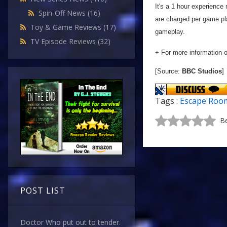
It's a 1 hour experience 
Spin-Off News
(16)
are charged per game pla
Toy & Game Reviews
(17)
gameplay.
TV Episode Reviews
(32)
+ For more information 
[Source:
BBC Studios
]
Tags :
Escape Roo
Be
POST LIST
Doctor Who put out to tender.