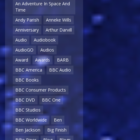
An Adventure In Space And
Time
Andy Parish
Anneke Wills
Anniversary
Arthur Darvill
Audio
Audiobook
AudioGO
Audios
Award
Awards
BARB
BBC America
BBC Audio
BBC Books
BBC Consumer Products
BBC DVD
BBC One
BBC Studios
BBC Worldwide
Ben
Ben Jackson
Big Finish
Billie Piper
Blog
Blogs