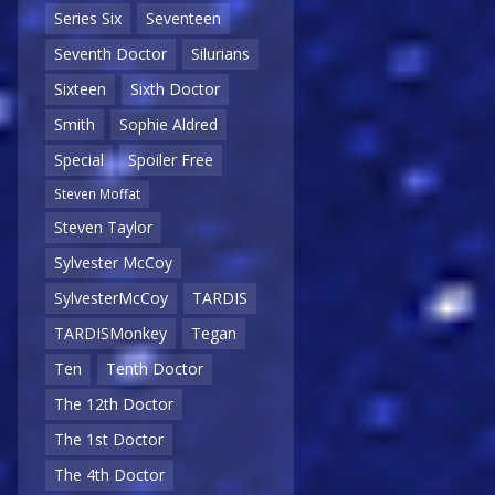
Series Six
Seventeen
Seventh Doctor
Silurians
Sixteen
Sixth Doctor
Smith
Sophie Aldred
Special
Spoiler Free
Steven Moffat
Steven Taylor
Sylvester McCoy
SylvesterMcCoy
TARDIS
TARDISMonkey
Tegan
Ten
Tenth Doctor
The 12th Doctor
The 1st Doctor
The 4th Doctor