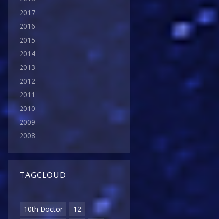
2017
2016
2015
2014
2013
2012
2011
2010
2009
2008
TAGCLOUD
10th Doctor
12