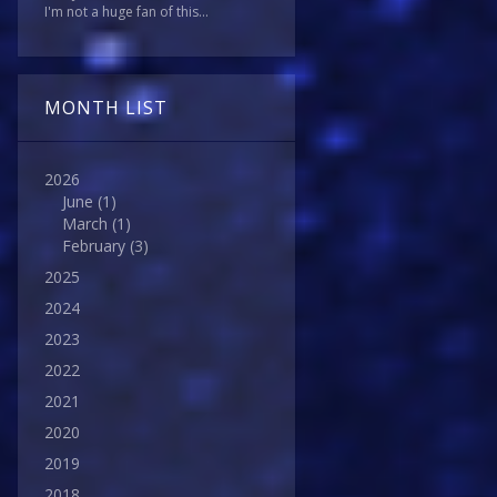
I'm not a huge fan of this...
MONTH LIST
2026
June
(1)
March
(1)
February
(3)
2025
2024
2023
2022
2021
2020
2019
2018