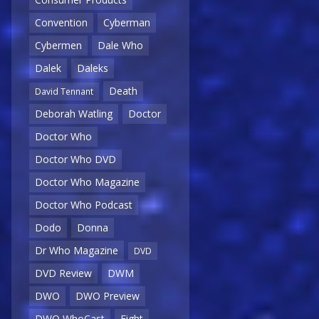
Convention
Cyberman
Cybermen
Dale Who
Dalek
Daleks
Death
David Tennant
Deborah Watling
Doctor
Doctor Who
Doctor Who DVD
Doctor Who Magazine
Doctor Who Podcast
Dodo
Donna
Dr Who Magazine
DVD
DVD Review
DWM
DWO
DWO Preview
DWO WhoCast
Eight