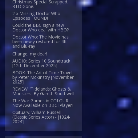
Christmas Special Scrapped.
RTD Gone.
2 x Missing Doctor Who
Episodes FOUND!
Could the BBC sign a new
Doctor Who deal with HBO?
Doctor Who: The Movie has
been newly restored for 4K
and Blu-ray
Change, my dear!
AUDIO: Series 10 Soundtrack
[12th December 2025]
BOOK: The Art of Time Travel
by Peter McKinstry [November
2025]
REVIEW: 'Tidelands: Ghosts &
Monsters' By Gareth Southwell
The War Games in COLOUR -
Now Available on BBC iPlayer!
Obituary: William Russell -
(Classic Series Actor) - [1924-
2024]