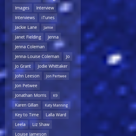
Images
Interview
Interviews
iTunes
Jackie Lane
Jamie
Janet Fielding
Jenna
Jenna Coleman
Jenna-Louise Coleman
Jo
Jo Grant
Jodie Whittaker
John Leeson
Jon Pertwee
Jon Petwee
Jonathan Morris
K9
Karen Gillan
Katy Manning
Key to Time
Lalla Ward
Leela
Liz Shaw
Louise Jameson