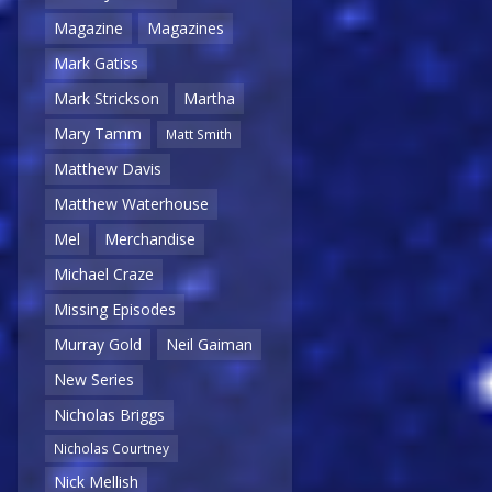
Magazine
Magazines
Mark Gatiss
Mark Strickson
Martha
Mary Tamm
Matt Smith
Matthew Davis
Matthew Waterhouse
Mel
Merchandise
Michael Craze
Missing Episodes
Murray Gold
Neil Gaiman
New Series
Nicholas Briggs
Nicholas Courtney
Nick Mellish