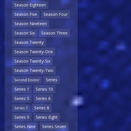
Season Eighteen
Season Five
Season Four
Season Nineteen
Season Six
Season Three
Season Twenty
Season Twenty-One
Season Twenty-Six
Season Twenty-Two
Series
Second Doctor
Series 1
Series 10
Series 5
Series 6
Series 8
Series 7
Series 9
Series Eight
Series Nine
Series Seven