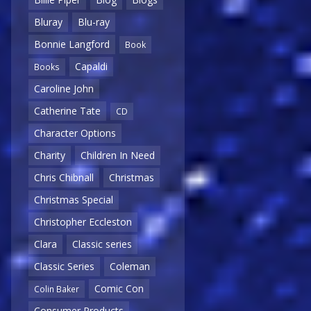
Bluray
Blu-ray
Bonnie Langford
Book
Capaldi
Books
Caroline John
Catherine Tate
CD
Character Options
Charity
Children In Need
Chris Chibnall
Christmas
Christmas Special
Christopher Eccleston
Clara
Classic series
Classic Series
Coleman
Comic Con
Colin Baker
Consumer Products