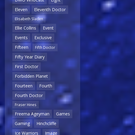
Eleven
Eleventh Doctor
Elisabeth Sladen
Ellie Collins
Event
Events
Exclusive
Fifteen
Fifth Doctor
Fifty Year Diary
First Doctor
Forbidden Planet
Fourteen
Fourth
Fourth Doctor
Fraser Hines
Freema Ageyman
Games
Gaming
Hinchcliffe
Ice Warriors
Image