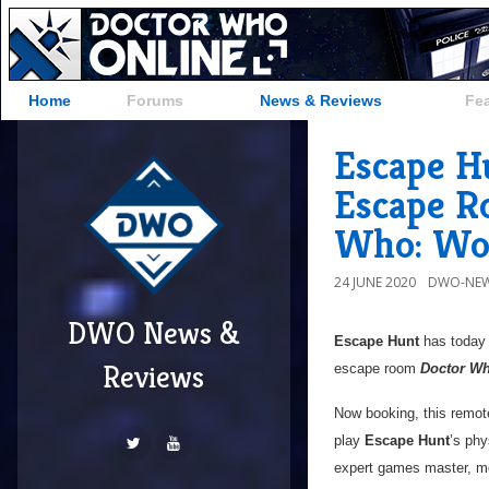
Home
Forums
News & Reviews
Fe
Escape H
Escape R
Who: Wor
24 JUNE 2020
DWO-NEW
DWO News &
Escape Hunt
has today r
Reviews
escape room
Doctor Wh
Now booking, this remote
play
Escape Hunt
’s phy
expert games master, mo