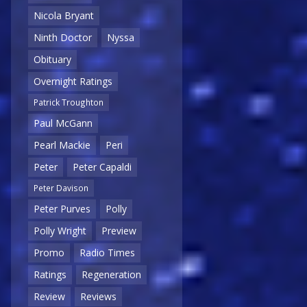
Nicola Bryant
Ninth Doctor
Nyssa
Obituary
Overnight Ratings
Patrick Troughton
Paul McGann
Pearl Mackie
Peri
Peter
Peter Capaldi
Peter Davison
Peter Purves
Polly
Polly Wright
Preview
Promo
Radio Times
Ratings
Regeneration
Review
Reviews