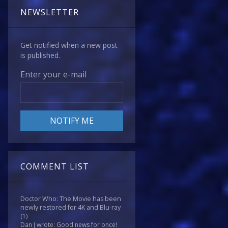
NEWSLETTER
Get notified when a new post
is published.
Enter your e-mail
COMMENT LIST
Doctor Who: The Movie has been
newly restored for 4K and Blu-ray
(1)
Dan J wrote: Good news for once!