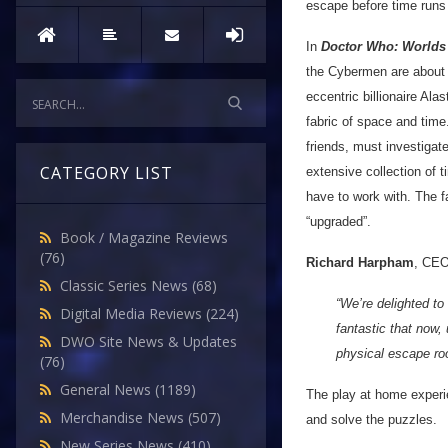
escape before time runs
In
Doctor Who: Worlds 
the Cybermen are about t
eccentric billionaire Al
fabric of space and tim
friends, must investigat
CATEGORY LIST
extensive collection of t
have to work with. The f
“upgraded”.
Book / Magazine Reviews
(76)
Richard Harpham
, CE
Classic Series News
(68)
“We’re delighted t
Digital Media Reviews
(224)
fantastic that now,
DWO Site News & Updates
physical escape ro
(76)
General News
(1189)
The play at home experi
Merchandise News
(507)
and solve the puzzles.
New Series News
(410)