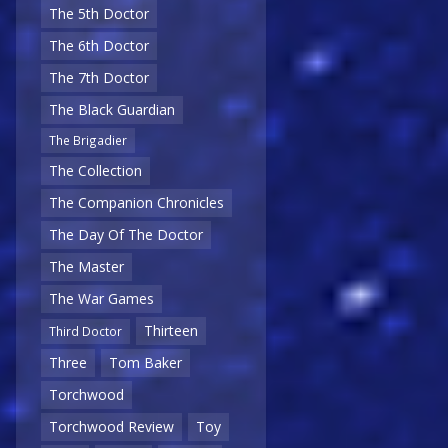
The 5th Doctor
The 6th Doctor
The 7th Doctor
The Black Guardian
The Brigadier
The Collection
The Companion Chronicles
The Day Of The Doctor
The Master
The War Games
Thirteen
Third Doctor
Three
Tom Baker
Torchwood
Torchwood Review
Toy