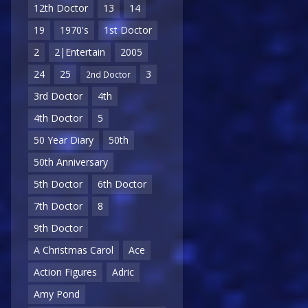
12th Doctor
13
14
19
1970's
1st Doctor
2
2|Entertain
2005
24
25
3
2nd Doctor
3rd Doctor
4th
4th Doctor
5
50 Year Diary
50th
50th Anniversary
5th Doctor
6th Doctor
7th Doctor
8
9th Doctor
A Christmas Carol
Ace
Action Figures
Adric
Amy Pond