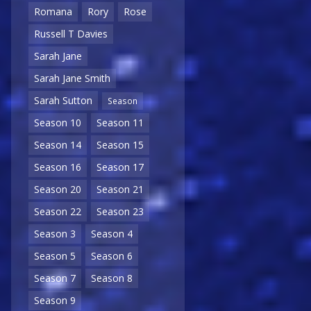
Romana
Rory
Rose
Russell T Davies
Sarah Jane
Sarah Jane Smith
Sarah Sutton
Season
Season 10
Season 11
Season 14
Season 15
Season 16
Season 17
Season 20
Season 21
Season 22
Season 23
Season 3
Season 4
Season 5
Season 6
Season 7
Season 8
Season 9