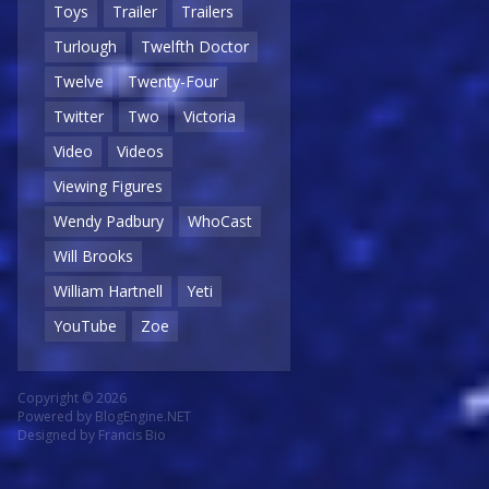
Toys
Trailer
Trailers
Turlough
Twelfth Doctor
Twelve
Twenty-Four
Twitter
Two
Victoria
Video
Videos
Viewing Figures
Wendy Padbury
WhoCast
Will Brooks
William Hartnell
Yeti
YouTube
Zoe
Copyright © 2026
Powered by
BlogEngine.NET
Designed by
Francis Bio