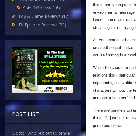
this is one young adult f
Spin-Off News
(16)
environmental message th
Toy & Game Reviews
(17)
issues in our own, real-
TV Episode Reviews
(32)
story - again, not trying
As you approach the end, 
crossed) sequel. In fact
yourself sitting in a movi
Whilst the character and 
relationships - particula
importantly, believable. 
characters without the t
antagonist is in perfect 
There are parallels to
Ha
POST LIST
thing; it's just nice to 
genre bedfellows.
Doctor Who put out to tender.