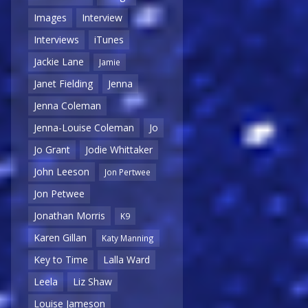
Images
Interview
Interviews
iTunes
Jackie Lane
Jamie
Janet Fielding
Jenna
Jenna Coleman
Jenna-Louise Coleman
Jo
Jo Grant
Jodie Whittaker
John Leeson
Jon Pertwee
Jon Petwee
Jonathan Morris
K9
Karen Gillan
Katy Manning
Key to Time
Lalla Ward
Leela
Liz Shaw
Louise Jameson