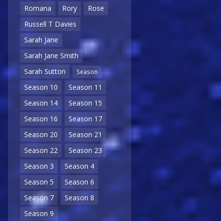
Romana
Rory
Rose
Russell T Davies
Sarah Jane
Sarah Jane Smith
Sarah Sutton
Season
Season 10
Season 11
Season 14
Season 15
Season 16
Season 17
Season 20
Season 21
Season 22
Season 23
Season 3
Season 4
Season 5
Season 6
Season 7
Season 8
Season 9