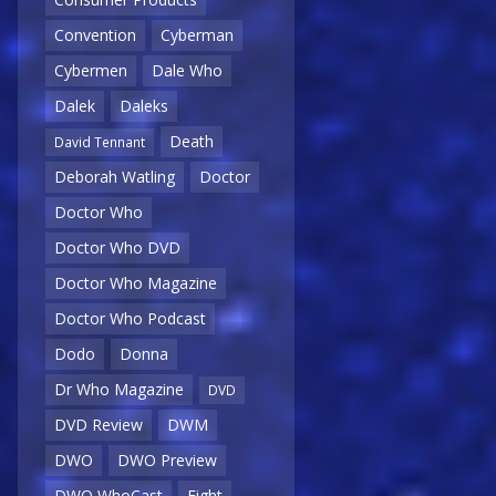
Convention
Cyberman
Cybermen
Dale Who
Dalek
Daleks
Death
David Tennant
Deborah Watling
Doctor
Doctor Who
Doctor Who DVD
Doctor Who Magazine
Doctor Who Podcast
Dodo
Donna
Dr Who Magazine
DVD
DVD Review
DWM
DWO
DWO Preview
DWO WhoCast
Eight