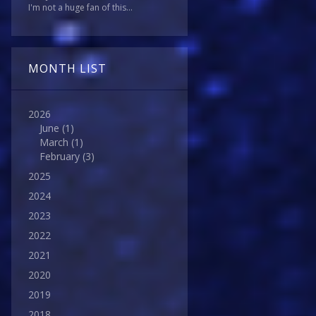
I'm not a huge fan of this...
MONTH LIST
2026
June
(1)
March
(1)
February
(3)
2025
2024
2023
2022
2021
2020
2019
2018