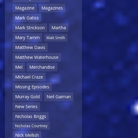
Magazine
Magazines
Mark Gatiss
Mark Strickson
Martha
Mary Tamm
Matt Smith
Matthew Davis
Matthew Waterhouse
Mel
Merchandise
Michael Craze
Missing Episodes
Murray Gold
Neil Gaiman
New Series
Nicholas Briggs
Nicholas Courtney
Nick Mellish