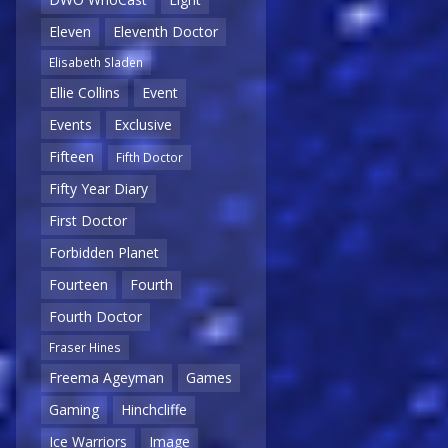
Eleven
Eleventh Doctor
Elisabeth Sladen
Ellie Collins
Event
Events
Exclusive
Fifteen
Fifth Doctor
Fifty Year Diary
First Doctor
Forbidden Planet
Fourteen
Fourth
Fourth Doctor
Fraser Hines
Freema Ageyman
Games
Gaming
Hinchcliffe
Ice Warriors
Image