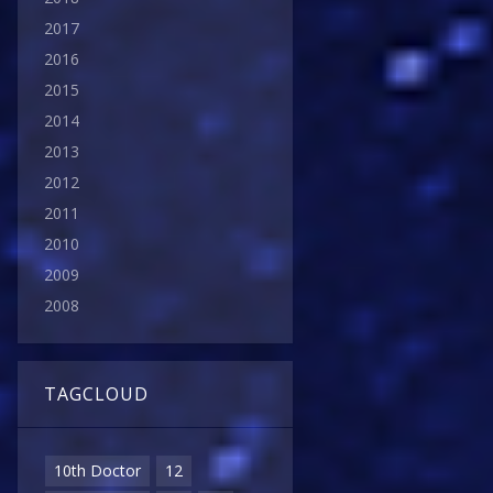
2017
2016
2015
2014
2013
2012
2011
2010
2009
2008
TAGCLOUD
10th Doctor
12