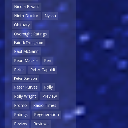
Nicola Bryant
Ninth Doctor
Nyssa
Obituary
Overnight Ratings
Patrick Troughton
Paul McGann
Pearl Mackie
Peri
Peter
Peter Capaldi
Peter Davison
Peter Purves
Polly
Polly Wright
Preview
Promo
Radio Times
Ratings
Regeneration
Review
Reviews