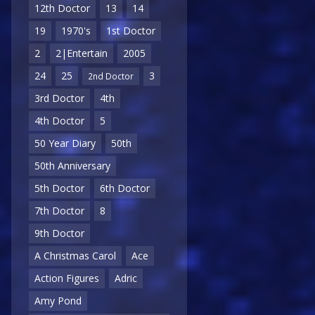
12th Doctor
13
14
19
1970's
1st Doctor
2
2|Entertain
2005
24
25
3
2nd Doctor
3rd Doctor
4th
4th Doctor
5
50 Year Diary
50th
50th Anniversary
5th Doctor
6th Doctor
7th Doctor
8
9th Doctor
A Christmas Carol
Ace
Action Figures
Adric
Amy Pond