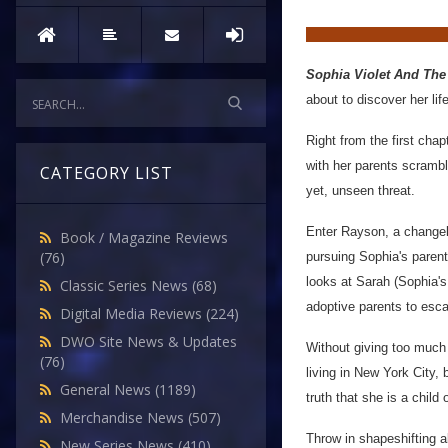
Sophia Violet And The
about to discover her life
Right from the first cha
with her parents scrambl
CATEGORY LIST
yet, unseen threat.
Enter Rayson, a changeli
Book / Magazine Reviews
(76)
pursuing Sophia's parent
looks at Sarah (Sophia's 
Classic Series News
(68)
adoptive parents to esca
Digital Media Reviews
(224)
DWO Site News & Updates
Without giving too much
(76)
living in New York City,
General News
(1189)
truth that she is a child
Merchandise News
(507)
Throw in shapeshifting a
New Series News
(410)