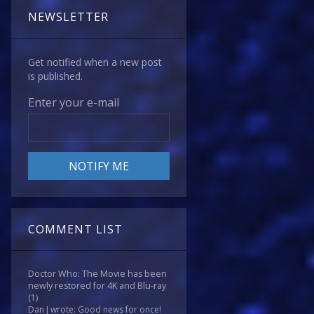
NEWSLETTER
Get notified when a new post
is published.
Enter your e-mail
COMMENT LIST
Doctor Who: The Movie has been
newly restored for 4K and Blu-ray
(1)
Dan J wrote: Good news for once!