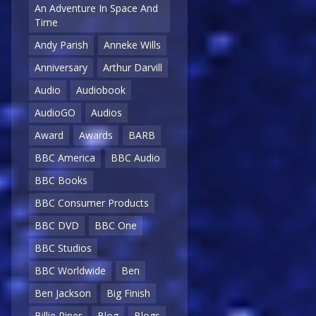
An Adventure In Space And
Time
Andy Parish
Anneke Wills
Anniversary
Arthur Darvill
Audio
Audiobook
AudioGO
Audios
Award
Awards
BARB
BBC America
BBC Audio
BBC Books
BBC Consumer Products
BBC DVD
BBC One
BBC Studios
BBC Worldwide
Ben
Ben Jackson
Big Finish
Billie Piper
Blog
Blogs