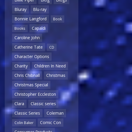
Bluray
Blu-ray
Bonnie Langford
Book
Capaldi
Books
Caroline John
Catherine Tate
CD
Character Options
Charity
Children In Need
Chris Chibnall
Christmas
Christmas Special
Christopher Eccleston
Clara
Classic series
Classic Series
Coleman
Comic Con
Colin Baker
Consumer Products