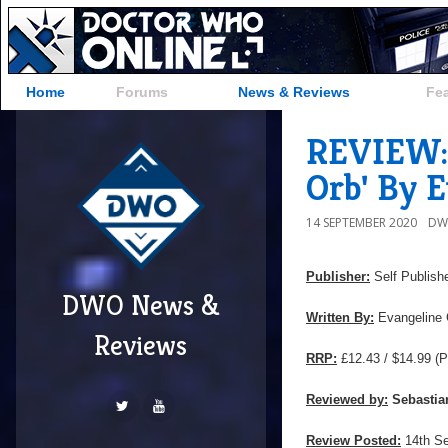
Home
Forums
News & Reviews
Fe
REVIEW: 
Orb' By 
14 SEPTEMBER 2020
DW
Publisher:
Self Publish
DWO News &
Written By:
Evangeline 
Reviews
RRP:
£12.43 / $14.99
(P
Reviewed by:
Sebastia
Review Posted:
14th S