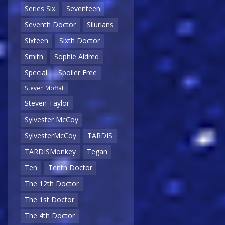
Series Six
Seventeen
Seventh Doctor
Silurians
Sixteen
Sixth Doctor
Smith
Sophie Aldred
Special
Spoiler Free
Steven Moffat
Steven Taylor
Sylvester McCoy
SylvesterMcCoy
TARDIS
TARDISMonkey
Tegan
Ten
Tenth Doctor
The 12th Doctor
The 1st Doctor
The 4th Doctor