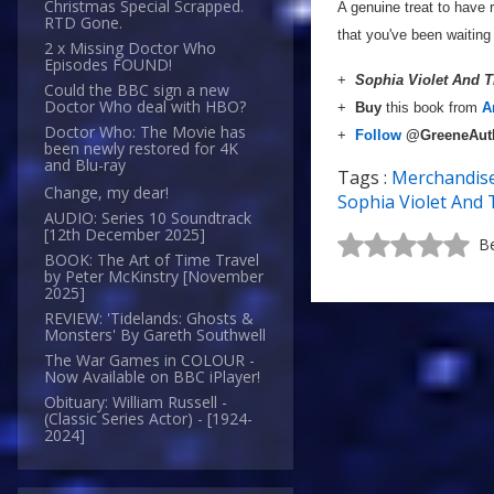
Christmas Special Scrapped.
A genuine treat to have 
RTD Gone.
that you've been waiting 
2 x Missing Doctor Who
Episodes FOUND!
+
Sophia Violet And 
Could the BBC sign a new
Doctor Who deal with HBO?
+
Buy
this book from
A
Doctor Who: The Movie has
+
Follow
@GreeneAut
been newly restored for 4K
and Blu-ray
Tags :
Merchandis
Change, my dear!
Sophia Violet And 
AUDIO: Series 10 Soundtrack
[12th December 2025]
Be
BOOK: The Art of Time Travel
by Peter McKinstry [November
2025]
REVIEW: 'Tidelands: Ghosts &
Monsters' By Gareth Southwell
The War Games in COLOUR -
Now Available on BBC iPlayer!
Obituary: William Russell -
(Classic Series Actor) - [1924-
2024]