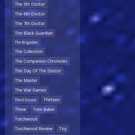
The 5th Doctor
The 6th Doctor
The 7th Doctor
The Black Guardian
The Brigadier
The Collection
The Companion Chronicles
The Day Of The Doctor
The Master
The War Games
Thirteen
Third Doctor
Three
Tom Baker
Torchwood
Torchwood Review
Toy