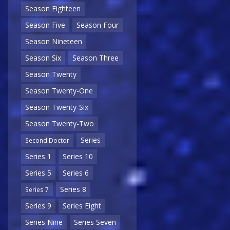
Season Eighteen
Season Five
Season Four
Season Nineteen
Season Six
Season Three
Season Twenty
Season Twenty-One
Season Twenty-Six
Season Twenty-Two
Series
Second Doctor
Series 1
Series 10
Series 5
Series 6
Series 8
Series 7
Series 9
Series Eight
Series Nine
Series Seven