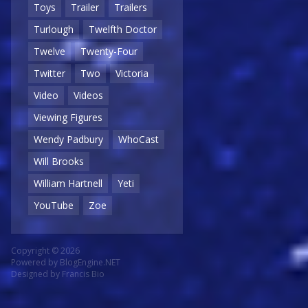
Toys
Trailer
Trailers
Turlough
Twelfth Doctor
Twelve
Twenty-Four
Twitter
Two
Victoria
Video
Videos
Viewing Figures
Wendy Padbury
WhoCast
Will Brooks
William Hartnell
Yeti
YouTube
Zoe
Copyright © 2026
Powered by
BlogEngine.NET
Designed by
Francis Bio