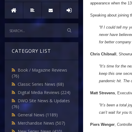
appearance when the 13t
Speaking about joining t
“If I could tell my
never have believed
for better company
CATEGORY LIST
Chris Chibnall
, Showru
“It’s time for the 
Book / Magazine Reviews
keep this one secre
(76)
pandemic hit. The c
Classic Series News
(68)
Digital Media Reviews
(224)
Matt Strevens
, Executi
DWO Site News & Updates
“It’s been a total 
(76)
can’t wait for you 
General News
(1189)
Merchandise News
(507)
Piers Wenger
, Controll
New Series News
(410)