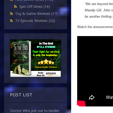
“We are beyond thr
Spin-Off News
(16)
Mandip Gill, John i
Toy & Game Reviews
(17)
be another thrilling
TV Episode Reviews
(32)
Watch the announcement 
POST LIST
Doctor Who put out to tender.