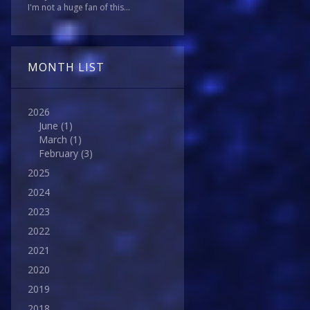
I'm not a huge fan of this...
MONTH LIST
2026
June
(1)
March
(1)
February
(3)
2025
2024
2023
2022
2021
2020
2019
2018