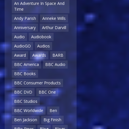
An Adventure In Space And
Time
Andy Parish
Anneke Wills
Anniversary
Arthur Darvill
Audio
Audiobook
AudioGO
Audios
Award
Awards
BARB
BBC America
BBC Audio
BBC Books
BBC Consumer Products
BBC DVD
BBC One
BBC Studios
BBC Worldwide
Ben
Ben Jackson
Big Finish
Billie Piper
Blog
Blogs