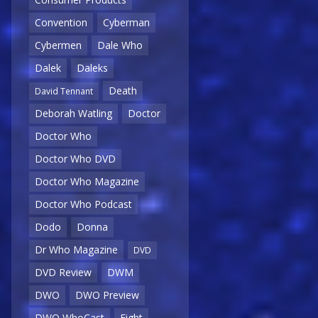
Convention
Cyberman
Cybermen
Dale Who
Dalek
Daleks
Death
David Tennant
Deborah Watling
Doctor
Doctor Who
Doctor Who DVD
Doctor Who Magazine
Doctor Who Podcast
Dodo
Donna
Dr Who Magazine
DVD
DVD Review
DWM
DWO
DWO Preview
DWO WhoCast
Eight