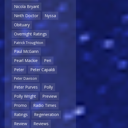
Nicola Bryant
Ninth Doctor
Nyssa
Obituary
Overnight Ratings
Patrick Troughton
Paul McGann
Pearl Mackie
Peri
Peter
Peter Capaldi
Peter Davison
Peter Purves
Polly
Polly Wright
Preview
Promo
Radio Times
Ratings
Regeneration
Review
Reviews