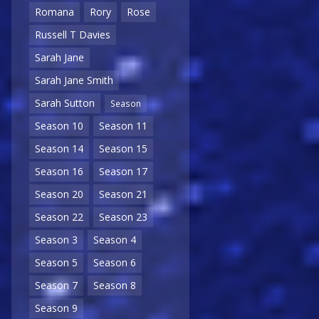
Romana
Rory
Rose
Russell T Davies
Sarah Jane
Sarah Jane Smith
Sarah Sutton
Season
Season 10
Season 11
Season 14
Season 15
Season 16
Season 17
Season 20
Season 21
Season 22
Season 23
Season 3
Season 4
Season 5
Season 6
Season 7
Season 8
Season 9