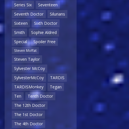
Series Six
Seventeen
Seventh Doctor
Silurians
Sixteen
Sixth Doctor
Smith
Sophie Aldred
Special
Spoiler Free
Steven Moffat
Steven Taylor
Sylvester McCoy
SylvesterMcCoy
TARDIS
TARDISMonkey
Tegan
Ten
Tenth Doctor
The 12th Doctor
The 1st Doctor
The 4th Doctor