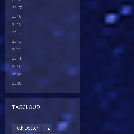
2017
2016
2015
2014
2013
2012
2011
2010
2009
2008
TAGCLOUD
10th Doctor
12