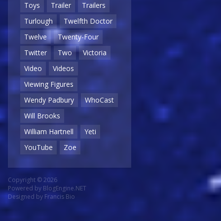
Toys
Trailer
Trailers
Turlough
Twelfth Doctor
Twelve
Twenty-Four
Twitter
Two
Victoria
Video
Videos
Viewing Figures
Wendy Padbury
WhoCast
Will Brooks
William Hartnell
Yeti
YouTube
Zoe
Copyright © 2026
Powered by
BlogEngine.NET
Designed by
Francis Bio