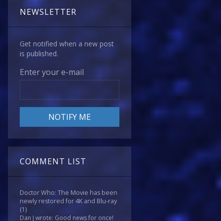
NEWSLETTER
Get notified when a new post
is published.
Enter your e-mail
COMMENT LIST
Doctor Who: The Movie has been
newly restored for 4K and Blu-ray
(1)
Dan J wrote: Good news for once!