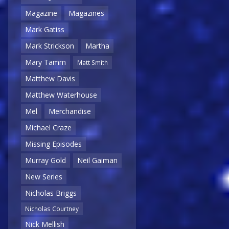
Magazine
Magazines
Mark Gatiss
Mark Strickson
Martha
Mary Tamm
Matt Smith
Matthew Davis
Matthew Waterhouse
Mel
Merchandise
Michael Craze
Missing Episodes
Murray Gold
Neil Gaiman
New Series
Nicholas Briggs
Nicholas Courtney
Nick Mellish