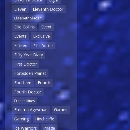
Eleven
Eleventh Doctor
Elisabeth Sladen
Ellie Collins
Event
Events
Exclusive
Fifteen
Fifth Doctor
Fifty Year Diary
First Doctor
Forbidden Planet
Fourteen
Fourth
Fourth Doctor
Fraser Hines
Freema Ageyman
Games
Gaming
Hinchcliffe
Ice Warriors
Image