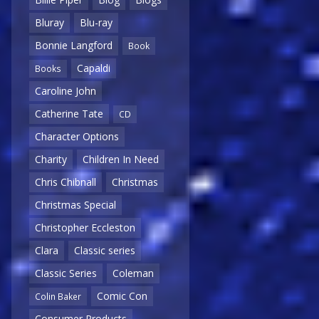
Bluray
Blu-ray
Bonnie Langford
Book
Capaldi
Books
Caroline John
Catherine Tate
CD
Character Options
Charity
Children In Need
Chris Chibnall
Christmas
Christmas Special
Christopher Eccleston
Clara
Classic series
Classic Series
Coleman
Comic Con
Colin Baker
Consumer Products