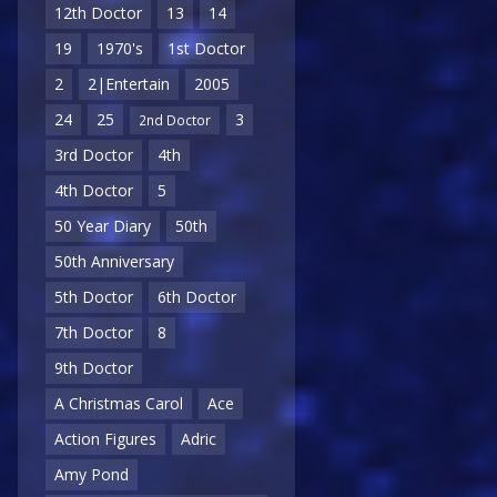
12th Doctor
13
14
19
1970's
1st Doctor
2
2|Entertain
2005
24
25
3
2nd Doctor
3rd Doctor
4th
4th Doctor
5
50 Year Diary
50th
50th Anniversary
5th Doctor
6th Doctor
7th Doctor
8
9th Doctor
A Christmas Carol
Ace
Action Figures
Adric
Amy Pond