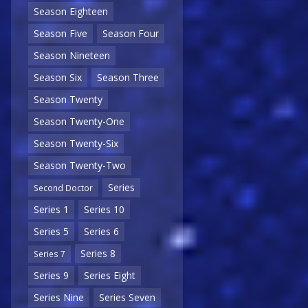
Season Eighteen
Season Five
Season Four
Season Nineteen
Season Six
Season Three
Season Twenty
Season Twenty-One
Season Twenty-Six
Season Twenty-Two
Series
Second Doctor
Series 1
Series 10
Series 5
Series 6
Series 8
Series 7
Series 9
Series Eight
Series Nine
Series Seven