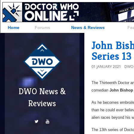
Home
Forums
News & Reviews
Fe
John Bis
Series 13
01 JANUARY 2021
DWO-
The Thirteenth Doctor a
DWO News &
comedian
John Bishop
Reviews
As he becomes embroiled 
than he could ever belie
alien races beyond his w
The 13th series of Docto