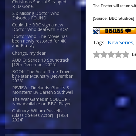
Christmas Special Scrapped.
RTD Gone.
The Doctor will return w
2 x Missing Doctor Who
Episodes FOUND!
[Source:
BBC Studios
]
Could the BBC sign a new
Doctor Who deal with HBO?
Doctor Who: The Movie has
been newly restored for 4K
Tags :
New Series
,
and Blu-ray
Change, my dear!
Be
AUDIO: Series 10 Soundtrack
[12th December 2025]
BOOK: The Art of Time Travel
by Peter McKinstry [November
2025]
REVIEW: 'Tidelands: Ghosts &
Monsters' By Gareth Southwell
The War Games in COLOUR -
Now Available on BBC iPlayer!
Obituary: William Russell -
(Classic Series Actor) - [1924-
2024]