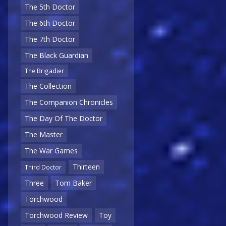
The 5th Doctor
The 6th Doctor
The 7th Doctor
The Black Guardian
The Brigadier
The Collection
The Companion Chronicles
The Day Of The Doctor
The Master
The War Games
Thirteen
Third Doctor
Three
Tom Baker
Torchwood
Torchwood Review
Toy