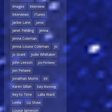
Images
Interview
Interviews
iTunes
Jackie Lane
Jamie
Janet Fielding
Jenna
Jenna Coleman
Jenna-Louise Coleman
Jo
Jo Grant
Jodie Whittaker
John Leeson
Jon Pertwee
Jon Petwee
Jonathan Morris
K9
Karen Gillan
Katy Manning
Key to Time
Lalla Ward
Leela
Liz Shaw
Louise Jameson