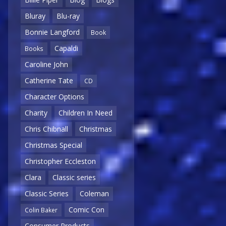
Bluray
Blu-ray
Bonnie Langford
Book
Capaldi
Books
Caroline John
Catherine Tate
CD
Character Options
Charity
Children In Need
Chris Chibnall
Christmas
Christmas Special
Christopher Eccleston
Clara
Classic series
Classic Series
Coleman
Comic Con
Colin Baker
Consumer Products