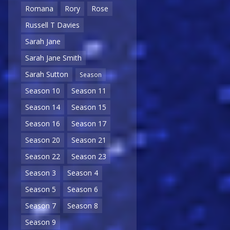
Romana
Rory
Rose
Russell T Davies
Sarah Jane
Sarah Jane Smith
Sarah Sutton
Season
Season 10
Season 11
Season 14
Season 15
Season 16
Season 17
Season 20
Season 21
Season 22
Season 23
Season 3
Season 4
Season 5
Season 6
Season 7
Season 8
Season 9