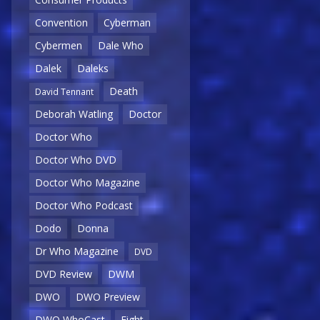
Convention
Cyberman
Cybermen
Dale Who
Dalek
Daleks
Death
David Tennant
Deborah Watling
Doctor
Doctor Who
Doctor Who DVD
Doctor Who Magazine
Doctor Who Podcast
Dodo
Donna
Dr Who Magazine
DVD
DVD Review
DWM
DWO
DWO Preview
DWO WhoCast
Eight