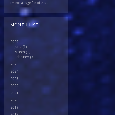
I'm not a huge fan of this...
MONTH LIST
2026
June
(1)
March
(1)
February
(3)
2025
2024
2023
2022
2021
2020
2019
2018