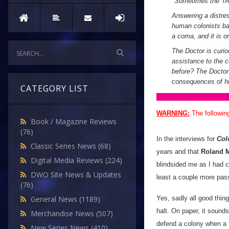
"
Sometimes the TAR
Answering a distres
human colonists bat
a coma, and it is o
The Doctor is curio
assistance to the co
before? The Doctor 
consequences of hi
CATEGORY LIST
WARNING:
The followin
Book / Magazine Reviews
(76)
In the interviews for
Col
Classic Series News
(68)
years and that
Roland 
Digital Media Reviews
(224)
blindsided me as I had c
DWO Site News & Updates
least a couple more pass
(76)
Yes, sadly all good thin
General News
(1189)
halt. On paper, it sounds
Merchandise News
(507)
defend a colony when a fa
New Series News
(410)