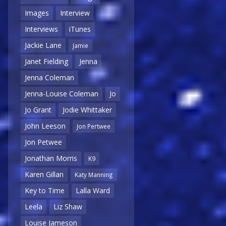
Images
Interview
Interviews
iTunes
Jackie Lane
Jamie
Janet Fielding
Jenna
Jenna Coleman
Jenna-Louise Coleman
Jo
Jo Grant
Jodie Whittaker
John Leeson
Jon Pertwee
Jon Petwee
Jonathan Morris
K9
Karen Gillan
Katy Manning
Key to Time
Lalla Ward
Leela
Liz Shaw
Louise Jameson