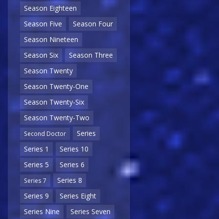
Season Eighteen
Season Five
Season Four
Season Nineteen
Season Six
Season Three
Season Twenty
Season Twenty-One
Season Twenty-Six
Season Twenty-Two
Series
Second Doctor
Series 1
Series 10
Series 5
Series 6
Series 8
Series 7
Series 9
Series Eight
Series Nine
Series Seven