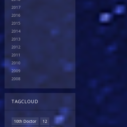
2017
2016
2015
2014
2013
2012
2011
2010
2009
2008
TAGCLOUD
10th Doctor
12