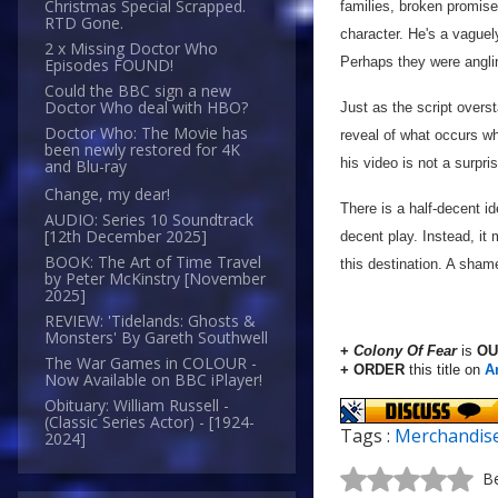
Christmas Special Scrapped.
families, broken promises)
RTD Gone.
character. He's a vaguely
2 x Missing Doctor Who
Perhaps they were angling
Episodes FOUND!
Could the BBC sign a new
Doctor Who deal with HBO?
Just as the script overst
Doctor Who: The Movie has
reveal of what occurs w
been newly restored for 4K
his video is not a surpri
and Blu-ray
Change, my dear!
There is a half-decent i
AUDIO: Series 10 Soundtrack
[12th December 2025]
decent play. Instead, it
BOOK: The Art of Time Travel
this destination. A sham
by Peter McKinstry [November
2025]
REVIEW: 'Tidelands: Ghosts &
Monsters' By Gareth Southwell
+
Colony Of Fear
is
OU
The War Games in COLOUR -
+ ORDER
this title on
A
Now Available on BBC iPlayer!
Obituary: William Russell -
(Classic Series Actor) - [1924-
Tags :
Merchandis
2024]
Be