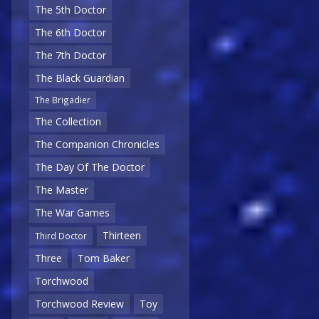
The 5th Doctor
The 6th Doctor
The 7th Doctor
The Black Guardian
The Brigadier
The Collection
The Companion Chronicles
The Day Of The Doctor
The Master
The War Games
Thirteen
Third Doctor
Three
Tom Baker
Torchwood
Torchwood Review
Toy