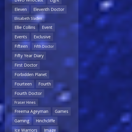
Eleven
Eleventh Doctor
Elisabeth Sladen
Ellie Collins
Event
Events
Exclusive
Fifteen
Fifth Doctor
Fifty Year Diary
First Doctor
Forbidden Planet
Fourteen
Fourth
Fourth Doctor
Fraser Hines
Freema Ageyman
Games
Gaming
Hinchcliffe
Ice Warriors
Image