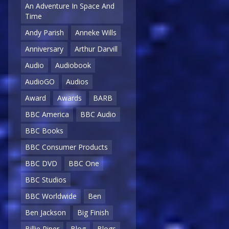
An Adventure In Space And
Time
Andy Parish
Anneke Wills
Anniversary
Arthur Darvill
Audio
Audiobook
AudioGO
Audios
Award
Awards
BARB
BBC America
BBC Audio
BBC Books
BBC Consumer Products
BBC DVD
BBC One
BBC Studios
BBC Worldwide
Ben
Ben Jackson
Big Finish
Billie Piper
Blog
Blogs