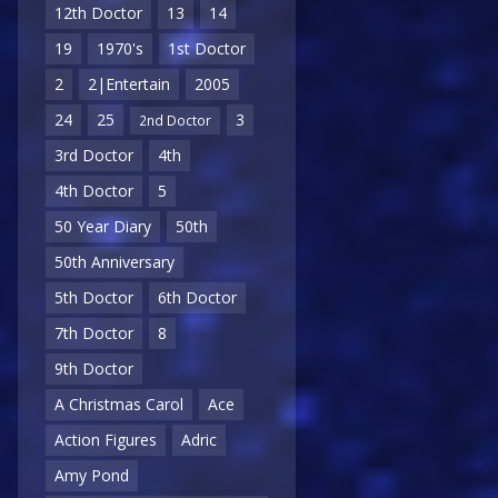
12th Doctor
13
14
19
1970's
1st Doctor
2
2|Entertain
2005
24
25
3
2nd Doctor
3rd Doctor
4th
4th Doctor
5
50 Year Diary
50th
50th Anniversary
5th Doctor
6th Doctor
7th Doctor
8
9th Doctor
A Christmas Carol
Ace
Action Figures
Adric
Amy Pond