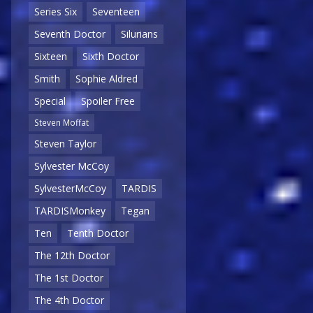
Series Six
Seventeen
Seventh Doctor
Silurians
Sixteen
Sixth Doctor
Smith
Sophie Aldred
Special
Spoiler Free
Steven Moffat
Steven Taylor
Sylvester McCoy
SylvesterMcCoy
TARDIS
TARDISMonkey
Tegan
Ten
Tenth Doctor
The 12th Doctor
The 1st Doctor
The 4th Doctor