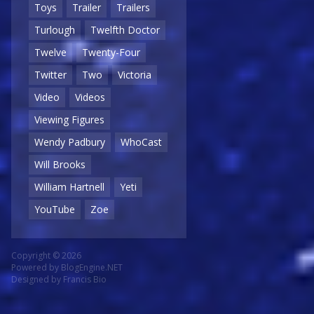
Toys
Trailer
Trailers
Turlough
Twelfth Doctor
Twelve
Twenty-Four
Twitter
Two
Victoria
Video
Videos
Viewing Figures
Wendy Padbury
WhoCast
Will Brooks
William Hartnell
Yeti
YouTube
Zoe
Copyright © 2026
Powered by
BlogEngine.NET
Designed by
Francis Bio