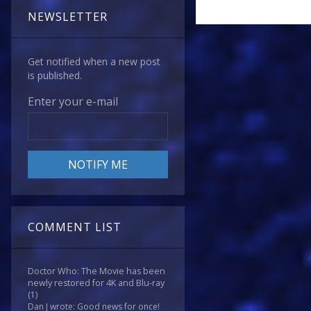
NEWSLETTER
Get notified when a new post
is published.
Enter your e-mail
COMMENT LIST
Doctor Who: The Movie has been
newly restored for 4K and Blu-ray
(1)
Dan J wrote: Good news for once!