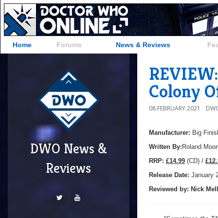
Home
Forums
News & Reviews
Fe
REVIEW: 
Colony O
08 FEBRUARY 2021
DWO
Manufacturer:
Big Finis
DWO News &
Written By:
Roland Moor
R
RP:
£14.99
(CD) /
£12.
Reviews
Release Date:
January 
Reviewed by:
Nick
Mell