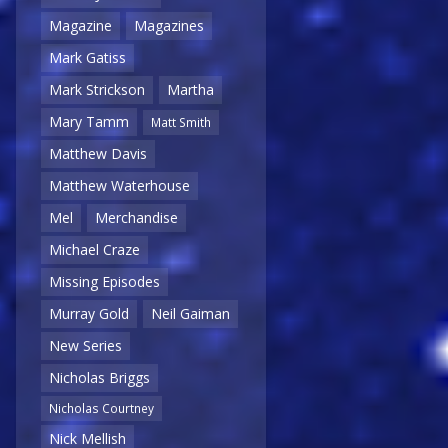
Magazine
Magazines
Mark Gatiss
Mark Strickson
Martha
Mary Tamm
Matt Smith
Matthew Davis
Matthew Waterhouse
Mel
Merchandise
Michael Craze
Missing Episodes
Murray Gold
Neil Gaiman
New Series
Nicholas Briggs
Nicholas Courtney
Nick Mellish