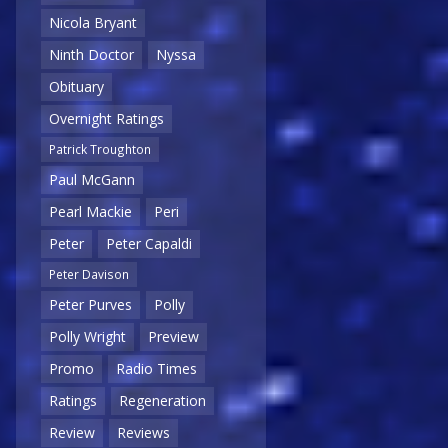
Nicola Bryant
Ninth Doctor
Nyssa
Obituary
Overnight Ratings
Patrick Troughton
Paul McGann
Pearl Mackie
Peri
Peter
Peter Capaldi
Peter Davison
Peter Purves
Polly
Polly Wright
Preview
Promo
Radio Times
Ratings
Regeneration
Review
Reviews