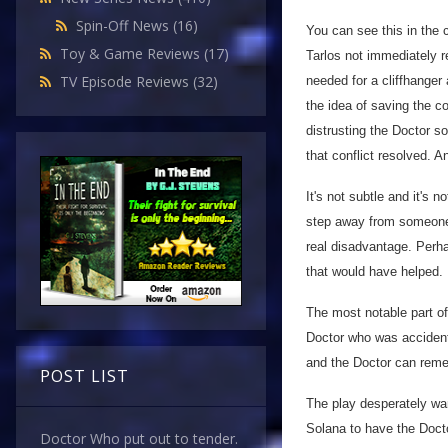
Spin-Off News
(16)
You can see this in the 
Toy & Game Reviews
(17)
Tarlos not immediately r
TV Episode Reviews
(32)
needed for a cliffhanger
the idea of saving the 
distrusting the Doctor so
that conflict resolved. A
It's not subtle and it's n
step away from someone 
real disadvantage. Perha
that would have helped.
The most notable part o
Doctor who was accidenta
and the Doctor can rem
POST LIST
The play desperately wa
Solana to have the Docto
Doctor Who put out to tender.