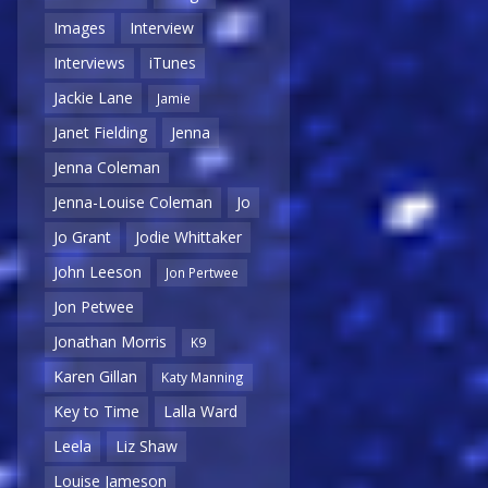
Images
Interview
Interviews
iTunes
Jackie Lane
Jamie
Janet Fielding
Jenna
Jenna Coleman
Jenna-Louise Coleman
Jo
Jo Grant
Jodie Whittaker
John Leeson
Jon Pertwee
Jon Petwee
Jonathan Morris
K9
Karen Gillan
Katy Manning
Key to Time
Lalla Ward
Leela
Liz Shaw
Louise Jameson