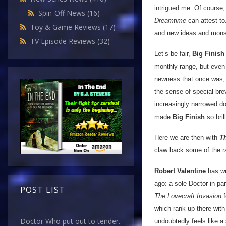
intrigued me. Of course,
Spin-Off News
(16)
Dreamtime
can attest to.
Toy & Game Reviews
(17)
and new ideas and mons
TV Episode Reviews
(32)
Let’s be fair,
Big Finish
monthly range, but even 
newness that once was, 
the sense of special brev
increasingly narrowed do
made
Big Finish
so brill
Here we are then with
T
claw back some of the ra
Robert Valentine
has wri
ago: a sole Doctor in pa
POST LIST
The Lovecraft Invasion
f
which rank up there with
Doctor Who put out to tender.
undoubtedly feels like a