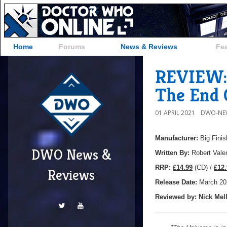
Home
Forums
News & Reviews
Fe
REVIEW: 
The End 
01 APRIL 2021
DWO-NE
Manufacturer:
Big Finis
DWO News &
Written By:
Robert Vale
R
RP:
£14.99
(CD) /
£12.
Reviews
Release Date:
March 20
Reviewed by:
Nick
Mell