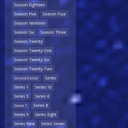
Season Eighteen
Season Five
Season Four
Season Nineteen
Season Six
Season Three
Season Twenty
Season Twenty-One
Season Twenty-Six
Season Twenty-Two
Series
Second Doctor
Series 1
Series 10
Series 5
Series 6
Series 8
Series 7
Series 9
Series Eight
Series Nine
Series Seven