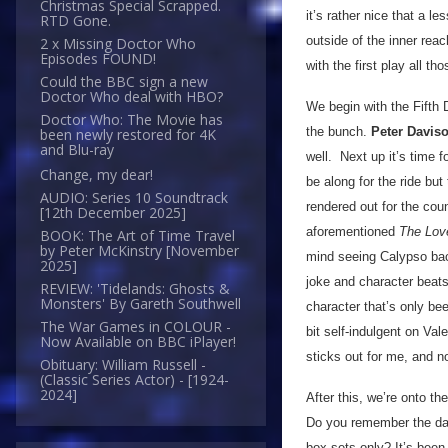
Christmas Special Scrapped.
it’s rather nice that a l
RTD Gone.
outside of the inner re
2 x Missing Doctor Who
Episodes FOUND!
with the first play all t
Could the BBC sign a new
Doctor Who deal with HBO?
We begin with the Fifth 
Doctor Who: The Movie has
the bunch.
Peter Davis
been newly restored for 4K
and Blu-ray
well. Next up it’s time 
Change, my dear!
be along for the ride but
AUDIO: Series 10 Soundtrack
rendered out for the cou
[12th December 2025]
aforementioned
The Love
BOOK: The Art of Time Travel
by Peter McKinstry [November
mind seeing Calypso back
2025]
joke and character beats
REVIEW: 'Tidelands: Ghosts &
Monsters' By Gareth Southwell
character that’s only be
The War Games in COLOUR -
bit self-indulgent on Val
Now Available on BBC iPlayer!
sticks out for me, and n
Obituary: William Russell -
(Classic Series Actor) - [1924-
2024]
After this, we’re onto t
Do you remember the day
box sets only? It’s been