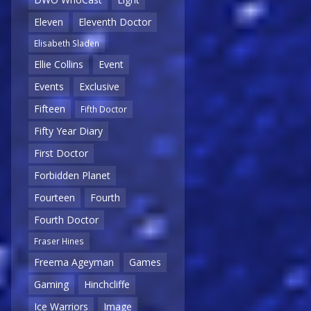
Eleven
Eleventh Doctor
Elisabeth Sladen
Ellie Collins
Event
Events
Exclusive
Fifteen
Fifth Doctor
Fifty Year Diary
First Doctor
Forbidden Planet
Fourteen
Fourth
Fourth Doctor
Fraser Hines
Freema Ageyman
Games
Gaming
Hinchcliffe
Ice Warriors
Image