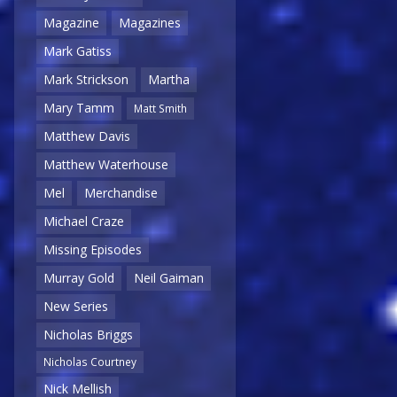
Magazine
Magazines
Mark Gatiss
Mark Strickson
Martha
Mary Tamm
Matt Smith
Matthew Davis
Matthew Waterhouse
Mel
Merchandise
Michael Craze
Missing Episodes
Murray Gold
Neil Gaiman
New Series
Nicholas Briggs
Nicholas Courtney
Nick Mellish