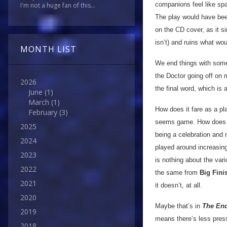
companions feel like sp
I'm not a huge fan of this...
The play would have been
on the CD cover, as it si
isn’t) and ruins what wo
MONTH LIST
We end things with some
the Doctor going off on
2026
the final word, which is 
June
(1)
March
(1)
How does it fare as a pl
February
(3)
seems game. How does it
2025
being a celebration and n
2024
played around increasing
2023
is nothing about the vari
2022
the same from
Big Fini
2021
it doesn’t, at all.
2020
Maybe that’s in
The End
2019
means there’s less pressu
2018