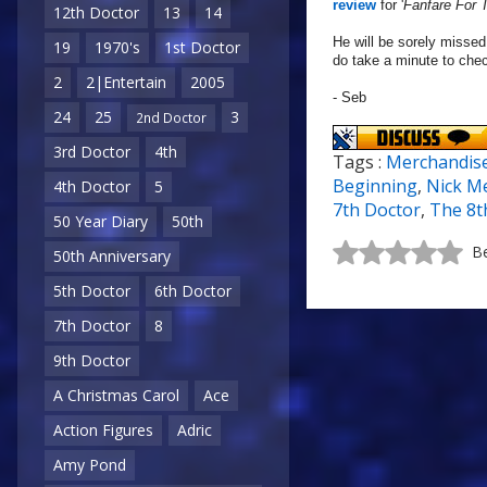
review
for '
Fanfare For
12th Doctor
13
14
He will be sorely missed
19
1970's
1st Doctor
do take a minute to che
2
2|Entertain
2005
- Seb
24
25
3
2nd Doctor
3rd Doctor
4th
Tags :
Merchandis
Beginning
,
Nick Me
4th Doctor
5
7th Doctor
,
The 8t
50 Year Diary
50th
Be
50th Anniversary
5th Doctor
6th Doctor
7th Doctor
8
9th Doctor
A Christmas Carol
Ace
Action Figures
Adric
Amy Pond