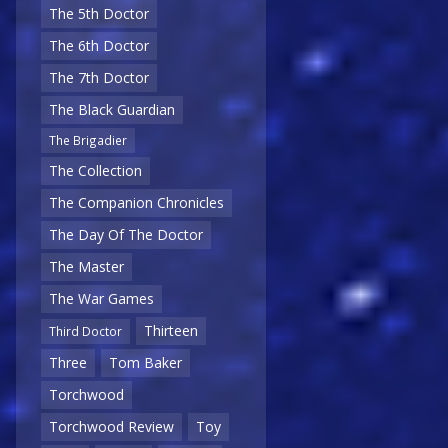
The 5th Doctor
The 6th Doctor
The 7th Doctor
The Black Guardian
The Brigadier
The Collection
The Companion Chronicles
The Day Of The Doctor
The Master
The War Games
Thirteen
Third Doctor
Three
Tom Baker
Torchwood
Torchwood Review
Toy