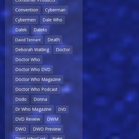
Convention
Cyberman
Cybermen
Dale Who
Dalek
Daleks
Death
David Tennant
Deborah Watling
Doctor
Doctor Who
Doctor Who DVD
Doctor Who Magazine
Doctor Who Podcast
Dodo
Donna
Dr Who Magazine
DVD
DVD Review
DWM
DWO
DWO Preview
DWO WhoCast
Eight