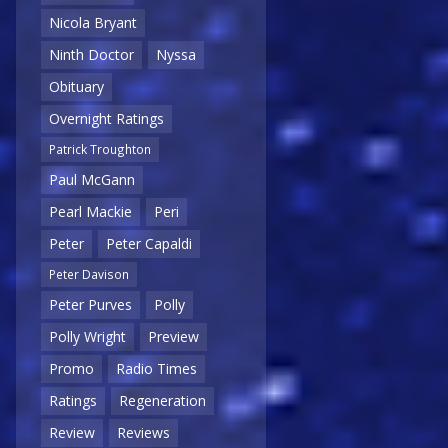
Nicola Bryant
Ninth Doctor
Nyssa
Obituary
Overnight Ratings
Patrick Troughton
Paul McGann
Pearl Mackie
Peri
Peter
Peter Capaldi
Peter Davison
Peter Purves
Polly
Polly Wright
Preview
Promo
Radio Times
Ratings
Regeneration
Review
Reviews