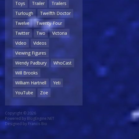
Toys
Trailer
Trailers
Turlough
Twelfth Doctor
Twelve
Twenty-Four
Twitter
Two
Victoria
Video
Videos
Viewing Figures
Wendy Padbury
WhoCast
Will Brooks
William Hartnell
Yeti
YouTube
Zoe
Copyright © 2026
Powered by
BlogEngine.NET
Designed by
Francis Bio