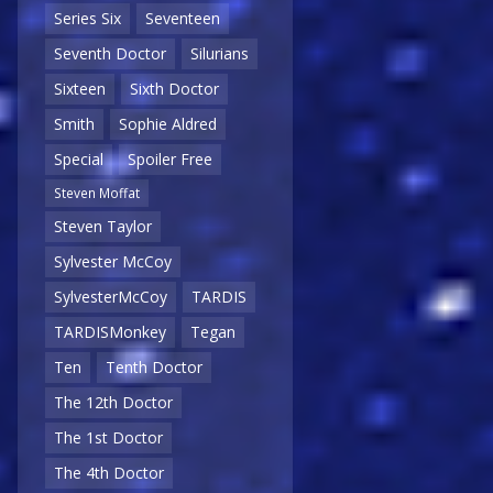
Series Six
Seventeen
Seventh Doctor
Silurians
Sixteen
Sixth Doctor
Smith
Sophie Aldred
Special
Spoiler Free
Steven Moffat
Steven Taylor
Sylvester McCoy
SylvesterMcCoy
TARDIS
TARDISMonkey
Tegan
Ten
Tenth Doctor
The 12th Doctor
The 1st Doctor
The 4th Doctor