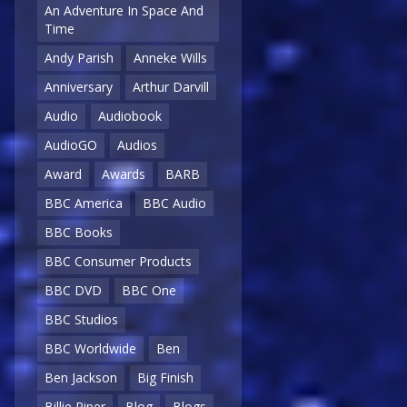
An Adventure In Space And
Time
Andy Parish
Anneke Wills
Anniversary
Arthur Darvill
Audio
Audiobook
AudioGO
Audios
Award
Awards
BARB
BBC America
BBC Audio
BBC Books
BBC Consumer Products
BBC DVD
BBC One
BBC Studios
BBC Worldwide
Ben
Ben Jackson
Big Finish
Billie Piper
Blog
Blogs