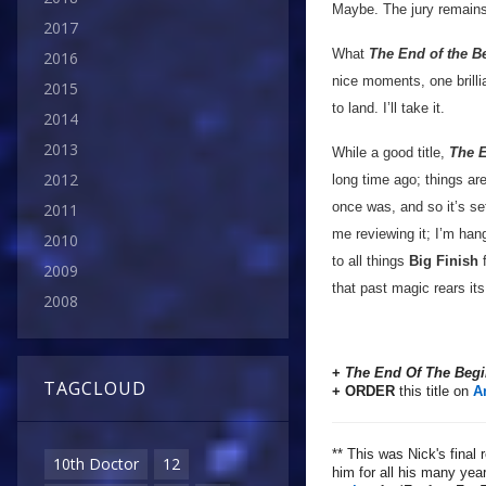
Maybe. The jury remains
2017
What
The End of the B
2016
nice moments, one brilli
2015
to land. I’ll take it.
2014
2013
While a good title,
The E
2012
long time ago; things ar
once was, and so it’s set
2011
me reviewing it; I’m han
2010
to all things
Big Finish
f
2009
that past magic rears it
2008
+
The End Of The Beg
TAGCLOUD
+ ORDER
this title on
A
** This was Nick's final 
10th Doctor
12
him for all his many yea