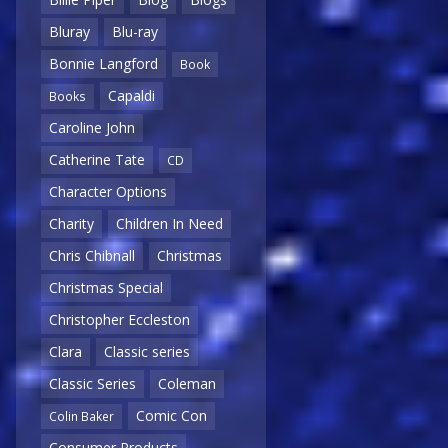
Bluray
Blu-ray
Bonnie Langford
Book
Capaldi
Books
Caroline John
Catherine Tate
CD
Character Options
Charity
Children In Need
Chris Chibnall
Christmas
Christmas Special
Christopher Eccleston
Clara
Classic series
Classic Series
Coleman
Comic Con
Colin Baker
Consumer Products