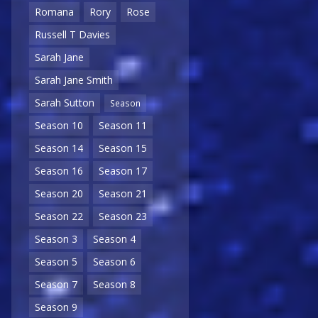
Romana
Rory
Rose
Russell T Davies
Sarah Jane
Sarah Jane Smith
Sarah Sutton
Season
Season 10
Season 11
Season 14
Season 15
Season 16
Season 17
Season 20
Season 21
Season 22
Season 23
Season 3
Season 4
Season 5
Season 6
Season 7
Season 8
Season 9