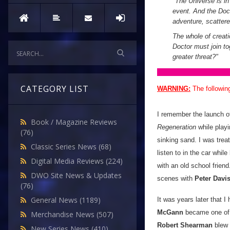
"
The Universe is in 
event. And the Doct
adventure, scatter
The whole of creati
Doctor must join tog
greater threat?
"
CATEGORY LIST
WARNING:
The followin
I remember the launch 
Book / Magazine Reviews
Regeneration
while playi
(76)
sinking sand. I was trea
Classic Series News
(68)
listen to in the car whil
Digital Media Reviews
(224)
with an old school friend
DWO Site News & Updates
scenes with
Peter Davi
(76)
General News
(1189)
It was years later that 
McGann
became one of m
Merchandise News
(507)
Robert Shearman
blew
New Series News
(410)