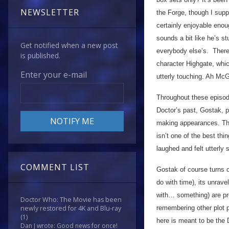
NEWSLETTER
the Forge, though I su
certainly enjoyable enou
sounds a bit like he’s s
Get notified when a new post
everybody else’s. There
is published.
character Highgate, whic
Enter your e-mail
utterly touching. Ah McG
Throughout these episode
Doctor’s past, Gostak, p
making appearances. Thing
isn’t one of the best thi
laughed and felt utterly 
COMMENT LIST
Gostak of course turns o
do with time), its unrave
with… something) are pre
Doctor Who: The Movie has been
remembering other plot po
newly restored for 4K and Blu-ray
(1)
here is meant to be the 
Dan J wrote: Good news for once!