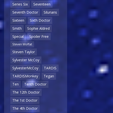
Series Six
Seventeen
Seventh Doctor
Silurians
Sixteen
Sixth Doctor
Smith
Sophie Aldred
Special
Spoiler Free
Steven Moffat
Steven Taylor
Sylvester McCoy
SylvesterMcCoy
TARDIS
TARDISMonkey
Tegan
Ten
Tenth Doctor
The 12th Doctor
The 1st Doctor
The 4th Doctor