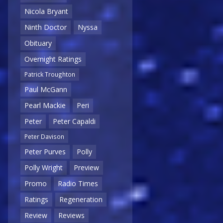
Nicola Bryant
Ninth Doctor
Nyssa
Obituary
Overnight Ratings
Patrick Troughton
Paul McGann
Pearl Mackie
Peri
Peter
Peter Capaldi
Peter Davison
Peter Purves
Polly
Polly Wright
Preview
Promo
Radio Times
Ratings
Regeneration
Review
Reviews