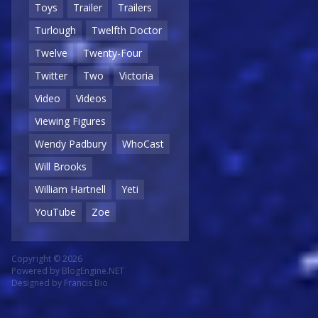
Toys
Trailer
Trailers
Turlough
Twelfth Doctor
Twelve
Twenty-Four
Twitter
Two
Victoria
Video
Videos
Viewing Figures
Wendy Padbury
WhoCast
Will Brooks
William Hartnell
Yeti
YouTube
Zoe
Copyright © 2026
Powered by
BlogEngine.NET
Designed by
Francis Bio