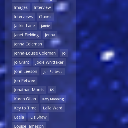
Images
Interview
Interviews
iTunes
Jackie Lane
Jamie
Janet Fielding
Jenna
Jenna Coleman
Jenna-Louise Coleman
Jo
Jo Grant
Jodie Whittaker
John Leeson
Jon Pertwee
Jon Petwee
Jonathan Morris
K9
Karen Gillan
Katy Manning
Key to Time
Lalla Ward
Leela
Liz Shaw
Louise Jameson