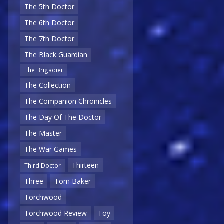
The 5th Doctor
The 6th Doctor
The 7th Doctor
The Black Guardian
The Brigadier
The Collection
The Companion Chronicles
The Day Of The Doctor
The Master
The War Games
Thirteen
Third Doctor
Three
Tom Baker
Torchwood
Torchwood Review
Toy