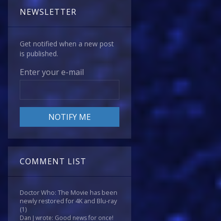
NEWSLETTER
Get notified when a new post
is published.
Enter your e-mail
COMMENT LIST
Doctor Who: The Movie has been
newly restored for 4K and Blu-ray
(1)
Dan J wrote: Good news for once!