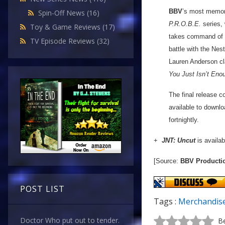
BBV
’s most memora
Spin-Off News
(16)
P.R.O.B.E.
series, 
Toy & Game Reviews
(17)
takes command of a
TV Episode Reviews
(32)
battle with the Nes
Lauren Anderson cl
You Just Isn’t Eno
The final release c
available to downlo
fortnightly.
+
JNT: Uncut
is availab
[Source:
BBV Producti
POST LIST
Tags :
Merchandis
Doctor Who put out to tender.
Be