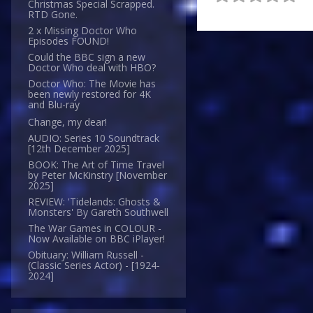
Christmas Special Scrapped.
RTD Gone.
2 x Missing Doctor Who
Episodes FOUND!
Could the BBC sign a new
Doctor Who deal with HBO?
Doctor Who: The Movie has
been newly restored for 4K
and Blu-ray
Change, my dear!
AUDIO: Series 10 Soundtrack
[12th December 2025]
BOOK: The Art of Time Travel
by Peter McKinstry [November
2025]
REVIEW: 'Tidelands: Ghosts &
Monsters' By Gareth Southwell
The War Games in COLOUR -
Now Available on BBC iPlayer!
Obituary: William Russell -
(Classic Series Actor) - [1924-
2024]