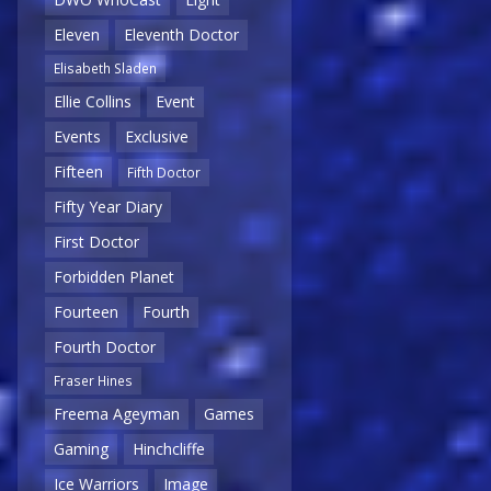
Eleven
Eleventh Doctor
Elisabeth Sladen
Ellie Collins
Event
Events
Exclusive
Fifteen
Fifth Doctor
Fifty Year Diary
First Doctor
Forbidden Planet
Fourteen
Fourth
Fourth Doctor
Fraser Hines
Freema Ageyman
Games
Gaming
Hinchcliffe
Ice Warriors
Image