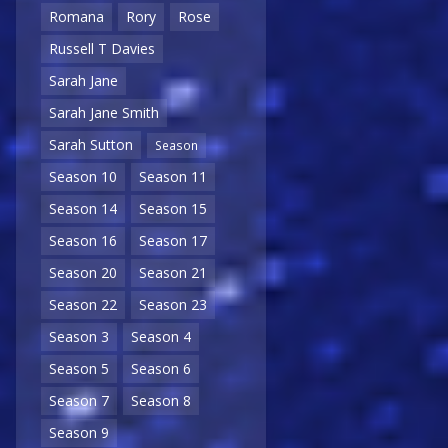
Romana
Rory
Rose
Russell T Davies
Sarah Jane
Sarah Jane Smith
Sarah Sutton
Season
Season 10
Season 11
Season 14
Season 15
Season 16
Season 17
Season 20
Season 21
Season 22
Season 23
Season 3
Season 4
Season 5
Season 6
Season 7
Season 8
Season 9