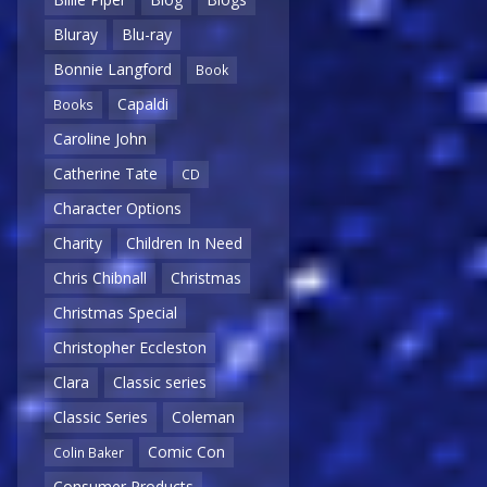
Bluray
Blu-ray
Bonnie Langford
Book
Capaldi
Books
Caroline John
Catherine Tate
CD
Character Options
Charity
Children In Need
Chris Chibnall
Christmas
Christmas Special
Christopher Eccleston
Clara
Classic series
Classic Series
Coleman
Comic Con
Colin Baker
Consumer Products