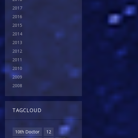
2017
2016
2015
2014
2013
2012
2011
2010
2009
2008
TAGCLOUD
10th Doctor
12