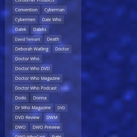
Convention
Cyberman
Cybermen
Dale Who
Dalek
Daleks
Death
David Tennant
Deborah Watling
Doctor
Doctor Who
Doctor Who DVD
Doctor Who Magazine
Doctor Who Podcast
Dodo
Donna
Dr Who Magazine
DVD
DVD Review
DWM
DWO
DWO Preview
DWO WhoCast
Eight