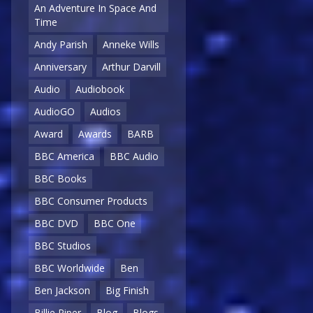
An Adventure In Space And
Time
Andy Parish
Anneke Wills
Anniversary
Arthur Darvill
Audio
Audiobook
AudioGO
Audios
Award
Awards
BARB
BBC America
BBC Audio
BBC Books
BBC Consumer Products
BBC DVD
BBC One
BBC Studios
BBC Worldwide
Ben
Ben Jackson
Big Finish
Billie Piper
Blog
Blogs