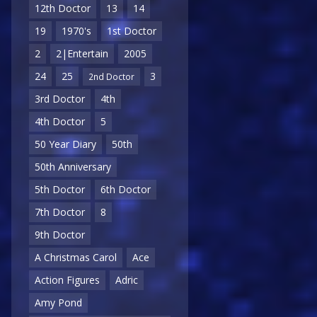
12th Doctor
13
14
19
1970's
1st Doctor
2
2|Entertain
2005
24
25
3
2nd Doctor
3rd Doctor
4th
4th Doctor
5
50 Year Diary
50th
50th Anniversary
5th Doctor
6th Doctor
7th Doctor
8
9th Doctor
A Christmas Carol
Ace
Action Figures
Adric
Amy Pond