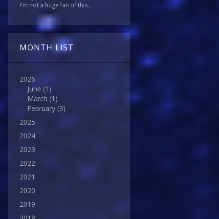
I'm not a huge fan of this...
MONTH LIST
2026
June
(1)
March
(1)
February
(3)
2025
2024
2023
2022
2021
2020
2019
2018