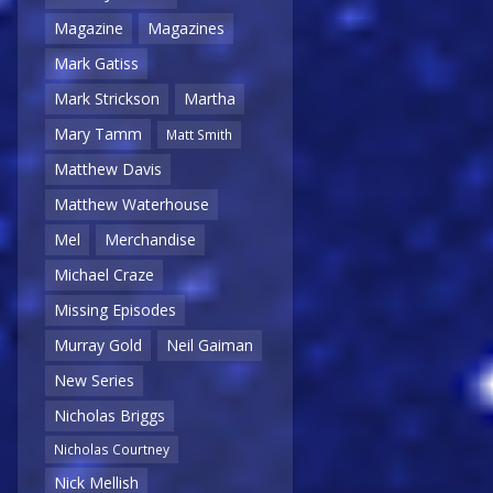
Magazine
Magazines
Mark Gatiss
Mark Strickson
Martha
Mary Tamm
Matt Smith
Matthew Davis
Matthew Waterhouse
Mel
Merchandise
Michael Craze
Missing Episodes
Murray Gold
Neil Gaiman
New Series
Nicholas Briggs
Nicholas Courtney
Nick Mellish