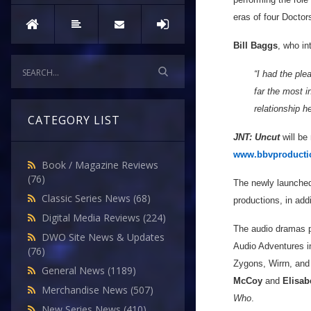
eras of four Doctor
Bill Baggs
, who in
“I had the pl
far the most i
relationship h
CATEGORY LIST
JNT: Uncut
will be
www.bbvproducti
Book / Magazine Reviews
(76)
The newly launched
Classic Series News
(68)
productions, in add
Digital Media Reviews
(224)
The audio dramas 
DWO Site News & Updates
Audio Adventures 
(76)
Zygons, Wirrn, and
General News
(1189)
McCoy
and
Elisab
Merchandise News
(507)
Who
.
New Series News
(410)