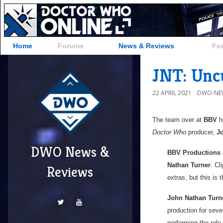
Home
Forums
News & Reviews
Fe
JNT: Unc
22 APRIL 2021
DWO-NE
The team over at
BBV
ha
Doctor Who
producer,
J
DWO News &
BBV Productions
Nathan Turner
. Cl
Reviews
extras, but this is 
John Nathan Turn
production for seve
performing the role