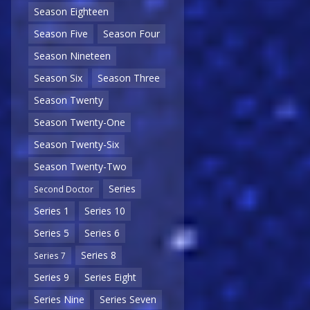
Season Eighteen
Season Five
Season Four
Season Nineteen
Season Six
Season Three
Season Twenty
Season Twenty-One
Season Twenty-Six
Season Twenty-Two
Series
Second Doctor
Series 1
Series 10
Series 5
Series 6
Series 8
Series 7
Series 9
Series Eight
Series Nine
Series Seven