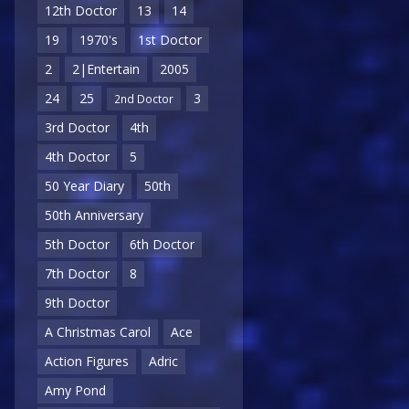
12th Doctor
13
14
19
1970's
1st Doctor
2
2|Entertain
2005
24
25
3
2nd Doctor
3rd Doctor
4th
4th Doctor
5
50 Year Diary
50th
50th Anniversary
5th Doctor
6th Doctor
7th Doctor
8
9th Doctor
A Christmas Carol
Ace
Action Figures
Adric
Amy Pond