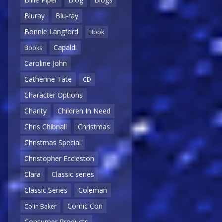
Bluray
Blu-ray
Bonnie Langford
Book
Capaldi
Books
Caroline John
Catherine Tate
CD
Character Options
Charity
Children In Need
Chris Chibnall
Christmas
Christmas Special
Christopher Eccleston
Clara
Classic series
Classic Series
Coleman
Comic Con
Colin Baker
Consumer Products