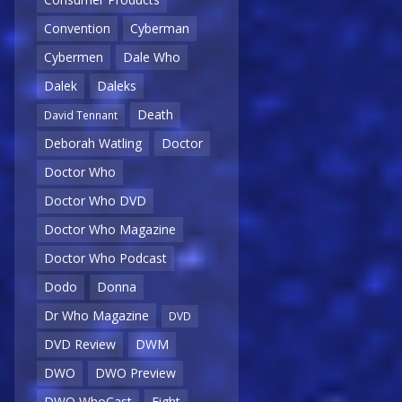
Convention
Cyberman
Cybermen
Dale Who
Dalek
Daleks
Death
David Tennant
Deborah Watling
Doctor
Doctor Who
Doctor Who DVD
Doctor Who Magazine
Doctor Who Podcast
Dodo
Donna
Dr Who Magazine
DVD
DVD Review
DWM
DWO
DWO Preview
DWO WhoCast
Eight