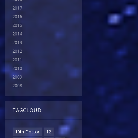
2017
2016
2015
2014
2013
2012
2011
2010
2009
2008
TAGCLOUD
10th Doctor
12