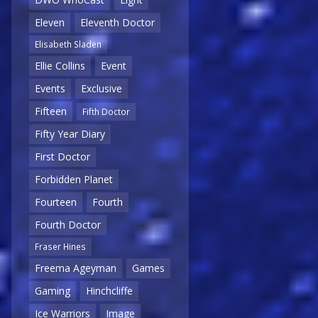
Eleven
Eleventh Doctor
Elisabeth Sladen
Ellie Collins
Event
Events
Exclusive
Fifteen
Fifth Doctor
Fifty Year Diary
First Doctor
Forbidden Planet
Fourteen
Fourth
Fourth Doctor
Fraser Hines
Freema Ageyman
Games
Gaming
Hinchcliffe
Ice Warriors
Image