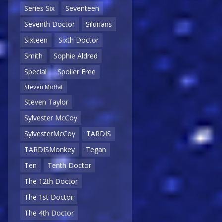
Series Six
Seventeen
Seventh Doctor
Silurians
Sixteen
Sixth Doctor
Smith
Sophie Aldred
Special
Spoiler Free
Steven Moffat
Steven Taylor
Sylvester McCoy
SylvesterMcCoy
TARDIS
TARDISMonkey
Tegan
Ten
Tenth Doctor
The 12th Doctor
The 1st Doctor
The 4th Doctor