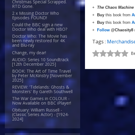
Christmas Special Scrapped.
RTD Gone.
+
The Chaos Machine
2 x Missing Doctor Who
+
Buy
this book from
A
Episodes FOUND!
+
Buy
this book from
A
Could the BBC sign a new
Doctor Who deal with HBO?
+
Follow
@Chaosity8
Doctor Who: The Movie has
been newly restored for 4K
Tags :
Merchandis
and Blu-ray
Change, my dear!
Be
AUDIO: Series 10 Soundtrack
[12th December 2025]
BOOK: The Art of Time Travel
by Peter McKinstry [November
2025]
REVIEW: 'Tidelands: Ghosts &
Monsters' By Gareth Southwell
The War Games in COLOUR -
Now Available on BBC iPlayer!
Obituary: William Russell -
(Classic Series Actor) - [1924-
2024]