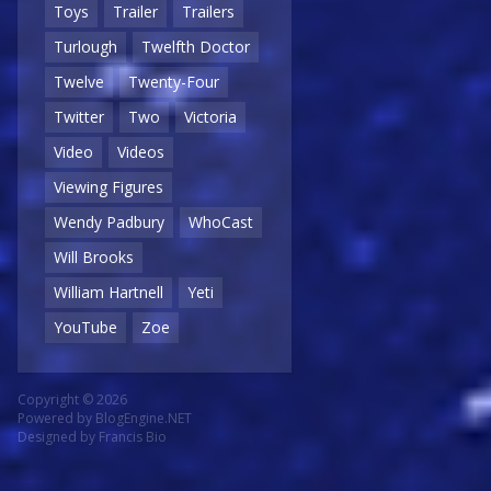
Toys
Trailer
Trailers
Turlough
Twelfth Doctor
Twelve
Twenty-Four
Twitter
Two
Victoria
Video
Videos
Viewing Figures
Wendy Padbury
WhoCast
Will Brooks
William Hartnell
Yeti
YouTube
Zoe
Copyright © 2026
Powered by
BlogEngine.NET
Designed by
Francis Bio