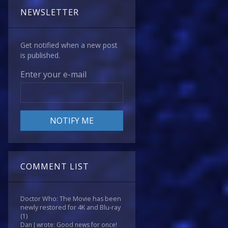
NEWSLETTER
Get notified when a new post
is published.
Enter your e-mail
COMMENT LIST
Doctor Who: The Movie has been
newly restored for 4K and Blu-ray
(1)
Dan J wrote: Good news for once!