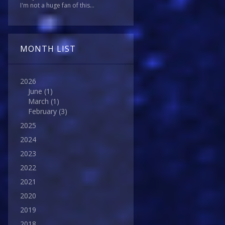
I'm not a huge fan of this...
MONTH LIST
2026
June
(1)
March
(1)
February
(3)
2025
2024
2023
2022
2021
2020
2019
2018