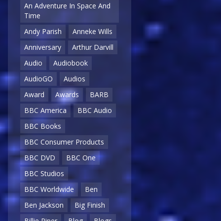
An Adventure In Space And
Time
Andy Parish
Anneke Wills
Anniversary
Arthur Darvill
Audio
Audiobook
AudioGO
Audios
Award
Awards
BARB
BBC America
BBC Audio
BBC Books
BBC Consumer Products
BBC DVD
BBC One
BBC Studios
BBC Worldwide
Ben
Ben Jackson
Big Finish
Billie Piper
Blog
Blogs