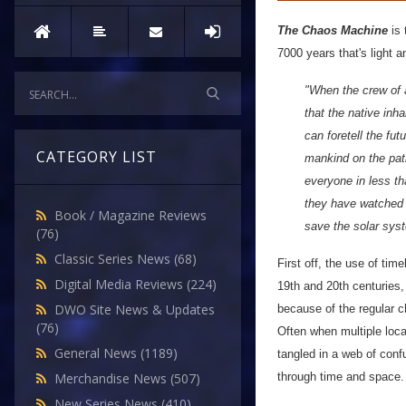
The Chaos Machine
is 
7000 years that's light 
"When the crew of 
that the native inh
can foretell the fu
CATEGORY LIST
mankind on the path 
everyone in less th
they have watched o
Book / Magazine Reviews
save the solar syst
(76)
Classic Series News
(68)
First off, the use of ti
Digital Media Reviews
(224)
19th and 20th centuries,
DWO Site News & Updates
because of the regular c
(76)
Often when multiple loca
General News
(1189)
tangled in a web of conf
through time and space.
Merchandise News
(507)
New Series News
(410)