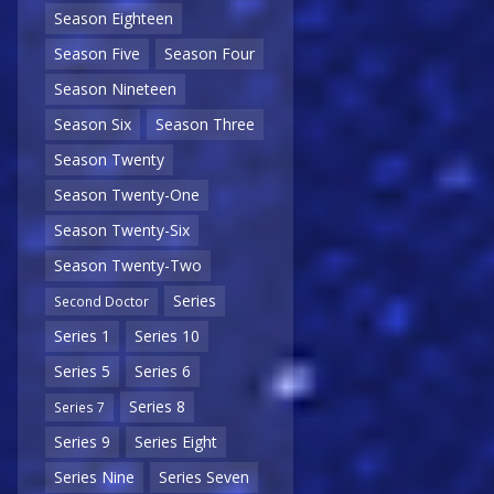
Season Eighteen
Season Five
Season Four
Season Nineteen
Season Six
Season Three
Season Twenty
Season Twenty-One
Season Twenty-Six
Season Twenty-Two
Series
Second Doctor
Series 1
Series 10
Series 5
Series 6
Series 8
Series 7
Series 9
Series Eight
Series Nine
Series Seven