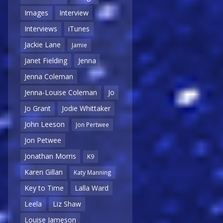
Images
Interview
Interviews
iTunes
Jackie Lane
Jamie
Janet Fielding
Jenna
Jenna Coleman
Jenna-Louise Coleman
Jo
Jo Grant
Jodie Whittaker
John Leeson
Jon Pertwee
Jon Petwee
Jonathan Morris
K9
Karen Gillan
Katy Manning
Key to Time
Lalla Ward
Leela
Liz Shaw
Louise Jameson