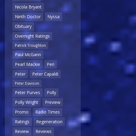
Nicola Bryant
Ninth Doctor
Nyssa
Obituary
Overnight Ratings
Patrick Troughton
Paul McGann
Pearl Mackie
Peri
Peter
Peter Capaldi
Peter Davison
Peter Purves
Polly
Polly Wright
Preview
Promo
Radio Times
Ratings
Regeneration
Review
Reviews