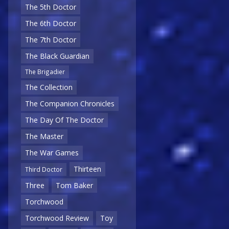
The 5th Doctor
The 6th Doctor
The 7th Doctor
The Black Guardian
The Brigadier
The Collection
The Companion Chronicles
The Day Of The Doctor
The Master
The War Games
Thirteen
Third Doctor
Three
Tom Baker
Torchwood
Torchwood Review
Toy