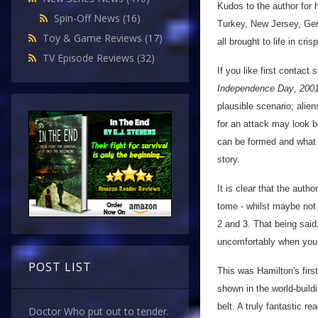
Kudos to the author for h
Spin-Off News
(16)
Turkey, New Jersey, Ge
Toy & Game Reviews
(17)
all brought to life in cri
TV Episode Reviews
(32)
If you like first contact 
Independence Day
,
200
plausible scenario; alie
for an attack may look be
can be formed and what w
story.
It is clear that the autho
tome - whilst maybe not 
2 and 3. That being said
uncomfortably when you 
POST LIST
This was Hamilton's first
shown in the world-build
belt. A truly fantastic rea
Doctor Who put out to tender.