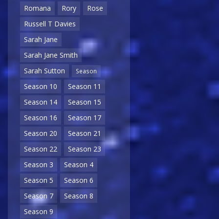
Romana
Rory
Rose
Russell T Davies
Sarah Jane
Sarah Jane Smith
Sarah Sutton
Season
Season 10
Season 11
Season 14
Season 15
Season 16
Season 17
Season 20
Season 21
Season 22
Season 23
Season 3
Season 4
Season 5
Season 6
Season 7
Season 8
Season 9