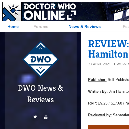
Home
Forums
News & Reviews
Fe
REVIEW: 
Hamilton
23 APRIL 2021
DWO-NE
Publisher:
Self Publish
DWO News &
Written By:
Jim Hamilto
Reviews
RRP:
£9.25 / $17.68
(Pa
Reviewed by:
Sebastia