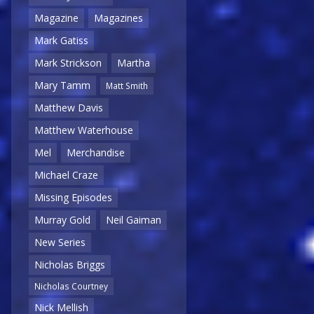
Magazine
Magazines
Mark Gatiss
Mark Strickson
Martha
Mary Tamm
Matt Smith
Matthew Davis
Matthew Waterhouse
Mel
Merchandise
Michael Craze
Missing Episodes
Murray Gold
Neil Gaiman
New Series
Nicholas Briggs
Nicholas Courtney
Nick Mellish