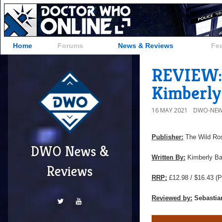
Home
Forums
News & Reviews
Fe
REVIEW: 
Kimberly
16 MAY 2021
DWO-NEW
Publisher:
The Wild Ro
DWO News &
Written By:
Kimberly Ba
Reviews
RRP:
£12.98 / $16.43
(P
Reviewed by:
Sebastia