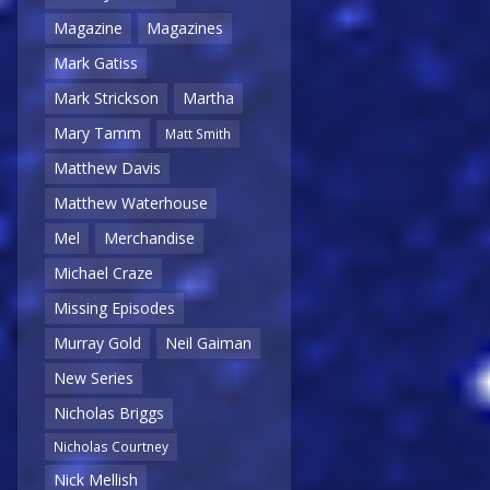
Magazine
Magazines
Mark Gatiss
Mark Strickson
Martha
Mary Tamm
Matt Smith
Matthew Davis
Matthew Waterhouse
Mel
Merchandise
Michael Craze
Missing Episodes
Murray Gold
Neil Gaiman
New Series
Nicholas Briggs
Nicholas Courtney
Nick Mellish