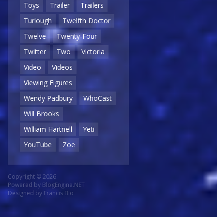
Toys
Trailer
Trailers
Turlough
Twelfth Doctor
Twelve
Twenty-Four
Twitter
Two
Victoria
Video
Videos
Viewing Figures
Wendy Padbury
WhoCast
Will Brooks
William Hartnell
Yeti
YouTube
Zoe
Copyright © 2026
Powered by
BlogEngine.NET
Designed by
Francis Bio