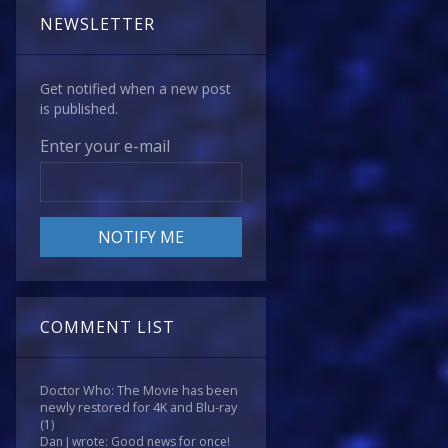
NEWSLETTER
Get notified when a new post
is published.
Enter your e-mail
COMMENT LIST
Doctor Who: The Movie has been
newly restored for 4K and Blu-ray
(1)
Dan J wrote: Good news for once!