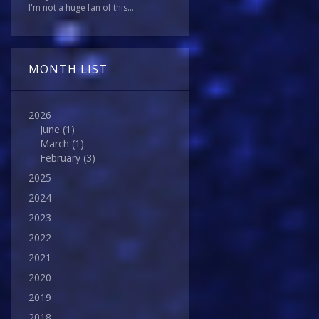
I'm not a huge fan of this...
MONTH LIST
2026
June
(1)
March
(1)
February
(3)
2025
2024
2023
2022
2021
2020
2019
2018