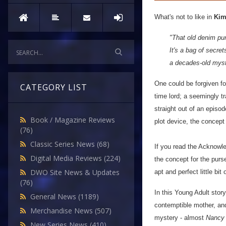
What's not to like in
Kim
"That old denim pur
It's a bag of secre
a decades-old myst
One could be forgiven for
CATEGORY LIST
time lord; a seemingly 
straight out of an episo
Book / Magazine Reviews
plot device, the concept
(76)
Classic Series News
(68)
If you read the Acknowle
Digital Media Reviews
(224)
the concept for the purse
DWO Site News & Updates
apt and perfect little bit o
(76)
In this Young Adult stor
General News
(1189)
contemptible mother, and
Merchandise News
(507)
mystery - almost
Nancy
New Series News
(410)