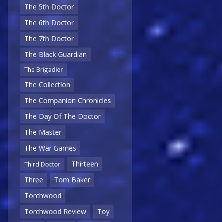
The 5th Doctor
The 6th Doctor
The 7th Doctor
The Black Guardian
The Brigadier
The Collection
The Companion Chronicles
The Day Of The Doctor
The Master
The War Games
Thirteen
Third Doctor
Three
Tom Baker
Torchwood
Torchwood Review
Toy