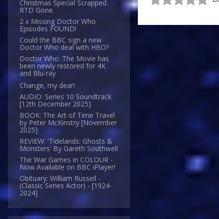
Christmas Special Scrapped.
RTD Gone.
2 x Missing Doctor Who
Episodes FOUND!
Could the BBC sign a new
Doctor Who deal with HBO?
Doctor Who: The Movie has
been newly restored for 4K
and Blu-ray
Change, my dear!
AUDIO: Series 10 Soundtrack
[12th December 2025]
BOOK: The Art of Time Travel
by Peter McKinstry [November
2025]
REVIEW: 'Tidelands: Ghosts &
Monsters' By Gareth Southwell
The War Games in COLOUR -
Now Available on BBC iPlayer!
Obituary: William Russell -
(Classic Series Actor) - [1924-
2024]