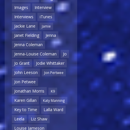
Images
Interview
Interviews
iTunes
Jackie Lane
Jamie
Janet Fielding
Jenna
Jenna Coleman
Jenna-Louise Coleman
Jo
Jo Grant
Jodie Whittaker
John Leeson
Jon Pertwee
Jon Petwee
Jonathan Morris
K9
Karen Gillan
Katy Manning
Key to Time
Lalla Ward
Leela
Liz Shaw
Louise Jameson