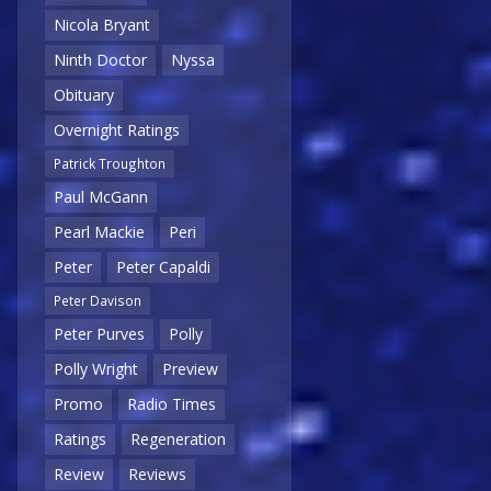
Nicola Bryant
Ninth Doctor
Nyssa
Obituary
Overnight Ratings
Patrick Troughton
Paul McGann
Pearl Mackie
Peri
Peter
Peter Capaldi
Peter Davison
Peter Purves
Polly
Polly Wright
Preview
Promo
Radio Times
Ratings
Regeneration
Review
Reviews