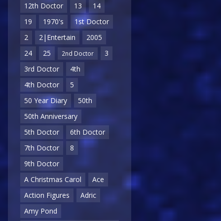
12th Doctor
13
14
19
1970's
1st Doctor
2
2|Entertain
2005
24
25
3
2nd Doctor
3rd Doctor
4th
4th Doctor
5
50 Year Diary
50th
50th Anniversary
5th Doctor
6th Doctor
7th Doctor
8
9th Doctor
A Christmas Carol
Ace
Action Figures
Adric
Amy Pond