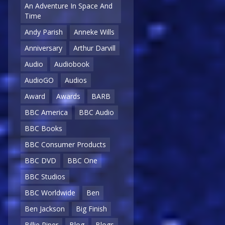
An Adventure In Space And
Time
Andy Parish
Anneke Wills
Anniversary
Arthur Darvill
Audio
Audiobook
AudioGO
Audios
Award
Awards
BARB
BBC America
BBC Audio
BBC Books
BBC Consumer Products
BBC DVD
BBC One
BBC Studios
BBC Worldwide
Ben
Ben Jackson
Big Finish
Billie Piper
Blog
Blogs