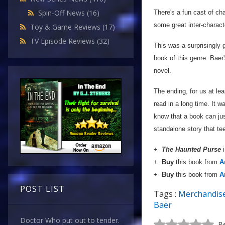
Spin-Off News
(16)
There's a fun cast of cha
some great inter-charac
Toy & Game Reviews
(17)
TV Episode Reviews
(32)
This was a surprisingly g
book of this genre. Baer
novel.
The ending, for us at le
read in a long time. It w
know that a book can jus
standalone story that te
+
The Haunted Purse
+
Buy
this book from
A
+
Buy
this book from
A
POST LIST
Tags :
Merchandis
Baer
Doctor Who put out to tender.
Be