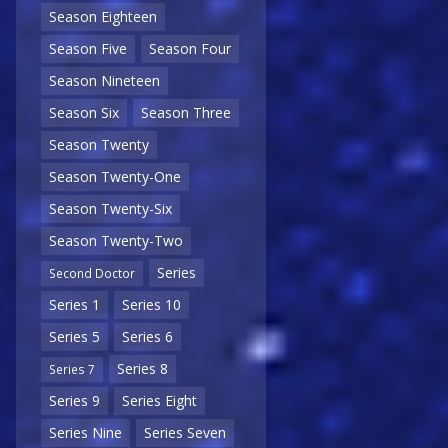
Season Eighteen
Season Five
Season Four
Season Nineteen
Season Six
Season Three
Season Twenty
Season Twenty-One
Season Twenty-Six
Season Twenty-Two
Series
Second Doctor
Series 1
Series 10
Series 5
Series 6
Series 8
Series 7
Series 9
Series Eight
Series Nine
Series Seven