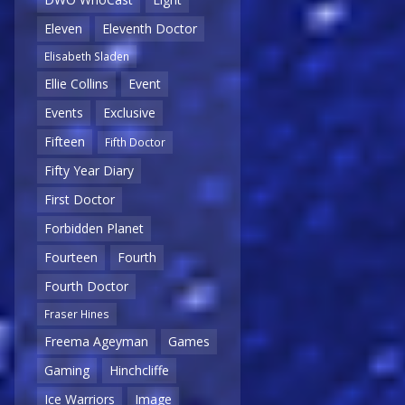
Eleven
Eleventh Doctor
Elisabeth Sladen
Ellie Collins
Event
Events
Exclusive
Fifteen
Fifth Doctor
Fifty Year Diary
First Doctor
Forbidden Planet
Fourteen
Fourth
Fourth Doctor
Fraser Hines
Freema Ageyman
Games
Gaming
Hinchcliffe
Ice Warriors
Image