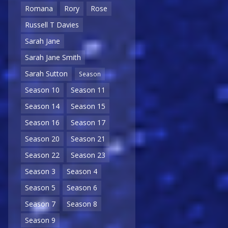
Romana
Rory
Rose
Russell T Davies
Sarah Jane
Sarah Jane Smith
Sarah Sutton
Season
Season 10
Season 11
Season 14
Season 15
Season 16
Season 17
Season 20
Season 21
Season 22
Season 23
Season 3
Season 4
Season 5
Season 6
Season 7
Season 8
Season 9