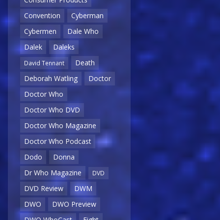
Convention
Cyberman
Cybermen
Dale Who
Dalek
Daleks
Death
David Tennant
Deborah Watling
Doctor
Doctor Who
Doctor Who DVD
Doctor Who Magazine
Doctor Who Podcast
Dodo
Donna
Dr Who Magazine
DVD
DVD Review
DWM
DWO
DWO Preview
DWO WhoCast
Eight