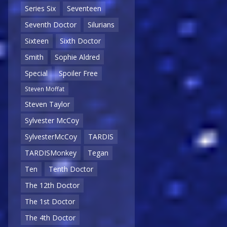
Series Six
Seventeen
Seventh Doctor
Silurians
Sixteen
Sixth Doctor
Smith
Sophie Aldred
Special
Spoiler Free
Steven Moffat
Steven Taylor
Sylvester McCoy
SylvesterMcCoy
TARDIS
TARDISMonkey
Tegan
Ten
Tenth Doctor
The 12th Doctor
The 1st Doctor
The 4th Doctor