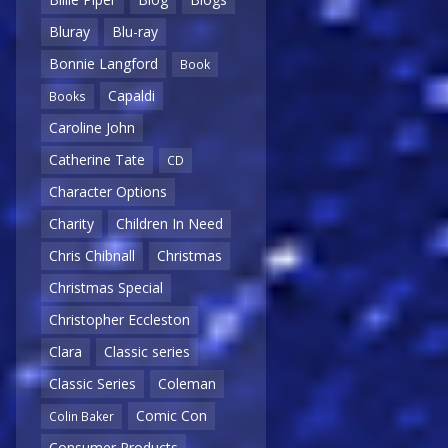
Bluray
Blu-ray
Bonnie Langford
Book
Capaldi
Books
Caroline John
Catherine Tate
CD
Character Options
Charity
Children In Need
Chris Chibnall
Christmas
Christmas Special
Christopher Eccleston
Clara
Classic series
Classic Series
Coleman
Comic Con
Colin Baker
Consumer Products