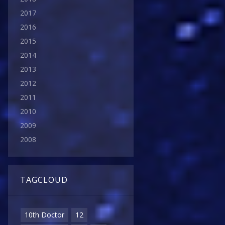
2017
2016
2015
2014
2013
2012
2011
2010
2009
2008
TAGCLOUD
10th Doctor
12