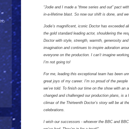
“Jodie and I made a “three series and out” pact with
in-a-lifetime blast. So now our shift is done, and 
Who
Jodie’s magnificent, iconic Doctor has exceeded al
the gold standard leading actor, shouldering the resp
Doctor with style, strength, warmth, generosity an
imagination and continues to inspire adoration arou
everyone on the production. I can’t imagine working
I’m not going to!
For me, leading this exceptional team has been unri
great joys of my career. I’m so proud of the people
we’ve told. To finish our time on the show with an a
changed and challenged our production plans, is a lo
climax of the Thirteenth Doctor’s story will be at t
celebrations.
I wish our successors - whoever the BBC and BBC
we’ve had. They’re in for a treat!”