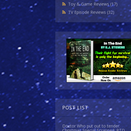
Toy & Game Reviews
(17)
TV Episode Reviews
(32)
POST LIST
Doctor Who put out to tender.
Christmas Special Scrapped. RTD