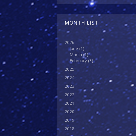
MONTH LIST
2026
June
(1)
March
(1)
February
(3)
2025
2024
2023
2022
2021
2020
2019
2018