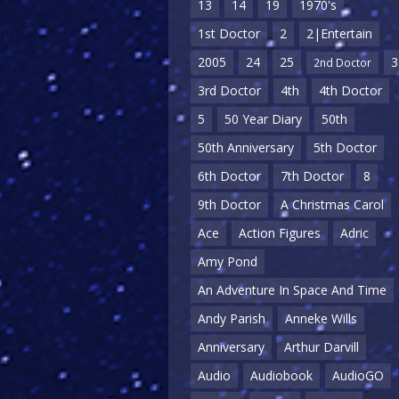
13
14
19
1970's
1st Doctor
2
2|Entertain
2005
24
25
3
2nd Doctor
3rd Doctor
4th
4th Doctor
5
50 Year Diary
50th
50th Anniversary
5th Doctor
6th Doctor
7th Doctor
8
9th Doctor
A Christmas Carol
Ace
Action Figures
Adric
Amy Pond
An Adventure In Space And Time
Andy Parish
Anneke Wills
Anniversary
Arthur Darvill
Audio
Audiobook
AudioGO