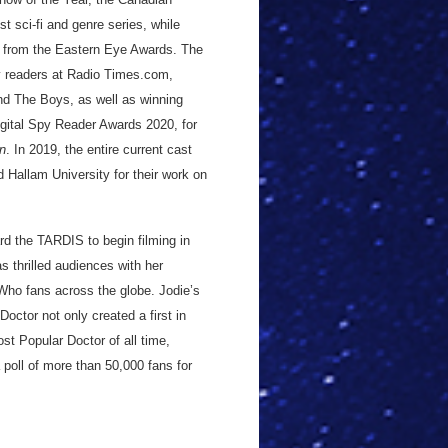
 sci-fi and genre series, while
 from the Eastern Eye Awards. The
y readers at Radio Times.com,
nd The Boys, as well as winning
gital Spy Reader Awards 2020, for
n
. In 2019, the entire current cast
Hallam University for their work on
d the TARDIS to begin filming in
s thrilled audiences with her
 Who fans across the globe. Jodie’s
Doctor not only created a first in
st Popular Doctor of all time,
 poll of more than 50,000 fans for