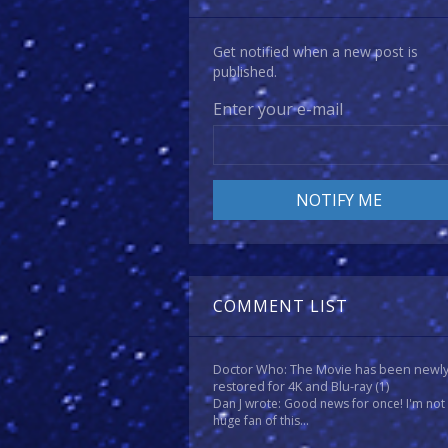
Get notified when a new post is
published.
Enter your e-mail
COMMENT LIST
Doctor Who: The Movie has been newl
restored for 4K and Blu-ray
(1)
Dan J wrote: Good news for once! I'm not
huge fan of this...