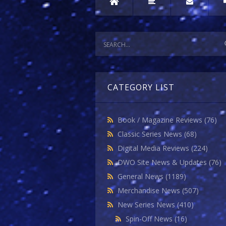
CATEGORY LIST
Book / Magazine Reviews
(76)
Classic Series News
(68)
Digital Media Reviews
(224)
DWO Site News & Updates
(76)
General News
(1189)
Merchandise News
(507)
New Series News
(410)
Spin-Off News
(16)