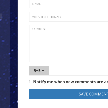
5+5 =
Notify me when new comments are a