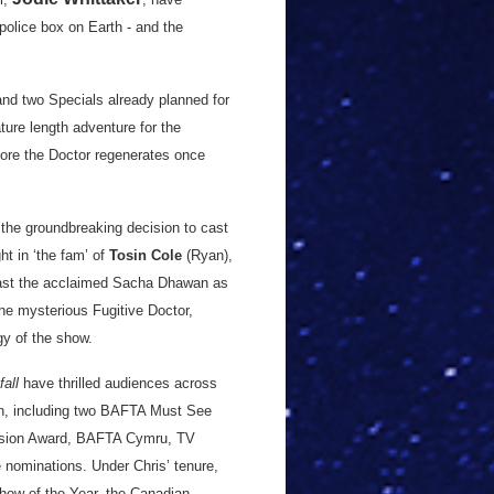
olice box on Earth - and the
and two Specials already planned for
ture length adventure for the
efore the Doctor regenerates once
he groundbreaking decision to cast
ht in ‘the fam’ of
Tosin Cole
(Ryan),
ast the acclaimed Sacha Dhawan as
he mysterious Fugitive Doctor,
gy of the show.
all
have thrilled audiences across
ion, including two BAFTA Must See
vision Award, BAFTA Cymru, TV
 nominations. Under Chris’ tenure,
how of the Year, the Canadian