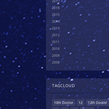
2017
2016
2015
2014
2013
2012
2011
2010
2009
2008
TAGCLOUD
10th Doctor
12
12th Doctor