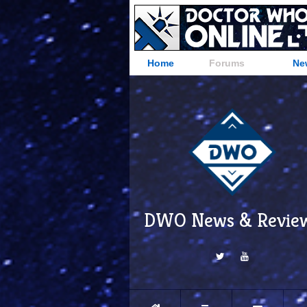
Home
Forums
Ne
DWO News & Revie