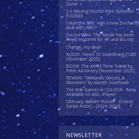
Gone.
2 x Missing Doctor Who Episodes
FOUND!
Could the BBC sign a new Doctor 
deal with HBO?
Doctor Who: The Movie has been
newly restored for 4K and Blu-ray
Change, my dear!
AUDIO: Series 10 Soundtrack [12th
December 2025]
BOOK: The Art of Time Travel by
Peter McKinstry [November 2025]
REVIEW: 'Tidelands: Ghosts &
Monsters' By Gareth Southwell
The War Games in COLOUR - Now
Available on BBC iPlayer!
Obituary: William Russell - (Classic
Series Actor) - [1924-2024]
NEWSLETTER