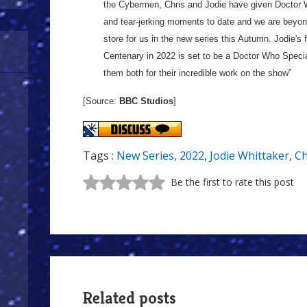
the Cybermen, Chris and Jodie have given Doctor W
and tear-jerking moments to date and we are beyon
store for us in the new series this Autumn. Jodie's
Centenary in 2022 is set to be a Doctor Who Special
them both for their incredible work on the show”
[Source:
BBC Studios
]
Tags :
New Series
,
2022
,
Jodie Whittaker
,
Ch
Be the first to rate this post
Related posts