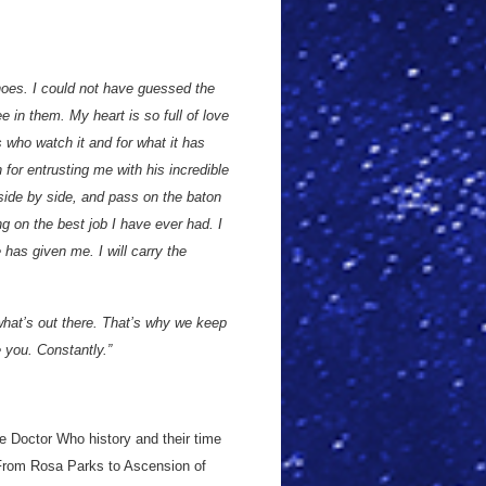
hoes. I could not have guessed the
e in them. My heart is so full of love
s who watch it and for what it has
for entrusting me with his incredible
side by side, and pass on the baton
 on the best job I have ever had. I
e has given me. I will carry the
hat’s out there. That’s why we keep
e you. Constantly.”
e Doctor Who history and their time
 From Rosa Parks to Ascension of