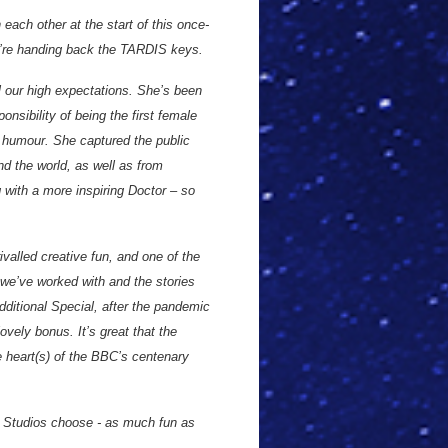
 each other at the start of this once-
we’re handing back the TARDIS keys.
l our high expectations. She’s been
onsibility of being the first female
d humour. She captured the public
nd the world, as well as from
 with a more inspiring Doctor – so
valled creative fun, and one of the
 we’ve worked with and the stories
dditional Special, after the pandemic
vely bonus. It’s great that the
he heart(s) of the BBC’s centenary
 Studios choose - as much fun as