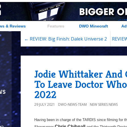
ws & Reviews
Features
DWO Minecraft
Ad
← REVIEW: Big Finish: Dalek Universe 2
REVIEW
Jodie Whittaker And 
To Leave Doctor Wh
ws
2022
29 JULY 2021
DWO-NEWS-TEAM
NEW SERIES NEWS
Having been in charge of the TARDIS since filming for t
Chris Chibnall
Showrunner
and the Thirteenth Docto