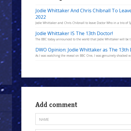
Jodie Whittaker And Chris Chibnall To Lea
2022
Jodie Whittaker and Chris Chibnall to leave Doctor Who in a trio of Sp
Jodie Whittaker IS The 13th Doctor!
The BBC today announced to the world that Jodie Whittaker will be 
DWO Opinion: Jodie Whittaker as The 13th
As I was watching the reveal on BBC One, I was genuinely shocked wh
Add comment