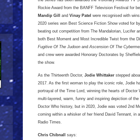
Rockie Award from the BANFF Television Festival for best
Mandip Gill
and
Vinay Patel
were recognised with wins
2020 series won Best Science Fiction Show voted for b
beating out competition from The Mandalorian, Lucifer a
both Best Moment and Most Incredible Twist from the Di
Fugitive Of The Judoon
and
Ascension Of The Cyberme
and crew were awarded Honorary Doctorates by Sheffield 
the show.
As the Thirteenth Doctor,
Jodie Whittaker
stepped aboar
2017. As the first woman to play the iconic role, Jodie ha
portrayal of the Time Lord, winning the hearts of Doctor
multi-layered, warm, funny and inspiring depiction of the 
Doctor Who history, but in 2020, Jodie was voted 2nd Mo
coming within a whisker of her friend David Tennant, in a
Radio Times.
Chris Chibnall
says: