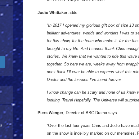
Jodie Whittaker
adds:
“In 2017 I opened my glorious gift box of size 13 s
brilliant adventures, worlds and wonders I was to se
for this show, for the team who make it, for the fan
brought to my life. And I cannot thank Chris enough 
stories. We knew that we wanted to ride this wave 
together. So here we are, weeks away from wrapping
don’t think I’ll ever be able to express what this rol
Doctor and the lessons I’ve learnt forever.
I know change can be scary and none of us know w
looking. Travel Hopefully. The Universe will surpris
Piers Wenger
, Director of BBC Drama says
y
 a
“Over the last four years Chris and Jodie have mad
on the show is indelibly marked on our memories.