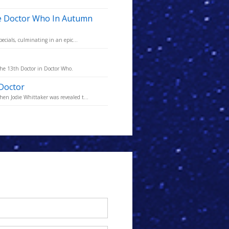
ve Doctor Who In Autumn
ecials, culminating in an epic...
the 13th Doctor in Doctor Who.
 Doctor
en Jodie Whittaker was revealed t...