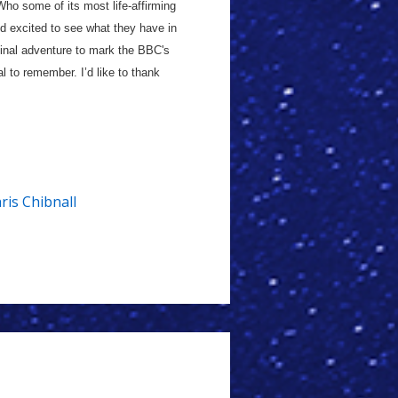
ho some of its most life-affirming
d excited to see what they have in
 final adventure to mark the BBC's
 to remember. I’d like to thank
ris Chibnall