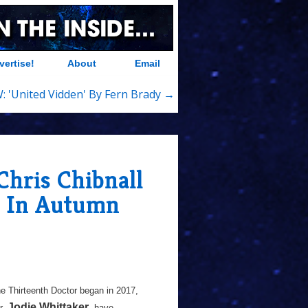
vertise!
About
Email
: 'United Vidden' By Fern Brady →
Chris Chibnall
o In Autumn
he Thirteenth Doctor began in 2017,
Jodie Whittaker
r,
, have