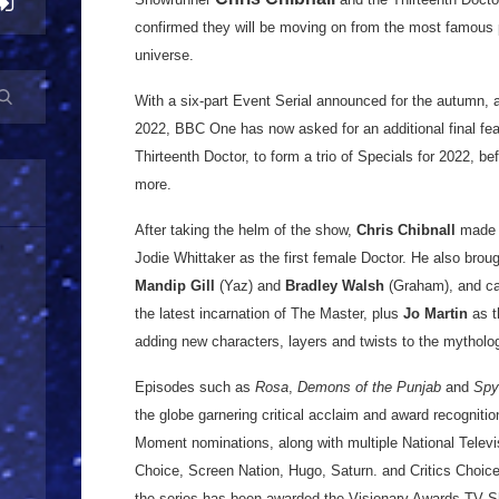
confirmed they will be moving on from the most famous p
universe.
With a six-part Event Serial announced for the autumn, 
2022, BBC One has now asked for an additional final fea
Thirteenth Doctor, to form a trio of Specials for 2022, b
more.
After taking the helm of the show,
Chris Chibnall
made t
Jodie Whittaker as the first female Doctor. He also broug
Mandip Gill
(Yaz) and
Bradley Walsh
(Graham), and c
the latest incarnation of The Master, plus
Jo Martin
as t
adding new characters, layers and twists to the mytholo
Episodes such as
Rosa
,
Demons of the Punjab
and
Spyf
the globe garnering critical acclaim and award recognit
Moment nominations, along with multiple National Tele
Choice, Screen Nation, Hugo, Saturn. and Critics Choice
the series has been awarded the Visionary Awards TV S