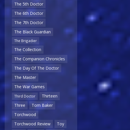
The 5th Doctor
The 6th Doctor
The 7th Doctor
The Black Guardian
The Brigadier
The Collection
The Companion Chronicles
The Day Of The Doctor
The Master
The War Games
Thirteen
Third Doctor
Three
Tom Baker
Torchwood
Torchwood Review
Toy