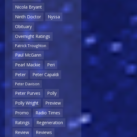
Nicola Bryant
Ninth Doctor
Nyssa
Obituary
Overnight Ratings
Patrick Troughton
Paul McGann
Pearl Mackie
Peri
Peter
Peter Capaldi
Peter Davison
Peter Purves
Polly
Polly Wright
Preview
Promo
Radio Times
Ratings
Regeneration
Review
Reviews