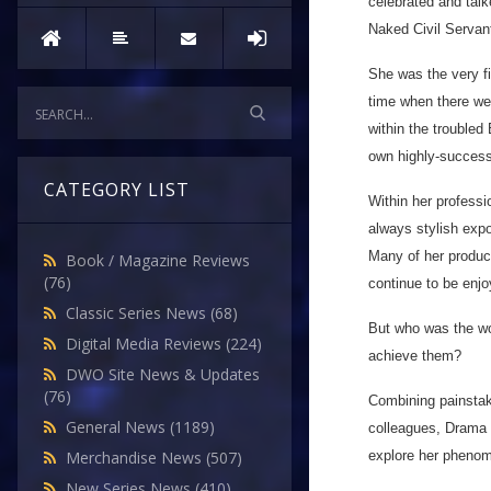
celebrated and tal
Naked Civil Servan
She was the very fi
time when there wer
within the troubled
own highly-success
CATEGORY LIST
Within her profess
always stylish expo
Many of her product
Book / Magazine Reviews
(76)
continue to be enjo
Classic Series News
(68)
But who was the wo
Digital Media Reviews
(224)
achieve them?
DWO Site News & Updates
(76)
Combining painstak
General News
(1189)
colleagues, Drama a
explore her phenom
Merchandise News
(507)
New Series News
(410)