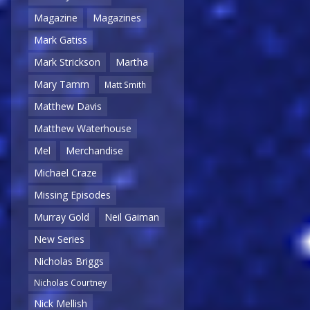
Magazine
Magazines
Mark Gatiss
Mark Strickson
Martha
Mary Tamm
Matt Smith
Matthew Davis
Matthew Waterhouse
Mel
Merchandise
Michael Craze
Missing Episodes
Murray Gold
Neil Gaiman
New Series
Nicholas Briggs
Nicholas Courtney
Nick Mellish