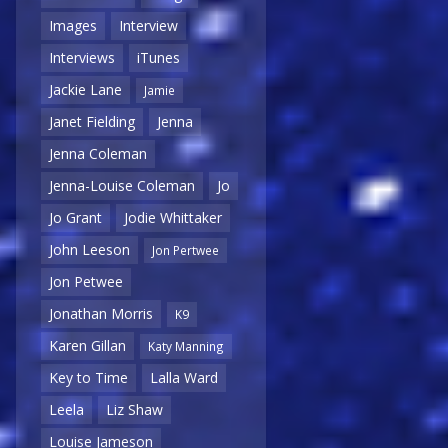
Images
Interview
Interviews
iTunes
Jackie Lane
Jamie
Janet Fielding
Jenna
Jenna Coleman
Jenna-Louise Coleman
Jo
Jo Grant
Jodie Whittaker
John Leeson
Jon Pertwee
Jon Petwee
Jonathan Morris
K9
Karen Gillan
Katy Manning
Key to Time
Lalla Ward
Leela
Liz Shaw
Louise Jameson