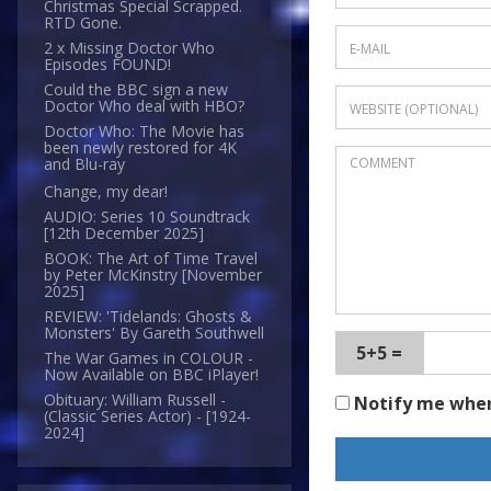
Christmas Special Scrapped.
RTD Gone.
2 x Missing Doctor Who
Episodes FOUND!
Could the BBC sign a new
Doctor Who deal with HBO?
Doctor Who: The Movie has
been newly restored for 4K
and Blu-ray
Change, my dear!
AUDIO: Series 10 Soundtrack
[12th December 2025]
BOOK: The Art of Time Travel
by Peter McKinstry [November
2025]
REVIEW: 'Tidelands: Ghosts &
Monsters' By Gareth Southwell
5+5 =
The War Games in COLOUR -
Now Available on BBC iPlayer!
Obituary: William Russell -
Notify me whe
(Classic Series Actor) - [1924-
2024]