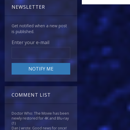
NEWSLETTER
Get notified when a new post
is published.
Enter your e-mail
COMMENT LIST
Doctor Who: The Movie has been
newly restored for 4K and Blu-ray
(1)
Dan J wrote: Good news for once!