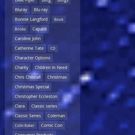
Bluray
Blu-ray
Bonnie Langford
Book
Capaldi
Books
Caroline John
Catherine Tate
CD
Character Options
Charity
Children In Need
Chris Chibnall
Christmas
Christmas Special
Christopher Eccleston
Clara
Classic series
Classic Series
Coleman
Comic Con
Colin Baker
Consumer Products