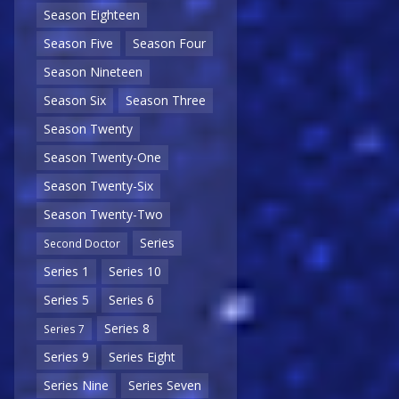
Season Eighteen
Season Five
Season Four
Season Nineteen
Season Six
Season Three
Season Twenty
Season Twenty-One
Season Twenty-Six
Season Twenty-Two
Series
Second Doctor
Series 1
Series 10
Series 5
Series 6
Series 8
Series 7
Series 9
Series Eight
Series Nine
Series Seven