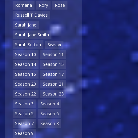
Romana
Rory
Rose
Russell T Davies
Sarah Jane
Sarah Jane Smith
Sarah Sutton
Season
Season 10
Season 11
Season 14
Season 15
Season 16
Season 17
Season 20
Season 21
Season 22
Season 23
Season 3
Season 4
Season 5
Season 6
Season 7
Season 8
Season 9