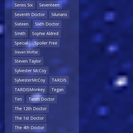
Series Six
Seventeen
Seventh Doctor
Silurians
Sixteen
Sixth Doctor
Smith
Sophie Aldred
Special
Spoiler Free
Steven Moffat
Steven Taylor
Sylvester McCoy
SylvesterMcCoy
TARDIS
TARDISMonkey
Tegan
Ten
Tenth Doctor
The 12th Doctor
The 1st Doctor
The 4th Doctor