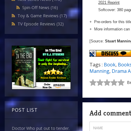
2021 Reprint
Spin-Off News
(16)
Softcover: 380 page
Toy & Game Reviews
(17)
+ Pre-orders for this tit
TV Episode Reviews
(32)
+ More information can 
[Source:
Stuart Mannin
Tags :
Book
,
Book
Manning
,
Drama A
Be
POST LIST
Add commen
Doctor Who put out to tender.