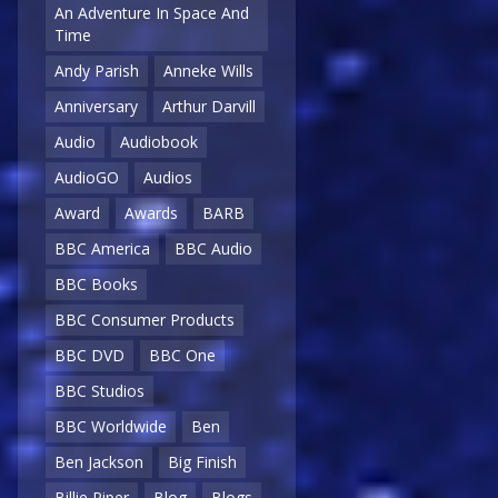
An Adventure In Space And
Time
Andy Parish
Anneke Wills
Anniversary
Arthur Darvill
Audio
Audiobook
AudioGO
Audios
Award
Awards
BARB
BBC America
BBC Audio
BBC Books
BBC Consumer Products
BBC DVD
BBC One
BBC Studios
BBC Worldwide
Ben
Ben Jackson
Big Finish
Billie Piper
Blog
Blogs