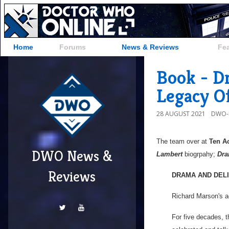
Home
Forums
News & Reviews
Fe
Book - D
Legacy O
28 AUGUST 2021
DWO-
The team over at
Ten A
DWO News &
Lambert
biogrpahy;
Dra
Reviews
DRAMA AND DELI
Richard Marson's ac
For five decades, 