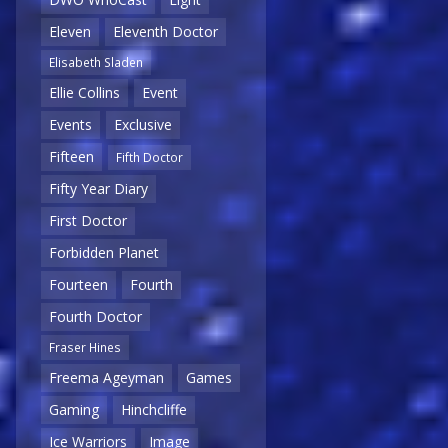
Eleven
Eleventh Doctor
Elisabeth Sladen
Ellie Collins
Event
Events
Exclusive
Fifteen
Fifth Doctor
Fifty Year Diary
First Doctor
Forbidden Planet
Fourteen
Fourth
Fourth Doctor
Fraser Hines
Freema Ageyman
Games
Gaming
Hinchcliffe
Ice Warriors
Image