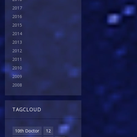
2017
2016
2015
2014
2013
2012
2011
2010
2009
2008
TAGCLOUD
10th Doctor
12