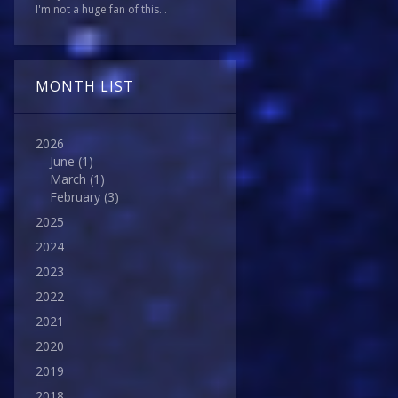
I'm not a huge fan of this...
MONTH LIST
2026
June
(1)
March
(1)
February
(3)
2025
2024
2023
2022
2021
2020
2019
2018