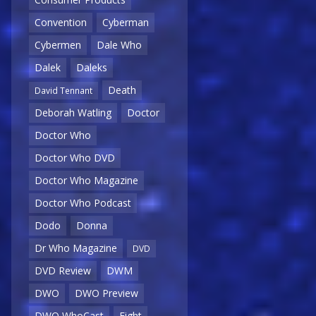
Convention
Cyberman
Cybermen
Dale Who
Dalek
Daleks
Death
David Tennant
Deborah Watling
Doctor
Doctor Who
Doctor Who DVD
Doctor Who Magazine
Doctor Who Podcast
Dodo
Donna
Dr Who Magazine
DVD
DVD Review
DWM
DWO
DWO Preview
DWO WhoCast
Eight