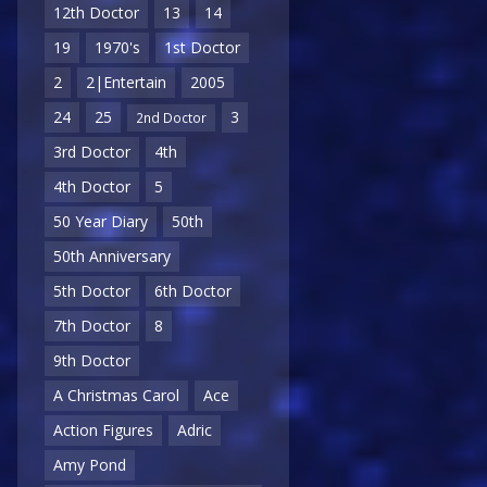
12th Doctor
13
14
19
1970's
1st Doctor
2
2|Entertain
2005
24
25
3
2nd Doctor
3rd Doctor
4th
4th Doctor
5
50 Year Diary
50th
50th Anniversary
5th Doctor
6th Doctor
7th Doctor
8
9th Doctor
A Christmas Carol
Ace
Action Figures
Adric
Amy Pond