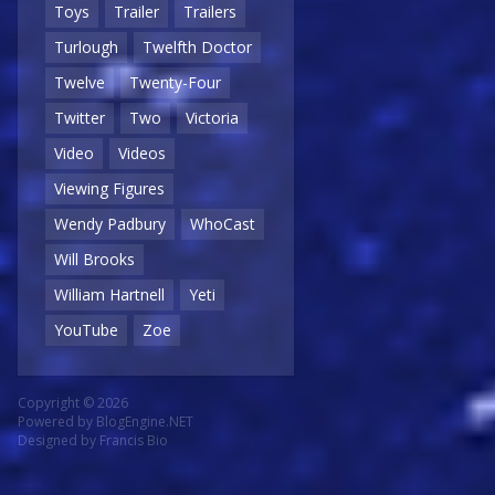
Toys
Trailer
Trailers
Turlough
Twelfth Doctor
Twelve
Twenty-Four
Twitter
Two
Victoria
Video
Videos
Viewing Figures
Wendy Padbury
WhoCast
Will Brooks
William Hartnell
Yeti
YouTube
Zoe
Copyright © 2026
Powered by
BlogEngine.NET
Designed by
Francis Bio