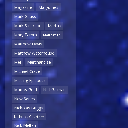
Magazine
Magazines
Mark Gatiss
Mark Strickson
Martha
Mary Tamm
Matt Smith
Matthew Davis
Matthew Waterhouse
Mel
Merchandise
Michael Craze
Missing Episodes
Murray Gold
Neil Gaiman
New Series
Nicholas Briggs
Nicholas Courtney
Nick Mellish