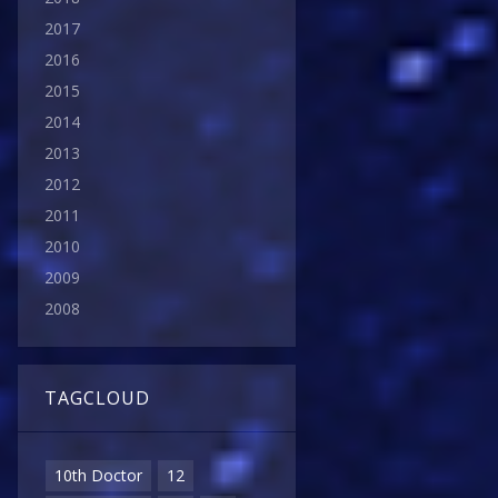
2017
2016
2015
2014
2013
2012
2011
2010
2009
2008
TAGCLOUD
10th Doctor
12