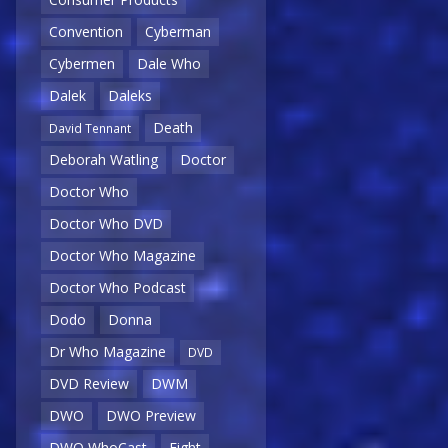
Convention
Cyberman
Cybermen
Dale Who
Dalek
Daleks
Death
David Tennant
Deborah Watling
Doctor
Doctor Who
Doctor Who DVD
Doctor Who Magazine
Doctor Who Podcast
Dodo
Donna
Dr Who Magazine
DVD
DVD Review
DWM
DWO
DWO Preview
DWO WhoCast
Eight