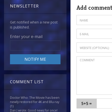
NEWSLETTER
Add commen
Get notified when a new post
is published.
Enter your e-mail
COMMENT LIST
Doctor Who: The Movie has been
newly restored for 4K and Blu-ray
5+5 =
(1)
Dan J wrote: Good news for once!