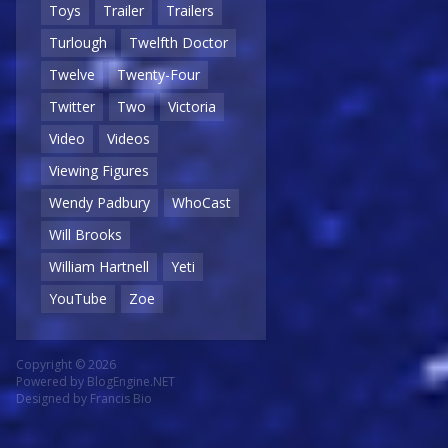
Toys
Trailer
Trailers
Turlough
Twelfth Doctor
Twelve
Twenty-Four
Twitter
Two
Victoria
Video
Videos
Viewing Figures
Wendy Padbury
WhoCast
Will Brooks
William Hartnell
Yeti
YouTube
Zoe
Copyright © 2026
Powered by
BlogEngine.NET
Designed by
Francis Bio