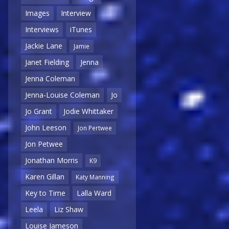
Images
Interview
Interviews
iTunes
Jackie Lane
Jamie
Janet Fielding
Jenna
Jenna Coleman
Jenna-Louise Coleman
Jo
Jo Grant
Jodie Whittaker
John Leeson
Jon Pertwee
Jon Petwee
Jonathan Morris
K9
Karen Gillan
Katy Manning
Key to Time
Lalla Ward
Leela
Liz Shaw
Louise Jameson