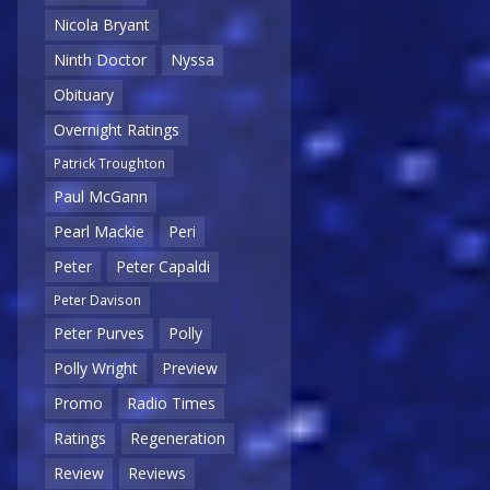
Nicola Bryant
Ninth Doctor
Nyssa
Obituary
Overnight Ratings
Patrick Troughton
Paul McGann
Pearl Mackie
Peri
Peter
Peter Capaldi
Peter Davison
Peter Purves
Polly
Polly Wright
Preview
Promo
Radio Times
Ratings
Regeneration
Review
Reviews