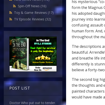
his mysterious “co-
Spin-Off News
(16)
form the Magnus Co
Toy & Game Reviews
(17)
his adopted daught
journey into learni
TV Episode Reviews
(32)
confusing assault 
human form. And, o
throughout the mai
The descriptions a
beautiful. Arrendle
and breathe life i
differently is stunn
believe a forty-tw
The second big hig
the thoughts and e
POST LIST
painted characters I
would have made an
Doctor Who put out to tender.