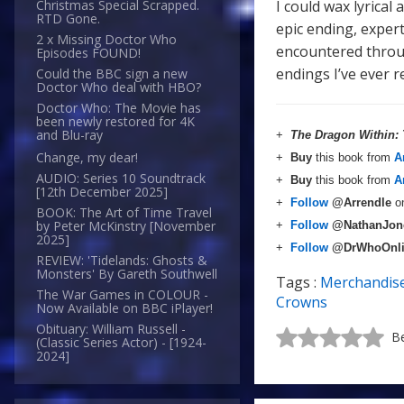
I could wax lyrical
Christmas Special Scrapped.
RTD Gone.
epic ending, exper
2 x Missing Doctor Who
encountered throug
Episodes FOUND!
endings I’ve ever r
Could the BBC sign a new
Doctor Who deal with HBO?
Doctor Who: The Movie has
been newly restored for 4K
and Blu-ray
+
The Dragon Within:
Change, my dear!
+
Buy
this book from
A
AUDIO: Series 10 Soundtrack
+
Buy
this book from
A
[12th December 2025]
+
Follow
@Arrendle
o
BOOK: The Art of Time Travel
by Peter McKinstry [November
+
Follow
@NathanJon
2025]
+
Follow
@DrWhoOnl
REVIEW: 'Tidelands: Ghosts &
Monsters' By Gareth Southwell
Tags :
Merchandis
The War Games in COLOUR -
Crowns
Now Available on BBC iPlayer!
Obituary: William Russell -
Be
(Classic Series Actor) - [1924-
2024]