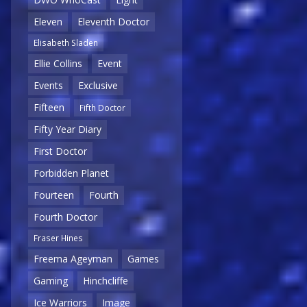
Eleven
Eleventh Doctor
Elisabeth Sladen
Ellie Collins
Event
Events
Exclusive
Fifteen
Fifth Doctor
Fifty Year Diary
First Doctor
Forbidden Planet
Fourteen
Fourth
Fourth Doctor
Fraser Hines
Freema Ageyman
Games
Gaming
Hinchcliffe
Ice Warriors
Image