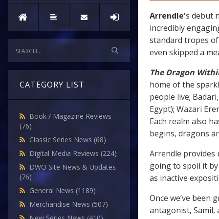
Arrendle
's debut 
incredibly engagin
standard tropes of 
even skipped a mea
The Dragon Withi
home of the sparkl
CATEGORY LIST
people live; Badar
Egypt); Wazari Ere
Book / Magazine Reviews
Each realm also ha
(76)
begins, dragons ar
Classic Series News
(68)
Arrendle provides u
Digital Media Reviews
(224)
going to spoil it by
DWO Site News & Updates
(76)
as inactive exposit
General News
(1189)
Once we’ve been gr
Merchandise News
(507)
antagonist, Samil,
New Series News
(410)