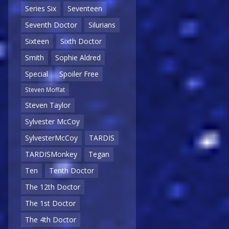
Series Six
Seventeen
Seventh Doctor
Silurians
Sixteen
Sixth Doctor
Smith
Sophie Aldred
Special
Spoiler Free
Steven Moffat
Steven Taylor
Sylvester McCoy
SylvesterMcCoy
TARDIS
TARDISMonkey
Tegan
Ten
Tenth Doctor
The 12th Doctor
The 1st Doctor
The 4th Doctor