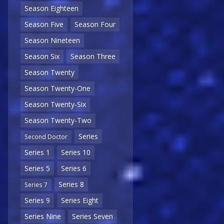
Season Eighteen
Season Five
Season Four
Season Nineteen
Season Six
Season Three
Season Twenty
Season Twenty-One
Season Twenty-Six
Season Twenty-Two
Series
Second Doctor
Series 1
Series 10
Series 5
Series 6
Series 8
Series 7
Series 9
Series Eight
Series Nine
Series Seven