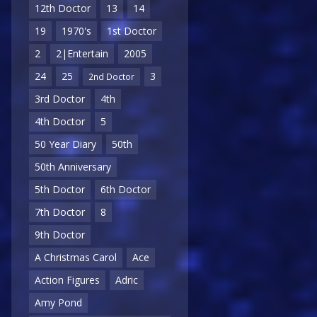
12th Doctor
13
14
19
1970's
1st Doctor
2
2|Entertain
2005
24
25
3
2nd Doctor
3rd Doctor
4th
4th Doctor
5
50 Year Diary
50th
50th Anniversary
5th Doctor
6th Doctor
7th Doctor
8
9th Doctor
A Christmas Carol
Ace
Action Figures
Adric
Amy Pond