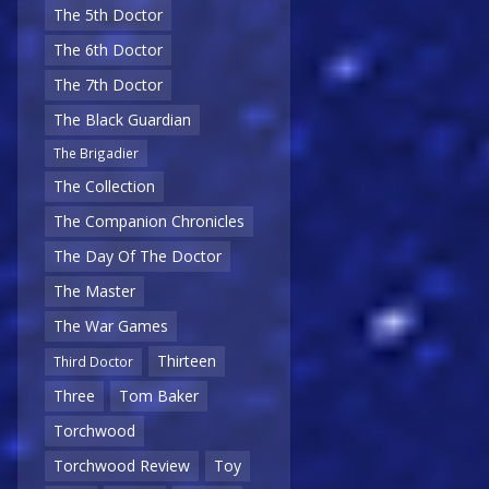
The 5th Doctor
The 6th Doctor
The 7th Doctor
The Black Guardian
The Brigadier
The Collection
The Companion Chronicles
The Day Of The Doctor
The Master
The War Games
Thirteen
Third Doctor
Three
Tom Baker
Torchwood
Torchwood Review
Toy