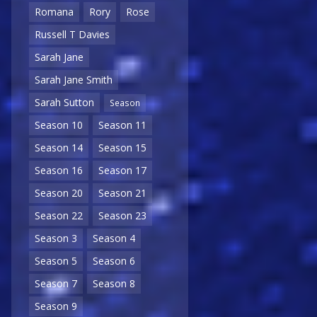
Romana
Rory
Rose
Russell T Davies
Sarah Jane
Sarah Jane Smith
Sarah Sutton
Season
Season 10
Season 11
Season 14
Season 15
Season 16
Season 17
Season 20
Season 21
Season 22
Season 23
Season 3
Season 4
Season 5
Season 6
Season 7
Season 8
Season 9