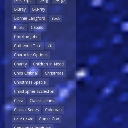
Bluray
Blu-ray
Bonnie Langford
Book
Capaldi
Books
Caroline John
Catherine Tate
CD
Character Options
Charity
Children In Need
Chris Chibnall
Christmas
Christmas Special
Christopher Eccleston
Clara
Classic series
Classic Series
Coleman
Comic Con
Colin Baker
Consumer Products