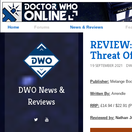
Home
Forums
News & Reviews
Fe
REVIEW: 
Threat O
19 SEPTEMBER 2021
DW
Publisher:
Melange Bo
DWO News &
Written By:
Arrendle
Reviews
RRP:
£14.94 / $22.91
(P
Reviewed by:
Nathan J