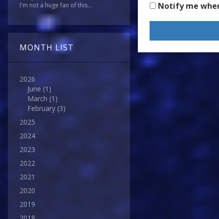
Notify me whe
I'm not a huge fan of this...
MONTH LIST
2026
June
(1)
March
(1)
February
(3)
2025
2024
2023
2022
2021
2020
2019
2018