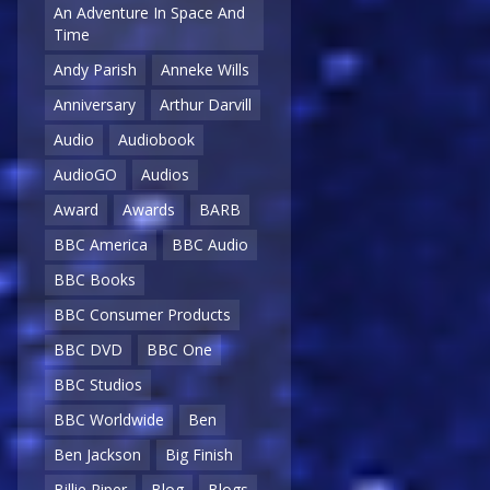
An Adventure In Space And
Time
Andy Parish
Anneke Wills
Anniversary
Arthur Darvill
Audio
Audiobook
AudioGO
Audios
Award
Awards
BARB
BBC America
BBC Audio
BBC Books
BBC Consumer Products
BBC DVD
BBC One
BBC Studios
BBC Worldwide
Ben
Ben Jackson
Big Finish
Billie Piper
Blog
Blogs