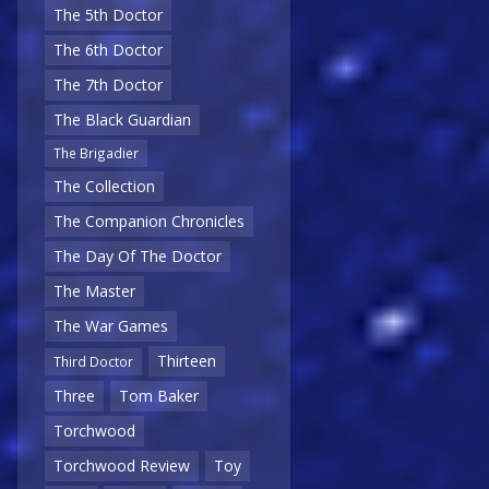
The 5th Doctor
The 6th Doctor
The 7th Doctor
The Black Guardian
The Brigadier
The Collection
The Companion Chronicles
The Day Of The Doctor
The Master
The War Games
Thirteen
Third Doctor
Three
Tom Baker
Torchwood
Torchwood Review
Toy