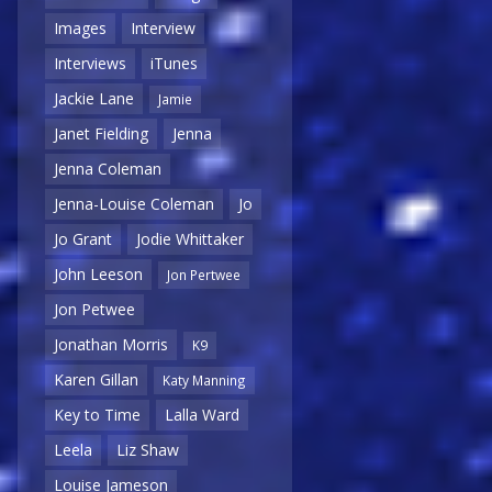
Images
Interview
Interviews
iTunes
Jackie Lane
Jamie
Janet Fielding
Jenna
Jenna Coleman
Jenna-Louise Coleman
Jo
Jo Grant
Jodie Whittaker
John Leeson
Jon Pertwee
Jon Petwee
Jonathan Morris
K9
Karen Gillan
Katy Manning
Key to Time
Lalla Ward
Leela
Liz Shaw
Louise Jameson