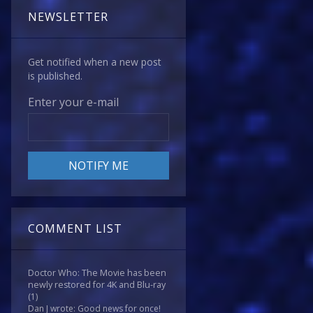
NEWSLETTER
Get notified when a new post
is published.
Enter your e-mail
COMMENT LIST
Doctor Who: The Movie has been
newly restored for 4K and Blu-ray
(1)
Dan J wrote: Good news for once!