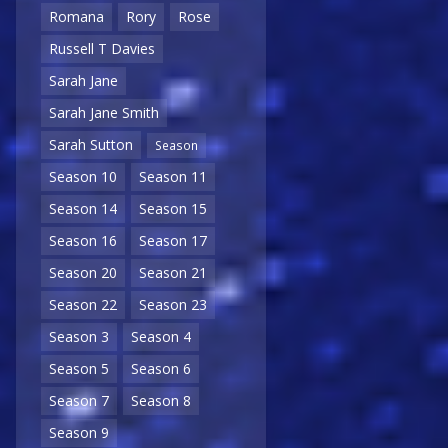
Romana
Rory
Rose
Russell T Davies
Sarah Jane
Sarah Jane Smith
Sarah Sutton
Season
Season 10
Season 11
Season 14
Season 15
Season 16
Season 17
Season 20
Season 21
Season 22
Season 23
Season 3
Season 4
Season 5
Season 6
Season 7
Season 8
Season 9