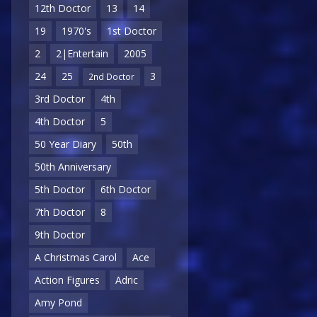
12th Doctor
13
14
19
1970's
1st Doctor
2
2|Entertain
2005
24
25
3
2nd Doctor
3rd Doctor
4th
4th Doctor
5
50 Year Diary
50th
50th Anniversary
5th Doctor
6th Doctor
7th Doctor
8
9th Doctor
A Christmas Carol
Ace
Action Figures
Adric
Amy Pond