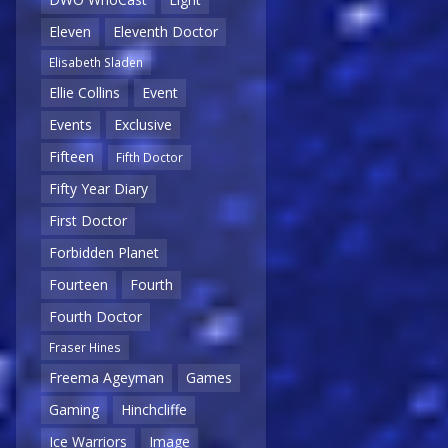
Eleven
Eleventh Doctor
Elisabeth Sladen
Ellie Collins
Event
Events
Exclusive
Fifteen
Fifth Doctor
Fifty Year Diary
First Doctor
Forbidden Planet
Fourteen
Fourth
Fourth Doctor
Fraser Hines
Freema Ageyman
Games
Gaming
Hinchcliffe
Ice Warriors
Image