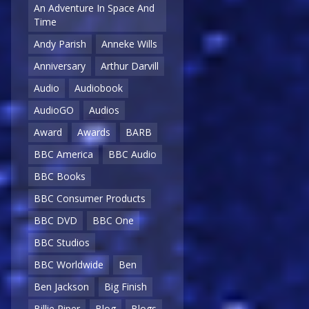
An Adventure In Space And
Time
Andy Parish
Anneke Wills
Anniversary
Arthur Darvill
Audio
Audiobook
AudioGO
Audios
Award
Awards
BARB
BBC America
BBC Audio
BBC Books
BBC Consumer Products
BBC DVD
BBC One
BBC Studios
BBC Worldwide
Ben
Ben Jackson
Big Finish
Billie Piper
Blog
Blogs