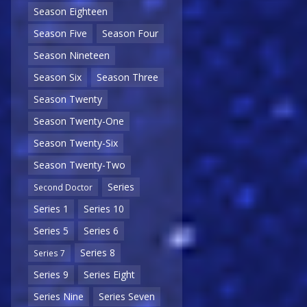
Season Eighteen
Season Five
Season Four
Season Nineteen
Season Six
Season Three
Season Twenty
Season Twenty-One
Season Twenty-Six
Season Twenty-Two
Series
Second Doctor
Series 1
Series 10
Series 5
Series 6
Series 8
Series 7
Series 9
Series Eight
Series Nine
Series Seven