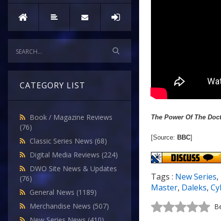
CATEGORY LIST
Book / Magazine Reviews
The Power Of The Doc
(76)
[Source:
BBC
]
Classic Series News
(68)
Digital Media Reviews
(224)
DWO Site News & Updates
Tags :
New Series
,
(76)
Master
,
Daleks
,
Cy
General News
(1189)
Merchandise News
(507)
Be
New Series News
(410)