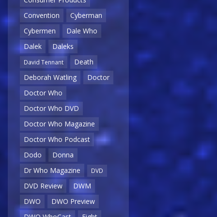
Convention
Cyberman
Cybermen
Dale Who
Dalek
Daleks
Death
David Tennant
Deborah Watling
Doctor
Doctor Who
Doctor Who DVD
Doctor Who Magazine
Doctor Who Podcast
Dodo
Donna
Dr Who Magazine
DVD
DVD Review
DWM
DWO
DWO Preview
DWO WhoCast
Eight