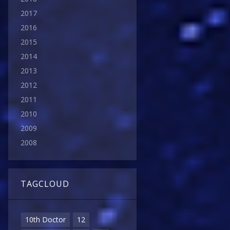
2017
2016
2015
2014
2013
2012
2011
2010
2009
2008
TAGCLOUD
10th Doctor
12