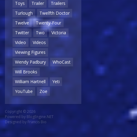
Toys
Trailer
Trailers
Turlough
Twelfth Doctor
Twelve
Twenty-Four
Twitter
Two
Victoria
Video
Videos
Viewing Figures
Wendy Padbury
WhoCast
Will Brooks
William Hartnell
Yeti
YouTube
Zoe
Copyright © 2026
Powered by
BlogEngine.NET
Designed by
Francis Bio