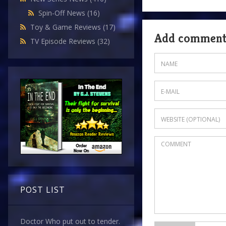
Spin-Off News
(16)
Toy & Game Reviews
(17)
Add commen
TV Episode Reviews
(32)
POST LIST
Doctor Who put out to tender.