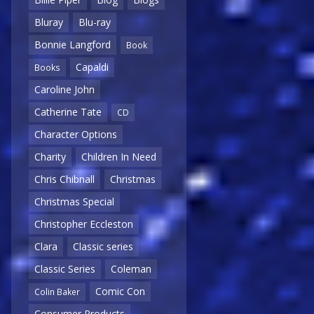
Bluray
Blu-ray
Bonnie Langford
Book
Capaldi
Books
Caroline John
Catherine Tate
CD
Character Options
Charity
Children In Need
Chris Chibnall
Christmas
Christmas Special
Christopher Eccleston
Clara
Classic series
Classic Series
Coleman
Comic Con
Colin Baker
Consumer Products