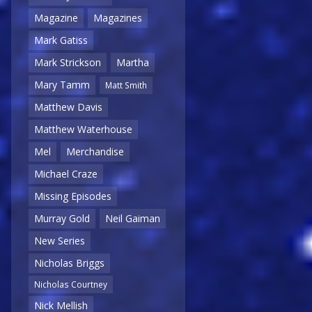
Magazine
Magazines
Mark Gatiss
Mark Strickson
Martha
Mary Tamm
Matt Smith
Matthew Davis
Matthew Waterhouse
Mel
Merchandise
Michael Craze
Missing Episodes
Murray Gold
Neil Gaiman
New Series
Nicholas Briggs
Nicholas Courtney
Nick Mellish