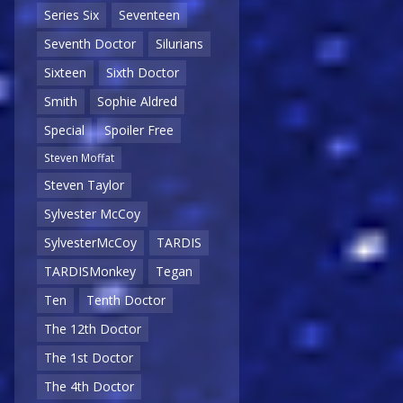
Series Six
Seventeen
Seventh Doctor
Silurians
Sixteen
Sixth Doctor
Smith
Sophie Aldred
Special
Spoiler Free
Steven Moffat
Steven Taylor
Sylvester McCoy
SylvesterMcCoy
TARDIS
TARDISMonkey
Tegan
Ten
Tenth Doctor
The 12th Doctor
The 1st Doctor
The 4th Doctor