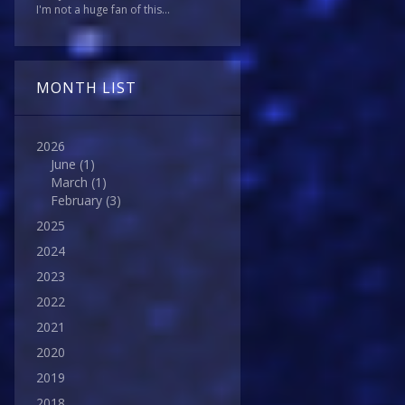
I'm not a huge fan of this...
MONTH LIST
2026
June
(1)
March
(1)
February
(3)
2025
2024
2023
2022
2021
2020
2019
2018