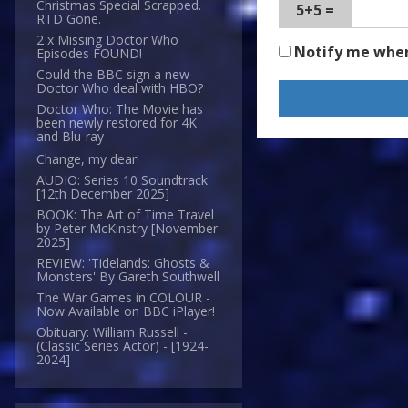
Christmas Special Scrapped.
5+5 =
RTD Gone.
2 x Missing Doctor Who
Notify me whe
Episodes FOUND!
Could the BBC sign a new
Doctor Who deal with HBO?
Doctor Who: The Movie has
been newly restored for 4K
and Blu-ray
Change, my dear!
AUDIO: Series 10 Soundtrack
[12th December 2025]
BOOK: The Art of Time Travel
by Peter McKinstry [November
2025]
REVIEW: 'Tidelands: Ghosts &
Monsters' By Gareth Southwell
The War Games in COLOUR -
Now Available on BBC iPlayer!
Obituary: William Russell -
(Classic Series Actor) - [1924-
2024]