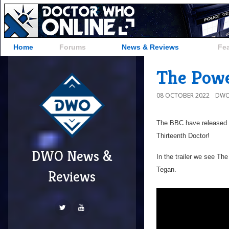
Home
Forums
News & Reviews
Fe
The Powe
08 OCTOBER 2022
DWO
The BBC have released t
Thirteenth Doctor!
DWO News &
In the trailer we see T
Tegan.
Reviews