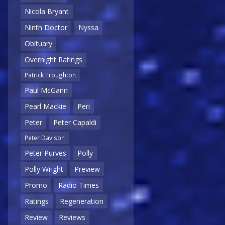
Nicola Bryant
Ninth Doctor
Nyssa
Obituary
Overnight Ratings
Patrick Troughton
Paul McGann
Pearl Mackie
Peri
Peter
Peter Capaldi
Peter Davison
Peter Purves
Polly
Polly Wright
Preview
Promo
Radio Times
Ratings
Regeneration
Review
Reviews