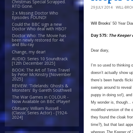
Christmas Special Scrapped.
RTD Gone.
29 JULY 2014
WILL-BRO
2 x Missing Doctor Who
Episodes FOUND!
Will Brooks’
50 Year Dia
Could the BBC sign a new
Doctor Who deal with HBO?
Day 575:
The Keeper 
Doctor Who: The Movie has
been newly restored for 4K
and Blu-ray
Dear diary,
Change, my dear!
AUDIO: Series 10 Soundtrack
[12th December 2025]
I’m so used to thinking of
BOOK: The Art of Time Travel
doesn’t actually show up 
by Peter McKinstry [November
2025]
there’s been hands flickin
REVIEW: 'Tidelands: Ghosts &
swings around to reveal 
Monsters' By Gareth Southwell
puppy in doing so!), and 
The War Games in COLOUR -
Now Available on BBC iPlayer!
My wonder is, though... d
Obituary: William Russell -
modified version of the 
(Classic Series Actor) - [1924-
2024]
they found the cloak from
time?), but that last a
whereas
The Keeper of