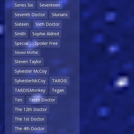
Series Six
Seventeen
Seventh Doctor
Silurians
Sixteen
Sixth Doctor
Smith
Sophie Aldred
Special
Spoiler Free
Steven Moffat
Steven Taylor
Sylvester McCoy
SylvesterMcCoy
TARDIS
TARDISMonkey
Tegan
Ten
Tenth Doctor
The 12th Doctor
The 1st Doctor
The 4th Doctor