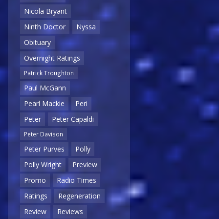
Nicola Bryant
Ninth Doctor
Nyssa
Obituary
Overnight Ratings
Patrick Troughton
Paul McGann
Pearl Mackie
Peri
Peter
Peter Capaldi
Peter Davison
Peter Purves
Polly
Polly Wright
Preview
Promo
Radio Times
Ratings
Regeneration
Review
Reviews