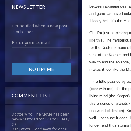
NEWSLETTER
between appearances, a
and gone, as have Leela,
‘bloody hell, it’s the Ma
Get notified when a new post
is published.
Oh, I’m just nit-picking 
like this. The mysterio
Enter your e-mail
for the Doctor is none o
seat of the Keeper, and is
way to end the episode, 
makes it feel like the Ma
I’m a little puzzled by ex
(bear with me): it’s the
COMMENT LIST
living mind (the Keeper)
this a series of planets
one world of Traken). B
Doctor Who: The Movie has been
well... because it does.
newly restored for 4K and Blu-ray
(1)
longer, and thus storms 
Dan J wrote: Good news for once!