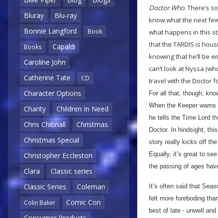
Doctor Who
. There’s s
Bluray
Blu-ray
know what the next few
Bonnie Langford
Book
what happens in this st
that the TARDIS is hous
Capaldi
Books
knowing that he’ll be 
Caroline John
can’t look at Nyssa (who
Catherine Tate
CD
travel with the Doctor 
Character Options
For all that, though, kno
When the Keeper warns th
Charity
Children In Need
he tells the Time Lord th
Chris Chibnall
Christmas
Doctor. In hindsight, thi
Christmas Special
story really kicks off th
Equally, it’s great to s
Christopher Eccleston
the passing of ages have
Clara
Classic series
Classic Series
Coleman
It’s often said that Seas
felt more foreboding tha
Comic Con
Colin Baker
best of late - unwell and
Consumer Products