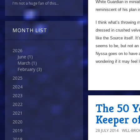
White Guardian in miniatur
I'm not a huge fan of this...
reminiscent of his plan 
I think what’s throwing m
MONTH LIST
dressed in crushed velvet
like the Source itself. 
seems to be, but not an
2026
Nyssa goes on to have a
June
(1)
wondering if it may feel
March
(1)
February
(3)
2025
2024
2023
The 50 Y
2022
2021
Keeper o
2020
2019
28 JULY 2014
WILL-BRO
2018