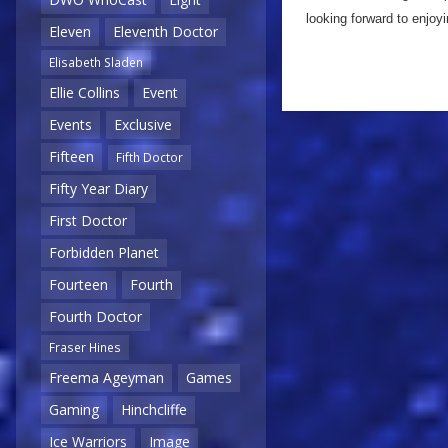
looking forward to enjoyi
Eleven
Eleventh Doctor
Elisabeth Sladen
Ellie Collins
Event
Events
Exclusive
Fifteen
Fifth Doctor
Fifty Year Diary
First Doctor
Forbidden Planet
Fourteen
Fourth
Fourth Doctor
Fraser Hines
Freema Ageyman
Games
Gaming
Hinchcliffe
Ice Warriors
Image