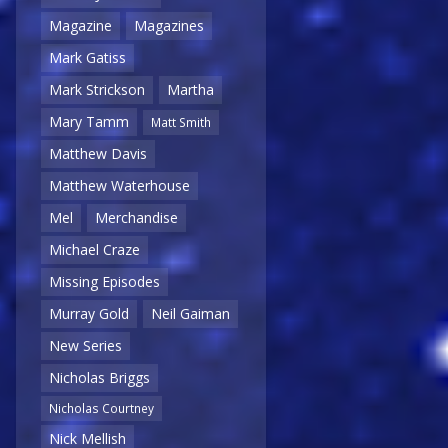
Magazine
Magazines
Mark Gatiss
Mark Strickson
Martha
Mary Tamm
Matt Smith
Matthew Davis
Matthew Waterhouse
Mel
Merchandise
Michael Craze
Missing Episodes
Murray Gold
Neil Gaiman
New Series
Nicholas Briggs
Nicholas Courtney
Nick Mellish