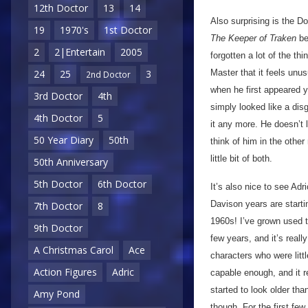
12th Doctor
13
14
Also surprising is the D
19
1970's
1st Doctor
The Keeper of Traken
be
2
2|Entertain
2005
forgotten a lot of the th
Master that it feels unus
24
25
3
2nd Doctor
when he first appeared y
3rd Doctor
4th
simply looked like a di
4th Doctor
5
it any more. He doesn’t 
50 Year Diary
50th
think of him in the other 
little bit of both.
50th Anniversary
5th Doctor
6th Doctor
It’s also nice to see Adr
Davison years are startin
7th Doctor
8
1960s! I’ve grown used t
9th Doctor
few years, and it’s reall
A Christmas Carol
Ace
characters who were litt
Action Figures
Adric
capable enough, and it r
started to look older than
Amy Pond
though. For the first fe