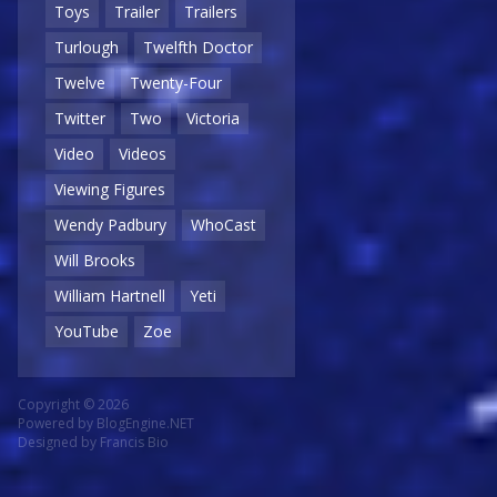
Toys
Trailer
Trailers
Turlough
Twelfth Doctor
Twelve
Twenty-Four
Twitter
Two
Victoria
Video
Videos
Viewing Figures
Wendy Padbury
WhoCast
Will Brooks
William Hartnell
Yeti
YouTube
Zoe
Copyright © 2026
Powered by
BlogEngine.NET
Designed by
Francis Bio