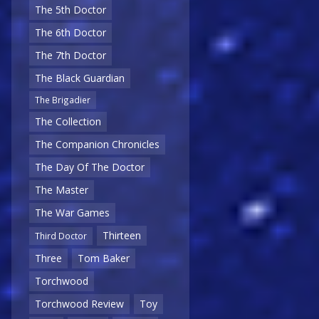
The 5th Doctor
The 6th Doctor
The 7th Doctor
The Black Guardian
The Brigadier
The Collection
The Companion Chronicles
The Day Of The Doctor
The Master
The War Games
Thirteen
Third Doctor
Three
Tom Baker
Torchwood
Torchwood Review
Toy