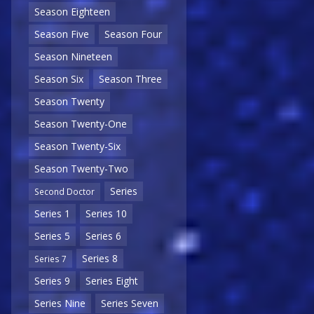
Season Eighteen
Season Five
Season Four
Season Nineteen
Season Six
Season Three
Season Twenty
Season Twenty-One
Season Twenty-Six
Season Twenty-Two
Series
Second Doctor
Series 1
Series 10
Series 5
Series 6
Series 8
Series 7
Series 9
Series Eight
Series Nine
Series Seven