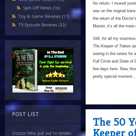
his return. I mused yes
Spin-Off News
(16)
was on the original trans
Toy & Game Reviews
(17)
the return of the Doctor
TV Episode Reviews
(32)
Master, it’s all the more o
Still, for all my sourne
The Keeper of Traken
as
seeing in the series for
Full Circle
and
State of
few days here. Now, thoug
pretty special moment...
POST LIST
The 50 Y
Keeper o
Doctor Who put out to tender.