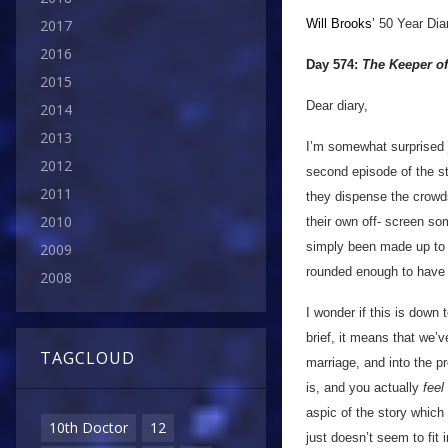
Will Brooks’
50 Year Dia
2017
2016
Day 574:
The Keeper of
2015
Dear diary,
2014
2013
I’m somewhat surprised j
2012
second episode of the st
2011
they dispense the crowds
2010
their own off- screen so
simply been made up to 
2009
rounded enough to have e
2008
I wonder if this is down
brief, it means that we’
TAGCLOUD
marriage, and into the p
is, and you actually
feel
aspic of the story which 
10th Doctor
12
just doesn’t seem to fit 