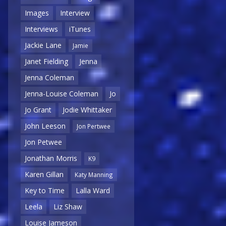
Images
Interview
Interviews
iTunes
Jackie Lane
Jamie
Janet Fielding
Jenna
Jenna Coleman
Jenna-Louise Coleman
Jo
Jo Grant
Jodie Whittaker
John Leeson
Jon Pertwee
Jon Petwee
Jonathan Morris
K9
Karen Gillan
Katy Manning
Key to Time
Lalla Ward
Leela
Liz Shaw
Louise Jameson