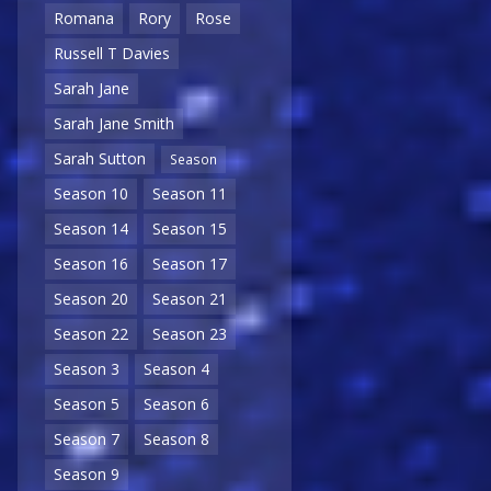
Romana
Rory
Rose
Russell T Davies
Sarah Jane
Sarah Jane Smith
Sarah Sutton
Season
Season 10
Season 11
Season 14
Season 15
Season 16
Season 17
Season 20
Season 21
Season 22
Season 23
Season 3
Season 4
Season 5
Season 6
Season 7
Season 8
Season 9