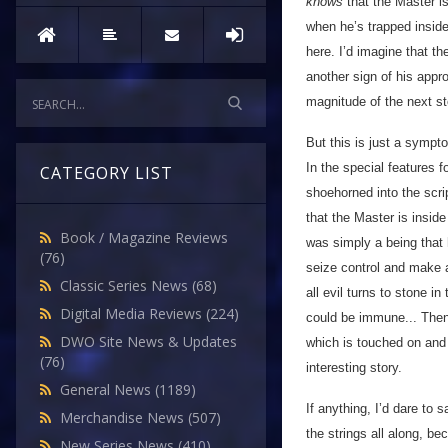
knows
that the Master i
when he’s trapped inside
here. I’d imagine that th
another sign of his appr
magnitude of the next sto
But this is just a symptom
In the special features 
CATEGORY LIST
shoehorned into the scrip
that the Master is inside
Book / Magazine Reviews
was simply a being that h
(76)
seize control and make a
Classic Series News
(68)
all evil turns to stone in
Digital Media Reviews
(224)
could be immune... Then 
DWO Site News & Updates
which is touched on and 
(76)
interesting story.
General News
(1189)
If anything, I’d dare to
Merchandise News
(507)
the strings all along, b
New Series News
(410)