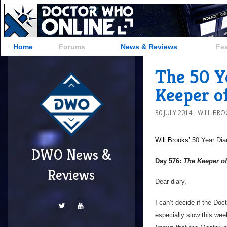
Home
Forums
News & Reviews
Fe
The 50 Y
Keeper o
30 JULY 2014
WILL-BRO
Will Brooks’
50 Year Dia
DWO News &
Day 576:
The Keeper of
Reviews
Dear diary,
I can’t decide if the Doct
especially slow this wee