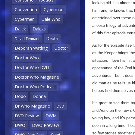
looking old. It’s almost
Convention
Cyberman
him, and he knows that h
entertained over these n
Cybermen
Dale Who
a loose trilogy of adven
Dalek
Daleks
of this first episode cer
Death
David Tennant
As for the episode itself.
Deborah Watling
Doctor
as the Keeper brings the
Doctor Who
situation. I love his init
Doctor Who DVD
appearance of the Ood 
adventures - but it does 
Doctor Who Magazine
old man as he tells us h
Doctor Who Podcast
heroes find themselves c
Dodo
Donna
It’s great to see them to
Dr Who Magazine
DVD
and Adric on their own. 
DVD Review
DWM
young boy, and it’s perh
DWO
DWO Preview
seen in a long time. He’
so few stories together 
DWO WhoCast
Eight