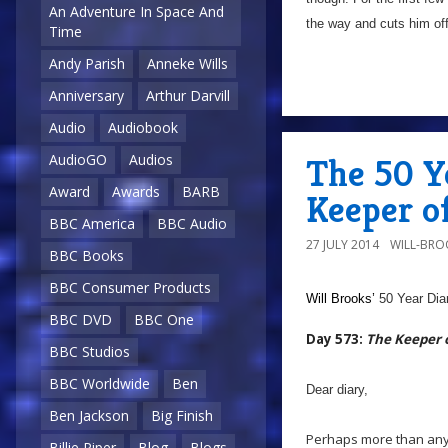
An Adventure In Space And
the way and cuts him off
Time
Andy Parish
Anneke Wills
Anniversary
Arthur Darvill
Audio
Audiobook
AudioGO
Audios
The 50 Y
Award
Awards
BARB
Keeper o
BBC America
BBC Audio
27 JULY 2014
WILL-BRO
BBC Books
BBC Consumer Products
Will Brooks’
50 Year Dia
BBC DVD
BBC One
Day 573:
The Keeper 
BBC Studios
BBC Worldwide
Ben
Dear diary,
Ben Jackson
Big Finish
Perhaps more than any 
Billie Piper
Blog
Blogs