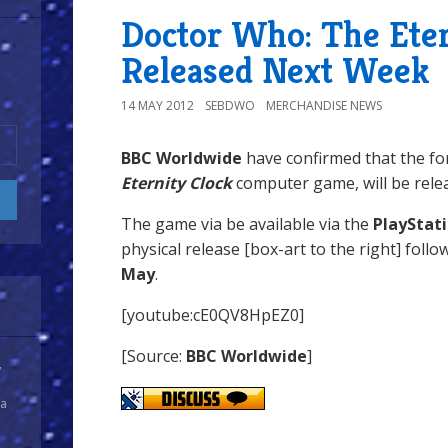
Doctor Who: The Eter
Released Next Week
14 MAY 2012
SEBDWO
MERCHANDISE NEWS
BBC Worldwide
have confirmed that the f
Eternity Clock
computer game, will be rele
The game via be available via the
PlayStat
physical release [box-art to the right] follo
May
.
[youtube:cE0QV8HpEZ0]
[Source:
BBC Worldwide
]
y
 a