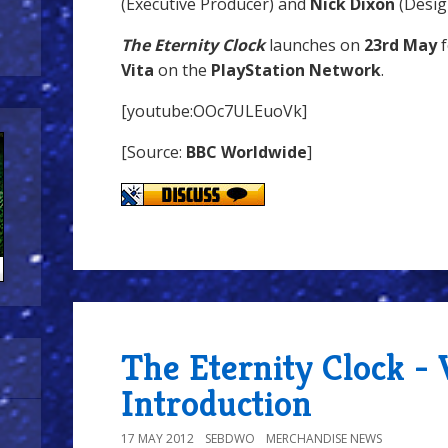
(Executive Producer) and
Nick Dixon
(Design
The Eternity Clock
launches on
23rd May
f
Vita
on the
PlayStation Network
.
[youtube:OOc7ULEuoVk]
[Source:
BBC Worldwide
]
The Eternity Clock - 
Introduction
17 MAY 2012
SEBDWO
MERCHANDISE NEWS