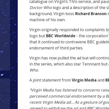
catalogue on Virgin’s TiVo service, and pau
Doctor Who
logo and a description of the 
background, Virgin boss
Richard Branson
i
machine of his own.
Virgin originally responded to complaints
logo but
BBC Worldwide
- the corporation
that it continued to contravene BBC guidel
endorsement of third parties.
Virgin has now pulled the ad but will conti
in the series, which also star Tennnant but
Who
.
A joint statement from
Virgin Media
and
B
"Virgin Media has listened to concerns ra
perceived commercial endorsement by a BB
recent Virgin Media ad… As a gesture of goo
agreed to withdraw the ad and BBC Worldwid