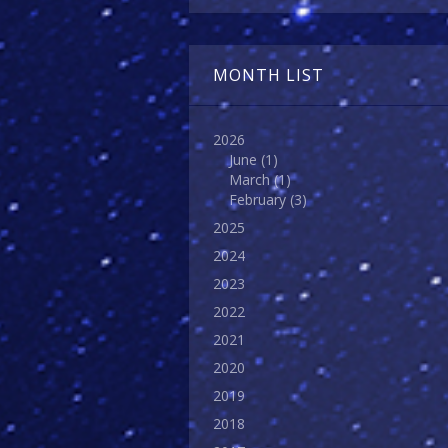
MONTH LIST
2026
June
(1)
March
(1)
February
(3)
2025
2024
2023
2022
2021
2020
2019
2018