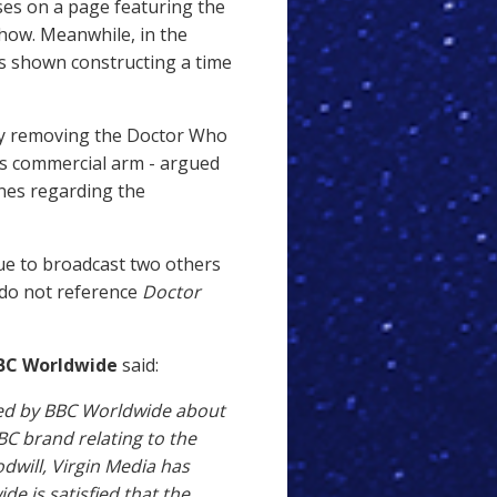
ses on a page featuring the
show. Meanwhile, in the
s shown constructing a time
 by removing the Doctor Who
's commercial arm - argued
ines regarding the
nue to broadcast two others
 do not reference
Doctor
BC Worldwide
said:
ised by BBC Worldwide about
C brand relating to the
dwill, Virgin Media has
e is satisfied that the