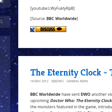
[youtube:LWyFuklyRp8]
[Source:
BBC Worldwide
]
The Eternity Clock -
18 MAY 2012
SEBDWO
GENERAL NEWS
BBC Worldwide
have sent
DWO
another vi
upcoming
Doctor Who: The Eternity Clock
the monsters featured in the game, introd