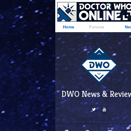
Home
Forums
Ne
DWO News & Revie