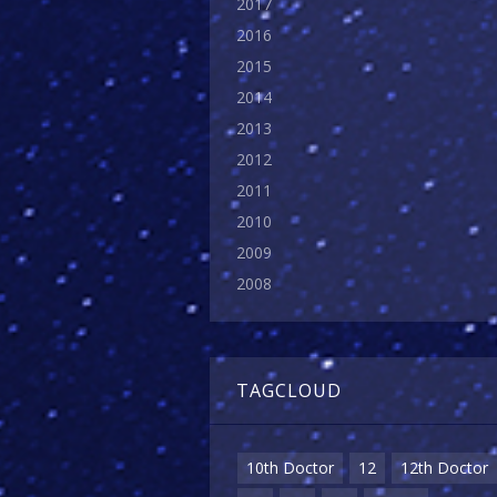
2017
2016
2015
2014
2013
2012
2011
2010
2009
2008
TAGCLOUD
10th Doctor
12
12th Doctor