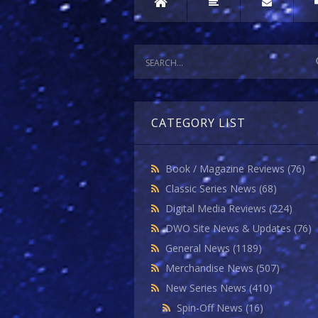
CATEGORY LIST
Book / Magazine Reviews
(76)
Classic Series News
(68)
Digital Media Reviews
(224)
DWO Site News & Updates
(76)
General News
(1189)
Merchandise News
(507)
New Series News
(410)
Spin-Off News
(16)