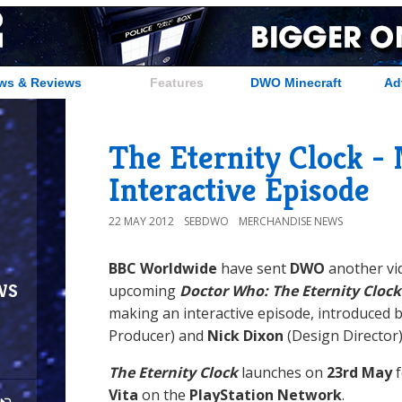
ws & Reviews
Features
DWO Minecraft
Ad
The Eternity Clock -
Interactive Episode
22 MAY 2012
SEBDWO
MERCHANDISE NEWS
BBC Worldwide
have sent
DWO
another vi
ws
upcoming
Doctor Who: The Eternity Clock
making an interactive episode, introduced 
Producer) and
Nick Dixon
(Design Director)
The Eternity Clock
launches on
23rd May
f
Vita
on the
PlayStation Network
.