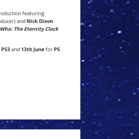
roduction featuring
oducer) and
Nick Dixon
Who: The Eternity Clock
PS3
and
13th June
for
PS