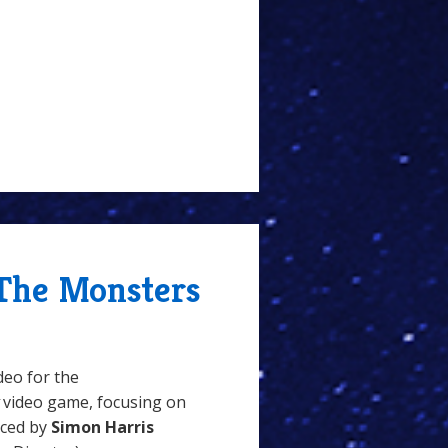
 The Monsters
deo for the
video game, focusing on
uced by
Simon Harris