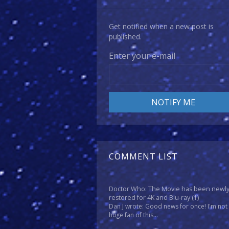
Get notified when a new post is
published.
Enter your e-mail
COMMENT LIST
Doctor Who: The Movie has been newl
restored for 4K and Blu-ray
(1)
Dan J wrote: Good news for once! I'm not
huge fan of this...