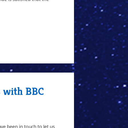
s with BBC
ve been in touch to let us