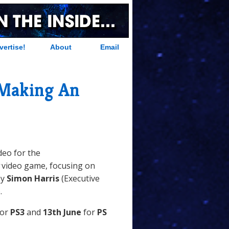
vertise!
About
Email
 Making An
deo for the
video game, focusing on
by
Simon Harris
(Executive
.
or
PS3
and
13th June
for
PS