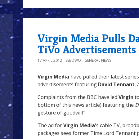
Virgin Media Pulls D
TiVo Advertisements
17 APRIL 2012
SEBDWO
GENERAL NEWS
Virgin Media
have pulled their latest series
advertisements featuring
David Tennant
,
Complaints from the BBC have led
Virgin
t
bottom of this news article) featuring the
D
gesture of goodwill".
The ad for
Virgin Media
's cable TV, broad
packages sees former Time Lord Tennant p