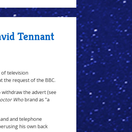
avid Tennant
 of television
 at the request of the BBC.
o withdraw the advert (see
octor Who
brand as "a
band and telephone
erusing his own back