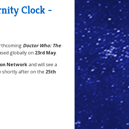
nity Clock -
orthcoming
Doctor Who: The
ased globally on
23rd May
.
ion Network
and will see a
w shortly after on the
25th