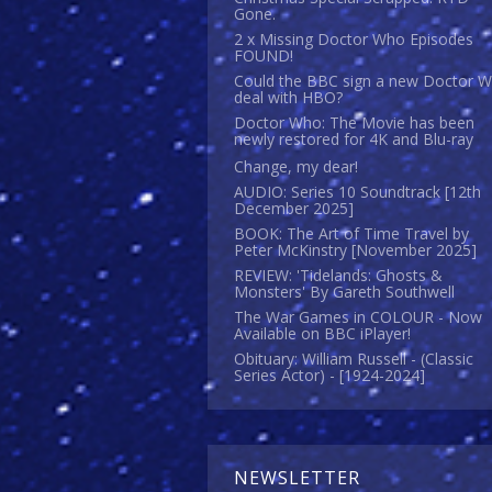
Gone.
2 x Missing Doctor Who Episodes
FOUND!
Could the BBC sign a new Doctor 
deal with HBO?
Doctor Who: The Movie has been
newly restored for 4K and Blu-ray
Change, my dear!
AUDIO: Series 10 Soundtrack [12th
December 2025]
BOOK: The Art of Time Travel by
Peter McKinstry [November 2025]
REVIEW: 'Tidelands: Ghosts &
Monsters' By Gareth Southwell
The War Games in COLOUR - Now
Available on BBC iPlayer!
Obituary: William Russell - (Classic
Series Actor) - [1924-2024]
NEWSLETTER