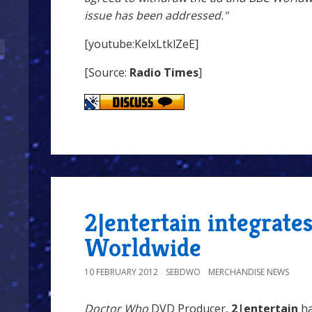
issue has been addressed."
[youtube:KelxLtklZeE]
[Source:
Radio Times
]
2|entertain integrate
Worldwide
10 FEBRUARY 2012
SEBDWO
MERCHANDISE NEWS
Doctor Who
DVD Producer,
2|entertain
ha