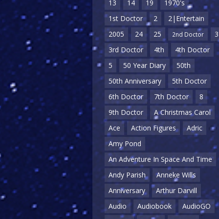
13
14
19
1970's
1st Doctor
2
2|Entertain
2005
24
25
3
2nd Doctor
3rd Doctor
4th
4th Doctor
5
50 Year Diary
50th
50th Anniversary
5th Doctor
6th Doctor
7th Doctor
8
9th Doctor
A Christmas Carol
Ace
Action Figures
Adric
Amy Pond
An Adventure In Space And Time
Andy Parish
Anneke Wills
Anniversary
Arthur Darvill
Audio
Audiobook
AudioGO