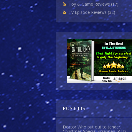
Toy & Game Reviews
(17)
TV Episode Reviews
(32)
POST LIST
Doctor Who put out to tender.
Christmas Special Scrapped. RTD