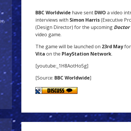
BBC Worldwide
have sent
DWO
a video int
interviews with
Simon Harris
(Executive Pr
Who
(Design Director) for the upcoming
Doctor 
video game.
The game will be launched on
23rd May
for
Vita
on the
PlayStation Network
.
[youtube:_1H8AotHo5g]
[Source:
BBC Worldwide
]