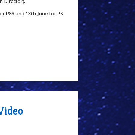
 Director).
or
PS3
and
13th June
for
PS
Video