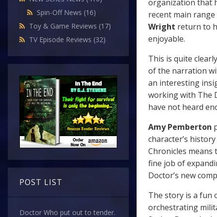
organization that 
Spin-Off News
(16)
recent main range tr
Wright
return to h
Toy & Game Reviews
(17)
enjoyable.
TV Episode Reviews
(32)
This is quite clear
of the narration wi
an interesting insi
working with The Do
have not heard en
Amy Pemberton
p
character’s histor
Chronicles means t
fine job of expand
Doctor’s new comp
POST LIST
The story is a fun
orchestrating mili
Doctor Who put out to tender.