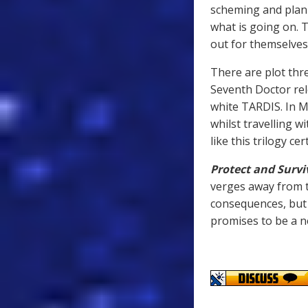
scheming and plann
what is going on. Th
out for themselves
There are plot thr
Seventh Doctor rel
white TARDIS. In M
whilst travelling w
like this trilogy c
Protect and Survi
verges away from t
consequences, but 
promises to be a n