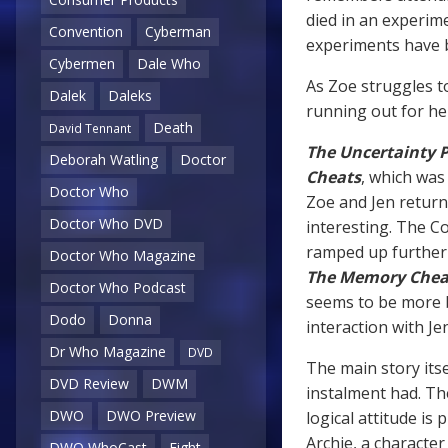
died in an experim
Convention
Cyberman
experiments have b
Cybermen
Dale Who
As Zoe struggles to
Dalek
Daleks
running out for he
Death
David Tennant
The Uncertainty P
Deborah Watling
Doctor
Cheats
, which was 
Doctor Who
Zoe and Jen return 
Doctor Who DVD
interesting. The C
ramped up further 
Doctor Who Magazine
The Memory Chea
Doctor Who Podcast
seems to be more b
Dodo
Donna
interaction with Jen
Dr Who Magazine
DVD
The main story itse
DVD Review
DWM
instalment had. Th
DWO
DWO Preview
logical attitude is 
Archie, a character
DWO WhoCast
Eight