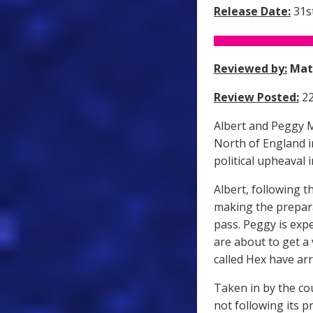
Release Date:
31st
Reviewed by:
Mat
Review Posted:
22
Albert and Peggy Ma
North of England i
political upheaval 
Albert, following t
making the prepara
pass. Peggy is exp
are about to get a 
called Hex have arr
Taken in by the co
not following its 