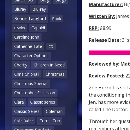
Manufacturer:
Big
Bluray
Blu-ray
Written By:
James
Bonnie Langford
Book
Capaldi
RRP:
£8.99
Books
Caroline John
Release Date:
31st
Catherine Tate
CD
Character Options
Reviewed by:
Mat
Charity
Children In Need
Chris Chibnall
Christmas
Review Posted:
22
Christmas Special
Zoe Herriot is sti
Christopher Eccleston
the conditioning t
Jen, has more evid
Clara
Classic series
called The Doctor.
Classic Series
Coleman
Comic Con
Through her questi
Colin Baker
remembers attendi
Consumer Products