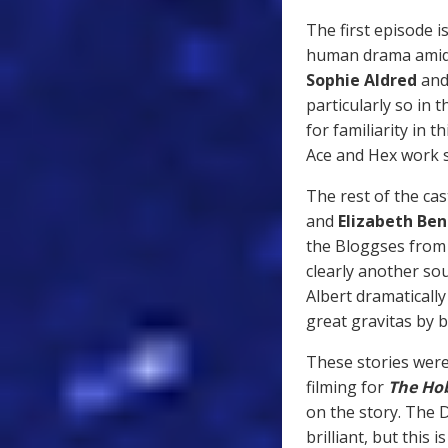
The first episode i
human drama amidst
Sophie Aldred
an
particularly so in 
for familiarity in 
Ace and Hex work 
The rest of the cas
and
Elizabeth Ben
the Bloggses fro
clearly another sou
Albert dramatically
great gravitas by 
These stories were
filming for
The Ho
on the story. The 
brilliant, but this