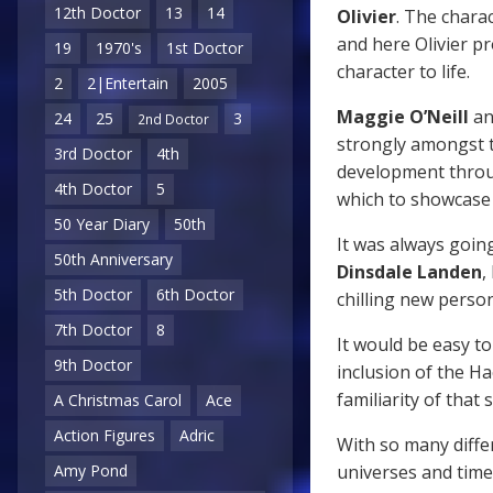
12th Doctor
13
14
Olivier
. The charac
and here Olivier p
19
1970's
1st Doctor
character to life.
2
2|Entertain
2005
Maggie O’Neill
a
24
25
3
2nd Doctor
strongly amongst 
3rd Doctor
4th
development thro
4th Doctor
5
which to showcase 
50 Year Diary
50th
It was always going
50th Anniversary
Dinsdale Landen
,
5th Doctor
6th Doctor
chilling new perso
7th Doctor
8
It would be easy to
9th Doctor
inclusion of the 
familiarity of that
A Christmas Carol
Ace
Action Figures
Adric
With so many diffe
universes and tim
Amy Pond