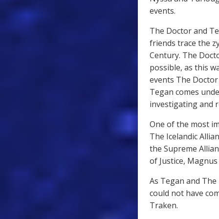
events.
The Doctor and Teg
friends trace the 
Century. The Docto
possible, as this 
events The Doctor i
Tegan comes under 
investigating and 
One of the most imp
The Icelandic Allia
the Supreme Allianc
of Justice, Magnus
As Tegan and The Do
could not have come
Traken.