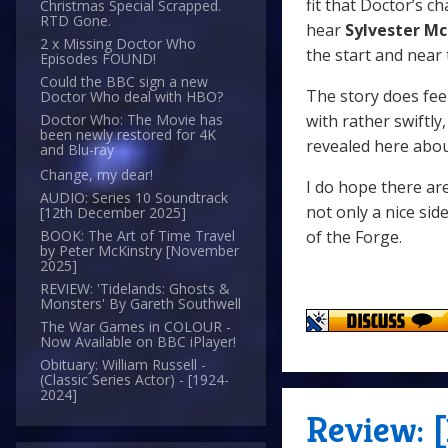
fit that Doctor’s ch
Christmas Special Scrapped.
RTD Gone.
hear
Sylvester M
2 x Missing Doctor Who
the start and near
Episodes FOUND!
Could the BBC sign a new
The story does feel
Doctor Who deal with HBO?
with rather swiftl
Doctor Who: The Movie has
been newly restored for 4K
revealed here abou
and Blu-ray
Change, my dear!
I do hope there ar
AUDIO: Series 10 Soundtrack
not only a nice sid
[12th December 2025]
of the Forge.
BOOK: The Art of Time Travel
by Peter McKinstry [November
2025]
REVIEW: 'Tidelands: Ghosts &
Monsters' By Gareth Southwell
The War Games in COLOUR -
Now Available on BBC iPlayer!
Obituary: William Russell -
(Classic Series Actor) - [1924-
2024]
Review: 