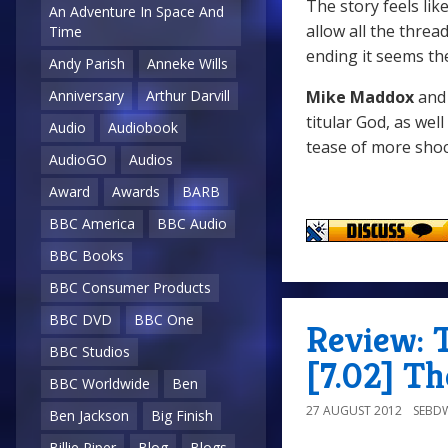
The story feels li
An Adventure In Space And
allow all the thre
Time
ending it seems the
Andy Parish
Anneke Wills
Mike Maddox
an
Anniversary
Arthur Darvill
titular God, as well
Audio
Audiobook
tease of more shoc
AudioGO
Audios
Award
Awards
BARB
BBC America
BBC Audio
BBC Books
BBC Consumer Products
BBC DVD
BBC One
Review: 
BBC Studios
[7.02] Th
BBC Worldwide
Ben
27 AUGUST 2012
SEBD
Ben Jackson
Big Finish
Billie Piper
Blog
Blogs