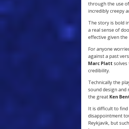
through the use of
incredibly creepy 
The story is bold in
a real sense of d
effective given the
For anyone worrie
against a past vers
Marc Platt
solves 
credibility.
Technically the pla
sound design and m
the great
Ken Ben
It is difficult to 
disappointment tow
Reykjavik, but such