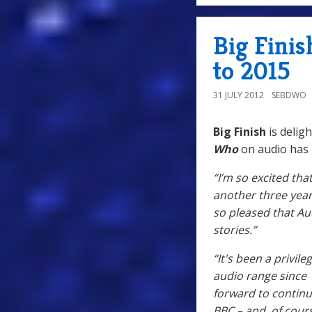
Big Fini
to 2015
31 JULY 2012
SEBDWO
Big Finish
is deligh
Who
on audio has
“I’m so excited tha
another three year
so pleased that Au
stories.”
“It's been a privi
audio range since 
forward to continu
BBC – and, of cours