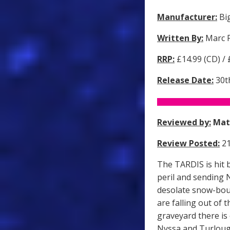
Manufacturer:
Big
Written By:
Marc P
RRP:
£14.99 (CD) /
Release Date:
30t
Reviewed by:
Mat
Review Posted:
21
The TARDIS is hit 
peril and sending 
desolate snow-bou
are falling out of 
graveyard there is
Nyssa and Turlough