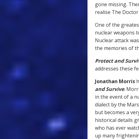
gone missing. The
realise The Doctor 
One of the greates
nuclear weapons to
Nuclear attack was
the memories of th
Protect and Survi
addresses these fea
Jonathan Morris
h
and Survive
. Morr
in the event of a nu
dialect by the Mars
but becomes a very 
historical details 
who has ever watch
up many frighteni