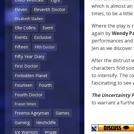
which is almost an 
Eleven
Eleventh Doctor
times, to be a littl
Elisabeth Sladen
Where the play is r
Ellie Collins
Event
again by
Wendy P
Events
Exclusive
performances and 
Fifteen
Fifth Doctor
Jen as we discover
Fifty Year Diary
After the distrust 
First Doctor
characters find s
to intensify. The c
Forbidden Planet
fascinating to see
Fourteen
Fourth
Fourth Doctor
The Uncertainty P
to warrant a furthe
Fraser Hines
Freema Ageyman
Games
Gaming
Hinchcliffe
Ice Warriors
Image