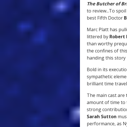
The Butcher of Br
to review...To spoi
best Fifth Doctor
B
Marc Platt has pul
littered by
Robert
than worthy preque
the confines of thi
handing this story
Bold in its execut
sympathetic elemen
brilliant time trave
The main cast are 
amount of time to t
strong contributio
Sarah Sutton
must
performance, as N