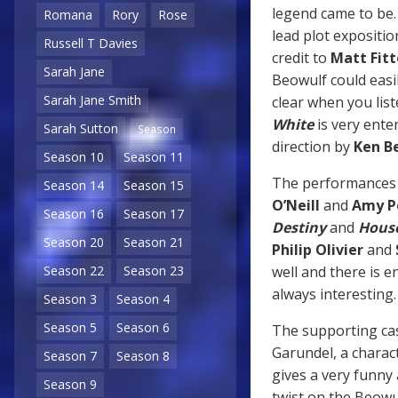
legend came to be. 
Romana
Rory
Rose
lead plot expositio
Russell T Davies
credit to
Matt Fit
Sarah Jane
Beowulf could easi
Sarah Jane Smith
clear when you liste
White
is very ente
Sarah Sutton
Season
direction by
Ken B
Season 10
Season 11
The performances fr
Season 14
Season 15
O’Neill
and
Amy P
Season 16
Season 17
Destiny
and
House
Season 20
Season 21
Philip Olivier
and
well and there is 
Season 22
Season 23
always interesting
Season 3
Season 4
Season 5
Season 6
The supporting cas
Garundel, a charac
Season 7
Season 8
gives a very funny
Season 9
twist on the Beowu