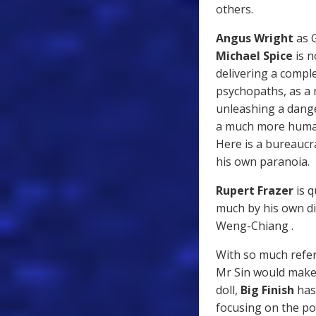
others.
Angus Wright
as G
Michael Spice
is n
delivering a comple
psychopaths, as a 
unleashing a dange
a much more human
Here is a bureaucra
his own paranoia.
Rupert Frazer
is q
much by his own di
Weng-Chiang .
With so much refer
Mr Sin would make
doll,
Big Finish
has 
focusing on the po