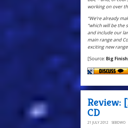
working on over th
“We’re already mak
“which will be the
and include our la
main range and Co
exciting new rang
[Source:
Big Finish
Review: [
CD
21 JULY 2012
SEBDWO