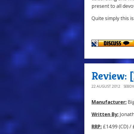
present to all dev
Quite simply this i
Review: [
22 AUGUST 2012
SEBD
Manufacturer:
Big
Written By:
Jonat
RRP:
£14.99 (CD) /