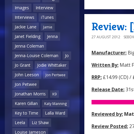
Images
Interview
Interviews
iTunes
Review: 
Jackie Lane
Jamie
Janet Fielding
Jenna
27 AUGUST 2012
SEBD
Jenna Coleman
Manufacturer:
Big
Jenna-Louise Coleman
Jo
Written By:
Matt F
Jo Grant
Jodie Whittaker
John Leeson
Jon Pertwee
RRP:
£14.99 (CD) /
Jon Petwee
Release Date:
31s
Jonathan Morris
K9
Karen Gillan
Katy Manning
Key to Time
Lalla Ward
Reviewed by:
Mat
Leela
Liz Shaw
Review Posted:
27
Louise Jameson