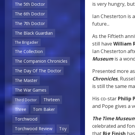
is very hungry, bu
The 5th Doctor
The 6th Doctor
Ian Chesterton is 
future...
The 7th Doctor
The Black Guardian
As the Fiftieth ann
The Brigadier
still have
William 
Ian Chesterton afte
The Collection
Museum
is a wond
The Companion Chronicles
Presented more as 
The Day Of The Doctor
Chronicles
, Russe
The Master
is still the same m
The War Games
His co-star
Philip 
Thirteen
Third Doctor
and Pope gives a v
Three
Tom Baker
The Time Museu
Torchwood
celebrated and fo
Torchwood Review
Toy
that
Big Finish
has