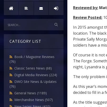
Reviewed by:
Mat
Review Posted:
10
In 2015 amongst the
location. The blac
Private Sally Morg
CATEGORY LIST
soldiers have a mi
Of course it is not 
Book / Magazine Reviews
The Forge. Somethi
(76)
night, Lysandra is 
Classic Series News
(68)
Digital Media Reviews
(224)
The only problem i
DWO Site News & Updates
As this year’s mom
(76)
decided to fill in 
General News
(1189)
Merchandise News
(507)
As the title suggest
New Series News
(410)