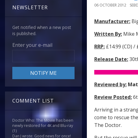
06 OCTOBER 2012
SEB
NEWSLETTER
Manufacturer:
Big
Get notified when a new post
Written By:
Mike 
is published.
Enter your e-mail
RRP:
£14.99 (CD) /
Release Date:
30t
Reviewed by:
Mat
Review Posted:
6t
COMMENT LIST
Arriving in a stran
come to rescue the
Doctor Who: The Movie has been
The Doctor.
newly restored for 4K and Blu-ray
(1)
Dan J wrote: Good news for once!
But the rescue will