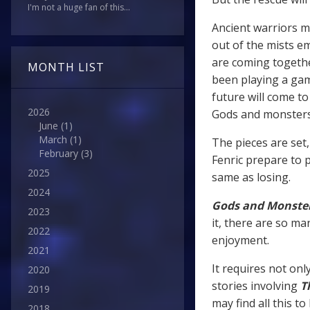
I'm not a huge fan of this...
Ancient warriors mi
out of the mists e
are coming togethe
MONTH LIST
been playing a gam
future will come t
2026
Gods and monster
June
(1)
March
(1)
The pieces are set
February
(3)
Fenric prepare to p
2025
same as losing.
2024
Gods and Monste
2023
it, there are so ma
2022
enjoyment.
2021
It requires not onl
2020
stories involving
T
2019
may find all this t
2018