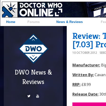
Home
Forums
News & Reviews
Fe
Review: 
[7.03] Pr
10 OCTOBER 2012
SEB
Manufacturer:
Big
DWO News &
Written By:
Cavan
Reviews
RRP:
£8.99
Release Date:
30t