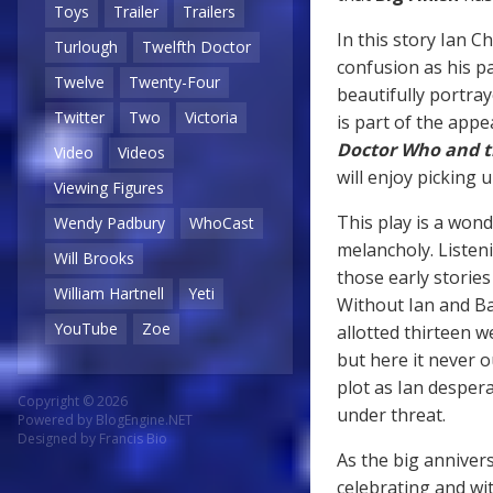
Toys
Trailer
Trailers
In this story Ian C
Turlough
Twelfth Doctor
confusion as his pa
Twelve
Twenty-Four
beautifully portra
Twitter
Two
Victoria
is part of the appea
Doctor Who and t
Video
Videos
will enjoy picking 
Viewing Figures
This play is a wond
Wendy Padbury
WhoCast
melancholy. Listen
Will Brooks
those early storie
William Hartnell
Yeti
Without Ian and Ba
YouTube
Zoe
allotted thirteen 
but here it never o
plot as Ian despera
Copyright © 2026
under threat.
Powered by
BlogEngine.NET
Designed by
Francis Bio
As the big annivers
celebrating and wi