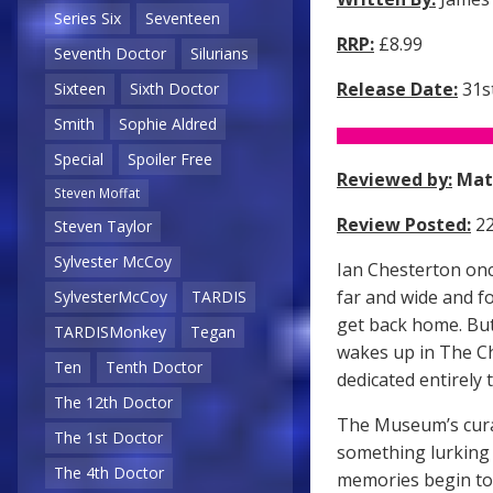
Series Six
Seventeen
RRP:
£8.99
Seventh Doctor
Silurians
Release Date:
31st
Sixteen
Sixth Doctor
Smith
Sophie Aldred
Special
Spoiler Free
Reviewed by:
Mat
Steven Moffat
Review Posted:
22
Steven Taylor
Sylvester McCoy
Ian Chesterton onc
far and wide and f
SylvesterMcCoy
TARDIS
get back home. But
TARDISMonkey
Tegan
wakes up in The C
Ten
Tenth Doctor
dedicated entirely t
The 12th Doctor
The Museum’s curat
The 1st Doctor
something lurking 
The 4th Doctor
memories begin to 