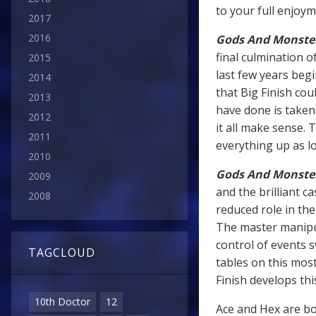
to your full enjoym
2017
2016
Gods And Monste
final culmination 
2015
last few years beg
2014
that Big Finish co
2013
have done is taken
2012
it all make sense. 
2011
everything up as log
2010
Gods And Monste
2009
and the brilliant c
2008
reduced role in the
The master manipul
control of events s
TAGCLOUD
tables on this most
Finish develops thi
10th Doctor
12
Ace and Hex are bot