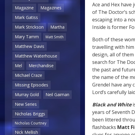
Ace and Hex have j
Magazine
Magazines
of The Doctor’s sch
Mark Gatiss
escaping into a no
Inside is former F
Mark Strickson
Martha
Mary Tamm
Matt Smith
Both of these wom
Matthew Davis
travelling with h
design, all of them
Matthew Waterhouse
search for The Doct
Mel
Merchandise
the past and futur
Michael Craze
the name of the m
Grendel have any c
Missing Episodes
Lord’s carefully lai
Murray Gold
Neil Gaiman
Black and White
i
New Series
years of Seventh Do
Nicholas Briggs
been littered thro
Nicholas Courtney
flashbacks
Matt Fi
Nick Mellish
clues for anyone c