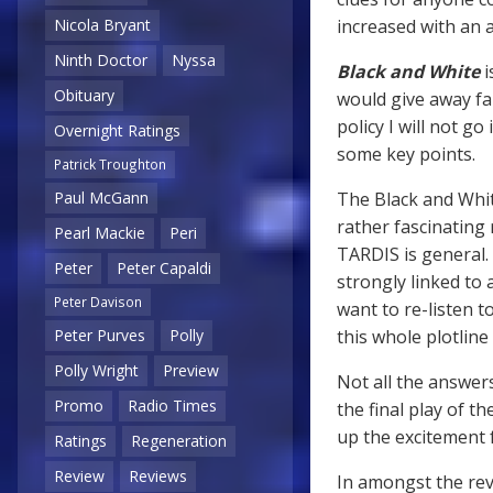
increased with an
Nicola Bryant
Ninth Doctor
Nyssa
Black and White
i
Obituary
would give away fa
policy I will not 
Overnight Ratings
some key points.
Patrick Troughton
The Black and White
Paul McGann
rather fascinating
Pearl Mackie
Peri
TARDIS is general. 
Peter
Peter Capaldi
strongly linked to
Peter Davison
want to re-listen t
this whole plotlin
Peter Purves
Polly
Polly Wright
Preview
Not all the answers
Promo
Radio Times
the final play of th
up the excitement f
Ratings
Regeneration
Review
Reviews
In amongst the reve