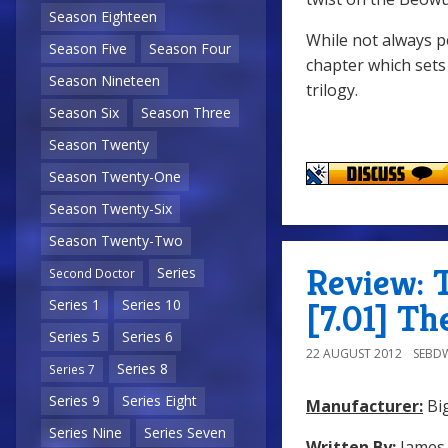
Season Eighteen
While not always p
Season Five
Season Four
chapter which sets
Season Nineteen
trilogy.
Season Six
Season Three
Season Twenty
Season Twenty-One
Season Twenty-Six
Season Twenty-Two
Review: 
Series
Second Doctor
Series 1
Series 10
[7.01] T
Series 5
Series 6
22 AUGUST 2012
SEBD
Series 8
Series 7
Series 9
Series Eight
Manufacturer:
Big
Series Nine
Series Seven
Written By:
James