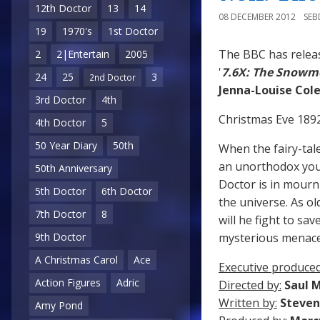
12th Doctor
13
14
08 DECEMBER 2012
SE
19
1970's
1st Doctor
The BBC has relea
2
2|Entertain
2005
'
7.6X: The Snowm
24
25
3
2nd Doctor
Jenna-Louise Co
3rd Doctor
4th
Christmas Eve 1892,
4th Doctor
5
50 Year Diary
50th
When the fairy-tal
an unorthodox youn
50th Anniversary
Doctor is in mourn
5th Doctor
6th Doctor
the universe. As o
7th Doctor
8
will he fight to sa
mysterious menac
9th Doctor
A Christmas Carol
Ace
Executive produced
Action Figures
Adric
Directed by:
Saul 
Written by:
Steven
Amy Pond