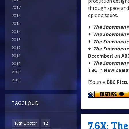
production designe
2017
through space and 
epic episodes.
2016
2015
+
The Snowmen
w
2014
+
The Snowmen
w
2013
+
The Snowmen
w
2012
+
The Snowmen
w
December
) on
AB
2011
+
The Snowmen
w
2010
TBC
in
New Zeala
2009
2008
[Source:
BBC Pictu
TAGCLOUD
7.6X: Th
10th Doctor
12