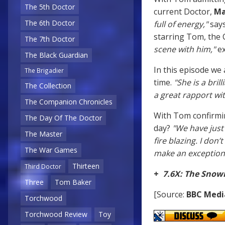
The 5th Doctor
current Doctor,
Ma
The 6th Doctor
full of energy,"
say
starring Tom, the 
The 7th Doctor
scene with him,"
ex
The Black Guardian
In this episode we
The Brigadier
time.
"She is a brill
The Collection
a great rapport wit
The Companion Chronicles
With Tom confirmin
The Day Of The Doctor
day?
"We have just 
The Master
fire blazing. I don’
The War Games
make an exception.
Thirteen
Third Doctor
+
7.6X: The Sno
Three
Tom Baker
[Source:
BBC Medi
Torchwood
Torchwood Review
Toy