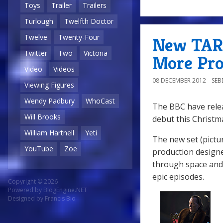
Toys
Trailer
Trailers
Turlough
Twelfth Doctor
Twelve
Twenty-Four
New TARD
Twitter
Two
Victoria
More Pro
Video
Videos
08 DECEMBER 2012
SE
Viewing Figures
Wendy Padbury
WhoCast
The BBC have relea
Will Brooks
debut this Christm
William Hartnell
Yeti
The new set (pictu
YouTube
Zoe
production designe
through space and 
epic episodes.
Copyright © 2026
Powered by
BlogEngine.NET
Designed by
Francis Bio