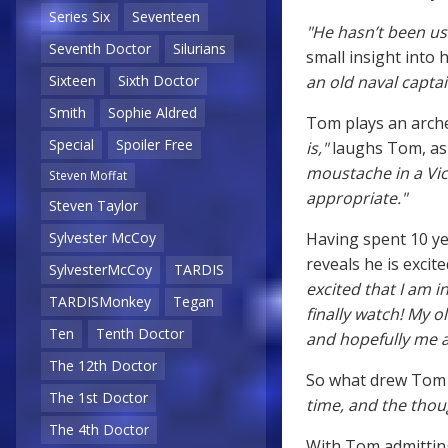
Series Six
Seventeen
"He hasn’t been use
Seventh Doctor
Silurians
small insight into 
an old naval captai
Sixteen
Sixth Doctor
Smith
Sophie Aldred
Tom plays an arche
Special
Spoiler Free
is,"
laughs Tom, as 
moustache in a Vic
Steven Moffat
appropriate."
Steven Taylor
Having spent 10 ye
Sylvester McCoy
reveals he is exci
SylvesterMcCoy
TARDIS
excited that I am 
TARDISMonkey
Tegan
finally watch! My ol
Ten
Tenth Doctor
and hopefully me a 
The 12th Doctor
So what drew Tom 
The 1st Doctor
time, and the thoug
The 4th Doctor
With Tom admitting