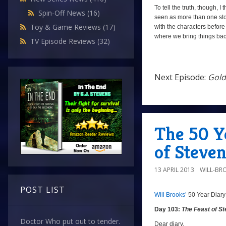
To tell the truth, though, I
Spin-Off News
(16)
seen as more than one story,
Toy & Game Reviews
(17)
with the characters before
where we bring things ba
TV Episode Reviews
(32)
Next Episode:
Gold
Next
Episode:
Golden
The 50 Ye
Death
of Steve
13 APRIL 2013
WILL-BR
POST LIST
Will Brooks’
50 Year Diary
Day 103:
The Feast of S
Day
Doctor Who put out to tender.
103:
Dear diary,