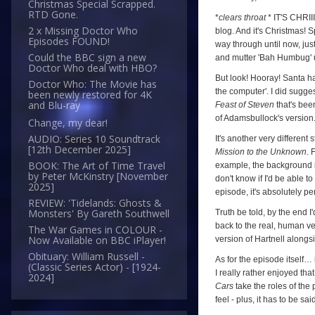
Christmas Special Scrapped.
The
RTD Gone.
*
clears throat
* IT'S CHRII
2 x Missing Doctor Who
Feast
blog. And it's Christmas! S
Episodes FOUND!
way through until now, just
of
Could the BBC sign a new
and mutter 'Bah Humbug'
Steven
Doctor Who deal with HBO?
But look! Hooray! Santa has
Doctor Who: The Movie has
(
The
the computer'. I did sugges
been newly restored for 4K
Daleks'
and Blu-ray
Feast of Steven
that's be
Master
of Adamsbullock's version
Change, my dear!
Plan
,
AUDIO: Series 10 Soundtrack
It's another very different
[12th December 2025]
Mission to the Unknown
. 
Episode
BOOK: The Art of Time Travel
example, the background is
Seven)
by Peter McKinstry [November
don't know if I'd be able to
2025]
episode, it's absolutely per
REVIEW: 'Tidelands: Ghosts &
Monsters' By Gareth Southwell
Truth be told, by the end I
back to the real, human ve
The War Games in COLOUR -
Now Available on BBC iPlayer!
version of Hartnell alongs
Obituary: William Russell -
As for the episode itself… i
(Classic Series Actor) - [1924-
I really rather enjoyed tha
2024]
Cars
take the roles of the
feel - plus, it has to be s