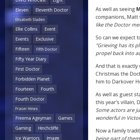
As well as seeing
M
Eleven
Eleventh Doctor
companions, Matt w
Elisabeth Sladen
like the Doctor me
Ellie Collins
Event
So can we expect to
Events
Exclusive
"Grieving has its pl
Fifteen
Fifth Doctor
propel back into 
Fifty Year Diary
And that is exactly
First Doctor
Christmas the Doct
Forbidden Planet
him to Darkover Ho
Fourteen
Fourth
As well as guest s
Fourth Doctor
this year’s villain,
Fraser Hines
Some actors are j
wonderful in Victor
Freema Ageyman
Games
Gaming
Hinchcliffe
Now a family tradit
being part of them
Ice Warriors
Image