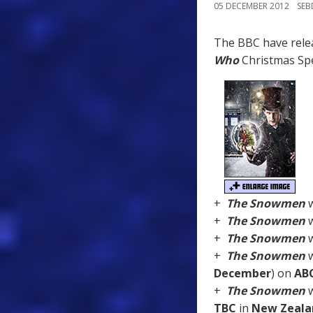
05 DECEMBER 2012
SE
The BBC have rele
Who
Christmas Spe
+
The Snowmen
w
+
The Snowmen
w
+
The Snowmen
w
+
The Snowmen
w
December
) on
AB
+
The Snowmen
w
TBC
in
New Zeala