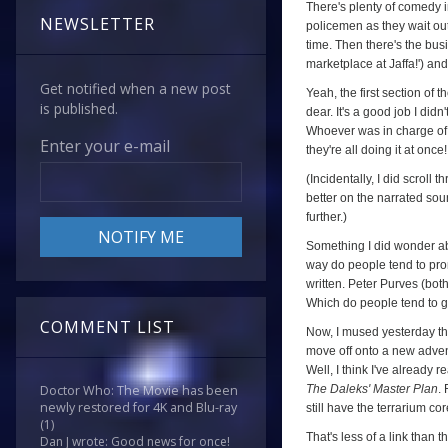
There's plenty of comedy in
NEWSLETTER
policemen as they wait out
time. Then there's the bus
marketplace at Jaffa!') an
Get notified when a new post
Yeah, the first section of 
is published.
dear. It's a good job I did
Whoever was in charge of 
Enter your e-mail
they're all doing it at on
(Incidentally, I did scroll
better on the narrated sou
further.)
Something I did wonder ab
way do people tend to prono
written. Peter Purves (bot
Which do people tend to go
COMMENT LIST
Now, I mused yesterday that
move off onto a new advent
Well, I think I've already 
The Daleks' Master Plan
.
Doctor Who: The Movie has been
newly restored for 4K and Blu-ray
still have the terrarium co
(1)
That's less of a link than 
Dan J wrote: Good news for once!