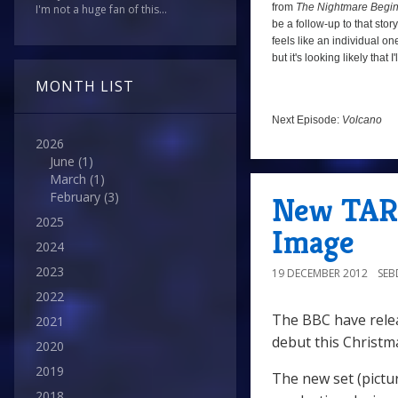
from
The Nightmare Begi
I'm not a huge fan of this...
be a follow-up to that sto
feels like an individual one
but it's looking likely tha
MONTH LIST
Next Episode:
Volcano
2026
June
(1)
March
(1)
February
(3)
New TARD
2025
Image
2024
2023
19 DECEMBER 2012
SE
2022
The BBC have relea
2021
debut this Christm
2020
2019
The new set (pictu
2018