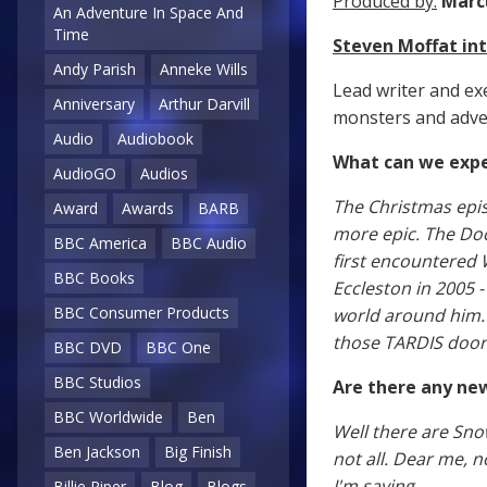
Produced by:
Marc
An Adventure In Space And
Time
Steven Moffat i
Andy Parish
Anneke Wills
Lead writer and ex
Anniversary
Arthur Darvill
monsters and adven
Audio
Audiobook
What can we expe
AudioGO
Audios
The Christmas epis
Award
Awards
BARB
more epic. The Doc
BBC America
BBC Audio
first encountered 
BBC Books
Eccleston in 2005 
BBC Consumer Products
world around him. I
those TARDIS door
BBC DVD
BBC One
BBC Studios
Are there any ne
BBC Worldwide
Ben
Well there are Sno
Ben Jackson
Big Finish
not all. Dear me, n
I'm saying.
Billie Piper
Blog
Blogs