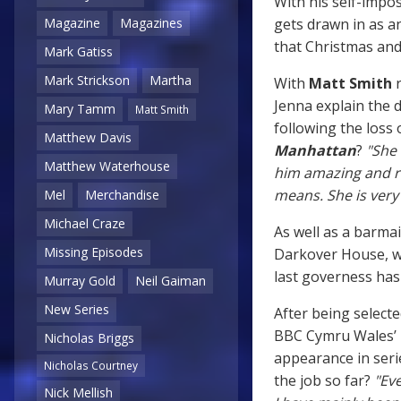
With his self-impo
gets drawn in as 
Magazine
Magazines
that Christmas and 
Mark Gatiss
Mark Strickson
Martha
With
Matt Smith
r
Jenna explain the 
Mary Tamm
Matt Smith
following the loss 
Matthew Davis
Manhattan
?
"She 
Matthew Waterhouse
him amazing and ri
means. She is very
Mel
Merchandise
Michael Craze
As well as a barmai
Missing Episodes
Darkover House, wh
last governess hasn
Murray Gold
Neil Gaiman
New Series
After being selecte
BBC Cymru Wales’ R
Nicholas Briggs
appearance in ser
Nicholas Courtney
the job so far?
"Eve
Nick Mellish