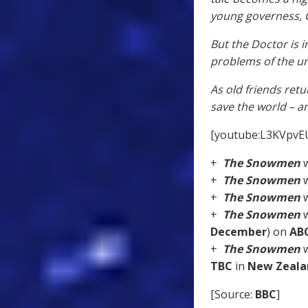
young governess, Cl
But the Doctor is 
problems of the un
As old friends retu
save the world – a
[youtube:L3KVpvE
+
The Snowmen
w
+
The Snowmen
w
+
The Snowmen
w
+
The Snowmen
w
December
) on
AB
+
The Snowmen
w
TBC
in
New Zeala
[Source:
BBC
]