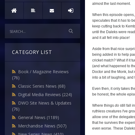
almost the last moment.
When this episode opens, 
speculates that it
has
to be
keep cutting back to Kembe
until the Daleks were ready
and it all fell into place!
Aside from that nice surpris
CATEGORY LIST
being added in to help pad 
cricket match? What if it t
(and what happened to the
Book / Magazine Reviews
Doctor and the Monk, but r
(76)
into a bit of laughing, an
Classic Series News
(68)
Even then, it only takes t
Digital Media Reviews
(224)
be honest, the whole episo
DWO Site News & Updates
Where things
do
still fall
(76)
ruthless creatures I've gro
General News
(1189)
allow one of the delegates 
that he survives the exper
Merchandise News
(507)
even worse. These Daleks 
New Series News
(410)