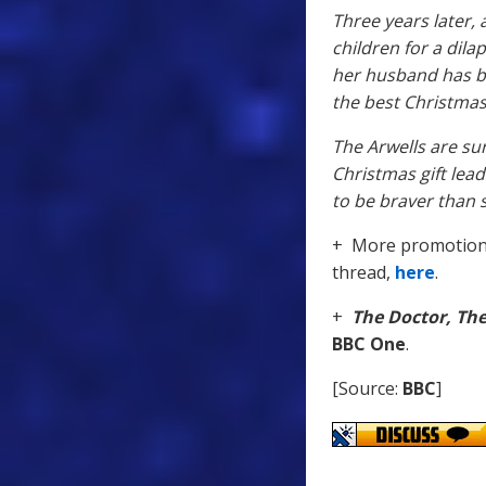
Three years later,
children for a dila
her husband has be
the best Christmas
The Arwells are s
Christmas gift lea
to be braver than 
+ More promotiona
thread,
here
.
+
The Doctor, Th
BBC One
.
[Source:
BBC
]