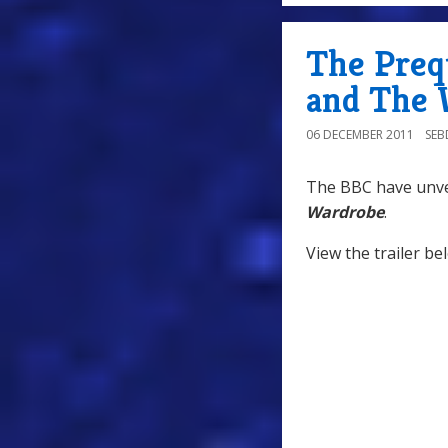
The Preq
and The 
06 DECEMBER 2011
SE
The BBC have unvei
Wardrobe
.
View the trailer be