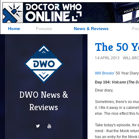
Home
Forums
News & Reviews
Fe
The 50 Ye
14 APRIL 2013
WILL-BR
Will Brooks’
50 Year Diary
Day 104:
Volcano
(
The D
Dear diary,
DWO News &
Sometimes, there's so mu
Reviews
it. I file it away in a cab
else. The nice effect this 
Take today's episode, for 
mind - that the Monk return
has an entry for the Monk i