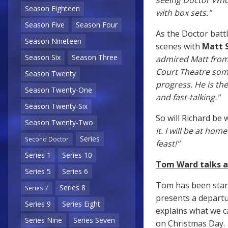
seeing Doctor Who 
Season Eighteen
with box sets."
Season Five
Season Four
As the Doctor batt
Season Nineteen
scenes with
Matt 
Season Six
Season Three
admired Matt from w
Court Theatre som
Season Twenty
progress. He is the
Season Twenty-One
and fast-talking."
Season Twenty-Six
So will Richard be
Season Twenty-Two
it. I will be at ho
Series
Second Doctor
feast!"
Series 1
Series 10
Tom Ward talks a
Series 5
Series 6
Tom has been star
Series 8
Series 7
presents a departur
Series 9
Series Eight
explains what we c
Series Nine
Series Seven
on Christmas Day.