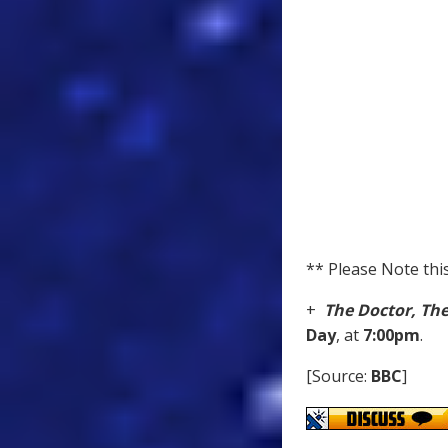
** Please Note this
+
The Doctor, Th
Day
, at
7:00pm
.
[Source:
BBC
]