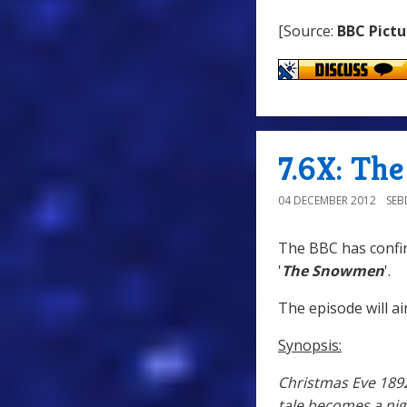
[Source:
BBC Pictu
7.6X: Th
04 DECEMBER 2012
SE
The BBC has confir
'
The Snowmen
'.
The episode will ai
Synopsis:
Christmas Eve 1892 
tale becomes a ni