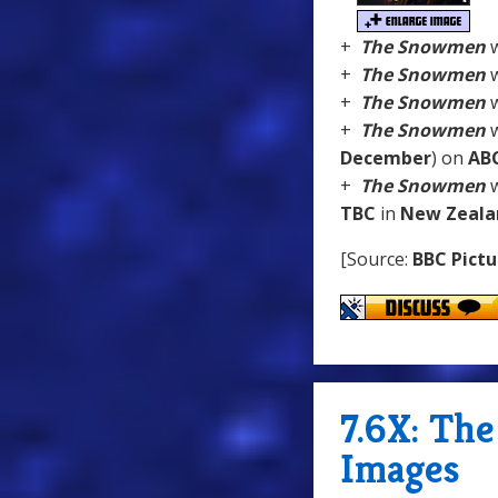
+
The Snowmen
w
+
The Snowmen
w
+
The Snowmen
w
+
The Snowmen
w
December
) on
AB
+
The Snowmen
w
TBC
in
New Zeala
[Source:
BBC Pictu
7.6X: Th
Images