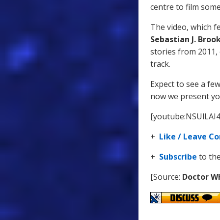
centre to film som
The video, which 
Sebastian J. Broo
stories from 2011,
track.
Expect to see a fe
now we present you
[youtube:NSUlLAI
+
Like / Leave 
+
Subscribe
to th
[Source:
Doctor W