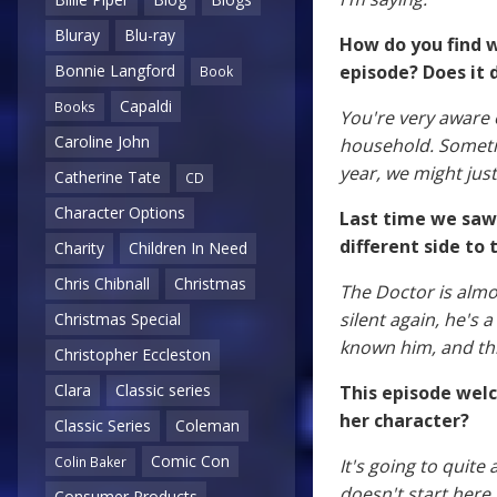
Bluray
Blu-ray
How do you find w
episode? Does it d
Bonnie Langford
Book
Capaldi
Books
You're very aware o
Caroline John
household. Sometim
year, we might just
Catherine Tate
CD
Character Options
Last time we saw 
different side to 
Charity
Children In Need
Chris Chibnall
Christmas
The Doctor is almo
silent again, he's 
Christmas Special
known him, and thi
Christopher Eccleston
Clara
Classic series
This episode wel
her character?
Classic Series
Coleman
Comic Con
Colin Baker
It's going to quite
doesn't start here,
Consumer Products