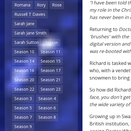
"I have been told 
Romana
Rory
Rose
my role in the Chri
Russell T Davies
has never been in 
Sarah Jane
Returning to
Doct
Sarah Jane Smith
'brushes' with th
Sarah Sutton
Season
digital version an
was re-booted with
Season 10
Season 11
Season 14
Season 15
Richard is tasked w
who, with a vendett
Season 16
Season 17
snowmen to bring t
Season 20
Season 21
Season 22
Season 23
So how did Richard 
face, you don't get
Season 3
Season 4
the wide variety of 
Season 5
Season 6
Growing up in Swaz
Season 7
Season 8
British institution,
Season 9