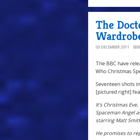
The Doct
Wardrobe
03 DECEMBER 2011
SE
The BBC have rele
Who Christmas Spe
Seventeen shots in
[pictured right] fe
It’s Christmas Eve
Spaceman Angel as 
starring Matt Smit
He promises to rep