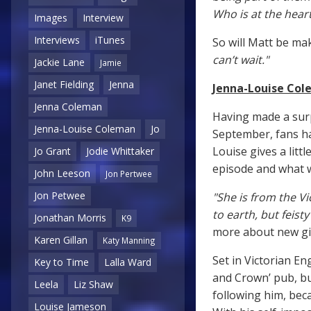
Who is at the heart
Images
Interview
Interviews
iTunes
So will Matt be ma
can’t wait."
Jackie Lane
Jamie
Janet Fielding
Jenna
Jenna-Louise Cole
Jenna Coleman
Having made a sur
Jenna-Louise Coleman
Jo
September, fans ha
Louise gives a littl
Jo Grant
Jodie Whittaker
episode and what w
John Leeson
Jon Pertwee
Jon Petwee
"She is from the V
to earth, but feis
Jonathan Morris
K9
more about new gir
Karen Gillan
Katy Manning
Set in Victorian En
Key to Time
Lalla Ward
and Crown’ pub, bu
Leela
Liz Shaw
following him, bec
Louise Jameson