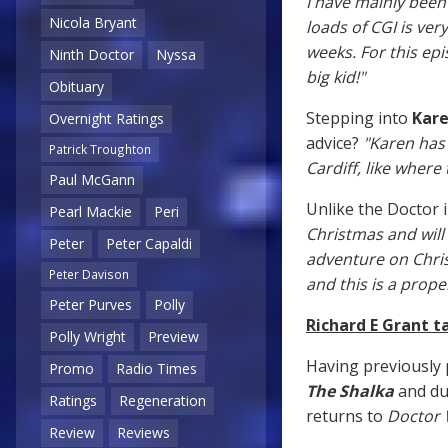
I have mainly been
Nicola Bryant
loads of CGI is ver
weeks. For this ep
Ninth Doctor
Nyssa
big kid!"
Obituary
Stepping into
Kare
Overnight Ratings
advice?
"Karen has
Patrick Troughton
Cardiff, like where
Paul McGann
Unlike the Doctor i
Pearl Mackie
Peri
Christmas and will 
Peter
Peter Capaldi
adventure on Chris
Peter Davison
and this is a prope
Peter Purves
Polly
Richard E Grant t
Polly Wright
Preview
Having previously 
Promo
Radio Times
The Shalka
and du
Ratings
Regeneration
returns to
Doctor
Review
Reviews