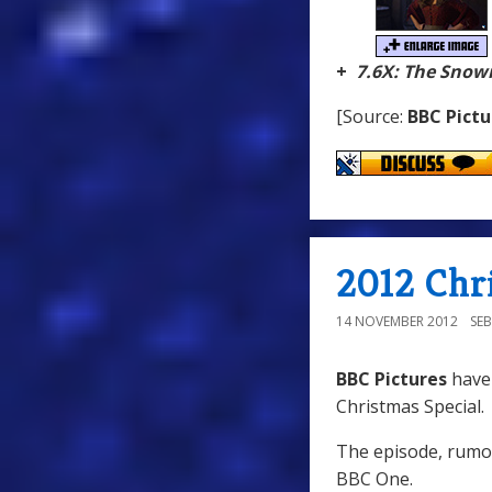
+
7.6X: The Sno
[Source:
BBC Pictu
2012 Chr
14 NOVEMBER 2012
SE
BBC Pictures
have
Christmas Special.
The episode, rumou
BBC One.