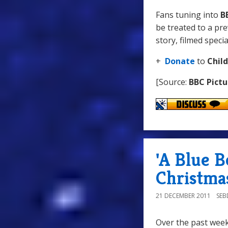
Fans tuning into
B
be treated to a pre
story, filmed specia
+
Donate
to
Chil
[Source:
BBC Pictu
'A Blue 
Christma
21 DECEMBER 2011
SE
Over the past wee