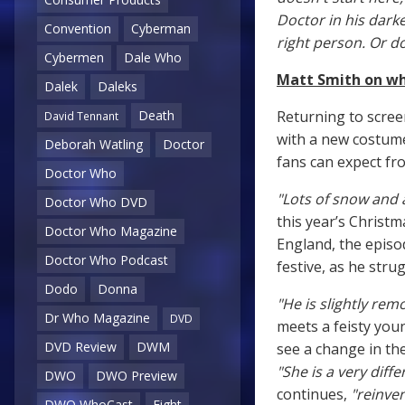
Doctor in his darke
Convention
Cyberman
right person. Or d
Cybermen
Dale Who
Matt Smith on wha
Dalek
Daleks
Returning to scree
Death
David Tennant
with a new costum
Deborah Watling
Doctor
fans can expect fro
Doctor Who
"Lots of snow and a
Doctor Who DVD
this year’s Christm
Doctor Who Magazine
England, the episo
Doctor Who Podcast
festive, as he stru
Dodo
Donna
"He is slightly rem
Dr Who Magazine
DVD
meets a feisty you
DVD Review
DWM
see a change in th
"She is a very diff
DWO
DWO Preview
continues,
"reinven
DWO WhoCast
Eight