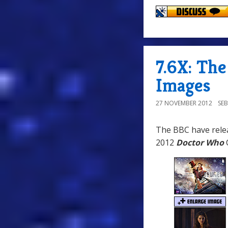
7.6X: Th
Images
27 NOVEMBER 2012
SE
The BBC have relea
2012
Doctor Who
C