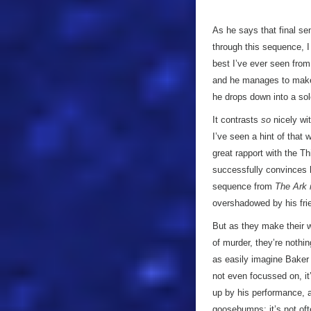
As he says that final se
through this sequence, 
best I’ve ever seen from
and he manages to mak
he drops down into a sol
It contrasts
so
nicely wit
I’ve seen a hint of that
great rapport with the T
successfully convinces h
sequence from
The Ark 
overshadowed by his frie
But as they make their 
of murder, they’re nothi
as easily imagine Baker 
not even focussed on, it
up by his performance, an
goosebumps; it’s not of