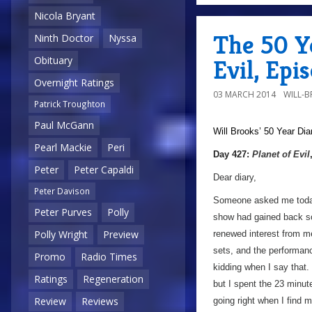
Nicola Bryant
The 50 Ye
Ninth Doctor
Nyssa
Obituary
Evil, Epi
Overnight Ratings
03 MARCH 2014
WILL-
Patrick Troughton
Paul McGann
Will Brooks’
50 Year Dia
Pearl Mackie
Peri
Day 427:
Planet of Evil
Peter
Peter Capaldi
Dear diary,
Peter Davison
Someone asked me today 
Peter Purves
Polly
show had gained back so
Polly Wright
Preview
renewed interest from me
sets, and the performanc
Promo
Radio Times
kidding when I say that.
Ratings
Regeneration
but I spent the 23 minut
Review
Reviews
going right when I find m