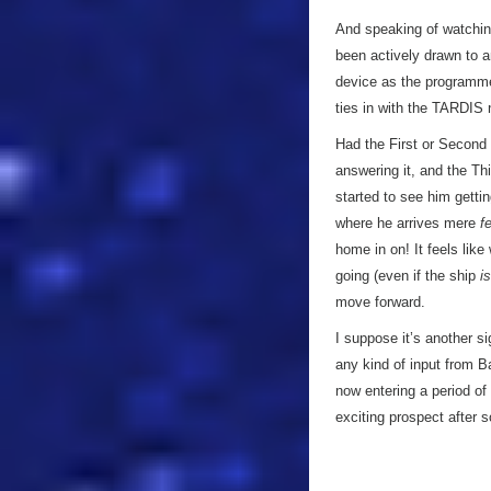
And speaking of watching
been actively drawn to a
device as the programme 
ties in with the TARDI
Had the First or Second 
answering it, and the Th
started to see him gettin
where he arrives mere
f
home in on! It feels lik
going (even if the ship
is
move forward.
I suppose it’s another si
any kind of input from B
now entering a period of
exciting prospect after 