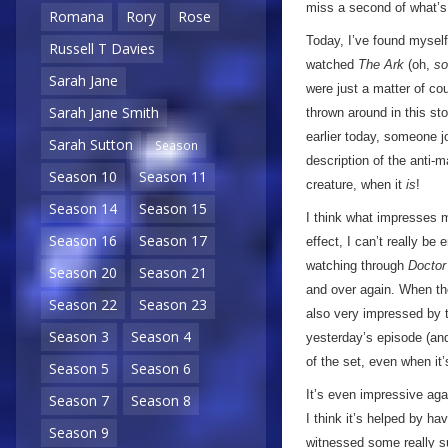
miss a second of what’s
Romana
Rory
Rose
Today, I’ve found myself i
Russell T Davies
watched
The Ark
(oh,
so
Sarah Jane
were just a matter of co
Sarah Jane Smith
thrown around in this st
earlier today, someone jo
Sarah Sutton
Season
description of the anti-m
Season 10
Season 11
creature, when it
is
!
Season 14
Season 15
I think what impresses m
Season 16
Season 17
effect, I can’t really be e
watching through
Docto
Season 20
Season 21
and over again. When the
Season 22
Season 23
also very impressed by th
Season 3
Season 4
yesterday’s episode (and
of the set, even when it’
Season 5
Season 6
It’s even impressive aga
Season 7
Season 8
I think it’s helped by h
Season 9
witnessed some really su