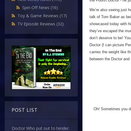
the Fourth Doctor - he ju
Spin-Off News
(16)
We’re also seeing just h
Toy & Game Reviews
(17)
talk of Tom Baker as bei
TV Episode Reviews
(32)
showcased today with his
they’ve escaped the mum
don’t deserve to be! You 
Doctor (I can picture Per
carries the weight like 
between the Doctor and 
Oh! Sometimes you don
POST LIST
Doctor Who put out to tender.