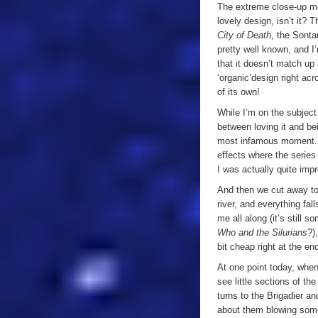
The extreme close-up mea
lovely design, isn’t it?
City of Death
, the Sonta
pretty well known, and I
that it doesn’t match up 
‘organic’
design right acr
of its own!
While I’m on the subject
between loving it and be
most infamous moment. F
effects where the series
I was actually quite imp
And then we cut away to 
river, and everything fal
me all along (it’s still s
Who and the Silurians
?)
bit cheap right at the end
At one point today, when
see little sections of the
turns to the Brigadier an
about them blowing some