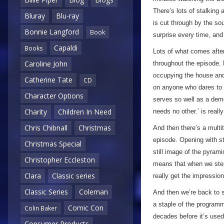
There’s lots of stalking
Bluray
Blu-ray
is cut through by the so
Bonnie Langford
Book
surprise every time, and 
Capaldi
Books
Lots of what comes after
Caroline John
throughout the episode.
occupying the house and 
Catherine Tate
CD
on anyone who dares to ge
Character Options
serves so well as a demo
Charity
Children In Need
needs no other.’ is reall
Chris Chibnall
Christmas
And then there’s a multit
episode. Opening with st
Christmas Special
still image of the pyrami
Christopher Eccleston
means that when we step 
Clara
Classic series
really get the impressio
Classic Series
Coleman
And then we’re back to 
a staple of the programm
Comic Con
Colin Baker
decades before it’s used
Consumer Products