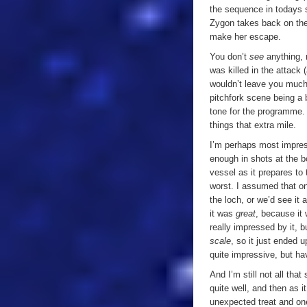
the sequence in todays s
Zygon takes back on the 
make her escape.
You don’t
see
anything, 
was killed in the attack 
wouldn’t leave you much
pitchfork scene being a 
tone for the programme. 
things that extra mile.
I’m perhaps most impres
enough in shots at the b
vessel as it prepares to 
worst. I assumed that on
the loch, or we’d see it a
it was
great
, because it 
really impressed by it, b
scale
, so it just ended u
quite impressive, but ha
And I’m still not all tha
quite well, and then as i
unexpected treat and on