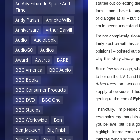
An Adventure In Space And
started out collecting th
Time
fans… and I have to say I
of dialogue at all – but i
Andy Parish
Anneke Wills
could never understand t
Anniversary
Arthur Darvill
I’m not completely alone
Audio
Audiobook
fairly spot on with his 
AudioGO
Audios
opinions! – pointed out 
why this story always gra
Award
Awards
BARB
But a few years ago, whe
BBC America
BBC Audio
to her on the DVD and B
BBC Books
Adventures
, so I was qu
BBC Consumer Products
supply of episodes, I fou
getting to the end of Ep
BBC DVD
BBC One
Thankfully, I’m pleased 
BBC Studios
resembles my thoughts on
BBC Worldwide
Ben
you believe, but it’s a g
Ben Jackson
Big Finish
highlight for me comes a 
minutes watching the D
Billie Piper
Blog
Blogs