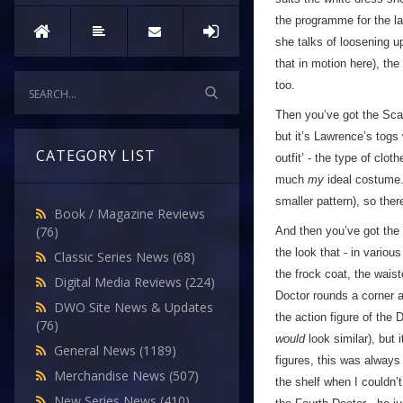
the programme for the l
she talks of loosening u
that in motion here), the
too.
Then you’ve got the Scar
but it’s Lawrence’s togs
CATEGORY LIST
outfit’ - the type of clo
much
my
ideal costume. 
smaller pattern), so ther
Book / Magazine Reviews
(76)
And then you’ve got the
the look that - in variou
Classic Series News
(68)
the frock coat, the wais
Digital Media Reviews
(224)
Doctor rounds a corner a
DWO Site News & Updates
the action figure of the 
(76)
would
look similar), but 
General News
(1189)
figures, this was always
Merchandise News
(507)
the shelf when I couldn’t
New Series News
(410)