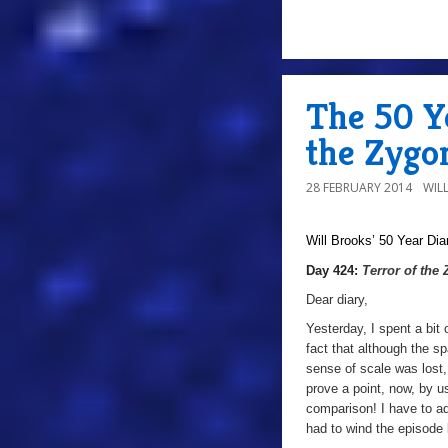
The 50 Ye
the Zygo
28 FEBRUARY 2014
WIL
Will Brooks’
50 Year Dia
Day 424:
Terror of the
Dear diary,
Yesterday, I spent a bit
fact that although the s
sense of scale was lost, 
prove a point, now, by u
comparison! I have to ad
had to wind the episode 