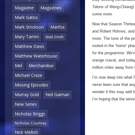
Talons of Weng-Chiang
)
Magazine
Magazines
some more.
Mark Gatiss
Now that Season Thirteen
Mark Strickson
Martha
and Robert Holmes, and i
Mary Tamm
Matt Smith
more. The tone of the pr
rooted in the ‘horror’ ph
Matthew Davis
for the programme. We’re
Matthew Waterhouse
orange cravat, and today
Mel
Merchandise
million miles away from 
Michael Craze
I’m now deep into what f
Missing Episodes
never been sure that any
wonder if this may well 
Murray Gold
Neil Gaiman
I’m hoping that the win
New Series
Nicholas Briggs
Nicholas Courtney
Nick Mellish