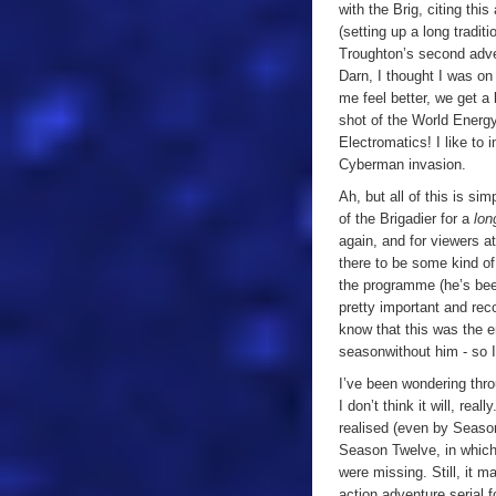
with the Brig, citing th
(setting up a long tradit
Troughton’s second adve
Darn, I thought I was on 
me feel better, we get a
shot of the World Energy
Electromatics! I like to
Cyberman invasion.
Ah, but all of this is si
of the Brigadier for a
lo
again, and for viewers a
there to be some kind of 
the programme (he’s been
pretty important and reco
know that this was the en
season
without him - so 
I’ve been wondering throu
I don’t think it will, rea
realised (even by Season
Season Twelve, in which t
were missing. Still, it m
action adventure serial f