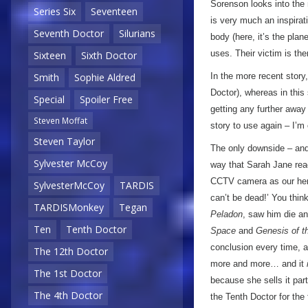
Sorenson looks into the m
Series Six
Seventeen
is very much an inspirat
Seventh Doctor
Silurians
body (here, it’s the plane
uses. Their victim is the
Sixteen
Sixth Doctor
In the more recent story
Smith
Sophie Aldred
Doctor), whereas in this
Special
Spoiler Free
getting any further away 
Steven Moffat
story to use again – I’m 
Steven Taylor
The only downside – and t
Sylvester McCoy
way that Sarah Jane reac
CCTV camera as our hero 
SylvesterMcCoy
TARDIS
can’t be dead!’ You thi
TARDISMonkey
Tegan
Peladon
, saw him die a
Ten
Tenth Doctor
Space
and
Genesis of t
conclusion every time, a
The 12th Doctor
more and more… and it
The 1st Doctor
because she sells it par
The 4th Doctor
the Tenth Doctor for the 