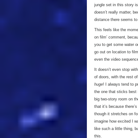
jungle set in this story 
doesn’t really matter, be
distance there seems t
This feels like the momen
on film’ comment, becau
you to get some water on
go out on location to fil
even the video sequences
It doesn’t even stop wit
of doors, with the rest 
huge
! I always tend to p
the one that sticks best
big two-story room on th
that it’s because there’s
though it stretches on f
imagine how excited I w
like such a little thing, 
this.