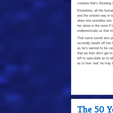
creature that’s throwing 
Elsewhere, all the human 
and the sinister way in
when she stumbles into 
her alone in the room if
underestimate us
that
m
That same tunnel also p
excitedly heads off into
as he’s warned to be ca
that we then don’t get t
left to speculate as to w
as to how ‘real’ he may 
The 50 Ye