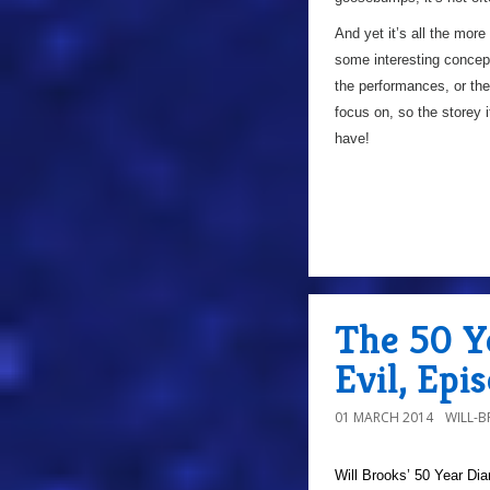
And yet it’s all the more
some interesting concepts
the performances, or the
focus on, so the storey 
have!
The 50 Ye
Evil, Epi
01 MARCH 2014
WILL-
Will Brooks’
50 Year Dia