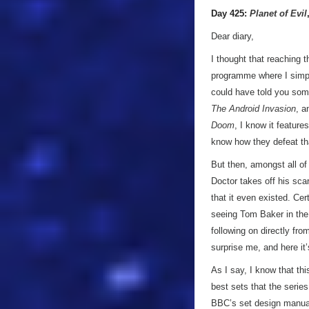
Day 425:
Planet of Evil
Dear diary,
I thought that reaching 
programme where I simply
could have told you some
The Android Invasion
, 
Doom
, I know it feature
know how they defeat th
But then, amongst all of
Doctor takes off his scarf
that it even existed. Cer
seeing Tom Baker in th
following on directly fr
surprise me, and here it’s
As I say, I know that thi
best sets that the series
BBC’s set design manual