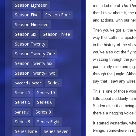
Season Eighteen
reminded me of
The Thr
that I think about it, th
Season Five
Season Four
and actions, with our her
Season Nineteen
Then you’ve got all the 
Season Six
Season Three
way the ‘coffin’ is eject
Season Twenty
in the history of the s
you’ve also got the flyi
Season Twenty-One
whizzing through the jun
Season Twenty-Six
particularly nice one (a
Season Twenty-Two
through the jungle. Altho
say that I saw any wires 
Series
Second Doctor
This is one of those wo
Series 1
Series 10
little about suddenly tur
Series 5
Series 6
Sladen cites it as being 
Series 8
Series 7
there’s a nagging voice 
Series 9
Series Eight
It started yesterday, whe
twinge, somewhere in my
Series Nine
Series Seven