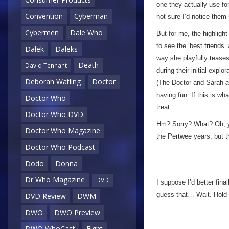
one they actually use f
Convention
Cyberman
not sure I’d notice the
Cybermen
Dale Who
But for me, the highligh
to see the ‘best friends’
Dalek
Daleks
way she playfully teases
Death
David Tennant
during their initial explo
Deborah Watling
Doctor
(The Doctor and Sarah
a
having fun. If this is what
Doctor Who
treat.
Doctor Who DVD
Hm? Sorry? What? Oh, 
Doctor Who Magazine
the Pertwee years, but 
Doctor Who Podcast
Dodo
Donna
Dr Who Magazine
DVD
I suppose I’d better fin
guess that… Wait. Hold o
DVD Review
DWM
DWO
DWO Preview
DWO WhoCast
Eight