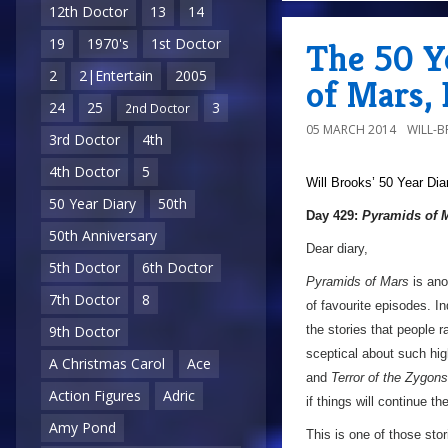
12th Doctor
13
14
19
1970's
1st Doctor
The 50 Y
2
2|Entertain
2005
of Mars,
24
25
3
2nd Doctor
05 MARCH 2014
WILL-
3rd Doctor
4th
4th Doctor
5
Will Brooks’
50 Year Dia
50 Year Diary
50th
Day 429:
Pyramids of 
50th Anniversary
Dear diary,
5th Doctor
6th Doctor
Pyramids of Mars
is anot
7th Doctor
8
of favourite episodes. In
the stories that people 
9th Doctor
sceptical about such hig
A Christmas Carol
Ace
and
Terror of the Zygons
Action Figures
Adric
if things will continue th
Amy Pond
This is one of those stor