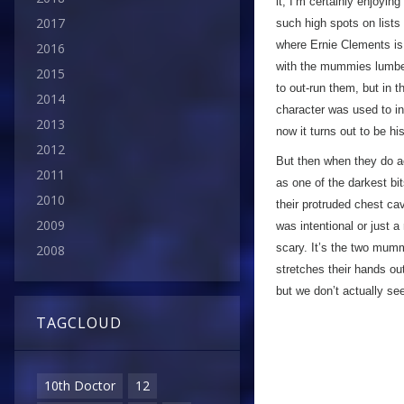
it, I’m certainly enjoyin
2017
such high spots on lists 
where Ernie Clements is
2016
with the mummies lumberi
2015
to out-run them, but in 
2014
character was used to in
2013
now it turns out to be 
2012
But then when they do a
2011
as one of the darkest bit
2010
their protruded chest cav
2009
was intentional or just 
scary. It’s the two mum
2008
stretches their hands o
but we don’t actually se
TAGCLOUD
10th Doctor
12