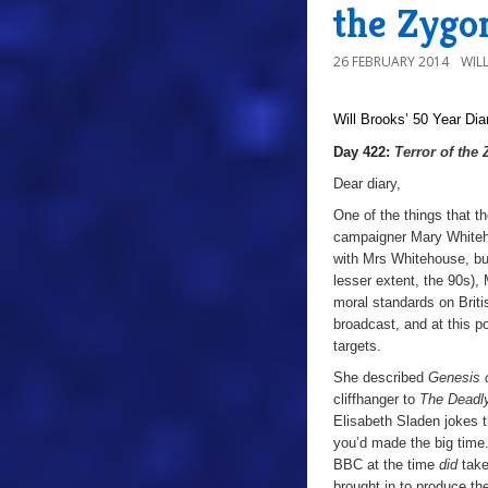
the Zygo
26 FEBRUARY 2014
WIL
Will Brooks’
50 Year Dia
Day 422:
Terror of the
Dear diary,
One of the things that th
campaigner Mary Whiteho
with Mrs Whitehouse, but
lesser extent, the 90s)
moral standards on Britis
broadcast, and at this p
targets.
She described
Genesis 
cliffhanger to
The Deadl
Elisabeth Sladen jokes 
you’d made the big time
BBC at the time
did
take
brought in to produce th