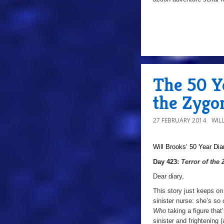
The 50 Ye
the Zygo
27 FEBRUARY 2014
WIL
Will Brooks’
50 Year Dia
Day 423:
Terror of the
Dear diary,
This story just keeps on
sinister nurse: she’s so
Who
taking a figure tha
sinister and frightening