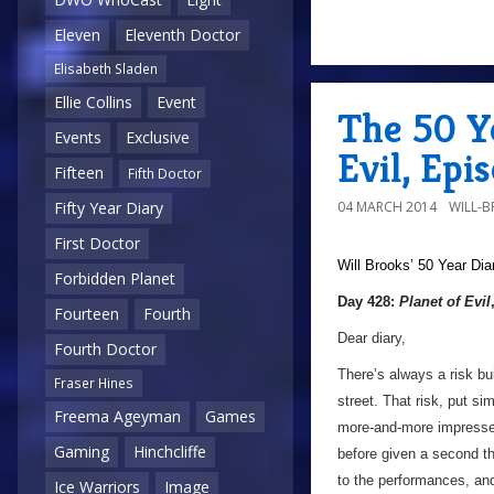
Eleven
Eleventh Doctor
Elisabeth Sladen
Ellie Collins
Event
The 50 Ye
Events
Exclusive
Evil, Epi
Fifteen
Fifth Doctor
04 MARCH 2014
WILL-
Fifty Year Diary
First Doctor
Will Brooks’
50 Year Dia
Forbidden Planet
Day 428:
Planet of Evil
Fourteen
Fourth
Dear diary,
Fourth Doctor
There’s always a risk bu
Fraser Hines
street. That risk, put si
Freema Ageyman
Games
more-and-more impress
Gaming
Hinchcliffe
before given a second th
to the performances, and
Ice Warriors
Image