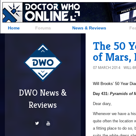
Home
Forums
News & Reviews
Fe
The 50 Y
of Mars,
07 MARCH 2014
WILL-
Will Brooks’
50 Year Dia
DWO News &
Day 431:
Pyramids of 
Reviews
Dear diary,
Whenever we have a histo
quite often the location 
a fitting place to do so, 
suits the white dress sh