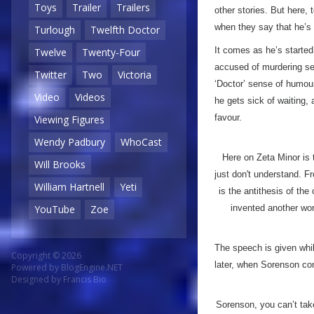
Toys
Trailer
Trailers
other stories. But here, 
when they say that he’s
Turlough
Twelfth Doctor
It comes as he’s started 
Twelve
Twenty-Four
accused of murdering seve
Twitter
Two
Victoria
‘Doctor’ sense of humour
Video
Videos
he gets sick of waiting, 
favour.
Viewing Figures
Wendy Padbury
WhoCast
Here on Zeta Minor is
Will Brooks
just don't understand. F
William Hartnell
Yeti
is the antithesis of the
invented another wor
YouTube
Zoe
The speech is given whi
Copyright © 2026
later, when Sorenson con
Powered by
BlogEngine.NET
Designed by
Francis Bio
Sorenson, you can’t ta