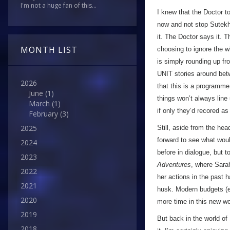
I'm not a huge fan of this...
I knew that the Doctor t
now and not stop Sutekh,
it. The Doctor says it. 
MONTH LIST
choosing to ignore the w
is simply rounding up fr
UNIT stories around bet
2026
that this is a programme
June
(1)
things won’t always line
March
(1)
if only they’d recored a
February
(3)
2025
Still, aside from the he
forward to see what woul
2024
before in dialogue, but t
2023
Adventures
, where Sarah
2022
her actions in the past h
2021
husk. Modern budgets (ev
2020
more time in this new wo
2019
But back in the world of
2018