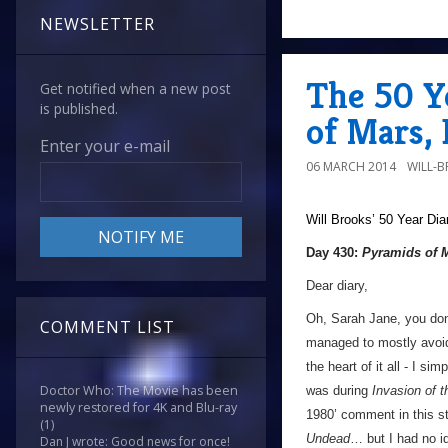
NEWSLETTER
The 50 Y
Get notified when a new post
is published.
of Mars,
Enter your e-mail
06 MARCH 2014
WILL-
Will Brooks’
50 Year Dia
Day 430:
Pyramids of 
Dear diary,
Oh, Sarah Jane, you don
COMMENT LIST
managed to mostly avoid 
the heart of it all - I sim
Doctor Who: The Movie has been
was during
Invasion of 
newly restored for 4K and Blu-ray
1980’ comment in this st
(1)
Undead
… but I had no id
Dan J wrote: Good news for once!