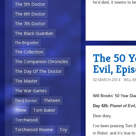
he’d died, it seems to be
The 5th Doctor
The 6th Doctor
The 7th Doctor
The Black Guardian
The Brigadier
The Collection
The 50 Ye
The Companion Chronicles
Evil, Epi
The Day Of The Doctor
02 MARCH 2014
WILL-
The Master
The War Games
Will Brooks’
50 Year Dia
Thirteen
Third Doctor
Day 426:
Planet of Evil
Three
Tom Baker
Dear diary,
Torchwood
I’ve been praising Tom B
Torchwood Review
Toy
in
Robot
, and it’s true t