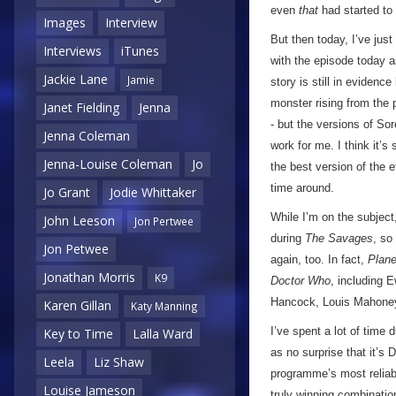
even
that
had started to
Images
Interview
But then today, I’ve just
Interviews
iTunes
with the episode today a
Jackie Lane
Jamie
story is still in evidence
monster rising from the p
Janet Fielding
Jenna
- but the versions of Sor
Jenna Coleman
work for me. I think it’
Jenna-Louise Coleman
Jo
the best version of the 
time around.
Jo Grant
Jodie Whittaker
While I’m on the subject,
John Leeson
Jon Pertwee
during
The Savages
, so
Jon Petwee
again, too. In fact,
Plane
Jonathan Morris
K9
Doctor Who
, including 
Hancock, Louis Mahoney,
Karen Gillan
Katy Manning
I’ve spent a lot of time 
Key to Time
Lalla Ward
as no surprise that it’s
Leela
Liz Shaw
programme’s most reliabl
Louise Jameson
truly winning combination