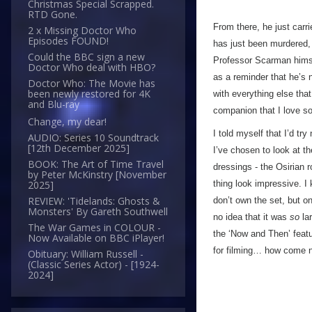
Christmas Special Scrapped.
RTD Gone.
From there, he just carr
2 x Missing Doctor Who
Episodes FOUND!
has just been murdered, 
Could the BBC sign a new
Professor Scarman himsel
Doctor Who deal with HBO?
as a reminder that he’s n
Doctor Who: The Movie has
been newly restored for 4K
with everything else that
and Blu-ray
companion that I love so
Change, my dear!
I told myself that I’d tr
AUDIO: Series 10 Soundtrack
[12th December 2025]
I’ve chosen to look at t
BOOK: The Art of Time Travel
dressings - the Osirian r
by Peter McKinstry [November
thing look impressive. I 
2025]
REVIEW: 'Tidelands: Ghosts &
don’t own the set, but o
Monsters' By Gareth Southwell
no idea that it was
so
lar
The War Games in COLOUR -
the ‘Now and Then’ featu
Now Available on BBC iPlayer!
for filming… how come n
Obituary: William Russell -
(Classic Series Actor) - [1924-
2024]