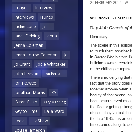
20 FEBRUARY 2014
WIL
Images
Interview
Interviews
iTunes
Will Brooks’
50 Year Dia
Jackie Lane
Jamie
Day 416:
Genesis of 
Janet Fielding
Jenna
Dear diary,
Jenna Coleman
The scene in this episod
to touch them together 
Jenna-Louise Coleman
Jo
in
Doctor Who
history. 
building towards certain
Jo Grant
Jodie Whittaker
of the cliffhanger reprise
John Leeson
Jon Pertwee
There’s no denying that 
Jon Petwee
fact that the story goes 
together anyway when a 
Jonathan Morris
K9
beauty of that scene, an
been better served as a f
Karen Gillan
Katy Manning
the Doctor getting stran
Key to Time
Lalla Ward
oh no! - they’ve lost th
the late 1970s, as an edi
Leela
Liz Shaw
time comes along, to see
Louise Jameson