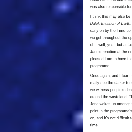
was also responsible for
I think this may also be 
Dalek Invasion of Earth
.
early on by the Time Lord
we get throughout the ep
of… well, yes - but actua
Jane’s reaction at the e
pleased I am to have the
programme.
Once again, and I fear 
really see the darker to
we witness people’s deat
around the wasteland. Th
Jane wakes up amongs
point in the programme’
on, and it’s not difficul
time.