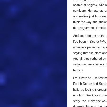
scared of heights. She’s 
survivors. Her captors a
and realise just how easi
think the way she shakes
the programme. There’s n
And yet it comes in the 
I’ve been in
Doctor Who
otherwise perfect six ep
saying that the clam app
was all that bothered by 
serial moments, where t
tunnels.
I’m surprised just how 
Fourth Doctor and Sarah 
half, it’s feeling increa
much of
The Ark in Spa
story, too. I love the wa
drawing closer to the en