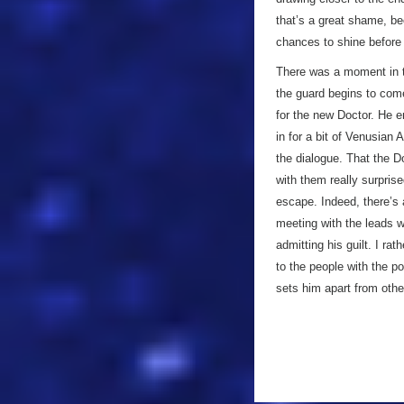
that’s a great shame, 
chances to shine before 
There was a moment in t
the guard begins to come
for the new Doctor. He e
in for a bit of Venusian 
the dialogue. That the D
with them really surpris
escape. Indeed, there’s
meeting with the leads wh
admitting his guilt. I ra
to the people with the po
sets him apart from othe