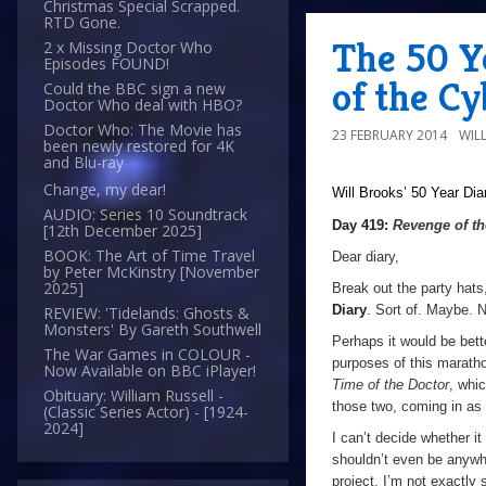
Christmas Special Scrapped.
RTD Gone.
The 50 Y
2 x Missing Doctor Who
Episodes FOUND!
of the C
Could the BBC sign a new
Doctor Who deal with HBO?
Doctor Who: The Movie has
23 FEBRUARY 2014
WIL
been newly restored for 4K
and Blu-ray
Change, my dear!
Will Brooks’
50 Year Dia
AUDIO: Series 10 Soundtrack
Day 419:
Revenge of t
[12th December 2025]
BOOK: The Art of Time Travel
Dear diary,
by Peter McKinstry [November
2025]
Break out the party hats
Diary
. Sort of. Maybe. N
REVIEW: 'Tidelands: Ghosts &
Monsters' By Gareth Southwell
Perhaps it would be bette
The War Games in COLOUR -
purposes of this marat
Now Available on BBC iPlayer!
Time of the Doctor
, whic
Obituary: William Russell -
those two, coming in as
(Classic Series Actor) - [1924-
2024]
I can’t decide whether it
shouldn’t even be anyw
project. I’m not exactly