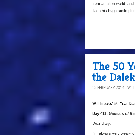
from an alien world, and
flash his huge smile plent
The 50 Ye
the Dalek
15 FEBRUARY 2014
WIL
Will Brooks’
50 Year Dia
Day 411:
Genesis of th
Dear diary,
I’m always very weary of