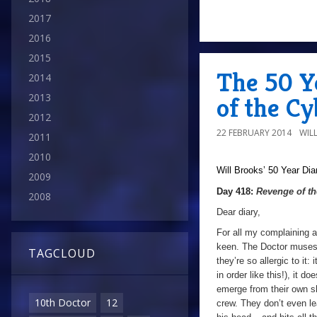
2017
2016
2015
The 50 Y
2014
2013
of the C
2012
22 FEBRUARY 2014
WIL
2011
2010
Will Brooks’
50 Year Dia
2009
Day 418:
Revenge of t
2008
Dear diary,
For all my complaining a
keen. The Doctor muses 
TAGCLOUD
they’re so allergic to it
in order like this!), it d
emerge from their own sh
10th Doctor
12
crew. They don’t even lea