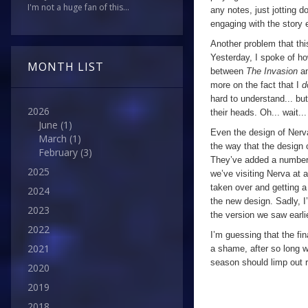
I'm not a huge fan of this...
any notes, just jotting 
engaging with the story 
Another problem that thi
Yesterday, I spoke of h
MONTH LIST
between
The Invasion
a
more on the fact that I
d
hard to understand... bu
2026
their heads. Oh... wait...
June
(1)
Even the design of Nerva
March
(1)
the way that the design o
February
(3)
They’ve added a number of
2025
we’ve visiting Nerva at an
taken over and getting a 
2024
the new design. Sadly, I
2023
the version we saw earli
2022
I’m guessing that the fin
2021
a shame, after so long wi
season should limp out r
2020
2019
2018