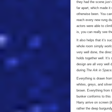
they had the scene
just
r
far apart, which made it
otherwise been. You can 
reach every new rung du
actors were able to clim
is, you can really see th
It also helps that it’s s
whole room simply
work
very well done, the dire
holds together well. It’s
design are all
very
well d
during
The Ark in Space
Everything is drawn from
whites, greys, and silve
brown. Everything from t
bunker conforms to this 
Harry arrive on screen (i
rather the deep burgundy 