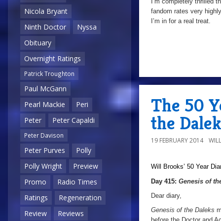
I’m completely thrilled t
Nicola Bryant
fandom rates very highly,
I’m in for a real treat.
Ninth Doctor
Nyssa
Obituary
Overnight Ratings
Patrick Troughton
Paul McGann
The 50 Ye
Pearl Mackie
Peri
the Dalek
Peter
Peter Capaldi
Peter Davison
19 FEBRUARY 2014
WIL
Peter Purves
Polly
Polly Wright
Preview
Will Brooks’
50 Year Dia
Promo
Radio Times
Day 415:
Genesis of th
Dear diary,
Ratings
Regeneration
Genesis of the Daleks
m
Review
Reviews
before the Doctor and A