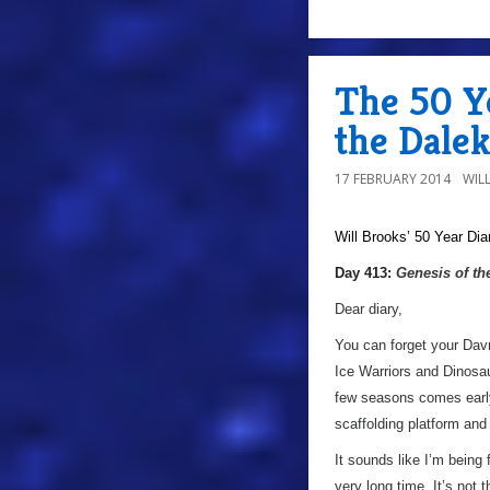
The 50 Ye
the Dalek
17 FEBRUARY 2014
WIL
Will Brooks’
50 Year Dia
Day 413:
Genesis of th
Dear diary,
You can forget your Dav
Ice Warriors and Dinosau
few seasons comes early
scaffolding platform and
It sounds like I’m being 
very long time. It’s not 