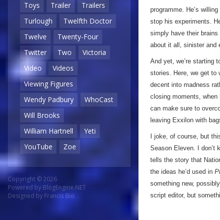
Toys
Trailer
Trailers
programme. He’s willing 
Turlough
Twelfth Doctor
stop his experiments. He’
simply have their brains
Twelve
Twenty-Four
about it all, sinister and
Twitter
Two
Victoria
And yet, we’re starting t
Video
Videos
stories. Here, we get to 
Viewing Figures
decent into madness rat
closing moments, when h
Wendy Padbury
WhoCast
can make sure to overcom
Will Brooks
leaving Exxilon with bag
William Hartnell
Yeti
I joke, of course, but th
YouTube
Zoe
Season Eleven. I don’t 
tells the story that Nati
the ideas he’d used in
P
Copyright © 2026
something new, possibly
Powered by
BlogEngine.NET
script editor, but somet
Designed by
Francis Bio