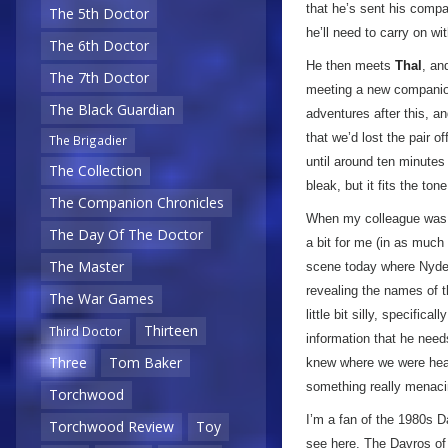
that he’s sent his compa
The 5th Doctor
he’ll need to carry on wi
The 6th Doctor
He then meets
Thal
, an
The 7th Doctor
meeting a new companion 
The Black Guardian
adventures after this, an
that we’d lost the pair o
The Brigadier
until around ten minutes
The Collection
bleak, but it fits the to
The Companion Chronicles
When my colleague was r
The Day Of The Doctor
a bit for me (in as muc
The Master
scene today where Nyde
revealing the names of t
The War Games
little bit silly, specifi
Thirteen
Third Doctor
information that he need
Three
Tom Baker
knew where we were hea
something really menaci
Torchwood
I’m a fan of the 1980s D
Torchwood Review
Toy
see here. The Davros of t