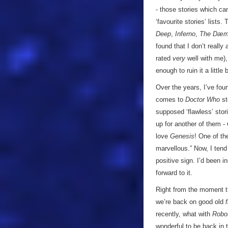
- those stories which ca
‘favourite stories’ lists.
Deep
,
Inferno
,
The Dæm
found that I don’t really
rated
very
well with me),
enough to ruin it a little
Over the years, I’ve fou
comes to
Doctor Who
st
supposed ‘flawless’ stor
up for another of them -
love
Genesis
! One of th
marvellous.” Now, I tend
positive sign. I’d been i
forward to it.
Right from the moment th
we’re back on good old
recently, what with
Robo
wonderful to be back in 