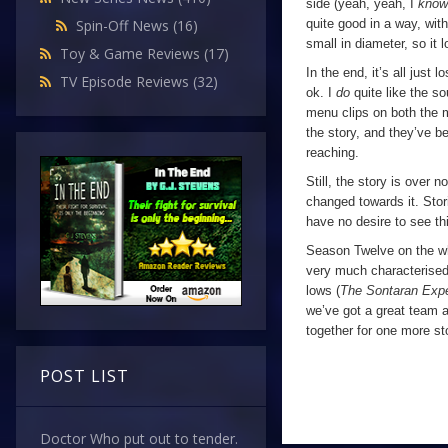
side (yeah, yeah, I
kno
quite good in a way, with 
Spin-Off News
(16)
small in diameter, so it 
Toy & Game Reviews
(17)
In the end, it’s all just lo
TV Episode Reviews
(32)
ok. I
do
quite like the so
menu clips on both the 
the story, and they’ve b
reaching.
Still, the story is over 
changed towards it. Stor
have no desire to see thi
Season Twelve on the who
very much characterised
lows (
The Sontaran Exp
we’ve got a great team a
together for one more sto
POST LIST
Doctor Who put out to tender.