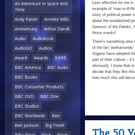
Less effective for me is 
An Adventure In Space And
example of ‘man in ill-fit
Time
story of political power 
Andy Parish
Anneke Wills
about the established p
Genesis of the Daleks
, 
Anniversary
Arthur Darvill
those masks!
Audio
Audiobook
There’s something else t
of the fan ‘workarounds’ fo
AudioGO
Audios
Vogans have adopted the
Award
Awards
BARB
part of their culture – it’
obviously, I know that in
BBC America
BBC Audio
decide that they like th
BBC Books
how much this will becom
BBC Consumer Products
BBC DVD
BBC One
BBC Studios
BBC Worldwide
Ben
Ben Jackson
Big Finish
The 50 Y
Billie Piper
Blog
Blogs