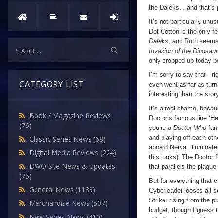
the Daleks... and that’s
It’s not particularly unu
Dot Cotton is the only f
Daleks
, and Ruth seems 
Invasion of the Dinosau
only cropped up today be
I’m sorry to say that - ri
CATEGORY LIST
even went as far as turn
interesting than the story
It’s a real shame, becaus
Book / Magazine Reviews
Doctor’s famous line ‘Ha
(76)
you’re a
Doctor Who
fan
and playing off each oth
Classic Series News
(68)
aboard Nerva, illuminate
Digital Media Reviews
(224)
this looks). The Doctor 
DWO Site News & Updates
that parallels the plague 
(76)
But for everything that c
General News
(1189)
Cyberleader looses all 
Striker rising from the 
Merchandise News
(507)
budget, though I guess th
New Series News
(410)