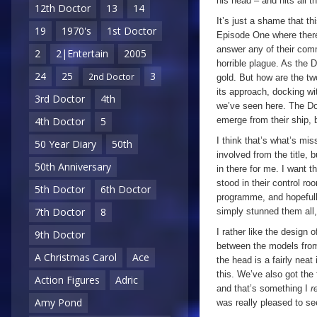
his head – and hits all th
12th Doctor
13
14
It’s just a shame that th
19
1970's
1st Doctor
Episode One where ther
answer any of their commu
2
2|Entertain
2005
horrible plague. As the D
24
25
3
2nd Doctor
gold. But how are the tw
its approach, docking wi
3rd Doctor
4th
we’ve seen here. The D
emerge from their ship, bu
4th Doctor
5
I think that’s what’s mi
50 Year Diary
50th
involved from the title, b
50th Anniversary
in there for me. I want 
stood in their control roo
5th Doctor
6th Doctor
programme, and hopefull
7th Doctor
8
simply stunned them all
I rather like the design 
9th Doctor
between the models fr
A Christmas Carol
Ace
the head is a fairly nea
this. We’ve also got the
Action Figures
Adric
and that’s something I
r
Amy Pond
was really pleased to se