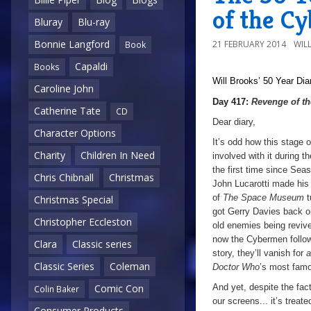
of the C
Bluray
Blu-ray
Bonnie Langford
21 FEBRUARY 2014
WIL
Book
Capaldi
Books
Will Brooks’
50 Year Dia
Caroline John
Day 417:
Revenge of t
Catherine Tate
CD
Dear diary,
Character Options
It’s odd how this stage 
Charity
Children In Need
involved with it during 
the first time since Sea
Chris Chibnall
Christmas
John Lucarotti made his 
of
The Space Museum
t
Christmas Special
got Gerry Davies back on
Christopher Eccleston
old enemies being revive
now the Cybermen follow 
Clara
Classic series
story, they’ll vanish for
a
Classic Series
Coleman
Doctor Who
’s most famo
And yet, despite the fac
Comic Con
Colin Baker
our screens... it’s treat
Consumer Products