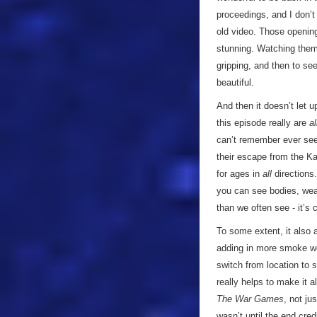
proceedings, and I don’t
old video. Those openin
stunning. Watching them
gripping, and then to s
beautiful.
And then it doesn’t let u
this episode really are
al
can’t remember ever see
their escape from the K
for ages in
all
directions.
you can see bodies, wea
than we often see - it’s 
To some extent, it also 
adding in more smoke wo
switch from location to s
really helps to make it a
The War Games
, not ju
wasn’t until the end cre