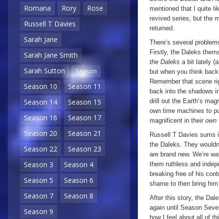
Romana
Rory
Rose
mentioned that I quite li
revived series, but the 
Russell T Davies
returned.
Sarah Jane
There’s several problems
Firstly, the Daleks them
Sarah Jane Smith
the Daleks
a bit lately (
Sarah Sutton
Season
but when you think bac
Remember that scene ri
Season 10
Season 11
back into the shadows in
drill out the Earth’s magn
Season 14
Season 15
own time machines to pur
Season 16
Season 17
magnificent in their
own
Season 20
Season 21
Russell T Davies sums i
the Daleks. They wouldn’t
Season 22
Season 23
are brand new. We’re wat
Season 3
Season 4
them ruthless and indepe
breaking free of his cont
Season 5
Season 6
shame to then bring him
Season 7
Season 8
After this story, the Da
again until Season Seven
Season 9
how I feel about all of t