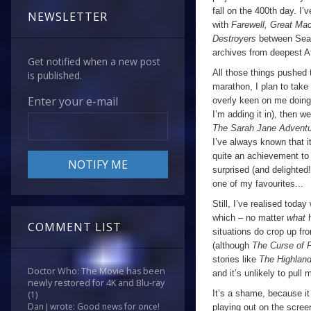
fall on the 400th day. I
NEWSLETTER
with
Farewell, Great M
Destroyers
between Seas
archives from deepest Af
Get notified when a new post
All those things pushed 
is published.
marathon, I plan to take 
Enter your e-mail
overly keen on me doing 
I’m adding it in), then w
The Sarah Jane Advent
I’ve always known that 
quite an achievement to 
surprised (and delighted!)
one of my favourites...
Still, I’ve realised toda
which – no matter
what
COMMENT LIST
situations do crop up fr
(although
The Curse of 
stories like
The Highlan
Doctor Who: The Movie has been
and it’s unlikely to pull 
newly restored for 4K and Blu-ray
It’s a shame, because it
(1)
Dan J wrote: Good news for once!
playing out on the scree