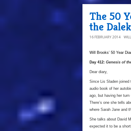
The 50 Ye
the Dale
16 FEBRUARY 2014
WIL
Will Brooks’
50 Year Dia
Day 412:
Genesis of th
Dear diary,
Since Lis Sladen joined 
audio book of her autobio
ago, but having her turn
There’s one she tells abo
where Sarah Jane and the
She talks about David Ma
expected it to be a shor