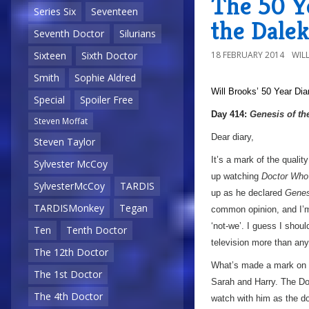
The 50 Ye
Series Six
Seventeen
the Dalek
Seventh Doctor
Silurians
18 FEBRUARY 2014
WIL
Sixteen
Sixth Doctor
Smith
Sophie Aldred
Will Brooks’
50 Year Dia
Special
Spoiler Free
Day 414:
Genesis of th
Steven Moffat
Dear diary,
Steven Taylor
It’s a mark of the qualit
Sylvester McCoy
up watching
Doctor Who
SylvesterMcCoy
TARDIS
up as he declared
Genes
TARDISMonkey
Tegan
common opinion, and I’m
‘not-we’. I guess I should
Ten
Tenth Doctor
television more than any
The 12th Doctor
What’s made a mark on me
The 1st Doctor
Sarah and Harry. The Doc
The 4th Doctor
watch with him as the do