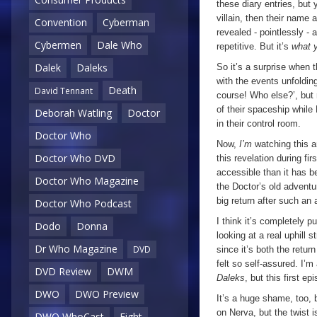
these diary entries, bu
villain, then their name 
Convention
Cyberman
revealed - pointlessly - at
Cybermen
Dale Who
repetitive. But it’s
what 
Dalek
Daleks
So it’s a surprise when 
with the events unfolding
Death
David Tennant
course! Who else?’, but r
of their spaceship while
Deborah Watling
Doctor
in their control room.
Doctor Who
Now,
I’m
watching this a
Doctor Who DVD
this revelation during f
accessible than it has b
Doctor Who Magazine
the Doctor’s old adventur
big return after such an
Doctor Who Podcast
I think it’s completely p
Dodo
Donna
looking at a real uphill 
Dr Who Magazine
DVD
since it’s both the ret
felt so self-assured. I’m
DVD Review
DWM
Daleks
, but this first e
DWO
DWO Preview
It’s a huge shame, too, 
on Nerva, but the twist 
DWO WhoCast
Eight