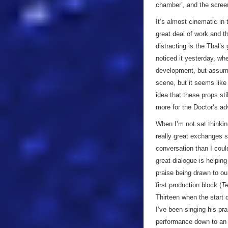
chamber’, and the screen 
It’s almost cinematic in 
great deal of work and t
distracting is the Thal
noticed it yesterday, wh
development, but assume
scene, but it seems like 
idea that these props sti
more for the Doctor’s ad
When I’m not sat thinki
really great exchanges s
conversation than I could
great dialogue is helpin
praise being drawn to o
first production block (
Te
Thirteen when the start 
I’ve been singing his pra
performance down to an