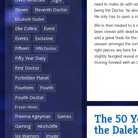
need to make do with wa
Eleven
Eleventh Doctor
being the Doctor, he alm
He only has to open a sim
Elisabeth Sladen
We’re then treated to a r
Ellie Collins
Event
been strewn with dead bo
and a great hook for the
Events
Exclusive
unseen amongst the vict
Fifteen
Fifth Doctor
right pieces are here for 
slightly bungled reveal o
Fifty Year Diary
moving forward with an 
First Doctor
Forbidden Planet
Fourteen
Fourth
Fourth Doctor
Fraser Hines
The 50 Ye
Freema Ageyman
Games
the Dalek
Gaming
Hinchcliffe
Ice Warriors
Image