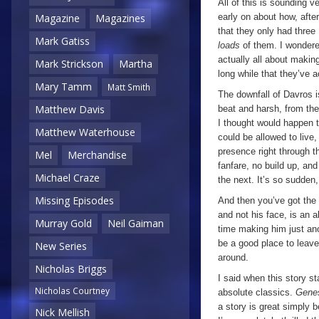
All of this is sounding v
early on about how, after
Magazine
Magazines
that they only had three 
Mark Gatiss
loads
of them. I wondere
actually all about making
Mark Strickson
Martha
long while that they’ve 
Mary Tamm
Matt Smith
The downfall of Davros is
Matthew Davis
beat and harsh, from t
I thought would happen 
Matthew Waterhouse
could be allowed to live,
presence right through t
Mel
Merchandise
fanfare, no build up, an
Michael Craze
the next. It’s so sudden,
Missing Episodes
And then you’ve got the 
and not his face, is an 
Murray Gold
Neil Gaiman
time making him just ano
be a good place to leave 
New Series
around.
Nicholas Briggs
I said when this story st
Nicholas Courtney
absolute classics.
Genes
a story is great simply 
Nick Mellish