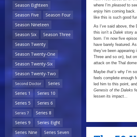
Season Eighteen
where I’m
pleased
to se
enjoy
him coming back. I
Season Five
Season Four
like this is such good fu
Season Nineteen
As I’ve said above, the 
this isn’t a
Dalek
story a
Season Six
Season Three
born. I’m now five episo
Season Twenty
have barely featured. As 
they’ve been appearing 
Season Twenty-One
Three and so on), but on
attack on the Thal dome,
Season Twenty-Six
Maybe
that’s
why I’m so
Season Twenty-Two
feels complete enough fo
Series
Second Doctor
led him to this point, an
Genesis of the Daleks
f
Series 1
Series 10
lessen its impact...
Series 5
Series 6
Series 8
Series 7
Series 9
Series Eight
Series Nine
Series Seven