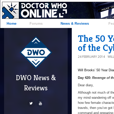
Home
Forums
News & Reviews
Fe
The 50 Y
of the C
24 FEBRUARY 2014
WIL
Will Brooks’
50 Year Dia
DWO News &
Day 420:
Revenge of t
Dear diary,
Reviews
Although not much of the
my mind wandering off wh
how few female characte
travels, then you’ve got
command and preparing to