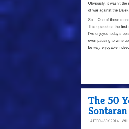
Obviously, it wasn’t the 
of war against the Dalek
So… One of those stone
This episode is the firs
I’ve enjoyed today’s ep
even pausing to write up 
be
very
enjoyable inde
The 50 Y
Sontaran
14 FEBRUARY 2014
WIL