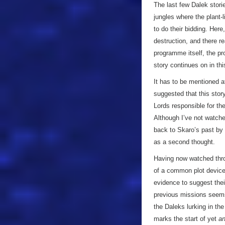
The last few Dalek stori
jungles where the plant-l
to do their bidding. Her
destruction, and there re
programme itself, the p
story continues on in th
It has to be mentioned a
suggested that this stor
Lords responsible for the
Although I’ve not watche
back to Skaro’s past by 
as a second thought.
Having now watched thro
of a common plot device
evidence to suggest their
previous missions seems 
the Daleks lurking in th
marks the start of yet
an