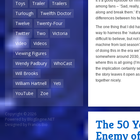
It’s a good episode for him
Toys
Trailer
Trailers
among fans – ‘Sad, really,
along and break them.’ It’s 
Turlough
Twelfth Doctor
differences between his tw
Twelve
Twenty-Four
The one thing that I did h
Twitter
Two
Victoria
way to harness the ‘natural
difficult to believe, but n
Video
Videos
machine from last season?
of doing this in the era we
Viewing Figures
somewhere around 2030, 
where this is all going (I
Wendy Padbury
WhoCast
the implication certainly s
Will Brooks
the story leaves it open a
together nicely.
William Hartnell
Yeti
YouTube
Zoe
Copyright © 2026
Powered by
BlogEngine.NET
The 50 Ye
Designed by
Francis Bio
Enemy of