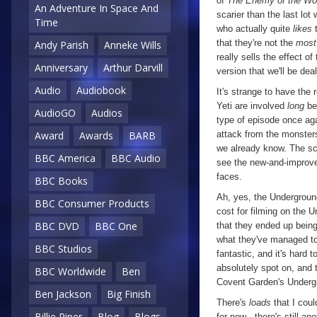
of
The Enemy of the Wo
An Adventure In Space And
scarier than the last lot
Time
who actually quite
likes
t
that they're not the
most
Andy Parish
Anneke Wills
really sells the effect 
Anniversary
Arthur Darvill
version that we'll be dea
Audio
Audiobook
It's strange to have the
Yeti are involved
long
bef
AudioGO
Audios
type of episode once aga
attack from the monsters
Award
Awards
BARB
we already know. The sc
BBC America
BBC Audio
see the new-and-improved
faces.
BBC Books
Ah, yes, the Underground
BBC Consumer Products
cost for filming on the 
BBC DVD
BBC One
that they ended up bein
what they've managed to
BBC Studios
fantastic, and it's hard 
absolutely spot on, and 
BBC Worldwide
Ben
Covent Garden's Undergrou
Ben Jackson
Big Finish
There's
loads
that I coul
Billie Piper
Blog
Blogs
for now - there's still an