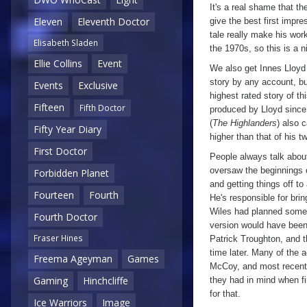
It's a real shame that th
Eleven
Eleventh Doctor
give the best first impre
tale really make his wor
Elisabeth Sladen
the 1970s, so this is a 
Ellie Collins
Event
We also get Innes Lloyd 
story by any account, bu
Events
Exclusive
highest rated story of th
Fifteen
Fifth Doctor
produced by Lloyd sinc
(
The Highlanders
) also 
Fifty Year Diary
higher than that of his t
First Doctor
People always talk abou
oversaw the beginnings o
Forbidden Planet
and getting things off to 
Fourteen
Fourth
He's responsible for bri
Wiles had planned somet
Fourth Doctor
version would have bee
Fraser Hines
Patrick Troughton, and t
time later. Many of the 
Freema Ageyman
Games
McCoy, and most recentl
Gaming
Hinchcliffe
they had in mind when fi
for that.
Ice Warriors
Image