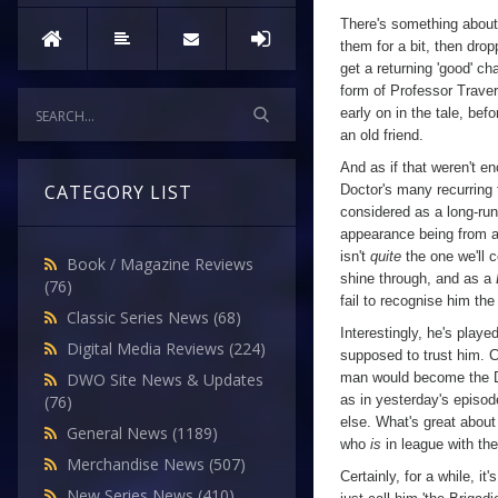
Fear
,
There's something about
Episode
them for a bit, then drop
Three
get a returning 'good' c
form of Professor Traver
early on in the tale, bef
an old friend.
And as if that weren't e
CATEGORY LIST
Doctor's many recurring 
considered as a long-runni
appearance being from 
isn't
quite
the one we'll c
Book / Magazine Reviews
shine through, and as a
(76)
fail to recognise him th
Classic Series News
(68)
Interestingly, he's playe
Digital Media Reviews
(224)
supposed to trust him. Ce
man would become the Doc
DWO Site News & Updates
as in yesterday's episod
(76)
else. What's great about t
General News
(1189)
who
is
in league with the
Merchandise News
(507)
Certainly, for a while, i
New Series News
(410)