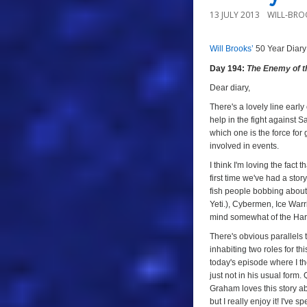
13 JULY 2013
WILL-BRO
Will Brooks’
50 Year Diary
a
Day 194:
The Enemy of t
a
Dear diary,
There's a lovely line early
help in the fight against 
which one is the force for 
involved in events.
I think I'm loving the fact t
first time we've had a stor
fish people bobbing about.
Yeti.), Cybermen, Ice Warrio
mind somewhat of the Hart
There's obvious parallels
inhabiting two roles for th
today's episode where I th
just not in his usual form
Graham loves this story ab
but I really enjoy it! I've