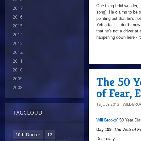
One thing I did wonder, 
2017
song). He claims to be o
2016
pointing out that he's no
Yeti attack. I don't know
2015
that he's not a driver at
2014
happening down here - ro
2013
2012
2011
9/10
Day
200:
2010
The
The 50 Y
2009
Web
2008
of Fear, 
of
Fear
,
18 JULY 2013
WILL-BRO
Episode
TAGCLOUD
Two
Will Brooks’
50 Year Dia
a
Day
199:
Day 199:
The Web of F
10th Doctor
12
The
Dear diary,