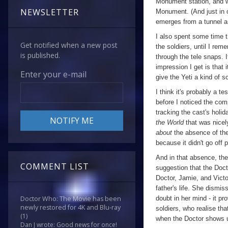
Monument station, and we
NEWSLETTER
Monument. (And just in c
emerges from a tunnel a
I also spent some time t
Get notified when a new post
the soldiers, until I rem
is published.
through the tele snaps. 
impression I get is that i
Enter your e-mail
give the Yeti a kind of s
I think it's probably a t
before I noticed the com
tracking the cast's holi
the World
that was nicel
about
the absence of the 
because it didn't go off 
And in that absence, the
COMMENT LIST
suggestion that the Doct
Doctor, Jamie, and Victo
father's life. She dismi
doubt in her mind - it pr
Doctor Who: The Movie has been
newly restored for 4K and Blu-ray
soldiers, who realise tha
(1)
when the Doctor shows 
Dan J wrote: Good news for once!