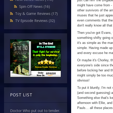
just call him 'the Brigad
might have come from - n
Spin-Off News
(16)
other survivors of the 
Toy & Game Reviews
(17)
muses that he just appear
TV Episode Reviews
(32)
even comments that the 
don't really know all th
Then you've got Evans, to
something shifty going on
it's as simple as the man
simple. Having made up h
and every excuse he ma
Or maybe it's Chorley, th
everyone's side since th
before locking her and t
might simply be too muc
obvious!
To put it bluntly, I'm not
(and second guessing) at
POST LIST
Something else that's kee
afternoon with Ellie, an
Pauls… all these places t
Doctor Who put out to tender.