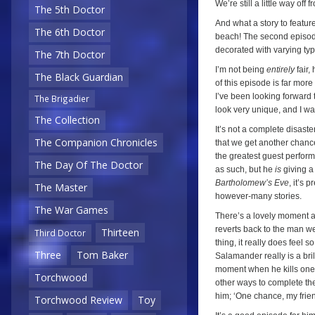
We’re still a little way off
The 5th Doctor
And what a story to featur
The 6th Doctor
beach! The second episode 
decorated with varying ty
The 7th Doctor
I’m not being
entirely
fair,
The Black Guardian
of this episode is far mor
I’ve been looking forward 
The Brigadier
look very unique, and I was
The Collection
It’s not a complete disast
The Companion Chronicles
that we get another chance
the greatest guest perform
The Day Of The Doctor
as such, but he
is
giving a
Bartholomew’s Eve
, it’s 
The Master
however-many stories.
The War Games
There’s a lovely moment a
reverts back to the man we 
Thirteen
Third Doctor
thing, it really does feel 
Three
Tom Baker
Salamander really is a bri
moment when he kills one o
Torchwood
other ways to complete the
him; ‘One chance, my frien
Torchwood Review
Toy