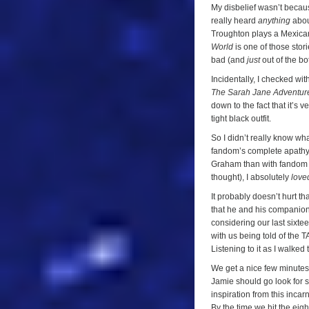
My disbelief wasn’t becau
really heard
anything
about
Troughton plays a Mexican 
World
is one of those stor
bad (and
just
out of the bot
Incidentally, I checked w
The Sarah Jane Adventur
down to the fact that it’s 
tight black outfit.
So I didn’t really know wh
fandom’s complete apathy t
Graham than with fandom (h
thought), I absolutely
love
It probably doesn’t hurt t
that he and his companions
considering our last sixt
with us being told of the
Listening to it as I walked
We get a nice few minutes 
Jamie should go look for 
inspiration from this incarn
By the time we hit the ei