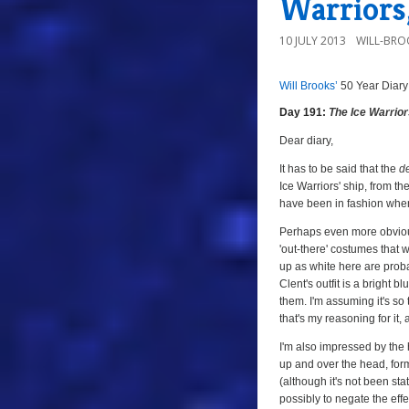
Warriors,
10 JULY 2013
WILL-BRO
Will Brooks’
50 Year Diary
a
a
Day 191:
The Ice Warrio
Dear diary,
It has to be said that the
d
Ice Warriors' ship, from the
have been in fashion when
Perhaps even more obvious
'out-there' costumes that w
up as white here are proba
Clent's outfit is a bright 
them. I'm assuming it's so
that's my reasoning for it,
I'm also impressed by the
up and over the head, formin
(although it's not been sta
possibly to negate the effe