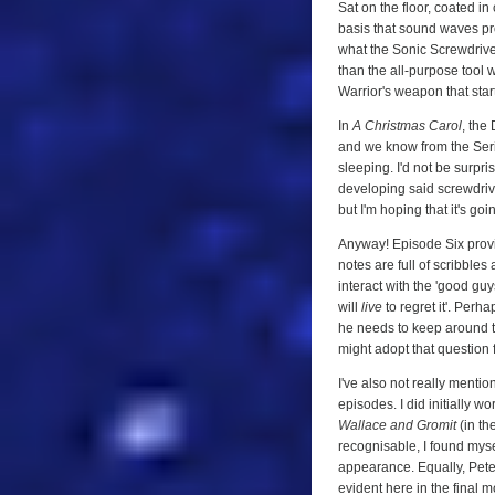
Sat on the floor, coated in
basis that sound waves prod
what the Sonic Screwdriver 
than the all-purpose tool w
Warrior's weapon that start
In
A Christmas Carol
, the
and we know from the Ser
sleeping. I'd not be surpr
developing said screwdrive
but I'm hoping that it's goin
Anyway! Episode Six provi
notes are full of scribbles
interact with the 'good guys'
will
live
to regret it'. Per
he needs to keep around to 
might adopt that question 
I've also not really menti
episodes. I did initially wo
Wallace and Gromit
(in th
recognisable, I found mys
appearance. Equally, Pete
evident here in the final 