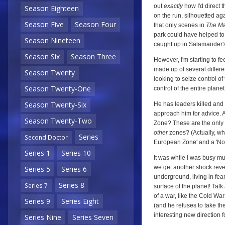
out
exactly
how I'd direct 
Season Eighteen
on the run, silhouetted aga
Season Five
Season Four
that only scenes in
The Ma
park could have helped to 
Season Nineteen
caught up in Salamander's
Season Six
Season Three
However, I'm starting to fee
made up of several differe
Season Twenty
looking to seize control o
Season Twenty-One
control of the entire plane
Season Twenty-Six
He has leaders killed and
approach him for advice. 
Season Twenty-Two
Zone? These are the only t
other
zones? (Actually, whi
Series
Second Doctor
European Zone' and a 'Nor
Series 1
Series 10
It was while I was busy mu
we get another shock revea
Series 5
Series 6
underground, living in fea
Series 8
Series 7
surface of the planet! Tal
of a war, like the Cold Wa
Series 9
Series Eight
(and he refuses to take the
interesting new direction fo
Series Nine
Series Seven