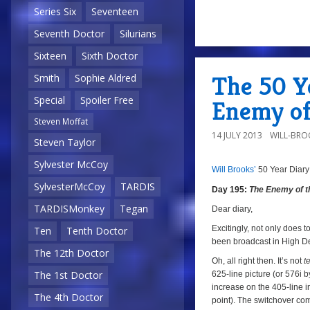
Series Six
Seventeen
Seventh Doctor
Silurians
a
Sixteen
Sixth Doctor
The 50 Ye
Smith
Sophie Aldred
Special
Spoiler Free
Enemy of
Steven Moffat
14 JULY 2013
WILL-BRO
Steven Taylor
Sylvester McCoy
Will Brooks’
50 Year Diary
a
SylvesterMcCoy
TARDIS
Day 195:
The Enemy of t
TARDISMonkey
Tegan
a
Dear diary,
Excitingly, not only does to
Ten
Tenth Doctor
been broadcast in High Def
The 12th Doctor
Oh, all right then. It’s not
t
The 1st Doctor
625-line picture (or 576i 
increase on the 405-line i
The 4th Doctor
point). The switchover co