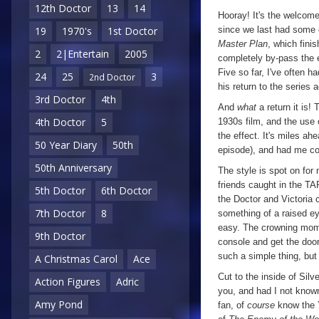
12th Doctor
13
14
Web
Hooray! It's the welcome 
of
since we last had some of
19
1970's
1st Doctor
Master Plan
, which fini
Fear
,
2
2|Entertain
2005
completely by-pass the 
Episode
Five so far, I've often h
24
25
3
2nd Doctor
One
his return to the series 
3rd Doctor
4th
And
what
a return it is! 
4th Doctor
5
1930s film, and the use 
the effect. It's miles ah
50 Year Diary
50th
episode), and had me co
50th Anniversary
The style is spot on for
friends caught in the TAR
5th Doctor
6th Doctor
the Doctor and Victoria c
7th Doctor
8
something of a raised ey
easy. The crowning mome
9th Doctor
console and get the door
such a simple thing, but 
A Christmas Carol
Ace
Cut to the inside of Silve
Action Figures
Adric
you, and had I not known
Amy Pond
fan, of
course
know the Ye