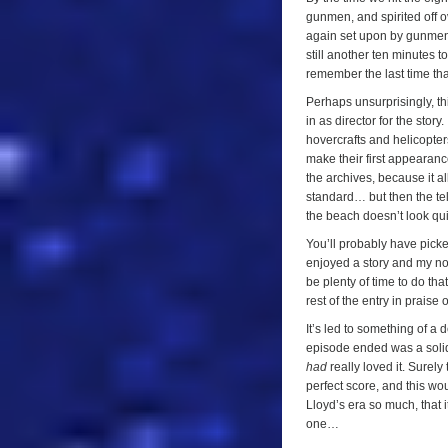
gunmen, and spirited off o
again set upon by gunmen,
still another ten minutes t
remember the last time th
Perhaps unsurprisingly, th
in as director for the story
hovercrafts and helicopter
make their first appearance
the archives, because it a
standard… but then the tel
the beach doesn’t look qu
You’ll probably have picke
enjoyed a story and my note
be plenty of time to do that
rest of the entry in praise o
It’s led to something of a 
episode ended was a solid ‘
had
really loved it. Surel
perfect score, and this wo
Lloyd’s era so much, that it
one…