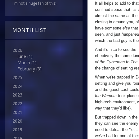
I'm not a huge fan of this...
It all helps to add to tha
confined space that it's 
almost the same as the 
closing in around you, o
have someone
else
that 
MONTH LIST
seen, and just
happened
which the bad guy is the 
And it's nice to see the 
2026
effectively the same kin
June
(1)
of the Cybermen
to
The 
March
(1)
the change of setting
rea
February
(3)
2025
When we're trapped in De
setting and give you ro
2024
and the guest cast could
2023
Ice Warriors
took place 
high-tech environment, w
2022
way that they'd like).
2021
But trapped down in the 
2020
they can see the enemy 
2019
need to defeat the Yeti…
we've had for one of thes
2018