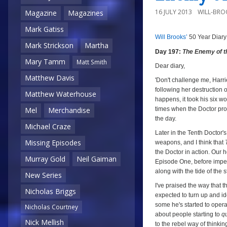
16 JULY 2013
WILL-BRO
Magazine
Magazines
Mark Gatiss
Will Brooks’
50 Year Diary
a
a
Mark Strickson
Martha
Day 197:
The Enemy of t
Mary Tamm
Matt Smith
Dear diary,
Matthew Davis
'Don't challenge me, Harrie
following her destruction o
Matthew Waterhouse
happens, it took his six w
times when the Doctor pr
Mel
Merchandise
the day.
Michael Craze
Later in the Tenth Doctor'
Missing Episodes
weapons, and I think that
the Doctor in action. Our 
Murray Gold
Neil Gaiman
Episode One, before imper
along with the tide of the 
New Series
I've praised the way that 
Nicholas Briggs
expected to turn up and ide
some he's started to operat
Nicholas Courtney
about people starting to
q
Nick Mellish
to the rebel way of thinki