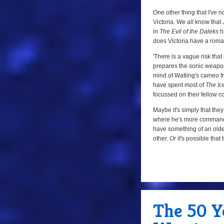
One other thing that I've 
Victoria. We
all
know that J
in
The Evil of the Daleks
ha
does Victoria have a roman
'There is a vague risk that
prepares the sonic weapon fo
mind of Watling's cameo 
have spent most of
The Ic
focussed on their fellow 
Maybe it's simply that they
where he's more commandin
have something of an older
other.
Or
it's possible that
a
The 50 Ye