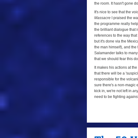
the room. It hasn't gone d
It's nice to see that the 
Massacre
I praised the wa
the programme really helped
the brilliant dialogue that 
references to the way that
but it's done via the Mexic
the man himself), and the f
Salamander talks to many p
that we should fear this d
It makes his actions at the
that there will be a 'susp
responsible for the volcani
sure there's a non-magic e
kick in, we're not left in
an
need to be fighting against