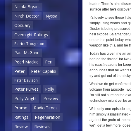
leader. There's also disse
Nicola Bryant
surface after he's discove
Ninth Doctor
Nyssa
It's lovely to see these li
simply using words and qu
Obituary
Doctor is being pressured
Overnight Ratings
he'll expose Salamander, r
under this point today, wh
Patrick Troughton
weapon like this, and he t
Paul McGann
Today has given me an an
behind the throne' for two 
Pearl Mackie
Peri
his
exact
reasons for keep
announces that he wants thes
Peter
Peter Capaldi
try and get out of the trick
Peter Davison
What we do get confirmed 
Peter Purves
Polly
volcano from Episode Two 
I'm still not sure on the e
Polly Wright
Preview
technology might yet be a
Promo
Radio Times
With only one episode to g
him simply assassinated - w
Ratings
Regeneration
against the grain of the 
we'll get a few more loose 
Review
Reviews