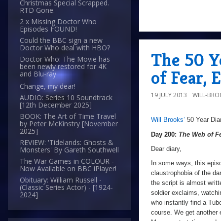
Christmas Special Scrapped.
RTD Gone.
2 x Missing Doctor Who
Episodes FOUND!
Could the BBC sign a new
Doctor Who deal with HBO?
The 50 Y
Doctor Who: The Movie has
been newly restored for 4K
of Fear, 
and Blu-ray
Change, my dear!
19 JULY 2013
WILL-BRO
AUDIO: Series 10 Soundtrack
[12th December 2025]
BOOK: The Art of Time Travel
Will Brooks’
50 Year Dia
a
Day
by Peter McKinstry [November
2025]
200:
Day 200:
The Web of F
REVIEW: 'Tidelands: Ghosts &
The
Dear diary,
Monsters' By Gareth Southwell
Web
The War Games in COLOUR -
In some ways, this epis
Now Available on BBC iPlayer!
of
claustrophobia of the da
Obituary: William Russell -
the script is almost writt
Fear
,
(Classic Series Actor) - [1924-
soldier exclaims, watchi
2024]
Episode
who instantly find a Tu
Two
course. We get another e