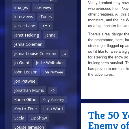
Verity Lambert may have 
Images
Interview
who oversees them
leav
other creatures. All this
Interviews
iTunes
monsters, and the Ice War
Jackie Lane
as a big monster for two
Jamie
There's a real danger tha
Janet Fielding
Jenna
the programme, here, but 
Jenna Coleman
stories get flagged up as
so I'd like to raise a b
Jenna-Louise Coleman
Jo
for steering the show s
Jo Grant
Jodie Whittaker
its long-term survival. 
has proven to me that he
John Leeson
Jon Pertwee
the adventures.
Jon Petwee
Jonathan Morris
K9
7/10
Karen Gillan
Katy Manning
Key to Time
Lalla Ward
The 50 Ye
Leela
Liz Shaw
Enemy of
Louise Jameson