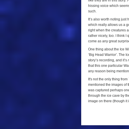
like they are in this story.
hissing voice which seems 
such.
It’s also worth noting just
which really allows us a g
right when the creatures ar
rather nicely, too. I think 
come as any great surpris
One thing about the Ice Wa
‘Big Head Warrior’. The Ic
story’s recording, and it’s
that this one particular War
any reason being mention
It's not the only thing from
mentioned the images of th
was captured perhaps on
through the ice cave by the
image on there (though it is