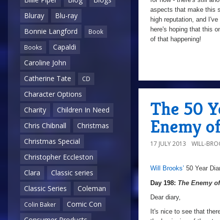
aspects that make this 
Bluray
Blu-ray
high reputation, and I've
here's hoping that this o
Bonnie Langford
Book
of that happening!
Capaldi
Books
Caroline John
10/10
Catherine Tate
CD
Character Options
The 50 Ye
Charity
Children In Need
Enemy of
Chris Chibnall
Christmas
Christmas Special
17 JULY 2013
WILL-BRO
Christopher Eccleston
Will Brooks’
50 Year Dia
a
Day
Clara
Classic series
198:
Day 198:
The Enemy of
Classic Series
Coleman
The
Dear diary,
Comic Con
Colin Baker
Enemy
It's nice to see that the
Consumer Products
of