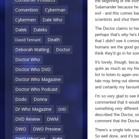
the beginning of the sto
Salamander because he d
the
Convention
Cyberman
evil - and this comes ba
World
,
Cybermen
Dale Who
scientists and shut them 
Episode
The Doctor claims to hav
Dalek
Daleks
Six
perhaps that's
why
he's 
Death
David Tennant
that I
didn't
see it coming
humans are the good guys
Deborah Watling
Doctor
think they'd go in for so
Doctor Who
It's lovely, though, beca
quite
as much as my frie
Doctor Who DVD
list to listen to again on
Doctor Who Magazine
tale may bring out elemen
and certainly my favouri
Doctor Who Podcast
I'm so very glad to see t
Dodo
Donna
commented that it would
something
very
different
Dr Who Magazine
DVD
described 'the Doctor, s
DVD Review
DWM
comment that the Doctor
DWO
DWO Preview
There's a single tele s
So well done, and it's b
DWO WhoCast
Eight