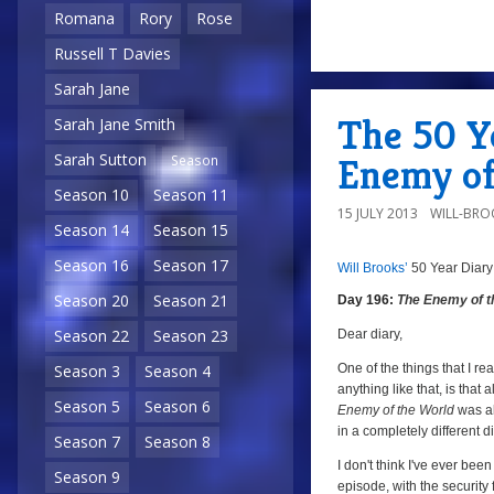
Romana
Rory
Rose
Russell T Davies
a
Sarah Jane
The 50 Ye
Sarah Jane Smith
Sarah Sutton
Enemy of
Season
Season 10
Season 11
15 JULY 2013
WILL-BRO
Season 14
Season 15
Season 16
Season 17
Will Brooks’
50 Year Diary
a
a
Season 20
Season 21
Day 196:
The Enemy of t
Season 22
Season 23
Dear diary,
One of the things that I r
Season 3
Season 4
anything like that, is that
Season 5
Season 6
Enemy of the World
was al
in a completely different d
Season 7
Season 8
I don't think I've ever bee
Season 9
episode, with the security