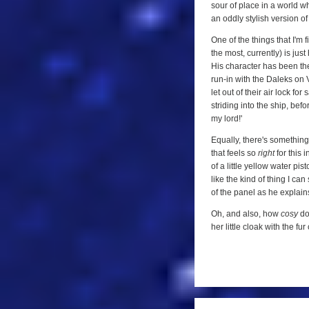
sour of place in a world w
an oddly stylish version of
One of the things that I'm 
the most, currently) is ju
His character has been the
run-in with the Daleks on 
let out of their air lock fo
striding into the ship, bef
my lord!'
Equally, there's something
that feels so
right
for this 
of a little yellow water pis
like the kind of thing I ca
of the panel as he explain
Oh, and also, how
cosy
doe
her little cloak with the f
a