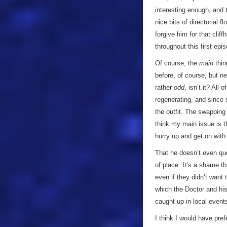
interesting enough, and
nice bits of directorial 
forgive him for that clif
throughout this first epi
Of course, the
main
thin
before, of course, but ne
rather
odd
, isn’t it? Al
regenerating, and since 
the outfit. The swapping 
think my main issue is t
hurry up and get on with
That he doesn’t even ques
of place. It’s a shame t
even if they didn’t want 
which the Doctor and his
caught up in local events
I think I would have pref