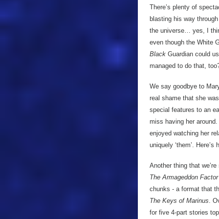
There’s plenty of specta
blasting his way through
the universe… yes, I thi
even though the White G
Black
Guardian could us
managed to do that, too?)
We say goodbye to Mary T
real shame that she was
special features to an ear
miss having her around.
enjoyed watching her rela
uniquely ‘them’. Here’s 
Another thing that we’re
The Armageddon Factor
chunks - a format that 
The Keys of Marinus
. O
for five 4-part stories t