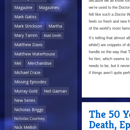
because we all know som
Magazine
Magazines
we’re used to the Doctor 
felt like such a
Doctor 
Mark Gatiss
feels so fresh and new he
Mark Strickson
Martha
of the world’s most famou
Mary Tamm
Matt Smith
It’s telling that almost a
Matthew Davis
while!) are snippets of 
handle on the way that T
Matthew Waterhouse
for him, which seems to
Mel
Merchandise
needs to be, but it neve
Michael Craze
if things aren’t quite per
Missing Episodes
Murray Gold
Neil Gaiman
New Series
Nicholas Briggs
The 50 Ye
Nicholas Courtney
Death, E
Nick Mellish