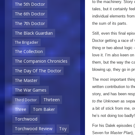
to the machinery. Story o
The 5th Doctor
tales, but it certainly fe
The 6th Doctor
individual elements from 
The 7th Doctor
the sum of its parts.
The Black Guardian
Still, even this final e
Doctor getting a race of
The Brigadier
thing or two about logic 
The Collection
love it. I’m also keen o
The Companion Chronicles
them, but the way the ca
blowing up, they go in p
The Day Of The Doctor
The most important thing 
The Master
written contribution to t
The War Games
story, and has been respo
Thirteen
Third Doctor
to the Unknown
as separ
a bit of stick from me, o
Three
Tom Baker
he’s not doing too badly!
Torchwood
For his Dalek episodes (
Torchwood Review
Toy
Seven for
Master Plan
),