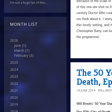
Because of the scale of t
I'm not a huge fan of this...
of this one are shot on f
century
Doctor Who
coul
me think about it. I wor
MONTH LIST
this lovely setting, and
Christopher Barry can ke
the programme!
2026
June
(1)
March
(1)
February
(3)
2025
The 50 Ye
2024
2023
Death, E
2022
2021
18 JUNE 2014
WILL-BR
2020
Will Brooks’
50 Year Dia
2019
2018
Day 534:
City of Death
,