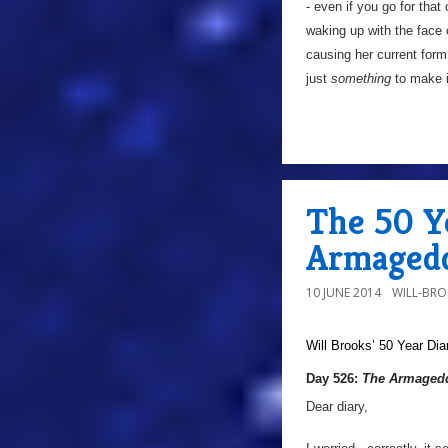
- even if you go for tha
waking up with the face
causing her current for
just
something
to make it
The 50 Y
Armagedd
10 JUNE 2014
WILL-BR
Will Brooks’
50 Year Dia
Day 526:
The Armagedd
Dear diary,