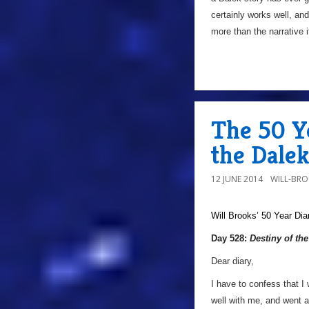
certainly works well, and 
more than the narrative i
The 50 Ye
the Dale
12 JUNE 2014
WILL-BR
Will Brooks’
50 Year Dia
Day 528:
Destiny of th
Dear diary,
I have to confess that I 
well with me, and went a 