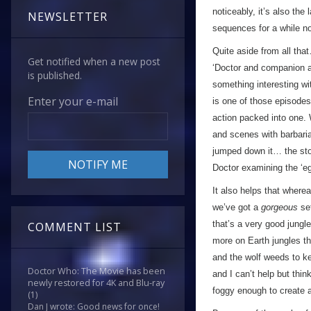
noticeably, it’s also the
NEWSLETTER
sequences for a while no
Quite aside from all tha
Get notified when a new post
‘Doctor and companion ar
is published.
something interesting wi
Enter your e-mail
is one of those episodes
action packed into one.
and scenes with barbarian
jumped down it… the stor
Doctor examining the ‘egg
It also helps that where
we’ve got a
gorgeous
set
that’s a very good jungle
COMMENT LIST
more on Earth jungles t
and the wolf weeds to kee
Doctor Who: The Movie has been
and I can’t help but th
newly restored for 4K and Blu-ray
foggy enough to create 
(1)
Dan J wrote: Good news for once!