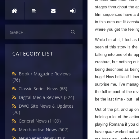
stages throughout the ep
film sequences have a dep
in this area are lit
beautif
where you get the feeling
While I’m at it, I feel a
seen of this story is t
CATEGORY LIST
talking into one of its 
creature, but nothing quit
being described as being 
Book / Magazine Reviews
huge! How brilliant! I lov
(76)
surprise me. I’ve managed
Classic Series News
(68)
the full impact of the re
Digital Media Reviews
(224)
be the last time - but I a
DWO Site News & Updates
Out of the pit, and up o
(76)
holding a lot of the actio
General News
(1189)
playing Romana if you d
Merchandise News
(507)
have
quite
worked out wha
New Series News
(410)