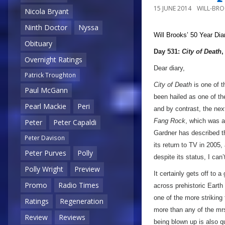
15 JUNE 2014
WILL-BR
Nicola Bryant
Ninth Doctor
Nyssa
Will Brooks’
50 Year Dia
Obituary
Day 531:
City of Death
,
Overnight Ratings
Dear diary,
Patrick Troughton
City of Death
is one of 
Paul McGann
been hailed as one of th
Pearl Mackie
Peri
and by contrast, the ne
Fang Rock
, which was a
Peter
Peter Capaldi
Gardner has described t
Peter Davison
its return to TV in 2005
Peter Purves
Polly
despite its status, I can’
Polly Wright
Preview
It certainly gets off to 
Promo
Radio Times
across prehistoric Earth
one of the more striking
Ratings
Regeneration
more than any of the mrs
Review
Reviews
being blown up is also q