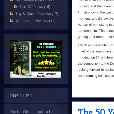
me because - subconsciou
Spin-Off News
(16)
running, and the charact
I’m also loving the way t
Toy & Game Reviews
(17)
moment, and it’s always 
TV Episode Reviews
(32)
pattern of him sitting i
summon him. That exact f
getting a bit more to do 
I think on the whole, I’
chief of the supporting 
introduction (‘The future
the companion to the Doc
looking forward to his i
trend forming for - supp
POST LIST
The 50 Y
Doctor Who put out to tender.