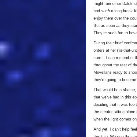
might ruin other Dalek st
had
such
a long break fo
enjoy them over the cour
But as soon as they star
They’re such fun to have
During their brief confro
orders at her (‘is-that-u
sure if I can remember t
throughout the rest of th
Movellans ready to shoot
they’re going to become
That would be a shame, 
that we’ve had in this e
deciding that it was too 
the creator sitting alon
when the light comes on,
And yet, I can’t help fe
this tale. We see the cr