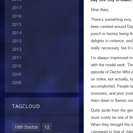
2017
Dear diary,
2016
There’s something very
2015
been centred around Dugg
2014
punch in history being t
2013
delights in violence, and
really necessary, but it’
2012
2011
I’m always impressed in 
with the model work. The
2010
episode of
Doctor Who
e
2009
on strike, but actually, 
2008
accomplished. People tal
monsters, and poor mode
them down in flames on
TAGCLOUD
Quite aside from the gre
must surely be one of th
When they brought the to
10th Doctor
12
compared to that of Juli