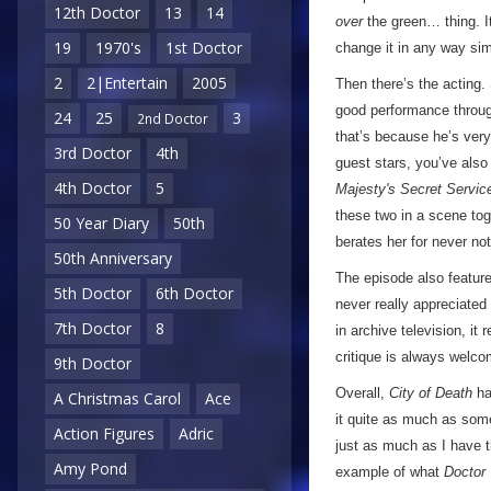
12th Doctor
13
14
over
the green… thing. It
19
1970's
1st Doctor
change it in any way simp
2
2|Entertain
2005
Then there’s the acting. 
good performance through
24
25
3
2nd Doctor
that’s because he’s very
3rd Doctor
4th
guest stars, you’ve also 
4th Doctor
5
Majesty's Secret Servic
these two in a scene tog
50 Year Diary
50th
berates her for never no
50th Anniversary
The episode also featur
5th Doctor
6th Doctor
never really appreciated
7th Doctor
8
in archive television, it
critique is always welco
9th Doctor
Overall,
City of Death
ha
A Christmas Carol
Ace
it quite as much as some
Action Figures
Adric
just as much as I have th
Amy Pond
example of what
Doctor