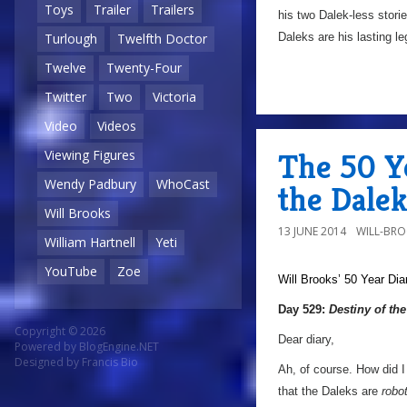
Toys
Trailer
Trailers
his two Dalek-less storie
Daleks are his lasting l
Turlough
Twelfth Doctor
Twelve
Twenty-Four
Twitter
Two
Victoria
Video
Videos
The 50 Ye
Viewing Figures
Wendy Padbury
WhoCast
the Dalek
Will Brooks
13 JUNE 2014
WILL-BR
William Hartnell
Yeti
YouTube
Zoe
Will Brooks’
50 Year Dia
Day 529:
Destiny of th
Copyright © 2026
Dear diary,
Powered by
BlogEngine.NET
Designed by
Francis Bio
Ah, of course. How did I
that the Daleks are
robo