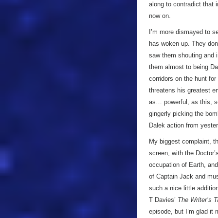
along to contradict that i
now on.
I’m more dismayed to se
has woken up. They don’t
saw them shouting and in
them almost to being Dav
corridors on the hunt for
threatens his greatest e
as… powerful, as this, s
gingerly picking the bomb
Dalek action from yeste
My biggest complaint, t
screen, with the Doctor’
occupation of Earth, and
of Captain Jack and muse
such a nice little additi
T Davies’
The Writer’s T
episode, but I’m glad it 