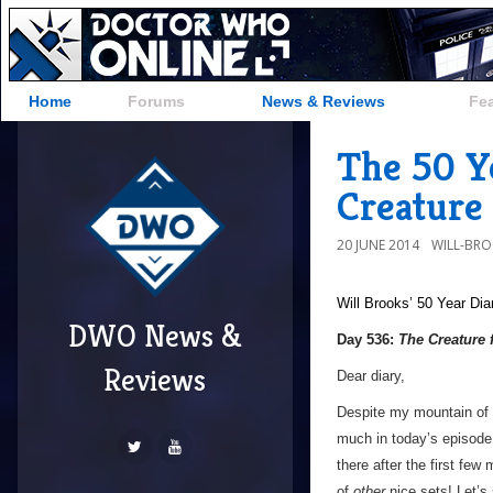
Home
Forums
News & Reviews
Fe
The 50 Y
Creature
20 JUNE 2014
WILL-BR
Will Brooks’
50 Year Dia
DWO News &
Day 536:
The Creature 
Reviews
Dear diary,
Despite my mountain of pr
much in today’s episode.
there after the first few
of
other
nice sets! Let’s s