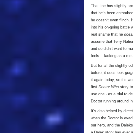
That line has slightly sp
that he’s been entombed 
he doesn’t even flinch. H
into his on-going battle w
real shame that he
doesn
assume that Terry Nation
and so didn’t want to ma
feels… lacking as a resu
But for all the slightly o
before, it does look
gorg
it again today, so it’s w
first
Doctor Who
story t
use one - as a trial to 
Doctor running around in
It’s also helped by dire
when the Doctor is evadi
our hero, and the Daleks 
a Dalek story has ever g