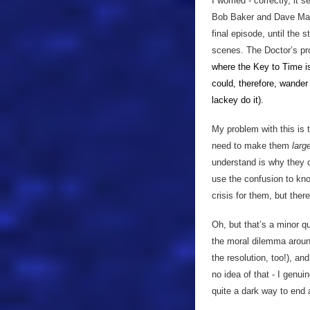
I worried - correctly, it
Bob Baker and Dave Marti
final episode, until the 
scenes. The Doctor’s prob
where the Key to Time i
could, therefore, wander
lackey do
it).
My problem with this is 
need to make them
larg
understand is why they c
use the confusion to kno
crisis for them, but the
Oh, but that’s a minor qu
the moral dilemma aroun
the resolution, too!), an
no idea of that - I genu
quite a dark way to end