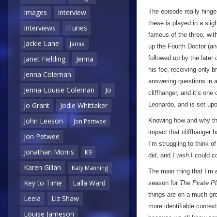
The episode really hinge
Images
Interview
these is played in a slig
Interviews
iTunes
famous of the three, wit
Jackie Lane
Jamie
up the Fourth Doctor (an
followed up by the later 
Janet Fielding
Jenna
his foe, receiving only b
Jenna Coleman
answering questions in a
Jenna-Louise Coleman
Jo
cliffhanger, and it’s one
Leonardo, and is set upo
Jo Grant
Jodie Whittaker
John Leeson
Knowing how and why the
Jon Pertwee
impact that cliffhanger h
Jon Petwee
I’m struggling to think 
Jonathan Morris
K9
did, and I
wish
I could c
Karen Gillan
Katy Manning
The main thing that I’m 
Key to Time
Lalla Ward
season for
The Pirate P
things are on a much grea
Leela
Liz Shaw
more identifiable contex
Louise Jameson