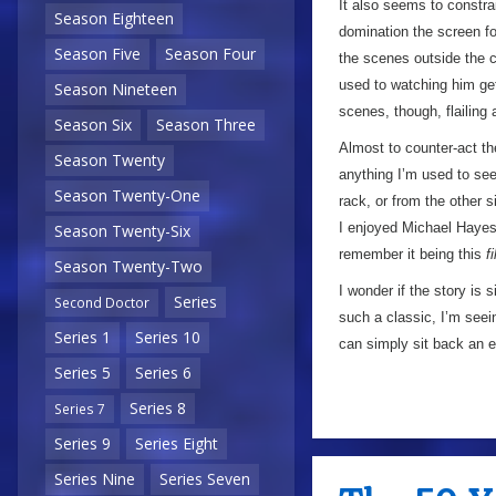
It also seems to constr
Season Eighteen
domination the screen fo
Season Five
Season Four
the scenes outside the ca
used to watching him get 
Season Nineteen
scenes, though, flailing
Season Six
Season Three
Almost to counter-act the
Season Twenty
anything I’m used to see
Season Twenty-One
rack, or from the other s
I enjoyed Michael Hayes’
Season Twenty-Six
remember it being this
f
Season Twenty-Two
I wonder if the story is
Series
Second Doctor
such a classic, I’m seei
Series 1
Series 10
can simply sit back an en
Series 5
Series 6
Series 8
Series 7
Series 9
Series Eight
Series Nine
Series Seven