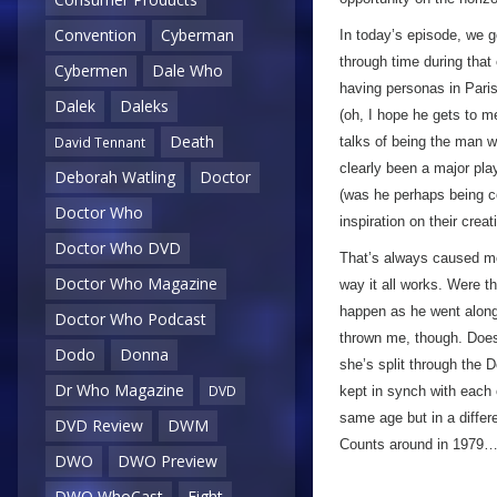
Convention
Cyberman
In today’s episode, we g
through time during that 
Cybermen
Dale Who
having personas in Paris
Dalek
Daleks
(oh, I hope he gets to m
Death
talks of being the man w
David Tennant
clearly been a major pla
Deborah Watling
Doctor
(was he perhaps being co
Doctor Who
inspiration on their creat
Doctor Who DVD
That’s always caused me
Doctor Who Magazine
way it all works. Were t
happen as he went along
Doctor Who Podcast
thrown me, though. Does h
Dodo
Donna
she’s split through the
Dr Who Magazine
DVD
kept in synch with each o
same age but in a differe
DVD Review
DWM
Counts around in 1979… 
DWO
DWO Preview
DWO WhoCast
Eight