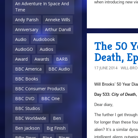
when introducing new vie
An Adventure In Space And
Time
Andy Parish
Anneke Wills
Anniversary
Arthur Darvill
Audio
Audiobook
The 50 Ye
AudioGO
Audios
Death, E
Award
Awards
BARB
17 JUNE 2014
WILL-BR
BBC America
BBC Audio
BBC Books
Will Brooks’
50 Year Dia
BBC Consumer Products
Day 533:
City of Death
,
BBC DVD
BBC One
Dear diary,
BBC Studios
The further I get throug
BBC Worldwide
Ben
for longer than these fo
Ben Jackson
Big Finish
alien? It’s a similar dy
intelligent aliens outwei
Billie Piper
Blog
Blogs