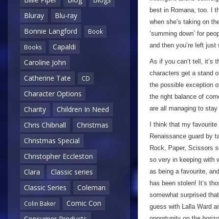
best in Romana, too. I th
Bluray
Blu-ray
when she’s taking on the 
Bonnie Langford
Book
‘summing down’ for peop
and then you’re left just
Capaldi
Books
As if you can’t tell, it’
Caroline John
characters get a stand ou
Catherine Tate
CD
the possible exception o
Character Options
the right balance of com
are all managing to stay l
Charity
Children In Need
Chris Chibnall
Christmas
I think that my favourit
Renaissance guard by ta
Christmas Special
Rock, Paper, Scissors 
Christopher Eccleston
so very in keeping with w
Clara
Classic series
as being a favourite, a
has been stolen! It’s th
Classic Series
Coleman
somewhat surprised that 
Comic Con
Colin Baker
guess with Lalla Ward an
Consumer Products
opportunity on the horiz