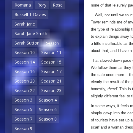
Romana
Rory
Rose
none of that leisurely p
Russell T Davies
…Well, not until we touc
Tower reminds me of my 
Sarah Jane
the type of relationship
Sarah Jane Smith
to explain things away 
Sarah Sutton
Season
a little insufferable as 
about that, and I have a
Season 10
Season 11
That slowed-down pace co
Season 14
Season 15
We follow them as they h
Season 16
Season 17
the cafe once more… ther
Season 20
Season 21
clearly the result of the 
honestly,
there
!’ This is 
Season 22
Season 23
slightly different feel to
Season 3
Season 4
In some ways, it feels 
Season 5
Season 6
simply gawp into the cam
Season 7
Season 8
of tourists have set up a
scarf and a woman dresse
Season 9