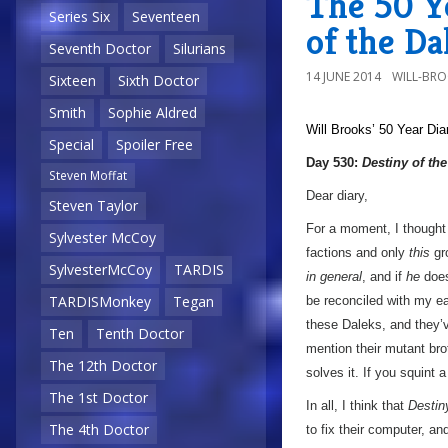
The 50 Ye
Series Six
Seventeen
of the Da
Seventh Doctor
Silurians
14 JUNE 2014
WILL-BR
Sixteen
Sixth Doctor
Smith
Sophie Aldred
Will Brooks’
50 Year Dia
Special
Spoiler Free
Day 530:
Destiny of th
Steven Moffat
Dear diary,
Steven Taylor
For a moment, I thought 
Sylvester McCoy
factions and only
this
gr
SylvesterMcCoy
TARDIS
in general
, and if
he
does
TARDISMonkey
Tegan
be reconciled with my ea
these Daleks, and they’v
Ten
Tenth Doctor
mention their mutant bro
The 12th Doctor
solves it. If you squint a 
The 1st Doctor
In all, I think that
Destin
The 4th Doctor
to fix their computer, a