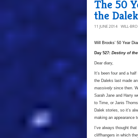
The 50 Ye
the Dalek
11 JUNE 2014
WILL-BR
Will Brooks’
50 Year Dia
Day 527:
Destiny of th
Dear diary,
It’s been four and a half
the Daleks last made a
massively
since then. W
Sarah Jane and Harry wer
to Time, or Janis Thorn
Dalek stories, so it’s a
making an appearance to 
I’ve always thought that 
cliffhangers in which th