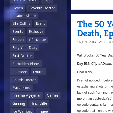
Eleven
Eleventh Doctor
Elisabeth Sladen
The 50 Ye
Ellie Collins
Event
Death, E
Events
Exclusive
Fifteen
Fifth Doctor
16 JUNE 2014
WILL-BR
Fifty Year Diary
First Doctor
Will Brooks’
50 Year Dia
Forbidden Planet
Day 532:
City of Death
,
Fourteen
Fourth
Dear diary,
Fourth Doctor
I’ve not noticed it befor
establishing shots of th
Fraser Hines
lack of such ‘running th
Freema Ageyman
Games
more than yesterday’s? 
Gaming
Hinchcliffe
episode contains far mor
episode that - on the wh
Ice Warriors
Image