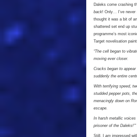
Daleks come crashing th
back
! Only… I’ve never 
thought it was a bit of 
shattered set end up stuc
programme’s most iconic 
Target novelisation pain
“The cell began to vibra
moving ever closer.
Cracks began to appear i
suddenly the entire cent
With terrifying speed, t
studded pepper pots, th
menacingly down on Roma
escape.
In harsh metallic voices
prisoner of the Daleks!’”
Still, I
am
impressed with 