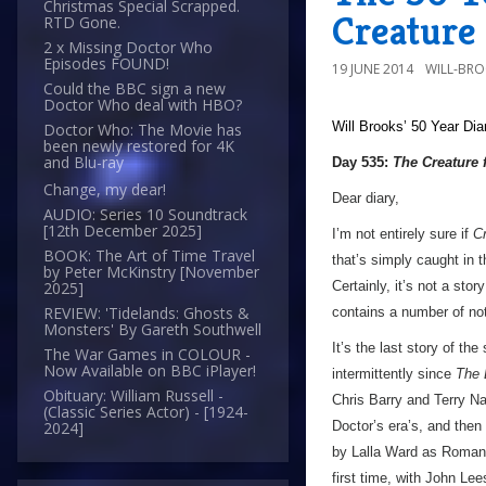
Christmas Special Scrapped.
Creature 
RTD Gone.
2 x Missing Doctor Who
Episodes FOUND!
19 JUNE 2014
WILL-BR
Could the BBC sign a new
Doctor Who deal with HBO?
Will Brooks’
50 Year Dia
Doctor Who: The Movie has
been newly restored for 4K
and Blu-ray
Day 535:
The Creature 
Change, my dear!
Dear diary,
AUDIO: Series 10 Soundtrack
[12th December 2025]
I’m not entirely sure if
Cr
BOOK: The Art of Time Travel
that’s simply caught in t
by Peter McKinstry [November
Certainly, it’s not a sto
2025]
REVIEW: 'Tidelands: Ghosts &
contains a number of no
Monsters' By Gareth Southwell
It’s the last story of th
The War Games in COLOUR -
Now Available on BBC iPlayer!
intermittently since
The 
Obituary: William Russell -
Chris Barry and Terry Nat
(Classic Series Actor) - [1924-
Doctor’s era’s, and then 
2024]
by Lalla Ward as Romana
first time, with John Lee