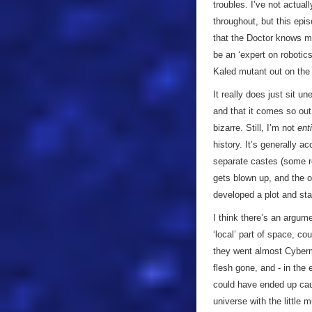
troubles. I’ve not actual
throughout, but this epi
that the Doctor knows m
be an ‘expert on robotic
Kaled mutant out on the
It really does just sit 
and that it comes so out 
bizarre. Still, I’m not
enti
history. It’s generally 
separate castes (some r
gets blown up, and the o
developed a plot and st
I think there’s an argum
‘local’ part of space, c
they went almost Cyberm
flesh gone, and - in the 
could have ended up caug
universe with the little