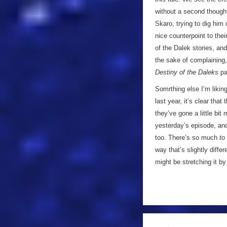
without a second thought 
Skaro, trying to dig him
nice counterpoint to thei
of the Dalek stories, an
the sake of complaining, 
Destiny of the Daleks
pa
Somrthing else I’m liking
last year, it’s clear th
they’ve gone a little bit
yesterday’s episode, and
too. There’s so much
to
way that’s slightly diffe
might be stretching it 