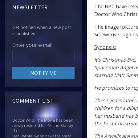
The BBC have relea
NEWSLETTER
Doctor Who Christ
The image [picture
Get notified when a new post
is published.
Screwdriver agains
Enter your e-mail
Synopsis:
It’s Christmas Eve
Spaceman Angel as 
starring Matt Smit
He promises to rep
Three years later,
COMMENT LIST
children for a dila
her husband has be
Doctor Who: The Movie has been
the best Christmas
newly restored for 4K and Blu-ray
(1)
The Arwells are s
Dan J wrote: Good news for once!