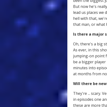
been the biggest jo
But now he's really
lead us places we d
hell with that, we'
that man, or what 
Is there a major s
Oh, there's a big s
As ever, in this sh
jumping-on point f
be a bigger player
minutes into episo
at months from now
Will there be ne
They're ... scary. V
in episodes one and
these are more tha