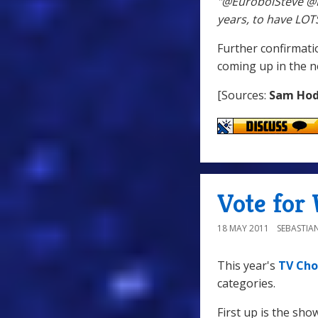
"@EuroboiSteve @D
years, to have LOT
Further confirmati
coming up in the n
[Sources:
Sam Ho
Vote for 
18 MAY 2011
SEBASTIA
This year's
TV Cho
categories.
First up is the sh