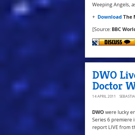
Weeping Angels, as 
+
Download
The 
[Source:
BBC Worl
DWO Liv
Doctor W
14 APRIL 2011
SEBASTI
DWO
were lucky en
Series 6 premiere 
report LIVE from t