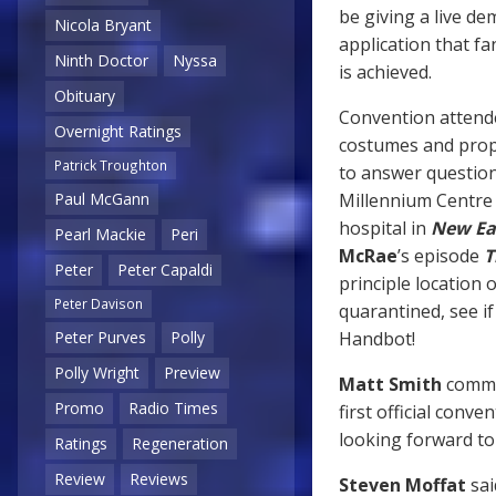
be giving a live de
Nicola Bryant
application that f
Ninth Doctor
Nyssa
is achieved.
Obituary
Convention attende
Overnight Ratings
costumes and prop
Patrick Troughton
to answer question
Millennium Centre i
Paul McGann
hospital in
New Ea
Pearl Mackie
Peri
McRae
’s episode
T
Peter
Peter Capaldi
principle location 
Peter Davison
quarantined, see i
Handbot!
Peter Purves
Polly
Polly Wright
Preview
Matt Smith
commen
Promo
Radio Times
first official conv
looking forward to
Ratings
Regeneration
Review
Reviews
Steven Moffat
sai