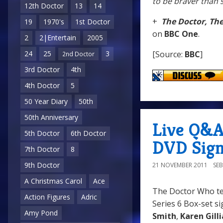
to be braver than 
12th Doctor
13
14
+
The Doctor, Th
19
1970's
1st Doctor
on
BBC One
.
2
2|Entertain
2005
[Source:
BBC
]
24
25
3
2nd Doctor
3rd Doctor
4th
4th Doctor
5
50 Year Diary
50th
50th Anniversary
Live Q&
5th Doctor
6th Doctor
DVD Sign
7th Doctor
8
9th Doctor
21 NOVEMBER 2011
SE
A Christmas Carol
Ace
The Doctor Who te
Action Figures
Adric
Series 6 Box-set si
Amy Pond
Smith
,
Karen Gill