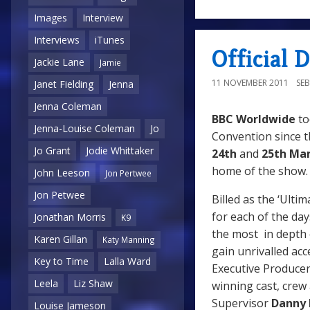
Images
Interview
Interviews
iTunes
Official
Jackie Lane
Jamie
11 NOVEMBER 2011
SE
Janet Fielding
Jenna
Jenna Coleman
BBC Worldwide
to
Jenna-Louise Coleman
Jo
Convention since th
Jo Grant
Jodie Whittaker
24th
and
25th Mar
home of the show
John Leeson
Jon Pertwee
Jon Petwee
Billed as the ‘Ulti
for each of the da
Jonathan Morris
K9
the most in depth 
Karen Gillan
Katy Manning
gain unrivalled ac
Key to Time
Lalla Ward
Executive Produce
Leela
Liz Shaw
winning cast, crew
Supervisor
Danny 
Louise Jameson