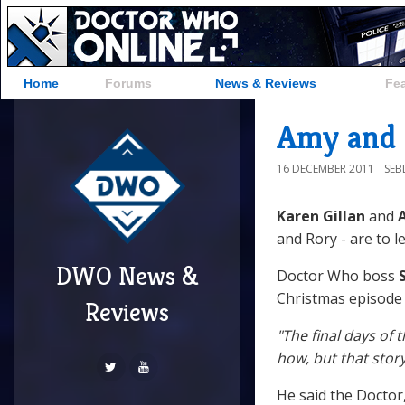
Home
Forums
News & Reviews
Fe
Amy and 
16 DECEMBER 2011
SE
Karen Gillan
and
A
and Rory - are to l
DWO News &
Doctor Who boss
S
Christmas episode
Reviews
"The final days of
how, but that stor
He said the Doctor