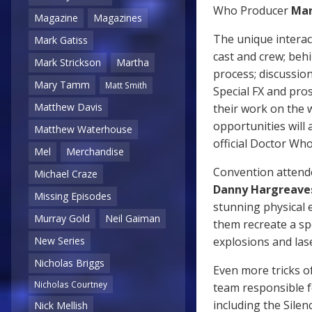
Who Producer
Mar
Magazine
Magazines
The unique interac
Mark Gatiss
cast and crew; beh
Mark Strickson
Martha
process; discussio
Mary Tamm
Matt Smith
Special FX and pros
Matthew Davis
their work on the 
opportunities will 
Matthew Waterhouse
official Doctor Wh
Mel
Merchandise
Convention attendee
Michael Craze
Danny Hargreave
Missing Episodes
stunning physical e
Murray Gold
Neil Gaiman
them recreate a sp
explosions and lase
New Series
Nicholas Briggs
Even more tricks o
Nicholas Courtney
team responsible f
including the Silen
Nick Mellish