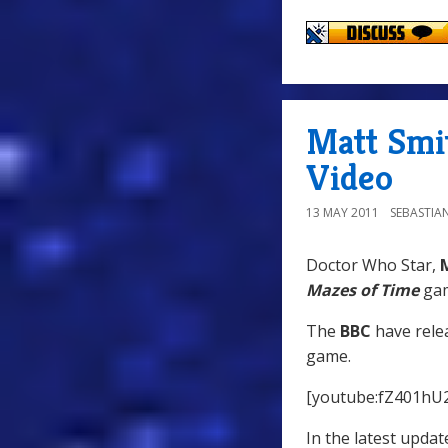
Matt Smi
Video
13 MAY 2011
SEBASTIA
Doctor Who Star,
Mazes of Time
gam
The
BBC
have relea
game.
[youtube:fZ401hU2
In the latest updat