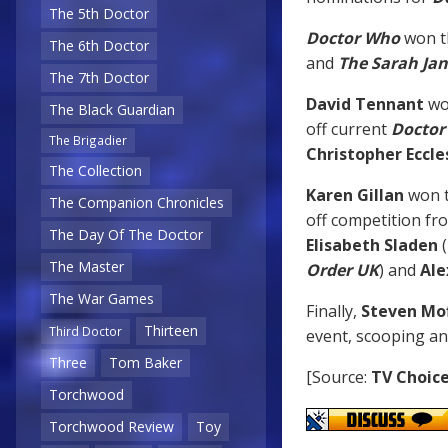
The 5th Doctor
Doctor Who
won t
The 6th Doctor
and
The Sarah Ja
The 7th Doctor
David Tennant
wo
The Black Guardian
off current
Doctor
The Brigadier
Christopher Eccle
The Collection
Karen Gillan
won 
The Companion Chronicles
off competition f
The Day Of The Doctor
Elisabeth Sladen
(
The Master
Order UK
) and
Ale
The War Games
Finally,
Steven Mo
Thirteen
Third Doctor
event, scooping a
Three
Tom Baker
[Source:
TV Choic
Torchwood
Torchwood Review
Toy