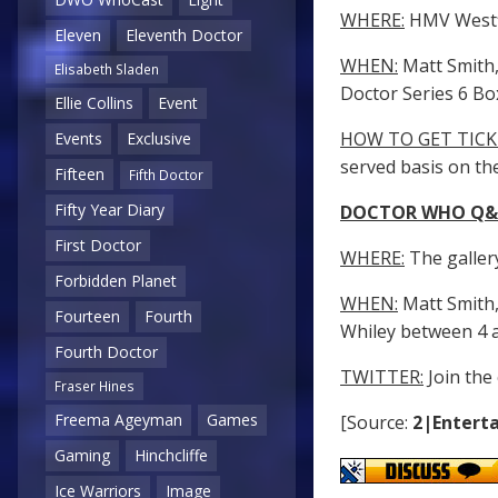
WHERE:
HMV Westfi
Eleven
Eleventh Doctor
WHEN:
Matt Smith, 
Elisabeth Sladen
Doctor Series 6 B
Ellie Collins
Event
HOW TO GET TICK
Events
Exclusive
served basis on th
Fifteen
Fifth Doctor
Fifty Year Diary
DOCTOR WHO Q&A
First Doctor
WHERE:
The gallery
Forbidden Planet
WHEN:
Matt Smith, 
Fourteen
Fourth
Whiley between 4 
Fourth Doctor
TWITTER:
Join the
Fraser Hines
Freema Ageyman
Games
[Source:
2|Enterta
Gaming
Hinchcliffe
Ice Warriors
Image