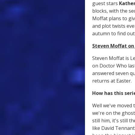
guest stars
Kather
blocks, with the s
Moffat plans to gi
and plot twists eve
autumn to find ou
Steven Moffat on 
Steven Moffat is L
on Doctor Who last
answered seven qui
returns at Easter.
How has this seri
Well we've moved t
we're on the ghost 
still him, it's stil
like David Tennant 