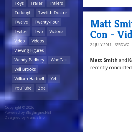
Toys
Trailer
Trailers
Turlough
Twelfth Doctor
Matt Smi
Twelve
Twenty-Four
Con - Vi
Twitter
Two
Victoria
Video
Videos
24 JULY 2011
SEBDWO
Viewing Figures
Matt Smith
and
K
Wendy Padbury
WhoCast
recently conducted
Will Brooks
William Hartnell
Yeti
YouTube
Zoe
Copyright © 2026
Powered by
BlogEngine.NET
Designed by
Francis Bio