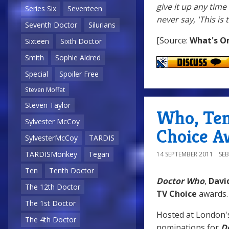
give it up any time 
Series Six
Seventeen
never say, 'This is 
Seventh Doctor
Silurians
[Source:
What's O
Sixteen
Sixth Doctor
Smith
Sophie Aldred
Special
Spoiler Free
Steven Moffat
Steven Taylor
Who, Ten
Sylvester McCoy
Choice A
SylvesterMcCoy
TARDIS
TARDISMonkey
Tegan
14 SEPTEMBER 2011
SE
Ten
Tenth Doctor
Doctor Who
,
Davi
The 12th Doctor
TV Choice
awards.
The 1st Doctor
Hosted at London
The 4th Doctor
nominations for
D