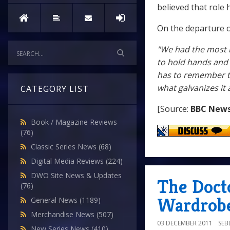
believed that role 
On the departure of
"We had the most i
to hold hands and h
has to remember th
what galvanizes it 
CATEGORY LIST
[Source:
BBC New
Book / Magazine Reviews
(76)
Classic Series News
(68)
Digital Media Reviews
(224)
DWO Site News & Updates
The Doct
(76)
Wardrobe
General News
(1189)
Merchandise News
(507)
03 DECEMBER 2011
SE
New Series News
(410)