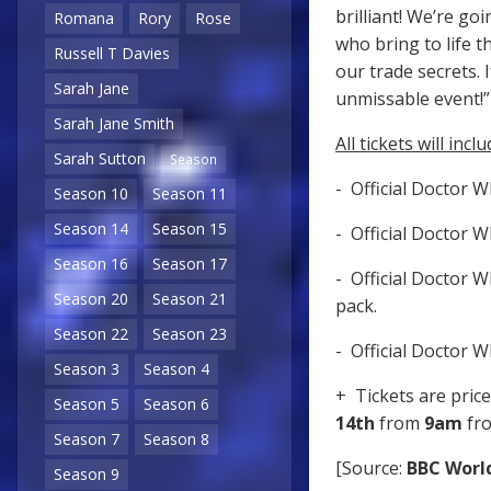
brilliant! We’re g
Romana
Rory
Rose
who bring to life t
Russell T Davies
our trade secrets. 
Sarah Jane
unmissable ev
Sarah Jane Smith
All tickets will inclu
Sarah Sutton
Season
- Official Doctor 
Season 10
Season 11
Season 14
Season 15
- Official Doctor 
Season 16
Season 17
- Official Doctor 
Season 20
Season 21
pack.
Season 22
Season 23
- Official Doctor 
Season 3
Season 4
+ Tickets are pric
Season 5
Season 6
14th
from
9am
fr
Season 7
Season 8
[Source:
BBC Worl
Season 9