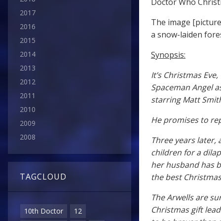
Doctor Who Christ
2017
The image [picture
2016
a snow-laiden fore
2015
Synopsis:
2014
2013
It’s Christmas Eve
2012
Spaceman Angel as 
2011
starring Matt Smit
2010
He promises to rep
2009
2008
Three years later,
children for a dila
her husband has be
TAGCLOUD
the best Christmas
The Arwells are s
Christmas gift lea
10th Doctor
12