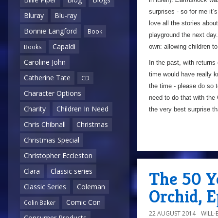
surprises - so for me it’
Bluray
Blu-ray
love all the stories abou
Bonnie Langford
Book
playground the next day.
Capaldi
own: allowing children t
Books
Caroline John
In the past, with return
time would have really 
Catherine Tate
CD
the time - please do so 
Character Options
need to do that with the
Charity
Children In Need
the very best surprise 
Chris Chibnall
Christmas
Christmas Special
Christopher Eccleston
Clara
Classic series
The 50 Ye
Classic Series
Coleman
Orchid, 
Comic Con
Colin Baker
22 AUGUST 2014
WILL
Consumer Products