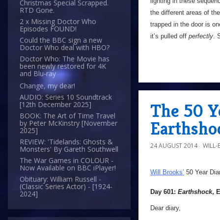
lighting in these sequenc
Christmas Special Scrapped.
RTD Gone.
the different areas of the
2 x Missing Doctor Who
trapped in the door is on
Episodes FOUND!
it’s pulled off
perfectly
. 
Could the BBC sign a new
Doctor Who deal with HBO?
Doctor Who: The Movie has
been newly restored for 4K
and Blu-ray
Change, my dear!
AUDIO: Series 10 Soundtrack
The 50 Ye
[12th December 2025]
BOOK: The Art of Time Travel
Earthsho
by Peter McKinstry [November
2025]
REVIEW: 'Tidelands: Ghosts &
24 AUGUST 2014
WILL
Monsters' By Gareth Southwell
The War Games in COLOUR -
Now Available on BBC iPlayer!
Will Brooks’
50 Year Dia
Obituary: William Russell -
(Classic Series Actor) - [1924-
Day 601:
Earthshock
, 
2024]
Dear diary,