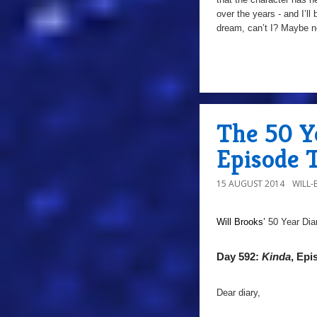
over the years - and I’ll
dream, can’t I? Maybe n
The 50 Ye
Episode 
15 AUGUST 2014
WILL
Will Brooks’
50 Year Dia
Day 592:
Kinda
, Epi
Dear diary,