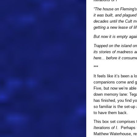
“The house on Fleming's 
it was built, and plague
decades until the Cult m
getting a new lease of lif
But now it is empty agai
Trapped on the island on
its stories of madness a
here... before it consume
***
It feels like it’s been 
companions come and go
Five, but now we’re able t
down memory lane: Tegan!
has finished, you find yo
so familiar is the set-up
to have them back.
This box set comprises 
Iterations of I.
Perhaps un
Matthew Waterhouse, repri