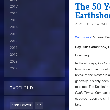
The 50 Y
2017
Earthsho
2016
2015
23 AUGUST 2014
WILL
2014
2013
Will Brooks’
50 Year Dia
2012
Day 600:
Earthshock
, 
2011
2010
Dear diary,
2009
In the old days,
Doctor 
2008
have been moments of it
reveal of the Master in 
generally, it’s only bee
to come. The Daleks’ retu
TAGCLOUD
Radio Times
. Companion
occurred. Even the cliff
take.
10th Doctor
12