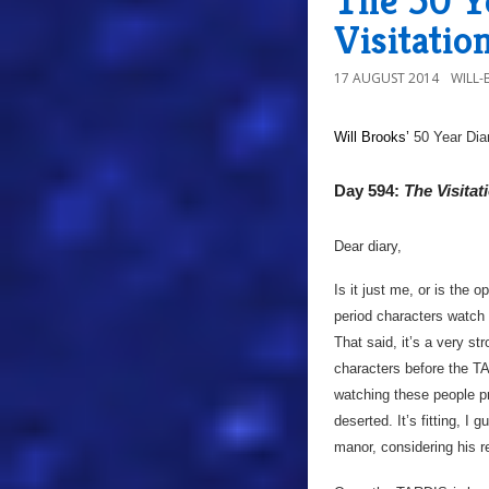
The 50 Y
Visitatio
17 AUGUST 2014
WILL
Will Brooks’
50 Year Dia
Day 594:
The Visitat
Dear diary,
Is it just me, or is the 
period characters watch 
That said, it’s a very s
characters before the TA
watching these people pre
deserted. It’s fitting, I 
manor, considering his re