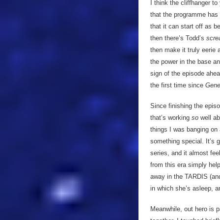
I think the cliffhanger 
that the programme has 
that it can start off as
then there’s Todd’s
scr
then make it truly eerie 
the power in the base and
sign of the episode ahead.
the first time since
Gene
Since finishing the epis
that’s working
so
well a
things I was banging on 
something special. It’s g
series, and it almost fe
from this era simply help
away in the TARDIS (an
in which she’s asleep, a
Meanwhile, out hero is p