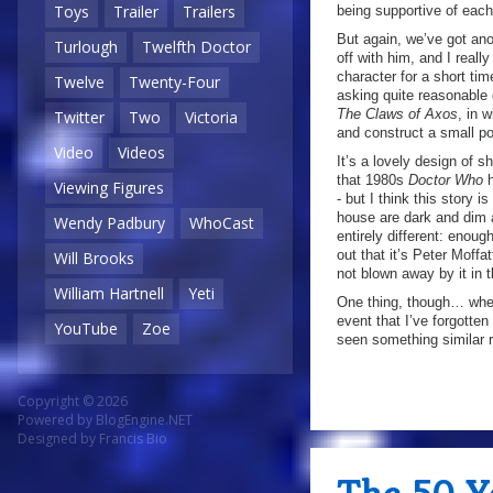
Toys
Trailer
Trailers
being supportive of each o
But again, we’ve got ano
Turlough
Twelfth Doctor
off with him, and I reall
character for a short tim
Twelve
Twenty-Four
asking quite reasonable q
The Claws of Axos
, in 
Twitter
Two
Victoria
and construct a small por
Video
Videos
It’s a lovely design of s
that 1980s
Doctor Who
h
Viewing Figures
- but I think this story 
house are dark and dim
Wendy Padbury
WhoCast
entirely different: enoug
out that it’s Peter Moffa
Will Brooks
not blown away by it in 
William Hartnell
Yeti
One thing, though… when 
event that I’ve forgotte
YouTube
Zoe
seen something similar r
Copyright © 2026
Powered by
BlogEngine.NET
Designed by
Francis Bio