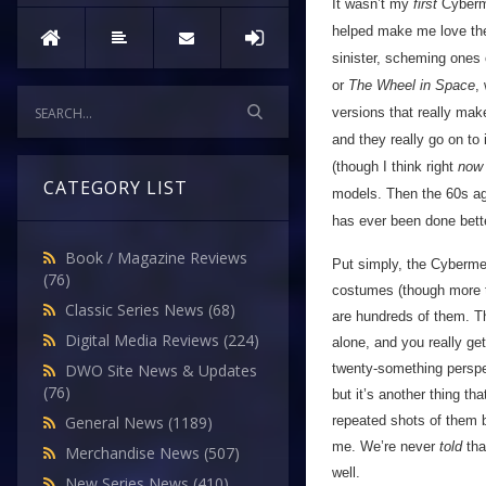
It wasn’t my
first
Cyberm
helped make me love the 
sinister, scheming ones 
or
The Wheel in Space
,
versions that really mak
and they really go on to 
(though I think right
now
CATEGORY LIST
models. Then the 60s aga
has ever been done bette
Book / Magazine Reviews
Put simply, the Cyberme
(76)
costumes (though more tha
Classic Series News
(68)
are hundreds of them. Th
Digital Media Reviews
(224)
alone, and you really get
twenty-something perspec
DWO Site News & Updates
(76)
but it’s another thing t
repeated shots of them br
General News
(1189)
me. We’re never
told
tha
Merchandise News
(507)
well.
New Series News
(410)