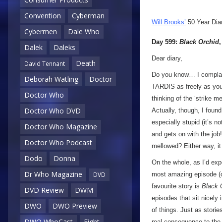
Convention
Cyberman
Will Brooks’
50 Year Dia
Cybermen
Dale Who
Day 599:
Black Orchid
Dalek
Daleks
Dear diary,
Death
David Tennant
Do you know… I compla
Deborah Watling
Doctor
TARDIS as freely as you l
Doctor Who
thinking of the ‘strike m
Doctor Who DVD
Actually, though, I fou
especially stupid (it’s n
Doctor Who Magazine
and gets on with the job!
Doctor Who Podcast
mellowed? Either way, it
Dodo
Donna
On the whole, as I’d exp
Dr Who Magazine
most amazing episode (o
DVD
favourite story is
Black 
DVD Review
DWM
episodes that sit nicely 
DWO
DWO Preview
of things. Just as storie
DWO WhoCast
Eight
real consequence to the se