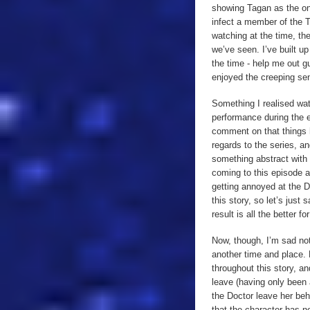
showing Tagan as the one 
infect a member of the 
watching at the time, th
we’ve seen. I’ve built u
the time - help me out g
enjoyed the creeping sen
Something I realised watc
performance during the e
comment on that things 
regards to the series, a
something abstract with 
coming to this episode a
getting annoyed at the D
this story, so let’s jus
result is all the better for 
Now, though, I’m sad not
another time and place. 
throughout this story, a
leave (having only been
the Doctor leave her beh
that the character has n