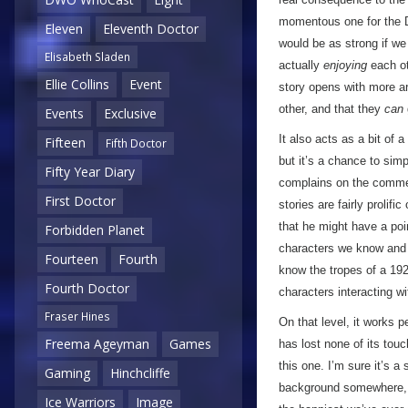
momentous one for the Do
Eleven
Eleventh Doctor
would be as strong if we
Elisabeth Sladen
actually
enjoying
each ot
Ellie Collins
Event
story opens with more ar
other, and that they
can
Events
Exclusive
It also acts as a bit of 
Fifteen
Fifth Doctor
but it’s a chance to sim
Fifty Year Diary
complains on the comment
First Doctor
stories are fairly proli
that he might have a poin
Forbidden Planet
characters we know and l
Fourteen
Fourth
know the tropes of a 192
Fourth Doctor
characters interacting wit
Fraser Hines
On that level, it works 
Freema Ageyman
Games
has lost none of its tou
this one. I’m sure it’s a
Gaming
Hinchcliffe
background somewhere, a
Ice Warriors
Image