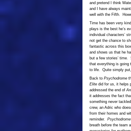
and pretend I think Wate
and I have always mainta
well with the Fifth. How
Time has been very kind
plays is the best he’s e
individual characters’ st
not get the chance to s
fantastic across this bo
and shows us that he has
but a few stories’ time
that everything is going 
to life. Quite simply put,
Back to
Psychodrome
th
Elite
did for us, it help
addressed the end of
Ar
it addresses the fact th
something never tackled
crew, an Adric who does
from their homes and wit
reminder.
Psychodrome
breath before the team a
monasteries for mathema