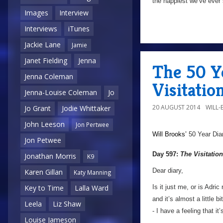
the happiest we’ve ever 
Images
Interview
Interviews
iTunes
Jackie Lane
Jamie
Janet Fielding
Jenna
The 50 Y
Jenna Coleman
Visitatio
Jenna-Louise Coleman
Jo
20 AUGUST 2014
WILL
Jo Grant
Jodie Whittaker
John Leeson
Jon Pertwee
Will Brooks’
50 Year Dia
Jon Petwee
Day 597:
The Visitation
Jonathan Morris
K9
Dear diary,
Karen Gillan
Katy Manning
Is it just me, or is Adri
Key to Time
Lalla Ward
and it’s almost a little 
Leela
Liz Shaw
- I have a feeling that i
Louise Jameson