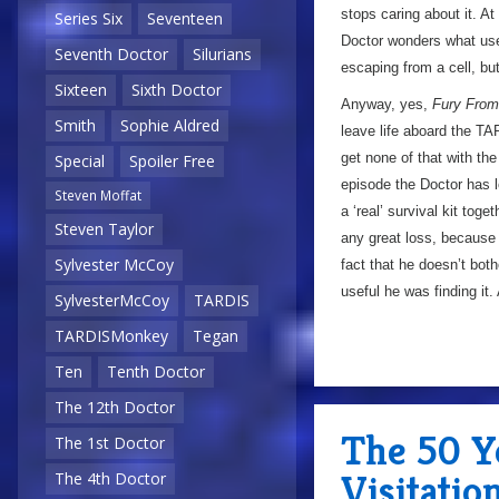
stops caring about it. At
Series Six
Seventeen
Doctor wonders what use 
Seventh Doctor
Silurians
escaping from a cell, but
Sixteen
Sixth Doctor
Anyway, yes,
Fury From
Smith
Sophie Aldred
leave life aboard the T
get none of that with th
Special
Spoiler Free
episode the Doctor has l
Steven Moffat
a ‘real’ survival kit toge
Steven Taylor
any great loss, because 
Sylvester McCoy
fact that he doesn’t bot
useful he was finding it. 
SylvesterMcCoy
TARDIS
TARDISMonkey
Tegan
Ten
Tenth Doctor
The 12th Doctor
The 50 Y
The 1st Doctor
Visitatio
The 4th Doctor