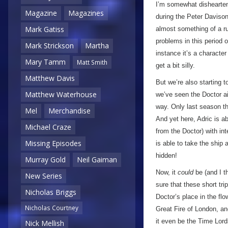
I’m somewhat disheartene
Magazine
Magazines
during the Peter Daviso
Mark Gatiss
almost something of a ru
problems in this period 
Mark Strickson
Martha
instance it’s a character 
Mary Tamm
Matt Smith
get a bit silly.
Matthew Davis
But we’re also starting
Matthew Waterhouse
we’ve seen the Doctor ai
way. Only last season th
Mel
Merchandise
And yet here, Adric is a
Michael Craze
from the Doctor) with in
Missing Episodes
is able to take the ship
hidden!
Murray Gold
Neil Gaiman
Now, it
could
be (and I t
New Series
sure that these short tr
Nicholas Briggs
Doctor’s place in the flo
Nicholas Courtney
Great Fire of London, an
it even be the Time Lords
Nick Mellish