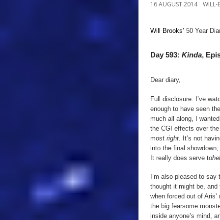
16 AUGUST 2014
WILL
Will Brooks’
50 Year Dia
Day 593:
Kinda
, Epi
Dear diary,
Full disclosure: I’ve wa
enough to have seen the 
much all along, I wanted
the CGI effects over the 
most
right
. It’s not havi
into the final showdown, 
It really does serve to
he
I’m also pleased to say t
thought it might be, and t
when forced out of Aris’
the big fearsome monster
inside anyone’s mind, and