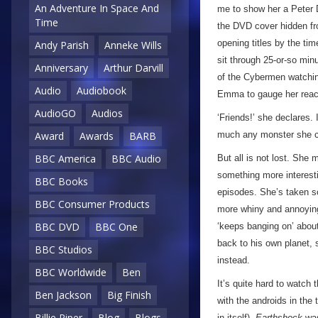
An Adventure In Space And
me to show her a Peter D
Time
the DVD cover hidden fro
opening titles by the ti
Andy Parish
Anneke Wills
sit through 25-or-so min
Anniversary
Arthur Darvill
of the Cybermen watchin
Audio
Audiobook
Emma to gauge her reac
AudioGO
Audios
‘Friends!’ she declares.
much any monster she 
Award
Awards
BARB
BBC America
BBC Audio
But all is not lost. She
something more interesti
BBC Books
episodes. She’s taken so
BBC Consumer Products
more whiny and annoying 
BBC DVD
BBC One
‘keeps banging on’ about
back to his own planet,
BBC Studios
instead.
BBC Worldwide
Ben
It’s quite hard to watch
Ben Jackson
Big Finish
with the androids in the t
Billie Piper
Blog
Blogs
in itself).
Earthshock
was