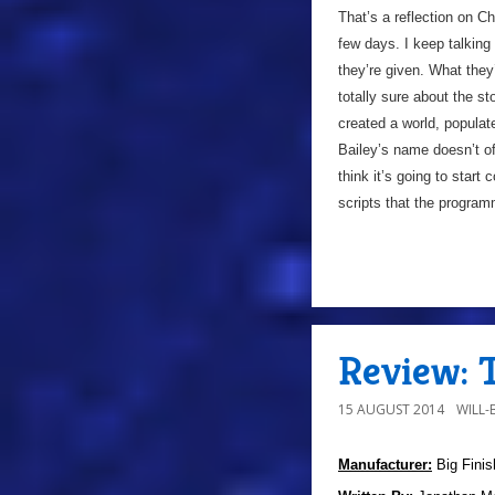
That’s a reflection on C
few days. I keep talking
they’re given. What the
totally sure about the st
created a world, populat
Bailey’s name doesn’t o
think it’s going to star
scripts that the progra
Review: T
15 AUGUST 2014
WILL
Manufacturer:
Big Finis