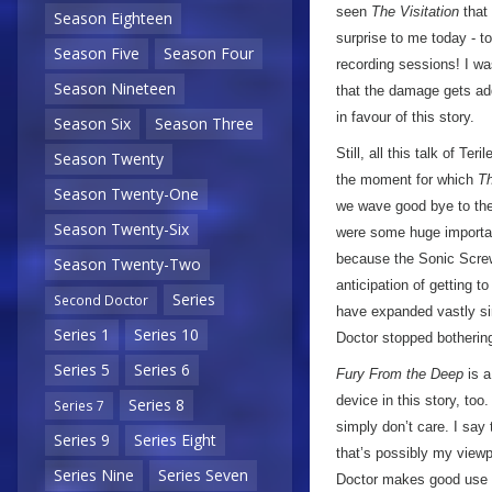
seen
The Visitation
that 
Season Eighteen
surprise to me today - 
Season Five
Season Four
recording sessions! I wa
Season Nineteen
that the damage gets add
in favour of this story.
Season Six
Season Three
Still, all this talk of Te
Season Twenty
the moment for which
Th
Season Twenty-One
we wave good bye to the 
Season Twenty-Six
were some huge important
because the Sonic Screwd
Season Twenty-Two
anticipation of getting t
Series
Second Doctor
have expanded vastly sinc
Series 1
Series 10
Doctor stopped bothering
Series 5
Series 6
Fury From the Deep
is a
device in this story, too
Series 8
Series 7
simply don’t care. I say 
Series 9
Series Eight
that’s possibly my viewp
Series Nine
Series Seven
Doctor makes good use o