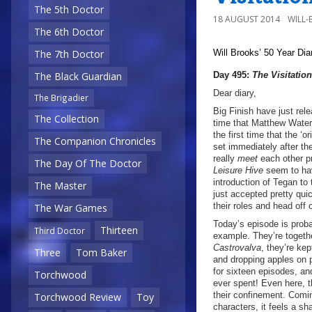
The 5th Doctor
18 AUGUST 2014
WILL
The 6th Doctor
Will Brooks’
50 Year Dia
The 7th Doctor
Day 495:
The Visitation
The Black Guardian
Dear diary,
The Brigadier
Big Finish have just rele
The Collection
time that Matthew Waterh
the first time that the ‘
The Companion Chronicles
set immediately after th
really
meet
each other pr
The Day Of The Doctor
Leisure Hive
seem to hav
introduction of Tegan t
The Master
just accepted pretty qu
their roles and head off
The War Games
Today’s episode is proba
Thirteen
Third Doctor
example. They’re togeth
Castrovalva
, they’re kep
Three
Tom Baker
and dropping apples on p
for sixteen episodes, and
Torchwood
ever spent! Even here, th
their confinement. Comin
Torchwood Review
Toy
characters, it feels a s