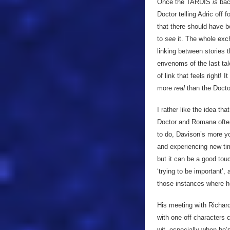
Once the TARDIS
is
back
Doctor telling Adric off f
that there should have b
to
see
it. The whole exc
linking between stories t
envenoms of the last tal
of link that feels right!
more
real
than the Docto
I rather like the idea th
Doctor and Romana often
to do, Davison’s more yo
and experiencing new tim
but it can be a good tou
‘trying to be important’, 
those instances where 
His meeting with Richar
with one off characters 
wit, especially when he’