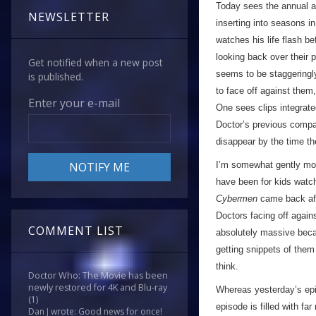
Today sees the annual a
NEWSLETTER
inserting into seasons in
watches his life flash b
looking back over their 
Get notified when a new post
seems to be staggeringly
is published.
to face off against them,
Enter your e-mail
One sees clips integrate
Doctor’s previous compa
disappear by the time th
I’m somewhat gently mock
have been for kids watch
Cybermen
came back aft
Doctors facing off again
COMMENT LIST
absolutely massive beca
getting snippets of them 
think.
Doctor Who: The Movie has been
newly restored for 4K and Blu-ray
Whereas yesterday’s epi
(1)
episode is filled with fa
Dan J wrote: Good news for once!