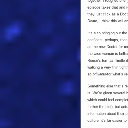
together. I toughed brie
episode takes that and r
they just click as a Do
Death
, I think this will
It’s also bringing out t
confident, perhaps, than
as the new Doctor for me
the wise woman is brillia
Rouse’s turn as Hindle d
walking a very thin tight
so
brilliantly
for what’s re
Something else that’s rea
is. We’re given several 
which could feel complete
further the plot), but ac
information about their 
culture, it’s far easier t