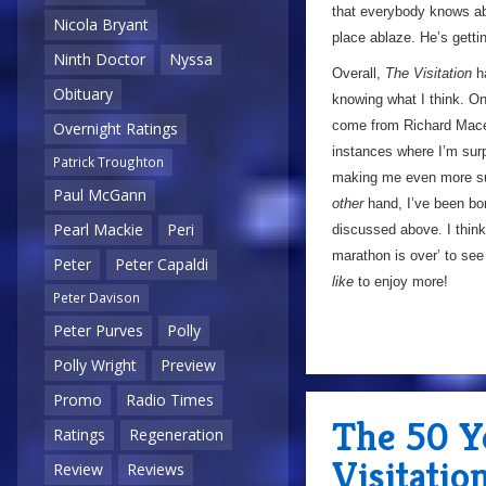
that everybody knows a
Nicola Bryant
place ablaze. He’s gettin
Ninth Doctor
Nyssa
Overall,
The Visitation
ha
Obituary
knowing what I think. On 
come from Richard Mace’
Overnight Ratings
instances where I’m sur
Patrick Troughton
making me even more surp
Paul McGann
other
hand, I’ve been bor
Pearl Mackie
Peri
discussed above. I think
marathon is over’ to see i
Peter
Peter Capaldi
like
to enjoy more!
Peter Davison
Peter Purves
Polly
Polly Wright
Preview
Promo
Radio Times
The 50 Y
Ratings
Regeneration
Visitatio
Review
Reviews