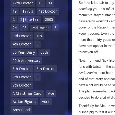
12th Doctor
13
14
So I think it’s fair to sa
shocking
you. It’s
full
of 
19
1970's
1st Doctor
moments stayed intact fo
2
2|Entertain
2005
passers-by wouldn’t cat
24
25
3
cover of the Radio Times 
2nd Doctor
keep it secret. Even the d
3rd Doctor
4th
more than thirty years o
4th Doctor
5
have him appear in the f
50 Year Diary
50th
throw you off.
50th Anniversary
Now, my friend Nick like
fans with twists in the 
5th Doctor
6th Doctor
Androzani
without her kn
7th Doctor
8
end of that story approa
9th Doctor
next night would be to 
The plan somewhat backf
A Christmas Carol
Ace
decided to do a bit of d
Action Figures
Adric
Thankfully for Nick, a w
Amy Pond
guinea pig to test it out