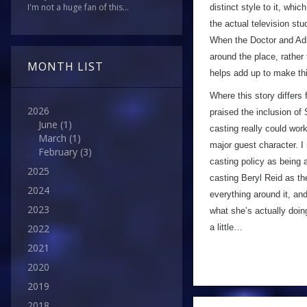
I'm not a huge fan of this...
distinct style to it, whic
the actual television stu
When the Doctor and Adri
around the place, rather
MONTH LIST
helps add up to make thi
Where this story differs
2026
praised the inclusion of
June
(1)
casting really could work
March
(1)
major guest character. I
February
(3)
casting policy as being a
2025
casting Beryl Reid as th
2024
everything around it, an
2023
what she’s actually doing
a little…
2022
2021
2020
2019
2018