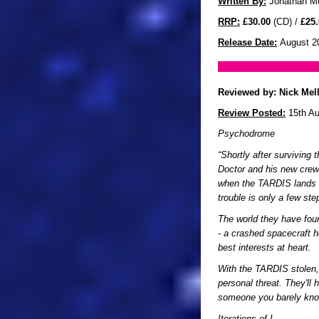
Written By:
Jonathan Mo
RRP:
£30.00
(CD) /
£25.
Release Date:
August 2
Reviewed by:
Nick Mel
Review Posted:
15th Au
Psychodrome
“Shortly after surviving
Doctor and his new crew 
when the TARDIS lands in
trouble is only a few st
The world they have foun
- a crashed spacecraft h
best interests at heart.
With the TARDIS stolen, 
personal threat. They'll 
someone you barely kn
Iterations of I