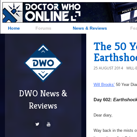
Home
Forums
News & Reviews
Fe
The 50 Y
Earthsho
25 AUGUST 2014
WILL
Will Brooks’
50 Year Dia
DWO News &
Day 602:
Earthshoc
Reviews
Dear diary,
Way back in the mists of