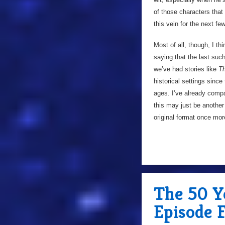
of those characters that
this vein for the next fe
Most of all, though, I thi
saying that the last su
we’ve had stories like
Th
historical settings since
ages. I’ve already compa
this may just be another
original format once mor
The 50 Ye
Episode 