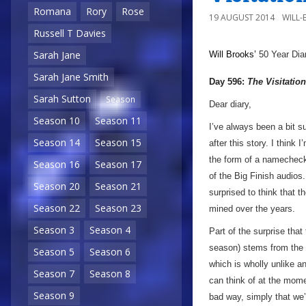
Romana
Rory
Rose
19 AUGUST 2014
WILL
Russell T Davies
Sarah Jane
Will Brooks’
50 Year Dia
Sarah Jane Smith
Day 596:
The Visitation
Sarah Sutton
Season
Dear diary,
Season 10
Season 11
I’ve always been a bit su
Season 14
Season 15
after this story. I think 
the form of a namecheck 
Season 16
Season 17
of the Big Finish audios
Season 20
Season 21
surprised to think that
Season 22
Season 23
mined over the years.
Season 3
Season 4
Part of the surprise tha
season) stems from the f
Season 5
Season 6
which is wholly unlike a
Season 7
Season 8
can think of at the mome
Season 9
bad way, simply that we’