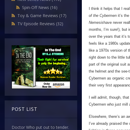
Spin-Off News
(16)
I think it helps that I r
Toy & Game Reviews
(17)
of the Cybermen
it’s the
Nemesis
have never real
TV Episode Reviews
(32)
months, I’m sure!), but 
over the years that it’s 
feels like a 1980s upda
like a 1970s version of
right down to the little 
part of the original suit
the helmet and the see-th
Cybermen as organic cre
their very first appearan
I will admit, though, tha
Cybermen who just mill 
POST LIST
Elsewhere, there’s an awf
I’ve already praised the
Doctor Who put out to tender.