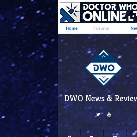
Home
Forums
Ne
DWO News & Revie