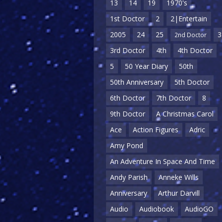
13
14
19
1970's
1st Doctor
2
2|Entertain
2005
24
25
3
2nd Doctor
3rd Doctor
4th
4th Doctor
5
50 Year Diary
50th
50th Anniversary
5th Doctor
6th Doctor
7th Doctor
8
9th Doctor
A Christmas Carol
Ace
Action Figures
Adric
Amy Pond
An Adventure In Space And Time
Andy Parish
Anneke Wills
Anniversary
Arthur Darvill
Audio
Audiobook
AudioGO