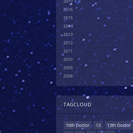
2017
2016
2015
2014
2013
2012
2011
2010
2009
2008
TAGCLOUD
10th Doctor
12
12th Doctor