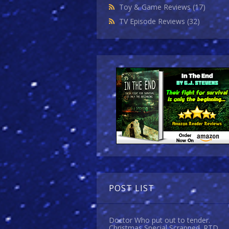
Toy & Game Reviews
(17)
TV Episode Reviews
(32)
POST LIST
Doctor Who put out to tender.
Christmas Special Scrapped. RTD