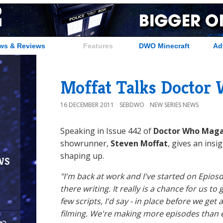
ws & Reviews
Features
DWO Minecraft
Ad
Moffat Talks Doctor 
16 DECEMBER 2011
SEBDWO
NEW SERIES NEWS
Speaking in Issue 442 of
Doctor Who Maga
showrunner,
Steven Moffat
, gives an insi
shaping up.
ws
"I'm back at work and I've started on Epiosd
there writing. It really is a chance for us to 
few scripts, I'd say - in place before we get
filming. We're making more episodes than e