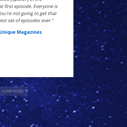
hat first episode. Everyone is
ou're not going to get that
est set of episodes ever."
Unique Magazines
.
OLDER POSTS