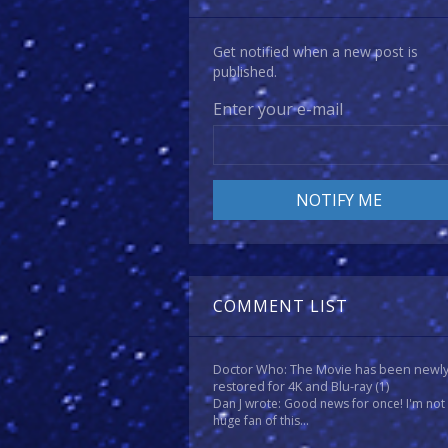
Get notified when a new post is
published.
Enter your e-mail
COMMENT LIST
Doctor Who: The Movie has been newl
restored for 4K and Blu-ray
(1)
Dan J wrote: Good news for once! I'm not
huge fan of this...