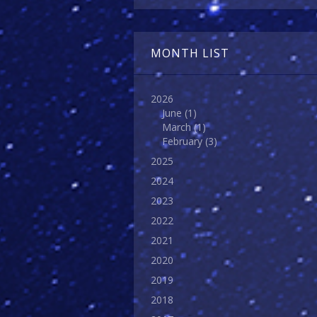
MONTH LIST
2026
June
(1)
March
(1)
February
(3)
2025
2024
2023
2022
2021
2020
2019
2018