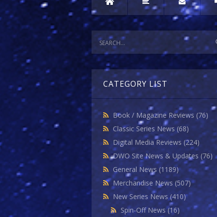
CATEGORY LIST
Book / Magazine Reviews
(76)
Classic Series News
(68)
Digital Media Reviews
(224)
DWO Site News & Updates
(76)
General News
(1189)
Merchandise News
(507)
New Series News
(410)
Spin-Off News
(16)