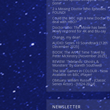
Gone.
2 x Missing Doctor Who Episodes
FOUND!
Could the BBC sign a new Doctor 
deal with HBO?
Doctor Who: The Movie has been
newly restored for 4K and Blu-ray
Change, my dear!
AUDIO: Series 10 Soundtrack [12th
December 2025]
BOOK: The Art of Time Travel by
Peter McKinstry [November 2025]
REVIEW: 'Tidelands: Ghosts &
Monsters' By Gareth Southwell
The War Games in COLOUR - Now
Available on BBC iPlayer!
Obituary: William Russell - (Classic
Series Actor) - [1924-2024]
NEWSLETTER