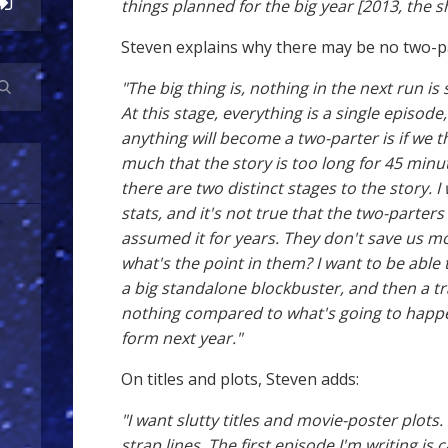
things planned for the big year [2013, the s
Steven explains why there may be no two-p
"The big thing is, nothing in the next run is
At this stage, everything is a single episod
anything will become a two-parter is if we t
much that the story is too long for 45 minute
there are two distinct stages to the story. I
stats, and it's not true that the two-parte
assumed it for years. They don't save us mo
what's the point in them? I want to be able 
a big standalone blockbuster, and then a tra
nothing compared to what's going to happe
form next year."
On titles and plots, Steven adds:
"I want slutty titles and movie-poster plots.
strap lines. The first episode I'm writing is c