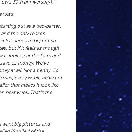
how's 50th anniversary]."
arters:
 starting out as a two-parter.
e, and the only reason
hink it needs to be; not so
s, but if it feels as though
 was looking at the facts and
rs save us money. We've
ney at all. Not a penny. So
to say, every week, we've got
iler that makes it look like
n next week! That's the
 I want big pictures and
alled [Spoiler] of the