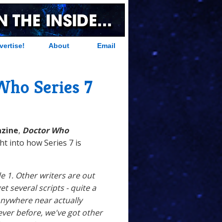
vertise!
About
Email
Who Series 7
zine
,
Doctor Who
ght into how Series 7 is
e 1. Other writers are out
get several scripts - quite a
 anywhere near actually
ver before, we've got other