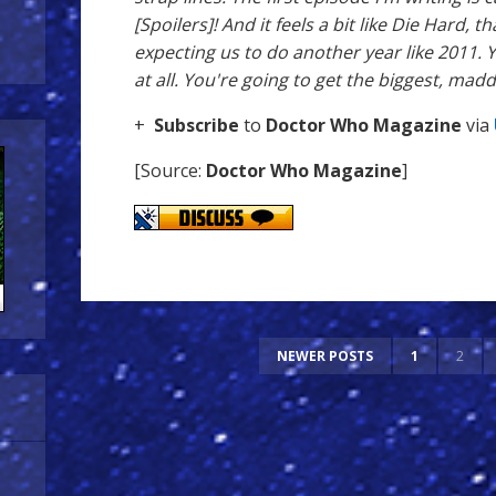
[Spoilers]! And it feels a bit like Die Hard, t
expecting us to do another year like 2011. Y
at all. You're going to get the biggest, madd
+
Subscribe
to
Doctor Who Magazine
via
[Source:
Doctor Who Magazine
]
NEWER POSTS
1
2