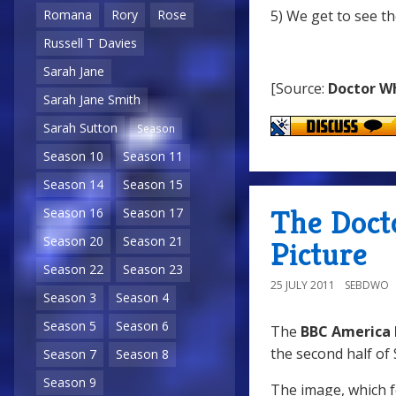
5) We get to see th
Romana
Rory
Rose
Russell T Davies
Sarah Jane
[Source:
Doctor W
Sarah Jane Smith
Sarah Sutton
Season
Season 10
Season 11
Season 14
Season 15
The Doct
Season 16
Season 17
Season 20
Season 21
Picture
Season 22
Season 23
25 JULY 2011
SEBDWO
Season 3
Season 4
Season 5
Season 6
The
BBC America 
the second half of 
Season 7
Season 8
Season 9
The image, which f