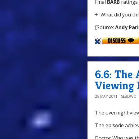
Final
BARB
ratings 
+ What did you thi
[Source:
Andy Pari
6.6: The 
Viewing 
29 MAY 2011
SEBDWO
The overnight view
The episode achiev
Doctor Who was th