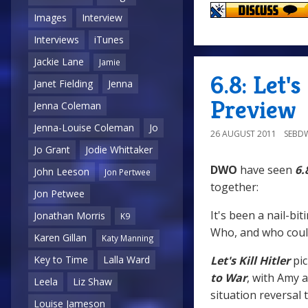
Images
Interview
Interviews
iTunes
Jackie Lane
Jamie
6.8: Let'
Janet Fielding
Jenna
Preview
Jenna Coleman
Jenna-Louise Coleman
Jo
26 AUGUST 2011
SEBD
Jo Grant
Jodie Whittaker
DWO
have seen
6.
John Leeson
Jon Pertwee
together:
Jon Petwee
It's been a nail-b
Jonathan Morris
K9
Who, and who coul
Karen Gillan
Katy Manning
Let's Kill Hitler
pi
Key to Time
Lalla Ward
to War
, with Amy a
Leela
Liz Shaw
situation reversal 
Louise Jameson