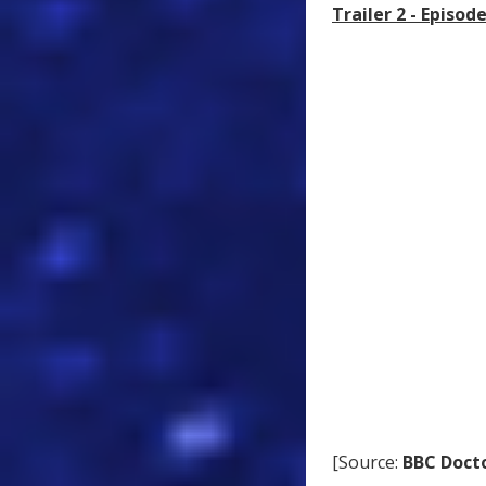
Trailer 2 - Episo
[Source:
BBC Doct