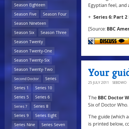
Egyptian feel, and
Season Eighteen
Season Five
Season Four
+
Series 6: Part 2
Season Nineteen
[Source:
BBC Amer
Season Six
Season Three
Season Twenty
Season Twenty-One
Season Twenty-Six
Your guid
Season Twenty-Two
Series
Second Doctor
25 JULY 2011
SEBDWO
Series 1
Series 10
Series 5
Series 6
The
BBC Doctor W
Six of Doctor Who.
Series 8
Series 7
Series 9
Series Eight
The guide (which al
is printed below, 
Series Nine
Series Seven