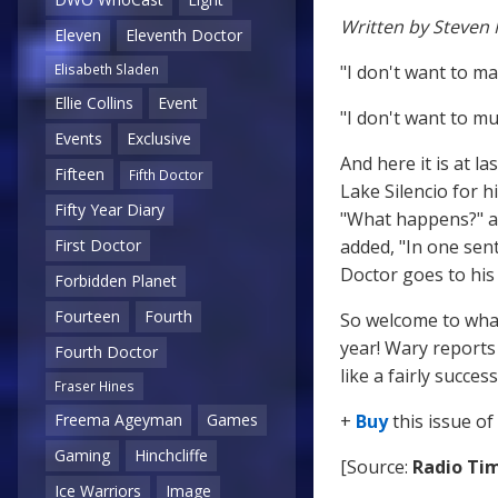
Written by Steven 
Eleven
Eleventh Doctor
"I don't want to ma
Elisabeth Sladen
Ellie Collins
Event
"I don't want to mu
Events
Exclusive
And here it is at l
Fifteen
Fifth Doctor
Lake Silencio for h
Fifty Year Diary
"What happens?" a
added, "In one sen
First Doctor
Doctor goes to his 
Forbidden Planet
Fourteen
Fourth
So welcome to what
year! Wary reports 
Fourth Doctor
like a fairly succe
Fraser Hines
+
Buy
this issue of
Freema Ageyman
Games
Gaming
Hinchcliffe
[Source:
Radio Ti
Ice Warriors
Image