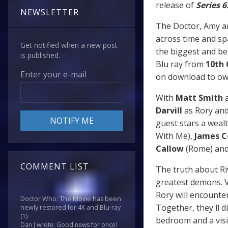
release of
Series 6
NEWSLETTER
The Doctor, Amy an
across time and spa
Get notified when a new post
the biggest and bes
is published.
Blu ray from
10th
Enter your e-mail
on download to ow
With
Matt Smith
a
Darvill
as Rory an
guest stars a wealt
With Me),
James 
Callow
(Rome) an
COMMENT LIST
The truth about Ri
greatest demons. V
Rory will encounter 
Doctor Who: The Movie has been
Together, they'll d
newly restored for 4K and Blu-ray
(1)
bedroom and a visit
Dan J wrote: Good news for once!