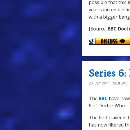
possible that this 
year's incredible f
with a bigger bang
[Source:
BBC Doct
Series 6: 
25 JULY 2011
SEBDWO
The
BBC
have now r
6 of Doctor Who.
The first trailer i
has now filtered th