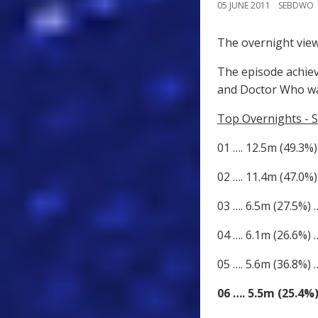
05 JUNE 2011
SEBDWO
The overnight view
The episode achiev
and Doctor Who wa
Top Overnights - S
01 …. 12.5m (49.3%)
02 …. 11.4m (47.0%)
03 …. 6.5m (27.5%)
04 …. 6.1m (26.6%)
05 …. 5.6m (36.8%) 
06 …. 5.5m (25.4%