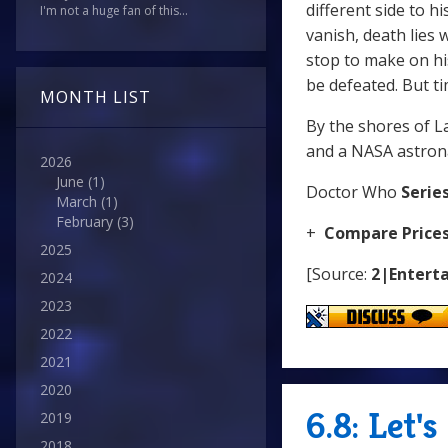
different side to h
I'm not a huge fan of this...
vanish, death lies 
stop to make on his
be defeated. But t
MONTH LIST
By the shores of La
and a NASA astrona
2026
June
(1)
Doctor Who
Series
March
(1)
February
(3)
+
Compare Price
2025
[Source:
2|Enterta
2024
2023
2022
2021
2020
6.8: Let'
2019
2018