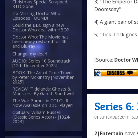
3) "The Emperor Da
Christmas Special Scrapped.
RTD Gone.
Doomsday".
2 x Missing Doctor Who
Episodes FOUND!
4) A giant pair of s
Could the BBC sign a new
Doctor Who deal with HBO?
5) "Tick-Tock goes 
Doctor Who: The Movie has
been newly restored for 4K
and Blu-ray
Change, my dear!
[Source:
Doctor W
AUDIO: Series 10 Soundtrack
[12th December 2025]
BOOK: The Art of Time Travel
by Peter McKinstry [November
2025]
REVIEW: 'Tidelands: Ghosts &
Monsters' By Gareth Southwell
The War Games in COLOUR -
Series 6:
Now Available on BBC iPlayer!
Obituary: William Russell -
(Classic Series Actor) - [1924-
01 SEPTEMBER 2011
SE
2024]
2|Entertain
have 