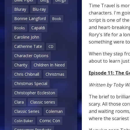
Time Travel is mor
Bluray
Blu-ray
characters. I'm go
Bonnie Langford
Book
script is one of th
and heart-breaking
Capaldi
Books
Rory's life for a l
Caroline John
something were t
Catherine Tate
CD
When they step fro
Character Options
about to learn just
Charity
Children In Need
Episode 11: The 
Chris Chibnall
Christmas
Christmas Special
Written by Toby W
Christopher Eccleston
The brief to brilli
Clara
Classic series
scary. All those co
and waiting rooms,
Classic Series
Coleman
where the scariest
Comic Con
Colin Baker
Consumer Products