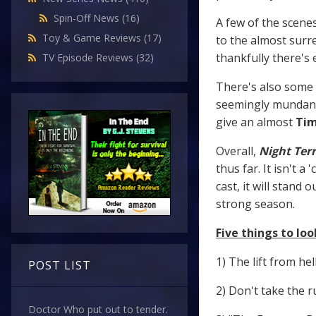
Spin-Off News
(16)
A few of the scenes
Toy & Game Reviews
(17)
to the almost surre
thankfully there's
TV Episode Reviews
(32)
There's also some 
seemingly mundane 
give an almost
Tim
Overall,
Night Ter
thus far. It isn't 
cast, it will stan
strong season.
Five things to look
1) The lift from hell
POST LIST
2) Don't take the r
Doctor Who put out to tender.