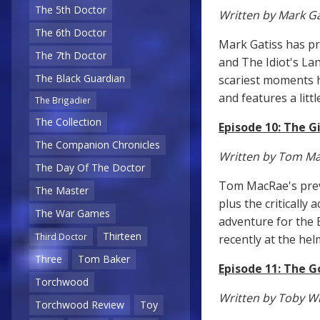
The 5th Doctor
Written by Mark Ga
The 6th Doctor
Mark Gatiss has pr
The 7th Doctor
and The Idiot's La
The Black Guardian
scariest moments h
and features a litt
The Brigadier
The Collection
Episode 10: The G
The Companion Chronicles
Written by Tom M
The Day Of The Doctor
Tom MacRae's previ
The Master
plus the critically 
The War Games
adventure for the 
Thirteen
Third Doctor
recently at the hel
Three
Tom Baker
Episode 11: The 
Torchwood
Written by Toby W
Torchwood Review
Toy