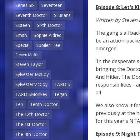
Series Six
Seventeen
Episode 8: Let's Ki
Seventh Doctor
Silurians
Written by Steven 
Sixteen
Sixth Doctor
The gang's all bac
Smith
Sophie Aldred
be an action-packed
Special
Spoiler Free
emerged:
Steven Moffat
'In the desperate 
Steven Taylor
bringing the Doctor
Sylvester McCoy
And Hitler. The Doc
responsibilities - 
SylvesterMcCoy
TARDIS
all.
TARDISMonkey
Tegan
Ten
Tenth Doctor
We also know it fea
previously at the 
The 12th Doctor
for this year's NT
The 1st Doctor
Episode 9: Night 
The 4th Doctor