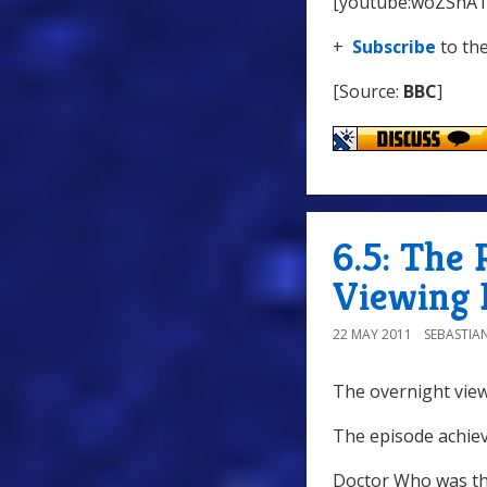
[youtube:woZShA
+
Subscribe
to th
[Source:
BBC
]
6.5: The 
Viewing 
22 MAY 2011
SEBASTIA
The overnight view
The episode achiev
Doctor Who was th