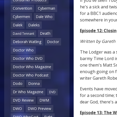
If you've seen Tob
he's a sick and twi
Convention
Cyberman
for a BBC1 audienc
Cybermen
Dale Who
somewhere in your 
Dalek
Daleks
Episode 12: Closi
Death
David Tennant
Written by Gareth
Deborah Watling
Doctor
Doctor Who
The Lodger was a su
barmy Time Lord in
Doctor Who DVD
one them's Matt Sm
Doctor Who Magazine
enough going on fo
Doctor Who Podcast
writer Gareth Rober
Dodo
Donna
Events have moved 
Dr Who Magazine
DVD
for a second time; 
DVD Review
DWM
dear God, there's 
DWO
DWO Preview
Episode 13: The W
DWO WhoCast
Eight