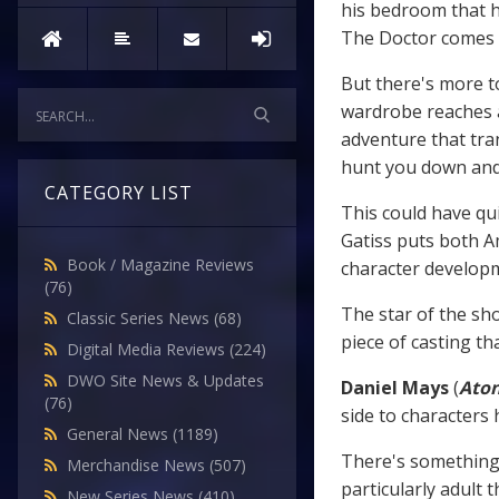
his bedroom that h
The Doctor comes to
But there's more t
wardrobe reaches a
adventure that tra
hunt you down and
CATEGORY LIST
This could have qui
Gatiss puts both Am
Book / Magazine Reviews
character develop
(76)
The star of the sh
Classic Series News
(68)
piece of casting th
Digital Media Reviews
(224)
DWO Site News & Updates
Daniel Mays
(
Ato
(76)
side to characters 
General News
(1189)
There's something 
Merchandise News
(507)
particularly adult 
New Series News
(410)