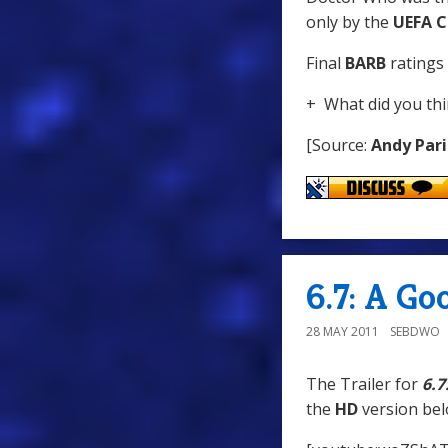
only by the
UEFA C
Final
BARB
ratings 
+ What did you thi
[Source:
Andy Pari
6.7: A G
28 MAY 2011
SEBDWO
The Trailer for
6.7
the
HD
version bel