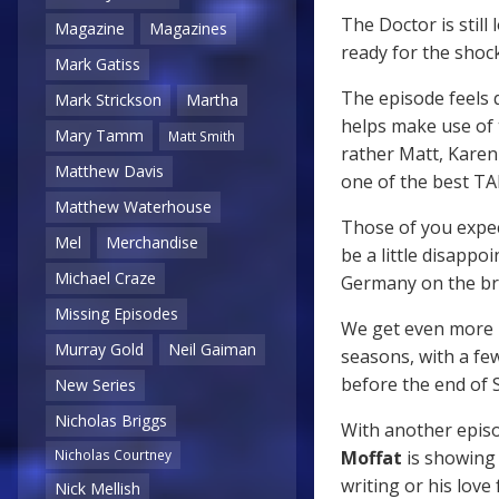
The Doctor is still
Magazine
Magazines
ready for the shock 
Mark Gatiss
The episode feels q
Mark Strickson
Martha
helps make use of 
Mary Tamm
Matt Smith
rather Matt, Karen
Matthew Davis
one of the best TA
Matthew Waterhouse
Those of you expec
Mel
Merchandise
be a little disappo
Michael Craze
Germany on the brin
Missing Episodes
We get even more p
Murray Gold
Neil Gaiman
seasons, with a fe
before the end of S
New Series
Nicholas Briggs
With another episo
Moffat
is showing n
Nicholas Courtney
writing or his love
Nick Mellish