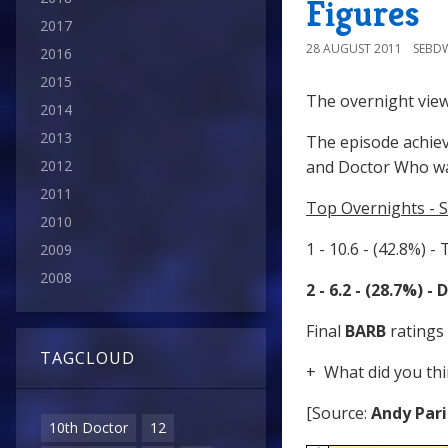
Figures
2017
28 AUGUST 2011
SEBD
2016
2015
The overnight view
2014
2013
The episode achiev
2012
and Doctor Who wa
2011
Top Overnights - S
2010
1 - 10.6 - (42.8%) -
2009
2008
2 - 6.2 - (28.7%) 
Final
BARB
ratings 
TAGCLOUD
+ What did you thi
[Source:
Andy Pari
10th Doctor
12