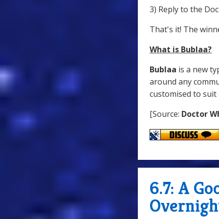
3) Reply to the D
That's it! The win
What is Bublaa?
Bublaa
is a new ty
around any communi
customised to suit 
[Source:
Doctor W
6.7: A G
Overnigh