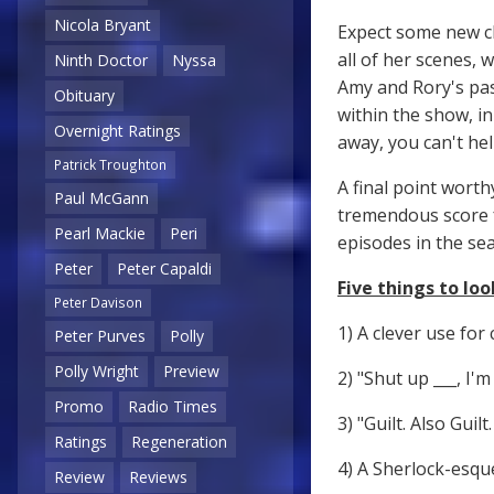
Nicola Bryant
Expect some new ch
all of her scenes, 
Ninth Doctor
Nyssa
Amy and Rory's pas
Obituary
within the show, i
Overnight Ratings
away, you can't hel
Patrick Troughton
A final point worth
Paul McGann
tremendous score
Pearl Mackie
Peri
episodes in the sea
Peter
Peter Capaldi
Five things to look
Peter Davison
1) A clever use for 
Peter Purves
Polly
Polly Wright
Preview
2) "Shut up ___, I'
Promo
Radio Times
3) "Guilt. Also Guil
Ratings
Regeneration
4) A Sherlock-esqu
Review
Reviews