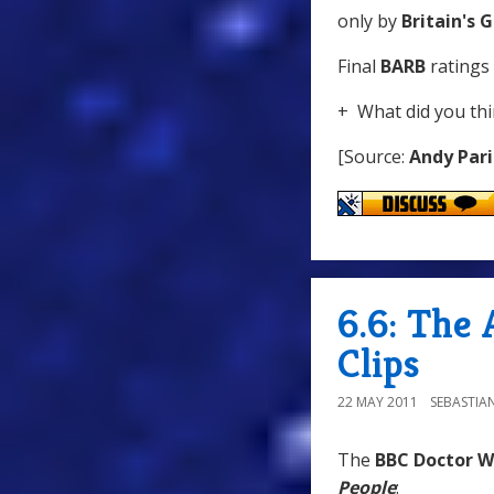
only by
Britain's 
Final
BARB
ratings 
+ What did you thi
[Source:
Andy Pari
6.6: The
Clips
22 MAY 2011
SEBASTIA
The
BBC Doctor 
People
: