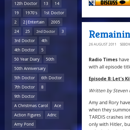
12th Doctor
13
14
19
1970's
1st Doctor
2
2|Entertain
2005
Remaining
24
25
3
2nd Doctor
3rd Doctor
4th
26 AUGUST 2011
SEBD
4th Doctor
5
Radio Times
have 
50 Year Diary
50th
with all episode titl
50th Anniversary
5th Doctor
6th Doctor
Episode 8: Let's Ki
7th Doctor
8
Written by Steven 
9th Doctor
Amy and Rory have 
A Christmas Carol
Ace
when they summon T
Action Figures
Adric
TARDIS crashes into
only with Hitler, b
Amy Pond