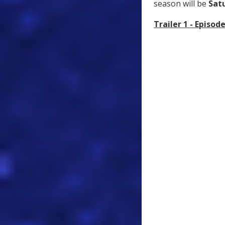
season will be
Sat
Trailer 1 - Episode