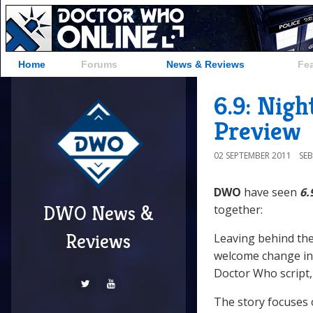
Home
Forums
News & Reviews
Fe
6.9: Nigh
Preview
02 SEPTEMBER 2011
SE
DWO
have seen
6.
DWO News &
together:
Reviews
Leaving behind the 
welcome change in 
Doctor Who script, 
The story focuses 