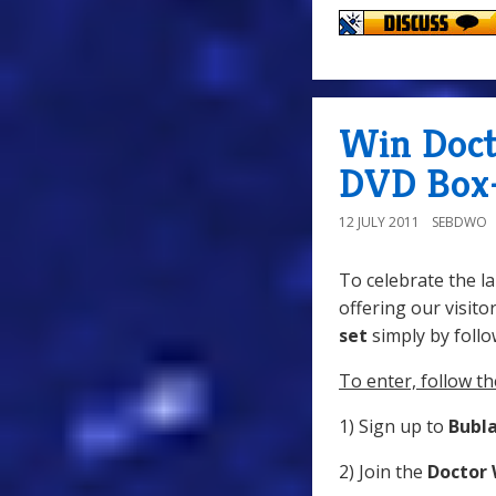
Win Doct
DVD Box-
12 JULY 2011
SEBDWO
To celebrate the l
offering our visito
set
simply by follo
To enter, follow th
1) Sign up to
Bubl
2) Join the
Doctor 