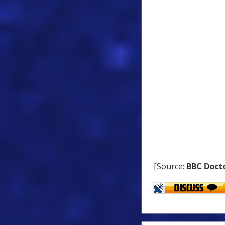
[Source:
BBC Doct