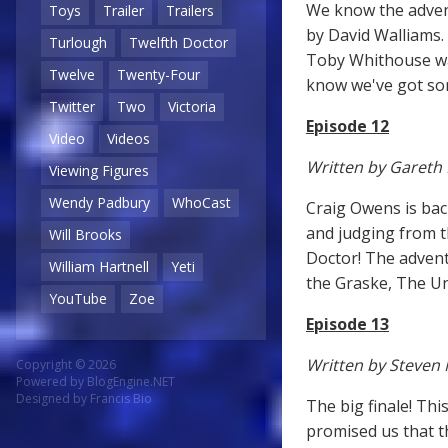
We know the adventu
Toys
Trailer
Trailers
by David Walliams. 
Turlough
Twelfth Doctor
Toby Whithouse wa
Twelve
Twenty-Four
know we've got som
Twitter
Two
Victoria
Episode 12
Video
Videos
Written by Gareth
Viewing Figures
Wendy Padbury
WhoCast
Craig Owens is bac
and judging from th
Will Brooks
Doctor! The advent
William Hartnell
Yeti
the Graske, The Un
YouTube
Zoe
Episode 13
Written by Steven 
Copyright © 2026
Powered by
BlogEngine.NET
Designed by
Francis Bio
The big finale! Th
promised us that the