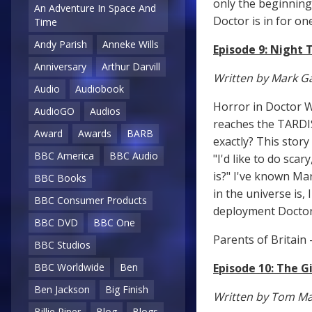
only the beginning.
An Adventure In Space And
Doctor is in for one
Time
Andy Parish
Anneke Wills
Episode 9: Night 
Anniversary
Arthur Darvill
Written by Mark Ga
Audio
Audiobook
Horror in Doctor W
AudioGO
Audios
reaches the TARDIS 
Award
Awards
BARB
exactly? This stor
BBC America
BBC Audio
"I'd like to do sca
is?" I've known Mar
BBC Books
in the universe is,
BBC Consumer Products
deployment Doctor 
BBC DVD
BBC One
Parents of Britain 
BBC Studios
Episode 10: The G
BBC Worldwide
Ben
Ben Jackson
Big Finish
Written by Tom M
Billie Piper
Blog
Blogs