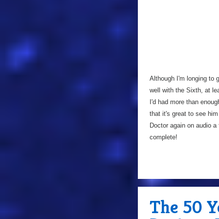
Although I'm longing to 
well with the Sixth, at l
I'd had more than enoug
that it's great to see hi
Doctor again on audio a 
complete!
The 50 Y