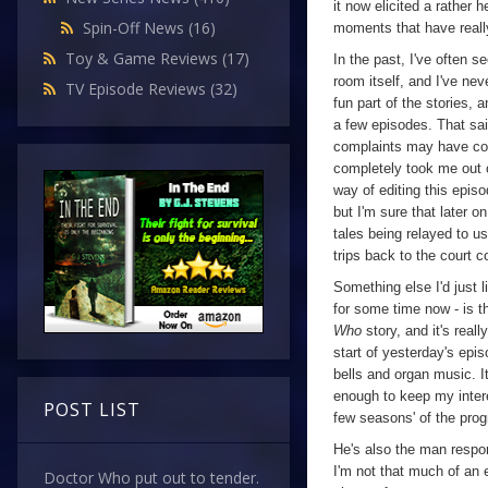
it now elicited a rather 
Spin-Off News
(16)
moments that have really
Toy & Game Reviews
(17)
In the past, I've often s
room itself, and I've nev
TV Episode Reviews
(32)
fun part of the stories, a
a few episodes. That said
complaints may have com
completely took me out o
way of editing this episod
but I'm sure that later on
tales being relayed to us
trips back to the court c
Something else I'd just l
for some time now - is th
Who
story, and it's real
start of yesterday's epi
bells and organ music. I
enough to keep my intere
POST LIST
few seasons' of the prog
He's also the man respon
I'm not that much of an 
Doctor Who put out to tender.