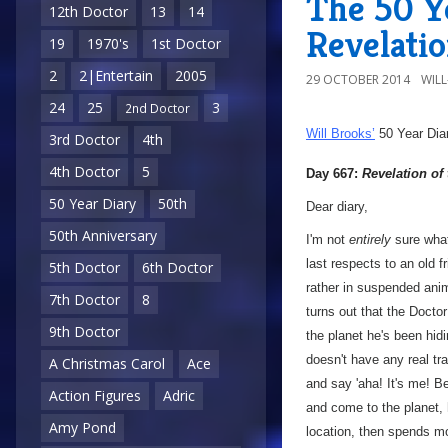
The 50 Ye
12th Doctor
13
14
Revelatio
19
1970's
1st Doctor
2
2|Entertain
2005
29 OCTOBER 2014
WIL
24
25
3
2nd Doctor
Will Brooks’
50 Year Dia
3rd Doctor
4th
4th Doctor
5
Day 667:
Revelation of
50 Year Diary
50th
Dear diary,
50th Anniversary
I'm not
entirely
sure what
last respects to an old f
5th Doctor
6th Doctor
rather in suspended ani
7th Doctor
8
turns out that the Docto
9th Doctor
the planet he's been hi
doesn't have any real tra
A Christmas Carol
Ace
and say 'aha! It's me! B
Action Figures
Adric
and come to the planet, 
Amy Pond
location, then spends mo