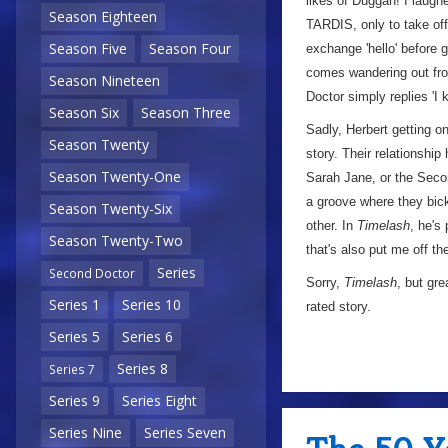
likes of Duggan! I laugh
Season Eighteen
TARDIS, only to take off
Season Five
Season Four
exchange 'hello' before g
comes wandering out from
Season Nineteen
Doctor simply replies 'I 
Season Six
Season Three
Sadly, Herbert getting o
Season Twenty
story. Their relationshi
Season Twenty-One
Sarah Jane, or the Second
a groove where they bic
Season Twenty-Six
other. In
Timelash
, he's
Season Twenty-Two
that's also put me off the
Series
Second Doctor
Sorry,
Timelash
, but gr
Series 1
Series 10
rated story.
Series 5
Series 6
Series 8
Series 7
Series 9
Series Eight
Series Nine
Series Seven