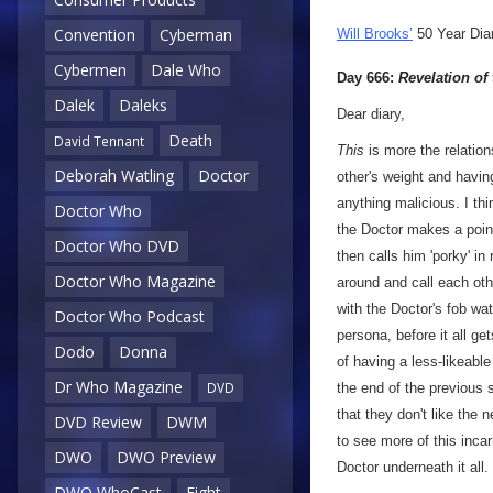
Convention
Cyberman
Will Brooks’
50 Year Dia
Cybermen
Dale Who
Day 666:
Revelation of
Dalek
Daleks
Dear diary,
Death
David Tennant
This
is more the relation
Deborah Watling
Doctor
other's weight and havin
anything malicious. I thi
Doctor Who
the Doctor makes a point
Doctor Who DVD
then calls him 'porky' in
Doctor Who Magazine
around and call each othe
with the Doctor's fob wat
Doctor Who Podcast
persona, before it all ge
Dodo
Donna
of having a less-likeable 
Dr Who Magazine
DVD
the end of the previous 
that they don't like the 
DVD Review
DWM
to see more of this incar
DWO
DWO Preview
Doctor underneath it all.
DWO WhoCast
Eight