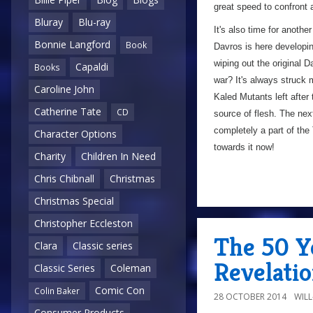
great speed to confront 
Bluray
Blu-ray
It's also time for anothe
Bonnie Langford
Book
Davros is here developin
wiping out the original D
Capaldi
Books
war? It's always struck 
Caroline John
Kaled Mutants left after
Catherine Tate
CD
source of flesh. The nex
completely a part of the 
Character Options
towards it now!
Charity
Children In Need
Chris Chibnall
Christmas
Christmas Special
Christopher Eccleston
The 50 Y
Clara
Classic series
Revelatio
Classic Series
Coleman
Comic Con
Colin Baker
28 OCTOBER 2014
WIL
Consumer Products