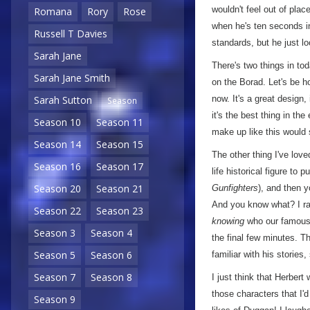
wouldn't feel out of pla
Romana
Rory
Rose
when he's ten seconds i
Russell T Davies
standards, but he just l
Sarah Jane
There's two things in tod
Sarah Jane Smith
on the Borad. Let's be h
now. It's a great design,
Sarah Sutton
Season
it's the best thing in the
Season 10
Season 11
make up like this would st
Season 14
Season 15
The other thing I've love
Season 16
Season 17
life historical figure to
Season 20
Season 21
Gunfighters
), and then 
And you know what? I rat
Season 22
Season 23
knowing
who our famous 'h
Season 3
Season 4
the final few minutes. T
Season 5
Season 6
familiar with his stories
Season 7
Season 8
I just think that Herbert
those characters that I'
Season 9