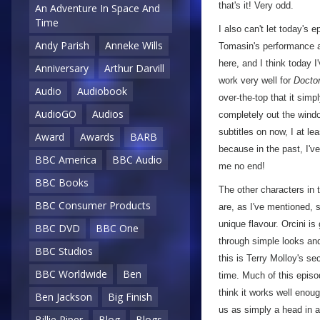
that's it! Very odd.
An Adventure In Space And
Time
I also can't let today's
Andy Parish
Anneke Wills
Tomasin's performance a
here, and I think today I
Anniversary
Arthur Darvill
work very well for
Docto
Audio
Audiobook
over-the-top that it sim
AudioGO
Audios
completely out the windo
subtitles on now, I at lea
Award
Awards
BARB
because in the past, I'v
BBC America
BBC Audio
me no end!
BBC Books
The other characters in 
BBC Consumer Products
are, as I've mentioned, 
unique flavour. Orcini i
BBC DVD
BBC One
through simple looks an
BBC Studios
this is Terry Molloy's s
BBC Worldwide
Ben
time. Much of this episo
think it works well enoug
Ben Jackson
Big Finish
us as simply a head in a
Billie Piper
Blog
Blogs