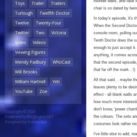
roundel walls, and fault 
Toys
Trailer
Trailers
chair is
so
dated by bein
Turlough
Twelfth Doctor
In today's episode, it's
Twelve
Twenty-Four
When the Second Doctor 
Twitter
Two
Victoria
console room, pulling ou
Tenth Doctor does the 
Video
Videos
enough to just accept it.
Viewing Figures
anything, it comes across
Wendy Padbury
WhoCast
that the second episode,
that
far off the mark…!)
Will Brooks
All that said… maybe the
William Hartnell
Yeti
leaves plenty to be desir
YouTube
Zoe
effect - all blank walls 
how much more interesti
don't know, 'power chamb
Copyright © 2026
the colours. The sets are
Powered by
BlogEngine.NET
Designed by
Francis Bio
costumes look rather ni
I've little else to add, r