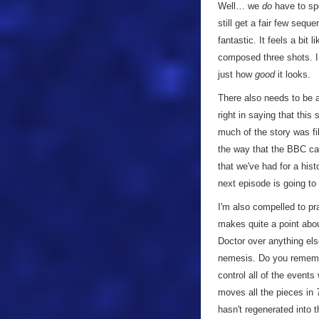
Well… we
do
have to spe
still get a fair few sequ
fantastic. It feels a bit
composed three shots. I t
just how
good
it looks.
There also needs to be a 
right in saying that thi
much of the story was fil
the way that the BBC can 
that we've had for a histo
next episode is going to
I'm also compelled to pra
makes quite a point abo
Doctor over anything els
nemesis. Do you rememb
control all of the events
moves all the pieces in
hasn't regenerated into 