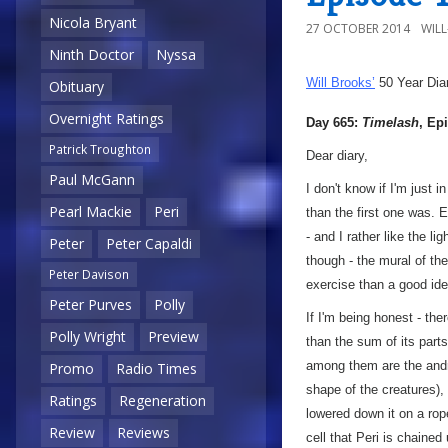
Nicola Bryant
27 OCTOBER 2014
WIL
Ninth Doctor
Nyssa
Will Brooks’
50 Year Dia
Obituary
Overnight Ratings
Day 665:
Timelash
, Ep
Patrick Troughton
Dear diary,
Paul McGann
I don't know if I'm just
Pearl Mackie
Peri
than the first one was.
- and I rather like the l
Peter
Peter Capaldi
though - the mural of th
Peter Davison
exercise than a good i
Peter Purves
Polly
If I'm being honest - the
Polly Wright
Preview
than the sum of its parts.
among them are the andr
Promo
Radio Times
shape of the creatures),
Ratings
Regeneration
lowered down it on a rope
Review
Reviews
cell that Peri is chained 