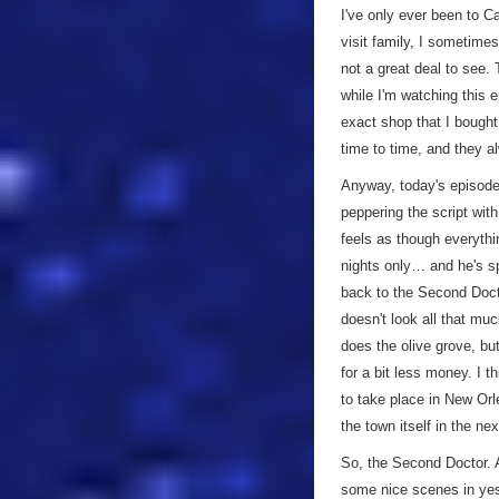
I've only ever been to C
visit family, I sometime
not a great deal to see. 
while I'm watching this
exact shop that I bought
time to time, and they a
Anyway, today's episode.
peppering the script wit
feels as though everythin
nights only… and he's sp
back to the Second Docto
doesn't look all that mu
does the olive grove, bu
for a bit less money. I t
to take place in New Or
the town itself in the nex
So, the Second Doctor. A
some nice scenes in yest