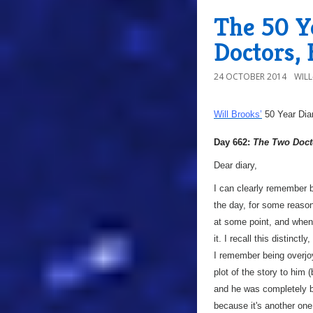
The 50 Y
Doctors,
24 OCTOBER 2014
WIL
Will Brooks’
50 Year Dia
Day 662:
The Two Doct
Dear diary,
I can clearly remember b
the day, for some reason.
at some point, and when 
it. I recall this distinc
I remember being overjoye
plot of the story to him (
and he was completely baf
because it's another one