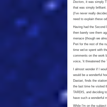
Doctors
, it was simply
that was simply brilliant
(I've never really decide
need to explain these od
Having had the Second Do
then barely see them aga
menace (though we alread
Peri for the rest of the 
time we've spent with th
comments on the work be
voice, 'it threatened th
I almost wonder if I wou
would be a wonderful hoo
Dastari, finds the stati
the last time he visited 
TARDIS, and deciding to 
have such a wonderful m
While I'm on the subject o