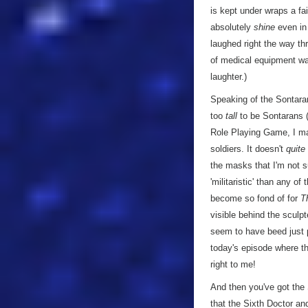
is kept under wraps a fai
absolutely
shine
even in 
laughed right the way thr
of medical equipment was
laughter.)
Speaking of the Sontaran
too
tall
to be Sontarans (
Role Playing Game, I mad
soldiers. It doesn't
quite
the masks that I'm not s
'militaristic' than any o
become so fond of for
T
visible behind the sculpt
seem to have beed just p
today's episode where th
right to me!
And then you've got the
that the Sixth Doctor and