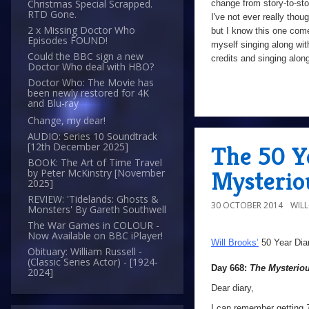
Christmas Special Scrapped.
change from story-to-sto
RTD Gone.
I've not ever really thou
2 x Missing Doctor Who
but I know this one comes 
Episodes FOUND!
myself singing along wit
Could the BBC sign a new
credits and singing alon
Doctor Who deal with HBO?
Doctor Who: The Movie has
been newly restored for 4K
and Blu-ray
Change, my dear!
AUDIO: Series 10 Soundtrack
[12th December 2025]
The 50 Y
BOOK: The Art of Time Travel
Mysterio
by Peter McKinstry [November
2025]
REVIEW: 'Tidelands: Ghosts &
30 OCTOBER 2014
WIL
Monsters' By Gareth Southwell
The War Games in COLOUR -
Now Available on BBC iPlayer!
Will Brooks’
50 Year Dia
Obituary: William Russell -
(Classic Series Actor) - [1924-
Day 668:
The Mysteriou
2024]
Dear diary,
I can remember getting