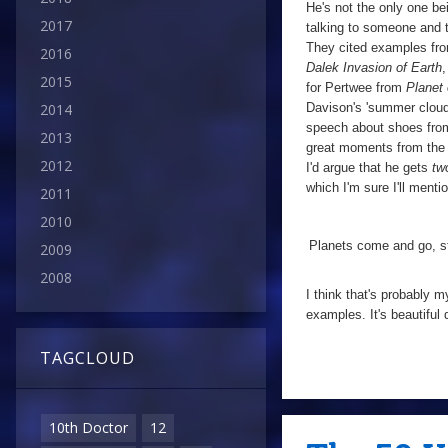
He's not the only one be
2017
talking to someone and t
They cited examples from 
2016
Dalek Invasion of Earth
,
2015
for Pertwee from
Planet 
Davison's 'summer cloud
2014
speech about shoes from
2013
great moments from the v
2012
I'd argue that he gets
tw
which I'm sure I'll men
2011
2010
Planets come and go, st
2009
2008
I think that's probably 
examples. It's beautiful
TAGCLOUD
10th Doctor
12