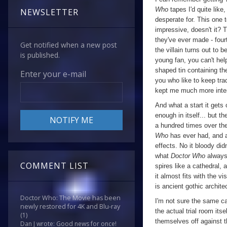
Who
tapes I'd quite like
NEWSLETTER
desperate for. This one 
impressive, doesn't it? 
they've ever made - fourt
Get notified when a new post
the villain turns out to 
is published.
young fan, you can't hel
shaped tin containing th
Enter your e-mail
you who like to keep track
kept me much more inter
And what a start it gets 
enough in itself... but 
a hundred times over the
Who
has ever had, and 
effects. No it bloody did
what
Doctor Who
always 
COMMENT LIST
spires like a cathedral, 
it almost fits with the v
is ancient gothic archite
Doctor Who: The Movie has been
I'm not sure the same ca
newly restored for 4K and Blu-ray
the actual trial room its
(1)
themselves off against th
Dan J wrote: Good news for once!