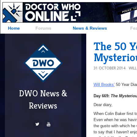
Home
Forums
News & Reviews
Fe
The 50 Y
Mysterio
31 OCTOBER 2014
WIL
Will Brooks’
50 Year Dia
DWO News &
Day 669:
The Mysteriou
Reviews
Dear diary,
When Colin Baker first t
Even when he was having 
the gusto with which he 
to say that I
haven't
enjo