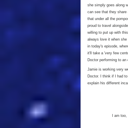
she simply goes along wit
can see that they share
that under all the pompo
proud to travel alongsid
willing to put up with th
always love it when she 
in today's episode, whe
it'll take a 'very few cen
Doctor performing to an
Jamie is working very we
Doctor. I think if I had 
explain his different inc
I am too,