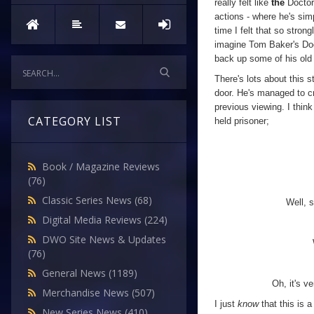
really felt like
the
Doctor
actions - where he's simp
time I felt that so stron
imagine Tom Baker's Doc
back up some of his old 
There's lots about this s
door. He's managed to cr
previous viewing. I thin
CATEGORY LIST
held prisoner;
Book / Magazine Reviews
(76)
Classic Series News
(68)
Well, 
Digital Media Reviews
(224)
DWO Site News & Updates
(76)
General News
(1189)
Oh, it's v
Merchandise News
(507)
I just
know
that this is 
New Series News
(410)