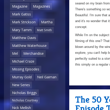
seared on my brain from
Magazine
Magazines
There's something
so
won
Mark Gatiss
Beautiful. I'm sure that 
and it's no wonder that 
Mark Strickson
Martha
concept.
Mary Tamm
Matt Smith
While I'm on the subject
Matthew Davis
filming of this one? Tha
Matthew Waterhouse
blown around by the wind
explore, you can't help b
Mel
Merchandise
perfectly suited to a sto
Michael Craze
this simply on a regular
Missing Episodes
Murray Gold
Neil Gaiman
New Series
Nicholas Briggs
The 50 Ye
Nicholas Courtney
Episode 
Nick Mellish