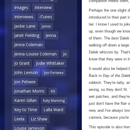
companion meets them,
Images
Interview
Perhaps the one slight d
Interviews
iTunes
introduced to their part 
lair. I know I used to jo
Jackie Lane
Jamie
up, even though we know 
Janet Fielding
Jenna
of them. The
best
Dalek 
Jenna Coleman
walking off down a large
Dalek whizzes by. That'
Jenna-Louise Coleman
Jo
know
that they were in it
Jo Grant
Jodie Whittaker
It would also be helped b
John Leeson
Jon Pertwee
Back in
Day of the Dale
Jon Petwee
rubbish. They're tatty, 
wrong, so they don't fit
Jonathan Morris
K9
wet patches, and they're 
Karen Gillan
Katy Manning
just don't have the flair
Key to Time
Lalla Ward
new, and I've
always
lov
camera, because you're a
Leela
Liz Shaw
This episode is also hom
Louise Jameson