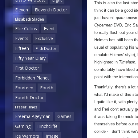
This is also the last sto
Eleven
Eleventh Doctor
think it can be a good id
just haven't
quite
known w
Elisabeth Sladen
Cybermen
DVD, Eric Saw
Ellie Collins
Event
to really flesh out your 
Events
Exclusive
Holmes has still been t
usual of populating his 
Fifteen
Fifth Doctor
emulate Holmes' style), b
Fifty Year Diary
highlighted in
Timelash
,
First Doctor
comfortably have liked a
point with the internation
Forbidden Planet
Thankfully, there's a lot
Fourteen
Fourth
what I'd make of this sto
Fourth Doctor
I quite like it, with ple
Fraser Hines
and Peri don't actually g
Freema Ageyman
Games
it was taking the mick to
themselves before our reg
Gaming
Hinchcliffe
collide - I don't think we
Ice Warriors
Image