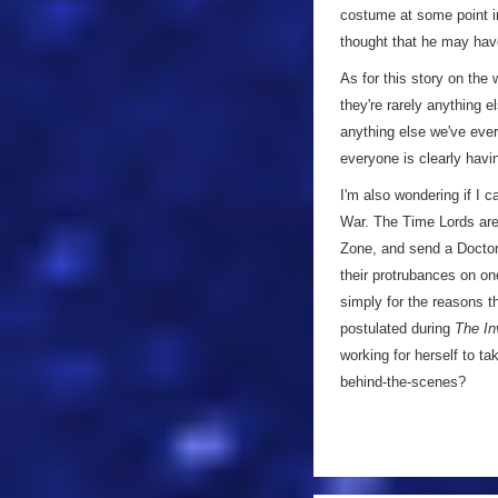
costume at some point in 
thought that he may ha
As for this story on the 
they're rarely anything e
anything else we've ever 
everyone is clearly havi
I'm also wondering if I c
War. The Time Lords are 
Zone, and send a Doctor 
their protrubances on on
simply for the reasons th
postulated during
The In
working for herself to t
behind-the-scenes?