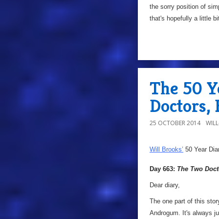
the sorry position of si
that's hopefully a little b
The 50 Y
Doctors,
25 OCTOBER 2014
WIL
Will Brooks’
50 Year Dia
Day 663:
The Two Doct
Dear diary,
The one part of this sto
Androgum. It's always ju