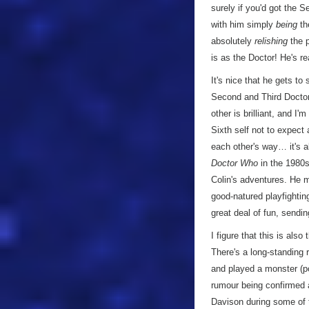
surely if you'd got the 
with him simply
being
the
absolutely
relishing
the p
is as the Doctor! He's rea
It's nice that he gets to
Second and Third Doctors
other is brilliant, and I
Sixth self not to expect 
each other's way… it's a
Doctor Who
in the 1980s
Colin's adventures. He ma
good-natured playfightin
great deal of fun, sendin
I figure that this is als
There's a long-standing 
and played a monster (po
rumour being confirmed 
Davison during some of