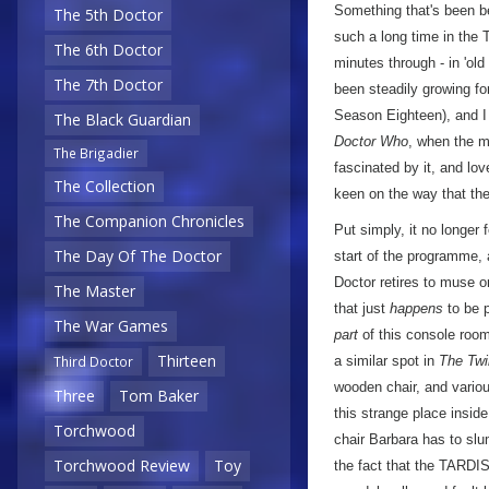
Something that's been b
The 5th Doctor
such a long time in the 
The 6th Doctor
minutes through - in 'old
The 7th Doctor
been steadily growing fo
Season Eighteen), and I 
The Black Guardian
Doctor Who
, when the m
The Brigadier
fascinated by it, and lo
The Collection
keen on the way that th
The Companion Chronicles
Put simply, it no longer 
The Day Of The Doctor
start of the programme, a
Doctor retires to muse on
The Master
that just
happens
to be p
The War Games
part
of this console room 
Thirteen
a similar spot in
The Tw
Third Doctor
wooden chair, and variou
Three
Tom Baker
this strange place insid
Torchwood
chair Barbara has to slum
Torchwood Review
Toy
the fact that the TARDIS