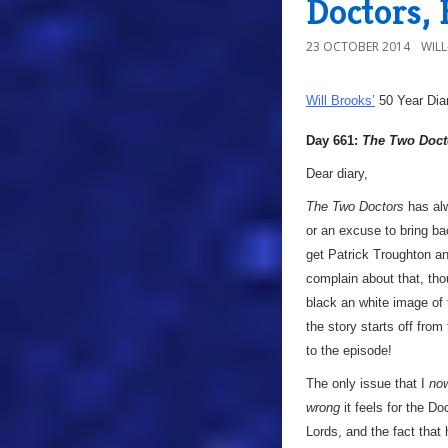
Doctors,
23 OCTOBER 2014
WIL
Will Brooks’
50 Year Dia
Day 661:
The Two Doct
Dear diary,
The Two Doctors
has alwa
or an excuse to bring b
get Patrick Troughton an
complain about that, thou
black an white image of t
the story starts off fro
to the episode!
The only issue that I
no
wrong
it feels for the D
Lords, and the fact that