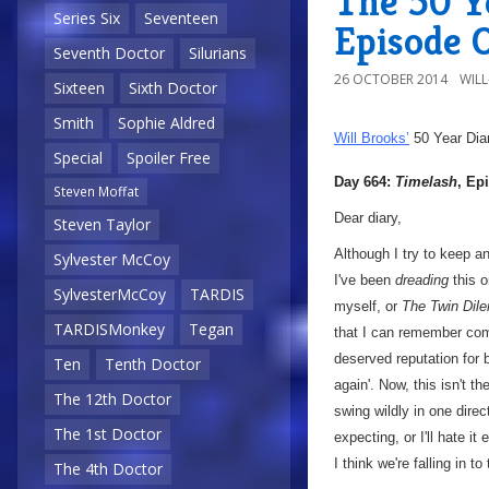
The 50 Ye
Series Six
Seventeen
Episode 
Seventh Doctor
Silurians
26 OCTOBER 2014
WIL
Sixteen
Sixth Doctor
Smith
Sophie Aldred
Will Brooks’
50 Year Dia
Special
Spoiler Free
Day 664:
Timelash
, Ep
Steven Moffat
Dear diary,
Steven Taylor
Although I try to keep a
Sylvester McCoy
I've been
dreading
this o
SylvesterMcCoy
TARDIS
myself, or
The Twin Di
TARDISMonkey
Tegan
that I can remember comi
deserved reputation for b
Ten
Tenth Doctor
again'. Now, this isn't t
The 12th Doctor
swing wildly in one direc
The 1st Doctor
expecting, or I'll hate 
I think we're falling in t
The 4th Doctor