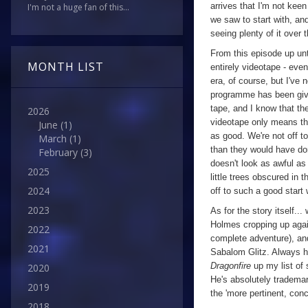
arrives that I'm not keen 
I'm not a huge fan of this...
we saw to start with, and
seeing plenty of it over 
From this episode up unt
MONTH LIST
entirely videotape - eve
era, of course, but I've
programme has been giv
tape, and I know that th
2026
videotape only means tha
June
(1)
as good. We're not off to
March
(1)
than they would have don
February
(3)
doesn't look as awful as 
2025
little trees obscured in 
2024
off to such a good start 
2023
As for the story itself...
Holmes cropping up again
2022
complete adventure), and
2021
Sabalom Glitz. Always h
Dragonfire
up my list of
2020
He's absolutely tradema
2019
the 'more pertinent, concr
2018