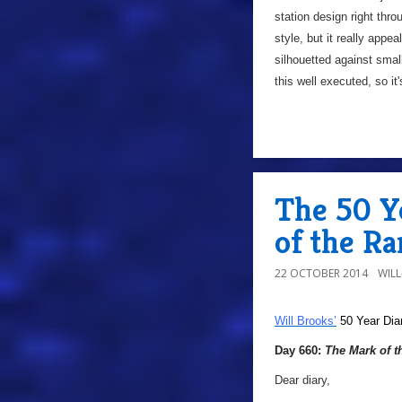
station design right thr
style, but it really appea
silhouetted against small
this well executed, so i
The 50 Y
of the Ra
22 OCTOBER 2014
WIL
Will Brooks’
50 Year Dia
Day 660:
The Mark of t
Dear diary,