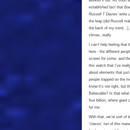
worked it out. As soon a
established fact that Bo
Russell T Davies’ write 
the leap (did Russell ma
the back of my mind…), 
climax, really.
I can’t help feeling that 
here - the different peo
screen for some, and the
this watch that I’ve real
about elements that jus
people trapped on the mo
know
it’s not right, but 
Believable? Is that what 
five billion, where gian
for me.
With that, we’re sort of
‘classic’ run of this mar