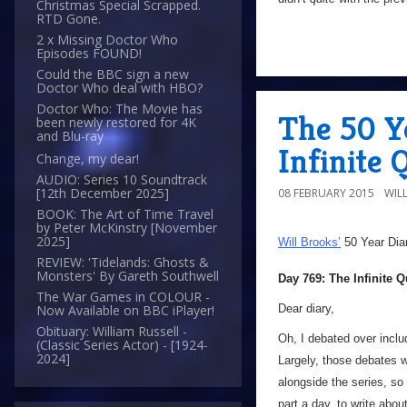
Christmas Special Scrapped.
RTD Gone.
2 x Missing Doctor Who
Episodes FOUND!
Could the BBC sign a new
Doctor Who deal with HBO?
Doctor Who: The Movie has
The 50 Y
been newly restored for 4K
and Blu-ray
Infinite 
Change, my dear!
AUDIO: Series 10 Soundtrack
[12th December 2025]
08 FEBRUARY 2015
WIL
BOOK: The Art of Time Travel
by Peter McKinstry [November
2025]
Will Brooks’
50 Year Dia
REVIEW: 'Tidelands: Ghosts &
Monsters' By Gareth Southwell
Day 769: The Infinite Q
The War Games in COLOUR -
Dear diary,
Now Available on BBC iPlayer!
Obituary: William Russell -
Oh, I debated over inclu
(Classic Series Actor) - [1924-
2024]
Largely, those debates w
alongside the series, so
part a day, to write abou