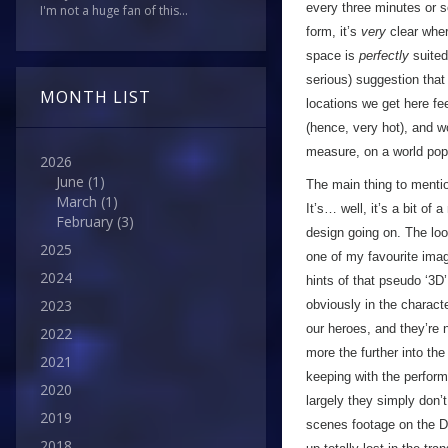
every three minutes or 
I'm not a huge fan of this...
form, it’s
very
clear wher
space is
perfectly
suited
serious) suggestion that
MONTH LIST
locations we get here fee
(hence, very hot), and w
measure, on a world pop
2026
June
(1)
The main thing to menti
March
(1)
It’s… well, it’s a bit o
February
(3)
design going on. The lo
2025
one of my favourite imag
2024
hints of that pseudo ‘3D’
2023
obviously in the charact
our heroes, and they’re 
2022
more the further into th
2021
keeping with the perform
2020
largely they simply don
2019
scenes footage on the D
2018