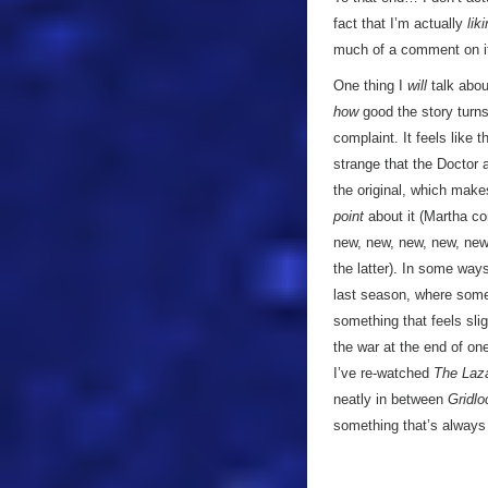
fact that I’m actually
lik
much of a comment on i
One thing I
will
talk about
how
good the story turns 
complaint. It feels like 
strange that the Doctor
the original, which make
point
about it (Martha co
new, new, new, new, new 
the latter). In some ways
last season, where some
something that feels slig
the war at the end of o
I’ve re-watched
The Laz
neatly in between
Gridlo
something that’s always