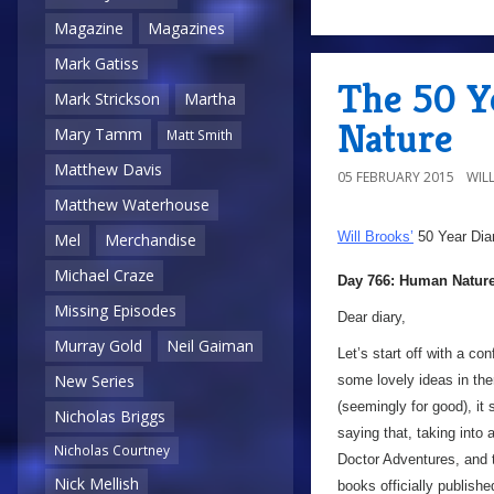
Magazine
Magazines
Mark Gatiss
The 50 Y
Mark Strickson
Martha
Nature
Mary Tamm
Matt Smith
Matthew Davis
05 FEBRUARY 2015
WIL
Matthew Waterhouse
Will Brooks’
50 Year Dia
Mel
Merchandise
Michael Craze
Day 766: Human Natur
Missing Episodes
Dear diary,
Murray Gold
Neil Gaiman
Let’s start off with a c
New Series
some lovely ideas in the
(seemingly for good), it 
Nicholas Briggs
saying that, taking int
Nicholas Courtney
Doctor Adventures, and t
Nick Mellish
books officially publish