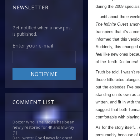
during the 2009 special
NEWSLETTER
…until about three week
The Infinite Quest
among 
Get notified when a new post
transpires that it’s a co
is published.
informed that this versi
Enter your e-mail
Suddenly, this changed e
feel
like new ones becaus
of the Tenth Doctor era!
Truth be told, I wasn’t r
those little bites along
out the episodes I’ve be
standing on its own as a
COMMENT LIST
written, and fit in with t
suggest that both Tenna
comfortable with playing
Doctor Who: The Movie has been
newly restored for 4K and Blu-ray
As for the story itself… w
(1)
presumably because of the
Dan J wrote: Good news for once!