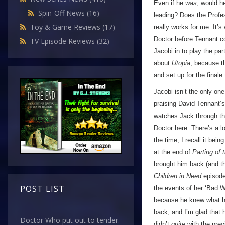
Even if he
was
, would h
Spin-Off News
(16)
leading? Does the Prof
Toy & Game Reviews
(17)
really works for me. It’s
Doctor before Tennant co
TV Episode Reviews
(32)
Jacobi in to play the par
about
Utopia
, because th
and set up for the finale
Jacobi isn’t the only one
praising David Tennant’
watches Jack through th
Doctor here. There’s a l
the time, I recall it bei
at the end of
Parting of
brought him back (and tha
Children in Need
episode 
POST LIST
the events of her ‘Bad W
because he knew what had
back, and I’m glad that h
Doctor Who put out to tender.
didn’t
quite
with the previ