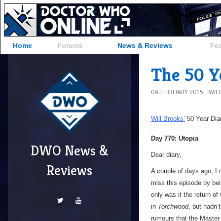
Home
Forums
News & Reviews
Fe
The 50 Ye
09 FEBRUARY 2015
WIL
Will Brooks’
50 Year Dia
Day 770: Utopia
DWO News &
Dear diary,
Reviews
A couple of days ago, I 
miss this episode by be
only was it the return o
in
Torchwood
, but hadn’
rumours that the Master 