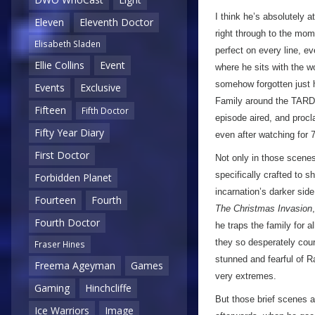
I think he’s absolutely
Eleven
Eleventh Doctor
right through to the mome
Elisabeth Sladen
perfect on every line, e
Ellie Collins
Event
where he sits with the wo
somehow forgotten just h
Events
Exclusive
Family around the TARDI
Fifteen
Fifth Doctor
episode aired, and procla
Fifty Year Diary
even after watching for 7
First Doctor
Not only in those scenes
specifically crafted to 
Forbidden Planet
incarnation’s darker side
Fourteen
Fourth
The Christmas Invasion
Fourth Doctor
he traps the family for a
they so desperately co
Fraser Hines
stunned and fearful of Ra
Freema Ageyman
Games
very extremes.
Gaming
Hinchcliffe
But those brief scenes ar
Ice Warriors
Image