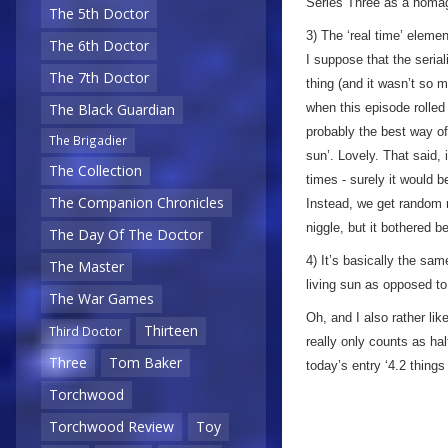
Series Three as a homa
The 5th Doctor
3) The ‘real time’ eleme
The 6th Doctor
I suppose that the serial
The 7th Doctor
thing (and it wasn’t so 
when this episode rolled 
The Black Guardian
probably the best way of 
The Brigadier
sun’. Lovely. That said, 
The Collection
times - surely it would b
The Companion Chronicles
Instead, we get random m
niggle, but it bothered 
The Day Of The Doctor
4) It’s basically the sa
The Master
living sun as opposed to
The War Games
Oh, and I also rather lik
Thirteen
Third Doctor
really only counts as half
Three
Tom Baker
today’s entry ‘4.2 things
Torchwood
Torchwood Review
Toy