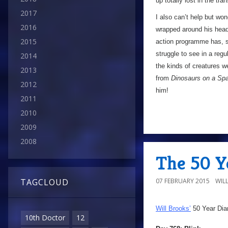
up totally lost in the tran
2017
I also can’t help but won
2016
wrapped around his head.
2015
action programme has, so
struggle to see in a regu
2014
the kinds of creatures w
2013
from
Dinosaurs on a Sp
2012
him!
2011
2010
2009
2008
The 50 Ye
07 FEBRUARY 2015
WIL
TAGCLOUD
Will Brooks’
50 Year Dia
10th Doctor
12