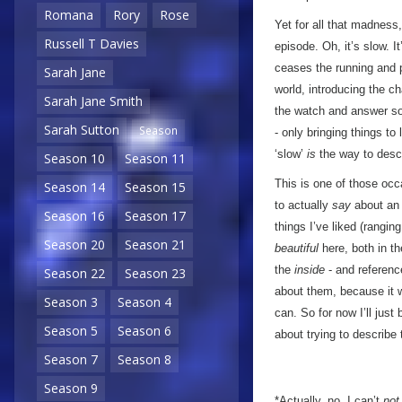
Romana
Rory
Rose
Yet for all that madnes
Russell T Davies
episode. Oh, it’s slow. 
ceases the running and p
Sarah Jane
world, introducing the ch
Sarah Jane Smith
the watch and answer so
Sarah Sutton
Season
- only bringing things to
‘slow’
is
the way to descri
Season 10
Season 11
This is one of those occa
Season 14
Season 15
to actually
say
about an 
Season 16
Season 17
things I’ve liked (rangin
Season 20
Season 21
beautiful
here, both in th
the
inside
- and referenc
Season 22
Season 23
about them, because it wo
Season 3
Season 4
can. So for now I’ll just
Season 5
Season 6
about trying to describe
Season 7
Season 8
Season 9
*Actually, no, I can’t
not