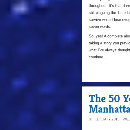
throughout. It’s that dar
still plaguing the Time L
survive while I lose eve
seven words.
So, yes! A complete abou
taking a story you previou
what I’ve always thought
continue…
The 50 Ye
Manhatt
01 FEBRUARY 2015
WIL