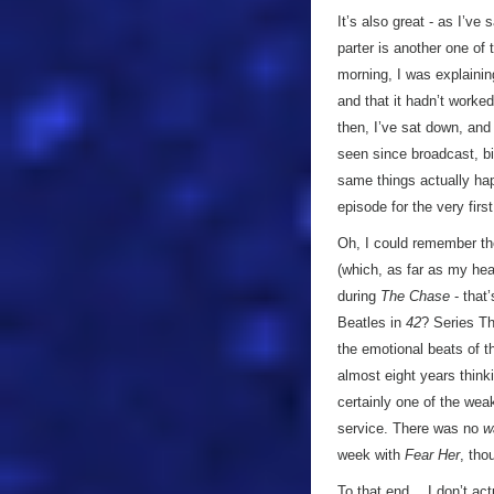
It’s also great - as I’ve
parter is another one of 
morning, I was explainin
and that it hadn’t worked
then, I’ve sat down, and
seen since broadcast, b
same things actually ha
episode for the very first
Oh, I could remember t
(which, as far as my hea
during
The Chase
- that
Beatles in
42
? Series Th
the emotional beats of t
almost eight years thinki
certainly one of the wea
service. There was no
w
week with
Fear Her
, tho
To that end… I don’t actu