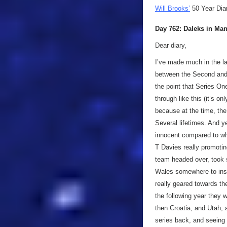
Will Brooks’
50 Year Dia
Day 762: Daleks in Ma
Dear diary,
I’ve made much in the la
between the Second and 
the point that Series On
through like this (it’s o
because at the time, the 
Several lifetimes. And y
innocent compared to wha
T Davies really promoting
team headed over, took 
Wales somewhere to inse
really geared towards the
the following year they w
then Croatia, and Utah, 
series back, and seeing 