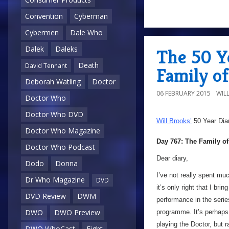
Convention
Cyberman
Cybermen
Dale Who
Dalek
Daleks
The 50 Ye
Death
David Tennant
Family of
Deborah Watling
Doctor
06 FEBRUARY 2015
WIL
Doctor Who
Doctor Who DVD
Will Brooks’
50 Year Dia
Doctor Who Magazine
Day 767: The Family o
Doctor Who Podcast
Dear diary,
Dodo
Donna
I’ve not really spent mu
Dr Who Magazine
DVD
it’s only right that I bri
DVD Review
DWM
performance in the serie
DWO
DWO Preview
programme. It’s perhaps
playing the Doctor, but 
DWO WhoCast
Eight