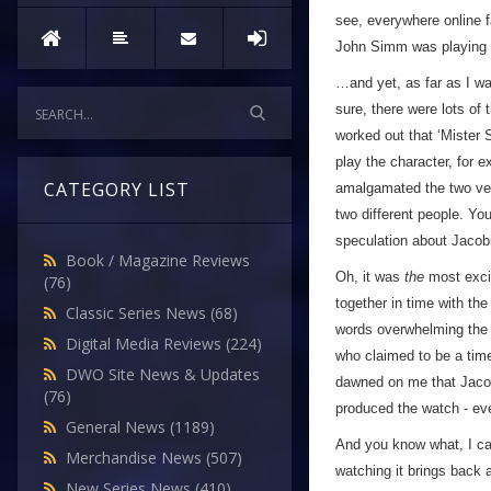
see, everywhere online f
John Simm was playing 
…and yet, as far as I wa
sure, there were lots of
worked out that ‘Mister
play the character, for e
CATEGORY LIST
amalgamated the two vers
two different people. Y
speculation about Jacob
Book / Magazine Reviews
Oh, it was
the
most excit
(76)
together in time with th
Classic Series News
(68)
words overwhelming the 
Digital Media Reviews
(224)
who claimed to be a tim
DWO Site News & Updates
dawned on me that Jac
(76)
produced the watch - eve
General News
(1189)
And you know what, I can
Merchandise News
(507)
watching it brings back a
New Series News
(410)