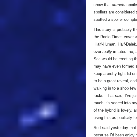
show that
attracts
spoile
spoilers are considered 
spotted a spoiler comple
This story is probably t
the Radio Times cover wa
‘Half-Human, Half-Dalek,
ever
really
irritated me, 
Sec would be creating th
may have even formed a 
keep a pretty tight lid o
to be a great reveal, an
walking in to a shop few
racks! That said, I’ve ju
much it’s seared into m
of the hybrid is lovely, 
using this as publicity fo
So I said yesterday that 
because I’d been enjoyin