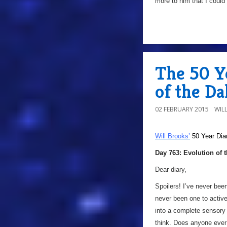
more to him that I could 
The 50 Ye
of the Da
02 FEBRUARY 2015
WIL
Will Brooks’
50 Year Dia
Day 763: Evolution of 
Dear diary,
Spoilers! I’ve never bee
never been one to activ
into a complete sensory 
think. Does anyone eve