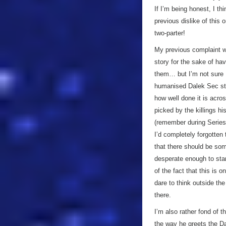
If I’m being honest, I th
previous dislike of this 
two-parter!
My previous complaint wa
story for the sake of ha
them… but I’m not sure I
humanised Dalek Sec star
how well done it is acro
picked by the killings hi
(remember during Series 
I’d completely forgotten 
that there should be som
desperate enough to star
of the fact that this is 
dare to think outside th
there.
I’m also rather fond of t
the way he greets the Dal