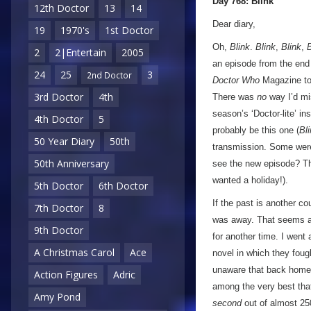
Day 768: Blink
12th Doctor
13
14
Dear diary,
19
1970's
1st Doctor
Oh,
Blink
.
Blink
,
Blink
,
B
2
2|Entertain
2005
an episode from the end 
24
25
3
2nd Doctor
Doctor Who
Magazine to
3rd Doctor
4th
There was
no
way I’d m
season’s ‘Doctor-lite’ in
4th Doctor
5
probably be this one (
Bl
50 Year Diary
50th
transmission. Some were 
50th Anniversary
see the new episode? Tha
wanted a holiday!).
5th Doctor
6th Doctor
If the past is another c
7th Doctor
8
was away. That seems al
9th Doctor
for another time. I wen
A Christmas Carol
Ace
novel in which they fou
unaware that back home
Action Figures
Adric
among the very best th
Amy Pond
second
out of almost 250