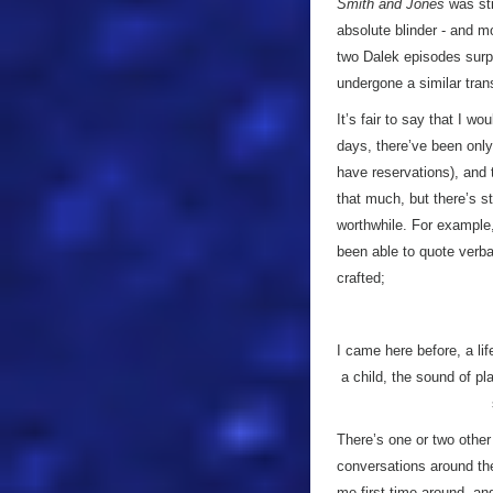
Smith and Jones
was sti
absolute blinder - and 
two Dalek episodes surp
undergone a similar tran
It’s fair to say that I w
days, there’ve been only
have reservations), and t
that much, but there’s sti
worthwhile. For example,
been able to quote verba
crafted;
I came here before, a life
a child, the sound of pl
There’s one or two other
conversations around the
me first time around, an