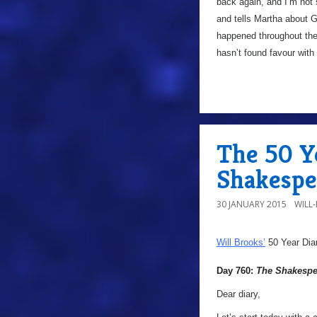
back again, and I’m not 
and tells Martha about Ga
happened throughout the s
hasn’t found favour with
The 50 Y
Shakespe
30 JANUARY 2015
WILL
Will Brooks’
50 Year Dia
Day 760:
The Shakespe
Dear diary,