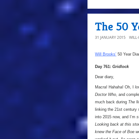
The 50 Ye
31 JANUARY 2015
WILL
Will Brooks’
50 Year Dia
Day 761:
Gridlock
Dear diary,
Macra! Hahaha! Oh, I
lo
Doctor Who
, and comple
much back during
The M
linking the 21st century
into 2015 now, and I’m
s
Looking back at this stor
knew the Face of Boe wo