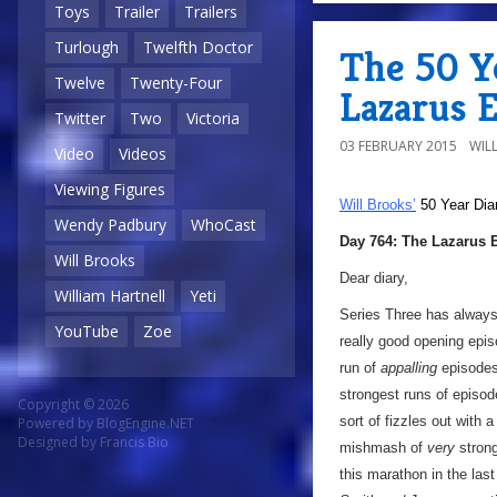
Toys
Trailer
Trailers
Turlough
Twelfth Doctor
The 50 Y
Twelve
Twenty-Four
Lazarus 
Twitter
Two
Victoria
03 FEBRUARY 2015
WIL
Video
Videos
Viewing Figures
Will Brooks’
50 Year Dia
Wendy Padbury
WhoCast
Day 764: The Lazarus 
Will Brooks
Dear diary,
William Hartnell
Yeti
Series Three has always 
YouTube
Zoe
really good opening epis
run of
appalling
episode
strongest runs of episod
Copyright © 2026
sort of fizzles out with a
Powered by
BlogEngine.NET
Designed by
Francis Bio
mishmash of
very
strong
this marathon in the las