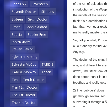
Series Six
Seventeen
of the run of episodes t
introduction of the Weep
Seventh Doctor
Silurians
the middle of the season.
Sixteen
Sixth Doctor
think it’s a combination 
Smith
Sophie Aldred
fact that I’ve never
reall
me to really muster the
Special
Spoiler Free
So, tell you what, I’m goi
Steven Moffat
all-out and try to find ’
Steven Taylor
Anyway;
Sylvester McCoy
The design of the ship. I
SylvesterMcCoy
TARDIS
one, and different to any
down’, ‘industrial’ look o
TARDISMonkey
Tegan
done better than it is in
Ten
Tenth Doctor
together, and really gets
The 12th Doctor
2) The ‘pub quiz’ doors. 
The 1st Doctor
get through several secu
subverting it through a
D
The 4th Doctor