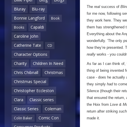
The
real
success of
Bli
Bluray
Blu-ray
for me now, following se
Bonnie Langford
Book
they work here. They were
Capaldi
them has strengthened th
Books
Everything about the Ang
Caroline John
wonderfully. ‘The only ps
Catherine Tate
CD
how they’re presented. Th
Character Options
really
works - you couldn’
Charity
Children In Need
As far as I can think of
thing of being invented 
Chris Chibnall
Christmas
case - does he actually 
Christmas Special
they simply
had
to come 
Christopher Eccleston
Silence (though their ret
that ensured the return,
Clara
Classic series
the Hoix from
Love & Mo
Classic Series
Coleman
return after striking
such
Comic Con
Colin Baker
made it.
Consumer Products