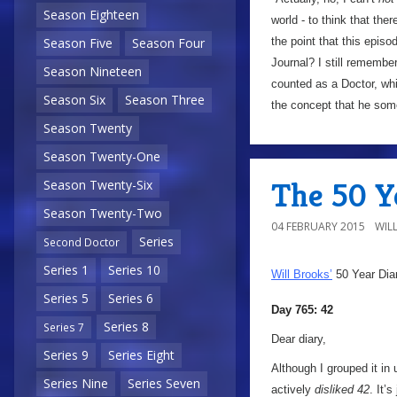
Season Eighteen
world - to think that th
the point that this epis
Season Five
Season Four
Journal? I still remembe
Season Nineteen
counted as a Doctor, whi
Season Six
Season Three
the concept that he some
Season Twenty
Season Twenty-One
The 50 Ye
Season Twenty-Six
Season Twenty-Two
04 FEBRUARY 2015
WIL
Series
Second Doctor
Series 1
Series 10
Will Brooks’
50 Year Dia
Series 5
Series 6
Day 765: 42
Series 8
Series 7
Dear diary,
Series 9
Series Eight
Although I grouped it in
Series Nine
Series Seven
actively
disliked 42
. It’