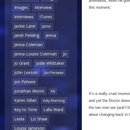
afterwards, when he goes 
Images
Interview
this
moment;
Interviews
iTunes
Jackie Lane
Jamie
Janet Fielding
Jenna
Jenna Coleman
Jenna-Louise Coleman
Jo
Jo Grant
Jodie Whittaker
John Leeson
Jon Pertwee
Jon Petwee
Jonathan Morris
K9
It’s a really cruel inver
Karen Gillan
Katy Manning
and yet the Doctor doesn’
the two men are (and I’d 
Key to Time
Lalla Ward
about changing back in
Leela
Liz Shaw
Louise Jameson