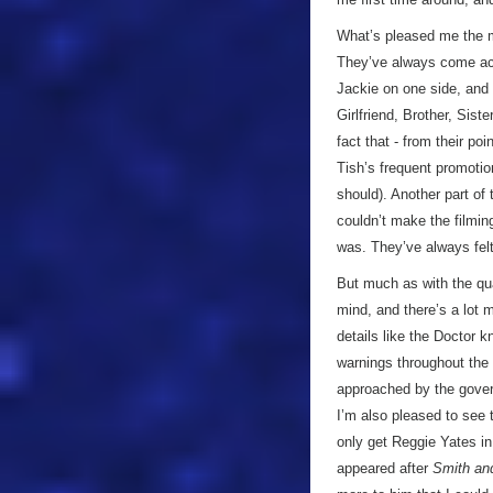
What’s pleased me the m
They’ve always come acro
Jackie on one side, and
Girlfriend, Brother, Siste
fact that - from their po
Tish’s frequent promotio
should). Another part of
couldn’t make the filming
was. They’ve always felt
But much as with the qu
mind, and there’s a lot m
details like the Doctor 
warnings throughout the 
approached by the govern
I’m also pleased to see
only get Reggie Yates in 
appeared after
Smith an