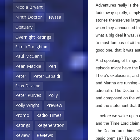
Adventures really is the 
Nicola Bryant
fade away quietly, simpl
Ninth Doctor
Nyssa
stories themselves largel
Obituary
when they announced t
what a big deal it was.
H
Overnight Ratings
to most famous of
all
the
Patrick Troughton
good one, that it was au
Paul McGann
And speaking of things th
Pearl Mackie
Peri
episode might have the b
There’s explosions, and l
Peter
Peter Capaldi
and Martha are running -
Peter Davison
adrenalin. The Doctor is
Peter Purves
Polly
and composed on the whol
Polly Wright
Preview
and the statement that 
Promo
Radio Times
…before we wake up in a 
and the Time Lord claim
Ratings
Regeneration
‘the Doctor turns himsel
Review
Reviews
basic premise? Talk abou