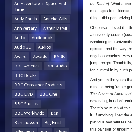
An Adventure In Space And
the Doctor
). What a one 
Time
messages from friends - 
thing I did upon arriving
Andy Parish
Anneke Wills
Of course, I loved it. I 
Anniversary
Arthur Darvill
a university course (
com
Audio
Audiobook
wandering into universit
AudioGO
Audios
episode, and the way that
angel approaches. How m
Award
Awards
BARB
jump tonight. Thankfully
BBC America
BBC Audio
fan sucked in by such po
BBC Books
And yet, in the years th
BBC Consumer Products
mind as being ‘rather goo
BBC DVD
BBC One
The Caves of Androzani
deserving, but don’t ent
BBC Studios
There’s so much of this e
BBC Worldwide
Ben
it. If anything, I felt th
Ben Jackson
Big Finish
previous few minutes h
this pair sort of undermine
Billie Piper
Blog
Blogs