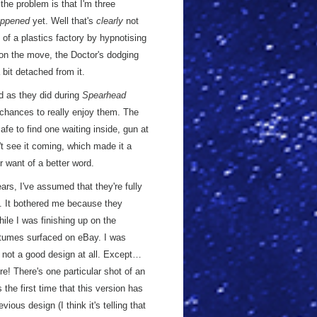
 the problem is that I'm three
ppened
yet. Well that's
clearly
not
 of a plastics factory by hypnotising
e on the move, the Doctor's dodging
 bit detached from it.
od as they did during
Spearhead
 chances to really enjoy them. The
afe to find one waiting inside, gun at
n't see it coming, which made it a
r want of a better word.
ars, I've assumed that they're fully
y. It bothered me because they
le I was finishing up on the
stumes surfaced on eBay. I was
- not a good design at all. Except…
e! There's one particular shot of an
the first time that this version has
ious design (I think it's telling that