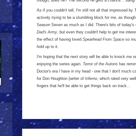
though, does he? The second he gets a chance… bang!
As if you couldn't tell, I'm still not all that impressed by
T
actively
trying
to be a stumbling block for me, as though 
Season Seven as much as I did. There's bits of today's
Dad's Army
, but even they couldn't help to get me interes
the effect of having loved
Spearhead From Space
so muc
hold up to it.
I'm hoping that the next story will be able to knock me o
enjoying the series again.
Terror of the Autons
has remin
Doctor's era I have in my head - one that I don't much ca
for Don Houghton (writer of
Inferno
, which rated very wel
fingers that he'll be able to get things back on track…