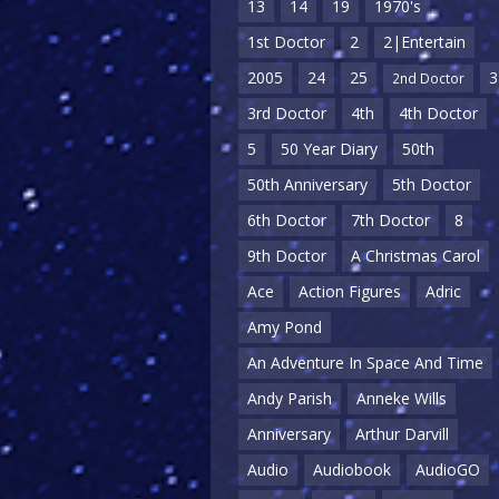
13
14
19
1970's
1st Doctor
2
2|Entertain
2005
24
25
3
2nd Doctor
3rd Doctor
4th
4th Doctor
5
50 Year Diary
50th
50th Anniversary
5th Doctor
6th Doctor
7th Doctor
8
9th Doctor
A Christmas Carol
Ace
Action Figures
Adric
Amy Pond
An Adventure In Space And Time
Andy Parish
Anneke Wills
Anniversary
Arthur Darvill
Audio
Audiobook
AudioGO