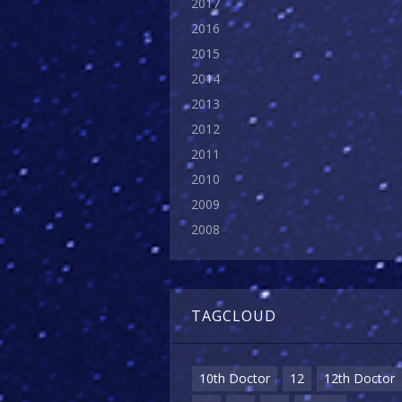
2017
2016
2015
2014
2013
2012
2011
2010
2009
2008
TAGCLOUD
10th Doctor
12
12th Doctor