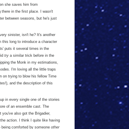
when she saves him from
here in the first place. I wasn't
ter between seasons, but he's just
ery sinister, isn't he? It's another
 this long to introduce a character
s' puts it several times in the
did
try
a similar trick before in the
ipping the Monk in my estimations,
des. I'm loving all the little traps
n on trying to blow his fellow Time
tes!), and the description of this
 up in every single one of the stories
 more of an ensemble cast. The
you've also got the Brigadier,
e action. I think I quite like having
Jo being comforted by someone
other