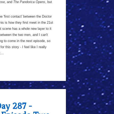
ose
, and
The Pandorica Opens
, but
be 'first contact' between the Doctor
his is how they first meet in the 21st
t scene has a whole new layer to it
d between the two men, and I can't
ing to come in the next episode, so
r this story - I feel like I really
ck…
Day 287 -