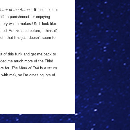
error of the Autons
. It feels like it's
it's a punishment for enjoying
 story which makes UNIT look like
ted. As I've said before, I think it's
h, that this just doesn't seem to
ut of this funk and get me back to
ded me much more of the Third
re for.
The Mind of Evil
is a return
l with me), so I'm crossing lots of