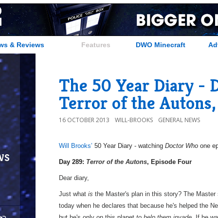
ws & Reviews
Features
DWO Minecraft
Ad
The 50 Year Diary - 
Terror of the Autons,
16 OCTOBER 2013
WILL-BROOKS
GENERAL NEWS
Will Brooks’
50 Year Diary - watching
Doctor Who
one epi
ws
a
Day 289:
Terror of the Autons
, Episode Four
Dear diary,
Just what
is
the Master's plan in this story? The Master
today when he declares that because he's helped the Ne
but he's only on this planet
to help them invade.
If he wa