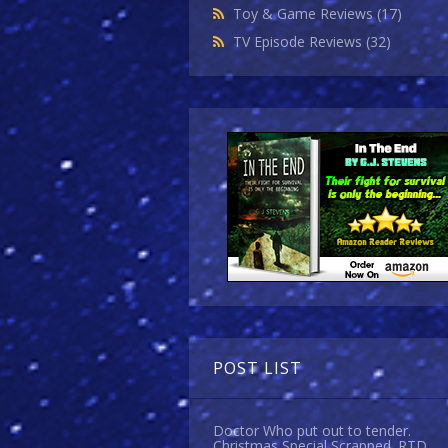
Toy & Game Reviews
(17)
TV Episode Reviews
(32)
POST LIST
Doctor Who put out to tender.
Christmas Special Scrapped. RTD