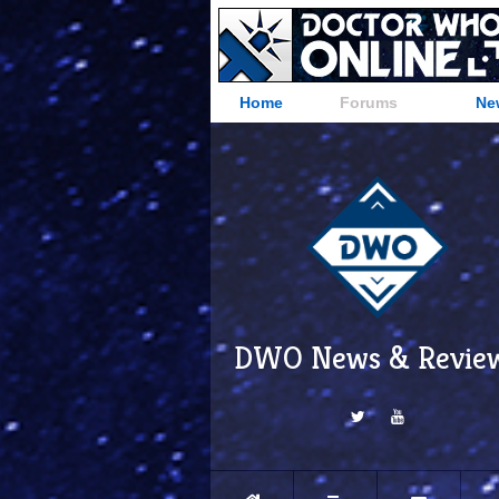
Home
Forums
Ne
DWO News & Revie