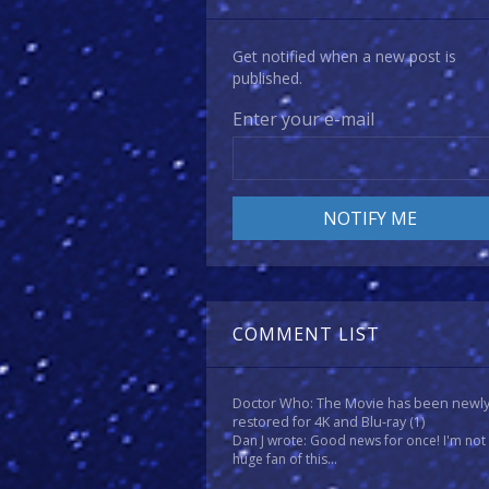
Get notified when a new post is
published.
Enter your e-mail
COMMENT LIST
Doctor Who: The Movie has been newl
restored for 4K and Blu-ray
(1)
Dan J wrote: Good news for once! I'm not
huge fan of this...