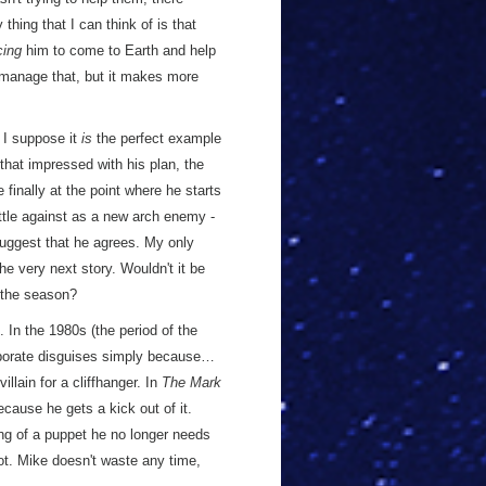
thing that I can think of is that
cing
him to come to Earth and help
manage that, but it makes more
t I suppose it
is
the perfect example
 that impressed with his plan, the
 finally at the point where he starts
ttle against as a new arch enemy -
suggest that he agrees. My only
he very next story. Wouldn't it be
 the season?
In the 1980s (the period of the
laborate disguises simply because…
llain for a cliffhanger. In
The Mark
cause he gets a kick out of it.
sing of a puppet he no longer needs
ot. Mike doesn't waste any time,