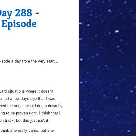
Day 288 -
 Episode
sode a day from the very start...
ard situations where it doesn't
mmented a few days ago that I was
orried the series would dumb down by
ing to be proven right. I think that I
track, but this just isn't it.
t think she really
cares
, but she