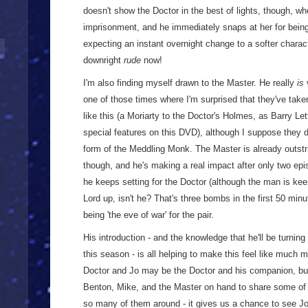
doesn't show the Doctor in the best of lights, though, 
imprisonment, and he immediately snaps at her for being t
expecting an instant overnight change to a softer charac
downright
rude
now!
I'm also finding myself drawn to the Master. He really
is
v
one of those times where I'm surprised that they've taken
like this (a Moriarty to the Doctor's Holmes, as Barry Lett
special features on this DVD), although I suppose they 
form of the Meddling Monk. The Master is already outstr
though, and he's making a real impact after only two episo
he keeps setting for the Doctor (although the man is kee
Lord up, isn't he? That's three bombs in the first 50 minu
being 'the eve of war' for the pair.
His introduction - and the knowledge that he'll be turning
this season - is all helping to make this feel like much
Doctor and Jo may be the Doctor and his companion, but 
Benton, Mike, and the Master on hand to share some of th
so many of them around - it gives us a chance to see 