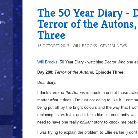
The 50 Year Diary - 
Terror of the Autons,
Who
Three
15 OCTOBER 2013
WILL-BROOKS
GENERAL NEWS
Will Brooks’
50 Year Diary - watching
Doctor Who
one epi
a
Day 288:
Terror of the Autons
, Episode Three
Dear diary,
I think
Terror of the Autons
is stuck in one of those awkw
matter
what
it does - I'm just not going to like it. I co
being put off by the bright colours and the way that I w
replacing Liz with Jo, and it feels like I'm constantly wait
need to have one really
brilliant
story to knock me back on 
I was trying to explain the problem to Ellie earlier (I don'