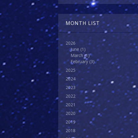
MONTH LIST
2026
June
(1)
March
(1)
February
(3)
2025
2024
2023
2022
2021
2020
2019
2018