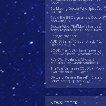
Gone.
2 x Missing Doctor Who Episodes
FOUND!
Could the BBC sign a new Doctor 
deal with HBO?
Doctor Who: The Movie has been
newly restored for 4K and Blu-ray
Change, my dear!
AUDIO: Series 10 Soundtrack [12th
December 2025]
BOOK: The Art of Time Travel by
Peter McKinstry [November 2025]
REVIEW: 'Tidelands: Ghosts &
Monsters' By Gareth Southwell
The War Games in COLOUR - Now
Available on BBC iPlayer!
Obituary: William Russell - (Classic
Series Actor) - [1924-2024]
NEWSLETTER