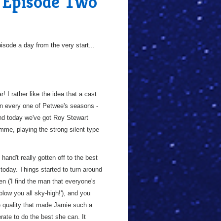
, Episode Two
sode a day from the very start...
! I rather like the idea that a cast
in every one of Petwee's seasons -
nd today we've got Roy Stewart
me, playing the strong silent type
hand't really gotten off to the best
today. Things started to turn around
n ('I find the man that everyone's
 blow you all sky-high!'), and you
ame quality that made Jamie such a
rate to do the best she can. It