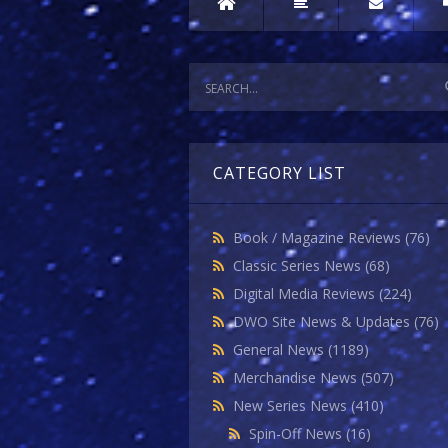
CATEGORY LIST
Book / Magazine Reviews
(76)
Classic Series News
(68)
Digital Media Reviews
(224)
DWO Site News & Updates
(76)
General News
(1189)
Merchandise News
(507)
New Series News
(410)
Spin-Off News
(16)