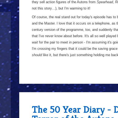
they sell action figures of the Autons from
Spearhead
,
R
not this story…), but I'm warming to it!
Of course, the real stand out for today's episode has to 
and the Master. I love that it occurs on a telephone, as t
century version of the programme, too, and suddenly tha
that I've never know about before. It's all so well playe
wait
for the pair to meet in person - I'm assuming it's go
I'm crossing my fingers that it could be the saving grace fo
should
like it, but there's just something holding me ba
The 50 Year Diary - 