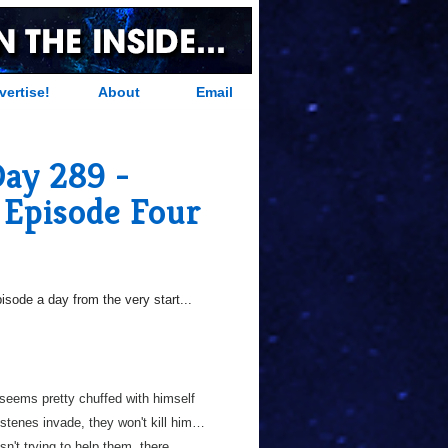
vertise!
About
Email
Day 289 -
 Episode Four
sode a day from the very start...
 seems pretty chuffed with himself
stenes invade, they won't kill him…
sn't trying to help them, there