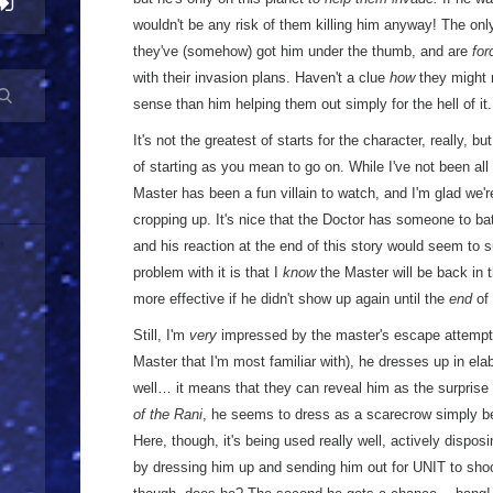
wouldn't be any risk of them killing him anyway! The only 
they've (somehow) got him under the thumb, and are
for
with their invasion plans. Haven't a clue
how
they might 
sense than him helping them out simply for the hell of it.
It's not the greatest of starts for the character, really, bu
of starting as you mean to go on. While I've not been all
Master has been a fun villain to watch, and I'm glad we're
cropping up. It's nice that the Doctor has someone to ba
and his reaction at the end of this story would seem to 
problem with it is that I
know
the Master will be back in t
more effective if he didn't show up again until the
end
of
Still, I'm
very
impressed by the master's escape attempt. 
Master that I'm most familiar with), he dresses up in e
well… it means that they can reveal him as the surprise vi
of the Rani
, he seems to dress as a scarecrow simply be
Here, though, it's being used really well, actively dispo
by dressing him up and sending him out for UNIT to sho