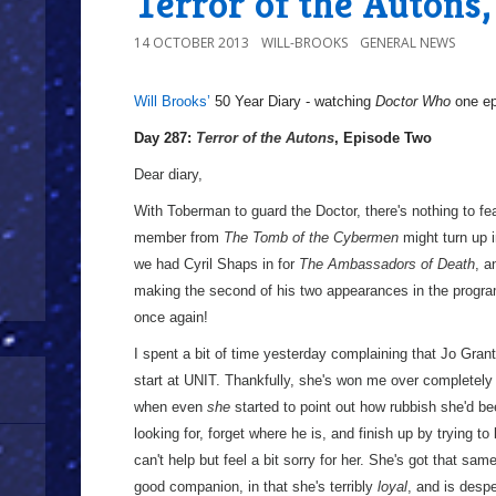
Terror of the Autons
14 OCTOBER 2013
WILL-BROOKS
GENERAL NEWS
Will Brooks’
50 Year Diary - watching
Doctor Who
one epi
a
Day 287:
Terror of the Autons
, Episode Two
Dear diary,
With Toberman to guard the Doctor, there's nothing to fear
member from
The Tomb of the Cybermen
might turn up 
we had Cyril Shaps in for
The Ambassadors of Death
, a
making the second of his two appearances in the program
once again!
I spent a bit of time yesterday complaining that Jo Grant 
start at UNIT. Thankfully, she's won me over completely 
when even
she
started to point out how rubbish she'd bee
looking for, forget where he is, and finish up by trying to
can't help but feel a bit sorry for her. She's got that s
good companion, in that she's terribly
loyal
, and is despe