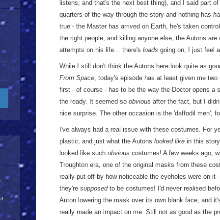
listens, and that's the next best thing), and I said part of
quarters of the way through the story and nothing has
ha
true - the Master has arrived on Earth, he's taken control
the right people, and killing anyone else, the Autons ar
attempts on his life… there's
loads
going on, I just feel a
While I still don't think the Autons here look quite as go
From Space
, today's episode has at least given me two
first - of course - has to be the way the Doctor opens a s
the ready. It seemed so
obvious
after the fact, but I did
nice surprise. The other occasion is the 'daffodil men', fo
I've always had a real issue with these costumes. For ye
plastic, and just what the Autons
looked like
in this stor
looked like such
obvious
costumes! A few weeks ago, whi
Troughton era, one of the original masks from these co
really put off by how noticeable the eyeholes were on it 
y
they're
supposed
to be costumes! I'd never realised befor
 a
Auton lowering the mask over its own blank face, and it's 
really made an impact on me. Still not as good as the prev