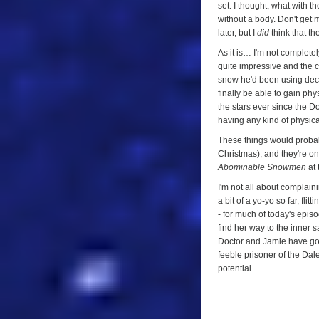
set. I thought, what with t
without a body. Don't get m
later, but I
did
think that t
As it is… I'm not completel
quite impressive and the c
snow he'd been using decad
finally be able to gain ph
the stars ever since the D
having any kind of physica
These things would probabl
Christmas), and they're on
Abominable Snowmen
at 
I'm not all about complain
a bit of a yo-yo so far, f
- for much of today's episod
find her way to the inner s
Doctor and Jamie have gone 
feeble prisoner of the Dal
potential…