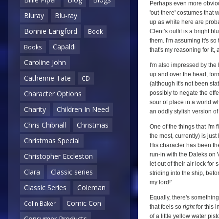
Perhaps even more obvious
'out-there' costumes that w
Bluray
Blu-ray
up as white here are proba
Bonnie Langford
Book
Clent's outfit is a bright 
them. I'm assuming it's so
Capaldi
Books
that's my reasoning for it,
Caroline John
I'm also impressed by the
up and over the head, formin
Catherine Tate
CD
(although it's not been sta
Character Options
possibly to negate the effe
sour of place in a world w
Charity
Children In Need
an oddly stylish version of
Chris Chibnall
Christmas
One of the things that I'm 
the most, currently) is ju
Christmas Special
His character has been the
run-in with the Daleks on 
Christopher Eccleston
let out of their air lock fo
Clara
Classic series
striding into the ship, bef
my lord!'
Classic Series
Coleman
Equally, there's something
Comic Con
Colin Baker
that feels so
right
for this 
of a little yellow water pis
Consumer Products