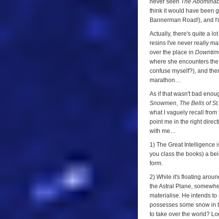
never seen
The Abomina
think it would have been 
Bannerman Road!), and I'
Actually, there's quite a lo
resins I've never really 
over the place in
Downtim
where she encounters the 
confuse myself?), and then 
marathon…
As if that wasn't bad enoug
Snowmen
,
The Bells of St
what I vaguely recall from 
point me in the right direc
with me…
1) The Great Intelligence 
you class the books) a bein
form.
2) While it's floating ar
the Astral Plane, somewhe
materialise. He intends to
possesses some snow in the
to take over the world? Lo