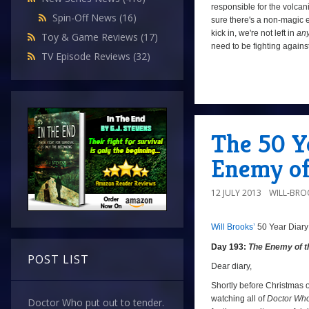
responsible for the volcani
Spin-Off News
(16)
sure there's a non-magic e
kick in, we're not left in
an
Toy & Game Reviews
(17)
need to be fighting against
TV Episode Reviews
(32)
The 50 Ye
Enemy of
12 JULY 2013
WILL-BRO
Will Brooks’
50 Year Diary
a
a
Day 193:
The Enemy of t
POST LIST
Dear diary,
Shortly before Christmas o
watching all of
Doctor Wh
Doctor Who put out to tender.