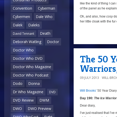
like the kind of thing I ca
Convention
Cyberman
of the panel as he explain
Cybermen
Dale Who
Oh, and also, how
cosy
doe
her little cloak with the f
Dalek
Daleks
Death
David Tennant
Deborah Watling
Doctor
a
Doctor Who
The 50 Ye
Doctor Who DVD
Warriors
Doctor Who Magazine
Doctor Who Podcast
09 JULY 2013
WILL-BRO
Dodo
Donna
Will Brooks’
50 Year Diary
Dr Who Magazine
DVD
a
Day 190:
The Ice Warrio
DVD Review
DWM
a
Dear diary,
DWO
DWO Preview
I’ve just realised that I’ve 
DWO WhoCast
Eight