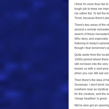
I think it's more than fair 
tough job to keep me impre
me rather flat. To tell the tr
Tomb
, because there's ple
There's two areas of the st
around a remote monastery
search of these monasteri
Who
story, and especially 
listening to today's episo
though I fear tomorrow's ep
Quite aside from the locatio
1930s period where there w
still not been into the ver
leaves us with a vast area 
when you can still sail ou
Then there's the idea of hi
Snowman. I don't
think
I be
nowhere near as mystical a
for the creature, and the 
'cheap headline' is great -
We've also got an opening 