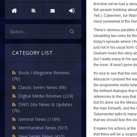
first time we've had a stor
fish people bobbing about.
Yeti.), Cybermen, Ice Warrio
mind somewhat of the Hart
There's obvious parallels
inhabiting two roles for th
today's episode where I th
just not in his usual form
CATEGORY LIST
Graham loves this story ab
but I really enjoy it! I've
the room. It hasn't gone d
Book / Magazine Reviews
It's nice to see that the 
(76)
Massacre
I praised the wa
the programme really helped
Classic Series News
(68)
the brilliant dialogue that 
Digital Media Reviews
(224)
references to the way that
but it's done via the Mexic
DWO Site News & Updates
the man himself), and the f
(76)
Salamander talks to many p
General News
(1189)
that we should fear this d
Merchandise News
(507)
It makes his actions at the
that there will be a 'susp
New Series News
(410)