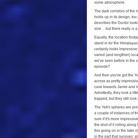
some atmosphere.
The dark corridors of the 
holds up in its design, to
describes the Doctor look
size… but there really
is
a 
Equally, the location foota
stand in for the Himalayas
certainly looks impressive
varied (and lengthier) loca
we've seen before in the s
episode?
And then you've got the Yet
across as pretty impressiv
cave towards Jamie and Vic
Admittedly, they look a li
trapped, but they still look
The Yeti's spheres are pr
a couple of instances of t
sure if it's more impressive
the shot of it rolling alo
this going on in the later 
in the part that survives: a