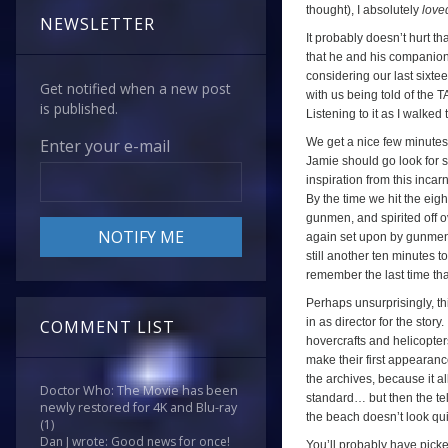
thought), I absolutely
love
NEWSLETTER
It probably doesn’t hurt t
that he and his companions
considering our last sixt
Get notified when a new post
with us being told of the
is published.
Listening to it as I walked
We get a nice few minutes 
Enter your e-mail
Jamie should go look for 
inspiration from this incarn
By the time we hit the ei
gunmen, and spirited off o
again set upon by gunmen,
still another ten minutes t
remember the last time th
Perhaps unsurprisingly, th
in as director for the story
COMMENT LIST
hovercrafts and helicopter
make their first appearance
the archives, because it a
Doctor Who: The Movie has been
standard… but then the tel
newly restored for 4K and Blu-ray
the beach doesn’t look qu
(1)
Dan J wrote: Good news for once!
You’ll probably have picke