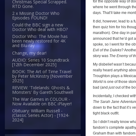
Christmas Special Scrapped.
for the opposite way of do
RTD Gone.
where he went through the 
2 x Missing Doctor Who
days. That’ll take me mon
Episodes FOUND!
It did, however, lead to a
Could the BBC sign a new
then quiz him for his thou
Doctor Who deal with HBO?
marathon). One day in par
Doctor Who: The Movie has
announced that he’d got a
been newly restored for 4K
spoke, so I went for the o
and Blu-ray
Evil of the Daleks
? Anothe
Change, my dear!
story was
The Enemy of t
AUDIO: Series 10 Soundtrack
[12th December 2025]
My disbelief wasn’t becau
really heard
anything
about
BOOK: The Art of Time Travel
by Peter McKinstry [November
Troughton plays a Mexican 
2025]
World
is one of those stor
REVIEW: 'Tidelands: Ghosts &
bad (and
just
out of the bot
Monsters' By Gareth Southwell
Incidentally, I checked w
The War Games in COLOUR -
The Sarah Jane Adventur
Now Available on BBC iPlayer!
down to the fact that it’s 
Obituary: William Russell -
tight black outfit.
(Classic Series Actor) - [1924-
2024]
So I didn’t really know wh
fandom’s complete apathy t
Graham than with fandom (h