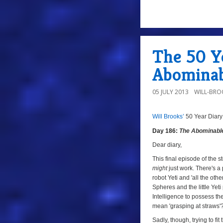
a
The 50 Ye
Abominab
05 JULY 2013
WILL-BRO
Will Brooks’
50 Year Diary
a
a
Day 186:
The Abominab
Dear diary,
This final episode of the 
might
just work. There's a
robot Yeti and 'all the ot
Spheres and the little Yet
Intelligence to possess t
mean 'grasping at straws'
Sadly, though, trying to fi