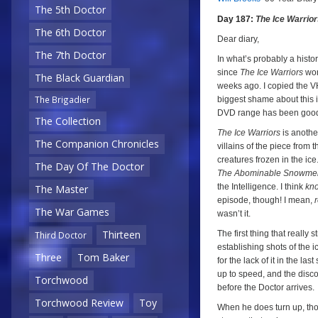
a
a
The 5th Doctor
Day 187:
The Ice Warrio
The 6th Doctor
Dear diary,
The 7th Doctor
In what’s probably a histori
since
The Ice Warriors
won
The Black Guardian
weeks ago. I copied the VH
The Brigadier
biggest shame about this i
DVD range has been good to
The Collection
The Ice Warriors
is another
The Companion Chronicles
villains of the piece from t
creatures frozen in the ic
The Day Of The Doctor
The Abominable Snowme
the Intelligence. I think
kn
The Master
episode, though! I mean,
r
The War Games
wasn’t it.
Thirteen
The first thing that really
Third Doctor
establishing shots of the 
Three
Tom Baker
for the lack of it in the la
up to speed, and the discove
Torchwood
before the Doctor arrives.
Torchwood Review
Toy
When he does turn up, thou