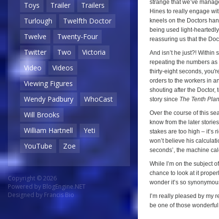
strange that we’ve manage
Toys
Trailer
Trailers
Hines to really engage wi
Turlough
Twelfth Doctor
kneels on the Doctors hand
being used light-heartedly 
Twelve
Twenty-Four
reassuring us that the Docto
Twitter
Two
Victoria
And isn’t he just?! Within 
repeating the numbers as t
Video
Videos
thirty-eight seconds, you'r
orders to the workers in an
Viewing Figures
shouting after the Doctor, t
Wendy Padbury
WhoCast
story since
The Tenth Plan
Over the course of this se
Will Brooks
know from the later storie
William Hartnell
Yeti
stakes are too high – it’s
won’t believe his calculat
YouTube
Zoe
seconds’, the machine calc
While I’m on the subject of
chance to look at it proper
Copyright © 2026
wonder it’s so synonymous 
Powered by
BlogEngine.NET
Designed by
Francis Bio
I’m really pleased by my r
be one of those wonderful t