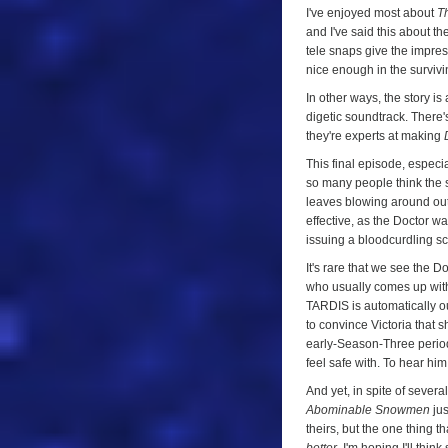
I've enjoyed most about
T
and I've said this about the
tele snaps give the impres
nice enough in the surviv
In other ways, the story is
digetic soundtrack. There'
they're experts at making
This final episode, especi
so many people think the 
leaves blowing around ou
effective, as the Doctor w
issuing a bloodcurdling s
It's rare that we see the 
who usually comes up with 
TARDIS is automatically our
to convince Victoria that s
early-Season-Three period 
feel safe with. To hear hi
And yet, in spite of severa
Abominable Snowmen
jus
theirs, but the one thing 