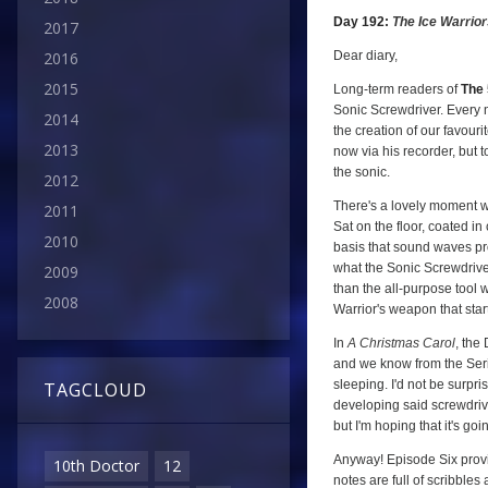
Day 192:
The Ice Warrio
2017
Dear diary,
2016
2015
Long-term readers of
The 
Sonic Screwdriver. Every n
2014
the creation of our favour
2013
now via his recorder, but t
the sonic.
2012
There's a lovely moment wh
2011
Sat on the floor, coated in
2010
basis that sound waves prod
what the Sonic Screwdriver 
2009
than the all-purpose tool w
2008
Warrior's weapon that start
In
A Christmas Carol
, the
and we know from the Ser
sleeping. I'd not be surpr
TAGCLOUD
developing said screwdrive
but I'm hoping that it's goin
Anyway! Episode Six provi
10th Doctor
12
notes are full of scribbles