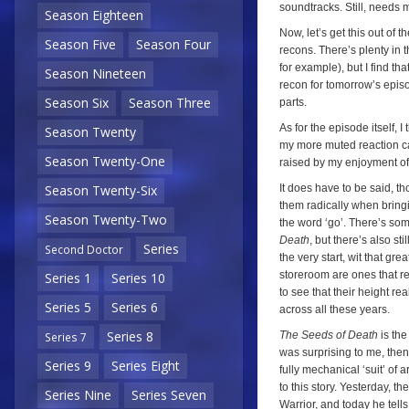
soundtracks. Still, needs m
Season Eighteen
Now, let’s get this out of 
Season Five
Season Four
recons. There’s plenty in 
for example), but I find th
Season Nineteen
recon for tomorrow’s episod
Season Six
Season Three
parts.
As for the episode itself, 
Season Twenty
my more muted reaction ca
Season Twenty-One
raised by my enjoyment of t
It does have to be said, th
Season Twenty-Six
them radically when bringi
Season Twenty-Two
the word ‘go’. There’s som
Death
, but there’s also s
Series
Second Doctor
the very start, wit that gr
storeroom are ones that r
Series 1
Series 10
to see that their height rea
Series 5
Series 6
across all these years.
Series 8
The Seeds of Death
is the
Series 7
was surprising to me, the
Series 9
Series Eight
fully mechanical ‘suit’ of ar
to this story. Yesterday, t
Series Nine
Series Seven
Warrior, and today he tells