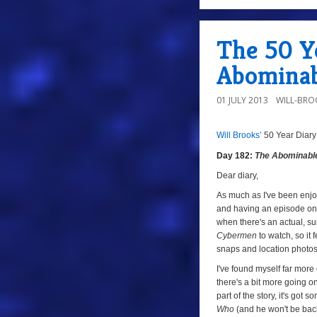
a
The 50 Ye
Abominab
01 JULY 2013
WILL-BRO
Will Brooks’
50 Year Diary
a
Day 182:
The Abominab
a
Dear diary,
As much as I've been enjoy
and having an episode on 
when there's an actual, sur
Cybermen
to watch, so it 
snaps and location photos
I've found myself far more 
there's a bit more going on
part of the story, it's got 
Who
(and he won't be bac