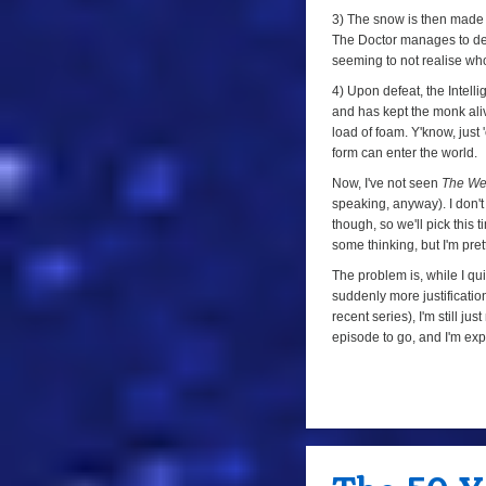
3) The snow is then made
The Doctor manages to def
seeming to not realise who 
4) Upon defeat, the Intell
and has kept the monk aliv
load of foam. Y'know, just
form can enter the world.
Now, I've not seen
The We
speaking, anyway). I don'
though, so we'll pick this
some thinking, but I'm pret
The problem is, while I qui
suddenly more justification
recent series), I'm still jus
episode to go, and I'm expe
a