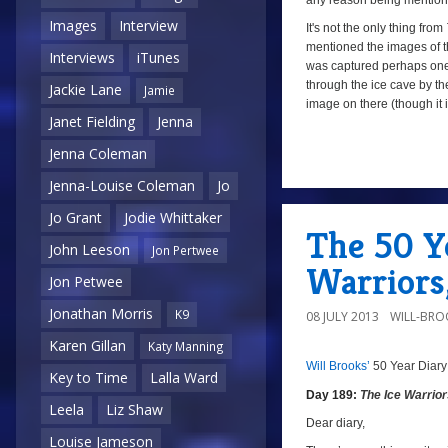
any reason being mention
Images
Interview
It's not the only thing from
mentioned the images of th
Interviews
iTunes
was captured perhaps on
through the ice cave by the
Jackie Lane
Jamie
image on there (though it is
Janet Fielding
Jenna
Jenna Coleman
Jenna-Louise Coleman
Jo
Jo Grant
Jodie Whittaker
The 50 Ye
John Leeson
Jon Pertwee
Warriors
Jon Petwee
Jonathan Morris
K9
08 JULY 2013
WILL-BRO
Karen Gillan
Katy Manning
Will Brooks’
50 Year Diary
a
a
Key to Time
Lalla Ward
Day 189:
The Ice Warrio
Leela
Liz Shaw
Dear diary,
Louise Jameson