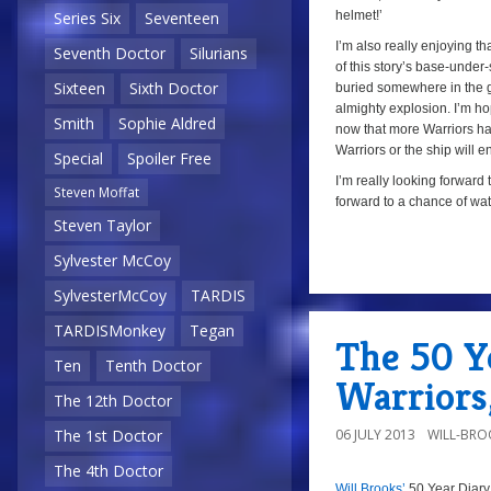
helmet!’
Series Six
Seventeen
I’m also really enjoying tha
Seventh Doctor
Silurians
of this story’s base-under
Sixteen
Sixth Doctor
buried somewhere in the gla
almighty explosion. I’m hop
Smith
Sophie Aldred
now that more Warriors have
Warriors or the ship will e
Special
Spoiler Free
I’m really looking forward 
Steven Moffat
forward to a chance of wat
Steven Taylor
Sylvester McCoy
a
SylvesterMcCoy
TARDIS
TARDISMonkey
Tegan
The 50 Ye
Ten
Tenth Doctor
Warriors
The 12th Doctor
06 JULY 2013
WILL-BRO
The 1st Doctor
The 4th Doctor
Will Brooks’
50 Year Diary