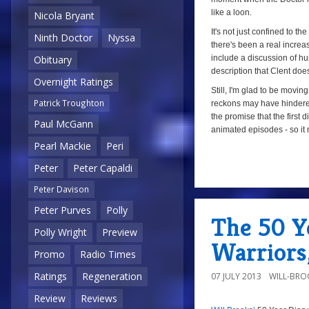
like a loon.
Nicola Bryant
It's not just confined to the
Ninth Doctor
Nyssa
there's been a real increa
include a discussion of hu
Obituary
description that Clent doe
Overnight Ratings
Still, I'm glad to be movi
Patrick Troughton
reckons may have hindere
the promise that the first d
Paul McGann
animated episodes - so it
Pearl Mackie
Peri
Peter
Peter Capaldi
a
Peter Davison
Peter Purves
Polly
The 50 Ye
Polly Wright
Preview
Warriors
Promo
Radio Times
Ratings
Regeneration
07 JULY 2013
WILL-BRO
Review
Reviews