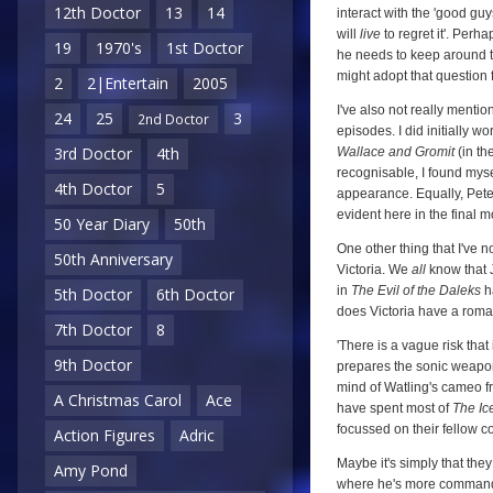
12th Doctor
13
14
interact with the 'good guys'
will
live
to regret it'. Per
19
1970's
1st Doctor
he needs to keep around to 
might adopt that question 
2
2|Entertain
2005
I've also not really menti
24
25
3
2nd Doctor
episodes. I did initially wo
3rd Doctor
4th
Wallace and Gromit
(in th
recognisable, I found mys
4th Doctor
5
appearance. Equally, Pete
evident here in the final 
50 Year Diary
50th
One other thing that I've 
50th Anniversary
Victoria. We
all
know that J
in
The Evil of the Daleks
ha
5th Doctor
6th Doctor
does Victoria have a roman
7th Doctor
8
'There is a vague risk that
9th Doctor
prepares the sonic weapon fo
mind of Watling's cameo 
A Christmas Carol
Ace
have spent most of
The Ic
focussed on their fellow 
Action Figures
Adric
Maybe it's simply that they
Amy Pond
where he's more commandin