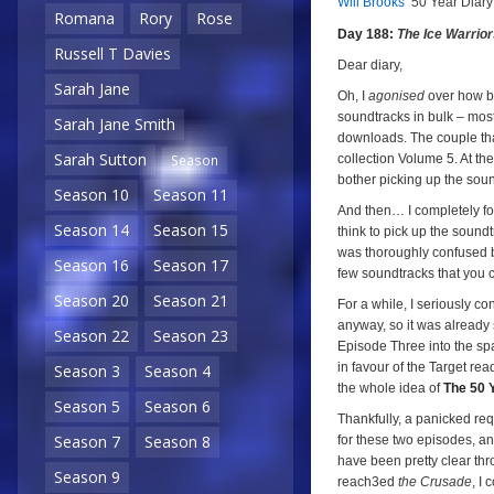
Will Brooks’
50 Year Diary
a
a
Romana
Rory
Rose
Day 188:
The Ice Warrio
Russell T Davies
Dear diary,
Sarah Jane
Oh, I
agonised
over how bes
soundtracks in bulk – mos
Sarah Jane Smith
downloads. The couple tha
Sarah Sutton
collection Volume 5. At th
Season
bother picking up the soun
Season 10
Season 11
And then… I completely for
Season 14
Season 15
think to pick up the sound
was thoroughly confused be
Season 16
Season 17
few soundtracks that you c
Season 20
Season 21
For a while, I seriously c
anyway, so it was already
Season 22
Season 23
Episode Three into the sp
in favour of the Target read
Season 3
Season 4
the whole idea of
The 50 
Season 5
Season 6
Thankfully, a panicked re
Season 7
Season 8
for these two episodes, a
have been pretty clear thr
Season 9
reach3ed
the Crusade
, I