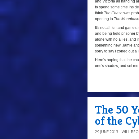
and Victoria all hanging 
to spend some time inside th
think
The Chase
was proba
opening to
The Moonbas
It's not all fun and games
and being held prisoner by
alone with no allies, and i
something new. Jamie and V
sorry to say I zoned out a 
Here's hoping that the ch
one's shadow, and set me o
a
The 50 Y
of the C
29 JUNE 2013
WILL-BR