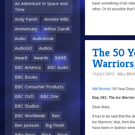
An Adventure In Space And
have something of an older
Time
other.
Or
it's possible that
Andy Parish
Anneke Wills
Anniversary
Arthur Darvill
a
Audio
Audiobook
AudioGO
Audios
The 50 Ye
Award
Awards
BARB
Warriors,
BBC America
BBC Audio
10 JULY 2013
WILL-BRO
BBC Books
BBC Consumer Products
Will Brooks’
50 Year Diary
a
a
BBC DVD
BBC One
Day 191:
The Ice Warrio
BBC Studios
Dear diary,
BBC Worldwide
Ben
It has to be said that the
d
Ice Warriors' ship, from the
Ben Jackson
Big Finish
have been in fashion when
Billie Piper
Blog
Blogs