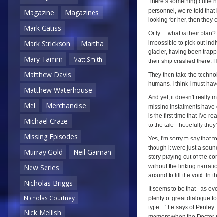
There’s something quite ni
personnel, we’re told that 
Magazine
Magazines
looking for her, then they
Mark Gatiss
Only… what
is
their plan? 
Mark Strickson
Martha
impossible to pick out indi
glacier, having been trap
Mary Tamm
Matt Smith
their ship crashed there.
Matthew Davis
They then take the techno
humans. I think I must hav
Matthew Waterhouse
And yet, it doesn't really 
Mel
Merchandise
missing instalments have d
is the first time that I've 
Michael Craze
to the tale - hopefully they
Missing Episodes
Yes, I'm sorry to say that 
though it were just a soun
Murray Gold
Neil Gaiman
story playing out of the cor
without the linking narrat
New Series
around to fill the void. In 
Nicholas Briggs
It seems to be that - as ev
Nicholas Courtney
plenty of great dialogue to
type…' he says of Penley. '
Nick Mellish
moment when the Doctor ma