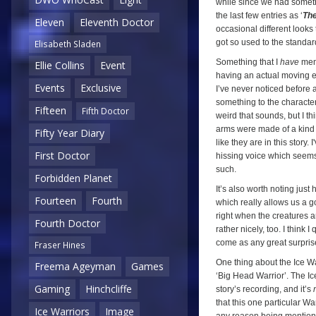
while since we had somethin
the last few entries as ‘
The
Eleven
Eleventh Doctor
occasional different looks t
got so used to the standar
Elisabeth Sladen
Something that I
have
ment
Ellie Collins
Event
having an actual moving ep
Events
Exclusive
I’ve never noticed before 
something to the character
Fifteen
Fifth Doctor
weird that sounds, but I th
arms were made of a kind 
Fifty Year Diary
like they are in this story.
First Doctor
hissing voice which seems 
such.
Forbidden Planet
It’s also worth noting just
Fourteen
Fourth
which really allows us a g
right when the creatures ar
Fourth Doctor
rather nicely, too. I think 
come as any great surpris
Fraser Hines
One thing about the Ice Wa
Freema Ageyman
Games
‘Big Head Warrior’. The Ic
Gaming
Hinchcliffe
story’s recording, and it’s
that this one particular War
Ice Warriors
Image