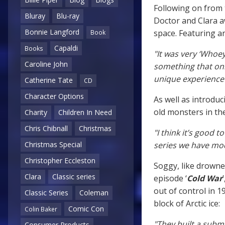
Following on from 
Bluray
Blu-ray
Doctor and Clara a
Bonnie Langford
space. Featuring a
Book
Capaldi
Books
"It was very ‘Whoey
Caroline John
something that only
unique experience 
Catherine Tate
CD
Character Options
As well as introdu
old monsters in th
Charity
Children In Need
Chris Chibnall
Christmas
"I think it’s good t
series we have mo
Christmas Special
Christopher Eccleston
Soggy, like drowned
Clara
Classic series
episode ‘
Cold War
out of control in 1
Classic Series
Coleman
block of Arctic ice:
Comic Con
Colin Baker
"They built a subma
Consumer Products