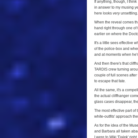
Episode
If anything, though, I think 
in answer to my musing ye
One)
here looks
very
unsettling.
When the reveal comes that
hand right through one of t
earlier on where the Doctor
It's a little sees effecti
of the police-box and whe
and at moments when he's
And then there's that cliff
TARDIS crew turning around
couple of full scenes aft
to escape that fate.
All the same, it's a compe
the actual cliffhanger come
glass cases disappear, the
The most effective part of 
white-outfits' approach th
As for the idea of the Museu
and Barbara all taken abac
I were to Wiki 'Dalek' righ