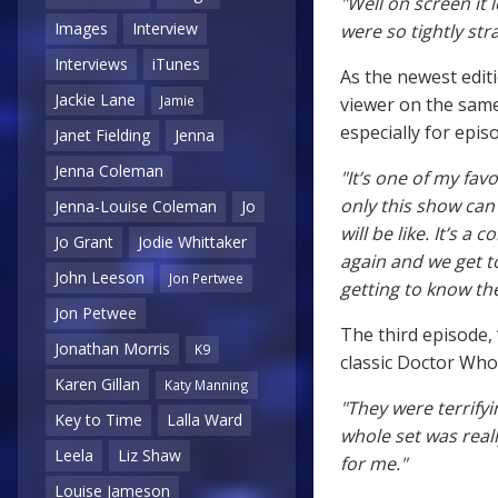
"Well on screen it 
Images
Interview
were so tightly stra
Interviews
iTunes
As the newest editi
Jackie Lane
Jamie
viewer on the same
especially for epis
Janet Fielding
Jenna
Jenna Coleman
"It’s one of my fa
only this show can 
Jenna-Louise Coleman
Jo
will be like. It’s a
Jo Grant
Jodie Whittaker
again and we get t
John Leeson
Jon Pertwee
getting to know th
Jon Petwee
The third episode, 
Jonathan Morris
K9
classic Doctor Who
Karen Gillan
Katy Manning
"They were terrifyin
Key to Time
Lalla Ward
whole set was reall
Leela
Liz Shaw
for me."
Louise Jameson