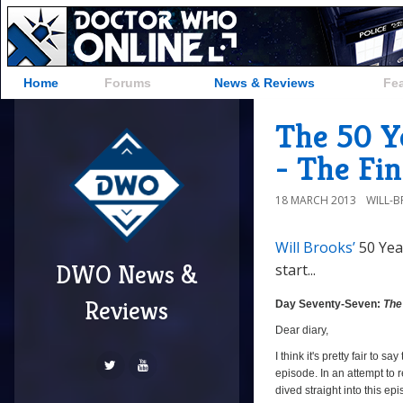
Home
Forums
News & Reviews
Fe
The 50 Y
- The Fin
18 MARCH 2013
WILL-
Will Brooks’
50 Yea
DWO News &
start...
Day
Seventy-
Reviews
Day Seventy-Seven:
The
Seven:
Dear diary,
The
I think it's pretty fair to say
Final
episode. In an attempt to r
Phase
dived straight into this ep