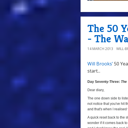
The 50 Y
- The Wa
14 MARCH 2013
WILL-
Will Brooks’
50 Yea
start...
Day
Seventy-
Day Seventy-Three:
The
Three:
Dear diary,
The
The one down side to listen
Warlords
not notice that you've hit t
(
The
and that's when I realised
Crusade
,
A quick reset back to the s
Episode
wonder if it comes back to 