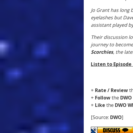
Jo Grant has long 
eyelashes but Dave
assistant played b
Their discussion lo
journey to become
Scorchies
, the la
Listen to Episode
+
Rate / Review
t
+
Follow
the
DWO
+
Like
the
DWO W
[Source:
DWO
]