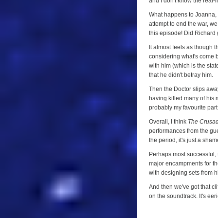
and I don't know the real-
Four)
What happens to Joanna, f
attempt to end the war, we
this episode! Did Richard
It almost feels as though th
considering what's come b
with him (which is the sta
that he didn't betray him.
Then the Doctor slips away 
having killed many of his 
probably my favourite part
Overall, I think
The Crusa
performances from the guest
the period, it's just a sha
Perhaps most successful, 
major encampments for the
with designing sets from hi
And then we've got that cl
on the soundtrack. It's ee