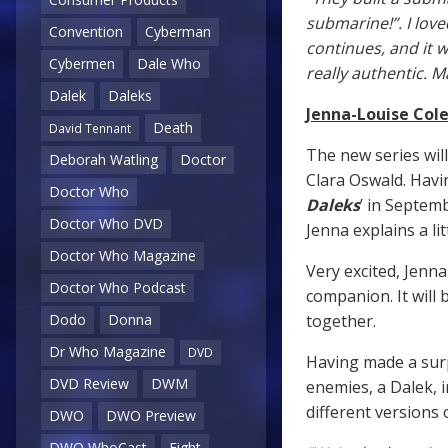
submarine!”. I lov
Convention
Cyberman
continues, and it w
Cybermen
Dale Who
really authentic. M
Dalek
Daleks
Jenna-Louise Co
Death
David Tennant
The new series will
Deborah Watling
Doctor
Clara Oswald. Havi
Doctor Who
Daleks
’ in Septemb
Doctor Who DVD
Jenna explains a li
Doctor Who Magazine
Very excited, Jenna
Doctor Who Podcast
companion. It will 
together.
Dodo
Donna
Dr Who Magazine
DVD
Having made a surp
DVD Review
DWM
enemies, a Dalek, i
different versions 
DWO
DWO Preview
DWO WhoCast
Eight