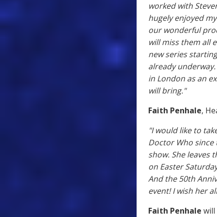
worked with Steven
hugely enjoyed my 
our wonderful prod
will miss them all 
new series starting
already underway.
in London as an ex
will bring."
Faith Penhale
, H
"I would like to ta
Doctor Who since t
show. She leaves th
on Easter Saturday 
And the 50th Anniv
event! I wish her al
Faith Penhale
will