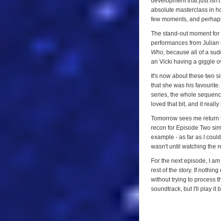
development that just isn'
absolute masterclass in ho
few moments, and perhaps o
The stand-out moment for m
performances from Julian 
Who
, because all of a sudd
an Vicki having a giggle o
It's now about these two s
that she was his favourite
series, the whole sequence
loved that bit, and it real
Tomorrow sees me return to 
recon for Episode Two simp
example - as far as I could
wasn't until watching the 
For the next episode, I am
rest of the story. If nothi
without trying to process t
soundtrack, but I'll play it 