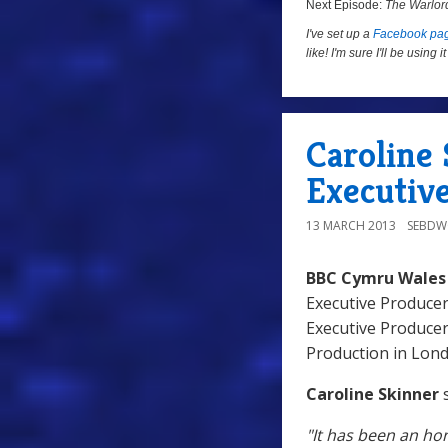
Next Episode:
The Warlor
I've set up a
Facebook pa
like! I'm sure I'll be using
Caroline
Executiv
13 MARCH 2013
SEBD
BBC Cymru Wales
Executive Produce
Executive Produce
Production in Lon
Caroline Skinner
s
"It has been an ho