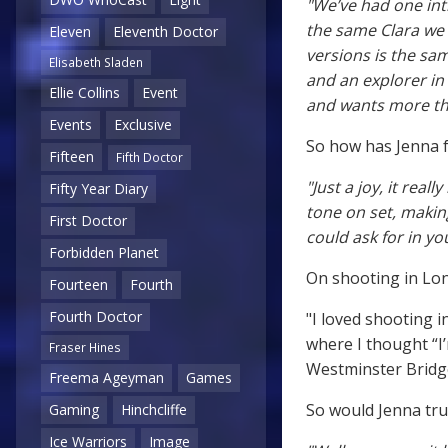
"We’ve had one int
the same Clara we w
Eleven
Eleventh Doctor
versions is the sa
Elisabeth Sladen
and an explorer in
Ellie Collins
Event
and wants more tha
Events
Exclusive
So how has Jenna 
Fifteen
Fifth Doctor
"Just a joy, it real
Fifty Year Diary
tone on set, maki
First Doctor
could ask for in yo
Forbidden Planet
On shooting in Lon
Fourteen
Fourth
Fourth Doctor
"I loved shooting 
where I thought “I
Fraser Hines
Westminster Bridge
Freema Ageyman
Games
So would Jenna trus
Gaming
Hinchcliffe
Ice Warriors
Image