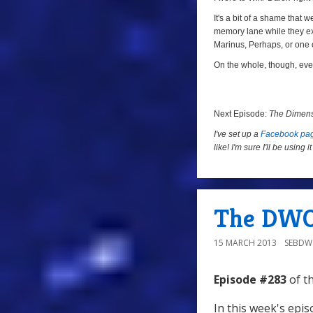
It's a bit of a shame that 
memory lane while they expl
Marinus, Perhaps, or one 
On the whole, though, even
Next Episode:
The Dimens
I've set up a
Facebook pa
like! I'm sure I'll be using
The DWO
15 MARCH 2013
SEBD
Episode #283
of t
In this week's epi