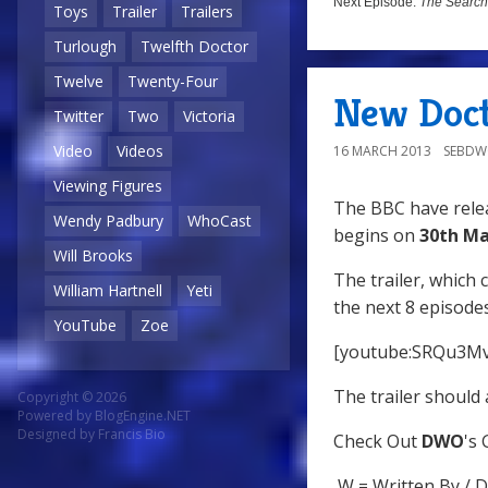
Next Episode:
The Search
Toys
Trailer
Trailers
Turlough
Twelfth Doctor
Twelve
Twenty-Four
New Doct
Twitter
Two
Victoria
Video
Videos
16 MARCH 2013
SEBD
Viewing Figures
The BBC have relea
Wendy Padbury
WhoCast
begins on
30th Ma
Will Brooks
The trailer, which 
William Hartnell
Yeti
the next 8 episodes
YouTube
Zoe
[youtube:SRQu3M
The trailer should 
Copyright © 2026
Powered by
BlogEngine.NET
Designed by
Francis Bio
Check Out
DWO
's
W = Written By / D