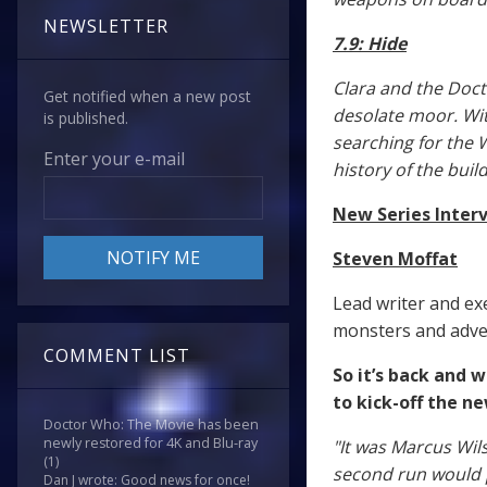
NEWSLETTER
7.9: Hide
Clara and the Doct
Get notified when a new post
desolate moor. With
is published.
searching for the 
Enter your e-mail
history of the buil
New Series Inter
Steven Moffat
Lead writer and ex
monsters and adven
COMMENT LIST
So it’s back and 
to kick-off the n
Doctor Who: The Movie has been
newly restored for 4K and Blu-ray
"It was Marcus Wil
(1)
second run would 
Dan J wrote: Good news for once!