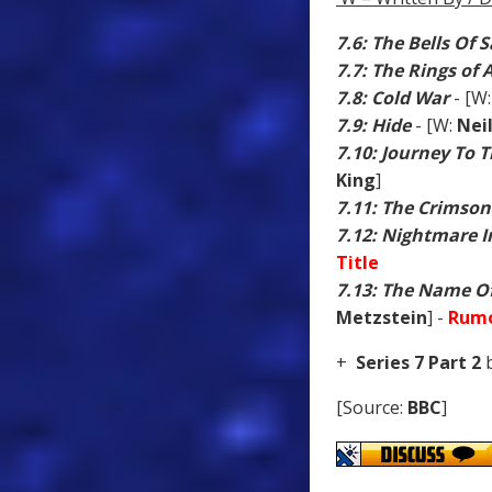
7.6: The Bells Of 
7.7: The Rings of
7.8: Cold War
- [W
7.9: Hide
- [W:
Nei
7.10: Journey To 
King
]
7.11: The Crimson
7.12: Nightmare In
Title
7.13: The Name O
Metzstein
] -
Rumo
+
Series 7 Part 2
b
[Source:
BBC
]