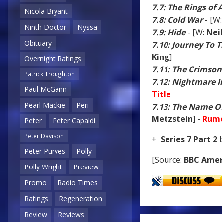
7.7: The Rings of
Nicola Bryant
7.8: Cold War
- [W
Ninth Doctor
Nyssa
7.9: Hide
- [W:
Nei
Obituary
7.10: Journey To 
King
]
Overnight Ratings
7.11: The Crimson
Patrick Troughton
7.12: Nightmare In
Paul McGann
Title
Pearl Mackie
Peri
7.13: The Name O
Metzstein
] -
Rumo
Peter
Peter Capaldi
Peter Davison
+
Series 7 Part 2
b
Peter Purves
Polly
[Source:
BBC Amer
Polly Wright
Preview
Promo
Radio Times
Ratings
Regeneration
Review
Reviews