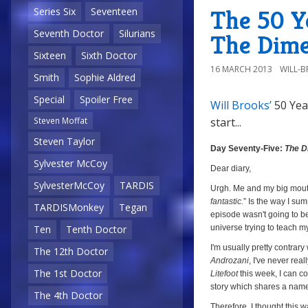
The
The 50 Y
Series Six
Seventeen
Final
Seventh Doctor
Silurians
The Dime
Phase
Sixteen
Sixth Doctor
16 MARCH 2013
WILL-
Smith
Sophie Aldred
Special
Spoiler Free
Will Brooks’
50 Yea
start...
Steven Moffat
Day
Steven Taylor
Seventy-
Day Seventy-Five:
The D
Five:
Sylvester McCoy
Dear diary,
The
SylvesterMcCoy
TARDIS
Urgh. Me and my big mout
Dimensions
fantastic.
” Is the way I su
TARDISMonkey
Tegan
of
episode wasn't going to be 
Time
universe trying to teach m
Ten
Tenth Doctor
(
The
I'm usually pretty contrar
The 12th Doctor
Androzani
, I've never real
Space
The 1st Doctor
Litefoot
this week, I can co
Museum
,
story which shares a name 
The 4th Doctor
Episode
Therefore, I thought this w