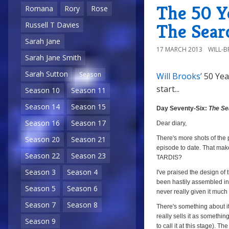
The 50 Ye
Romana
Rory
Rose
The Sear
Russell T Davies
Sarah Jane
17 MARCH 2013
WILL-
Sarah Jane Smith
Sarah Sutton
Season
Will Brooks’
50 Yea
start...
Season 10
Season 11
Season 14
Season 15
Day Seventy-Six:
The Se
Season 16
Season 17
Dear diary,
There's more shots of the 
Season 20
Season 21
episode to date. That make
Season 22
Season 23
TARDIS?
Season 3
Season 4
I've praised the design of 
been hastily assembled in 
Season 5
Season 6
never really given it much 
Season 7
Season 8
There's something about it t
really sells it as somethi
Season 9
to call it at this stage). 