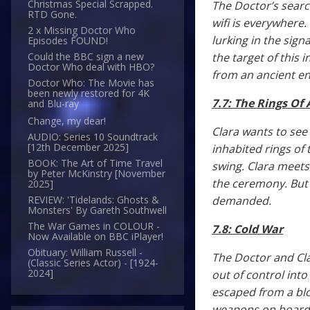
Christmas Special Scrapped.
The Doctor’s sear
RTD Gone.
wifi is everywhere.
2 x Missing Doctor Who
lurking in the sig
Episodes FOUND!
the target of this
Could the BBC sign a new
Doctor Who deal with HBO?
from an ancient e
Doctor Who: The Movie has
been newly restored for 4K
7.7: The Rings Of
and Blu-ray
Change, my dear!
Clara wants to see
AUDIO: Series 10 Soundtrack
[12th December 2025]
inhabited rings of 
BOOK: The Art of Time Travel
swing. Clara meets
by Peter McKinstry [November
the ceremony. But s
2025]
demanded.
REVIEW: 'Tidelands: Ghosts &
Monsters' By Gareth Southwell
The War Games in COLOUR -
7.8: Cold War
Now Available on BBC iPlayer!
Obituary: William Russell -
The Doctor and Cla
(Classic Series Actor) - [1924-
2024]
out of control into
escaped from a bloc
weapons on board, 