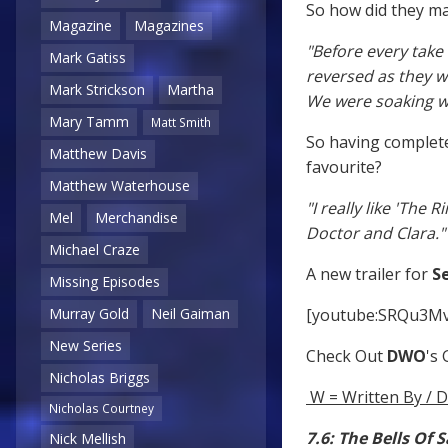
So how did they mak
Magazine
Magazines
"Before every tak
Mark Gatiss
reversed as they 
Mark Strickson
Martha
We were soaking we
Mary Tamm
Matt Smith
So having complete
Matthew Davis
favourite?
Matthew Waterhouse
"I really like 'The 
Mel
Merchandise
Doctor and Clara."
Michael Craze
A new trailer for
Se
Missing Episodes
[youtube:SRQu3M
Murray Gold
Neil Gaiman
New Series
Check Out
DWO
's
Nicholas Briggs
W = Written By / D
Nicholas Courtney
7.6: The Bells Of 
Nick Mellish