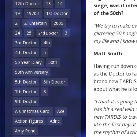
12th Doctor
13
14
siege, was it inte
of the 50th?
19
1970's
1st Doctor
2
2|Entertain
2005
"We try to make ev
glittering 50 hangi
24
25
3
2nd Doctor
my life and I know 
3rd Doctor
4th
4th Doctor
5
Matt Smith
50 Year Diary
50th
Having run down c
50th Anniversary
as the Doctor to fa
brand new TARDIS i
5th Doctor
6th Doctor
about what he is l
7th Doctor
8
"I think it is goin
9th Doctor
has hit a real vein
A Christmas Carol
Ace
new TARDIS to trav
Action Figures
Adric
like the first day a
Amy Pond
the rhythm of actin