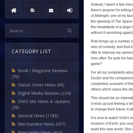
(
The
Instead, I spent a few mi
Space
there's anyone I'm willing t
of Midnight
, one of my favo
Museum
,
the opening of
The Spac
Episode
the inhabitants of a large
Four)
without it vanishing again)
Rob brings up a number of po
vein of comedy, and that i
CATEGORY LIST
little to improve my opinion
how often Tor puts his ha
game?
Book / Magazine Reviews
For all my complaints abo
(76)
Doctor and his companions h
completely unaware of the 
Classic Series News
(68)
others which saves the da
Digital Media Reviews
(224)
This should be an interesti
DWO Site News & Updates
it ends up just feeling a bi
(76)
to change their future; it 
General News
(1189)
It is nice to watch Vicki's
Merchandise News
(507)
Invasion of Earth
, you cou
build this new world. She 
New Series News
(410)