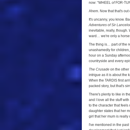
of
now: “WHEEL
of
FOR-TUN
Fortune
Ahem. Now that that's out
(
The
It's uncanny, you know. Ba
Crusade
,
Adventures of Sir Lancelo
Episode
inevitable, really, though
ward… we're only a horse 
Three)
The thing is… part of the r
unashamedly for children, a
hour on a Sunday afternoon
countryside and every epis
The Crusade
on the other 
intrigue as it is about the
When the TARDIS first arri
packed story, but that's s
There's plenty to like in th
and I love all the stuff wi
to the character that feels
daughter states that her m
girl that her mum is really 
I've mentioned in the past 