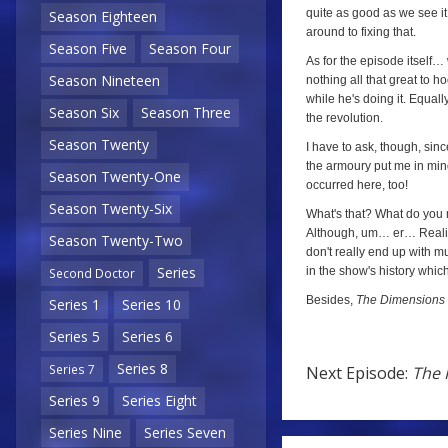
quite as good as we see it h
Season Eighteen
around to fixing that.
Season Five
Season Four
As for the episode itself…
Season Nineteen
nothing all that great to ho
while he's doing it. Equally
Season Six
Season Three
the revolution.
Season Twenty
I have to ask, though, si
the armoury put me in min
Season Twenty-One
occurred here, too!
Season Twenty-Six
What's that? What do you me
Although, um… er… Realistic
Season Twenty-Two
don't really end up with mu
Series
in the show's history which
Second Doctor
Besides,
The Dimensions 
Series 1
Series 10
Series 5
Series 6
Series 8
Series 7
Next Episode:
The 
Series 9
Series Eight
Next
Series Nine
Series Seven
Episode: