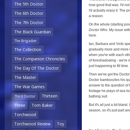
Two)
The 5th Doctor
how good that was. I'd not 
I'd actually enjoy it. The 
The 6th Doctor
a reason.
The 7th Doctor
On the whole (starting posi
Doctor Who
. My issue with 
The Black Guardian
here.
The Brigadier
Ian, Barbara and Vicki sp
The Collection
gradually more and more irr
when you're with each othe
The Companion Chronicles
of foreshadowing - we're no
just happening to fill time.
The Day Of The Doctor
Then we've got the Doctor 
The Master
Doctor bamboozles his ques
answer to the question of 
The War Games
footage he plays of sea li
Thirteen
Third Doctor
bathing suit.
Three
Tom Baker
But it's all just a bit bla
season, so it's just part and 
Torchwood
Torchwood Review
Toy