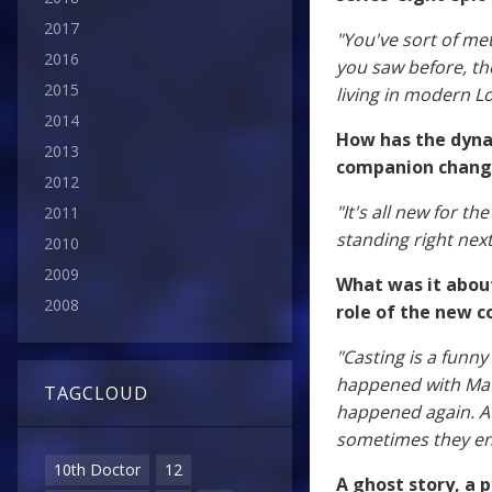
2017
"You've sort of met
2016
you saw before, th
2015
living in modern 
2014
How has the dyna
2013
companion change
2012
"It's all new for th
2011
standing right next
2010
2009
What was it about
2008
role of the new 
"Casting is a funny
happened with Matt
TAGCLOUD
happened again. Aud
sometimes they end
10th Doctor
12
A ghost story, a 