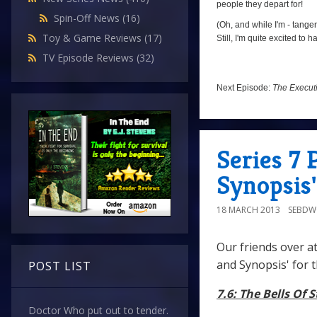
people they depart for!
Spin-Off News
(16)
(Oh, and while I'm - tangen
Toy & Game Reviews
(17)
Still, I'm quite excited to
TV Episode Reviews
(32)
Next Episode:
The Execut
Series 7 
Synopsis'
18 MARCH 2013
SEBD
Our friends over a
and Synopsis' for 
POST LIST
7.6: The Bells Of 
Doctor Who put out to tender.