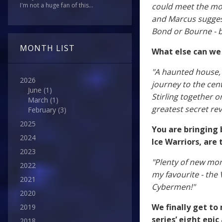
could meet the mod
I'm not a huge fan of this...
and Marcus suggest
Bond or Bourne - but
MONTH LIST
What else can we
"A haunted house, a
2026
journey to the cen
June
(1)
Stirling together 
March
(1)
greatest secret rev
February
(3)
2025
You are bringing 
2024
Ice Warriors, are
2023
"Plenty of new mo
2022
my favourite - the
2021
Cybermen!"
2020
We finally get to
2019
series’ eight epic
2018