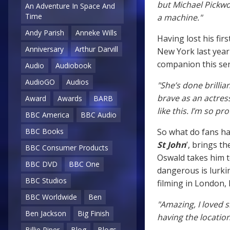
but Michael Pickwo
An Adventure In Space And
Time
a machine."
Andy Parish
Anneke Wills
Having lost his fi
Anniversary
Arthur Darvill
New York last year
companion this ser
Audio
Audiobook
AudioGO
Audios
"She’s done brillia
brave as an actress
Award
Awards
BARB
like this. I’m so p
BBC America
BBC Audio
So what do fans hav
BBC Books
St John
’, brings t
BBC Consumer Products
Oswald takes him 
BBC DVD
BBC One
dangerous is lurki
BBC Studios
filming in London, 
BBC Worldwide
Ben
"Amazing, I loved 
Ben Jackson
Big Finish
having the location
Billie Piper
Blog
Blogs