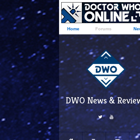
Home
Forums
Ne
DWO News & Revie