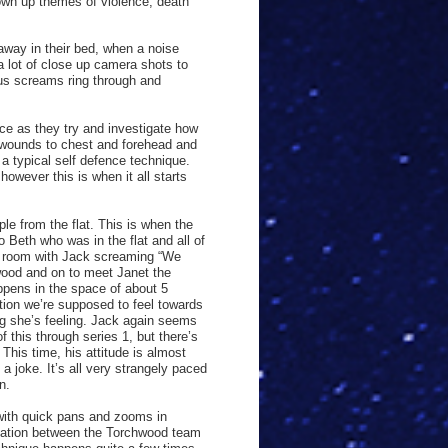
own up themes of violence, death
away in their bed, when a noise
a lot of close up camera shots to
ous screams ring through and
ce as they try and investigate how
 wounds to chest and forehead and
a typical self defence technique.
however this is when it all starts
le from the flat. This is when the
o Beth who was in the flat and all of
n room with Jack screaming “We
wood and on to meet Janet the
appens in the space of about 5
tion we’re supposed to feel towards
ng she’s feeling. Jack again seems
f this through series 1, but there’s
This time, his attitude is almost
a joke. It’s all very strangely paced
n.
 with quick pans and zooms in
rsation between the Torchwood team