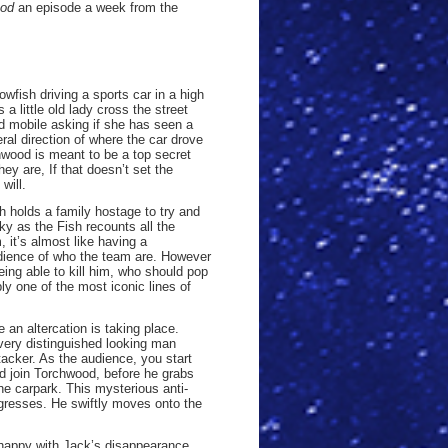
ood
an episode a week from the
owfish driving a sports car in a high
 a little old lady cross the street
d mobile asking if she has seen a
eral direction of where the car drove
hwood is meant to be a top secret
hey are, If that doesn’t set the
will.
ish holds a family hostage to try and
ky as the Fish recounts all the
 it’s almost like having a
dience of who the team are. However
eing able to kill him, who should pop
ly one of the most iconic lines of
 an altercation is taking place.
 very distinguished looking man
ttacker. As the audience, you start
d join Torchwood, before he grabs
the carpark. This mysterious anti-
gresses. He swiftly moves onto the
happy with Jack’s disappearance.