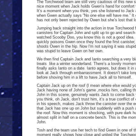
The Torchwood team are still very cautious of this new s
nice moment when Jack holds Gwen’s hand for comfort 
It’s a moment when you think, yes she listened to Jack 
when Gwen actually says “No one else will have me.” I
has not only been rejected by Owen but she’s lost that 
Jumping back straight into the action in true Torchwood f
canisters for Captain John and split up to go and searc
watched Scooby Doo, you know this is not a good idea. 
quickly poisons Gwen once they found the first canister
shoots Owen in the hip. Now I'm not saying it was stupi
was stupid to leave Gwen on her own.
We then find Captain Jack and Ianto searching a very bla
treats like a winter wonderland. There’s a lovely mome
finally asks Ianto on a date. Ianto agrees, but does it i
look at Jack through embarrassment. It doesn’t take long
before shoving him in a lift to have Jack all to himself.
Captain Jack up on the roof (I mean where else would you
Jack having none of John’s game ,mocks him, calling th
John in this scene, genuinely wants Jack to come back 
you think, oh Jack, don’t trust him, it’s a true conflict o
in his speech, makes Jack throw the canister over the ed
that Jack has one up on John but suddenly with a push
the roof. Now this moment is shocking, with pure dark h
almost split in half on a concrete bench. This is the mo
John.
Tosh and the team use her tech to find Gwen in one of t
moment really shows how close and united the Torchwo