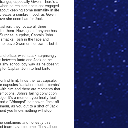
tranger, especially Gwen. There’s a
when he realises she’s got engaged.
about keeping some normality in life
t creates a sombre mood, as Gwen
love she once had for Jack.
ashion, they locate all three
h for them. Now again if anyone has
Surprise, surprise, Captain John
, smacks Tosh in the face and
d to leave Gwen on her own… but it
nd office, which Jack surprisingly
nt between Ianto and Jack as he
n a shy school boy way as he doesn’t
 for Captain John to find Ianto
 find him), finds the last capsule.
e capsules “radiation cluster bombs”
with him and there are moments that
f emotions. John’s failing conviction
ge. It’s a moment you finally feel
 and a “Whoops!” he shoves Jack off
umour, as you cut to a shot of Jack
ment you know, nothing will stop
he containers and honestly this
od team have become. They all use