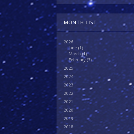
MONTH LIST
2026
June
(1)
March
(1)
February
(3)
2025
2024
2023
2022
2021
2020
2019
2018