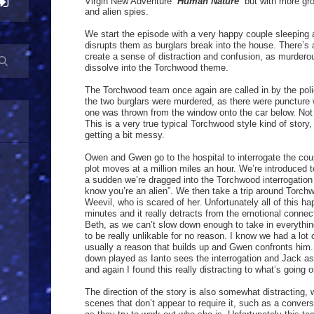
Virgin New Adventure “
Human Nature
” but with more gr
and alien spies.
We start the episode with a very happy couple sleeping 
disrupts them as burglars break into the house. There’s 
create a sense of distraction and confusion, as murder
dissolve into the Torchwood theme.
The Torchwood team once again are called in by the poli
the two burglars were murdered, as there were puncture
one was thrown from the window onto the car below. Not 
This is a very true typical Torchwood style kind of story, 
getting a bit messy.
Owen and Gwen go to the hospital to interrogate the coup
plot moves at a million miles an hour. We’re introduced t
a sudden we’re dragged into the Torchwood interrogatio
know you’re an alien”. We then take a trip around Torch
Weevil, who is scared of her. Unfortunately all of this h
minutes and it really detracts from the emotional connec
Beth, as we can’t slow down enough to take in everythi
to be really unlikable for no reason. I know we had a lot o
usually a reason that builds up and Gwen confronts him. 
down played as Ianto sees the interrogation and Jack as 
and again I found this really distracting to what’s going o
The direction of the story is also somewhat distracting,
scenes that don’t appear to require it, such as a conve