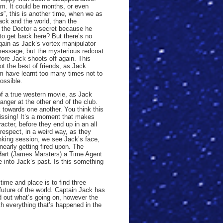
eam. It could be months, or even
ds
”, this is another time, when we as
ck and the world, than the
h the Doctor a secret because he
to get back here? But there’s no
again as Jack’s vortex manipulator
 message, but the mysterious redcoat
fore Jack shoots off again. This
t the best of friends, as Jack
m have learnt too many times not to
ossible.
s of a true western movie, as Jack
anger at the other end of the club.
 towards one another. You think this
 kissing! It’s a moment that makes
acter, before they end up in an all
f respect, in a weird way, as they
inking session, we see Jack’s face,
early getting fired upon. The
Hart (James Marsters) a Time Agent
e into Jack’s past. Is this something
ime and place is to find three
 future of the world. Captain Jack has
nd out what’s going on, however the
h everything that’s happened in the