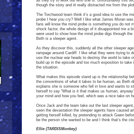
as they try to work out who she is. Unfortunately this t
though the story and iit really distracted me from the plot
The Torchwood team think it’s a good idea to use the m
probe I hear you cry? Well I like what James Moran was
fans will know the mind probe is something you do not m
shock factor, the whole design of it disappointed me a bit
were used to show how the mind probe digs through the
Beth is a sleeper agent.
As they discover this, suddenly all the other sleeper ag
rampage around Cardiff. I like what they were trying to d
use the nuclear war heads to destroy the world to take 
build up in the episode and too much exposition to take 
the situation.
What makes this episode stand up is the relationship b
the conventions of what it takes to be human, as Beth d
explains she is someone who fell in love and wants to s
herself to say “What is it that makes us human, anyway?”
your mind and how you feel, which was a nice take on her 
Once Jack and the team take out the last sleeper agent
seen the devastation the sleeper agents have caused an
getting herself killed, by pretending to attack Gwen be
be the person she wanted to be and I think that’s the c
Ellie (TARDISMonkey)