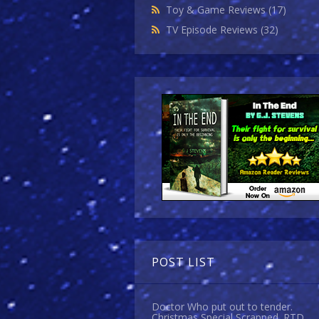
Toy & Game Reviews
(17)
TV Episode Reviews
(32)
POST LIST
Doctor Who put out to tender.
Christmas Special Scrapped. RTD