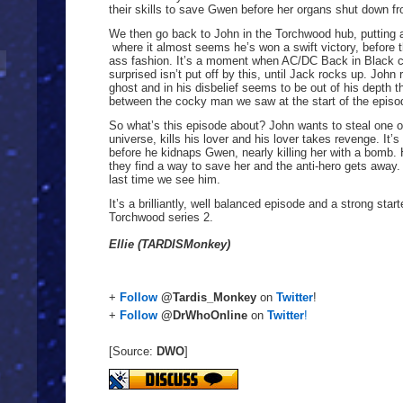
their skills to save Gwen before her organs shut down fr
We then go back to John in the Torchwood hub, putting al
where it almost seems he’s won a swift victory, before
ass fashion. It’s a moment when AC/DC Back in Black c
surprised isn’t put off by this, until Jack rocks up. John 
ghost and in his disbelief seems to be out of his depth th
between the cocky man we saw at the start of the episo
So what’s this episode about? John wants to steal one o
universe, kills his lover and his lover takes revenge. It
before he kidnaps Gwen, nearly killing her with a bomb.
they find a way to save her and the anti-hero gets away. I
last time we see him.
It’s a brilliantly, well balanced episode and a strong sta
Torchwood series 2.
Ellie (TARDISMonkey)
+
Follow
@Tardis_Monkey
on
Twitter
!
+
Follow
@DrWhoOnline
on
Twitter
!
[Source:
DWO
]