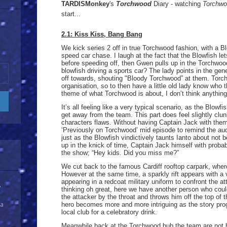
TARDISMonkey
's
Torchwood
Diary - watching
Torchw
start...
2.1: Kiss Kiss, Bang Bang
We kick series 2 off in true Torchwood fashion, with a Bl
speed car chase. I laugh at the fact that the Blowfish lets
before speeding off, then Gwen pulls up in the Torchwoo
blowfish driving a sports car? The lady points in the gen
off towards, shouting "Bloody Torchwood” at them. Torc
organisation, so to then have a little old lady know who t
theme of what Torchwood is about, I don’t think anything 
It’s all feeling like a very typical scenario, as the Blowf
get away from the team. This part does feel slightly clun
characters flaws. Without having Captain Jack with them,
‘Previously on Torchwood’ mid episode to remind the au
just as the Blowfish vindictively taunts Ianto about not b
up in the knick of time, Captain Jack himself with probab
the show; “Hey kids. Did you miss me?”
We cut back to the famous Cardiff rooftop carpark, where
However at the same time, a sparkly rift appears with a
appearing in a redcoat military uniform to confront the a
y
thinking oh great, here we have another person who coul
the attacker by the throat and throws him off the top of 
 a
hero becomes more and more intriguing as the story pro
local club for a celebratory drink.
Meanwhile back at the Torchwood hub the team are not 