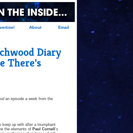
vertise!
About
Email
chwood Diary
e There's
ood
an episode a week from the
to keep up with after a triumphant
ine the elements of
Paul Cornell
’s