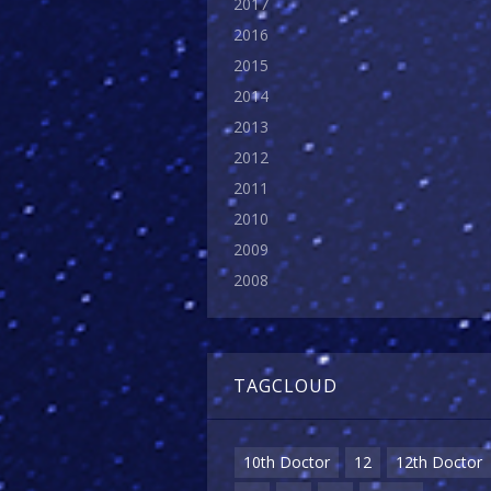
2017
2016
2015
2014
2013
2012
2011
2010
2009
2008
TAGCLOUD
10th Doctor
12
12th Doctor