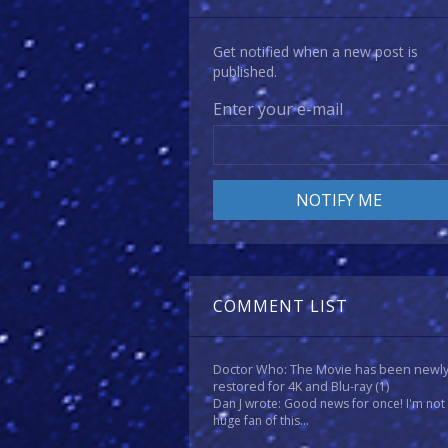
Get notified when a new post is
published.
Enter your e-mail
COMMENT LIST
Doctor Who: The Movie has been newl
restored for 4K and Blu-ray
(1)
Dan J wrote: Good news for once! I'm not
huge fan of this...