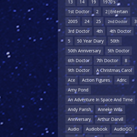
13
14
19
1970's
1st Doctor
2
2|Entertain
2005
24
25
3
2nd Doctor
3rd Doctor
4th
4th Doctor
5
50 Year Diary
50th
50th Anniversary
5th Doctor
6th Doctor
7th Doctor
8
9th Doctor
A Christmas Carol
Ace
Action Figures
Adric
Amy Pond
An Adventure In Space And Time
Andy Parish
Anneke Wills
Anniversary
Arthur Darvill
Audio
Audiobook
AudioGO