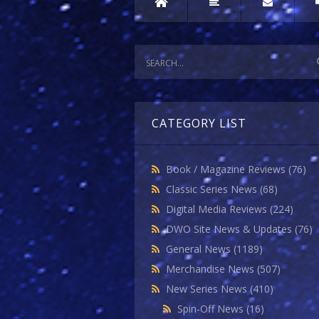
CATEGORY LIST
Book / Magazine Reviews
(76)
Classic Series News
(68)
Digital Media Reviews
(224)
DWO Site News & Updates
(76)
General News
(1189)
Merchandise News
(507)
New Series News
(410)
Spin-Off News
(16)