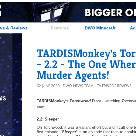
ws & Reviews
Features
DWO Minecraft
Ad
TARDISMonkey's Tor
- 2.2 - The One Wher
Murder Agents!
02 JUNE 2020
DWO-NEWS-TEAM
TV EPISODE REVIEWS
ws
TARDISMonkey
's
Torchwood
Diary - watching
Torchw
start...
2.2: Sleeper
Oh Torchwood, it was a valiant effort but a difficult one 
first episode. “
Sleeper
” is an episode that tries to comb