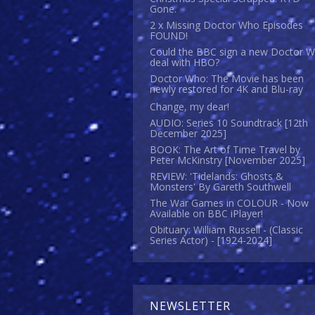
Gone.
2 x Missing Doctor Who Episodes
FOUND!
Could the BBC sign a new Doctor 
deal with HBO?
Doctor Who: The Movie has been
newly restored for 4K and Blu-ray
Change, my dear!
AUDIO: Series 10 Soundtrack [12th
December 2025]
BOOK: The Art of Time Travel by
Peter McKinstry [November 2025]
REVIEW: 'Tidelands: Ghosts &
Monsters' By Gareth Southwell
The War Games in COLOUR - Now
Available on BBC iPlayer!
Obituary: William Russell - (Classic
Series Actor) - [1924-2024]
NEWSLETTER