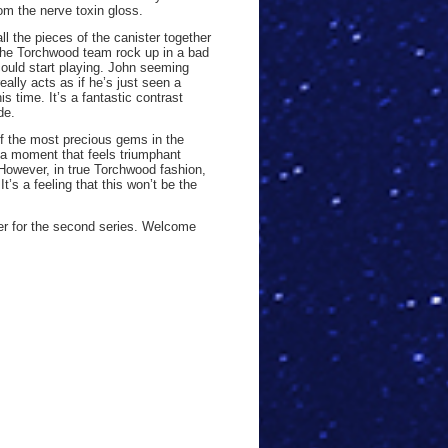
om the nerve toxin gloss.
l the pieces of the canister together
 the Torchwood team rock up in a bad
ould start playing. John seeming
really acts as if he’s just seen a
is time. It’s a fantastic contrast
de.
f the most precious gems in the
’s a moment that feels triumphant
 However, in true Torchwood fashion,
t’s a feeling that this won’t be the
rter for the second series. Welcome