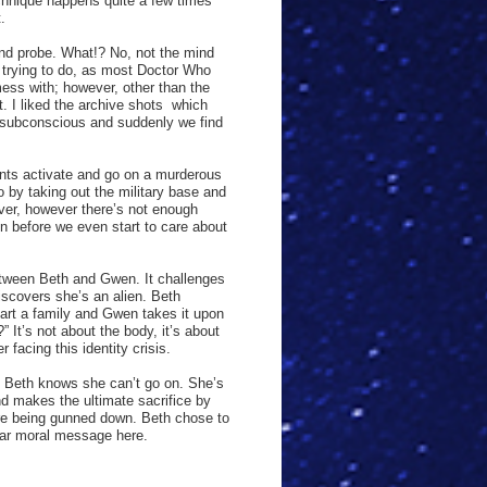
echnique happens quite a few times
.
ind probe. What!? No, not the mind
 trying to do, as most Doctor Who
ess with; however, other than the
. I liked the archive shots
which
 subconscious and suddenly we find
ents activate and go on a murderous
o by taking out the military base and
over, however there’s not enough
in before we even start to care about
etween Beth and Gwen. It challenges
iscovers she’s an alien. Beth
tart a family and Gwen takes it upon
 It’s not about the body, it’s about
facing this identity crisis.
, Beth knows she can’t go on. She’s
d makes the ultimate sacrifice by
fore being gunned down. Beth chose to
lear moral message here.