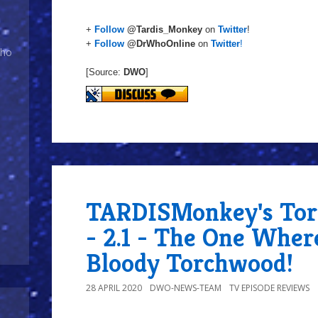
+
Follow
@Tardis_Monkey
on
Twitter
!
+
Follow
@DrWhoOnline
on
Twitter
!
Who
[Source:
DWO
]
TARDISMonkey's Tor
- 2.1 - The One Wher
Bloody Torchwood!
28 APRIL 2020
DWO-NEWS-TEAM
TV EPISODE REVIEWS