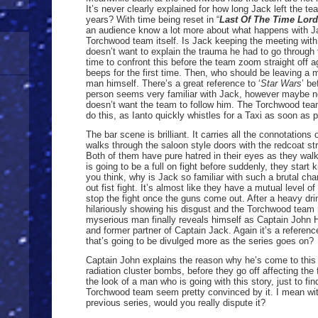
It’s never clearly explained for how long Jack left the t
years? With time being reset in “
Last Of The Time Lor
an audience know a lot more about what happens with Ja
Torchwood team itself. Is Jack keeping the meeting wit
doesn’t want to explain the trauma he had to go through 
time to confront this before the team zoom straight off 
beeps for the first time. Then, who should be leaving a
man himself. There’s a great reference to ‘
Star Wars
’ be
person seems very familiar with Jack, however maybe no
doesn’t want the team to follow him. The Torchwood tea
do this, as Ianto quickly whistles for a Taxi as soon as p
The bar scene is brilliant. It carries all the connotation
walks through the saloon style doors with the redcoat str
Both of them have pure hatred in their eyes as they walk
is going to be a full on fight before suddenly, they start
you think, why is Jack so familiar with such a brutal char
out fist fight. It’s almost like they have a mutual level o
stop the fight once the guns come out. After a heavy dr
hilariously showing his disgust and the Torchwood team n
myserious man finally reveals himself as Captain John 
and former partner of Captain Jack. Again it’s a referenc
that’s going to be divulged more as the series goes on?
Captain John explains the reason why he’s come to this t
radiation cluster bombs, before they go off affecting the
the look of a man who is going with this story, just to fi
Torchwood team seem pretty convinced by it. I mean wit
previous series, would you really dispute it?