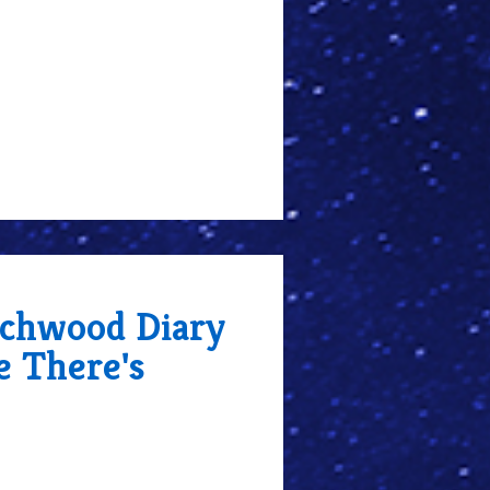
chwood Diary
e There's