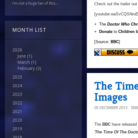
I'm not a huge fan of this...
Check out the trailer out
[youtube:waSvCQSNruE
+ The
Doctor Who Chr
MONTH LIST
+
Donate
to
Children 
[Source:
BBC
]
2026
June
(1)
March
(1)
February
(3)
2025
The Time
2024
Images
2023
2022
05 DECEMBER 2013
SE
2021
2020
The
BBC
have released
2019
'
The Time Of The Doct
2018