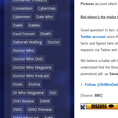
Pictures
account which y
Convention
Cyberman
Cybermen
Dale Who
But where's the trailer
Dalek
Daleks
Good question! In fact,
Death
David Tennant
Twitter account
since th
Deborah Watling
Doctor
facts and figures here a
requests via Twitter and 
Doctor Who
Doctor Who DVD
We believe a trailer will 
Doctor Who Magazine
understand that the floo
promotion) will, as
Steve
Doctor Who Podcast
Dodo
Donna
+
Follow @DrWhoOnl
Dr Who Magazine
DVD
[Source:
BBC
]
DVD Review
DWM
DWO
DWO Preview
DWO WhoCast
Eight