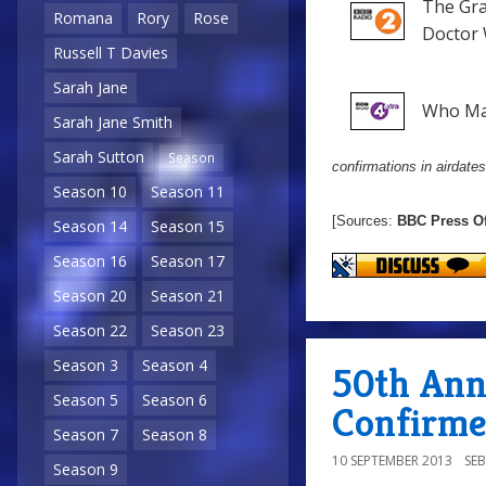
The Gr
Romana
Rory
Rose
Doctor 
Russell T Davies
Sarah Jane
Who Ma
Sarah Jane Smith
Sarah Sutton
Season
confirmations in airdates
Season 10
Season 11
[Sources:
BBC Press Of
Season 14
Season 15
Season 16
Season 17
Season 20
Season 21
Season 22
Season 23
Season 3
Season 4
50th Anni
Season 5
Season 6
Confirm
Season 7
Season 8
10 SEPTEMBER 2013
SE
Season 9