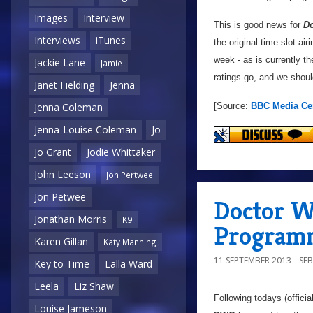
Images
Interview
This is good news for
D
Interviews
iTunes
the original time slot air
week - as is currently t
Jackie Lane
Jamie
ratings go, and we sho
Janet Fielding
Jenna
[Source:
BBC Media Ce
Jenna Coleman
Jenna-Louise Coleman
Jo
Jo Grant
Jodie Whittaker
John Leeson
Jon Pertwee
Jon Petwee
Doctor W
Jonathan Morris
K9
Programm
Karen Gillan
Katy Manning
11 SEPTEMBER 2013
SE
Key to Time
Lalla Ward
Leela
Liz Shaw
Following todays (offici
Louise Jameson