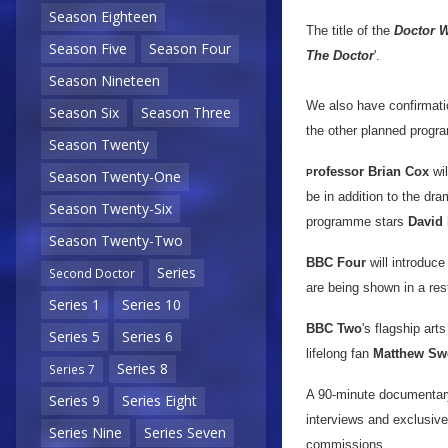
Season Eighteen
The title of the
Doctor 
Season Five
Season Four
The Doctor
'.
Season Nineteen
We also have confirmatio
Season Six
Season Three
the other planned progr
Season Twenty
rofessor Brian Cox
wil
P
Season Twenty-One
be in addition to the dra
Season Twenty-Six
programme stars
David 
Season Twenty-Two
BBC Four
will introduce
Series
Second Doctor
are being shown in a res
Series 1
Series 10
BBC Two
's flagship ar
Series 5
Series 6
lifelong fan
Matthew Sw
Series 8
Series 7
A 90-minute documenta
Series 9
Series Eight
interviews and exclusive
Series Nine
Series Seven
commissions.