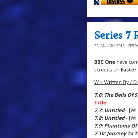
Series 7 
23 JANUARY 2013
SEB
BBC One
have con
screens on
Easter
W = Written By / D 
7.6: The Bells Of 
Title
7.7: Untitled
- [W:
7.8: Untitled
- [W:
7.9: Phantoms Of
7.10: Journey To 