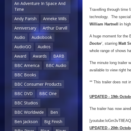
An Adventure In Space And
Time
Travelling through time f
technology. The special t
Andy Parish
Anneke Wills
William Hartnell i
n high
Anniversary
Arthur Darvill
A huge moment for the BB
Audio
Audiobook
Doctor
’, starring
Matt S
AudioGO
Audios
whole range of shows ha
Award
Awards
BARB
The minute long trailer wi
BBC America
BBC Audio
available to view right h
BBC Books
** This trailer does not 
BBC Consumer Products
BBC DVD
BBC One
UPDATED - 19th Octob
BBC Studios
The trailer has now aire
BBC Worldwide
Ben
[youtube:loGm3vT8EAQ
Ben Jackson
Big Finish
UPDATED - 20th Octob
Billie Piper
Blog
Blogs