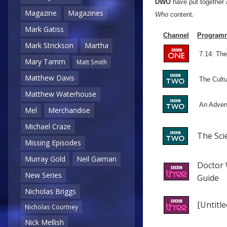
DWO
have put together 
.
Magazine
Magazines
Who
content
Mark Gatiss
Channel
Program
Mark Strickson
Martha
7.14: The
Mary Tamm
Matt Smith
Matthew Davis
The Cult
Matthew Waterhouse
An Adven
Mel
Merchandise
Michael Craze
The Sci
Missing Episodes
Murray Gold
Neil Gaiman
Doctor 
New Series
Guide
Nicholas Briggs
[Untitle
Nicholas Courtney
Nick Mellish