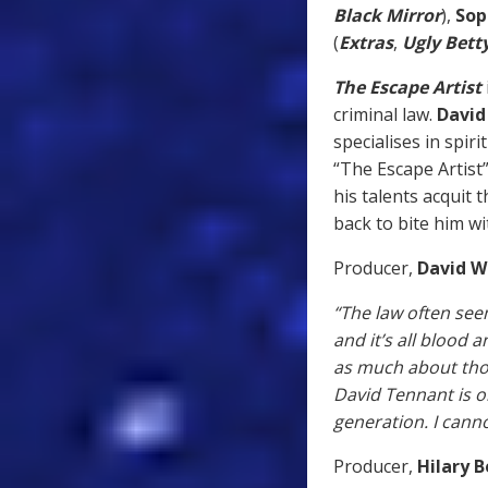
Black Mirror
),
Sop
(
Extras
,
Ugly Bett
The Escape Artist
criminal law.
David
specialises in spir
“The Escape Artist”
his talents acquit 
back to bite him wi
Producer,
David W
“The law often seem
and it’s all blood a
as much about those
David Tennant is o
generation. I canno
Producer,
Hilary 