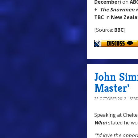
December
) on
AB
+
The Snowmen
w
TBC
in
New Zeala
[Source:
BBC
]
John Sim
Master'
23 OCTOBER 2012
SEB
Speaking at Chelte
Who
) stated he wo
“I’d love the oppor