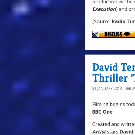
production will be 
Execution
) and p
[Source:
Radio Ti
David Te
Thriller 
31 JANUARY 2013
SEB
Filming begins to
BBC One
.
Created and writt
Artist
stars
David