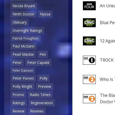
An Unea
Nicola Bryant
Ninth Doctor
Nyssa
Blue Pe
Obituary
Overnight Ratings
Patrick Troughton
12 Agai
Paul McGann
Pearl Mackie
Peri
TROCK
Peter
Peter Capaldi
Peter Davison
Peter Purves
Polly
Who Is 
Polly Wright
Preview
Promo
Radio Times
The Bla
Doctor
Ratings
Regeneration
Review
Reviews