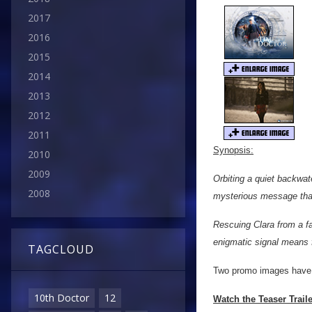
2017
2016
2015
2014
2013
2012
2011
Synopsis:
2010
2009
Orbiting a quiet backwat
2008
mysterious message that
Rescuing Clara from a fa
enigmatic signal means f
TAGCLOUD
Two promo images have a
10th Doctor
12
Watch the Teaser Trail