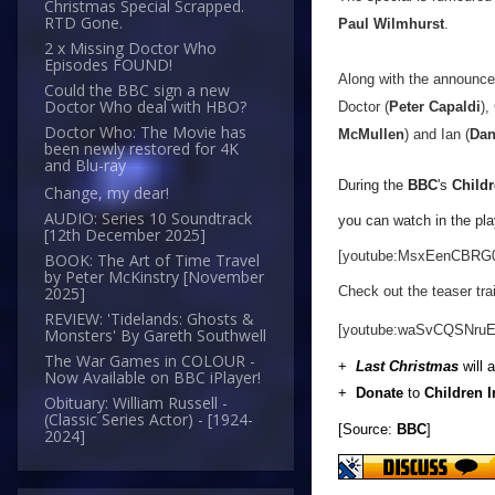
Christmas Special Scrapped.
RTD Gone.
Paul Wilmhurst
.
2 x Missing Doctor Who
Episodes FOUND!
Along with the announce
Could the BBC sign a new
Doctor Who deal with HBO?
Doctor (
Peter Capaldi
),
Doctor Who: The Movie has
McMullen
) and Ian (
Dan
been newly restored for 4K
and Blu-ray
During the
BBC
's
Childr
Change, my dear!
AUDIO: Series 10 Soundtrack
you can watch in the pla
[12th December 2025]
[youtube:MsxEenCBRG
BOOK: The Art of Time Travel
by Peter McKinstry [November
Check out the teaser trai
2025]
REVIEW: 'Tidelands: Ghosts &
[youtube:waSvCQSNruE
Monsters' By Gareth Southwell
The War Games in COLOUR -
+
Last Christmas
will 
Now Available on BBC iPlayer!
+
Donate
to
Children 
Obituary: William Russell -
(Classic Series Actor) - [1924-
[Source:
BBC
]
2024]