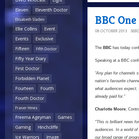
Eleven
Eleventh Doctor
BBC One 
Elisabeth Sladen
Ellie Collins
Event
08 OCTOBER 2013
SEB
Events
Exclusive
The
BBC
has today conf
Fifteen
Fifth Doctor
Fifty Year Diary
Speaking at a BBC confe
First Doctor
“Any plan for channels 
Forbidden Planet
nation’s favourite channe
Fourteen
Fourth
what audiences expect, 
already paid for.”
Fourth Doctor
Fraser Hines
Charlotte Moore
, Contr
Freema Ageyman
Games
"This is brilliant news 
Gaming
Hinchcliffe
audiences. In a world of
Ice Warriors
Image
our broad range of prog