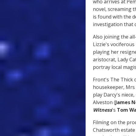
who arrives at Pem
novel, screaming t
is found with the 
investigation that
Also joining the all
Lizzie's vociferou
playing her resig
aristocrat, Lady C
portray local magis
Front's The Thick o
housekeeper, Mrs 
play Darcy's niece,
Alveston (
James N
Witness
's
Tom Wa
Filming on the prod
Chatsworth estate