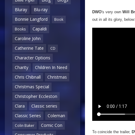
Bluray
Blu-ray
DWO
's very own
Will B
Bonnie Langford
Book
out in all its glory, below
Capaldi
Books
Caroline John
Catherine Tate
CD
Character Options
Charity
Children In Need
Chris Chibnall
Christmas
Christmas Special
Christopher Eccleston
Clara
Classic series
Classic Series
Coleman
Comic Con
Colin Baker
To coincide the trailer,
D
Consumer Products