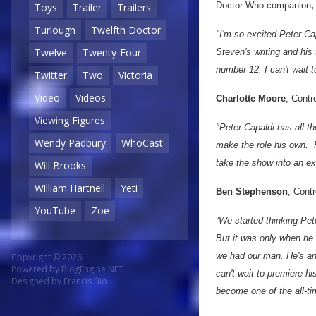
Doctor Who companion
,
Toys
Trailer
Trailers
Turlough
Twelfth Doctor
"I'm so excited Peter Ca
Twelve
Twenty-Four
Steven's writing and his
number 12. I can't wait t
Twitter
Two
Victoria
Video
Videos
Charlotte Moore
, Contr
Viewing Figures
"Peter Capaldi has all t
Wendy Padbury
WhoCast
make the role his own. H
take the show into an ex
Will Brooks
William Hartnell
Yeti
Ben Stephenson
, Cont
YouTube
Zoe
“We started thinking Pet
But it was only when he 
we had our man. He's an 
Copyright © 2026
Powered by
BlogEngine.NET
can't wait to premiere h
Designed by
Francis Bio
become one of the all-ti