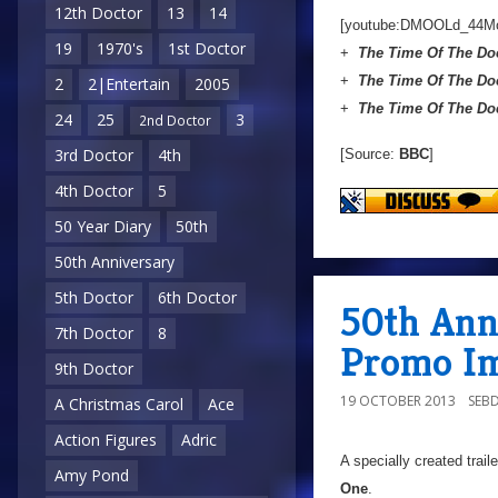
12th Doctor
13
14
[youtube:DMOOLd_44M
19
1970's
1st Doctor
+
The Time Of The Do
+
The Time Of The Do
2
2|Entertain
2005
+
The Time Of The Do
24
25
3
2nd Doctor
3rd Doctor
4th
[Source:
BBC
]
4th Doctor
5
50 Year Diary
50th
50th Anniversary
5th Doctor
6th Doctor
50th Ann
7th Doctor
8
Promo I
9th Doctor
19 OCTOBER 2013
SEB
A Christmas Carol
Ace
Action Figures
Adric
A specially created trail
Amy Pond
One
.