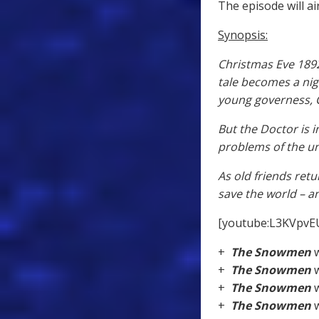
The episode will ai
Synopsis:
Christmas Eve 1892 
tale becomes a ni
young governess, Cl
But the Doctor is 
problems of the un
As old friends retu
save the world – a
[youtube:L3KVpvE
+
The Snowmen
w
+
The Snowmen
w
+
The Snowmen
w
+
The Snowmen
w