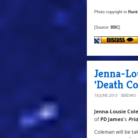
Photo copyright to
Rank
[Source:
BBC
]
Jenna-Lo
'Death C
18 JUNE 2013
SEBDWO
Jenna-Lousie Co
of
PD James
's
Pri
Coleman will be tak