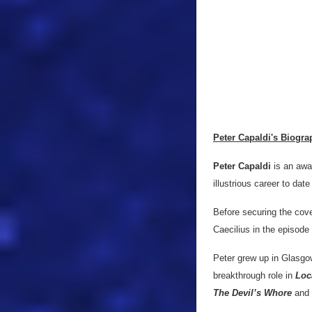
Peter Capaldi's Biogra
Peter Capaldi
is an awa
illustrious career to date
Before securing the cove
Caecilius in the episode 
Peter grew up in Glasgow
breakthrough role in
Loc
The Devil’s Whore
and