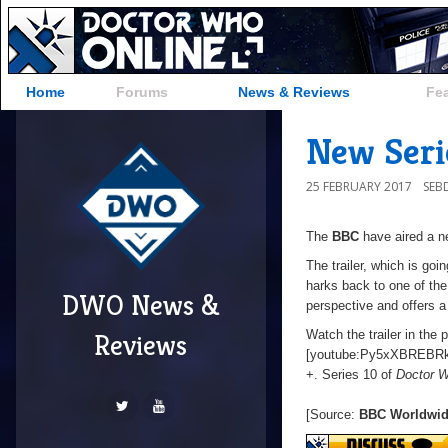
Home
Forums
News & Reviews
Fe
New Serie
25 FEBRUARY 2017
SEB
The
BBC
have aired a ne
The trailer, which is going
harks back to one of the 
DWO News &
perspective and offers a
Watch the trailer in the 
Reviews
[youtube:Py5xXBREBRk
+. Series 10 of
Doctor 
[Source:
BBC Worldwi