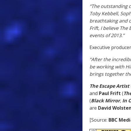
“The outstanding 
Toby Kebbell, Soph
breathtaking and o
Frift, I believe Th
events of 2013.”
Executive producer
“After the incredib
be working with Hi
brings together the
The Escape Artist
and
Paul Frift
(
The
(
Black Mirror
,
In 
are
David Wolsten
[Source:
BBC Medi