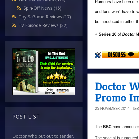
Rumours have been rife o
Spin-Off News
(16)
and fans won't have to w
Toy & Game Reviews
(17)
be introduced in either 
TV Episode Reviews
(32)
+
Series 10
of
Doctor 
Doctor W
Promo Im
25 NOVEMBER 2014
SE
POST LIST
The
BBC
have announced
Doctor Who put out to tender.
The special is rumoured 