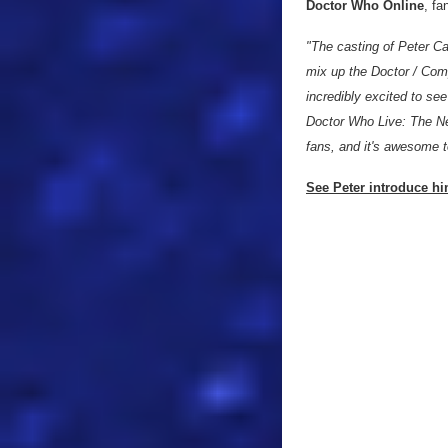
Doctor Who Online
, fa
"The casting of Peter Cap
mix up the Doctor / Compa
incredibly excited to se
Doctor Who Live: The Nex
fans, and it's awesome t
See Peter introduce hi