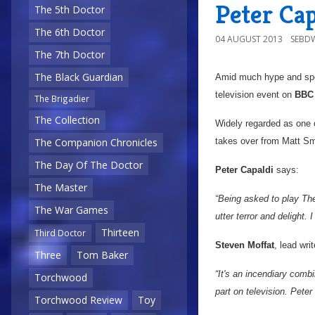
Peter Cap
The 5th Doctor
The 6th Doctor
04 AUGUST 2013
SEBD
The 7th Doctor
The Black Guardian
Amid much hype and sp
television event on
BBC
The Brigadier
The Collection
Widely regarded as one of
takes over from Matt Sm
The Companion Chronicles
The Day Of The Doctor
Peter Capaldi
says:
The Master
“Being asked to play The
The War Games
utter terror and delight. I
Thirteen
Third Doctor
Steven Moffat
, lead wri
Three
Tom Baker
“It's an incendiary combi
Torchwood
part on television. Peter
Torchwood Review
Toy