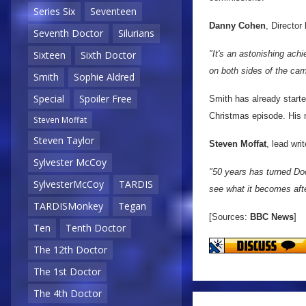
Series Six
Seventeen
Danny Cohen
, Director
Seventh Doctor
Silurians
"It's an astonishing achi
Sixteen
Sixth Doctor
on both sides of the cam
Smith
Sophie Aldred
Special
Spoiler Free
Smith has already started
Christmas episode. His 
Steven Moffat
Steven Taylor
Steven Moffat
, lead wr
Sylvester McCoy
"50 years has turned Doc
SylvesterMcCoy
TARDIS
see what it becomes aft
TARDISMonkey
Tegan
[Sources:
BBC News
]
Ten
Tenth Doctor
The 12th Doctor
The 1st Doctor
The 4th Doctor