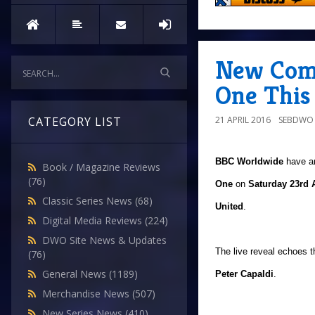
New Com
One This
21 APRIL 2016
SEBDWO
CATEGORY LIST
BBC Worldwide
have a
Book / Magazine Reviews
(76)
One
on
Saturday 23rd A
Classic Series News
(68)
United
.
Digital Media Reviews
(224)
DWO Site News & Updates
The live reveal echoes 
(76)
General News
(1189)
Peter Capaldi
.
Merchandise News
(507)
New Series News
(410)