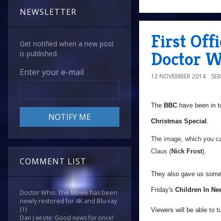
NEWSLETTER
First Off
Get notified when a new post
Doctor W
is published.
Enter your e-mail
12 NOVEMBER 2014
SE
The
BBC
have been in t
Christmas Special
.
The image, which you ca
Claus (
Nick Frost
).
COMMENT LIST
They also gave us some i
Friday's
Children In Ne
Doctor Who: The Movie has been
newly restored for 4K and Blu-ray
(1)
Viewers will be able to 
Dan J wrote: Good news for once!