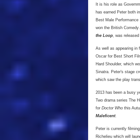
It is his role as Gover
has earned Peter both i
Best Male Performance 
won the British Comedy 
the Loop
, was released
As well as appearing in 
Oscar for Best Short Fil
Hard Shoulder, which won
Sinatra. Peter's stage c
which saw the play trans
2013 has been a busy ye
Two drama series The Hou
for
Doctor Who
this Autu
Maleficent
.
Peter is currently film
Richelieu which will laun