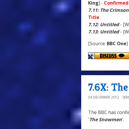
King
] -
Confirmed 
7.11: The Crimson
Title
7.12: Untitled
- [W
7.13: Untitled
- [W
[Source:
BBC One
]
7.6X: Th
04 DECEMBER 2012
SE
The BBC has confir
'
The Snowmen
'.