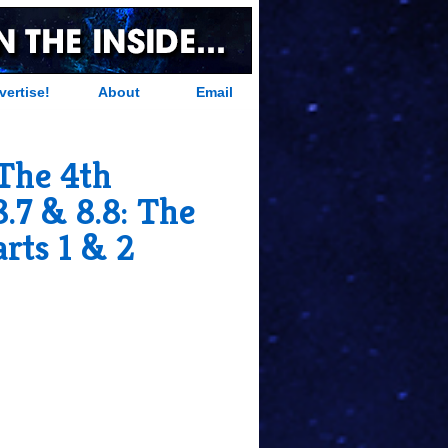
vertise!
About
Email
The 4th
.7 & 8.8: The
arts 1 & 2