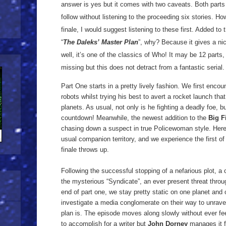
answer is yes but it comes with two caveats. Both parts
follow without listening to the proceeding six stories. Ho
finale, I would suggest listening to these first. Added to 
“
The Daleks’ Master Plan
”, why? Because it gives a nic
well, it’s one of the classics of Who! It may be 12 parts,
missing but this does not detract from a fantastic serial
Part One starts in a pretty lively fashion. We first encou
robots whilst trying his best to avert a rocket launch t
planets. As usual, not only is he fighting a deadly foe, 
countdown! Meanwhile, the newest addition to the
Big F
chasing down a suspect in true Policewoman style. Here
usual companion territory, and we experience the first o
finale throws up.
Following the successful stopping of a nefarious plot, a 
the mysterious “Syndicate”, an ever present threat throu
end of part one, we stay pretty static on one planet and
investigate a media conglomerate on their way to unrave
plan is. The episode moves along slowly without ever feel
to accomplish for a writer but
John Dorney
manages it f