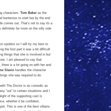
ing characters.
Tom Baker
as the
d banterous to start but by the end
ide comes out. That’s not to say its a
definitely far more on the silly side
n spoilers so I will try my best to
the first part it was a bit difficult
ng things that she is involved in but
one. I am pleased to say that
 there is a lot going on with her and
ne Slavin
handles the character
things she was required to do.
h with The Doctor is as comedic as
asy “out” to certain situations and I
light of the supporting cast is
ce, whether it be confident,
ot. This is one of the best villains