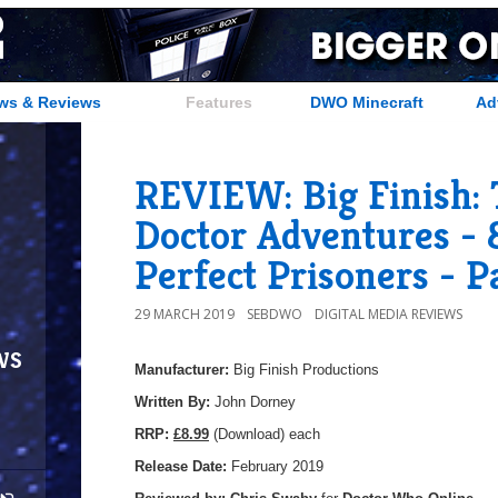
ws & Reviews
Features
DWO Minecraft
Ad
REVIEW: Big Finish: 
Doctor Adventures - 8
Perfect Prisoners - P
29 MARCH 2019
SEBDWO
DIGITAL MEDIA REVIEWS
ws
Manufacturer:
Big Finish Productions
Written By:
John Dorney
R
RP:
£8.99
(Download) each
Release Date:
February 2019