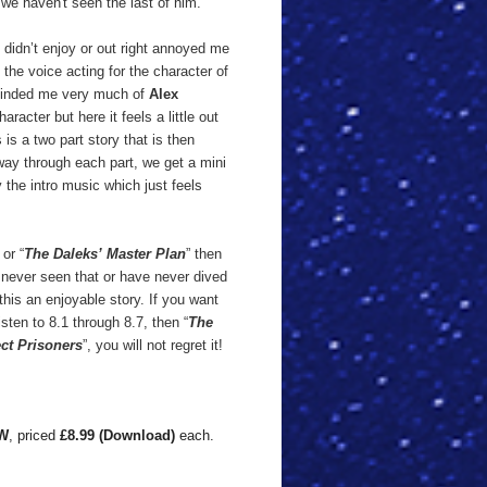
 we haven't seen the last of him.
I didn’t enjoy or out right annoyed me
e the voice acting for the character of
reminded me very much of
Alex
racter but here it feels a little out
 is a two part story that is then
way through each part, we get a mini
 the intro music which just feels
or “
The Daleks’ Master Plan
” then
 never seen that or have never dived
d this an enjoyable story. If you want
sten to 8.1 through 8.7, then “
The
ct Prisoners
”, you will not regret it!
W
, priced
£8.99 (Download)
each.