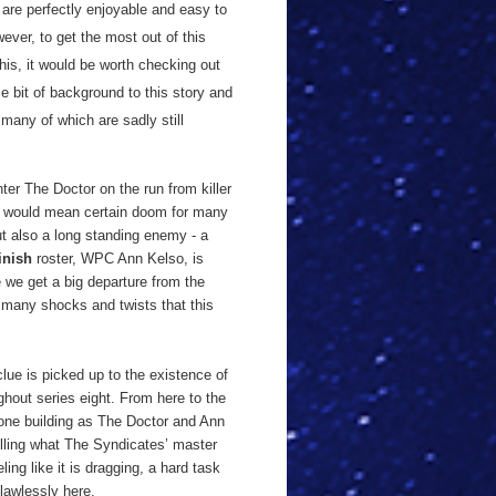
 are perfectly enjoyable and easy to
wever, to get the most out of this
this, it would be worth checking out
e bit of background to this story and
 many of which are sadly still
.
nter The Doctor on the run from killer
hat would mean certain doom for many
but also a long standing enemy - a
inish
roster, WPC Ann Kelso, is
 we get a big departure from the
f many shocks and twists that this
clue is picked up to the existence of
ghout series eight. From here to the
 one building as The Doctor and Ann
lling what The Syndicates’ master
ing like it is dragging, a hard task
lawlessly here.