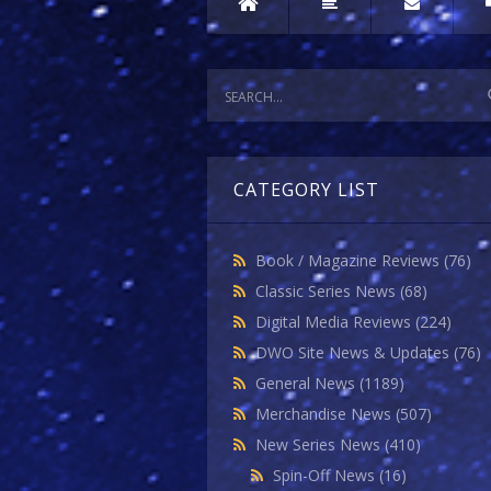
CATEGORY LIST
Book / Magazine Reviews
(76)
Classic Series News
(68)
Digital Media Reviews
(224)
DWO Site News & Updates
(76)
General News
(1189)
Merchandise News
(507)
New Series News
(410)
Spin-Off News
(16)