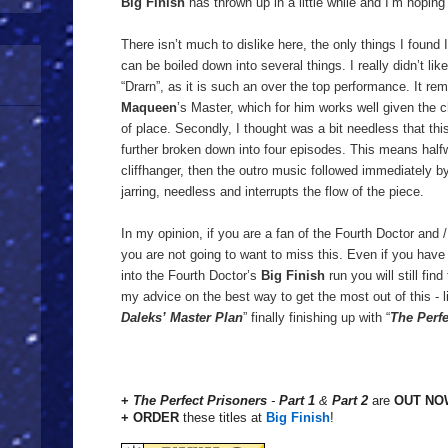
Big Finish
has thrown up in a little while and I’m hoping
There isn’t much to dislike here, the only things I found 
can be boiled down into several things. I really didn’t lik
“Drarn”, as it is such an over the top performance. It 
Maqueen
’s Master, which for him works well given the cha
of place. Secondly, I thought was a bit needless that this
further broken down into four episodes. This means half
cliffhanger, then the outro music followed immediately by
jarring, needless and interrupts the flow of the piece.
In my opinion, if you are a fan of the Fourth Doctor and / 
you are not going to want to miss this. Even if you have
into the Fourth Doctor’s
Big Finish
run you will still fin
my advice on the best way to get the most out of this - li
Daleks’ Master Plan
” finally finishing up with “
The Perfe
+
The Perfect Prisoners
-
Part 1
&
Part 2
are
OUT NO
+ ORDER
these
titles at
Big Finish
!