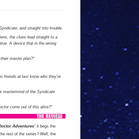
Syndicate, and straight into trouble.
iens, the clues lead straight to a
rue. A device that in the wrong
 their master plan?"
s friends at last know who they’re
ue mastermind of the Syndicate
Doctor come out of this alive?"
Doctor Adventures
” it begs the
he rest of the series? Well, the