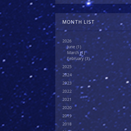
MONTH LIST
2026
June
(1)
March
(1)
February
(3)
2025
2024
2023
2022
2021
2020
2019
2018