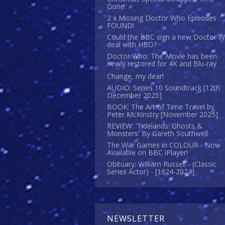
Gone.
2 x Missing Doctor Who Episodes
FOUND!
Could the BBC sign a new Doctor 
deal with HBO?
Doctor Who: The Movie has been
newly restored for 4K and Blu-ray
Change, my dear!
AUDIO: Series 10 Soundtrack [12th
December 2025]
BOOK: The Art of Time Travel by
Peter McKinstry [November 2025]
REVIEW: 'Tidelands: Ghosts &
Monsters' By Gareth Southwell
The War Games in COLOUR - Now
Available on BBC iPlayer!
Obituary: William Russell - (Classic
Series Actor) - [1924-2024]
NEWSLETTER