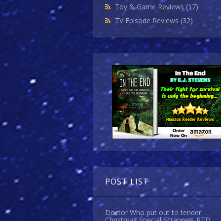
Toy & Game Reviews
(17)
TV Episode Reviews
(32)
POST LIST
Doctor Who put out to tender.
Christmas Special Scrapped. RTD