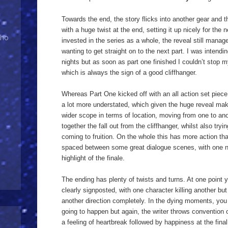
Towards the end, the story flicks into another gear and t
with a huge twist at the end, setting it up nicely for the 
Who
invested in the series as a whole, the reveal still mana
wanting to get straight on to the next part. I was intendin
nights but as soon as part one finished I couldn’t stop m
which is always the sign of a good cliffhanger.
Whereas Part One kicked off with an all action set piec
a lot more understated, which given the huge reveal make
wider scope in terms of location, moving from one to an
together the fall out from the cliffhanger, whilst also try
coming to fruition. On the whole this has more action than
spaced between some great dialogue scenes, with one ne
highlight of the finale.
The ending has plenty of twists and turns. At one point yo
clearly signposted, with one character killing another but
another direction completely. In the dying moments, you r
going to happen but again, the writer throws convention 
a feeling of heartbreak followed by happiness at the final