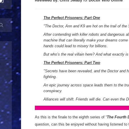
Reviewed by:
Chris Swaby
for
Doctor Who Online
The Perfect Prisoners: Part One
"The Doctor, Ann and K9 are hot on the trail of the 
After contending with killer robots and dangerous al
machine that can literally make your dreams come t
hands could lead to misery for billions.
But who’s the real villain here? And what exactly is
The Perfect Prisoners: Part Two
"Secrets have been revealed, and the Doctor and hi
fighting.
An epic journey across space leads them to the tr
conspiracy.
Alliances will shift. Friends will die. Can even the 
As this is the finale to the eighth series of “
The Fourth 
question, can this be enjoyed without having listened to t