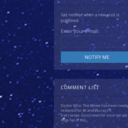
Get notified when a new post is
published.
Enter your e-mail
COMMENT LIST
Doctor Who: The Movie has been newl
restored for 4K and Blu-ray
(1)
Dan J wrote: Good news for once! I'm not
huge fan of this...