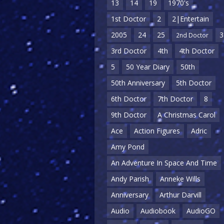
13
14
19
1970's
1st Doctor
2
2|Entertain
2005
24
25
3
2nd Doctor
3rd Doctor
4th
4th Doctor
5
50 Year Diary
50th
50th Anniversary
5th Doctor
6th Doctor
7th Doctor
8
9th Doctor
A Christmas Carol
Ace
Action Figures
Adric
Amy Pond
An Adventure In Space And Time
Andy Parish
Anneke Wills
Anniversary
Arthur Darvill
Audio
Audiobook
AudioGO