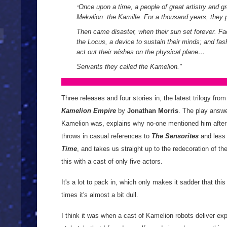
Once upon a time, a people of great artistry and g
"
Mekalion: the Kamille. For a thousand years, they 
Then came disaster, when their sun set forever. Fa
the Locus, a device to sustain their minds; and f
act out their wishes on the physical plane…
Servants they called the Kamelion.
"
Three releases and four stories in, the latest trilogy fro
Kamelion Empire
by
Jonathan Morris
. The play answe
Kamelion was, explains why no-one mentioned him afte
throws in casual references to
The Sensorites
and less
Time
, and takes us straight up to the redecoration of 
this with a cast of only five actors.
It's a lot to pack in, which only makes it sadder that this 
times it's almost a bit dull.
I think it was when a cast of Kamelion robots deliver exp