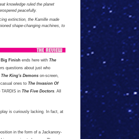
reat knowledge ruled the planet
prospered peacefully.
cing extinction, the Kamille made
ashioned shape-changing machines, to
m
Big Finish
ends here with
The
rs questions about just who
r
The King's Demons
on-screen,
 casual ones to
The Invasion Of
the TARDIS in
The Five Doctors
. All
play is curiously lacking. In fact, at
osition in the form of a Jackanory-