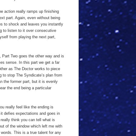
he action really ramps up finishing
next part. Again, even without being
ges to shock and leaves you instantly
g to listen to it over consecutive
yself from playing the next part,
e, Part Two goes the other way and is
s sense. In this part we get a far
other as The Doctor works to piece
ing to stop The Syndicate’s plan from
 the former part, but it is evenly
ar the end being a particular
u really feel like the ending is
 it defies expectations and goes in
eally think you can tell what is
out of the window which left me with
 words. This is a true talent for any