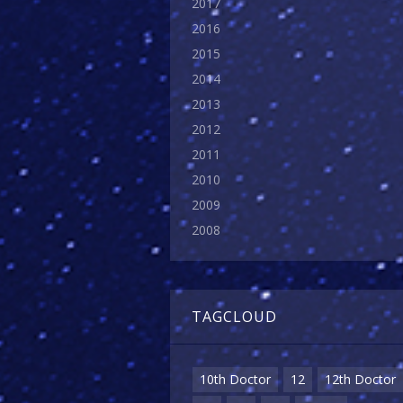
2017
2016
2015
2014
2013
2012
2011
2010
2009
2008
TAGCLOUD
10th Doctor
12
12th Doctor