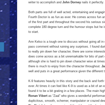
writer to accomplish and
John Dorney
nails it perfectly.
Both parts are full of well acted, entertaining and engag
Fourth Doctor is as fun as ever. He comes across fun an
of the first part and throughout the second his serious s
complete 180 degree turn and the humour stops but he is 
to start.
Ann Kelso is a tough one to discuss without going all in o
pass comment without ruining any surprises. I found during 
to really pin down her character, there are some interesti
does come across as a bit unremarkable for bits of part 
although she is hard to pin down character wise at times,
there is much to enjoy from the character throughout.
Ja
well and puts in a great performance given the different 
K-9 features heavily in this story and the back and fort
ever. At times it can feel like K-9 is used as a bit of an e
y
found it to be a bit grating in a few places. The main high
 a
Ronan Vibert
as “Zaal” who gives a wonderful performan
duplicitous, smooth, schemer, manipulator or crazed desp