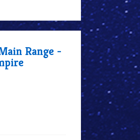
 Main Range -
mpire