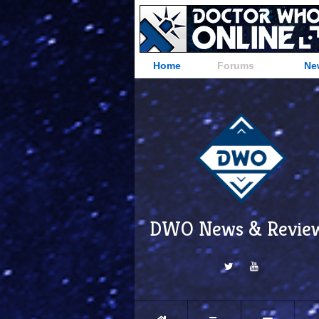
Home
Forums
Ne
DWO News & Revie