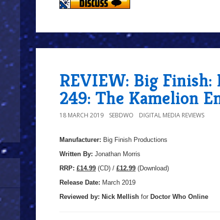
REVIEW: Big Finish:
249: The Kamelion E
18 MARCH 2019
SEBDWO
DIGITAL MEDIA REVIEWS
Manufacturer:
Big Finish Productions
Written By:
Jonathan Morris
R
RP:
£14.99
(CD) /
£12.99
(Download)
Release Date:
March 2019
Reviewed by:
Nick
Mellish
for
Doctor Who Online