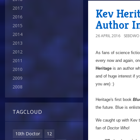
2017
Kev Herit
2016
Author I
2015
2014
26 APRIL 2016
SEBDWO
2013
2012
As fans of science ficti
2011
every now and again, on
Heritage
is an author wh
2010
and of huge interest if 
2009
you are) :)
2008
Heritage's first book
Blu
the future. Blue is enlis
TAGCLOUD
We caught up with Kev to
fan of
Doctor Who
!
10th Doctor
12