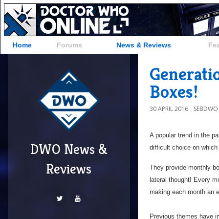
Home
Forums
News & Reviews
Fe
Generati
Boxes!
30 APRIL 2016
SEBDWO
A popular trend in the p
DWO News &
difficult choice on which
Reviews
They provide monthly boxe
lateral thought! Every m
making each month an ex
Previous themes have inc