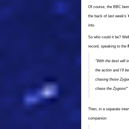
Of course, the BBC bein
the back of last week's '
into.
So who could it be? Wel
record, speaking to the
"With the best will i
the action and I’ll 
chasing those Zygons
chase the Zygons!"
Then, in a separate inte
companion: