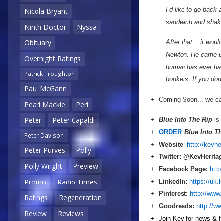
I’d like to go back
Nicola Bryant
sandwich and shake
Ninth Doctor
Nyssa
Obituary
After that... it wo
Newton. He came up
Overnight Ratings
human has ever had
Patrick Troughton
bonkers. If you do
Paul McGann
+ Coming Soon... we cat
Pearl Mackie
Peri
Peter
Peter Capaldi
+
Blue Into The Rip
is 
+
ORDER
'
Blue Into T
Peter Davison
+
Website:
http://kevh
Peter Purves
Polly
+
Twitter: @KevHerita
Polly Wright
Preview
+
Facebook Page
:
htt
Promo
Radio Times
+
LinkedIn
:
https://uk.
+
Pinterest:
http://www
Ratings
Regeneration
+
Goodreads
:
http://w
Review
Reviews
+ Join Kev for news & fr