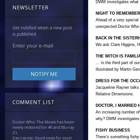
DWM investigates what it
NEWSLETTER
NIGHT TO REMEMBER
Ahead of a very special
unexpected Doctor Who s
Get notified when a new post
is published.
BACK IN THE SISTER
We ask Clare Higgins, Hi
Enter your e-mail
THE WITCH IS FAMIL
… in the third part of o
illustrated by Martin Ger
DRESS FOR THE OCC
Jacqueline Rayner talks 
Relative Dimensions.
COMMENT LIST
DOCTOR, I MARRIED H
An increasing number of 
why? DWM investigates.
Doctor Who: The Movie has been
newly restored for 4K and Blu-ray
FISHY BUSINESS
(1)
There’s something fishy
Dan J wrote: Good news for once!