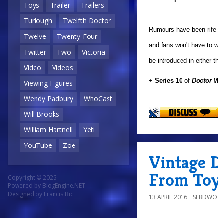
Toys
Trailer
Trailers
Turlough
Twelfth Doctor
Rumours have been rife o
Twelve
Twenty-Four
and fans won't have to w
Twitter
Two
Victoria
be introduced in either 
Video
Videos
+
Series 10
of
Doctor 
Viewing Figures
Wendy Padbury
WhoCast
Will Brooks
William Hartnell
Yeti
YouTube
Zoe
Vintage 
From Toy
Copyright © 2026
Powered by
BlogEngine.NET
Designed by
Francis Bio
13 APRIL 2016
SEBDWO