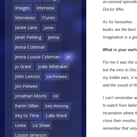
occasional episodes
Images
Interview
Doctor Who.
Interviews
iTunes
As for favourites...
Jackie Lane
Jamie
books are the best.
Janet Fielding
Jenna
Imagination is a gr
Jenna Coleman
What is your earl
Jenna-Louise Coleman
Jo
For me it was the or
Jo Grant
Jodie Whittaker
but the intro to D
John Leeson
Jon Pertwee
my kiddie ears, it 
and the sound of t
Jon Petwee
Jonathan Morris
K9
I can’t remember an
Karen Gillan
to watch from behi
Katy Manning
incarnation where t
Key to Time
Lalla Ward
close their mouths,
Leela
Liz Shaw
remember that very c
Louise Jameson