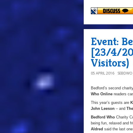
Event: B
[23/4/20
Visitors)
05 APRIL 2016
SEBDWO
Bedford’s second charit
Who Online
readers ca
This year’s guests are
K
John Leeson
– and
The
Bedford Who
Charity Co
being fun, relaxed and 
Aldred
said the last one