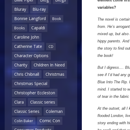
element come first
variables?
Bluray
Blu-ray
Bonnie Langford
Book
The novel is certai
from. He’s arrogant
Capaldi
Books
mixed up, but also 
Caroline John
hippy parents. And 
Catherine Tate
CD
the story to find 
Character Options
the book!
Charity
Children In Need
But I digress…. Blu
Chris Chibnall
Christmas
see if I’d had any 
Blue Into The Rip. 
Christmas Special
mind. I started to
Christopher Eccleston
of tear in the fabr
Clara
Classic series
At the outset, all 
Classic Series
Coleman
flooded London, liv
Comic Con
Colin Baker
story ending with hi
Consumer Products