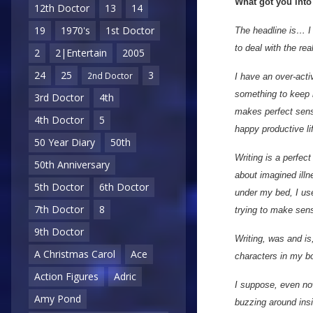
What got you into
12th Doctor
13
14
19
1970's
1st Doctor
The headline is… I 
to deal with the rea
2
2|Entertain
2005
24
25
3
2nd Doctor
I have an over-acti
something to keep 
3rd Doctor
4th
makes perfect sense
4th Doctor
5
happy productive li
50 Year Diary
50th
Writing is a perfect
50th Anniversary
about imagined illn
5th Doctor
6th Doctor
under my bed, I use
7th Doctor
8
trying to make sens
9th Doctor
Writing, was and i
A Christmas Carol
Ace
characters in my bo
Action Figures
Adric
I suppose, even now,
Amy Pond
buzzing around insi