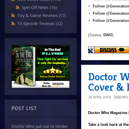
+
Follow @Generation
Spin-Off News
(16)
+
Follow @Generatio
Toy & Game Reviews
(17)
+
Follow @Generatio
TV Episode Reviews
(32)
[Source:
DWO
]
Doctor W
Cover & D
28 APRIL 2016
SEBDWO
POST LIST
Doctor Who Magazine
Take a look back at th
Doctor Who put out to tender.