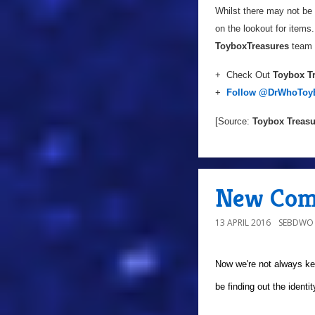
Whilst there may not be 
on the lookout for items.
Toybox
Treasures
team v
+ Check Out
Toybox T
+
Follow
@DrWhoToy
[Source:
Toybox Treasu
New Comp
13 APRIL 2016
SEBDWO
Now we're not always ke
be finding out the identi