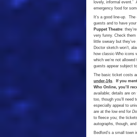
lovely, informal event.’ 
emergency food for some
It’s a good line-up. The 
guests and to have your
Puppet Theatre
: they’r
very funny. Check them 
little sweary but they’v
Doctor sketch won’t, ala
how classic-Who icons w
which we’re not allowed t
guests appear subject t
The basic ticket costs 
under-14s
.
If you ment
Who Online, you’ll rec
available; details are on
too, though you’ll need 
especially appeal to uni
are at the low end for
Do
to fleece you; the ticke
autographs, though, and i
Bedford’s a small town i