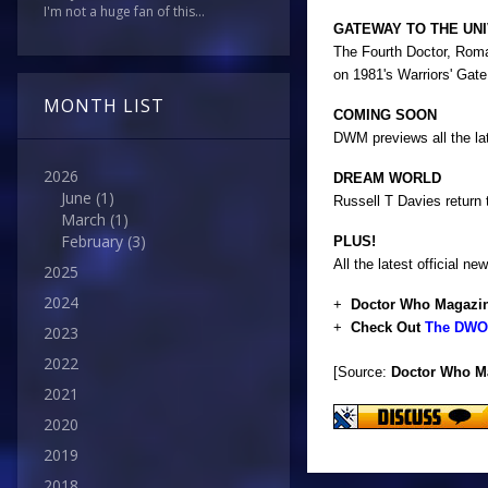
I'm not a huge fan of this...
GATEWAY TO THE UN
The Fourth Doctor, Roman
on 1981's Warriors' Gate.
MONTH LIST
COMING SOON
DWM previews all the la
2026
DREAM WORLD
June
(1)
Russell T Davies return
March
(1)
February
(3)
PLUS!
All the latest official
2025
2024
+
Doctor Who Magazin
+
Check Out
The DWO 
2023
2022
[Source:
Doctor Who M
2021
2020
2019
2018