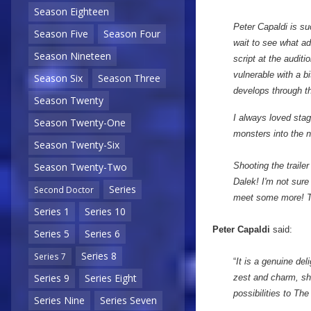
Season Eighteen
Peter Capaldi is su
Season Five
Season Four
wait to see what ad
Season Nineteen
script at the auditi
vulnerable with a bi
Season Six
Season Three
develops through th
Season Twenty
I always loved stag
Season Twenty-One
monsters into the 
Season Twenty-Six
Shooting the traile
Season Twenty-Two
Dalek! I'm not sure
Series
Second Doctor
meet some more! The
Series 1
Series 10
Peter Capaldi
said:
Series 5
Series 6
Series 8
Series 7
“
It is a genuine de
Series 9
Series Eight
zest and charm, she
possibilities to Th
Series Nine
Series Seven