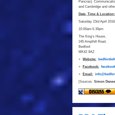
Pancras). Communication
and Cambridge and other
Date, Time & Location:
Saturday 23rd April 2016
10:00am-5:30pm
The King’s House,
245 Ampthill Road,
Bedford
MK42 9AZ
+
Website:
bedfordwh
+
Facebook:
faceboo
+
Email:
info@bedfor
[Sources:
Simon Dane