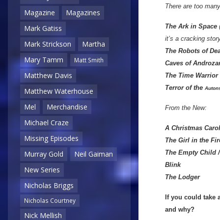
There are too many
Magazine
Magazines
The Ark in Space
(
Mark Gatiss
it’s a cracking story
Mark Strickson
Martha
T
he Robots of De
Mary Tamm
Matt Smith
Caves of Androza
Matthew Davis
The Time Warrior
Terror of the
Auton
Matthew Waterhouse
Mel
Merchandise
From the New:
Michael Craze
A Christmas Caro
Missing Episodes
The Girl in the Fi
The Empty Child 
Murray Gold
Neil Gaiman
Blink
New Series
The Lodger
Nicholas Briggs
If you could take
Nicholas Courtney
and why?
Nick Mellish