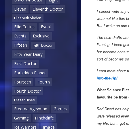
Eleven
Eleventh Doctor
I cannot write any o
Elisabeth Sladen
were not like this 
But I wake up one
Ellie Collins
Event
Events
Exclusive
The next drafts are
Fifteen
Pruning. I keep goi
Fifth Doctor
but become consumed
Fifty Year Diary
sort of becomes so
First Doctor
Learn more about th
Forbidden Planet
into-the-rip/
Fourteen
Fourth
What Science Fict
Fourth Doctor
favourite be from
Fraser Hines
Freema Ageyman
Games
Red Dwarf has help
were released ever
Gaming
Hinchcliffe
my life, but it got 
Ice Warriors
Image