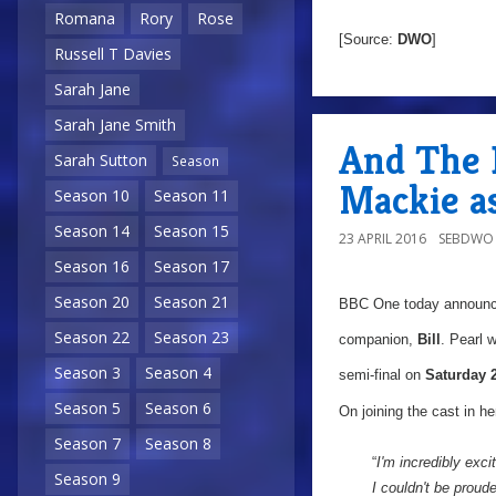
Romana
Rory
Rose
[Source:
DWO
]
Russell T Davies
Sarah Jane
Sarah Jane Smith
And The 
Sarah Sutton
Season
Mackie as 
Season 10
Season 11
Season 14
Season 15
23 APRIL 2016
SEBDWO
Season 16
Season 17
Season 20
Season 21
BBC One today announ
Season 22
Season 23
companion,
Bill
. Pearl 
Season 3
Season 4
semi-final on
Saturday 
Season 5
Season 6
On joining the cast in her
Season 7
Season 8
“
I'm incredibly exci
Season 9
I couldn't be prou