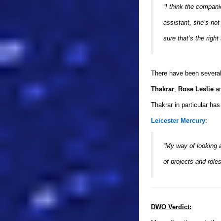
“I think the compan
assistant, she’s not
sure that’s the righ
There have been several
Thakrar
,
Rose Leslie
a
Thakrar in particular ha
Leicester Mercury
:
“My way of looking 
of projects and role
DWO Verdict: