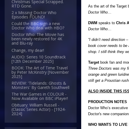
Christmas Special Scrapped.
RTD Gone.
As the art of the Targe
2 x Missing Doctor Who
Doctor Who
…
Episodes FOUND!
DWM
speaks to
Chris A
Could the BBC sign a new
Doctor Who deal with HBO?
Doctor Who
…
Doctor Who: The Movie has
been newly restored for 4K
“I didn’t need direction 
and Blu-ray
book cover needs to be at
Change, my dear!
shop. I still think they
AUDIO: Series 10 Soundtrack
[12th December 2025]
Target
book fan and mo
BOOK: The Art of Time Travel
Three Doctors was my fir
by Peter McKinstry [November
orange and green luridn
2025]
still get a Proustian ru
REVIEW: 'Tidelands: Ghosts &
Monsters' By Gareth Southwell
ALSO INSIDE THIS ISS
The War Games in COLOUR -
Now Available on BBC iPlayer!
PRODUCTION NOTES
Obituary: William Russell -
Doctor Who’s executive p
(Classic Series Actor) - [1924-
2024]
Doctor's new companio
WHO WANTS TO LIVE