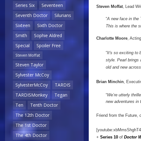
Series Six
Seventeen
Steven Moffat
, Lead Wr
Seventh Doctor
Silurians
“
A new face in the
Sixteen
Sixth Doctor
This is where the st
Smith
Sophie Aldred
Charlotte Moore
, Actin
Special
Spoiler Free
“
It's so exciting t
Steven Moffat
style. Pearl brings
Steven Taylor
old and new across
Sylvester McCoy
Brian Minchin
, Executi
SylvesterMcCoy
TARDIS
TARDISMonkey
Tegan
“
We’re utterly thril
new adventures in 
Ten
Tenth Doctor
The 12th Doctor
Friend from the Future, 
The 1st Doctor
[youtube:xbMmsShghT4
The 4th Doctor
+
Series 10
of
Doctor 