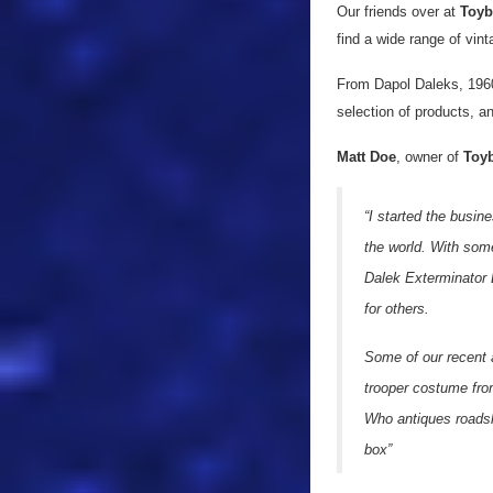
Our friends over at
Toyb
find a wide range of vin
From Dapol Daleks, 1960
selection of products, a
Matt Doe
, owner of
Toy
“I started the busin
the world. With some
Dalek Exterminator B
for others.
Some of our recent 
trooper costume from
Who antiques roadsho
box”