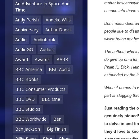
matter how annoying
An Adventure In Space And
Time
escape into those w
Andy Parish
Anneke Wills
Don’t misunderstand
Anniversary
Arthur Darvill
people like to disa
whilst trying my be
Audio
Audiobook
AudioGO
Audios
The authors who ins
Award
Awards
BARB
do give up on a lot
Philip K. Dick, Hei
BBC America
BBC Audio
astounded by the i
BBC Books
When it comes to wr
BBC Consumer Products
part is slogging thr
BBC DVD
BBC One
Just reading the o
BBC Studios
genuinely piqued! 
BBC Worldwide
Ben
to delve in and f
Ben Jackson
Big Finish
they’d love to kno
Billie Piper
Blog
Blogs