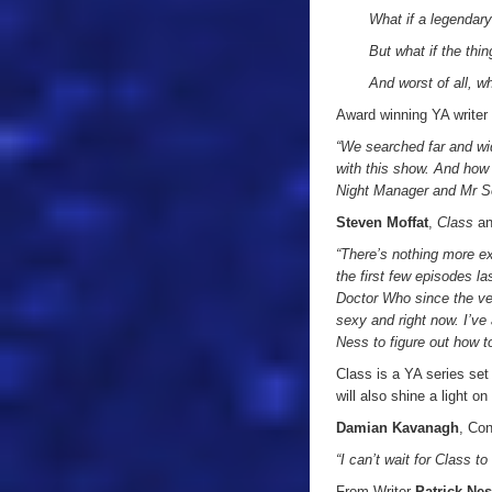
What if a legendary
But what if the thi
And worst of all, w
Award winning YA write
“We searched far and wid
with this show. And how 
Night Manager and Mr Sel
Steven Moffat
,
Class
a
“There’s nothing more ex
the first few episodes l
Doctor Who since the ver
sexy and right now. I’ve 
Ness to figure out how t
Class is a YA series set
will also shine a light 
Damian Kavanagh
, Con
“I can’t wait for Class 
From Writer
Patrick Ne