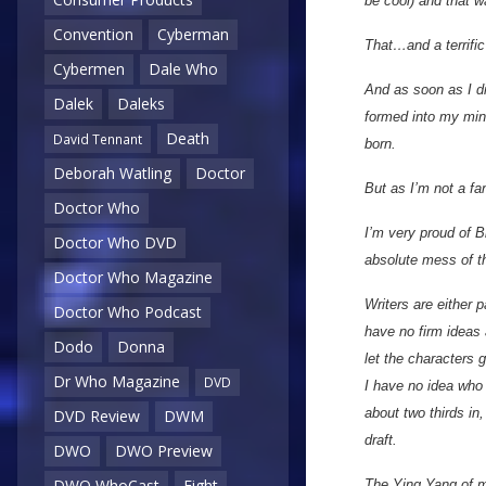
be cool) and that wa
Convention
Cyberman
That…and a terrific
Cybermen
Dale Who
And as soon as I di
Dalek
Daleks
formed into my mind
Death
David Tennant
born.
Deborah Watling
Doctor
But as I’m not a fa
Doctor Who
I’m very proud of B
Doctor Who DVD
absolute mess of the
Doctor Who Magazine
Writers are either p
Doctor Who Podcast
have no firm ideas a
Dodo
Donna
let the characters 
Dr Who Magazine
DVD
I have no idea who 
about two thirds in,
DVD Review
DWM
draft.
DWO
DWO Preview
DWO WhoCast
Eight
The Ying Yang of my