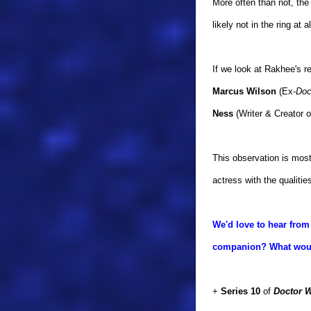
More often than not, the
likely not in the ring at
If we look at Rakhee's 
Marcus Wilson
(Ex-
Doc
Ness
(Writer & Creator 
This observation is most 
actress with the qualiti
We'd love to hear from
companion? What would
+
Series 10
of
Doctor 