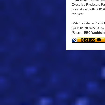
Executive Producers
Pa
co-produced with
BBC A
this year.
Watch a video of
Patric
[youtube:ZtOWnx5X2hk
[Source:
BBC Worldwi