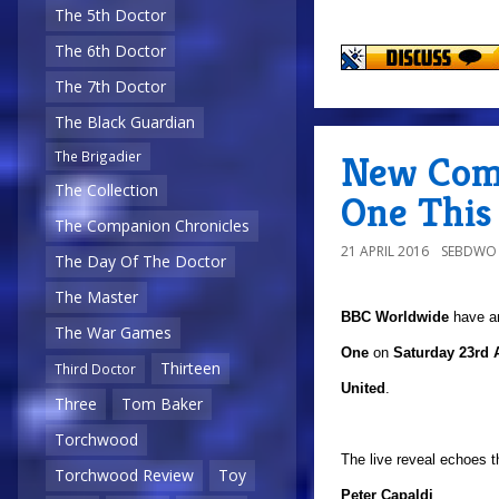
The 5th Doctor
The 6th Doctor
The 7th Doctor
The Black Guardian
New Com
The Brigadier
The Collection
One This
The Companion Chronicles
21 APRIL 2016
SEBDWO
The Day Of The Doctor
The Master
BBC Worldwide
have a
The War Games
One
on
Saturday 23rd A
Thirteen
Third Doctor
United
.
Three
Tom Baker
Torchwood
The live reveal echoes 
Torchwood Review
Toy
Peter Capaldi
.