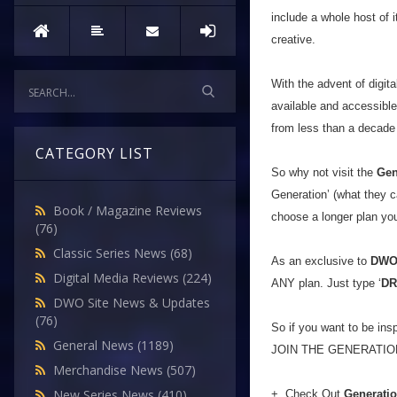
include a whole host of i
creative.
With the advent of digit
available and accessib
from less than a decad
CATEGORY LIST
So why not visit the
Gen
Generation’ (what they ca
Book / Magazine Reviews
choose a longer plan you’
(76)
Classic Series News
(68)
As an exclusive to
DW
Digital Media Reviews
(224)
ANY plan. Just type ‘
D
DWO Site News & Updates
(76)
So if you want to be insp
General News
(1189)
JOIN THE GENERATIO
Merchandise News
(507)
New Series News
(410)
+ Check Out
Generati