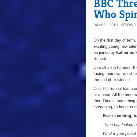
BBC Thre
Who Spin-
04 APRIL 2016
SEBDWO
On the first day of term
exciting young new tale
be joined by
Katherine 
School.
Like all sixth formers, 
facing their own worst fe
the end of existence.
Coal Hill School has bee
at a price. All the time
thin. There’s something 
everything, to bring us a
Fear is coming, t
“Time has looked a
What if your plane