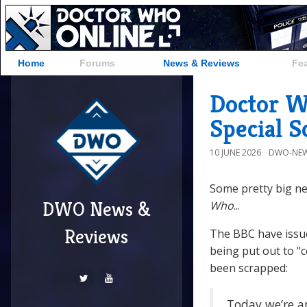
Home
Forums
News & Reviews
Fe
Doctor W
Special 
10 JUNE 2026
DWO-NEW
Some pretty big ne
DWO News &
Who
...
Reviews
The BBC have issu
being put out to "
been scrapped:
Today we’re a