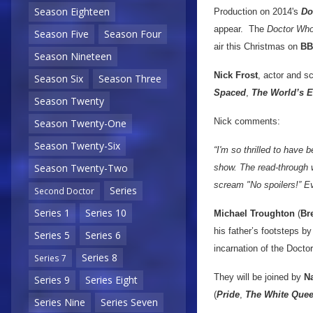
Season Eighteen
Production on 2014's
Do
appear. The
Doctor Wh
Season Five
Season Four
air this Christmas on
BB
Season Nineteen
Nick Frost
, actor and sc
Season Six
Season Three
Spaced
,
The World’s 
Season Twenty
Nick comments:
Season Twenty-One
Season Twenty-Six
“I'm so thrilled to have
Season Twenty-Two
show. The read-through w
scream "No spoilers!” Ev
Series
Second Doctor
Series 1
Series 10
Michael Troughton
(
Br
his father’s footsteps b
Series 5
Series 6
incarnation of the Doctor
Series 8
Series 7
They will be joined by
N
Series 9
Series Eight
(
Pride
,
The White Que
Series Nine
Series Seven