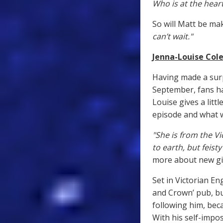
Who is at the heart
So will Matt be ma
can’t wait."
Jenna-Louise Cole
Having made a sur
September, fans ha
Louise gives a littl
episode and what w
"She is from the V
to earth, but feis
more about new gir
Set in Victorian En
and Crown’ pub, bu
following him, bec
With his self-impo