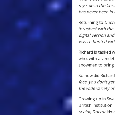
my role in the Chri
has never been in 
Returning to
Doct
'brushes' with th
digital version an
was re-booted with
Richard is tasked w
who, with a vendett
snowmen to bring t
So how did Richard 
face, you don't get
the wide variety of 
Growing up in Swaz
British institution,
seeing Doctor Who 