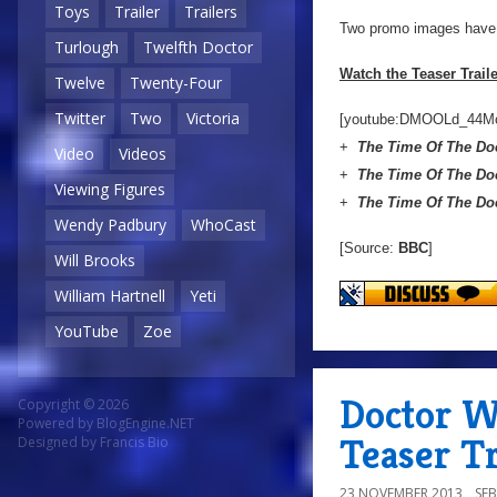
Toys
Trailer
Trailers
Two promo images have a
Turlough
Twelfth Doctor
Watch the Teaser Trail
Twelve
Twenty-Four
Twitter
Two
Victoria
[youtube:DMOOLd_44M
+
The Time Of The Do
Video
Videos
+
The Time Of The Do
Viewing Figures
+
The Time Of The Do
Wendy Padbury
WhoCast
[Source:
BBC
]
Will Brooks
William Hartnell
Yeti
YouTube
Zoe
Doctor W
Copyright © 2026
Powered by
BlogEngine.NET
Teaser Tr
Designed by
Francis Bio
23 NOVEMBER 2013
SE