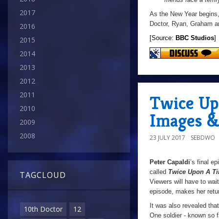
2017
As the New Year begins, a
Doctor, Ryan, Graham and
2016
[Source:
BBC Studios
]
2015
2014
2013
2012
2011
Twice Up
2010
Images &
2009
2008
23 JULY 2017
SEBDWO
Peter Capaldi
’s final e
called
Twice Upon A T
TAGCLOUD
Viewers will have to wait
episode, makes her retu
It was also revealed tha
10th Doctor
12
One soldier - known so f