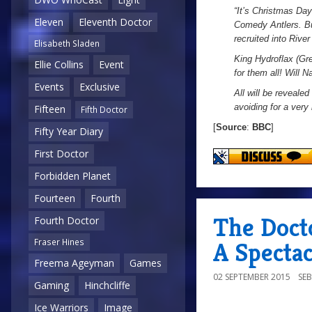
“It’s Christmas Da
Eleven
Eleventh Doctor
Comedy Antlers. Bu
recruited into Rive
Elisabeth Sladen
King Hydroflax (Gre
Ellie Collins
Event
for them all! Will 
Events
Exclusive
All will be revealed
avoiding for a very 
Fifteen
Fifth Doctor
[
Source
:
BBC
]
Fifty Year Diary
First Doctor
Forbidden Planet
Fourteen
Fourth
The Doct
Fourth Doctor
Fraser Hines
A Specta
Freema Ageyman
Games
02 SEPTEMBER 2015
SE
Gaming
Hinchcliffe
Ice Warriors
Image