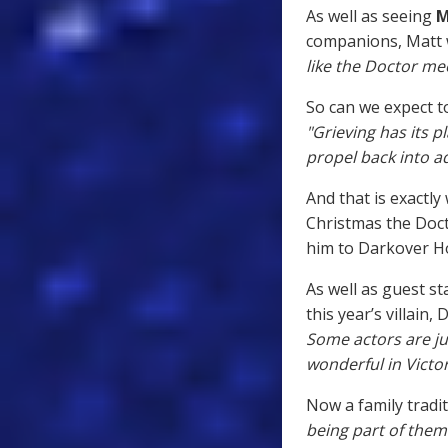
As well as seeing
M
companions, Matt w
like the Doctor me
So can we expect to
"Grieving has its pl
propel back into 
And that is exactly
Christmas the Doct
him to Darkover Ho
As well as guest s
this year’s villain,
Some actors are j
wonderful in Victor
Now a family tradit
being part of them