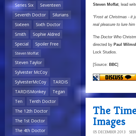
Steven Moffat
, lead wri
Series Six
Seventeen
Seventh Doctor
Silurians
“Frost at Christmas - it
Sixteen
Sixth Doctor
real pleasure to lure him
Smith
Sophie Aldred
The
Doctor Who
Christma
Special
Spoiler Free
directed by
Paul Wilms
Lock Studios.
Steven Moffat
Steven Taylor
[Source:
BBC
]
Sylvester McCoy
SylvesterMcCoy
TARDIS
TARDISMonkey
Tegan
Ten
Tenth Doctor
The Time
The 12th Doctor
Images
The 1st Doctor
The 4th Doctor
05 DECEMBER 2013
SE