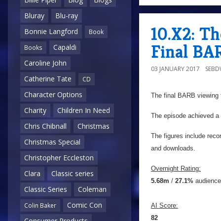
Bluray
Blu-ray
10.X2: Th
Bonnie Langford
Book
Final BA
Capaldi
Books
Caroline John
03 JANUARY 2017
SEB
Catherine Tate
CD
Character Options
The final BARB viewing f
Charity
Children In Need
The episode achieved a f
Chris Chibnall
Christmas
The figures include reco
Christmas Special
and downloads.
Christopher Eccleston
Overnight Rating:
Clara
Classic series
5.68m
/
27.1%
audience
Classic Series
Coleman
Comic Con
Colin Baker
AI Score:
82
Consumer Products