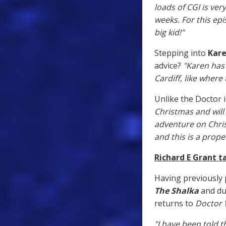
loads of CGI is ver
weeks. For this ep
big kid!"
Stepping into
Kare
advice?
"Karen has
Cardiff, like where
Unlike the Doctor i
Christmas and will 
adventure on Chris
and this is a prope
Richard E Grant t
Having previously 
The Shalka
and du
returns to
Doctor
"I have been told 