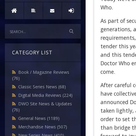
Who.
As part of sec
generations, 
requirements,
tender this y
CATEGORY LIST
and this tend
Doctor Who en
come.
Book / Magazine Reviews
(76)
After careful 
Classic Series News
(68)
have collectiv
Digital Media Reviews
(224)
announced Doc
DWO Site News & Updates
taken lightly,
(76)
order to set t
General News
(1189)
than bridge th
Merchandise News
(507)
New Series News
(410)