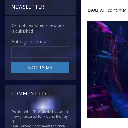
NEWSLETTER
DWO
will continue 
Get notified when a new post
is published.
Enter your e-mail
COMMENT LIST
Doctor Who: The Movie has been
newly restored for 4K and Blu-ray
(1)
Dan J wrote: Good news for once!