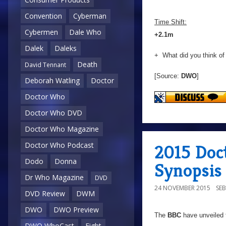
Convention
Cyberman
Time Shift:
Cybermen
Dale Who
+2.1m
Dalek
Daleks
+ What did you think of
Death
David Tennant
[Source:
DWO
]
Deborah Watling
Doctor
Doctor Who
Doctor Who DVD
Doctor Who Magazine
Doctor Who Podcast
2015 Doc
Dodo
Donna
Synopsis
Dr Who Magazine
DVD
24 NOVEMBER 2015
SE
DVD Review
DWM
DWO
DWO Preview
The
BBC
have unveiled t
DWO WhoCast
Eight