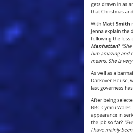
gets drawn in as 
that Christmas and 
With
Matt Smith
r
Jenna explain the 
following the loss 
Manhattan
?
"She 
him amazing and ri
means. She is very
As well as a barmai
Darkover House, wh
last governess hasn
After being selecte
BBC Cymru Wales’ R
appearance in ser
the job so far?
"Eve
I have mainly been