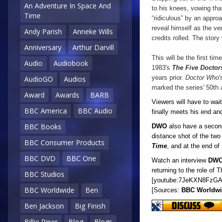
An Adventure In Space And
to his knees, vowing tha
Time
“ridiculous” by an appr
reveal himself as the ver
Andy Parish
Anneke Wills
credits rolled. The story
Anniversary
Arthur Darvill
This will be the first ti
Audio
Audiobook
1983's
The Five Doctor
years prior.
Doctor Who
'
AudioGO
Audios
marked the series' 50th 
Award
Awards
BARB
Viewers will have to wai
BBC America
BBC Audio
finally meets his end and
BBC Books
DWO
also have a second
distance shot of the tw
BBC Consumer Products
Time
, and at the end of
BBC DVD
BBC One
Watch an interview
DW
returning to the role of 
BBC Studios
[youtube:7JeKXN8FzGA
BBC Worldwide
Ben
[Sources:
BBC Worldw
Ben Jackson
Big Finish
Billie Piper
Blog
Blogs