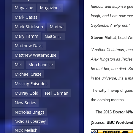
humour and surprise gues
Magazine
Magazines
laugh, and I am now exci
Mark Gatiss
September?, why not!”
Mark Strickson
Martha
Mary Tamm
Matt Smith
Steven Moffat
, Lead Wr
Matthew Davis
“Another Christmas, anot
Matthew Waterhouse
Alex Kingston as Profess
Mel
Merchandise
he met her, she died. So
Michael Craze
in the universe, it’s a mat
Missing Episodes
The witty line-up of gue
Murray Gold
Neil Gaiman
the coming months.
New Series
Nicholas Briggs
+ The 2015
Doctor Wh
Nicholas Courtney
[Source:
BBC Worldwi
Nick Mellish