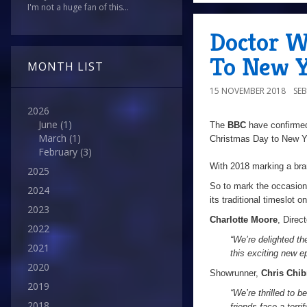
I'm not a huge fan of this...
Doctor W
To New Y
MONTH LIST
15 NOVEMBER 2018
SE
2026
June
(1)
The
BBC
have confirmed
March
(1)
Christmas Day to New Ye
February
(3)
With 2018 marking a bra
2025
So to mark the occasion,
2024
its traditional timeslot 
2023
Charlotte Moore
, Direc
2022
“We’re delighted t
2021
this exciting new ep
2020
Showrunner,
Chris Chib
2019
“We’re thrilled to 
2018
friends face a terri