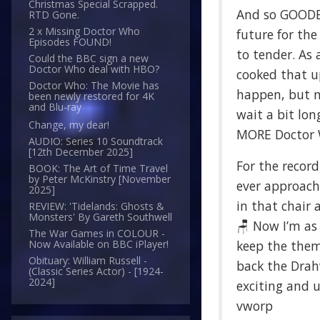
Christmas Special Scrapped.
And so GOODB
RTD Gone.
2 x Missing Doctor Who
future for th
Episodes FOUND!
to tender. As 
Could the BBC sign a new
Doctor Who deal with HBO?
cooked that u
Doctor Who: The Movie has
happen, but no
been newly restored for 4K
and Blu-ray
wait a bit lon
Change, my dear!
MORE Doctor Wh
AUDIO: Series 10 Soundtrack
[12th December 2025]
For the record
BOOK: The Art of Time Travel
by Peter McKinstry [November
ever approache
2025]
in that chair 
REVIEW: 'Tidelands: Ghosts &
Monsters' By Gareth Southwell
🪑 Now I’m as
The War Games in COLOUR -
keep the theme
Now Available on BBC iPlayer!
Obituary: William Russell -
back the Drahv
(Classic Series Actor) - [1924-
2024]
exciting and 
vworp