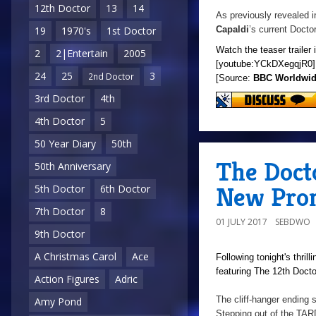
12th Doctor
13
14
As previously revealed i
Capaldi
’s current Docto
19
1970's
1st Doctor
Watch the teaser trailer 
2
2|Entertain
2005
[youtube:YCkDXegqjR0]
24
25
3
2nd Doctor
[Source:
BBC Worldwi
3rd Doctor
4th
4th Doctor
5
50 Year Diary
50th
The Doct
50th Anniversary
New Prom
5th Doctor
6th Doctor
7th Doctor
8
01 JULY 2017
SEBDWO
9th Doctor
A Christmas Carol
Ace
Following tonight's thril
featuring The 12th Docto
Action Figures
Adric
The cliff-hanger ending
Amy Pond
Stepping out of the TARD