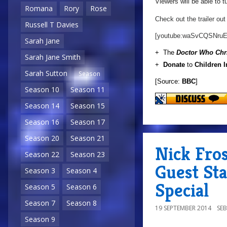
Viewers will be able to 
Romana
Rory
Rose
Check out the trailer out
Russell T Davies
[youtube:waSvCQSNruE
Sarah Jane
+ The
Doctor Who Chr
Sarah Jane Smith
+
Donate
to
Children 
Sarah Sutton
Season
[Source:
BBC
]
Season 10
Season 11
Season 14
Season 15
Season 16
Season 17
Season 20
Season 21
Nick Fro
Season 22
Season 23
Guest St
Season 3
Season 4
Special
Season 5
Season 6
Season 7
Season 8
19 SEPTEMBER 2014
SE
Season 9