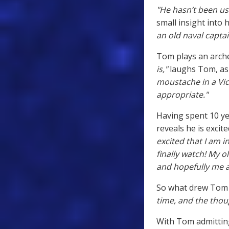
"He hasn’t been use
small insight into 
an old naval captai
Tom plays an arche
is,"
laughs Tom, as 
moustache in a Vic
appropriate."
Having spent 10 ye
reveals he is exci
excited that I am 
finally watch! My ol
and hopefully me a 
So what drew Tom 
time, and the thoug
With Tom admitting