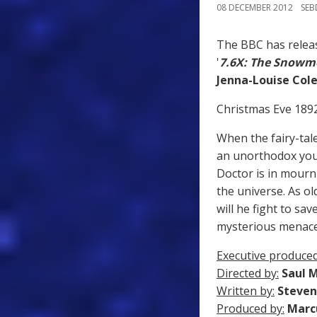
08 DECEMBER 2012
SE
The BBC has relea
'
7.6X: The Snowm
Jenna-Louise Co
Christmas Eve 1892,
When the fairy-tal
an unorthodox youn
Doctor is in mourn
the universe. As o
will he fight to sa
mysterious menac
Executive produced
Directed by:
Saul 
Written by:
Steven
Produced by:
Marc