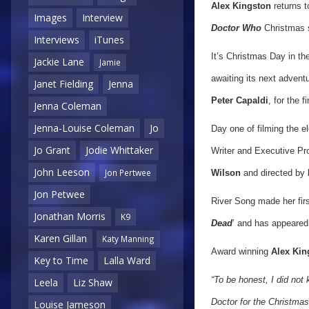
Alex Kingston
returns t
Images
Interview
Doctor Who
Christmas s
Interviews
iTunes
It’s Christmas Day in th
Jackie Lane
Jamie
awaiting its next advent
Janet Fielding
Jenna
Peter Capaldi
, for the f
Jenna Coleman
Jenna-Louise Coleman
Jo
Day one of filming the 
Jo Grant
Jodie Whittaker
Writer and Executive Pr
John Leeson
Jon Pertwee
Wilson
and directed by
Jon Petwee
River Song made her fir
Jonathan Morris
K9
Dead
’ and has appeared
Karen Gillan
Katy Manning
Award winning
Alex Kin
Key to Time
Lalla Ward
“To be honest, I did not
Leela
Liz Shaw
Doctor for the Christmas 
Louise Jameson