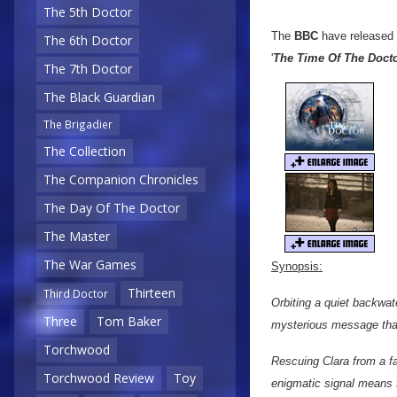
The 5th Doctor
The
BBC
have released
The 6th Doctor
'
The Time Of The Doct
The 7th Doctor
The Black Guardian
The Brigadier
The Collection
The Companion Chronicles
The Day Of The Doctor
The Master
The War Games
Synopsis:
Thirteen
Third Doctor
Orbiting a quiet backwat
Three
Tom Baker
mysterious message that
Torchwood
Rescuing Clara from a fa
Torchwood Review
Toy
enigmatic signal means f