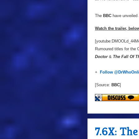
The
BBC
have unveiled a 
Watch the trailer, belo
[youtube:DMOOLd_44M
Rumoured titles for the 
Doctor
&
The Fall Of T
+
Follow @DrWhoOnl
[Source:
BBC
]
7.6X: Th