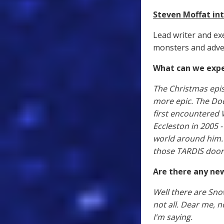
Steven Moffat i
Lead writer and ex
monsters and adven
What can we expe
The Christmas epis
more epic. The Doc
first encountered 
Eccleston in 2005 
world around him. I
those TARDIS door
Are there any ne
Well there are Sno
not all. Dear me, n
I'm saying.