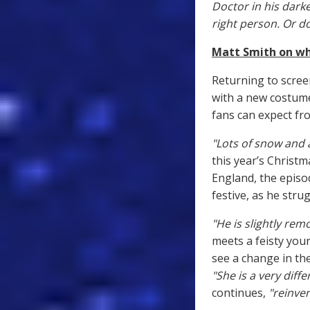
Doctor in his darke
right person. Or d
Matt Smith on wha
Returning to scree
with a new costum
fans can expect fro
"Lots of snow and a
this year’s Christm
England, the episo
festive, as he stru
"He is slightly rem
meets a feisty you
see a change in th
"She is a very diff
continues,
"reinven