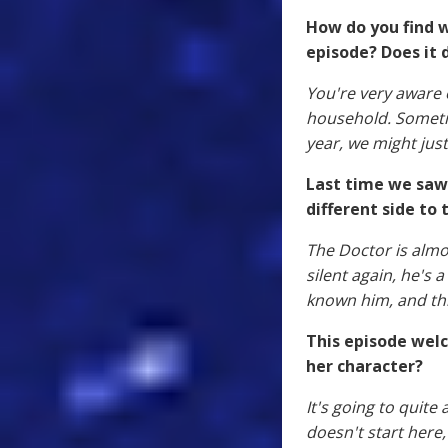
How do you find w
episode? Does it d
You're very aware o
household. Sometim
year, we might just
Last time we saw 
different side to 
The Doctor is almo
silent again, he's 
known him, and thi
This episode wel
her character?
It's going to quite
doesn't start here,