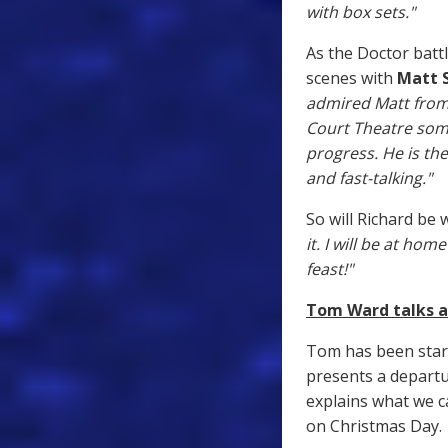
with box sets."
As the Doctor batt
scenes with
Matt 
admired Matt from w
Court Theatre som
progress. He is the
and fast-talking."
So will Richard be
it. I will be at ho
feast!"
Tom Ward talks a
Tom has been star
presents a departur
explains what we c
on Christmas Day.