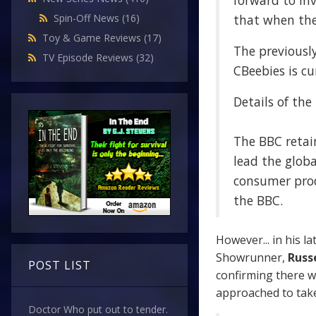
forward to in
that when the 
Spin-Off News
(16)
Toy & Game Reviews
(17)
The previousl
TV Episode Reviews
(32)
CBeebies is cu
Details of the
The BBC retain
lead the globa
consumer prod
the BBC.
However... in his la
Showrunner,
Russe
POST LIST
confirming there w
approached to take
Doctor Who put out to tender.