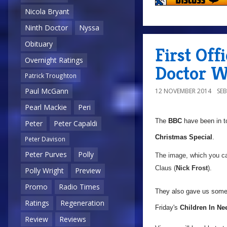
Nicola Bryant
Ninth Doctor
Nyssa
Obituary
First Off
Overnight Ratings
Doctor W
Patrick Troughton
Paul McGann
12 NOVEMBER 2014
SE
Pearl Mackie
Peri
The
BBC
have been in t
Peter
Peter Capaldi
Christmas Special
.
Peter Davison
Peter Purves
Polly
The image, which you ca
Claus (
Nick Frost
).
Polly Wright
Preview
Promo
Radio Times
They also gave us some i
Ratings
Regeneration
Friday's
Children In Ne
Review
Reviews