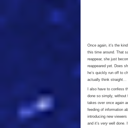
Once again, it’s the kind
this time around. That s
reappear, she just beco
reappeared yet. Does she
he’s quickly run off to 
actually think straight…
I also have to confess t
done so simply, without 
takes over once again and
feeding of information a
introducing new viewers t
and it’s
very
well done. I