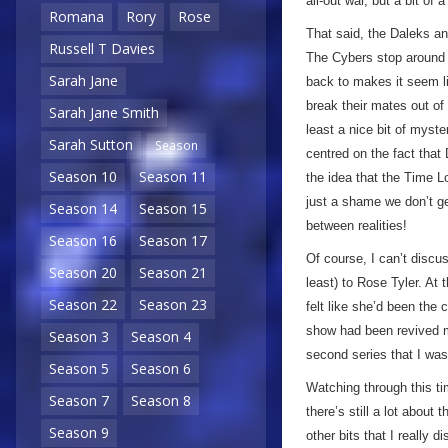
all-out war, but a bit of a
Romana
Rory
Rose
That said, the Daleks an
Russell T Davies
The Cybers stop around t
Sarah Jane
back to makes it seem lik
break their mates out of 
Sarah Jane Smith
least a nice bit of myst
Sarah Sutton
Season
centred on the fact that 
Season 10
Season 11
the idea that the Time Lo
just a shame we don’t g
Season 14
Season 15
between realities!
Season 16
Season 17
Of course, I can’t discu
Season 20
Season 21
least) to Rose Tyler. At 
Season 22
Season 23
felt like she’d been the
show had been revived 
Season 3
Season 4
second series that I wa
Season 5
Season 6
Watching through this t
Season 7
Season 8
there’s still a lot about
Season 9
other bits that I really 