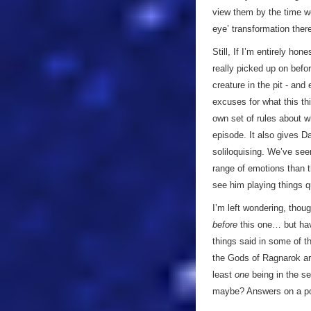
view them by the time w
eye’ transformation ther
Still, If I’m entirely ho
really picked up on befor
creature in the pit - and
excuses for what this thi
own set of rules about wh
episode. It also gives Da
soliloquising. We’ve see
range of emotions than t
see him playing things qu
I’m left wondering, thou
before
this one… but hav
things said in some of t
the Gods of Ragnarok are
least
one
being in the se
maybe? Answers on a p