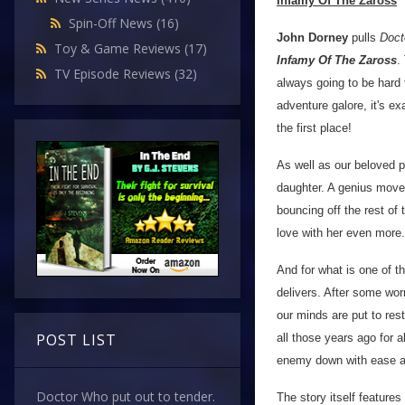
Infamy Of The Zaross
Spin-Off News
(16)
John Dorney
pulls
Doct
Toy & Game Reviews
(17)
Infamy Of The Zaross
.
TV Episode Reviews
(32)
always going to be hard 
adventure galore, it's ex
the first place!
As well as our beloved p
daughter. A genius move 
bouncing off the rest of 
love with her even more.
And for what is one of t
delivers. After some worr
our minds are put to res
POST LIST
all those years ago for al
enemy down with ease a
Doctor Who put out to tender.
The story itself feature