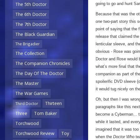
going to go and hunt Sa
The 5th Doctor
The 6th Doctor
Because that was the oth
one
two-part story this 
The 7th Doctor
point of saying that the 
The Black Guardian
release that claimed the 
The Brigadier
lenticular sleeve, and th
obvious - Rose was goin
The Collection
Doctor and Rose would b
The Companion Chronicles
what’s more final that t
The Day Of The Doctor
companion as part of the 
spoilerific DVD sleeve (
The Master
it would tug nicely on th
The War Games
Oh, but then I was wrong!
Thirteen
Third Doctor
paragraphs like this ne
Three
Tom Baker
become a Cyberman… th
while it lasted, and ever
Torchwood
imagined that it was too
Torchwood Review
Toy
when the
Doctor Who
te