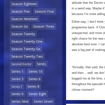
attitude that the Doctor
Season Eighteen
in a weird way. Maybe it
Season Five
Season Four
because I’m more willing 
Season Nineteen
Either way, I don’t think
Season Six
Season Three
programme back. If Chris
unexpected, and more of 
Season Twenty
right choice for the new
Season Twenty-One
absolute best
ever
, I ca
Season Twenty-Six
was a big part of making
Season Twenty-Two
Series
Second Doctor
*Actually, that said, the
Series 1
Series 10
and then… well, we don’t
bugged me at the time, 
Series 5
Series 6
throughout the episode h
Series 8
Series 7
climax moment?
Series 9
Series Eight
Series Nine
Series Seven