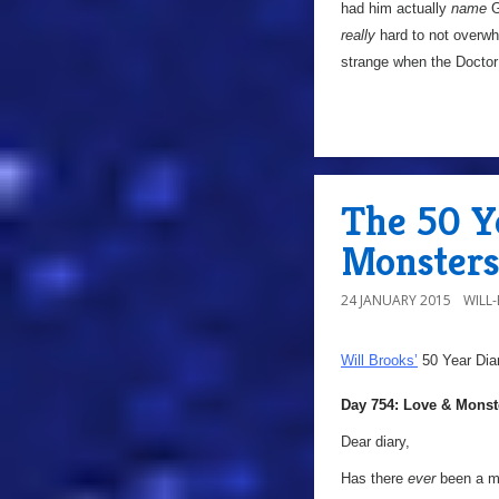
had him actually
name
Ga
really
hard to not overwh
strange when the Doctor 
The 50 Y
Monster
24 JANUARY 2015
WILL
Will Brooks’
50 Year Dia
Day 754: Love & Monst
Dear diary,
Has there
ever
been a mo