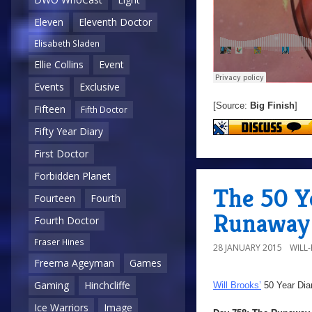
Eleven
Eleventh Doctor
Elisabeth Sladen
Ellie Collins
Event
Events
Exclusive
[Source:
Big Finish
]
Fifteen
Fifth Doctor
Fifty Year Diary
First Doctor
Forbidden Planet
The 50 Y
Fourteen
Fourth
Runaway 
Fourth Doctor
Fraser Hines
28 JANUARY 2015
WILL
Freema Ageyman
Games
Gaming
Hinchcliffe
Will Brooks’
50 Year Dia
Ice Warriors
Image