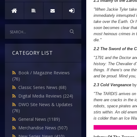
2.1 Infamy of the Zaro
"When Jackie Tyler takes
immediately interrupted 
take over the Earth. Or 
soon becomes clear that 
most heinous crimes in th
die."
2.2 The Sword of the C
CATEGORY LIST
"1791 and the Doctor and
history: The Chevalier d
things. If there’s one th
Book / Magazine Reviews
and be proud. Mind you, 
(76)
2.3 Cold Vengeance
b
Classic Series News
(68)
"The TARDIS arrives on C
Digital Media Reviews
(224)
there are cracks in the 
DWO Site News & Updates
robots, space pirates and
(76)
stirs within. An old enem
is colder than an Ice War
General News
(1189)
Merchandise News
(507)
New Series News
(410)