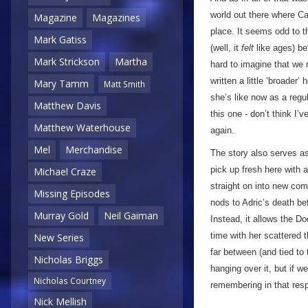
world out there where Ca
Magazine
Magazines
place. It seems odd to t
Mark Gatiss
(well, it
felt
like ages) bef
Mark Strickson
Martha
hard to imagine that we m
written a little ‘broade
Mary Tamm
Matt Smith
she’s like now as a regu
Matthew Davis
this one - don’t think I’
Matthew Waterhouse
again.
Mel
Merchandise
The story also serves as
pick up fresh here with 
Michael Craze
straight on into new com
Missing Episodes
nods to Adric’s death b
Murray Gold
Neil Gaiman
Instead, it allows the D
time with her scattered 
New Series
far between (and tied to 
Nicholas Briggs
hanging over it, but if w
Nicholas Courtney
remembering in that res
Nick Mellish