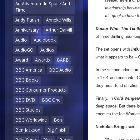
created an era of 
An Adventure In Space And
relationship betwee
Time
It’s great to have 
Andy Parish
Anneke Wills
Doctor Who: The Tenth
Anniversary
Arthur Darvill
of three thrilling hour-lo
Audio
Audiobook
The set opens with
Infa
AudioGO
Audios
what it appears to be –
Award
Awards
BARB
BBC America
BBC Audio
In the second adventure
in 1791 and encounter C
BBC Books
they must fend off alie
BBC Consumer Products
Finally, in
Cold Vengea
BBC DVD
BBC One
deep space. But there is
BBC Studios
enemies the Ice Warrior
BBC Worldwide
Ben
Nicholas Briggs
said:
Ben Jackson
Big Finish
Billie Piper
Blog
Blogs
"It was such a spec