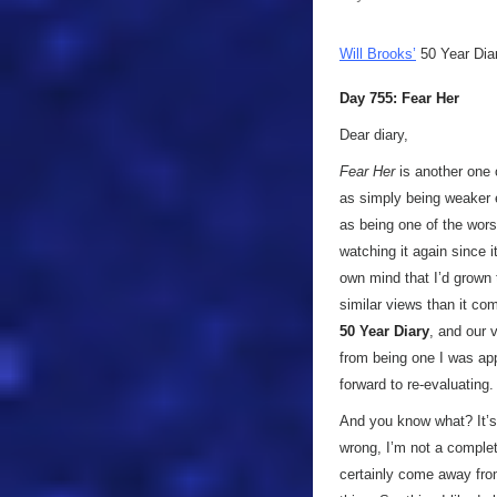
Will Brooks’
50 Year Dia
Day 755: Fear Her
Dear diary,
Fear Her
is another one 
as simply being weaker e
as being one of the wor
watching it again since i
own mind that I’d grown 
similar views than it co
50 Year Diary
, and our 
from being one I was ap
forward to re-evaluating.
And you know what? It’
wrong, I’m not a complete
certainly come away from