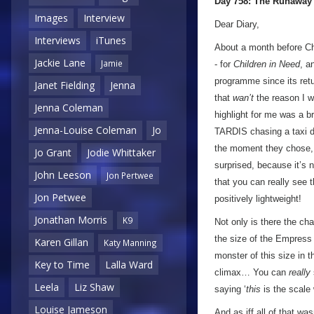
Day 758: The Runaway
Images
Interview
Dear Diary,
Interviews
iTunes
About a month before Ch
Jackie Lane
Jamie
- for
Children in Need
, a
programme since its retu
Janet Fielding
Jenna
that
wan’t
the reason I w
Jenna Coleman
highlight for me was a 
Jenna-Louise Coleman
Jo
TARDIS chasing a taxi d
the moment they chose,
Jo Grant
Jodie Whittaker
surprised, because it’s n
John Leeson
Jon Pertwee
that you can really see
Jon Petwee
positively lightweight!
Jonathan Morris
K9
Not only is there the cha
the size of the Empress
Karen Gillan
Katy Manning
monster of this size in 
Key to Time
Lalla Ward
climax… You can
really
Leela
Liz Shaw
saying ‘
this
is the scale
Louise Jameson
And as iff all of that w