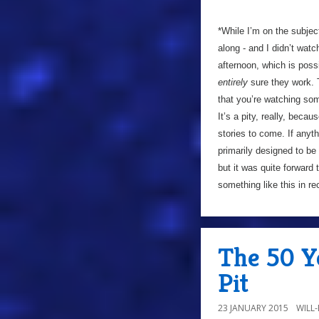
*While I’m on the subjec
along - and I didn’t watch
afternoon, which is poss
entirely
sure they work. 
that you’re watching som
It’s a pity, really, becau
stories to come. If anyt
primarily designed to b
but it was quite forward 
something like this in r
The 50 Ye
Pit
23 JANUARY 2015
WILL