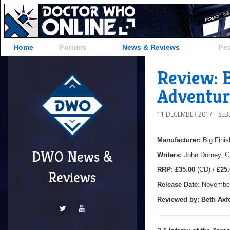
Home
Forums
News & Reviews
Fe
Review: B
Adventur
11 DECEMBER 2017
SE
Manufacturer:
Big Finis
DWO News &
Writers:
John Dorney, G
R
RP:
£35.00
(CD) /
£25.
Reviews
Release Date:
November
Reviewed by:
Beth Axf