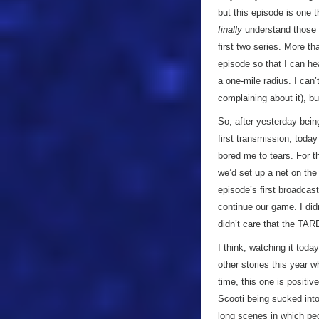
but this episode is one t
finally
understand those 
first two series. More t
episode so that I can hea
a one-mile radius. I can’
complaining about it), b
So, after yesterday bein
first transmission, toda
bored me to tears. For th
we’d set up a net on the
episode’s first broadcas
continue our game. I didn
didn’t care that the TAR
I think, watching it to
other stories this year w
time, this one is positiv
Scooti being sucked into
long scenes in which peo