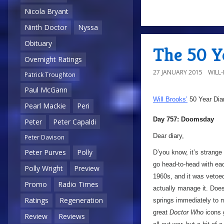
Nicola Bryant
Ninth Doctor
Nyssa
Obituary
The 50 Y
Overnight Ratings
27 JANUARY 2015
WILL
Patrick Troughton
Paul McGann
Will Brooks’
50 Year Dia
Pearl Mackie
Peri
Day 757: Doomsday
Peter
Peter Capaldi
Dear diary,
Peter Davison
Peter Purves
Polly
D’you know, it’s strange
go head-to-head with each
Polly Wright
Preview
1960s, and it was vetoed
Promo
Radio Times
actually manage it. Doe
Ratings
Regeneration
springs immediately to m
great
Doctor Who
icons 
Review
Reviews