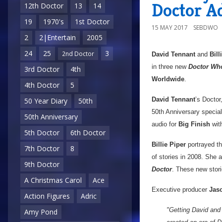
Doctor A
12th Doctor
13
14
19
1970's
1st Doctor
15 MAY 2017
SEBDWO
2
2|Entertain
2005
24
25
3
2nd Doctor
David Tennant
and
Bill
in three new
Doctor Wh
3rd Doctor
4th
Worldwide
.
4th Doctor
5
David Tennant
’s Doctor
50 Year Diary
50th
50th Anniversary specia
50th Anniversary
audio for
Big Finish
wit
5th Doctor
6th Doctor
Billie Piper
portrayed t
7th Doctor
8
of stories in 2008. She
9th Doctor
Doctor
. These new stori
A Christmas Carol
Ace
Executive producer
Jaso
Action Figures
Adric
"Getting David and 
Amy Pond