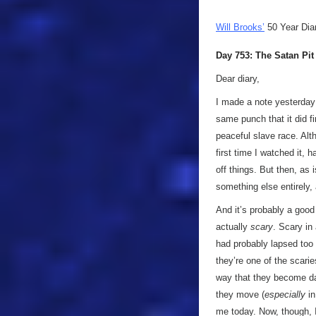
Will Brooks’
50 Year Dia
Day 753: The Satan Pit
Dear diary,
I made a note yesterday t
same punch that it did fi
peaceful slave race. Alth
first time I watched it,
off things. But then, as
something else entirely,
And it’s probably a good
actually
scary
. Scary in
had probably lapsed too m
they’re one of the scari
way that they become d
they move (
especially
in
me today. Now, though, I