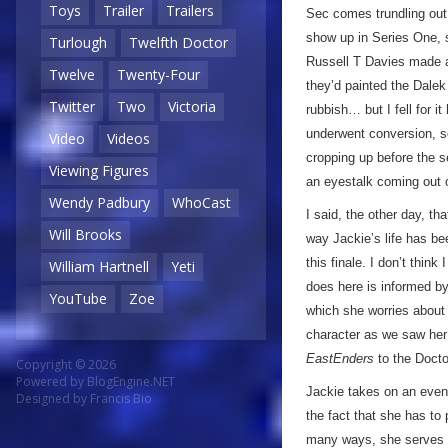
Toys
Trailer
Trailers
Sec comes trundling out
show up in Series One, 
Turlough
Twelfth Doctor
Russell T Davies made a
Twelve
Twenty-Four
they’d painted the Dalek 
Twitter
Two
Victoria
rubbish… but I fell for i
underwent conversion, so
Video
Videos
cropping up before the se
Viewing Figures
an eyestalk coming out o
Wendy Padbury
WhoCast
I said, the other day, th
Will Brooks
way Jackie’s life has be
this finale. I don’t think
William Hartnell
Yeti
does here is informed b
YouTube
Zoe
which she worries about 
character as we saw her 
EastEnders
to the Docto
Copyright © 2026
Powered by
BlogEngine.NET
Jackie takes on an even
Designed by
Francis Bio
the fact that she has to
many ways, she serves as