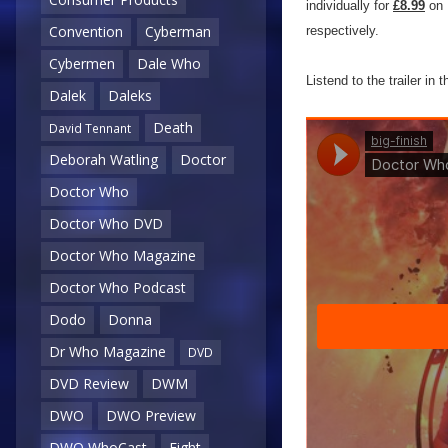
individually for
£8.99
on 
Convention
Cyberman
respectively.
Cybermen
Dale Who
Listend to the trailer in 
Dalek
Daleks
Death
David Tennant
Deborah Watling
Doctor
Doctor Who
Doctor Who DVD
Doctor Who Magazine
Doctor Who Podcast
Dodo
Donna
Dr Who Magazine
DVD
DVD Review
DWM
DWO
DWO Preview
DWO WhoCast
Eight