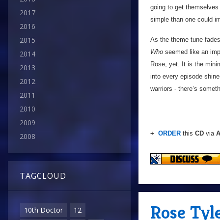
going to get themselves o
2017
simple than one could im
2016
2015
As the theme tune fades
Who
seemed like an impo
2014
Rose, yet. It is the min
2013
into every episode shine
2012
warriors - there’s someth
2011
2010
2009
+
ORDER
this
CD
via
A
2008
TAGCLOUD
Rose Tyle
10th Doctor
12