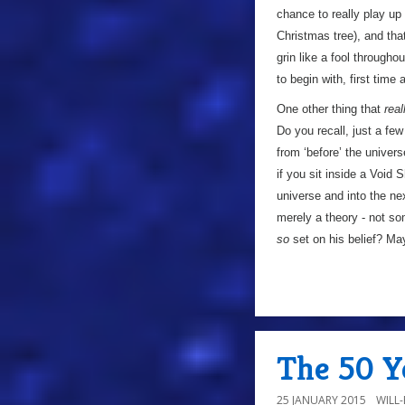
chance to really play up 
Christmas tree), and tha
grin like a fool throughou
to begin with, first time 
One other thing that
real
Do you recall, just a f
from ‘before’ the univers
if you sit inside a Void
universe and into the ne
merely a theory - not som
so
set on his belief? Ma
The 50 Ye
25 JANUARY 2015
WILL