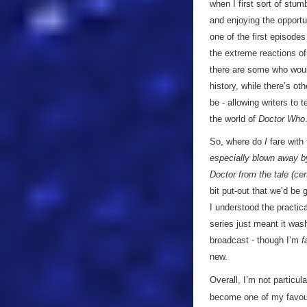
when I first sort of stu
and enjoying the opport
one of the first episodes
the extreme reactions of
there are some who would
history, while there’s o
be - allowing writers to t
the world of
Doctor Who
So, where do
I
fare with
especially blown away by 
Doctor from the tale (ce
bit put-out that we’d be 
I understood the practic
series just meant it wash
broadcast - though I’m
f
new.
Overall, I’m not particula
become one of my favourit