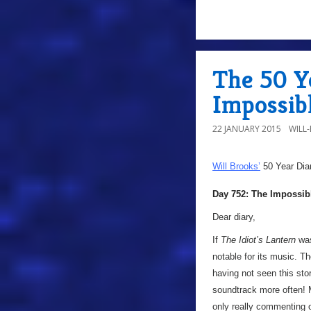
The 50 Y
Impossib
22 JANUARY 2015
WILL
Will Brooks’
50 Year Dia
Day 752: The Impossib
Dear diary,
If
The Idiot’s Lantern
was
notable for its music. T
having not seen this stor
soundtrack more often! M
only really commenting on