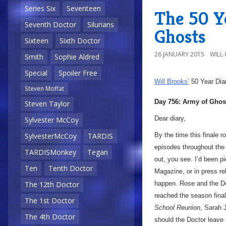
Series Six
Seventeen
The 50 Y
Seventh Doctor
Silurians
Ghosts
Sixteen
Sixth Doctor
26 JANUARY 2015
WILL
Smith
Sophie Aldred
Special
Spoiler Free
Will Brooks’
50 Year Dia
Steven Moffat
Day 756: Army of Ghos
Steven Taylor
Dear diary,
Sylvester McCoy
By the time this finale r
SylvesterMcCoy
TARDIS
episodes throughout the 
TARDISMonkey
Tegan
out, you see. I’d been pi
Ten
Tenth Doctor
Magazine, or in press re
happen. Rose and the Doc
The 12th Doctor
reached the season fina
The 1st Doctor
School Reunion
, Sarah
The 4th Doctor
should the Doctor leave 