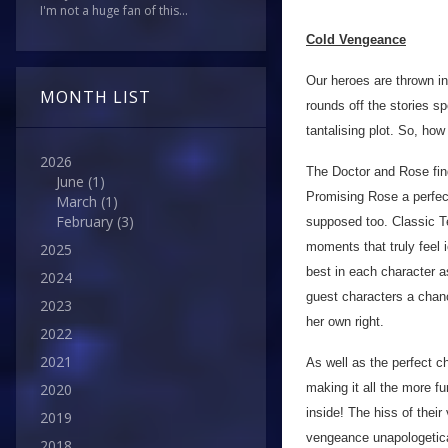
I'm not a huge fan of this...
Cold Vengeance
Our heroes are thrown in 
MONTH LIST
rounds off the stories sp
tantalising plot. So, how
2026
The Doctor and Rose find
June
(1)
Promising Rose a perfect
March
(1)
February
(3)
supposed too. Classic T
moments that truly feel i
2025
best in each character a
2024
guest characters a chan
2023
her own right.
2022
2021
As well as the perfect ch
making it all the more fu
2020
inside! The hiss of thei
2019
vengeance unapologetica
2018