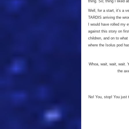
thing. So; thing I liked 
Well, for a start, it’s a 
TARDIS arriving the wron
I would have rolled my e
against this story on fir
children, and on to wha
where the Isolus pod has
Whoa, wait, wait, wait. 
the ax
No! You, stop! You just 