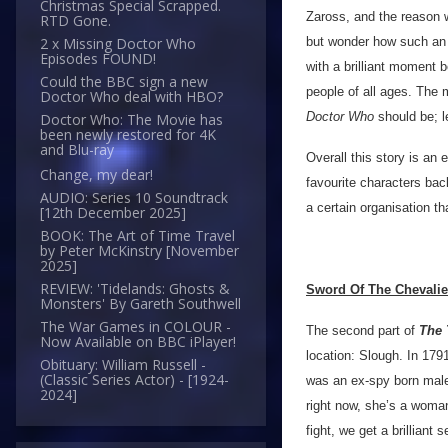
Christmas Special Scrapped.
Zaross, and the reason w
RTD Gone.
but wonder how such an o
2 x Missing Doctor Who
Episodes FOUND!
with a brilliant moment 
Could the BBC sign a new
people of all ages. The 
Doctor Who deal with HBO?
Doctor Who
should be; l
Doctor Who: The Movie has
been newly restored for 4K
and Blu-ray
Overall this story is an 
Change, my dear!
favourite characters bac
AUDIO: Series 10 Soundtrack
a certain organisation t
[12th December 2025]
BOOK: The Art of Time Travel
by Peter McKinstry [November
2025]
REVIEW: 'Tidelands: Ghosts &
Sword Of The Chevalie
Monsters' By Gareth Southwell
The War Games in COLOUR -
The second part of
The 
Now Available on BBC iPlayer!
location: Slough. In 17
Obituary: William Russell -
(Classic Series Actor) - [1924-
was an ex-spy born male 
2024]
right now, she’s a woma
fight, we get a brilliant