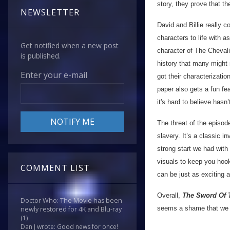
story, they prove that th
NEWSLETTER
David and Billie really c
characters to life with 
Get notified when a new post
character of The Chevalie
is published.
history that many might 
Enter your e-mail
got their characterizatio
paper also gets a fun fe
it's hard to believe hasn
The threat of the episode
slavery. It’s a classic i
strong start we had with
visuals to keep you hook
COMMENT LIST
can be just as exciting a
Overall,
The Sword Of 
Doctor Who: The Movie has been
seems a shame that we o
newly restored for 4K and Blu-ray
(1)
Dan J wrote: Good news for once!