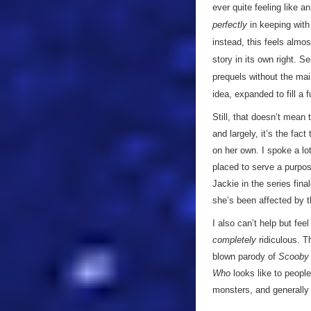
ever quite feeling like a
perfectly
in keeping wit
instead, this feels almos
story in its own right. S
prequels without the mai
idea, expanded to fill a 
Still, that doesn’t mean 
and largely, it’s the fac
on her own. I spoke a lo
placed to serve a purpose
Jackie in the series fina
she’s been affected by th
I also can’t help but fe
completely
ridiculous. T
blown parody of
Scooby
Who
looks like to people
monsters, and generally b