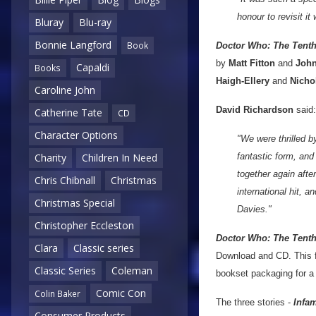
honour to revisit it
Bluray
Blu-ray
Bonnie Langford
Book
Doctor Who: The Tent
by
Matt Fitton
and
John
Capaldi
Books
Haigh-Ellery
and
Nicho
Caroline John
David Richardson
said:
Catherine Tate
CD
Character Options
"We were thrilled b
fantastic form, and 
Charity
Children In Need
together again afte
Chris Chibnall
Christmas
international hit, 
Christmas Special
Davies."
Christopher Eccleston
Doctor Who: The Tenth
Clara
Classic series
Download and CD. This fiv
Classic Series
Coleman
bookset packaging for a 
Comic Con
Colin Baker
The three stories -
Infam
Consumer Products