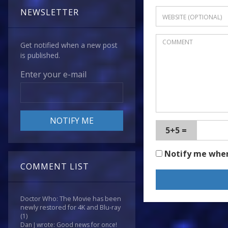
NEWSLETTER
Get notified when a new post
is published.
Enter your e-mail
5+5 =
Notify me whe
COMMENT LIST
Doctor Who: The Movie has been
newly restored for 4K and Blu-ray
(1)
Dan J wrote: Good news for once!