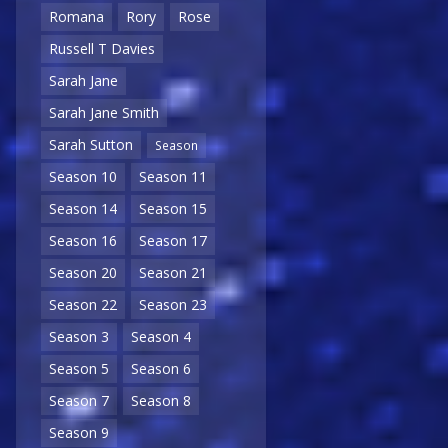
Romana
Rory
Rose
Russell T Davies
Sarah Jane
Sarah Jane Smith
Sarah Sutton
Season
Season 10
Season 11
Season 14
Season 15
Season 16
Season 17
Season 20
Season 21
Season 22
Season 23
Season 3
Season 4
Season 5
Season 6
Season 7
Season 8
Season 9