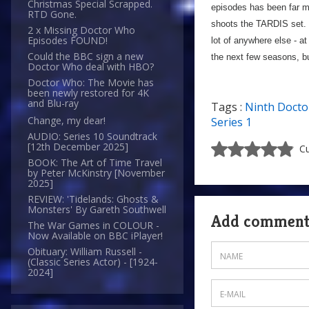
Christmas Special Scrapped.
episodes has been far mo
RTD Gone.
shoots the TARDIS set. 
2 x Missing Doctor Who
Episodes FOUND!
lot of anywhere else - at 
Could the BBC sign a new
the next few seasons, bu
Doctor Who deal with HBO?
Doctor Who: The Movie has
been newly restored for 4K
and Blu-ray
Tags :
Ninth Docto
Change, my dear!
Series 1
AUDIO: Series 10 Soundtrack
[12th December 2025]
Cu
BOOK: The Art of Time Travel
by Peter McKinstry [November
2025]
REVIEW: 'Tidelands: Ghosts &
Monsters' By Gareth Southwell
Add commen
The War Games in COLOUR -
Now Available on BBC iPlayer!
Obituary: William Russell -
(Classic Series Actor) - [1924-
2024]