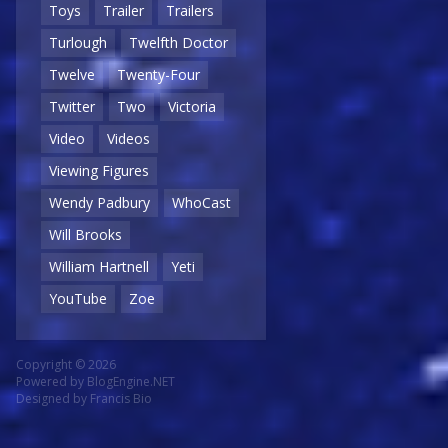
Toys
Trailer
Trailers
Turlough
Twelfth Doctor
Twelve
Twenty-Four
Twitter
Two
Victoria
Video
Videos
Viewing Figures
Wendy Padbury
WhoCast
Will Brooks
William Hartnell
Yeti
YouTube
Zoe
Copyright © 2026
Powered by
BlogEngine.NET
Designed by
Francis Bio