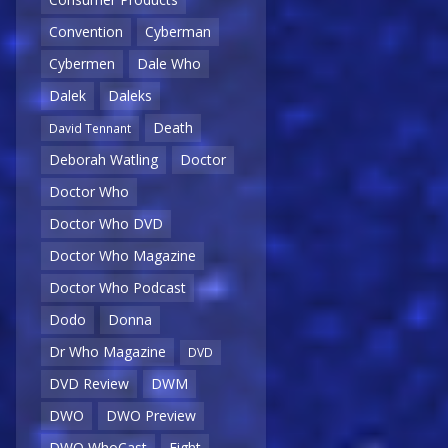
Convention
Cyberman
Cybermen
Dale Who
Dalek
Daleks
Death
David Tennant
Deborah Watling
Doctor
Doctor Who
Doctor Who DVD
Doctor Who Magazine
Doctor Who Podcast
Dodo
Donna
Dr Who Magazine
DVD
DVD Review
DWM
DWO
DWO Preview
DWO WhoCast
Eight