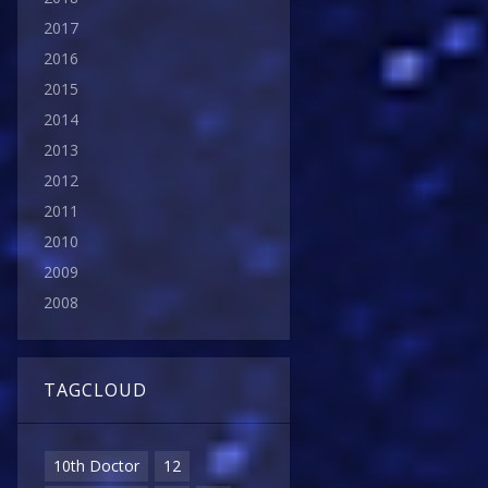
2017
2016
2015
2014
2013
2012
2011
2010
2009
2008
TAGCLOUD
10th Doctor
12