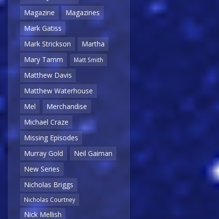
Magazine
Magazines
Mark Gatiss
Mark Strickson
Martha
Mary Tamm
Matt Smith
Matthew Davis
Matthew Waterhouse
Mel
Merchandise
Michael Craze
Missing Episodes
Murray Gold
Neil Gaiman
New Series
Nicholas Briggs
Nicholas Courtney
Nick Mellish