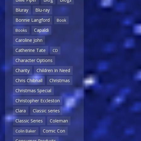
Bluray
Blu-ray
Bonnie Langford
Book
Capaldi
Books
Caroline John
Catherine Tate
CD
Character Options
Charity
Children In Need
Chris Chibnall
Christmas
Christmas Special
Christopher Eccleston
Clara
Classic series
Classic Series
Coleman
Comic Con
Colin Baker
Consumer Products