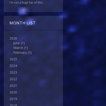
I'm not a huge fan of this...
MONTH LIST
2026
June
(1)
March
(1)
February
(3)
2025
2024
2023
2022
2021
2020
2019
2018