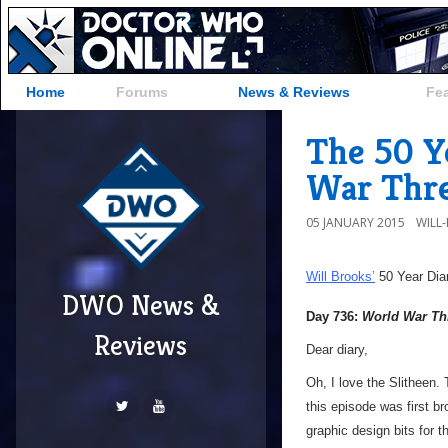
Home
Forums
News & Reviews
Fe
The 50 Y
War Thr
05 JANUARY 2015
WILL
Will Brooks’
50 Year Dia
DWO News &
Day 736:
World War Th
Reviews
Dear diary,
Oh, I love the Slitheen. 
this episode was first br
graphic design bits for 