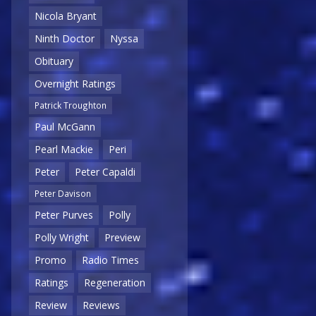
Nicola Bryant
Ninth Doctor
Nyssa
Obituary
Overnight Ratings
Patrick Troughton
Paul McGann
Pearl Mackie
Peri
Peter
Peter Capaldi
Peter Davison
Peter Purves
Polly
Polly Wright
Preview
Promo
Radio Times
Ratings
Regeneration
Review
Reviews