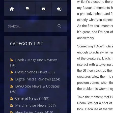
while it’s closed to the
my favourite moments ha
a protective sheet and f
exactly what you expec
As the first real ‘monste
it’s great, and I’m sort 
anniversary.
CATEGORY LIST
Something I
didn’t
notice
enough to actively reme
of the creatures. Each, 
Book / Magazine Reviews
interact with a towering
(76)
the Slitheen pick up the
Classic Series News
(68)
creatures allow them to
Digital Media Reviews
(224)
problem comes when they 
DWO Site News & Updates
the problem is
when
they
(76)
Take the moment that Har
General News
(1189)
Room. We get a shot of a
Merchandise News
(507)
look. Because of the way
New Series News
(410)