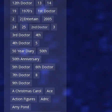
12th Doctor
13
14
19
1970's
1st Doctor
2
2|Entertain
2005
24
25
3
2nd Doctor
3rd Doctor
4th
4th Doctor
5
50 Year Diary
50th
50th Anniversary
5th Doctor
6th Doctor
7th Doctor
8
9th Doctor
A Christmas Carol
Ace
Action Figures
Adric
Amy Pond