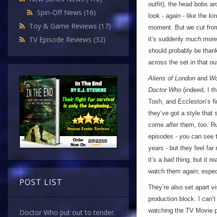
outfit), the head bobs a
Spin-Off News
(16)
look - again - like the k
Toy & Game Reviews
(17)
moment. But we cut from 
TV Episode Reviews
(32)
it’s suddenly
much
more 
should probably be thank
across the set in that ou
Aliens of London
and
Wo
Doctor Who
(indeed, I th
Tosh, and Eccleston’s fi
they’ve got a style that
come
after
them, too. Rus
episodes - you can see t
years - but they feel fa
it’s a
bad
thing, but it r
watch them again; especia
POST LIST
They’re also set apart v
production block. I can’t
watching the TV Movie pr
Doctor Who put out to tender.