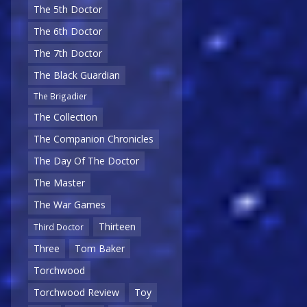
The 5th Doctor
The 6th Doctor
The 7th Doctor
The Black Guardian
The Brigadier
The Collection
The Companion Chronicles
The Day Of The Doctor
The Master
The War Games
Thirteen
Third Doctor
Three
Tom Baker
Torchwood
Torchwood Review
Toy