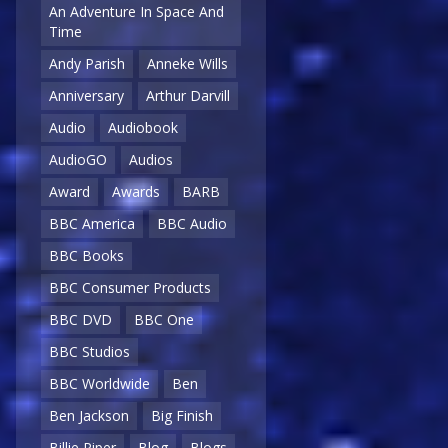
An Adventure In Space And
Time
Andy Parish
Anneke Wills
Anniversary
Arthur Darvill
Audio
Audiobook
AudioGO
Audios
Award
Awards
BARB
BBC America
BBC Audio
BBC Books
BBC Consumer Products
BBC DVD
BBC One
BBC Studios
BBC Worldwide
Ben
Ben Jackson
Big Finish
Billie Piper
Blog
Blogs