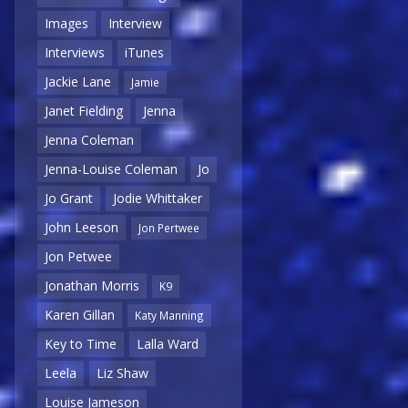
Images
Interview
Interviews
iTunes
Jackie Lane
Jamie
Janet Fielding
Jenna
Jenna Coleman
Jenna-Louise Coleman
Jo
Jo Grant
Jodie Whittaker
John Leeson
Jon Pertwee
Jon Petwee
Jonathan Morris
K9
Karen Gillan
Katy Manning
Key to Time
Lalla Ward
Leela
Liz Shaw
Louise Jameson