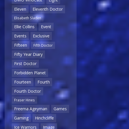
Eleven
Eleventh Doctor
Elisabeth Sladen
Ellie Collins
Event
Events
Exclusive
Fifteen
Fifth Doctor
Fifty Year Diary
First Doctor
Forbidden Planet
Fourteen
Fourth
Fourth Doctor
Fraser Hines
Freema Ageyman
Games
Gaming
Hinchcliffe
Ice Warriors
Image