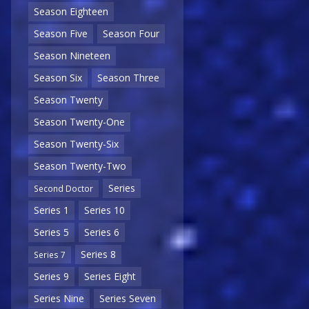
Season Eighteen
Season Five
Season Four
Season Nineteen
Season Six
Season Three
Season Twenty
Season Twenty-One
Season Twenty-Six
Season Twenty-Two
Series
Second Doctor
Series 1
Series 10
Series 5
Series 6
Series 8
Series 7
Series 9
Series Eight
Series Nine
Series Seven