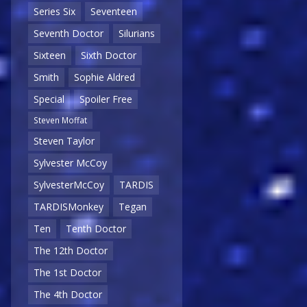
Series Six
Seventeen
Seventh Doctor
Silurians
Sixteen
Sixth Doctor
Smith
Sophie Aldred
Special
Spoiler Free
Steven Moffat
Steven Taylor
Sylvester McCoy
SylvesterMcCoy
TARDIS
TARDISMonkey
Tegan
Ten
Tenth Doctor
The 12th Doctor
The 1st Doctor
The 4th Doctor