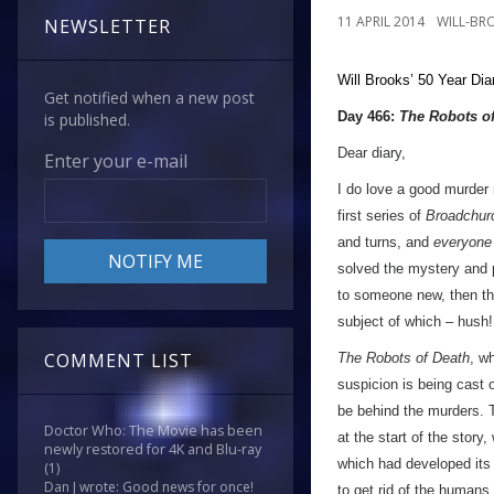
11 APRIL 2014
WILL-BR
NEWSLETTER
Will Brooks’
50 Year Dia
Get notified when a new post
Day 466:
The Robots o
is published.
Dear diary,
Enter your e-mail
I do love a good murder m
first series of
Broadchur
and turns, and
everyone
solved the mystery and p
to someone new, then the
subject of which – hush!
COMMENT LIST
The Robots of Death
, w
suspicion is being cast 
be behind the murders. T
Doctor Who: The Movie has been
at the start of the story
newly restored for 4K and Blu-ray
which had developed its 
(1)
Dan J wrote: Good news for once!
to get rid of the humans