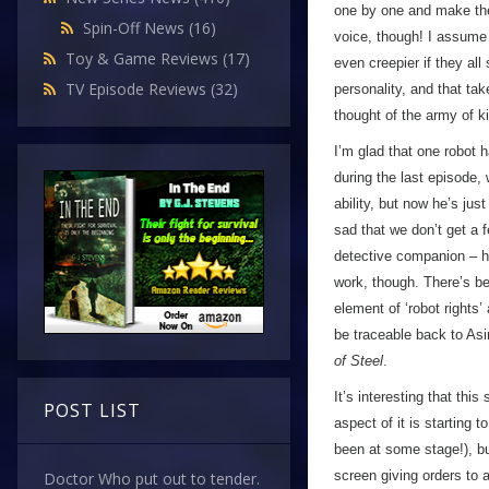
one by one and make thei
Spin-Off News
(16)
voice, though! I assume i
Toy & Game Reviews
(17)
even creepier if they al
TV Episode Reviews
(32)
personality, and that ta
thought of the army of ki
I’m glad that one robot 
during the last episode,
ability, but now he’s just
sad that we don’t get a 
detective companion – h
work, though. There’s bee
element of ‘robot rights
be traceable back to Asi
of Steel
.
It’s interesting that thi
POST LIST
aspect of it is starting 
been at some stage!), b
screen giving orders to a
Doctor Who put out to tender.