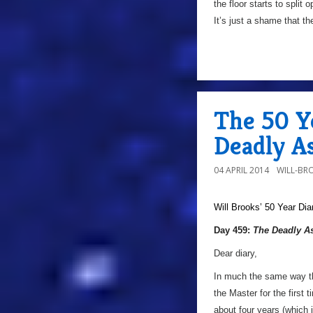
the floor starts to split
It’s just a shame that th
The 50 Y
Deadly As
04 APRIL 2014
WILL-BR
Will Brooks’
50 Year Dia
Day 459:
The Deadly A
Dear diary,
In much the same way that
the Master for the first 
about four years (which 