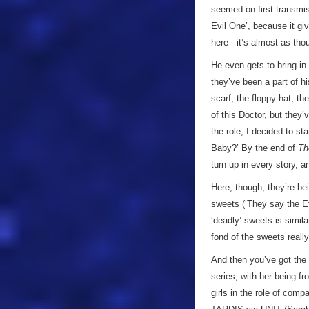
seemed on first transmis
Evil One’, because it g
here - it’s almost as th
He even gets to bring in
they’ve been a part of h
scarf, the floppy hat, th
of this Doctor, but they
the role, I decided to s
Baby?’ By the end of
Th
turn up in every story, a
Here, though, they’re bei
sweets (‘They say the Ev
‘deadly’ sweets is simila
fond of the sweets reall
And then you’ve got the 
series, with her being f
girls in the role of com