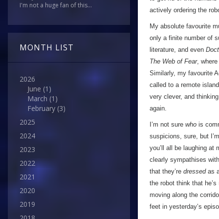
I'm not a huge fan of this...
actively ordering the ro
My absolute favourite mu
only a finite number of s
MONTH LIST
literature, and even
Doc
The Web of Fear
, where
Similarly, my favourite 
2026
called to a remote islan
June
(1)
very clever, and thinkin
March
(1)
February
(3)
again.
2025
I’m not sure
who
is comma
2024
suspicions, sure, but I’
you’ll all be laughing at
2023
clearly sympathises with
2022
that they’re
dressed
as a
2021
the robot think that he’s
2020
moving along the corrido
2019
feet in yesterday’s episod
2018