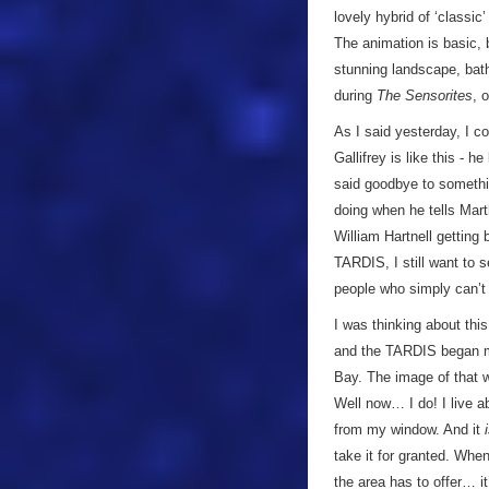
lovely hybrid of ‘classic
The animation is basic, 
stunning landscape, bat
during
The Sensorites
, 
As I said yesterday, I c
Gallifrey is like this - h
said goodbye to somethin
doing when he tells Mart
William Hartnell getting 
TARDIS, I still want to 
people who simply can’t 
I was thinking about thi
and the TARDIS began mak
Bay. The image of that 
Well now… I do! I live a
from my window. And it
take it for granted. Whe
the area has to offer… i