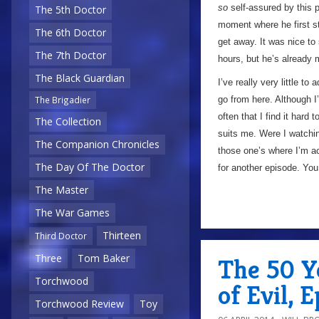
so
self-assured by this p
The 5th Doctor
moment where he first st
The 6th Doctor
get away. It was nice to
The 7th Doctor
hours, but he’s already
The Black Guardian
I’ve really very little t
go from here. Although I’
The Brigadier
often that I find it hard 
The Collection
suits me. Were I watchin
The Companion Chronicles
those one’s where I’m ac
The Day Of The Doctor
for another episode. You
The Master
The War Games
Thirteen
Third Doctor
Three
Tom Baker
The 50 Ye
Torchwood
of Evil, 
Torchwood Review
Toy