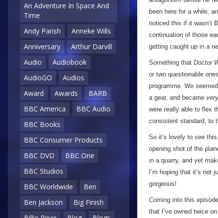
An Adventure In Space And
been here for a while, a
Time
noticed this if it wasn’
Andy Parish
Anneke Wills
continuation of those earl
Anniversary
Arthur Darvill
getting caught up in a n
Audio
Audiobook
Something that
Doctor 
or two questionable ones
AudioGO
Audios
programme. We seemed to
Award
Awards
BARB
a gear, and became
ver
BBC America
BBC Audio
were really able to flex
consistent standard, to 
BBC Books
So it’s lovely to see th
BBC Consumer Products
opening shot of the pla
BBC DVD
BBC One
in a quarry, and yet make
BBC Studios
I’m hoping that it’s not 
gorgeous!
BBC Worldwide
Ben
Coming into this episode,
Ben Jackson
Big Finish
that I’ve owned twice on
Billie Piper
Blog
Blogs