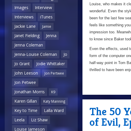
Louise, who makes it clea
Images
Interview
wonderful. Even the styl
Interviews
iTunes
been for the last few se
feels like something yo
Jackie Lane
Jamie
impression too. Meanwhil
Janet Fielding
Jenna
to know since Baker took
Jenna Coleman
Even the effects, used t
Jenna-Louise Coleman
Jo
form of the computer onc
half-way point in Tom Bak
Jo Grant
Jodie Whittaker
thrilled to have been en
John Leeson
Jon Pertwee
Jon Petwee
Jonathan Morris
K9
Karen Gillan
Katy Manning
The 50 Y
Key to Time
Lalla Ward
of Evil, 
Leela
Liz Shaw
Louise Jameson