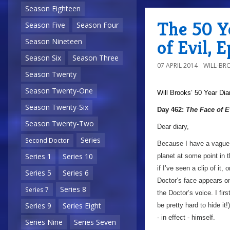
Season Eighteen
The 50 Y
Season Five
Season Four
of Evil, 
Season Nineteen
Season Six
Season Three
07 APRIL 2014
WILL-BR
Season Twenty
Season Twenty-One
Will Brooks’
50 Year Dia
Season Twenty-Six
Day 462:
The Face of E
Season Twenty-Two
Dear diary,
Series
Second Doctor
Because I have a vague i
Series 1
Series 10
planet at some point in 
if I’ve seen a clip of it
Series 5
Series 6
Doctor’s face appears o
Series 8
Series 7
the Doctor’s voice. I fir
Series 9
Series Eight
be pretty hard to hide it
- in effect - himself.
Series Nine
Series Seven