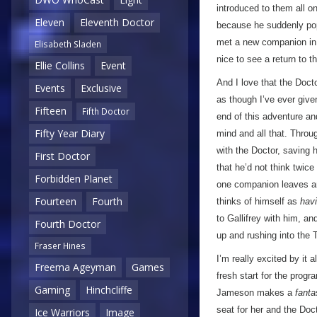
introduced to them all o
Eleven
Eleventh Doctor
because he suddenly pop
met a new companion in 
Elisabeth Sladen
nice to see a return to t
Ellie Collins
Event
And I love that the Doct
Events
Exclusive
as though I’ve ever give
Fifteen
Fifth Doctor
end of this adventure an
Fifty Year Diary
mind and all that. Throug
with the Doctor, saving 
First Doctor
that he’d not think twice
Forbidden Planet
one companion leaves and
Fourteen
Fourth
thinks of himself as
hav
to Gallifrey with him, a
Fourth Doctor
up and rushing into the 
Fraser Hines
I’m really excited by it a
Freema Ageyman
Games
fresh start for the prog
Gaming
Hinchcliffe
Jameson makes a
fanta
seat for her and the Doc
Ice Warriors
Image