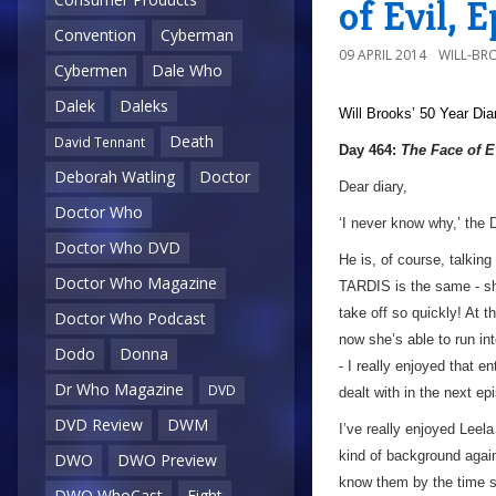
of Evil, 
Convention
Cyberman
09 APRIL 2014
WILL-BR
Cybermen
Dale Who
Dalek
Daleks
Will Brooks’
50 Year Dia
Death
David Tennant
Day 464:
The Face of E
Deborah Watling
Doctor
Dear diary,
Doctor Who
‘I never know why,’ the D
Doctor Who DVD
He is, of course, talkin
Doctor Who Magazine
TARDIS is the same - 
take off so quickly! At t
Doctor Who Podcast
now she’s able to run int
Dodo
Donna
- I really enjoyed that e
Dr Who Magazine
DVD
dealt with in the next ep
DVD Review
DWM
I’ve really enjoyed Leela
kind of background again
DWO
DWO Preview
know them by the time sh
DWO WhoCast
Eight