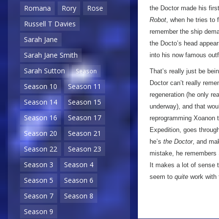
Romana
Rory
Rose
the Doctor made his first
Robot
, when he tries to 
Russell T Davies
remember the ship demater
Sarah Jane
the Docto’s head appears
Sarah Jane Smith
into his now famous outfi
Sarah Sutton
Season
That’s really just be bei
Doctor can’t really reme
Season 10
Season 11
regeneration (he only rea
Season 14
Season 15
underway), and that wo
Season 16
Season 17
reprogramming Xoanon th
Expedition, goes throug
Season 20
Season 21
he’s
the Doctor
, and mak
Season 22
Season 23
mistake, he remembers S
Season 3
Season 4
It makes a lot of sense t
seem to
quite
work with 
Season 5
Season 6
Season 7
Season 8
Season 9