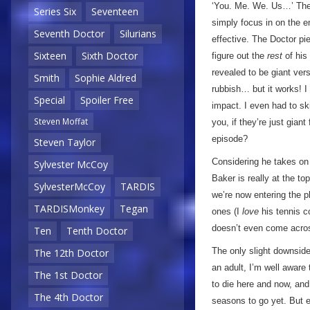
‘You. Me. We. Us…’ Ther
Series Six
Seventeen
simply focus in on the 
Seventh Doctor
Silurians
effective. The Doctor pie
Sixteen
Sixth Doctor
figure out the
rest
of his 
revealed to be giant vers
Smith
Sophie Aldred
rubbish… but it works! I 
Special
Spoiler Free
impact. I even had to sk
Steven Moffat
you, if they’re just gia
episode?
Steven Taylor
Considering he takes on 
Sylvester McCoy
Baker is really at the t
SylvesterMcCoy
TARDIS
we’re now entering the 
TARDISMonkey
Tegan
ones (I
love
his tennis c
doesn’t even come acros
Ten
Tenth Doctor
The only slight downside
The 12th Doctor
an adult, I’m well aware
The 1st Doctor
to die here and now, and
The 4th Doctor
seasons to go yet. But e