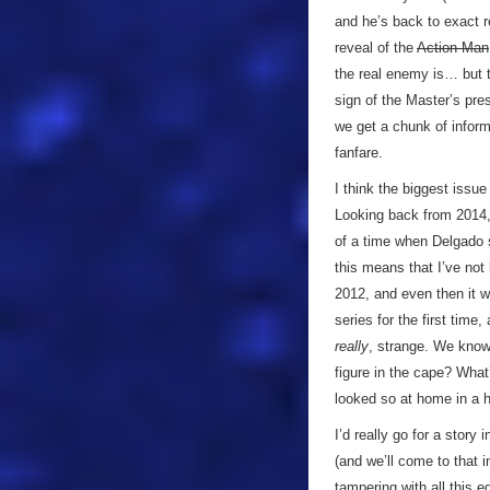
and he’s back to exact r
reveal of the
Action Man
the real enemy is… but t
sign of the Master’s pre
we get a chunk of informa
fanfare.
I think the biggest issu
Looking back from 2014, w
of a time when Delgado
this means that I’ve not
2012, and even then it 
series for the first time,
really
, strange. We know
figure in the cape? Wh
looked so at home in a h
I’d really go for a stor
(and we’ll come to that 
tampering with all this 