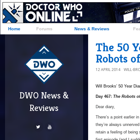
Home
Forums
News & Reviews
Fe
The 50 Y
Robots o
12 APRIL 2014
WILL-BR
Will Brooks’
50 Year Dia
DWO News &
Day 467:
The Robots o
Reviews
Dear diary,
There’s a point earlier i
they’re always unnerved 
retain a feeling of being
first episode (and I sud