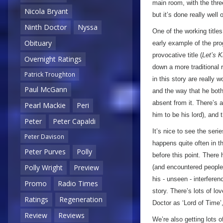
main room, with the three
Nicola Bryant
but it’s done really well
Ninth Doctor
Nyssa
One of the working titles
Obituary
early example of the pr
provocative title (
Let’s Ki
Overnight Ratings
down a more traditional 
Patrick Troughton
in this story are really 
Paul McGann
and the way that he both
absent from it. There’s 
Pearl Mackie
Peri
him to be his lord), and
Peter
Peter Capaldi
It’s nice to see the seri
Peter Davison
happens quite often in t
Peter Purves
Polly
before this point. There
Polly Wright
Preview
(and encountered people w
his - unseen - interferen
Promo
Radio Times
story. There’s lots of lov
Ratings
Regeneration
Doctor as ‘Lord of Time’,
Review
Reviews
We’re also getting lots o