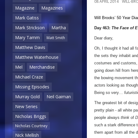
08 APRIL 2014
WILL-BR
Magazine
Magazines
Mark Gatiss
Will Brooks’
50 Year Dia
Mark Strickson
Martha
Day 463:
The Face of E
Mary Tamm
Matt Smith
Dear diary,
Matthew Davis
Oh, I thought it had all 
the sets they inhabit and
Matthew Waterhouse
costumes and customs, I 
Mel
Merchandise
going down hill from her
Michael Craze
the bowing movement the
actors looking as though 
Missing Episodes
Being so very…
futuris
Murray Gold
Neil Gaiman
The greatest bit of desig
New Series
pretty plain - all white 
Nicholas Briggs
people always
think
of
D
such a stark difference t
Nicholas Courtney
them apart from all the 
Nick Mellish