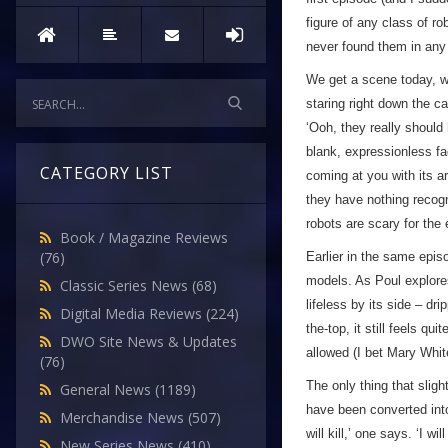
figure of any class of ro
never found them in any
We get a scene today, wh
staring right down the ca
‘Ooh, they really should
blank, expressionless fa
CATEGORY LIST
coming at you with its 
they have nothing recogn
robots are scary for the
Book / Magazine Reviews
(76)
Earlier in the same epis
models. As Poul explores
Classic Series News
(68)
lifeless by its side – dri
Digital Media Reviews
(224)
the-top, it still feels qu
DWO Site News & Updates
allowed (I bet Mary Whit
(76)
The only thing that sligh
General News
(1189)
have been converted into
Merchandise News
(507)
will kill,’ one says. ‘I wi
New Series News
(410)