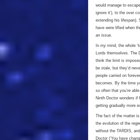
would manage to escape h
ignore it’), to the over
extending his lifespan).
have were lifted when t
an issue.
In
my
mind, the whole ‘t
Lords themselves. The Doc
think the limit is impos
be stale, but they’d nev
people carried on forever
becomes. By the time you
so often that you’re able
Ninth Doctor wonders if 
getting gradually more e
The fact of the matter i
the evolution of the reg
without the TARDIS, and
Doctor (‘You have chang