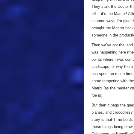
They stalk the Doctor t
off… it’s the Master! Aft
in some ways I’m glad the
brought the Master back 
someone in the producti
Then we’ve got the land 
was happening here (the
points where I was comple
landscape, or why there 
has spent so much time in
some tampering with the 
Matrix (as the master k
foe is).
But then it begs the qu
planes, and crocodiles? 
story is that Time Lords 
these things being draw
Cybermen, or Koquillion?