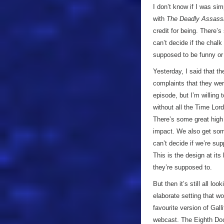
I don’t know if I was si
with
The Deadly Assass
credit for being. There’
can’t decide if the chal
supposed to be funny or 
Yesterday, I said that t
complaints that they were
episode, but I’m willing
without all the Time Lord
There’s some great high 
impact. We also get som
can’t decide if we’re su
This is the design at its
they’re supposed to.
But then it’s still all loo
elaborate setting that w
favourite version of Gall
webcast. The Eighth Doct