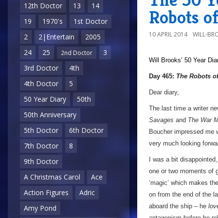
12th Doctor
13
14
Robots o
19
1970's
1st Doctor
10 APRIL 2014
WILL-BR
2
2|Entertain
2005
24
25
3
2nd Doctor
Will Brooks’
50 Year Dia
3rd Doctor
4th
Day 465:
The Robots o
4th Doctor
5
Dear diary,
50 Year Diary
50th
The last time a writer n
50th Anniversary
Savages
and
The War M
5th Doctor
6th Doctor
Boucher impressed me 
very much looking forwar
7th Doctor
8
I was a bit disappointed
9th Doctor
one or two moments of g
A Christmas Carol
Ace
‘magic’ which makes the 
Action Figures
Adric
on from the end of the la
aboard the ship – he
lov
Amy Pond
antagonism before he rel