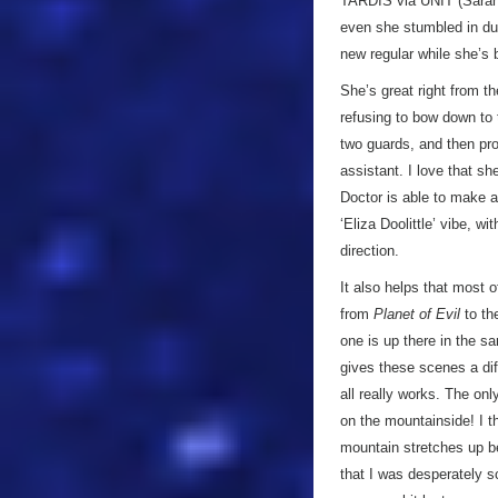
TARDIS via UNIT (Sarah
even she stumbled in duri
new regular while she’s be
She’s great right from t
refusing to bow down to 
two guards, and then proc
assistant. I love that s
Doctor is able to make a 
‘Eliza Doolittle’ vibe, w
direction.
It also helps that most 
from
Planet of Evil
to the
one is up there in the sa
gives these scenes a dif
all really works. The onl
on the mountainside! I th
mountain stretches up b
that I was desperately 