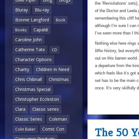
the ‘Revisitations’ sets)
Bluray
Blu-ray
of the Doctor and Leela 
remembering this cliff ha
Bonnie Langford
Book
although I’m sure I can 
Capaldi
Books
I’ve seen more than I th
Caroline John
Nothing else here rings 
Catherine Tate
CD
Who
history, but everyth
out on this barren world…
Character Options
a departure from the kin
Charity
Children In Need
which feels like it’s got 
Chris Chibnall
Christmas
set has to be the main c
once. It’s very skilfully
Christmas Special
Christopher Eccleston
Clara
Classic series
Classic Series
Coleman
The 50 Y
Comic Con
Colin Baker
Consumer Products