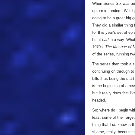
When Series Six was ann
uproar in fandom. We’d g
going to be a great big
g
They did a similar thing 
for this year’s set of e
but it
had
in a way. What
1970s.
The Masque of 
of the series, running 
The series then took a 
continuing on through t
bills it as being the sta
is the beginning of a new
but it really
does
feel lik
headed.
So: where do I begin wit
least some of the Target
thing that I
do
know is th
shame, really, because i