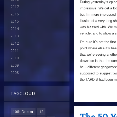
During yesterday’s episo
2017
impressive. We get a lot
2016
but I’m more impressed t
illusion of a
very
long sho
2015
was blessed with. We mai
2014
vehicle, and to show a 
2013
I’m sure it’s not the fir
2012
point where else it’s bee
2011
that we’re seeing anothe
2010
downside is that the sam
2009
be – different gangways:
2008
supposed to suggest two 
the TARDIS had been mo
TAGCLOUD
10th Doctor
12
The 50 Y