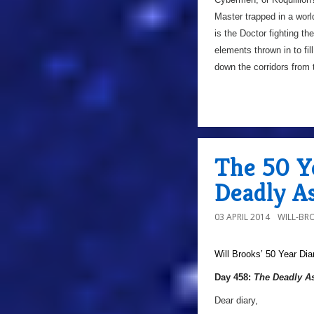
Master trapped in a worl
is the Doctor fighting t
elements thrown in to fil
down the corridors from 
The 50 Y
Deadly A
03 APRIL 2014
WILL-BR
Will Brooks’
50 Year Dia
Day 458:
The Deadly A
Dear diary,