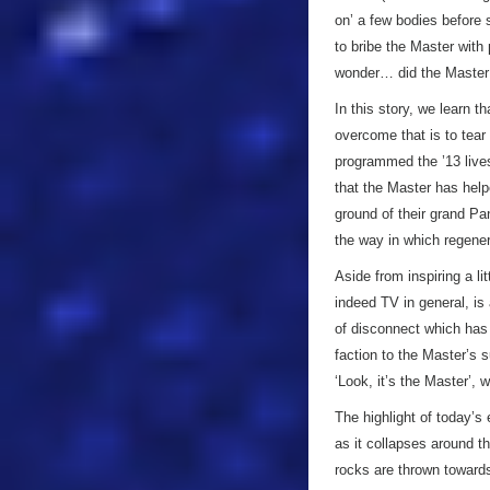
on’ a few bodies before 
to bribe the Master with 
wonder… did the Master
In this story, we learn t
overcome that is to tear 
programmed the ’13 lives
that the Master has helpe
ground of their grand Pa
the way in which regene
Aside from inspiring a li
indeed TV in general, is 
of disconnect which has 
faction to the Master’s s
‘Look, it’s the Master’, 
The highlight of today’s
as it collapses around t
rocks are thrown towards