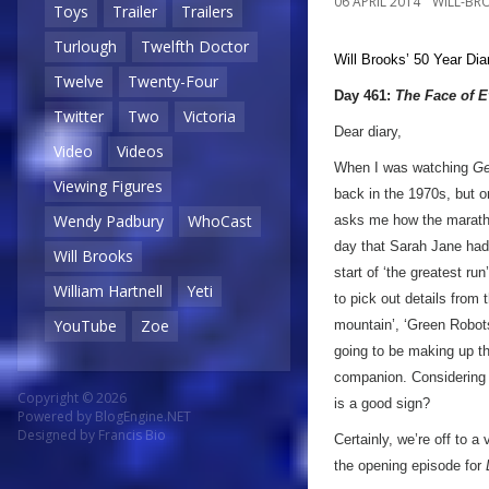
06 APRIL 2014
WILL-BR
Toys
Trailer
Trailers
Turlough
Twelfth Doctor
Will Brooks’
50 Year Dia
Twelve
Twenty-Four
Day 461:
The Face of E
Twitter
Two
Victoria
Dear diary,
Video
Videos
When I was watching
Ge
Viewing Figures
back in the 1970s, but o
Wendy Padbury
WhoCast
asks me how the marathon
day that Sarah Jane had 
Will Brooks
start of ‘the greatest run
William Hartnell
Yeti
to pick out details from 
YouTube
Zoe
mountain’, ‘Green Robots
going to be making up th
companion. Considering t
Copyright © 2026
is a good sign?
Powered by
BlogEngine.NET
Designed by
Francis Bio
Certainly, we’re off to a
the opening episode for