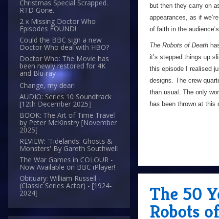
Christmas Special Scrapped.
but then they carry on a
RTD Gone.
appearances, as if we’re
2 x Missing Doctor Who
Episodes FOUND!
of faith in the audience’
Could the BBC sign a new
The Robots of Death
has 
Doctor Who deal with HBO?
it’s stepped things up sl
Doctor Who: The Movie has
been newly restored for 4K
this episode I realised j
and Blu-ray
designs. The crew quarter
Change, my dear!
than usual. The only word
AUDIO: Series 10 Soundtrack
[12th December 2025]
has been thrown at this 
BOOK: The Art of Time Travel
by Peter McKinstry [November
2025]
REVIEW: 'Tidelands: Ghosts &
Monsters' By Gareth Southwell
The War Games in COLOUR -
Now Available on BBC iPlayer!
Obituary: William Russell -
(Classic Series Actor) - [1924-
The 50 Y
2024]
Robots o