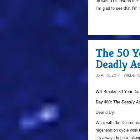
up was a bit lost on me. 
I’m glad to see that I’m n
The 50 Y
Deadly As
05 APRIL 2014
WILL-BR
Will Brooks’
50 Year Dia
Day 460:
The Deadly A
Dear diary,
What with the Doctor rea
regeneration cycle works
it’s always been a talki