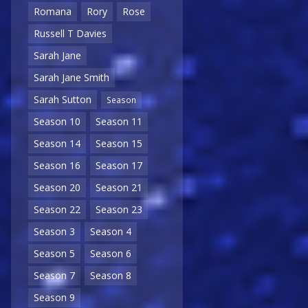
Romana
Rory
Rose
Russell T Davies
Sarah Jane
Sarah Jane Smith
Sarah Sutton
Season
Season 10
Season 11
Season 14
Season 15
Season 16
Season 17
Season 20
Season 21
Season 22
Season 23
Season 3
Season 4
Season 5
Season 6
Season 7
Season 8
Season 9