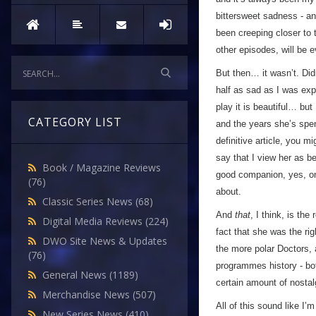
bittersweet sadness - and
been creeping closer to t
other episodes, will be 
But then… it wasn’t. Didn
half as sad as I was exp
play it is beautiful… but
CATEGORY LIST
and the years she’s spen
definitive article, you m
say that I view her as b
Book / Magazine Reviews
good companion, yes, one
(76)
about.
Classic Series News
(68)
And
that
, I think, is t
Digital Media Reviews
(224)
fact that she was the ri
DWO Site News & Updates
the more polar Doctors, 
(76)
programmes history - both
General News
(1189)
certain amount of nostal
Merchandise News
(507)
All of this sound like I’
New Series News
(410)