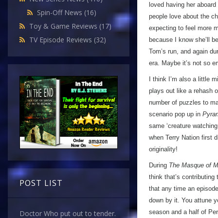
loved having her aboard
Spin-Off News
(16)
people love about the ch
Toy & Game Reviews
(17)
expecting to feel more mo
TV Episode Reviews
(32)
because I know she’ll b
Tom’s run, and again du
era. Maybe it’s not so e
I think I’m also a little
plays out like a rehash 
number of puzzles to mak
scenario pop up in
Pyra
same ‘creature watching 
when Terry Nation first d
originality!
During
The Masque of M
think that’s contributin
POST LIST
that any time an episode
down by it. You attune yo
season and a half of Per
Doctor Who put out to tender.