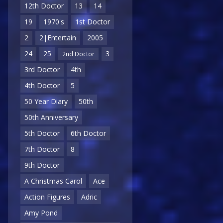
12th Doctor
13
14
19
1970's
1st Doctor
2
2|Entertain
2005
24
25
3
2nd Doctor
3rd Doctor
4th
4th Doctor
5
50 Year Diary
50th
50th Anniversary
5th Doctor
6th Doctor
7th Doctor
8
9th Doctor
A Christmas Carol
Ace
Action Figures
Adric
Amy Pond