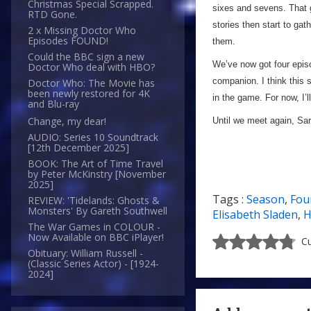
Christmas Special Scrapped.
sixes and sevens. That g
RTD Gone.
stories then start to gat
2 x Missing Doctor Who
Episodes FOUND!
them.
Could the BBC sign a new
We’ve now got four episo
Doctor Who deal with HBO?
companion. I think this 
Doctor Who: The Movie has
been newly restored for 4K
in the game. For now, I’
and Blu-ray
Change, my dear!
Until we meet again, S
AUDIO: Series 10 Soundtrack
[12th December 2025]
BOOK: The Art of Time Travel
by Peter McKinstry [November
2025]
Tags :
Season
,
Fou
REVIEW: 'Tidelands: Ghosts &
Monsters' By Gareth Southwell
Elisabeth Sladen
,
H
The War Games in COLOUR -
Now Available on BBC iPlayer!
Cu
Obituary: William Russell -
(Classic Series Actor) - [1924-
2024]