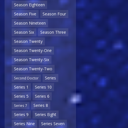
Season Eighteen
Season Five
Season Four
Season Nineteen
Season Six
Season Three
Season Twenty
Season Twenty-One
Season Twenty-Six
Season Twenty-Two
Series
Second Doctor
Series 1
Series 10
Series 5
Series 6
Series 8
Series 7
Series 9
Series Eight
Series Nine
Series Seven