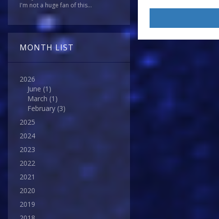
I'm not a huge fan of this...
MONTH LIST
2026
June
(1)
March
(1)
February
(3)
2025
2024
2023
2022
2021
2020
2019
2018