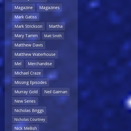
Magazine
Magazines
Mark Gatiss
Mark Strickson
Martha
Mary Tamm
Matt Smith
Matthew Davis
Matthew Waterhouse
Mel
Merchandise
Michael Craze
Missing Episodes
Murray Gold
Neil Gaiman
New Series
Nicholas Briggs
Nicholas Courtney
Nick Mellish