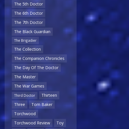
The 5th Doctor
The 6th Doctor
The 7th Doctor
The Black Guardian
The Brigadier
The Collection
The Companion Chronicles
The Day Of The Doctor
The Master
The War Games
Thirteen
Third Doctor
Three
Tom Baker
Torchwood
Torchwood Review
Toy