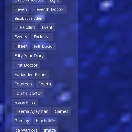
Eleven
Eleventh Doctor
Elisabeth Sladen
Ellie Collins
Event
Events
Exclusive
Fifteen
Fifth Doctor
Fifty Year Diary
First Doctor
Forbidden Planet
Fourteen
Fourth
Fourth Doctor
Fraser Hines
Freema Ageyman
Games
Gaming
Hinchcliffe
Ice Warriors
Image