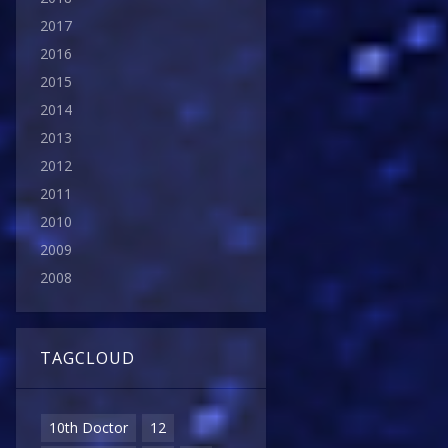
2017
2016
2015
2014
2013
2012
2011
2010
2009
2008
TAGCLOUD
10th Doctor
12