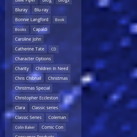
Bluray
Blu-ray
Bonnie Langford
Book
Capaldi
Books
Caroline John
Catherine Tate
CD
Character Options
Charity
Children In Need
Chris Chibnall
Christmas
Christmas Special
Christopher Eccleston
Clara
Classic series
Classic Series
Coleman
Comic Con
Colin Baker
Consumer Products