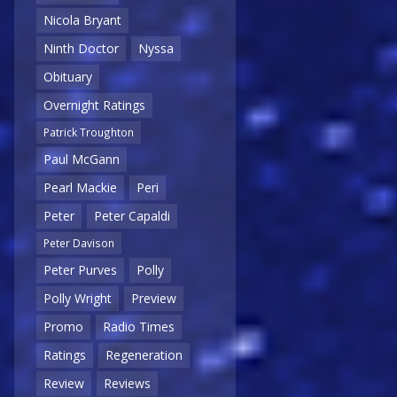
Nicola Bryant
Ninth Doctor
Nyssa
Obituary
Overnight Ratings
Patrick Troughton
Paul McGann
Pearl Mackie
Peri
Peter
Peter Capaldi
Peter Davison
Peter Purves
Polly
Polly Wright
Preview
Promo
Radio Times
Ratings
Regeneration
Review
Reviews