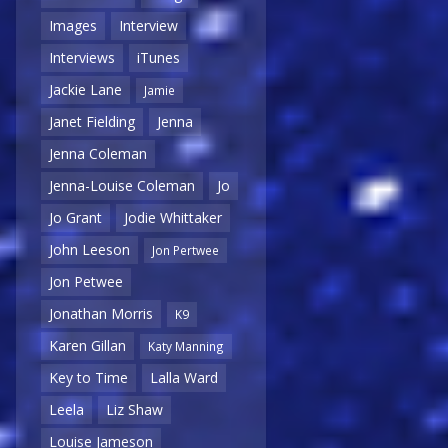
Images
Interview
Interviews
iTunes
Jackie Lane
Jamie
Janet Fielding
Jenna
Jenna Coleman
Jenna-Louise Coleman
Jo
Jo Grant
Jodie Whittaker
John Leeson
Jon Pertwee
Jon Petwee
Jonathan Morris
K9
Karen Gillan
Katy Manning
Key to Time
Lalla Ward
Leela
Liz Shaw
Louise Jameson