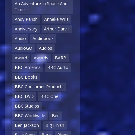
An Adventure In Space And
Time
Andy Parish
Anneke Wills
Anniversary
Arthur Darvill
Audio
Audiobook
AudioGO
Audios
Award
Awards
BARB
BBC America
BBC Audio
BBC Books
BBC Consumer Products
BBC DVD
BBC One
BBC Studios
BBC Worldwide
Ben
Ben Jackson
Big Finish
Billie Piper
Blog
Blogs