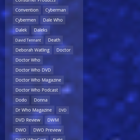
Convention
Cyberman
Cybermen
Dale Who
Dalek
Daleks
Death
David Tennant
Deborah Watling
Doctor
Doctor Who
Doctor Who DVD
Doctor Who Magazine
Doctor Who Podcast
Dodo
Donna
Dr Who Magazine
DVD
DVD Review
DWM
DWO
DWO Preview
DWO WhoCast
Eight