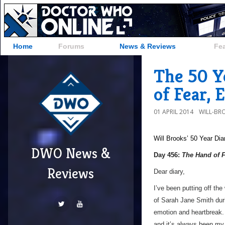
Home
Forums
News & Reviews
Fe
The 50 Y
of Fear, 
01 APRIL 2014
WILL-BR
Will Brooks’
50 Year Dia
DWO News &
Day 456:
The Hand of 
Reviews
Dear diary,
I’ve been putting off the 
of Sarah Jane Smith duri
emotion and heartbreak. 
and it’s always been my 