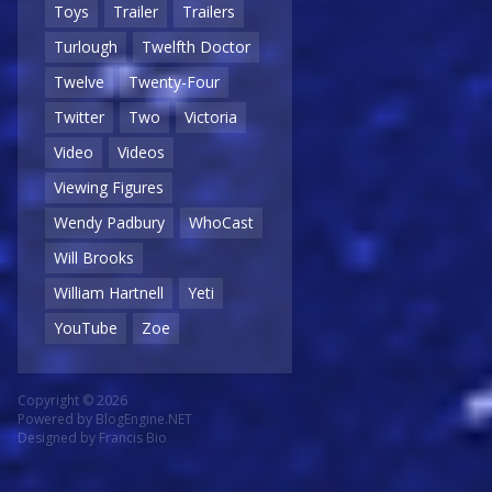
Toys
Trailer
Trailers
Turlough
Twelfth Doctor
Twelve
Twenty-Four
Twitter
Two
Victoria
Video
Videos
Viewing Figures
Wendy Padbury
WhoCast
Will Brooks
William Hartnell
Yeti
YouTube
Zoe
Copyright © 2026
Powered by
BlogEngine.NET
Designed by
Francis Bio