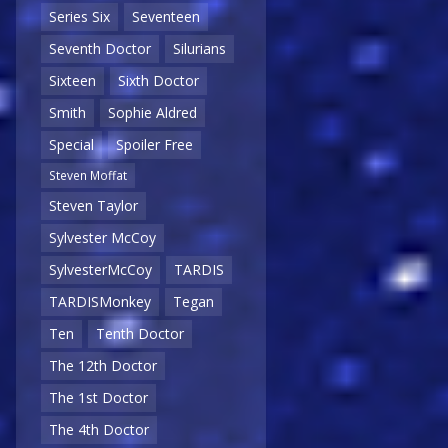
Series Six
Seventeen
Seventh Doctor
Silurians
Sixteen
Sixth Doctor
Smith
Sophie Aldred
Special
Spoiler Free
Steven Moffat
Steven Taylor
Sylvester McCoy
SylvesterMcCoy
TARDIS
TARDISMonkey
Tegan
Ten
Tenth Doctor
The 12th Doctor
The 1st Doctor
The 4th Doctor