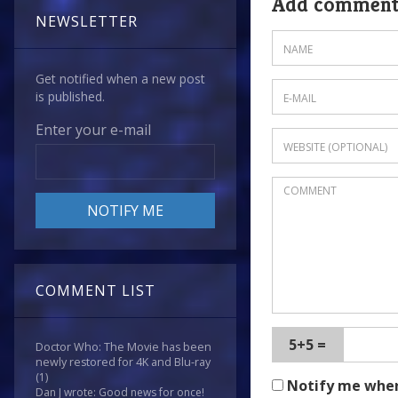
Add commen
NEWSLETTER
Get notified when a new post
is published.
Enter your e-mail
COMMENT LIST
5+5 =
Doctor Who: The Movie has been
newly restored for 4K and Blu-ray
(1)
Notify me whe
Dan J wrote: Good news for once!