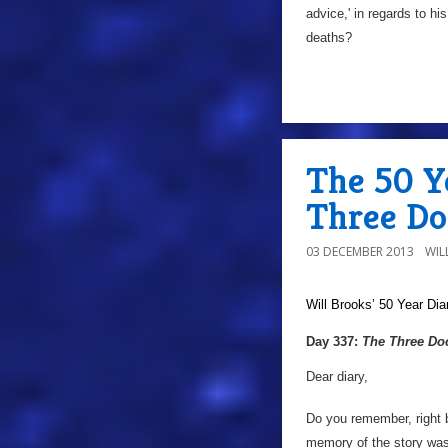
advice,' in regards to hi
deaths?
The 50 Y
Three Do
03 DECEMBER 2013
WIL
Will Brooks’
50 Year Dia
Day 337:
The Three Do
Dear diary,
Do you remember, right 
memory of the story was t