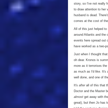
story, so I've not really 
to draw attention to her
husband is dead. There's
comes at the cost of the 
All of this just helped 
around Atlantis and the d
events here spread out o
have worked as a two-par
Just when I thought that
oh dear. Kronos is sum
more as it terrorises the
as much as I'd like. It's
well done, and one of the
It's
after
all of this that 
Doctor and the Master b
almost
get away with the
great), but then Jo has 