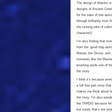
The design of Atlantis is
designs of Ancient Greece
for the sake of two epis
through brilliantly from 
the running joke of calli
character!)
I’m also finding that m
from the ‘good ship wome
Master, the Doctor, and J
moments like the Master 
brushing aside one of the 
the story.
I think it’s because every
a full four-part story tha
makes me think about ho
the story. I’m also wonde
the TARDIS because he’
but surely that’s not en