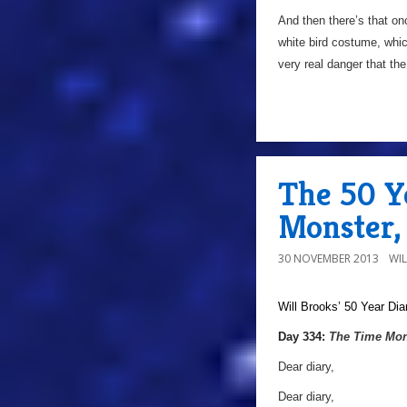
And then there’s that o
white bird costume, whic
very real danger that th
The 50 Y
Monster,
30 NOVEMBER 2013
WI
Will Brooks’
50 Year Dia
a
Day 334:
The Time Mon
Dear diary,
Dear diary,