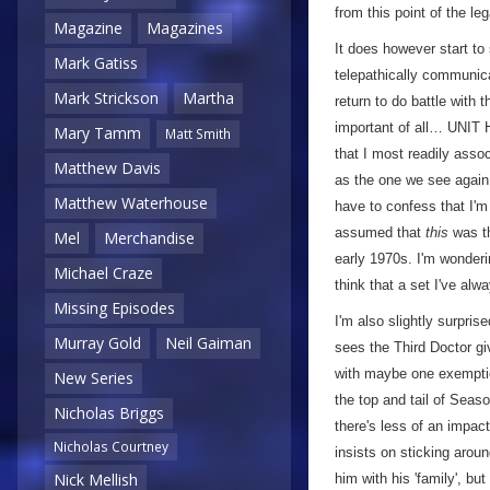
from this point of the le
Magazine
Magazines
It does however start to 
Mark Gatiss
telepathically communica
Mark Strickson
Martha
return to do battle with
important of all… UNIT
Mary Tamm
Matt Smith
that I most readily assoc
Matthew Davis
as the one we see again
Matthew Waterhouse
have to confess that I'm 
assumed that
this
was th
Mel
Merchandise
early 1970s. I'm wonderin
Michael Craze
think that a set I've al
Missing Episodes
I'm also slightly surpris
Murray Gold
Neil Gaiman
sees the Third Doctor gi
with maybe one exemptio
New Series
the top and tail of Seas
Nicholas Briggs
there's less of an impac
Nicholas Courtney
insists on sticking around
Nick Mellish
him with his 'family', bu