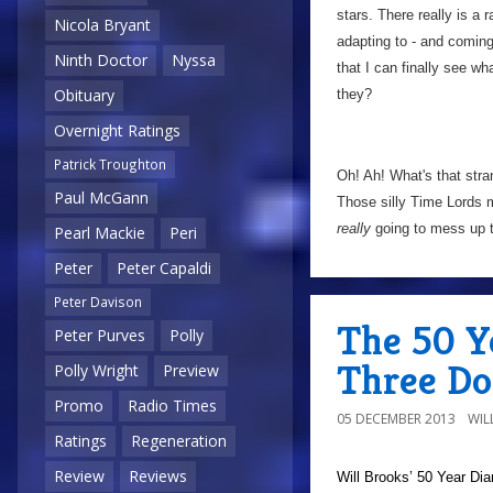
stars. There really is a 
Nicola Bryant
adapting to - and coming 
Ninth Doctor
Nyssa
that I can finally see wha
Obituary
they?
Overnight Ratings
Patrick Troughton
Oh! Ah! What's that stra
Paul McGann
Those silly Time Lords 
really
going to mess up t
Pearl Mackie
Peri
Peter
Peter Capaldi
Peter Davison
The 50 Y
Peter Purves
Polly
Three Do
Polly Wright
Preview
Promo
Radio Times
05 DECEMBER 2013
WIL
Ratings
Regeneration
Review
Reviews
Will Brooks’
50 Year Dia