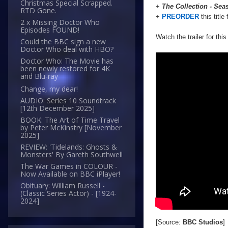
Christmas Special Scrapped.
+
The Collection - Sea
RTD Gone.
+
PREORDER
this title
2 x Missing Doctor Who
Episodes FOUND!
Watch the trailer for this
Could the BBC sign a new
Doctor Who deal with HBO?
Doctor Who: The Movie has
been newly restored for 4K
and Blu-ray
Change, my dear!
AUDIO: Series 10 Soundtrack
[12th December 2025]
BOOK: The Art of Time Travel
by Peter McKinstry [November
2025]
REVIEW: 'Tidelands: Ghosts &
Monsters' By Gareth Southwell
The War Games in COLOUR -
Now Available on BBC iPlayer!
Obituary: William Russell -
(Classic Series Actor) - [1924-
2024]
[Source:
BBC Studios
]