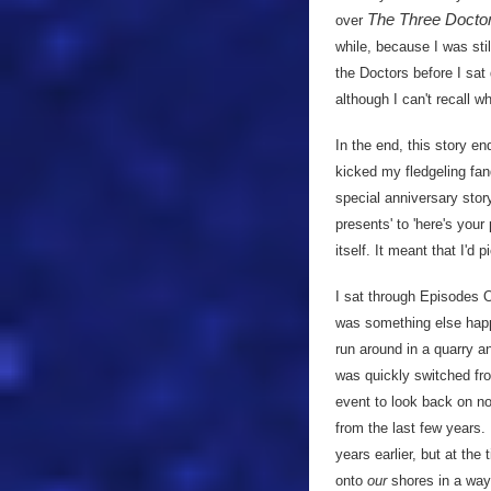
The Three Docto
over
while, because I was sti
the Doctors before I sa
although I can't recall wh
In the end, this story e
kicked my fledgeling fan
special anniversary stor
presents' to 'here's you
itself. It meant that I'd
I sat through Episodes O
was something else happe
run around in a quarry a
was quickly switched f
event to look back on no
from the last few years.
years earlier, but at the 
onto
our
shores in a way 