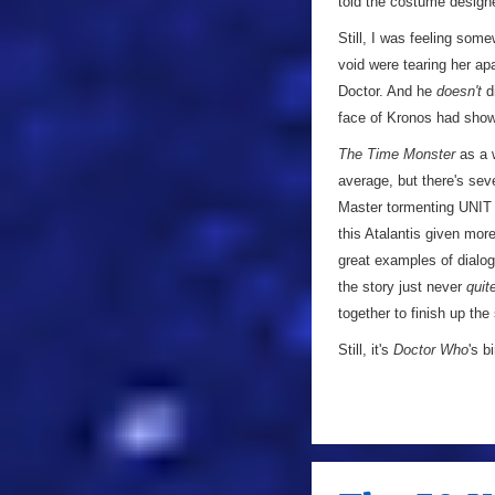
told the costume design
Still, I was feeling some
void were tearing her ap
Doctor. And he
doesn't
di
face of Kronos had shown
The Time Monster
as a w
average, but there's sever
Master tormenting UNIT w
this Atalantis given more
great examples of dialogu
the story just never
quit
together to finish up the
Still, it's
Doctor Who
's b