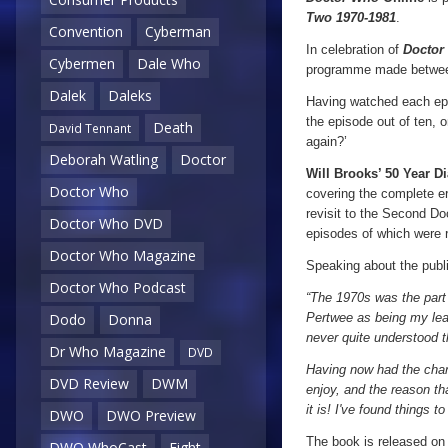
Two
1970-1981
.
Convention
Cyberman
In celebration of
Doctor
Cybermen
Dale Who
programme made between 
Dalek
Daleks
Having watched each epis
the episode out of ten, 
Death
David Tennant
again?’
Deborah Watling
Doctor
Will Brooks’ 50 Year Di
Doctor Who
covering the complete e
revisit to the Second Do
Doctor Who DVD
episodes of which were 
Doctor Who Magazine
Speaking about the publi
Doctor Who Podcast
“The 1970s was the part
Pertwee as being my leas
Dodo
Donna
never quite understood t
Dr Who Magazine
DVD
Having now had the chanc
DVD Review
DWM
enjoy, and the reason t
it is! I've found things t
DWO
DWO Preview
The book is released on
DWO WhoCast
Eight