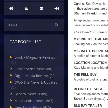
Ogrons, Sea Devils, Ice
in their adventures are 
(
Richard Franklin
) and
All episodes have been 
never looked or sounde
The Collection: Seaso
MAKING THE TIME M
CATEGORY LIST
Looking back on the Sea
MICHAEL E BRIANT A
A profile of director Mich
Book / Magazine Reviews
(76)
LOCATION LOCATION
Katy Manning and friends
Classic Series News
(68)
THE FELL GUY
Digital Media Reviews
(224)
A profile of prolific stun
DWO Site News & Updates
(76)
BEHIND THE SOFA
General News
(1189)
Five new episodes featu
Sarah Sutton
(Nyssa),
Merchandise News
(507)
BLU-RAY TRAILER
New Series News
(410)