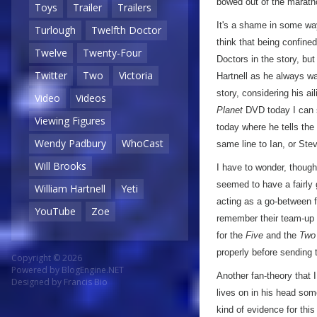
bowed out of the marath
Toys
Trailer
Trailers
It's a shame in some wa
Turlough
Twelfth Doctor
think that being confine
Twelve
Twenty-Four
Doctors in the story, but
Twitter
Two
Victoria
Hartnell as he always wa
story, considering his ai
Video
Videos
Planet
DVD today I can s
Viewing Figures
today where he tells the 
Wendy Padbury
WhoCast
same line to Ian, or Stev
Will Brooks
I have to wonder, thoug
seemed to have a fairly 
William Hartnell
Yeti
acting as a go-between f
YouTube
Zoe
remember their team-up 
for the
Five
and the
Two
properly before sending 
Copyright © 2026
Powered by
BlogEngine.NET
Another fan-theory that 
Designed by
Francis Bio
lives on in his head som
kind of evidence for thi