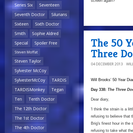
screen again?
Series Six
Seventeen
Seventh Doctor
Silurians
Sixteen
Sixth Doctor
Smith
Sophie Aldred
The 50 Y
Special
Spoiler Free
Three Do
Steven Moffat
Steven Taylor
04 DECEMBER 2013
WIL
Sylvester McCoy
SylvesterMcCoy
TARDIS
Will Brooks’
50 Year Dia
a
TARDISMonkey
Tegan
Day 338:
The Three Do
Ten
Tenth Doctor
Dear diary,
The 12th Doctor
'I think the strain is a 
refusing to believe that
The 1st Doctor
Brig's finest hour in th
The 4th Doctor
refusing to take what t