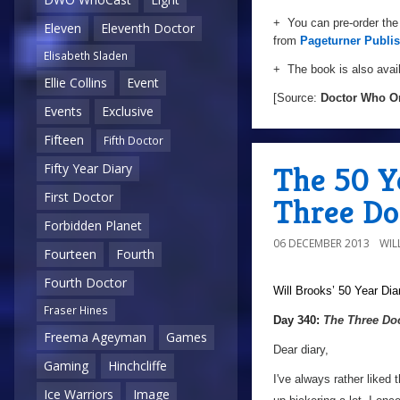
+ You can pre-order the
Eleven
Eleventh Doctor
from
Pageturner Publi
Elisabeth Sladen
+ The book is also avail
Ellie Collins
Event
[Source:
Doctor Who O
Events
Exclusive
Fifteen
Fifth Doctor
The 50 Y
Fifty Year Diary
First Doctor
Three Do
Forbidden Planet
06 DECEMBER 2013
WIL
Fourteen
Fourth
Fourth Doctor
Will Brooks’
50 Year Dia
Fraser Hines
a
Day 340:
The Three Do
Freema Ageyman
Games
Dear diary,
Gaming
Hinchcliffe
I've always rather liked 
Ice Warriors
Image