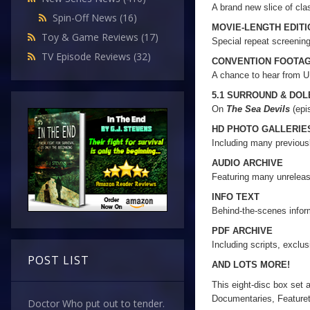
A brand new slice of cl
Spin-Off News
(16)
MOVIE-LENGTH EDIT
Toy & Game Reviews
(17)
Special repeat screenin
TV Episode Reviews
(32)
CONVENTION FOOTA
A chance to hear from 
5.1 SURROUND & DO
On
The Sea Devils
(epi
HD PHOTO GALLERIE
Including many previou
AUDIO ARCHIVE
Featuring many unrelea
INFO TEXT
Behind-the-scenes inform
PDF ARCHIVE
Including scripts, exclu
POST LIST
AND LOTS MORE!
This eight-disc box set 
Documentaries, Feature
Doctor Who put out to tender.