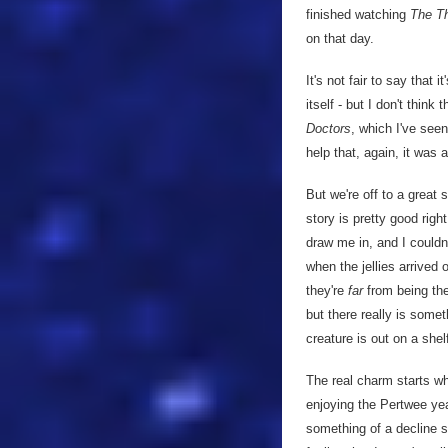
finished watching
The T
on that day.
It's not fair to say that
itself - but I don't think
Doctors
, which I've see
help that, again, it was 
But we're off to a great 
story is pretty good righ
draw me in, and I couldn
when the jellies arrived 
they're
far
from being th
but there really is somet
creature is out on a shel
The real charm starts w
enjoying the Pertwee year
something of a decline 