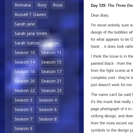
a
Romana
Rory
Rose
Day 339:
The Three Do
Russell T Davies
Dear diary,
Sarah Jane
I'm never entirely sure
design of the bubbles wh
Sarah Jane Smith
for what appears to be O
Sarah Sutton
Season
hand… it
does
look rathe
Season 10
Season 11
I think the issue is in t
Season 14
Season 15
painted black - from the 
from the fight scene at 
Season 16
Season 17
complete void - they're 
Season 20
Season 21
just doesn't work for me i
Season 22
Season 23
The same can't be said f
Season 3
Season 4
it's the mask that really
page photograph of it in
Season 5
Season 6
striking design, and does
Season 7
Season 8
from the more recent ser
Season 9
symbols to the design ju