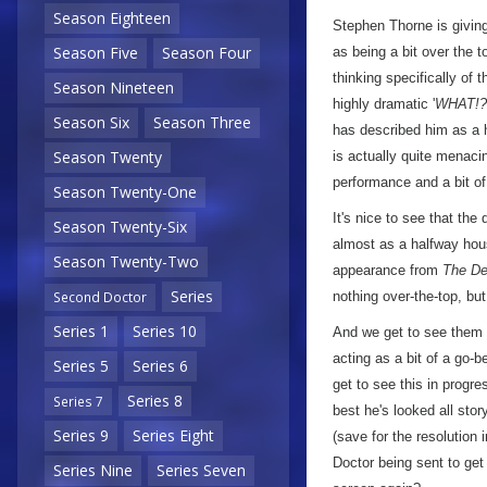
Season Eighteen
Stephen Thorne is giving
Season Five
Season Four
as being a bit over the 
thinking specifically of
Season Nineteen
highly dramatic '
WHAT!?
Season Six
Season Three
has described him as a h
Season Twenty
is actually quite menacin
performance and a bit 
Season Twenty-One
It's nice to see that the
Season Twenty-Six
almost as a halfway hou
Season Twenty-Two
appearance from
The De
Series
nothing over-the-top, bu
Second Doctor
Series 1
Series 10
And we get to see them 
acting as a bit of a go-
Series 5
Series 6
get to see this in progre
Series 8
Series 7
best he's looked all stor
Series 9
Series Eight
(save for the resolution 
Doctor being sent to get
Series Nine
Series Seven