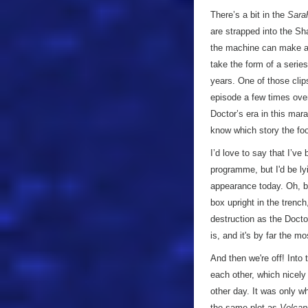
There’s a bit in the
Sara
are strapped into the 
the machine can make a 
take the form of a serie
years. One of those clip
episode a few times over
Doctor’s era in this mar
know which story the fo
I’d love to say that I’v
programme, but I'd be ly
appearance today. Oh, bu
box upright in the trenc
destruction as the Doctor
is, and it's by far the 
And then we're off! Into
each other, which nicel
other day. It was only wh
the same plot as
Volcan