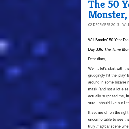
The 50 Y
Monster,
02 DECEMBER 2013
WIL
Will Brooks’
50 Year Dia
a
Day 336:
The Time Mon
Dear diary,
Well… let's start with t
grudgingly hit the 'play'
around in some bizarre m
mask (and not a lot else!
actually surprised me, in
sure I should like but I t
It set me off on the rig
uncomfortable to see tha
truly
magical
scene where 