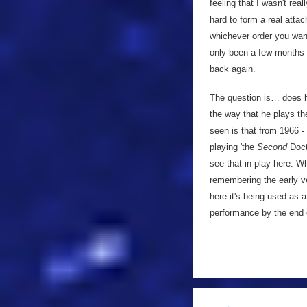
feeling that I wasn't re
hard to form a real atta
whichever order you want
only been a few months s
back again.
The question is… does h
the way that he plays th
seen is that from 1966 - 
playing 'the
Second
Doct
see that in play here. W
remembering the early ve
here it's being used as 
performance by the end 