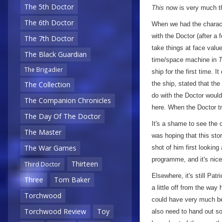
The 5th Doctor
This
now is very much the
The 6th Doctor
When we had the characte
with the Doctor (after a 
The 7th Doctor
take things at face valu
The Black Guardian
time/space machine in
T
The Brigadier
ship for the first time. I
the ship, stated that th
The Collection
do with the Doctor woul
The Companion Chronicles
here. When the Doctor tri
The Day Of The Doctor
It's a shame to see the c
The Master
was hoping that this sto
The War Games
shot of him first lookin
programme, and it's nice 
Thirteen
Third Doctor
Elsewhere, it's still Pat
Three
Tom Baker
a little off from the way
Torchwood
could have very much bee
Torchwood Review
Toy
also need to hand out so