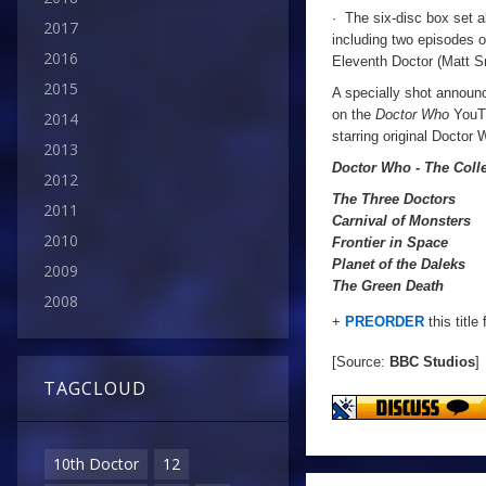
· The six-disc box set a
2017
including two episodes 
2016
Eleventh Doctor (Matt S
2015
A specially shot announc
on the
Doctor Who
YouTu
2014
starring original Docto
2013
Doctor Who - The Coll
2012
The Three Doctors
2011
Carnival of Monsters
2010
Frontier in Space
Planet of the Daleks
2009
The Green Death
2008
+
PREORDER
this title
[Source:
BBC Studios
]
TAGCLOUD
10th Doctor
12