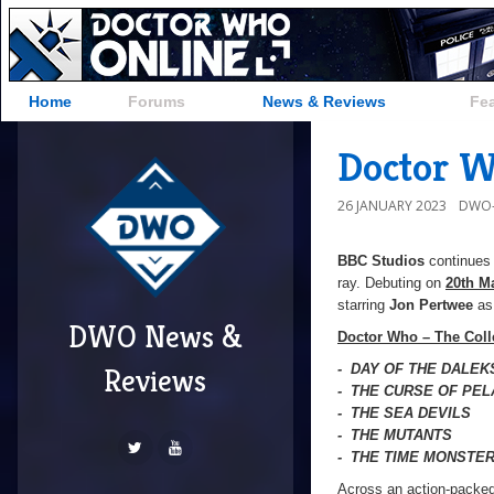
Home
Forums
News & Reviews
Fe
Doctor W
26 JANUARY 2023
DWO-
BBC Studios
continues 
ray. Debuting on
20th M
starring
Jon Pertwee
as 
DWO News &
Doctor Who – The Coll
- DAY OF THE DALEK
Reviews
- THE CURSE OF PE
- THE SEA DEVILS
- THE MUTANTS
- THE TIME MONSTE
Across an action-packed