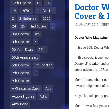
12th Doctor
13
14
Doctor W
19
1970's
1st Doctor
Cover & D
2
2|Entertain
2005
13 JANUARY 2017
SEB
24
25
3
2nd Doctor
3rd Doctor
4th
Doctor Who Magazine
4th Doctor
5
In Issue 508, Doctor Wh
50 Year Diary
50th
50th Anniversary
In this special issue, w
Doctor Who
writer and a
5th Doctor
6th Doctor
début adventure, 1971's
7th Doctor
8
Mark: “I remember it as i
9th Doctor
I was so frightened of that 
A Christmas Carol
Ace
Katy: “It’s still pretty 
Action Figures
Adric
Amy Pond
Mark: “I was four years 