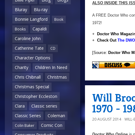
ALSO INSIDE THIS I
Bluray
Blu-ray
A FREE Doctor Who comic
Bonnie Langford
Book
1972!
Capaldi
Books
+
Doctor Who Magazin
Caroline John
+
Check Out
The DWO 
Catherine Tate
CD
[Source:
Doctor Who M
Character Options
Charity
Children In Need
Chris Chibnall
Christmas
Christmas Special
Will Bro
Christopher Eccleston
1970 - 19
Clara
Classic series
Classic Series
Coleman
20 AUGUST 2014
WILL
Comic Con
Colin Baker
Doctor Who
Online
is 
Consumer Products