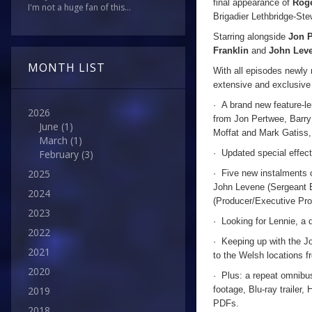
final appearance of
Rog
I'm not a huge fan of this...
Brigadier Lethbridge-Ste
Starring alongside
Jon 
Franklin
and
John Lev
MONTH LIST
With all episodes newly 
extensive and exclusive 
· A brand new feature-le
2026
from Jon Pertwee, Barry
June
(1)
Moffat and Mark Gatiss
March
(1)
· Updated special effect
February
(3)
2025
· Five new instalments o
John Levene (Sergeant B
2024
(Producer/Executive Prod
2023
· Looking for Lennie, a 
2022
· Keeping up with the Jo
2021
to the Welsh locations 
2020
· Plus: a repeat omnibu
footage, Blu-ray trailer,
2019
PDFs.
2018