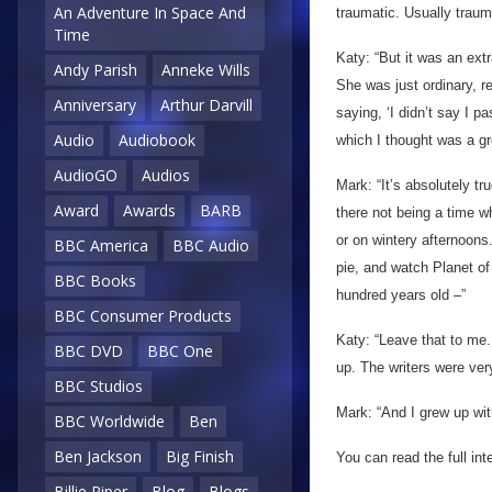
An Adventure In Space And
traumatic. Usually traum
Time
Katy: “But it was an extr
Andy Parish
Anneke Wills
She was just ordinary, re
Anniversary
Arthur Darvill
saying, ‘I didn’t say I p
Audio
Audiobook
which I thought was a gr
AudioGO
Audios
Mark: “It’s absolutely tr
Award
Awards
BARB
there not being a time wh
or on wintery afternoons.
BBC America
BBC Audio
pie, and watch Planet of
BBC Books
hundred years old –”
BBC Consumer Products
Katy: “Leave that to me
BBC DVD
BBC One
up. The writers were ver
BBC Studios
Mark: “And I grew up wit
BBC Worldwide
Ben
Ben Jackson
Big Finish
You can read the full in
Billie Piper
Blog
Blogs