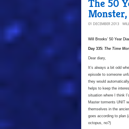
The 50 Y
Monster,
01 DECEMBER 2013
WIL
Will Brooks’
50 Year Dia
a
Day 335:
The Time Mon
Dear diary,
It’s always a bit odd wh
episode to someone unfam
they would automatically
helps to keep the interes
situation where I think 
Master torments UNIT wi
themselves in the ancien
goes according to plan (
octopus, no?)