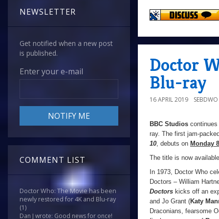
NEWSLETTER
Get notified when a new post
is published.
Doctor W
Enter your e-mail
Blu-ray
16 APRIL 2019
SEBDWO
BBC Studios
continues 
ray. The first jam-packe
10
, debuts on
Monday 8
The title is now availabl
COMMENT LIST
In 1973, Doctor Who celeb
Doctors – William Hartne
Doctor Who: The Movie has been
Doctors
kicks off an exp
newly restored for 4K and Blu-ray
and Jo Grant (
Katy Man
(1)
Draconians, fearsome Og
Dan J wrote: Good news for once!