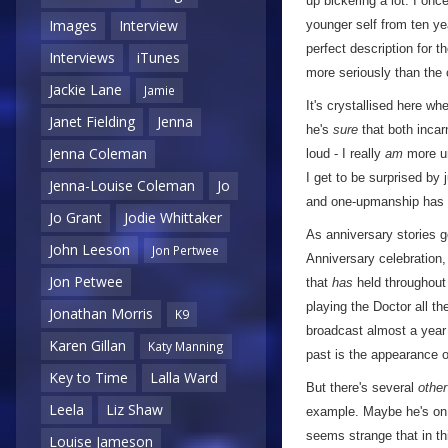
up bickering a lot. I on
Images
Interview
younger self from ten y
perfect description for 
Interviews
iTunes
more seriously than the 
Jackie Lane
Jamie
It's crystallised here w
Janet Fielding
Jenna
he's
sure
that both incarn
Jenna Coleman
loud - I really
am
more unf
I get to be surprised by
Jenna-Louise Coleman
Jo
and one-upmanship has f
Jo Grant
Jodie Whittaker
As anniversary stories 
John Leeson
Jon Pertwee
Anniversary celebration, 
Jon Petwee
that
has
held throughout 
playing the Doctor all the
Jonathan Morris
K9
broadcast almost a year 
Karen Gillan
Katy Manning
past is the appearance o
Key to Time
Lalla Ward
But there's several
other
Leela
Liz Shaw
example. Maybe he's on 
seems strange that in th
Louise Jameson