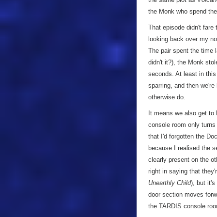
the Monk who spend the ru
That episode didn't fare 
looking back over my not
The pair spent the time 
didn't it?), the Monk sto
seconds. At least in this
sparring, and then we're l
otherwise do.
It means we also get to 
console room only turns 
that I'd forgotten the Do
because I realised the s
clearly present on the ot
right in saying that the
Unearthly Child
), but it
door section moves forwar
the TARDIS console room 