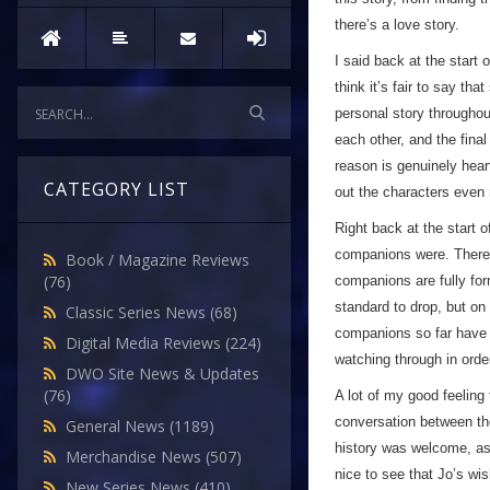
Episode
there’s a love story.
Four
I said back at the start 
think it’s fair to say th
personal story throughout
each other, and the fina
reason is genuinely heart
CATEGORY LIST
out the characters even
Right back at the start 
companions were. There’s
Book / Magazine Reviews
(76)
companions are fully for
standard to drop, but on 
Classic Series News
(68)
companions so far have ha
Digital Media Reviews
(224)
watching through in order
DWO Site News & Updates
(76)
A lot of my good feeling
conversation between the
General News
(1189)
history was welcome, as 
Merchandise News
(507)
nice to see that Jo’s wi
New Series News
(410)