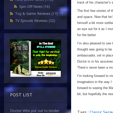
track of his character’s 
Spin-Off News
(16)
The first few stories of 
Toy & Game Reviews
(17)
and space. Now that he’s
TV Episode Reviews
(32)
himself a bit more settle
an eye out for it as I mo
for the better.
I’m also pleased to see t
thought was going to be 
ambassador, set in place
Doctor is in his assume
There’s never been a mor
I’m looking forward to m
imagination in the way I
forward to seeing the Ma
bit, but hopefully the n
POST LIST
Doctor Who put out to tender.
Tags :
Classic Serie