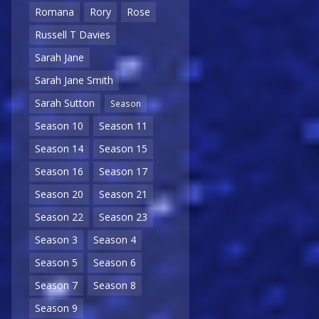
Romana
Rory
Rose
Russell T Davies
Sarah Jane
Sarah Jane Smith
Sarah Sutton
Season
Season 10
Season 11
Season 14
Season 15
Season 16
Season 17
Season 20
Season 21
Season 22
Season 23
Season 3
Season 4
Season 5
Season 6
Season 7
Season 8
Season 9