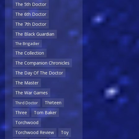
The 5th Doctor
The 6th Doctor
The 7th Doctor
The Black Guardian
The Brigadier
The Collection
The Companion Chronicles
The Day Of The Doctor
The Master
The War Games
Thirteen
Third Doctor
Three
Tom Baker
Torchwood
Torchwood Review
Toy