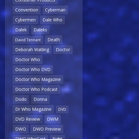
Convention
Cyberman
Cybermen
Dale Who
Dalek
Daleks
Death
David Tennant
Deborah Watling
Doctor
Doctor Who
Doctor Who DVD
Doctor Who Magazine
Doctor Who Podcast
Dodo
Donna
Dr Who Magazine
DVD
DVD Review
DWM
DWO
DWO Preview
DWO WhoCast
Eight