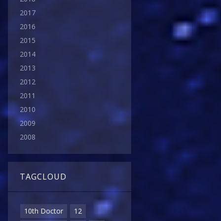
2017
2016
2015
2014
2013
2012
2011
2010
2009
2008
TAGCLOUD
10th Doctor
12