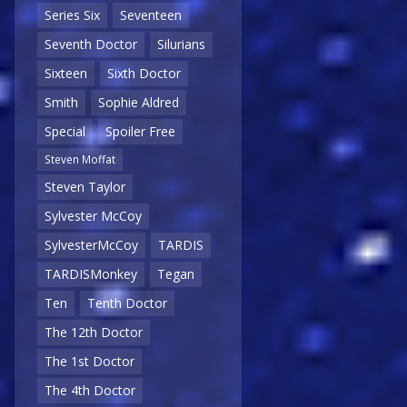
Series Six
Seventeen
Seventh Doctor
Silurians
Sixteen
Sixth Doctor
Smith
Sophie Aldred
Special
Spoiler Free
Steven Moffat
Steven Taylor
Sylvester McCoy
SylvesterMcCoy
TARDIS
TARDISMonkey
Tegan
Ten
Tenth Doctor
The 12th Doctor
The 1st Doctor
The 4th Doctor