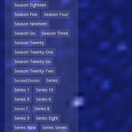
Season Eighteen
Season Five
Season Four
Season Nineteen
Season Six
Season Three
Season Twenty
Season Twenty-One
Season Twenty-Six
Season Twenty-Two
Series
Second Doctor
Series 1
Series 10
Series 5
Series 6
Series 8
Series 7
Series 9
Series Eight
Series Nine
Series Seven