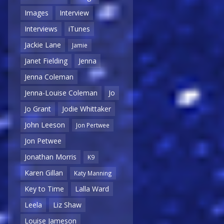
Images
Interview
Interviews
iTunes
Jackie Lane
Jamie
Janet Fielding
Jenna
Jenna Coleman
Jenna-Louise Coleman
Jo
Jo Grant
Jodie Whittaker
John Leeson
Jon Pertwee
Jon Petwee
Jonathan Morris
K9
Karen Gillan
Katy Manning
Key to Time
Lalla Ward
Leela
Liz Shaw
Louise Jameson