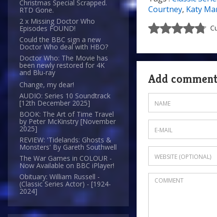
Christmas Special Scrapped.
Courtney
,
Katy Ma
RTD Gone.
2 x Missing Doctor Who
Cu
Episodes FOUND!
Could the BBC sign a new
Doctor Who deal with HBO?
Doctor Who: The Movie has
been newly restored for 4K
and Blu-ray
Add commen
Change, my dear!
AUDIO: Series 10 Soundtrack
[12th December 2025]
BOOK: The Art of Time Travel
by Peter McKinstry [November
2025]
REVIEW: 'Tidelands: Ghosts &
Monsters' By Gareth Southwell
The War Games in COLOUR -
Now Available on BBC iPlayer!
Obituary: William Russell -
(Classic Series Actor) - [1924-
2024]