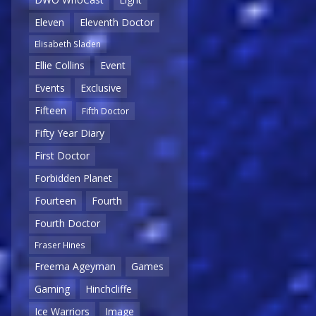
Eleven
Eleventh Doctor
Elisabeth Sladen
Ellie Collins
Event
Events
Exclusive
Fifteen
Fifth Doctor
Fifty Year Diary
First Doctor
Forbidden Planet
Fourteen
Fourth
Fourth Doctor
Fraser Hines
Freema Ageyman
Games
Gaming
Hinchcliffe
Ice Warriors
Image