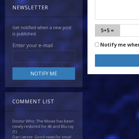
NEWSLETTER
Get notified when a new post
5+5 =
is published.
Notify me whe
Enter your e-mail
COMMENT LIST
Doctor Who: The Movie has been
newly restored for 4K and Blu-ray
(1)
Dan J wrote: Good news for once!