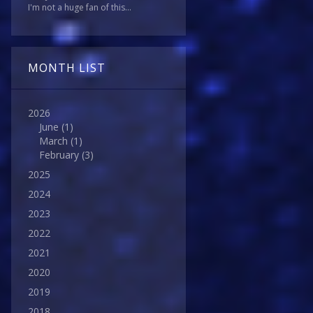
I'm not a huge fan of this...
MONTH LIST
2026
June
(1)
March
(1)
February
(3)
2025
2024
2023
2022
2021
2020
2019
2018