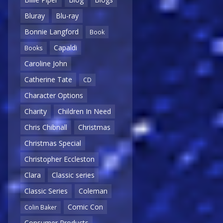
Bluray
Blu-ray
Bonnie Langford
Book
Capaldi
Books
Caroline John
Catherine Tate
CD
Character Options
Charity
Children In Need
Chris Chibnall
Christmas
Christmas Special
Christopher Eccleston
Clara
Classic series
Classic Series
Coleman
Comic Con
Colin Baker
Consumer Products