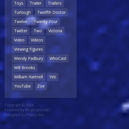
Toys
Trailer
Trailers
Turlough
Twelfth Doctor
Twelve
Twenty-Four
Twitter
Two
Victoria
Video
Videos
Viewing Figures
Wendy Padbury
WhoCast
Will Brooks
William Hartnell
Yeti
YouTube
Zoe
Copyright © 2026
Powered by
BlogEngine.NET
Designed by
Francis Bio