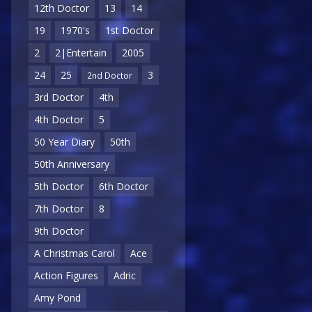
12th Doctor
13
14
19
1970's
1st Doctor
2
2|Entertain
2005
24
25
3
2nd Doctor
3rd Doctor
4th
4th Doctor
5
50 Year Diary
50th
50th Anniversary
5th Doctor
6th Doctor
7th Doctor
8
9th Doctor
A Christmas Carol
Ace
Action Figures
Adric
Amy Pond