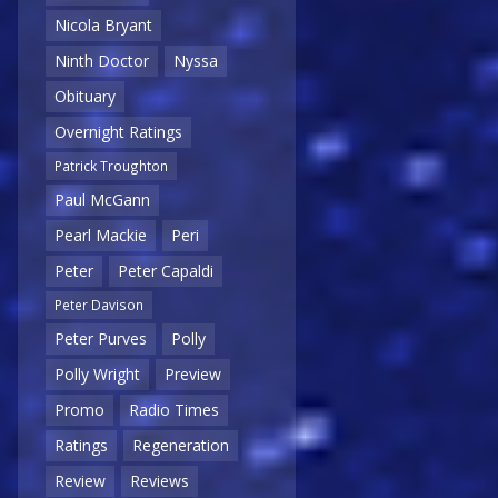
Nicola Bryant
Ninth Doctor
Nyssa
Obituary
Overnight Ratings
Patrick Troughton
Paul McGann
Pearl Mackie
Peri
Peter
Peter Capaldi
Peter Davison
Peter Purves
Polly
Polly Wright
Preview
Promo
Radio Times
Ratings
Regeneration
Review
Reviews