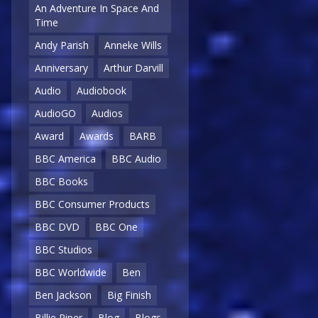
An Adventure In Space And
Time
Andy Parish
Anneke Wills
Anniversary
Arthur Darvill
Audio
Audiobook
AudioGO
Audios
Award
Awards
BARB
BBC America
BBC Audio
BBC Books
BBC Consumer Products
BBC DVD
BBC One
BBC Studios
BBC Worldwide
Ben
Ben Jackson
Big Finish
Billie Piper
Blog
Blogs