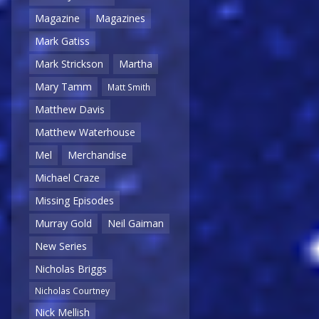
Magazine
Magazines
Mark Gatiss
Mark Strickson
Martha
Mary Tamm
Matt Smith
Matthew Davis
Matthew Waterhouse
Mel
Merchandise
Michael Craze
Missing Episodes
Murray Gold
Neil Gaiman
New Series
Nicholas Briggs
Nicholas Courtney
Nick Mellish