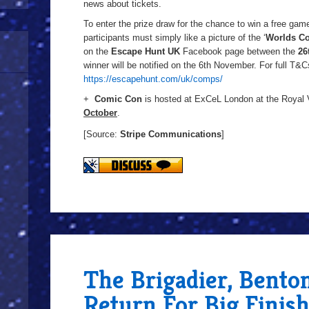
news about tickets.
To enter the prize draw for the chance to win a free gam
participants must simply like a picture of the ‘
Worlds Co
on the
Escape Hunt UK
Facebook page between the
26
winner will be notified on the 6th November. For full T&Cs
https://escapehunt.com/uk/comps/
+
Comic Con
is hosted at ExCeL London at the Royal
October
.
[Source:
Stripe Communications
]
The Brigadier, Bento
Return For Big Finis