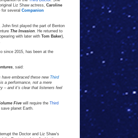
 original Liz Shaw actress,
Caroline
e for several
Companion
. John first played the part of Benton
enture
The Invasion
. He returned to
ppearing with later with
Tom Baker
),
.
io since 2015, has been at the
entures
, said:
s have embraced these new
Third
 is a performance, not a mere
 – and it’s clear that listeners feel
Volume Five
will require the
Third
 save planet Earth.
nterrupt the Doctor and Liz Shaw’s