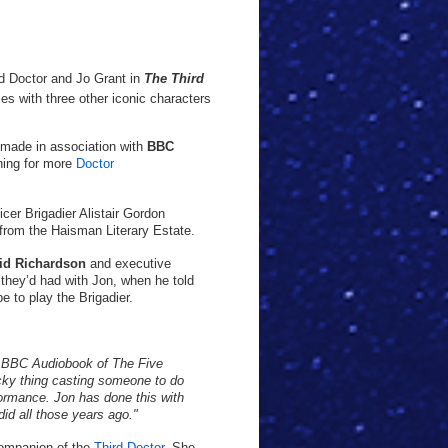
rd Doctor and Jo Grant in
The Third
rces with three other iconic characters
made in association with
BBC
rning for more
Doctor
cer Brigadier Alistair Gordon
 from the Haisman Literary Estate.
id Richardson
and executive
they’d had with Jon, when he told
e to play the Brigadier.
he BBC Audiobook of The Five
icky thing casting someone to do
rformance. Jon has done this with
id all those years ago."
 companion of the
Third Doctor
. She