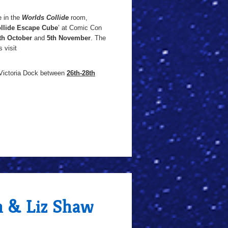
e in the
Worlds Collide
room,
llide Escape Cube
’ at Comic Con
th October
and
5th November
. The
 visit
 Victoria Dock between
26th-28th
n & Liz Shaw
h