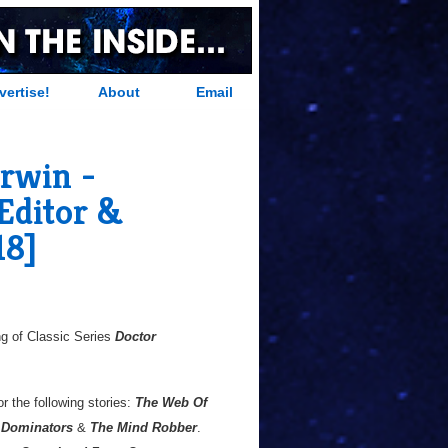
vertise!
About
Email
erwin -
 Editor &
18]
g of Classic Series
Doctor
or the following stories:
The Web Of
 Dominators
&
The Mind Robber
.