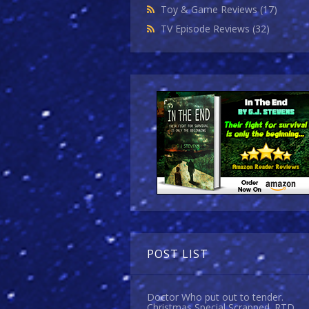
Toy & Game Reviews
(17)
TV Episode Reviews
(32)
POST LIST
Doctor Who put out to tender.
Christmas Special Scrapped. RTD