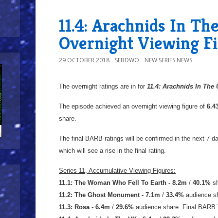
11.4: Arachnids In Th
Overnight Viewing F
29 OCTOBER 2018
SEBDWO
NEW SERIES NEWS
The overnight ratings are in for
11.4: Arachnids In
The
The episode achieved an overnight viewing figure of
6.
share.
The final BARB ratings will be confirmed in the next 7 day
which will see a rise in the final rating.
Series 11, Accumulative Viewing Figures:
11.1: The Woman Who Fell To Earth - 8.2m
/
40.1%
sh
11.2: The Ghost Monument - 7.1m
/
33.4%
audience s
11.3: Rosa - 6.4m
/
29.6%
audience share. Final BARB