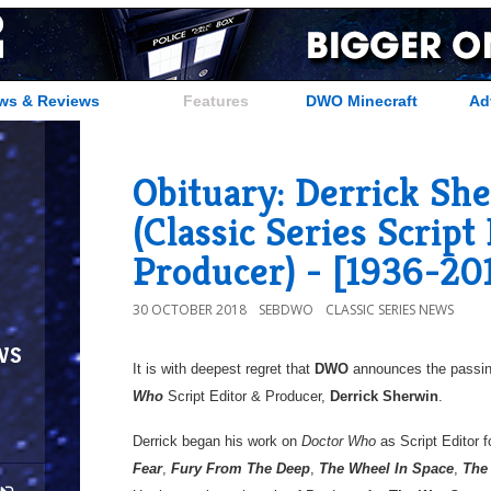
ws & Reviews
Features
DWO Minecraft
Ad
Obituary: Derrick Sh
(Classic Series Script
Producer) - [1936-20
30 OCTOBER 2018
SEBDWO
CLASSIC SERIES NEWS
ws
It is with deepest regret that
DWO
announces the passin
Who
Script Editor & Producer,
Derrick Sherwin
.
Derrick began his work on
Doctor Who
as Script Editor f
Fear
,
Fury From The Deep
,
The Wheel In Space
,
The