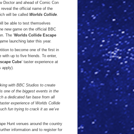
ew Doctor and ahead of Comic Con
reveal the official name of the
ich will be called
Worlds Collide
.
ll be able to test themselves
 the new game on the official BBC
n. The ‘
Worlds Collide Escape
ame launching later this year.
tion to become one of the first in
with up to five friends. To enter,
Escape Cube
’ taster experience at
 apply).
rking with BBC Studios to create
one of the biggest events in the
h a dedicated fan base from all
 taster experience of Worlds Collide
ch fun trying to crack it as we’ve
cape Hunt venues around the country
ther information and to register for