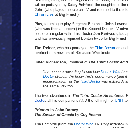
will be portrayed by
Daisy Ashford
, the daughter of the
John
(who played the role on TV and returned to the rol
Chronicles
at
Big Finish
).
Plus, returning to play Sergeant Benton is
John Levene
(who was then a corporal) in the Second Doctor TV adv
become a regular with Third Doctor
Jon Pertwee
(also a
and has previously reprised Benton twice for
Big Finish
Tim Treloar
, who has portrayed the
Third Doctor
on aud
forefront of a new era of 70s audio Who treats.
David Richardson
, Producer of
The Third Doctor Adv
“It’s been so rewarding to see how
Doctor Who
fan
Doctor
stories. We knew Tim’s performance (and it
impersonation) as the
Third Doctor
was extraordinary
the same way too."
The two adventures in
The Third Doctor Adventures: 
Doctor
, all his companions AND the full might of
UNIT
to
Primord
by
John Dorney
The Scream of Ghosts
by
Guy Adams
The Primords (from the
Doctor Who
TV story
Inferno
) i