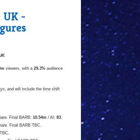
e UK -
igures
UK
.
43m
viewers, with a
29.3%
audience
s, and will include the time shift
are. Final BARB:
10.54m
/ AI:
83
.
hare. Final BARB TBC.
 TBC.