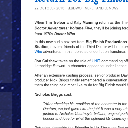
22 OCTOBER 2018
SEBDWO
MERCHANDISE NEWS
When
Tim Treloar
and
Katy Manning
return as the Thi
Doctor Adventures: Volume Five
, they’ll be joining fo
from 1970s
Doctor Who
.
In this new audio box set from
Big Finish Productions
Studios
, several friends of the Third Doctor will be retu
Who
adventures in this iconic science-fiction franchise.
Jon Culshaw
takes on the role of
UNIT
commanding offi
Lethbridge-Stewart, a character appearing under licence
After an extensive casting process, senior producer
Dav
producer Nick Briggs finally remembered a conversation 
them the thing he’d most like to do for Big Finish would b
Nicholas Briggs
said:
"After checking his rendition of the character in t
Doctors, we just gave him the job! It was a very tr
justice to Nicholas Courtney’s brilliant, original pe
honour and love for what the splendid Mr Courtney d
Returning alongside the Brigadier is Liz Shaw, the first