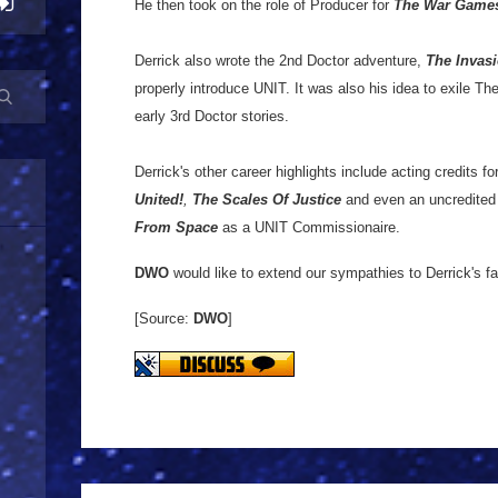
He then took on the role of Producer for
The War Game
Derrick also wrote the 2nd Doctor adventure,
The Invas
properly introduce UNIT. It was also his idea to exile Th
early 3rd Doctor stories.
Derrick's other career highlights include acting credits fo
United!
,
The Scales Of Justice
and even an uncredite
From Space
as a UNIT Commissionaire.
DWO
would like to extend our sympathies to Derrick's fa
[Source:
DWO
]