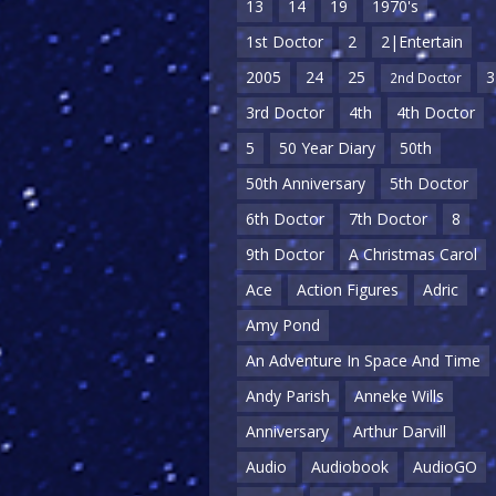
13
14
19
1970's
1st Doctor
2
2|Entertain
2005
24
25
3
2nd Doctor
3rd Doctor
4th
4th Doctor
5
50 Year Diary
50th
50th Anniversary
5th Doctor
6th Doctor
7th Doctor
8
9th Doctor
A Christmas Carol
Ace
Action Figures
Adric
Amy Pond
An Adventure In Space And Time
Andy Parish
Anneke Wills
Anniversary
Arthur Darvill
Audio
Audiobook
AudioGO