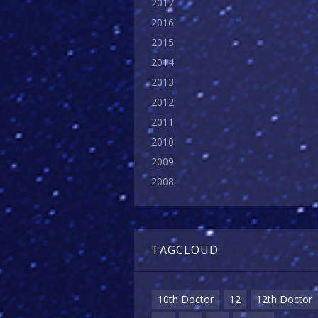
2017
2016
2015
2014
2013
2012
2011
2010
2009
2008
TAGCLOUD
10th Doctor
12
12th Doctor