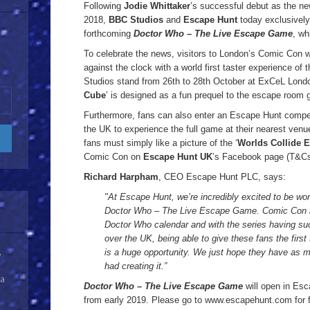
Following
Jodie Whittaker
’s successful debut as the n
2018,
BBC Studios
and
Escape Hunt
today exclusively 
forthcoming
Doctor Who – The Live Escape Game
, wh
To celebrate the news, visitors to London’s Comic Con wi
against the clock with a world first taster experience of
Studios stand from 26th to 28th October at ExCeL Londo
Cube
’ is designed as a fun prequel to the escape room g
Furthermore, fans can also enter an Escape Hunt competi
the UK to experience the full game at their nearest venue 
fans must simply like a picture of the ‘
Worlds Collide 
Comic Con on
Escape Hunt UK
’s Facebook page (T&Cs
Richard Harpham
, CEO Escape Hunt PLC, says:
"At Escape Hunt, we’re incredibly excited to be wo
Doctor Who – The Live Escape Game. Comic Con is 
Doctor Who calendar and with the series having suc
over the UK, being able to give these fans the first
is a huge opportunity. We just hope they have as mu
y
had creating it.”
 a
Doctor Who – The Live Escape Game
will open in Es
from early 2019. Please go to www.escapehunt.com for fur