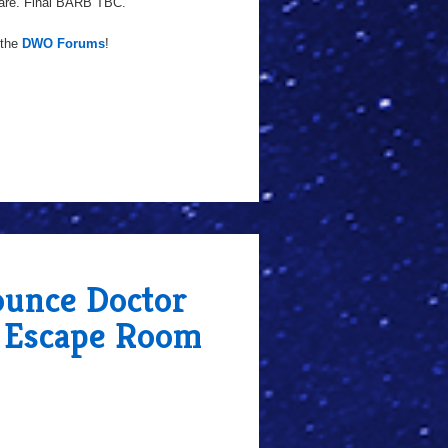
are. Final BARB TBC.
 the
DWO Forums
!
unce Doctor
, Escape Room