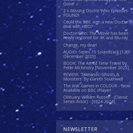
Gone.
2 x Missing Doctor Who Episodes
FOUND!
Could the BBC sign a new Doctor 
deal with HBO?
Doctor Who: The Movie has been
newly restored for 4K and Blu-ray
Change, my dear!
AUDIO: Series 10 Soundtrack [12th
December 2025]
BOOK: The Art of Time Travel by
Peter McKinstry [November 2025]
REVIEW: 'Tidelands: Ghosts &
Monsters' By Gareth Southwell
The War Games in COLOUR - Now
Available on BBC iPlayer!
Obituary: William Russell - (Classic
Series Actor) - [1924-2024]
NEWSLETTER