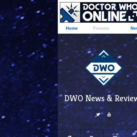
Home
Forums
Ne
DWO News & Revie