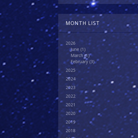
MONTH LIST
2026
June
(1)
March
(1)
February
(3)
2025
2024
2023
2022
2021
2020
2019
2018