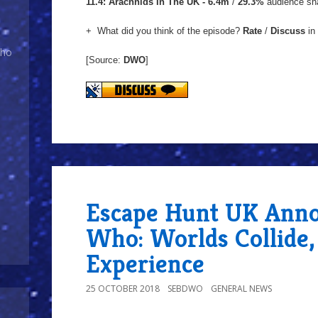
11.4: Arachnids In The UK - 6.4m
/
29.3%
audience sh
+ What did you think of the episode?
Rate
/
Discuss
in
Who
[Source:
DWO
]
Escape Hunt UK Anno
Who: Worlds Collide
Experience
25 OCTOBER 2018
SEBDWO
GENERAL NEWS