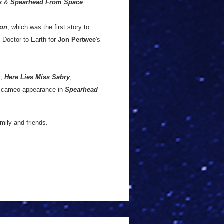
s
&
Spearhead From Space
.
ion
, which was the first story to
e Doctor to Earth for
Jon Pertwee
's
r;
Here Lies Miss Sabry
,
d cameo appearance in
Spearhead
mily and friends.