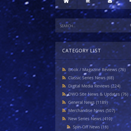
CATEGORY LIST
Book / Magazine Reviews
(76)
Classic Series News
(68)
Digital Media Reviews
(224)
DWO Site News & Updates
(76)
General News
(1189)
Merchandise News
(507)
New Series News
(410)
Spin-Off News
(16)