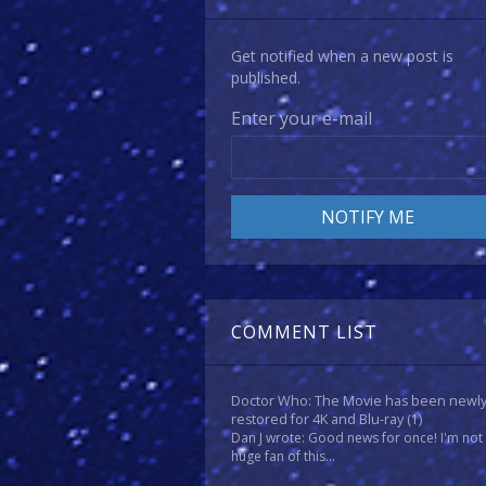
Get notified when a new post is
published.
Enter your e-mail
COMMENT LIST
Doctor Who: The Movie has been newl
restored for 4K and Blu-ray
(1)
Dan J wrote: Good news for once! I'm not
huge fan of this...