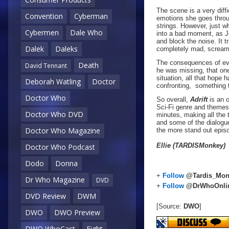
The scene is a very diff
Convention
Cyberman
emotions she goes throug
strings. However, just wh
Cybermen
Dale Who
into a bad moment, as Jo
and block the noise. It t
Dalek
Daleks
completely mad, screami
The consequences of eve
Death
David Tennant
he was missing, that on
situation, all that hope
Deborah Watling
Doctor
confronting, something 
Doctor Who
So overall,
Adrift
is an 
Sci-Fi genre and themes, 
Doctor Who DVD
minutes, making all the 
and some of the dialogue
Doctor Who Magazine
the more stand out episo
Ellie (TARDISMonkey)
Doctor Who Podcast
Dodo
Donna
+
Follow
@Tardis_Mon
Dr Who Magazine
DVD
+
Follow
@DrWhoOnli
DVD Review
DWM
[Source:
DWO
]
DWO
DWO Preview
DWO WhoCast
Eight