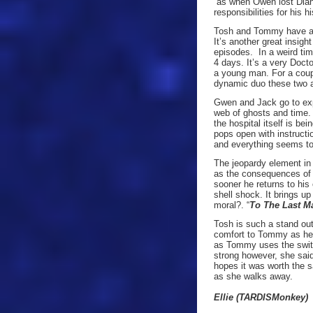
as when Owen lost Dian
responsibilities for his h
Tosh and Tommy have a l
It’s another great insig
episodes. In a weird ti
4 days. It’s a very Doct
a young man. For a coup
dynamic duo these two a
Gwen and Jack go to expl
web of ghosts and time.
the hospital itself is be
pops open with instructio
and everything seems too
The jeopardy element in 
as the consequences of 
sooner he returns to his
shell shock. It brings u
moral?. “
To The Last M
Tosh is such a stand out 
comfort to Tommy as he 
as Tommy uses the switc
strong however, she sai
hopes it was worth the s
as she walks away.
Ellie (TARDISMonkey)