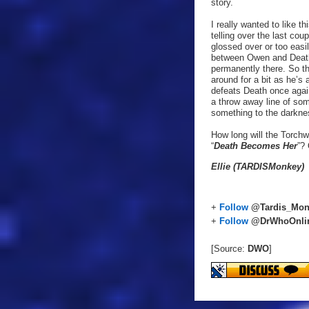
story.
I really wanted to like 
telling over the last co
glossed over or too easi
between Owen and Death.
permanently there. So th
around for a bit as he’s 
defeats Death once again
a throw away line of som
something to the darknes
How long will the Torchw
“
Death Becomes Her
”? 
Ellie (TARDISMonkey)
+
Follow
@Tardis_Mon
+
Follow
@DrWhoOnli
[Source:
DWO
]