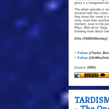
gives it a cheapened loo
The whole episode is ve
involved with this crime
they know this meat is e
story, more than anythin
moment, even to the poi
Rhys. With all its’ flaws
knowing more about Gwen’
Ellie (TARDISMonkey)
+
Follow
@Tardis_Mon
+
Follow
@DrWhoOnli
[Source:
DWO
]
TARDISMo
- The On