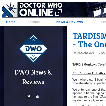
Home
Forums
News & Reviews
Fe
TARDISMo
- The On
19 JANUARY 2021
DWO-
TARDISMonkey
's
Torc
DWO News &
3.1: Children Of
Eath -
Reviews
Well, where can I begin
wholeheartedly expected 
We enter day one of the 
appear to be the typical
homage to the film “
Clos
mysterious light, never 