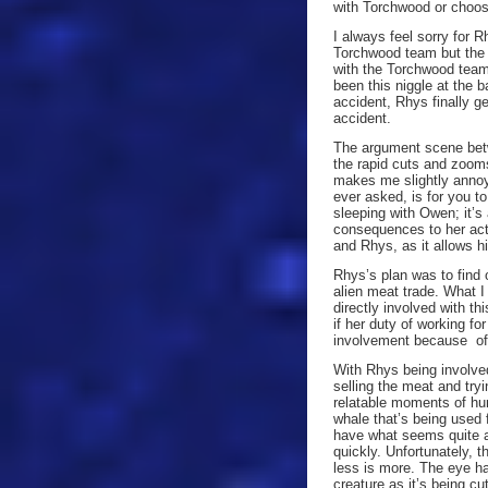
with Torchwood or choo
I always feel sorry for 
Torchwood team but the a
with the Torchwood team 
been this niggle at the 
accident, Rhys finally g
accident.
The argument scene betw
the rapid cuts and zooms
makes me slightly annoy
ever asked, is for you 
sleeping with Owen; it’
consequences to her acti
and Rhys, as it allows h
Rhys’s plan was to find
alien meat trade. What I
directly involved with th
if her duty of working f
involvement because of 
With Rhys being involved
selling the meat and tryi
relatable moments of hu
whale that’s being used f
have what seems quite a 
quickly. Unfortunately, t
less is more. The eye ha
creature as it’s being c