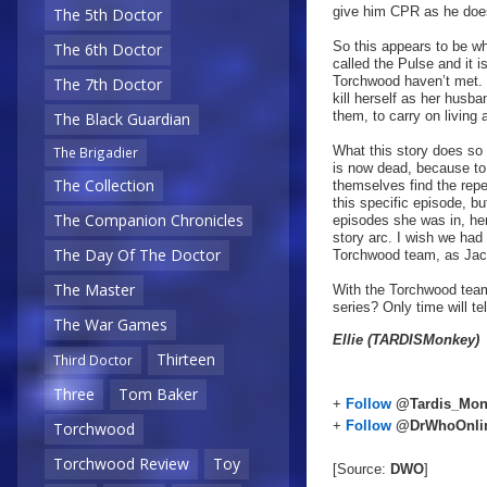
give him CPR as he does
The 5th Doctor
So this appears to be why
The 6th Doctor
called the Pulse and it 
Torchwood haven’t met. 
The 7th Doctor
kill herself as her husb
them, to carry on living 
The Black Guardian
What this story does so 
The Brigadier
is now dead, because to 
The Collection
themselves find the repe
this specific episode, bu
The Companion Chronicles
episodes she was in, he
story arc. I wish we had 
The Day Of The Doctor
Torchwood team, as Jac
The Master
With the Torchwood team 
series? Only time will tel
The War Games
Ellie (TARDISMonkey)
Thirteen
Third Doctor
Three
Tom Baker
+
Follow
@Tardis_Mon
+
Follow
@DrWhoOnli
Torchwood
Torchwood Review
Toy
[Source:
DWO
]