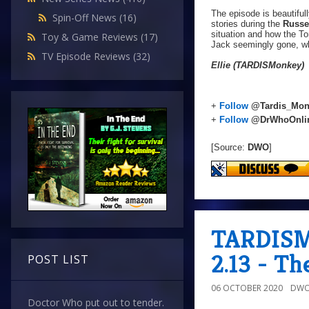
The episode is beautiful
Spin-Off News
(16)
stories during the
Russel
situation and how the T
Toy & Game Reviews
(17)
Jack seemingly gone, wh
TV Episode Reviews
(32)
Ellie (TARDISMonkey)
+
Follow
@Tardis_Mon
+
Follow
@DrWhoOnli
[Source:
DWO
]
TARDISMo
2.13 - T
POST LIST
06 OCTOBER 2020
DWO
Doctor Who put out to tender.