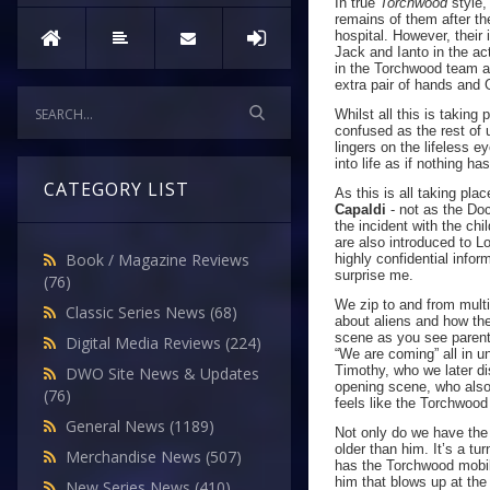
In true
Torchwood
style,
remains of them after th
hospital. However, their
Jack and Ianto in the ac
in the Torchwood team and
extra pair of hands and
Whilst all this is takin
confused as the rest of 
lingers on the lifeless e
into life as if nothing h
CATEGORY LIST
As this is all taking pl
Capaldi
- not as the Doc
the incident with the c
are also introduced to L
Book / Magazine Reviews
highly confidential infor
surprise me.
(76)
We zip to and from mult
Classic Series News
(68)
about aliens and how the
scene as you see parents 
Digital Media Reviews
(224)
“We are coming” all in un
Timothy, who we later di
DWO Site News & Updates
opening scene, who also 
(76)
feels like the Torchwood
General News
(1189)
Not only do we have the
older than him. It’s a tu
Merchandise News
(507)
has the Torchwood mobil
him that blows up at the 
New Series News
(410)