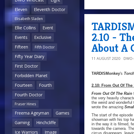
Eleven
Eleventh Doctor
Elisabeth Sladen
TARDISMo
Ellie Collins
Event
2.10 - T
Events
Exclusive
About A 
Fifteen
Fifth Doctor
Fifty Year Diary
11 AUGUST 2020
DWO-
First Doctor
TARDISMonkey
's
Torc
Forbidden Planet
Fourteen
Fourth
2.10: From Out Of The
From Out Of The Rain
f
Fourth Doctor
the very heavily characte
the weird and wonderful
Fraser Hines
wrote the amazing
Smal
Freema Ageyman
Games
The start of the episode
showman with his top hat
Gaming
Hinchcliffe
in the way it is filmed,
towards the camera. The 
Ice Warriors
Image
circus disappears, leavin