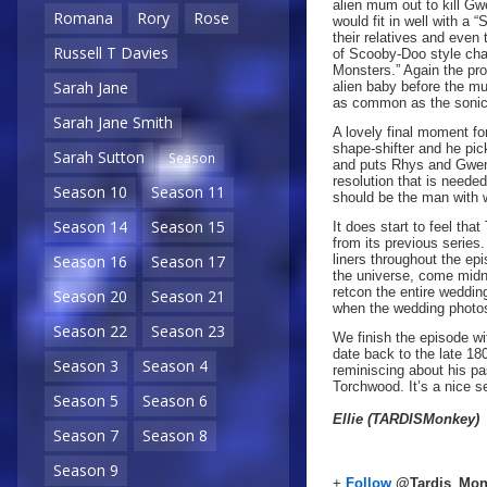
alien mum out to kill Gw
Romana
Rory
Rose
would fit in well with a 
their relatives and even
Russell T Davies
of Scooby-Doo style cha
Monsters.” Again the pro
Sarah Jane
alien baby before the m
as common as the sonic 
Sarah Jane Smith
A lovely final moment fo
shape-shifter and he pic
Sarah Sutton
Season
and puts Rhys and Gwen’s
resolution that is neede
Season 10
Season 11
should be the man with 
Season 14
Season 15
It does start to feel th
from its previous series
liners throughout the ep
Season 16
Season 17
the universe, come midni
retcon the entire weddin
Season 20
Season 21
when the wedding photos
Season 22
Season 23
We finish the episode wi
date back to the late 18
Season 3
Season 4
reminiscing about his pa
Torchwood. It’s a nice s
Season 5
Season 6
Ellie (TARDISMonkey)
Season 7
Season 8
Season 9
+
Follow
@Tardis_Mon