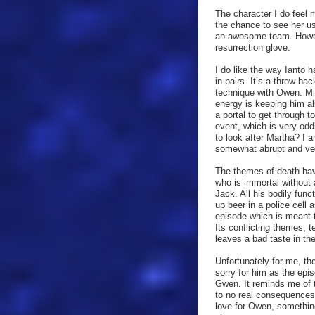
The character I do feel m
the chance to see her u
an awesome team. Howeve
resurrection glove.
I do like the way Ianto 
in pairs. It’s a throw b
technique with Owen. Mi
energy is keeping him ali
a portal to get through t
event, which is very odd
to look after Martha? I 
somewhat abrupt and very
The themes of death hav
who is immortal without 
Jack. All his bodily fun
up beer in a police cell 
episode which is meant t
Its conflicting themes, 
leaves a bad taste in th
Unfortunately for me, the
sorry for him as the epi
Gwen. It reminds me of 
to no real consequences 
love for Owen, something