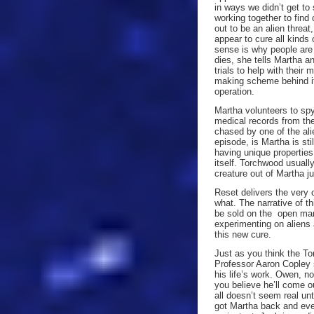
in ways we didn’t get to 
working together to find 
out to be an alien threat
appear to cure all kind
sense is why people are 
dies, she tells Martha an
trials to help with their
making scheme behind it
operation.
Martha volunteers to spy
medical records from the
chased by one of the ali
episode, is Martha is sti
having unique propertie
itself. Torchwood usuall
creature out of Martha ju
Reset delivers the very
what. The narrative of t
be sold on the open mar
experimenting on aliens
this new cure.
Just as you think the To
Professor Aaron Copley 
his life’s work. Owen, no
you believe he’ll come o
all doesn’t seem real un
got Martha back and every