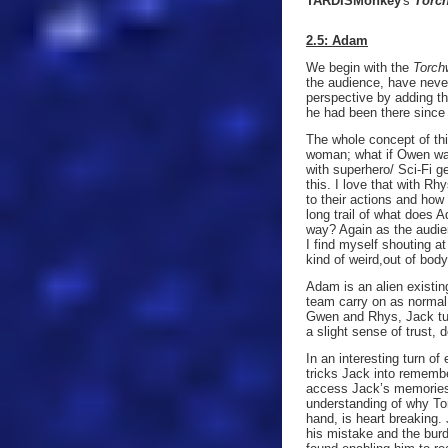
TARDISMonkey
's
Torc
2.5: Adam
We begin with the
Torch
the audience, have neve
perspective by adding t
he had been there since 
The whole concept of th
woman; what if Owen was 
with superhero/ Sci-Fi g
this. I love that with R
to their actions and how
long trail of what does
way? Again as the audie
I find myself shouting a
kind of weird,out of bod
Adam is an alien existin
team carry on as normal,
Gwen and Rhys, Jack tur
a slight sense of trust, 
In an interesting turn o
tricks Jack into remembe
access Jack’s memories 
understanding of why Tor
hand, is heart breaking
his mistake and the burd