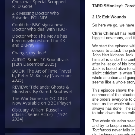
Christmas Special Scrapped.
RTD Gone.
TARDISMonkey
's
Torc
2 x Missing Doctor Who
2.13: Exit Wounds
Episodes FOUND!
Could the BBC sign a new
So here we go, we have r
Doctor Who deal with HBO?
Chris Chibnall
has reall
Doctor Who: The Movie has
biggest adversary, and i
been newly restored for 4K
and Blu-ray
We start the episode wit
sewers to attack the po
Change, my dear!
John Hart kidnaps Jack a
AUDIO: Series 10 Soundtrack
himself is under the co
[12th December 2025]
after he let go of his br
Jack is buried alive to s
BOOK: The Art of Time Travel
slight criticism is when
by Peter McKinstry [November
whole situation and goin
2025]
seems like a whole story i
REVIEW: 'Tidelands: Ghosts &
This episode shows the 
Monsters' By Gareth Southwell
command of the situation
The War Games in COLOUR -
she orders everyone to d
Now Available on BBC iPlayer!
side, as the whole situa
always has done. The sc
Obituary: William Russell -
to take down the so call
(Classic Series Actor) - [1924-
2024]
The whole situation see
and try to keep a nuclear
Torchwood
never fails i
old fashioned episode wi