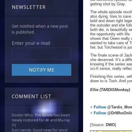
getting shot by Gray.
NEWSLETTER
The whole episode revol
also dying, tries to save
bold and down right lege
the outsider and she fo
Get notified when a new post
both die, is beautifully
is published.
the opportunity with life.
shows that Owen really 
Enter your e-mail
wanted to take care of 
her, but Torchwood is ju
The finale scene of Jack
she deserved. It’s a dif
knowing if the series wa
sci-fi sense, really refle
Finishing this series, w
down to is Tosh. And y
Ellie (TARDISMonkey)
COMMENT LIST
+
Follow
@Tardis_Mon
+
Follow
@DrWhoOnli
Doctor Who: The Movie has been
newly restored for 4K and Blu-ray
[Source:
DWO
]
(1)
Dan J wrote: Good news for once!