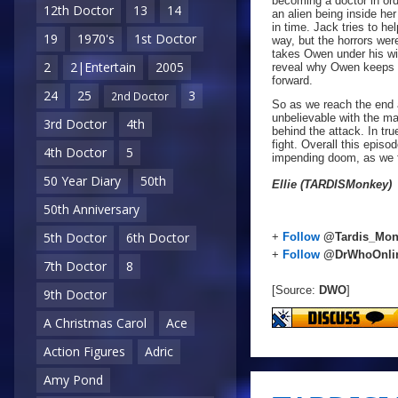
becoming a doctor in ord
12th Doctor
13
14
an alien being inside her
in time. Jack tries to h
19
1970's
1st Doctor
way, but the horrors wer
takes Owen under his win
2
2|Entertain
2005
reveal why Owen keeps a 
forward.
24
25
3
2nd Doctor
So as we reach the end 
unbelievable with the ma
3rd Doctor
4th
behind the attack. In tr
fight. Overall this epis
4th Doctor
5
impending doom, as we fi
50 Year Diary
50th
Ellie (TARDISMonkey)
50th Anniversary
5th Doctor
6th Doctor
+
Follow
@Tardis_Mon
+
Follow
@DrWhoOnli
7th Doctor
8
[Source:
DWO
]
9th Doctor
A Christmas Carol
Ace
Action Figures
Adric
Amy Pond