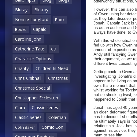
otherworldly situations,
Bluray
Blu-ray
However, this can also b
of Gwen using her detect
as they later discover p
Bonnie Langford
Book
Jonah. Captain Jack is v
us as an audience and 
Capaldi
Books
always have done, to G
Caroline John
With this whole situatio
fed up with how Gwen has
Catherine Tate
CD
amount of exposition as
Andy still fancying Gwen 
Character Options
their argument, as we re
different lives coexistin
Charity
Children In Need
Getting back to Gwen and
investigating Jonah’s d
Chris Chibnall
Christmas
appear to be living on a
own. It’s a moment that
Christmas Special
whilst working for Torch
not so shocking twist, kn
Christopher Eccleston
happened to Jonah that re
Clara
Classic series
Jonah has aged 40 years
an older, deformed figure
has to decide if she tel
Classic Series
Coleman
he ultimately says is no
relationship. Jack has l
Comic Con
Colin Baker
against his advice, the
mum to see him.
Consumer Products