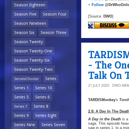
Season Eighteen
+
Follow
@DrWhoOnli
Season Five
Season Four
[Source:
DWO
]
Season Nineteen
Season Six
Season Three
Season Twenty
TARDISMo
Season Twenty-One
Season Twenty-Six
- The O
Season Twenty-Two
Talk On 
Series
Second Doctor
21 JULY 2020
DWO-NEW
Series 1
Series 10
Series 5
Series 6
TARDISMonkey
's
Torc
Series 8
Series 7
2.8: A Day In The Deat
Series 9
Series Eight
A Day in the Death
is a
saga. This episode heav
Series Nine
Series Seven
saw in series 1, to a mo