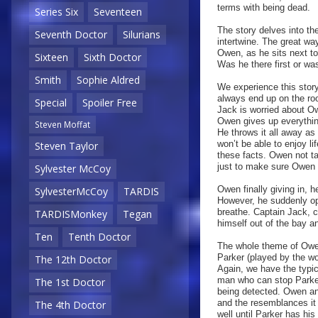
terms with being dead.
Series Six
Seventeen
The story delves into th
Seventh Doctor
Silurians
intertwine. The great way
Owen, as he sits next t
Sixteen
Sixth Doctor
Was he there first or wa
Smith
Sophie Aldred
We experience this story
always end up on the roo
Special
Spoiler Free
Jack is worried about Ow
Owen gives up everythin
Steven Moffat
He throws it all away as 
won’t be able to enjoy l
Steven Taylor
these facts. Owen not ta
just to make sure Owen 
Sylvester McCoy
Owen finally giving in, 
SylvesterMcCoy
TARDIS
However, he suddenly ope
breathe. Captain Jack, 
TARDISMonkey
Tegan
himself out of the bay a
Ten
Tenth Doctor
The whole theme of Owen 
Parker (played by the w
The 12th Doctor
Again, we have the typi
man who can stop Parker 
The 1st Doctor
being detected. Owen an
and the resemblances it 
The 4th Doctor
well until Parker has his