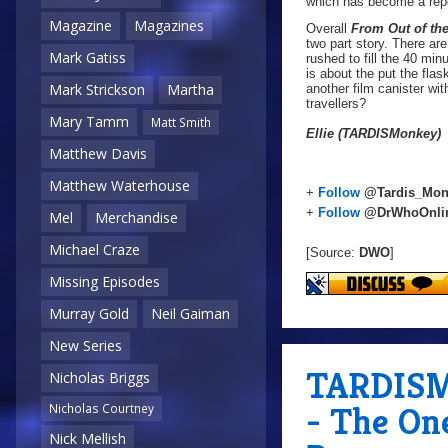
which has become a repe
Magazine
Magazines
Overall
From Out of th
two part story. There ar
Mark Gatiss
rushed to fill the 40 min
is about the put the fla
Mark Strickson
Martha
another film canister wi
travellers?
Mary Tamm
Matt Smith
Ellie (TARDISMonkey)
Matthew Davis
Matthew Waterhouse
+
Follow
@Tardis_Mon
+
Follow
@DrWhoOnli
Mel
Merchandise
Michael Craze
[Source:
DWO
]
Missing Episodes
Murray Gold
Neil Gaiman
New Series
TARDISMo
Nicholas Briggs
- The On
Nicholas Courtney
Nick Mellish