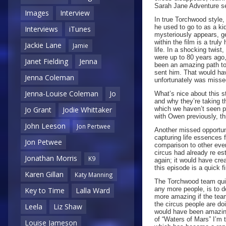
Sarah Jane Adventure se
Images
Interview
In true Torchwood style,
he used to go to as a ki
Interviews
iTunes
mysteriously appears, ge
within the film is a truly
Jackie Lane
Jamie
life. In a shocking twist
were up to 80 years ago
Janet Fielding
Jenna
been an amazing path to 
sent him. That would hav
Jenna Coleman
unfortunately was misse
Jenna-Louise Coleman
Jo
What’s nice about this st
and why they’re taking th
which we haven’t seen pr
Jo Grant
Jodie Whittaker
with Owen previously, th
John Leeson
Jon Pertwee
Another missed opportun
capturing life essences f
Jon Petwee
comparison to other eve
circus had already re es
Jonathan Morris
K9
again; it would have cre
this episode is a quick f
Karen Gillan
Katy Manning
The Torchwood team quick
any more people, is to de
Key to Time
Lalla Ward
more amazing if the team
the circus people are do
Leela
Liz Shaw
would have been amazing 
of “Waters of Mars” I’m 
Louise Jameson