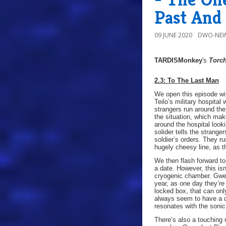
Past And
09 JUNE 2020
DWO-NEW
TARDISMonkey
's
Torc
2.3: To The Last Man
We open this episode wi
Teilo’s military hospita
strangers run around the 
the situation, which mak
around the hospital look
solider tells the strang
soldier’s orders. They ru
hugely cheesy line, as 
We then flash forward to
a date. However, this is
cryogenic chamber. Gwen
year, as one day they’re
locked box, that can on
always seem to have a co
resonates with the sonic
There’s also a touching