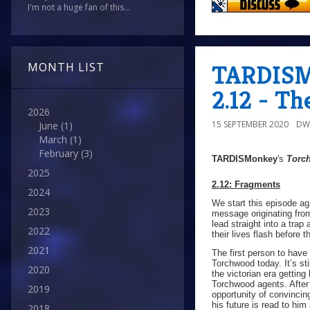
I'm not a huge fan of this...
TARDISMo
MONTH LIST
2.12 - Th
2026
15 SEPTEMBER 2020
DW
June
(1)
March
(1)
February
(3)
TARDISMonkey
's
Torc
2025
2.12: Fragments
2024
We start this episode ag
2023
message originating fro
lead straight into a tra
2022
their lives flash before t
2021
The first person to hav
Torchwood today. It’s st
2020
the victorian era getting
Torchwood agents. After 
2019
opportunity of convincin
his future is read to hi
2018