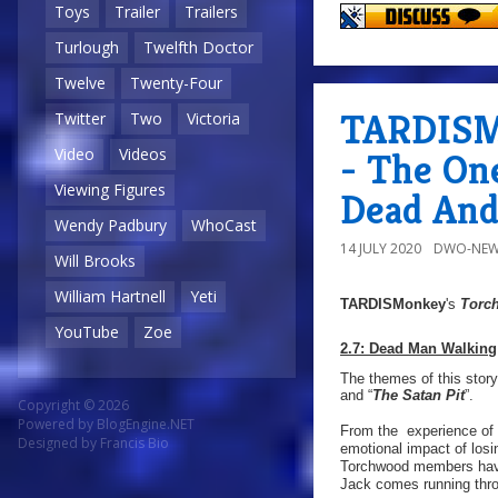
Toys
Trailer
Trailers
Turlough
Twelfth Doctor
Twelve
Twenty-Four
TARDISMo
Twitter
Two
Victoria
Video
Videos
- The On
Viewing Figures
Dead And
Wendy Padbury
WhoCast
14 JULY 2020
DWO-NEW
Will Brooks
William Hartnell
Yeti
TARDISMonkey
's
Torc
YouTube
Zoe
2.7: Dead Man Walking
The themes of this story
and “
The Satan Pit
”.
Copyright © 2026
Powered by
BlogEngine.NET
From the experience of 
Designed by
Francis Bio
emotional impact of los
Torchwood members have a
Jack comes running thro