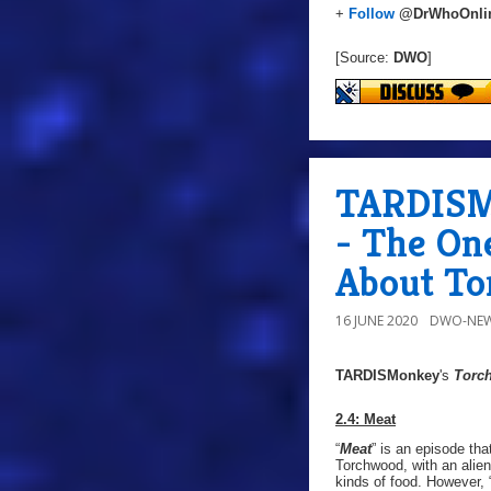
+
Follow
@DrWhoOnli
[Source:
DWO
]
TARDISMo
- The On
About T
16 JUNE 2020
DWO-NEW
TARDISMonkey
's
Torc
2.4: Meat
“
Meat
” is an episode tha
Torchwood, with an alien
kinds of food. However, 