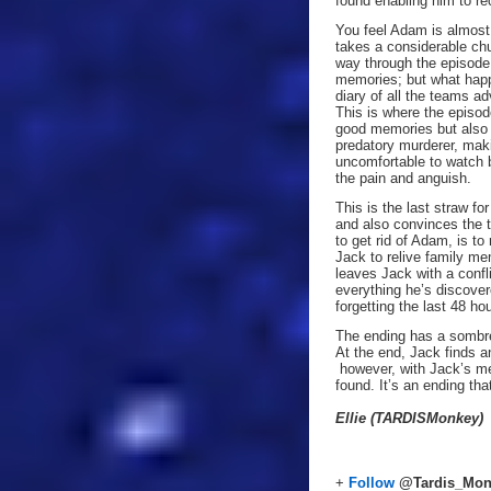
found enabling him to re
You feel Adam is almost 
takes a considerable chu
way through the episode
memories; but what happ
diary of all the teams ad
This is where the episod
good memories but also b
predatory murderer, maki
uncomfortable to watch b
the pain and anguish.
This is the last straw fo
and also convinces the 
to get rid of Adam, is t
Jack to relive family me
leaves Jack with a confl
everything he’s discover
forgetting the last 48 ho
The ending has a sombre
At the end, Jack finds 
however, with Jack’s me
found. It’s an ending th
Ellie (TARDISMonkey)
+
Follow
@Tardis_Mon