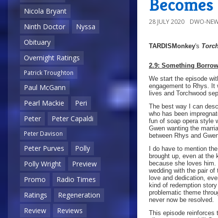
Becomes 
Nicola Bryant
28 JULY 2020
DWO-NEW
Ninth Doctor
Nyssa
Obituary
TARDISMonkey
's
Torc
Overnight Ratings
2.9: Something Borro
Patrick Troughton
We start the episode wi
engagement to Rhys. It 
Paul McGann
lives and Torchwood sepa
Pearl Mackie
Peri
The best way I can descr
who has been impregnate
Peter
Peter Capaldi
fun of soap opera style 
Gwen wanting the marriag
Peter Davison
between Rhys and Gwen
Peter Purves
Polly
I do have to mention the
brought up, even at the
Polly Wright
Preview
because she loves him. 
wedding with the pair of
love and dedication, eve
Promo
Radio Times
kind of redemption story
problematic theme throug
Ratings
Regeneration
never now be resolved.
Review
Reviews
This episode reinforces