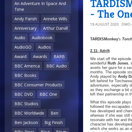
TARDISMo
An Adventure In Space And
Time
- The On
Andy Parish
Anneke Wills
18 AUGUST 2020
DWO-
Anniversary
Arthur Darvill
Audio
Audiobook
TARDISMonkey
's
Torc
AudioGO
Audios
2.11: Adrift
Award
Awards
BARB
We start off the episode
wonderful
Ruth Jones
, 
BBC America
BBC Audio
averts her gaze for a se
months. The episode star
BBC Books
Andy played by
Andy D
left behind for Torchw
BBC Consumer Products
adventures, especially du
as they exchange a bit 
BBC DVD
BBC One
left their partnership in t
What this episode plays 
BBC Studios
followed the escapades o
has developed and chang
BBC Worldwide
Ben
whereas if she was still
resonate with her and th
Ben Jackson
Big Finish
character has developed
which she works as an ex
Billie Piper
Blog
Blogs