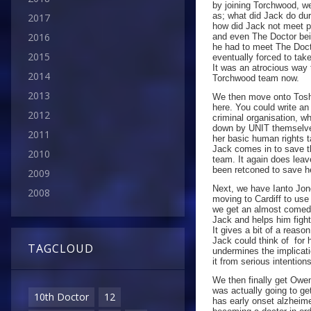
by joining Torchwood, we
as; what did Jack do du
2017
how did Jack not meet p
2016
and even The Doctor bein
he had to meet The Doct
2015
eventually forced to tak
It was an atrocious way 
2014
Torchwood team now.
2013
We then move onto Toshi
here. You could write a
2012
criminal organisation, w
down by UNIT themselves!
2011
her basic human rights
Jack comes in to save th
2010
team. It again does leav
been retconed to save h
2009
Next, we have Ianto Jon
2008
moving to Cardiff to use
we get an almost comedi
Jack and helps him fight 
It gives a bit of a reaso
Jack could think of for h
TAGCLOUD
undermines the implicat
it from serious intentions
We then finally get Owe
was actually going to get
10th Doctor
12
has early onset alzheim