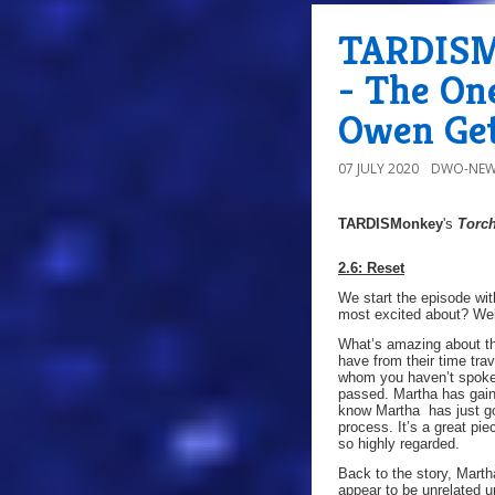
TARDISMo
- The On
Owen Get
07 JULY 2020
DWO-NEW
TARDISMonkey
's
Torc
2.6: Reset
We start the episode wi
most excited about? Wel
What’s amazing about th
have from their time trav
whom you haven’t spoken 
passed. Martha has gain
know Martha has just go
process. It’s a great pi
so highly regarded.
Back to the story, Marth
appear to be unrelated un