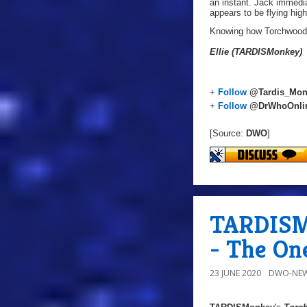
an instant. Jack immedia
appears to be flying high
Knowing how Torchwood de
Ellie (TARDISMonkey)
+
Follow
@Tardis_Mon
+
Follow
@DrWhoOnli
[Source:
DWO
]
TARDISMo
- The On
23 JUNE 2020
DWO-NEW