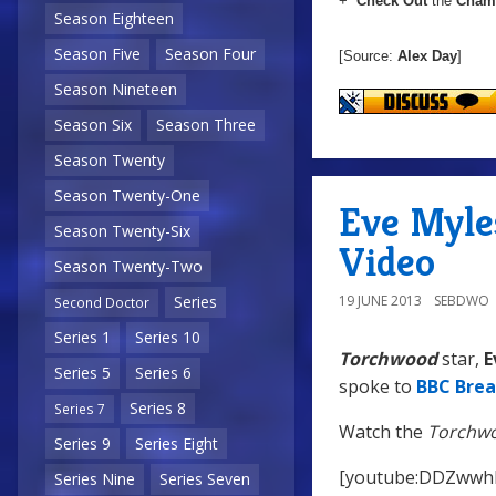
+
Check Out
the
Chame
Season Eighteen
Season Five
Season Four
[Source:
Alex Day
]
Season Nineteen
Season Six
Season Three
Season Twenty
Season Twenty-One
Eve Myle
Season Twenty-Six
Video
Season Twenty-Two
19 JUNE 2013
SEBDWO
Series
Second Doctor
Series 1
Series 10
Torchwood
star,
E
Series 5
Series 6
spoke to
BBC Brea
Series 8
Series 7
Watch the
Torchw
Series 9
Series Eight
[youtube:DDZwwh
Series Nine
Series Seven