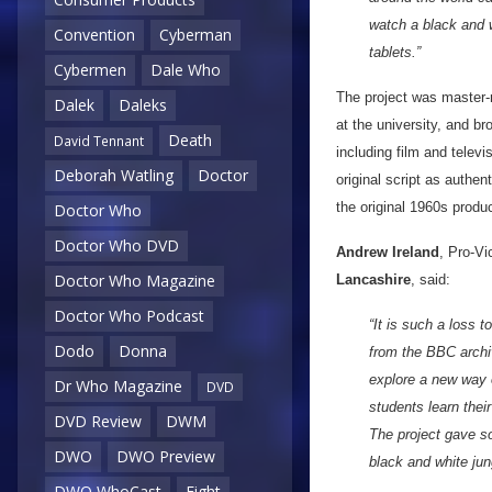
watch a black and 
Convention
Cyberman
tablets.”
Cybermen
Dale Who
The project was master
Dalek
Daleks
at the university, and b
Death
David Tennant
including film and telev
Deborah Watling
Doctor
original script as authen
the original 1960s produc
Doctor Who
Doctor Who DVD
Andrew Ireland
, Pro-Vi
Doctor Who Magazine
Lancashire
, said:
Doctor Who Podcast
“It is such a loss 
Dodo
Donna
from the BBC archiv
explore a new way o
Dr Who Magazine
DVD
students learn thei
DVD Review
DWM
The project gave s
DWO
DWO Preview
black and white ju
DWO WhoCast
Eight