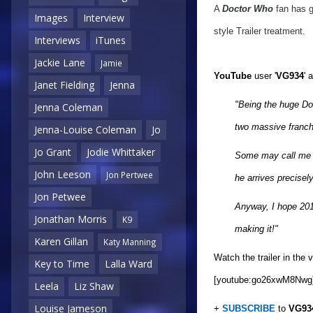
A
Doctor Who
fan has g
Images
Interview
style Trailer treatment.
Interviews
iTunes
Jackie Lane
Jamie
YouTube
user '
VG934
' 
Janet Fielding
Jenna
"Being the huge Do
Jenna Coleman
two massive franchi
Jenna-Louise Coleman
Jo
Jo Grant
Jodie Whittaker
Some may call me la
John Leeson
Jon Pertwee
he arrives precisel
Jon Petwee
Anyway, I hope 2016
Jonathan Morris
K9
making it!"
Karen Gillan
Katy Manning
Watch the trailer in the 
Key to Time
Lalla Ward
[youtube:go26xwM8Nwg
Leela
Liz Shaw
Louise Jameson
+
SUBSCRIBE
to
VG93