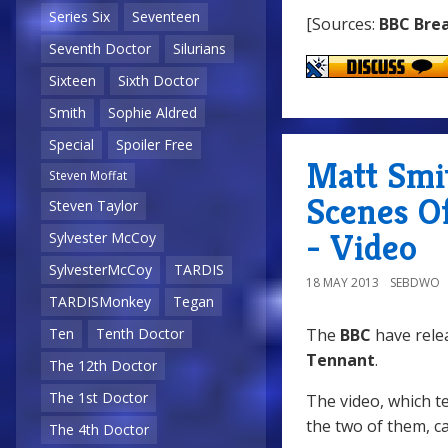
Series Six
Seventeen
[Sources:
BBC Bre
Seventh Doctor
Silurians
Sixteen
Sixth Doctor
Smith
Sophie Aldred
Special
Spoiler Free
Matt Smi
Steven Moffat
Scenes O
Steven Taylor
- Video
Sylvester McCoy
SylvesterMcCoy
TARDIS
18 MAY 2013
SEBDWO
TARDISMonkey
Tegan
The
BBC
have rele
Ten
Tenth Doctor
Tennant
.
The 12th Doctor
The 1st Doctor
The video, which t
the two of them, c
The 4th Doctor