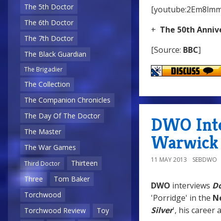
The 5th Doctor
[youtube:2Em8lm
The 6th Doctor
+
The 50th Anniv
The 7th Doctor
[Source:
BBC
]
The Black Guardian
The Brigadier
The Collection
The Companion Chronicles
The Day Of The Doctor
DWO Inter
The Master
Warwick 
The War Games
11 MAY 2013
SEBDWO
Thirteen
Third Doctor
Three
Tom Baker
DWO
interviews
D
Torchwood
'Porridge' in the
N
Silver
', his career
Torchwood Review
Toy