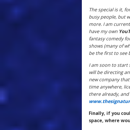
The special is it, 
busy people, but we
more. I am current
have my own
You
fantasy comedy for 
shows (many of whi
be the first to se
I am soon to start 
will be directing an
new company that se
time anywhere, lic
there already, and 
www.thesignatur
Finally, if you c
space, where wou