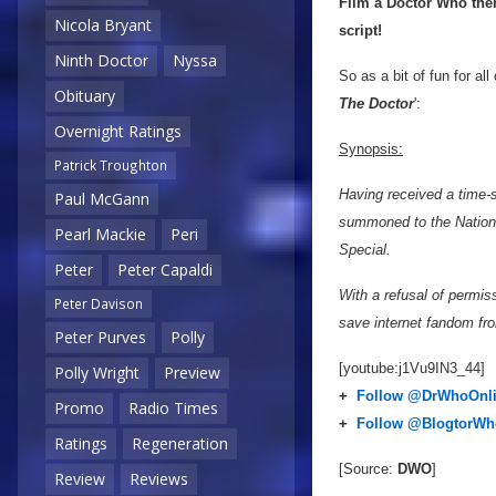
Film a Doctor Who them
Nicola Bryant
script!
Ninth Doctor
Nyssa
So as a bit of fun for al
Obituary
The Doctor
':
Overnight Ratings
Synopsis:
Patrick Troughton
Having received a time-
Paul McGann
summoned to the Nationa
Pearl Mackie
Peri
Special.
Peter
Peter Capaldi
With a refusal of permiss
Peter Davison
save internet fandom fr
Peter Purves
Polly
[youtube:j1Vu9IN3_44]
Polly Wright
Preview
+
Follow @DrWhoOnl
Promo
Radio Times
+
Follow @BlogtorWh
Ratings
Regeneration
[Source:
DWO
]
Review
Reviews