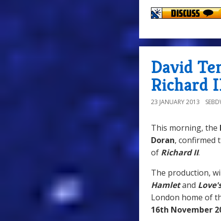
David Te
Richard I
23 JANUARY 2013
SEB
This morning, the
Doran
, confirmed 
of
Richard II
.
The production, wi
Hamlet
and
Love'
London home of the
16th November 2