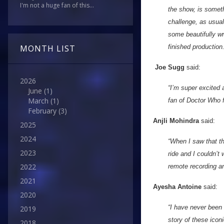
I'm not a huge fan of this...
the show, is somet
challenge, as usual
some beautifully wri
MONTH LIST
finished production
Joe Sugg
said:
2026
“I’m super excited 
June
(1)
March
(1)
fan of Doctor Who f
February
(3)
Anjli Mohindra
said:
2025
2024
“When I saw that th
2023
ride and I couldn’t
2022
remote recording and
2021
Ayesha Antoine
said:
2020
“I have never been 
2019
story of these icon
2018