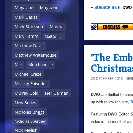
Magazine
Magazines
+
SUBSCRIBE
to
DWO
Mark Gatiss
Mark Strickson
Martha
Mary Tamm
Matt Smith
Matthew Davis
'The Emb
Matthew Waterhouse
Christma
Mel
Merchandise
Michael Craze
23 DECEMBER 2013
SE
Missing Episodes
Murray Gold
Neil Gaiman
DWO
are thrilled to unv
up with fellow fan site,
B
New Series
Nicholas Briggs
Featuring
DWO
Editor,
S
Nicholas Courtney
video is the result of a
Nick Mellish