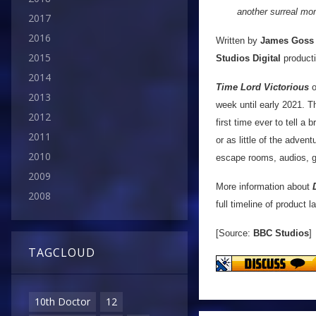
another surreal mom
2017
2016
Written by
James Goss
2015
Studios Digital
producti
2014
Time Lord Victorious
o
2013
week until early 2021. T
2012
first time ever to tell a 
2011
or as little of the adve
2010
escape rooms, audios, ga
2009
More information about
2008
full timeline of product
[Source:
BBC Studios
]
TAGCLOUD
10th Doctor
12