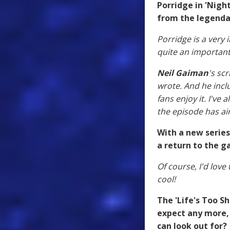
Porridge in 'Nigh
from the legenda
Porridge is a very i
quite an important
Neil Gaiman
's sc
wrote. And he incl
fans enjoy it. I'v
the episode has air
With a new series
a return to the g
Of course, I'd love 
cool!
The 'Life's Too Sh
expect any more,
can look out for?