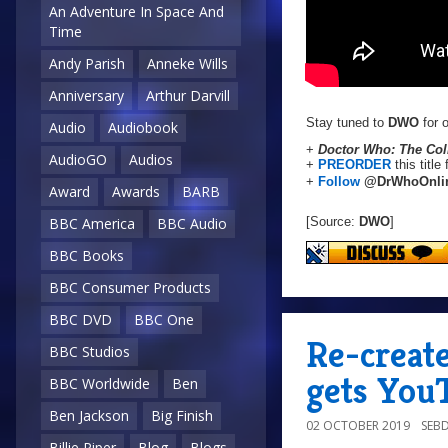
An Adventure In Space And
Time
Andy Parish
Anneke Wills
Anniversary
Arthur Darvill
Stay tuned to
DWO
for o
Audio
Audiobook
+
Doctor Who: The Coll
AudioGO
Audios
+
PREORDER
this title
+
Follow
@DrWhoOnli
Award
Awards
BARB
[Source:
DWO
]
BBC America
BBC Audio
BBC Books
BBC Consumer Products
BBC DVD
BBC One
Re-creat
BBC Studios
gets You
BBC Worldwide
Ben
Ben Jackson
Big Finish
02 OCTOBER 2019
SEB
Billie Piper
Blog
Blogs