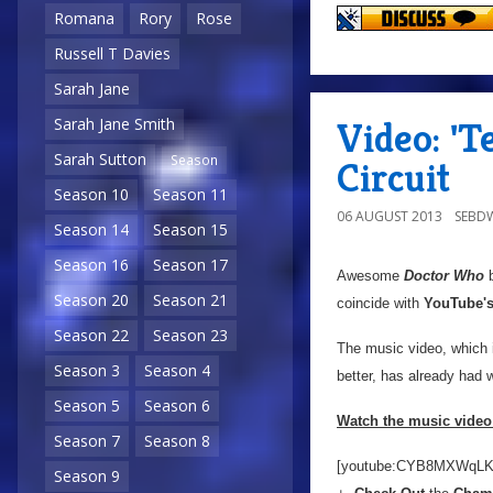
Romana
Rory
Rose
Russell T Davies
Sarah Jane
Video: '
Sarah Jane Smith
Sarah Sutton
Season
Circuit
Season 10
Season 11
06 AUGUST 2013
SEBD
Season 14
Season 15
Season 16
Season 17
Awesome
Doctor Who
b
Season 20
Season 21
coincide with
YouTube'
Season 22
Season 23
The music video, which 
Season 3
Season 4
better, has already had
Season 5
Season 6
Watch the music video 
Season 7
Season 8
[youtube:CYB8MXWqLK
Season 9