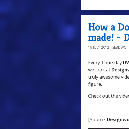
How a Do
made! - 
19 JULY 2012
SEBDWO
Every Thursday
D
we look at
Design
truly awesome vide
figure.
Check out the vide
[Source:
Designwo