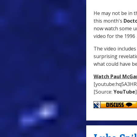
He may not be in 
this month's
Doct
now watch some u
video for the 1996
The video includes 
surprising revelat
what could have b
Watch Paul McGan
[youtube:hq5A3HR
[Source:
YouTube
]