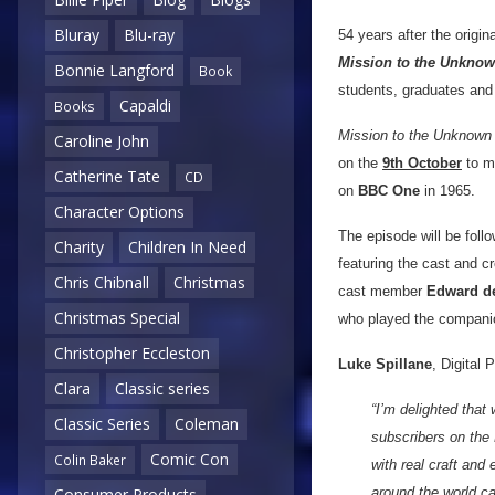
Bluray
Blu-ray
54 years after the origi
Mission to the Unkno
Bonnie Langford
Book
students, graduates and 
Capaldi
Books
Mission to the Unknown
Caroline John
on the
9th October
to ma
Catherine Tate
CD
on
BBC One
in 1965.
Character Options
The episode will be fol
Charity
Children In Need
featuring the cast and c
Chris Chibnall
Christmas
cast member
Edward d
Christmas Special
who played the companio
Christopher Eccleston
Luke Spillane
, Digital
Clara
Classic series
“I’m delighted that
Classic Series
Coleman
subscribers on the 
Comic Con
Colin Baker
with real craft and
around the world ca
Consumer Products