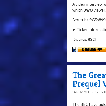
A video interview 
which
DWO
viewers
[youtube:fs55s899
+ Ticket informatio
[Source:
RSC
]
The Great
Prequel 
16 NOVEMBER 2012
SE
The BBC have uploa