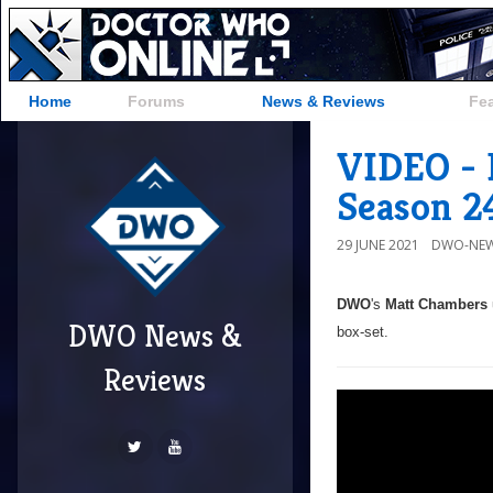
Home
Forums
News & Reviews
Fe
VIDEO - 
Season 2
29 JUNE 2021
DWO-NEW
DWO
's
Matt Chambers
DWO News &
box-set.
Reviews