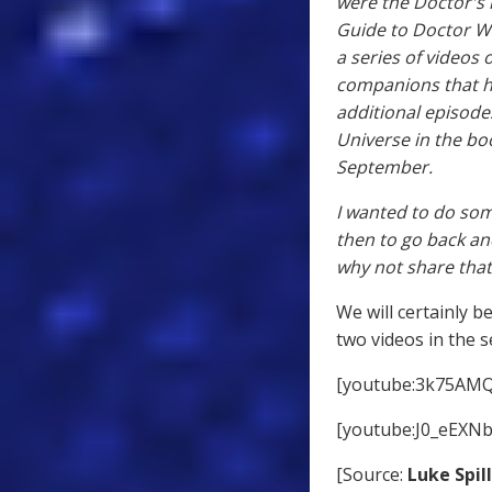
were the Doctor's l
Guide to Doctor W
a series of videos 
companions that he
additional episode
Universe in the bo
September.
I wanted to do som
then to go back and 
why not share that 
We will certainly b
two videos in the s
[youtube:3k75AMQ
[youtube:J0_eEXN
[Source:
Luke Spil