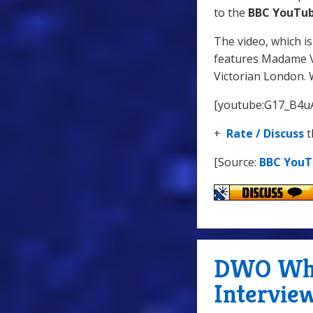
to the
BBC YouTub
The video, which i
features Madame V
Victorian London. 
[youtube:G17_B4u
+
Rate / Discuss
t
[Source:
BBC You
DWO WhoC
Intervie