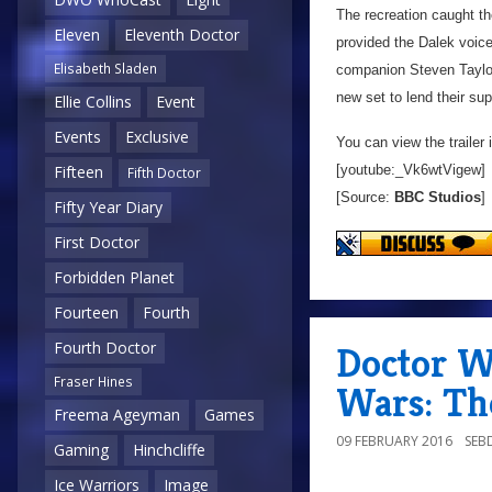
The recreation caught th
Eleven
Eleventh Doctor
provided the Dalek voice
Elisabeth Sladen
companion Steven Taylor
new set to lend their sup
Ellie Collins
Event
Events
Exclusive
You can view the trailer 
[youtube:_Vk6wtVigew]
Fifteen
Fifth Doctor
[Source:
BBC Studios
]
Fifty Year Diary
First Doctor
Forbidden Planet
Fourteen
Fourth
Fourth Doctor
Doctor W
Fraser Hines
Wars: Th
Freema Ageyman
Games
09 FEBRUARY 2016
SEB
Gaming
Hinchcliffe
Ice Warriors
Image