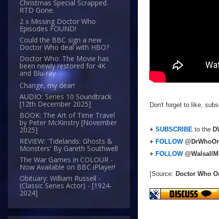
Christmas Special Scrapped.
RTD Gone.
2 x Missing Doctor Who
Episodes FOUND!
Could the BBC sign a new
Doctor Who deal with HBO?
Doctor Who: The Movie has
been newly restored for 4K
and Blu-ray
Change, my dear!
AUDIO: Series 10 Soundtrack
[12th December 2025]
Don't forget to like, su
BOOK: The Art of Time Travel
by Peter McKinstry [November
2025]
+
SUBSCRIBE
to the
DW
REVIEW: 'Tidelands: Ghosts &
+
FOLLOW
@DrWhoOn
Monsters' By Gareth Southwell
+
FOLLOW
@WalsallM
The War Games in COLOUR -
Now Available on BBC iPlayer!
[Source:
Doctor Who O
Obituary: William Russell -
(Classic Series Actor) - [1924-
2024]