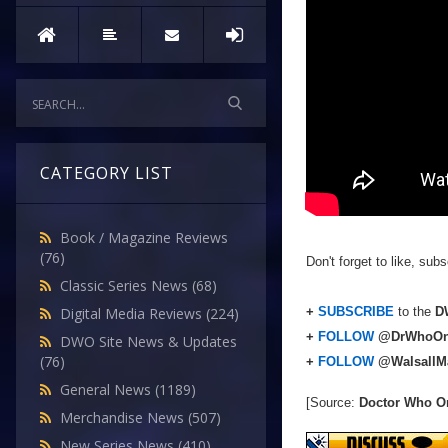
CATEGORY LIST
Book / Magazine Reviews
(76)
Don't forget to like, su
Classic Series News
(68)
+
SUBSCRIBE
to the
DW
Digital Media Reviews
(224)
+
FOLLOW
@DrWhoOn
DWO Site News & Updates
(76)
+
FOLLOW
@WalsallM
General News
(1189)
[Source:
Doctor Who O
Merchandise News
(507)
New Series News
(410)