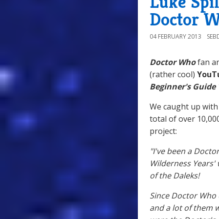
Luke Spil
Doctor W
04 FEBRUARY 2013
SEB
Doctor Who
fan an
(rather cool)
YouT
Beginner's Guide
We caught up with 
total of over 10,00
project:
"I've been a Docto
Wilderness Years' 
of the Daleks!
Since Doctor Who 
and a lot of them