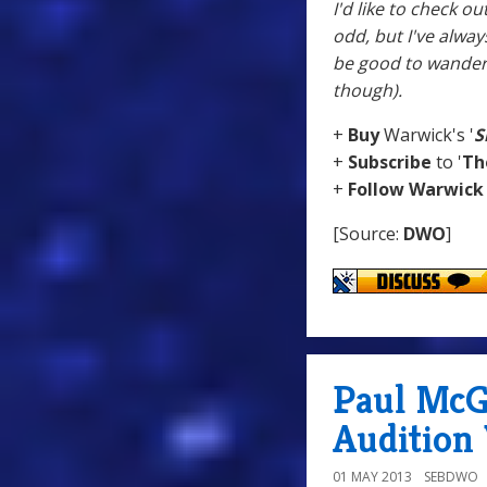
I'd like to check o
odd, but I've alway
be good to wander 
though).
+
Buy
Warwick's '
S
+
Subscribe
to '
Th
+
Follow
Warwick
[Source:
DWO
]
Paul McG
Audition
01 MAY 2013
SEBDWO