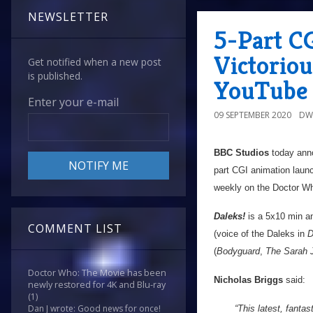
NEWSLETTER
5-Part C
Victoriou
Get notified when a new post
is published.
YouTube 
Enter your e-mail
09 SEPTEMBER 2020
DW
BBC Studios
today anno
part CGI animation laun
weekly on the Doctor W
Daleks!
is a 5x10 min an
COMMENT LIST
(voice of the Daleks in
D
(
Bodyguard
,
The Sarah 
Doctor Who: The Movie has been
Nicholas Briggs
said:
newly restored for 4K and Blu-ray
(1)
Dan J wrote: Good news for once!
“This latest, fantas