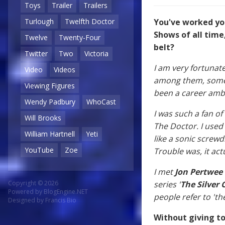
Toys
Trailer
Trailers
Turlough
Twelfth Doctor
You've worked yo
Shows of all time
Twelve
Twenty-Four
belt?
Twitter
Two
Victoria
I am very fortunat
Video
Videos
among them, some r
Viewing Figures
been a career ambi
Wendy Padbury
WhoCast
I was such a fan o
Will Brooks
The Doctor. I used
William Hartnell
Yeti
like a sonic screw
YouTube
Zoe
Trouble was, it actu
I met
Jon Pertwee
Copyright © 2026
series '
The Silver 
Powered by
BlogEngine.NET
people refer to 'th
Designed by
Francis Bio
Without giving to