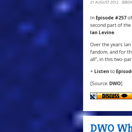
21 AUGUST 2012
SEBD
In
Episode #257
of
second part of the
Ian Levine
.
Over the years Ian
fandom, and for the
all", in this two-pa
+
Listen
to
Episod
[Source:
DWO
]
DWO WhoC