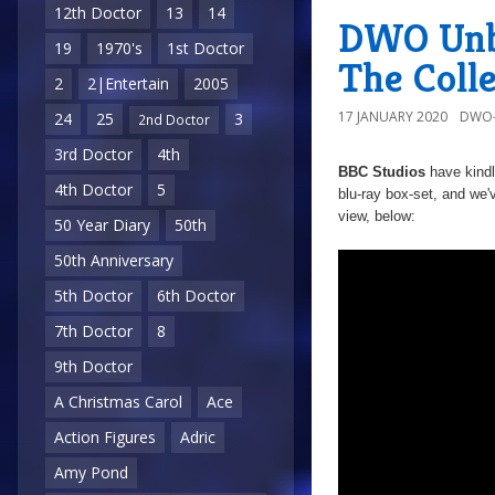
12th Doctor
13
14
DWO Unbo
19
1970's
1st Doctor
The Colle
2
2|Entertain
2005
17 JANUARY 2020
DWO-
24
25
3
2nd Doctor
3rd Doctor
4th
BBC Studios
have kind
4th Doctor
5
blu-ray box-set, and we'
view, below:
50 Year Diary
50th
50th Anniversary
5th Doctor
6th Doctor
7th Doctor
8
9th Doctor
A Christmas Carol
Ace
Action Figures
Adric
Amy Pond