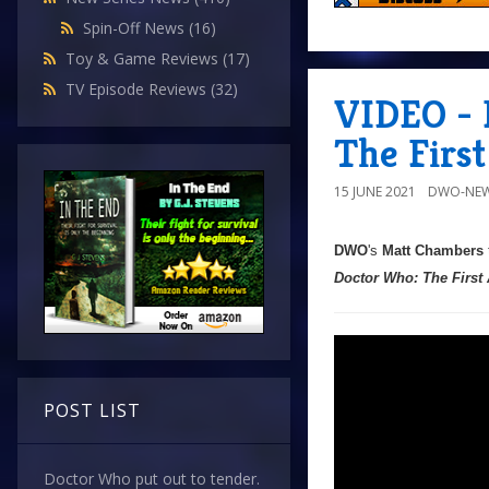
Spin-Off News
(16)
Toy & Game Reviews
(17)
TV Episode Reviews
(32)
VIDEO - 
The Firs
15 JUNE 2021
DWO-NEW
DWO
's
Matt Chambers
Doctor Who: The First
POST LIST
Doctor Who put out to tender.