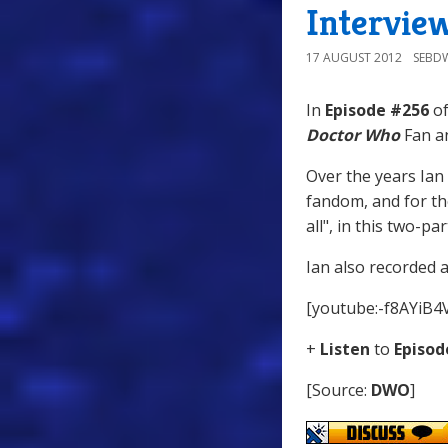
Intervie
17 AUGUST 2012
SEBD
In
Episode #256
of
Doctor Who
Fan an
Over the years Ian
fandom, and for the
all", in this two-pa
Ian also recorded 
[youtube:-f8AYiB4
+
Listen
to
Episod
[Source:
DWO
]