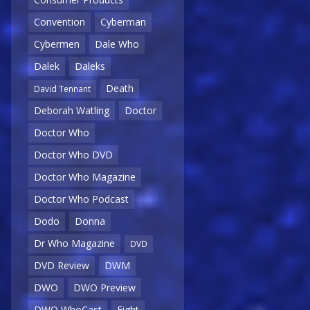
Convention
Cyberman
Cybermen
Dale Who
Dalek
Daleks
Death
David Tennant
Deborah Watling
Doctor
Doctor Who
Doctor Who DVD
Doctor Who Magazine
Doctor Who Podcast
Dodo
Donna
Dr Who Magazine
DVD
DVD Review
DWM
DWO
DWO Preview
DWO WhoCast
Eight