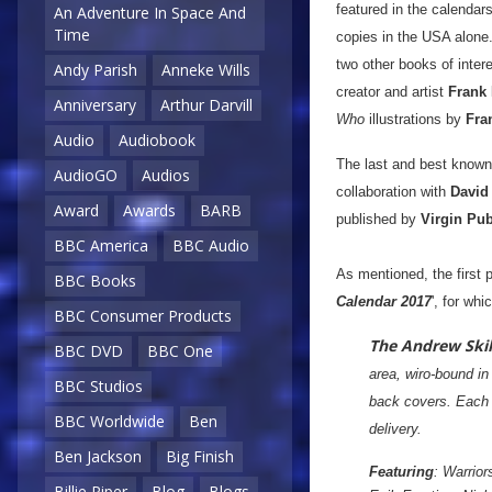
featured in the calendar
An Adventure In Space And
Time
copies in the USA alone.
two other books of inte
Andy Parish
Anneke Wills
creator and artist
Frank
Anniversary
Arthur Darvill
Who
illustrations by
Fra
Audio
Audiobook
The last and best known
AudioGO
Audios
collaboration with
David
Award
Awards
BARB
published by
Virgin Pub
BBC America
BBC Audio
As mentioned, the first 
BBC Books
Calendar 2017
', for wh
BBC Consumer Products
The Andrew Skill
BBC DVD
BBC One
area, wiro-bound in
BBC Studios
back covers. Each i
BBC Worldwide
Ben
delivery.
Ben Jackson
Big Finish
Featuring
: Warrio
Billie Piper
Blog
Blogs