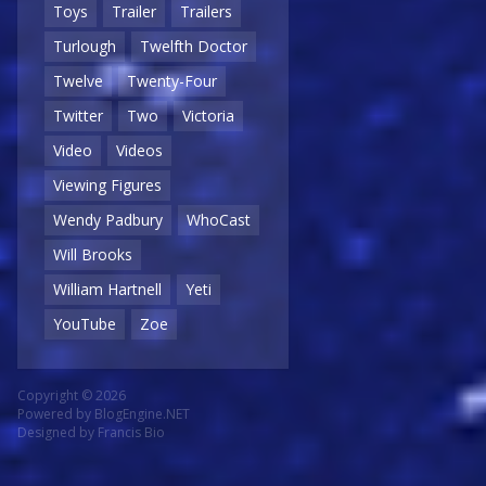
Toys
Trailer
Trailers
Turlough
Twelfth Doctor
Twelve
Twenty-Four
Twitter
Two
Victoria
Video
Videos
Viewing Figures
Wendy Padbury
WhoCast
Will Brooks
William Hartnell
Yeti
YouTube
Zoe
Copyright © 2026
Powered by
BlogEngine.NET
Designed by
Francis Bio