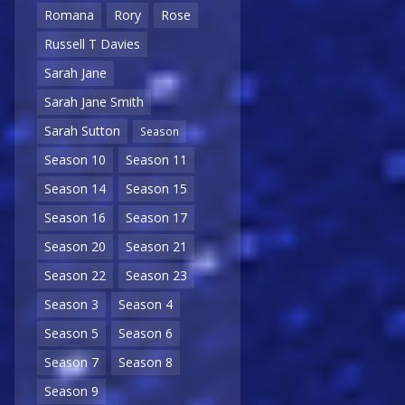
Romana
Rory
Rose
Russell T Davies
Sarah Jane
Sarah Jane Smith
Sarah Sutton
Season
Season 10
Season 11
Season 14
Season 15
Season 16
Season 17
Season 20
Season 21
Season 22
Season 23
Season 3
Season 4
Season 5
Season 6
Season 7
Season 8
Season 9