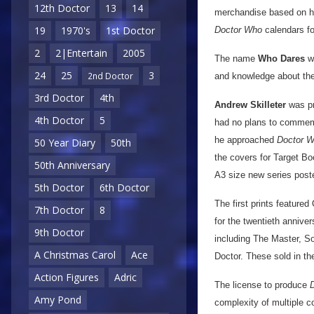
12th Doctor
13
14
merchandise based on his
19
1970's
1st Doctor
Doctor Who
calendars fo
2
2|Entertain
2005
The name
Who Dares
wa
24
25
3
2nd Doctor
and knowledge about the
3rd Doctor
4th
Andrew Skilleter
was pr
4th Doctor
5
had no plans to commemo
he approached
Doctor 
50 Year Diary
50th
the covers for Target Bo
50th Anniversary
A3 size new series poste
5th Doctor
6th Doctor
The first prints feature
7th Doctor
8
for the twentieth annive
9th Doctor
including The Master, S
A Christmas Carol
Ace
Doctor. These sold in th
Action Figures
Adric
The license to produce
Amy Pond
complexity of multiple c