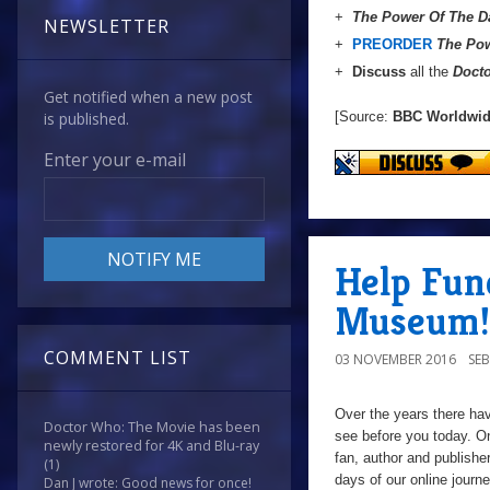
+
The Power Of The D
NEWSLETTER
+
PREORDER
The Pow
+
Discuss
all the
Doct
Get notified when a new post
[Source:
BBC Worldwi
is published.
Enter your e-mail
Help Fun
Museum!
COMMENT LIST
03 NOVEMBER 2016
SE
Over the years there ha
Doctor Who: The Movie has been
see before you today. On
newly restored for 4K and Blu-ray
fan,
author and publishe
(1)
days of our online journ
Dan J wrote: Good news for once!