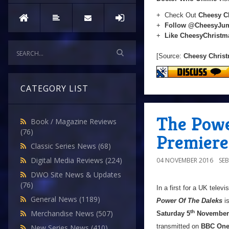
+ Check Out
Cheesy C
+
Follow @CheesyJu
+
Like CheesyChrist
[Source:
Cheesy Chris
CATEGORY LIST
The Powe
Book / Magazine Reviews
(76)
Premiere
Classic Series News
(68)
Digital Media Reviews
(224)
04 NOVEMBER 2016
SE
DWO Site News & Updates
(76)
In a first for a UK tele
General News
(1189)
Power Of The Daleks
is
Merchandise News
(507)
th
Saturday 5
November
transmitted on
BBC On
New Series News
(410)