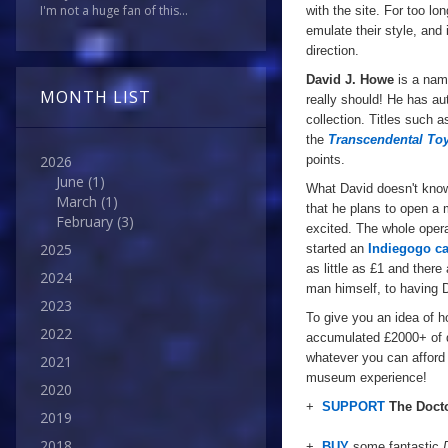
I'm not a huge fan of this...
with the site. For too lo
emulate their style, and
direction.
David J. Howe
is a nam
MONTH LIST
really should! He has a
collection. Titles such 
the
Transcendental To
points.
2026
June
(1)
What David doesn't kno
March
(1)
that he plans to open a 
February
(3)
excited. The whole opera
2025
started an
Indiegogo c
as little as £1 and there
2024
man
himself
, to
having
D
2023
To give you an idea of h
2022
accumulated £2000+ of d
whatever you can afford 
2021
museum experience!
2020
+
SUPPORT
The Doct
2019
2018
+
BUY
some fantastic