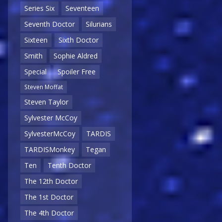
Series Six
Seventeen
Seventh Doctor
Silurians
Sixteen
Sixth Doctor
Smith
Sophie Aldred
Special
Spoiler Free
Steven Moffat
Steven Taylor
Sylvester McCoy
SylvesterMcCoy
TARDIS
TARDISMonkey
Tegan
Ten
Tenth Doctor
The 12th Doctor
The 1st Doctor
The 4th Doctor