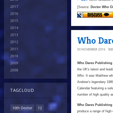
2017
[Source:
Doctor Who O
2016
2015
2014
2013
Who Dare
2012
2011
03 NOVEMBER 2016
SE
2010
2009
Who Dares Publishing
the UK's latest and lead
2008
Who
. It was Matthew who
Andrew’s legendary 198
Calendar featuring a sel
TAGCLOUD
number of high quality ar
Who Dares Publishing
10th Doctor
12
produce a range of high 