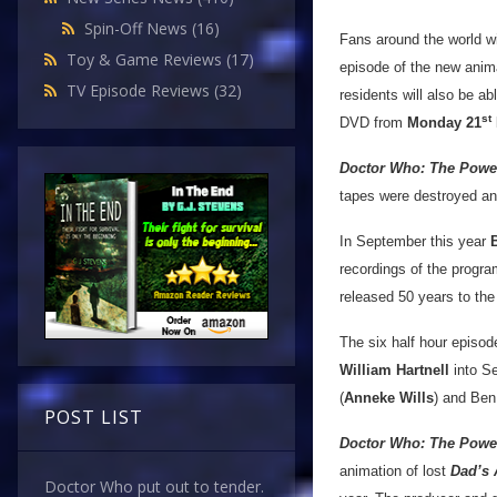
Spin-Off News
(16)
Fans around the world wil
Toy & Game Reviews
(17)
episode of the new anim
TV Episode Reviews
(32)
residents will also be a
st
DVD from
Monday 21
Doctor Who: The Powe
tapes were destroyed an
In September this year
recordings of the progra
released 50 years to the
The six half hour episode
William Hartnell
into S
(
Anneke Wills
) and Ben
POST LIST
Doctor Who: The Power
animation of lost
Dad’s
Doctor Who put out to tender.