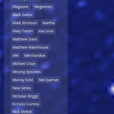
Magazine
Magazines
Mark Gatiss
Mark Strickson
Martha
Mary Tamm
Matt Smith
Matthew Davis
Matthew Waterhouse
Mel
Merchandise
Michael Craze
Missing Episodes
Murray Gold
Neil Gaiman
New Series
Nicholas Briggs
Nicholas Courtney
Nick Mellish