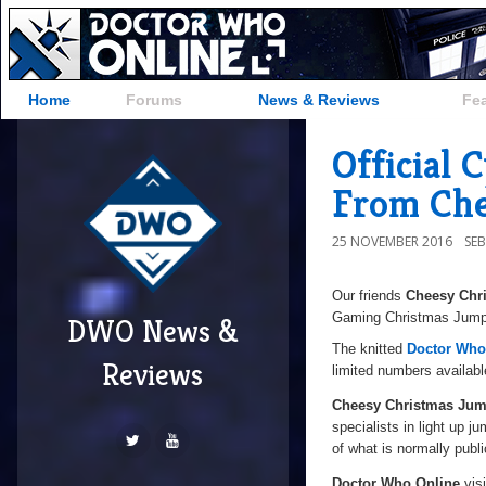
Home
Forums
News & Reviews
Fe
Official
From Che
25 NOVEMBER 2016
SE
Our friends
Cheesy Chr
Gaming Christmas Jumper
DWO News &
The knitted
Doctor Who
Reviews
limited numbers availabl
Cheesy Christmas Jum
specialists in light up j
of what is normally publi
Doctor Who Online
visi