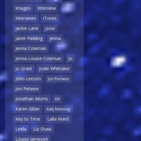
Images
Interview
Interviews
iTunes
Jackie Lane
Jamie
Janet Fielding
Jenna
Jenna Coleman
Jenna-Louise Coleman
Jo
Jo Grant
Jodie Whittaker
John Leeson
Jon Pertwee
Jon Petwee
Jonathan Morris
K9
Karen Gillan
Katy Manning
Key to Time
Lalla Ward
Leela
Liz Shaw
Louise Jameson