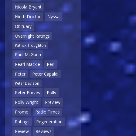
Nicola Bryant
Ninth Doctor
Nyssa
Obituary
Overnight Ratings
Patrick Troughton
Paul McGann
Pearl Mackie
Peri
Peter
Peter Capaldi
Peter Davison
Peter Purves
Polly
Polly Wright
Preview
Promo
Radio Times
Ratings
Regeneration
Review
Reviews