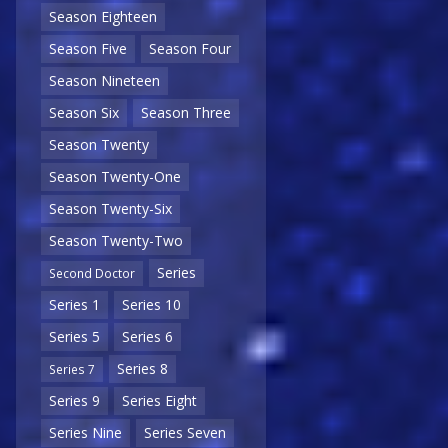
Season Eighteen
Season Five
Season Four
Season Nineteen
Season Six
Season Three
Season Twenty
Season Twenty-One
Season Twenty-Six
Season Twenty-Two
Series
Second Doctor
Series 1
Series 10
Series 5
Series 6
Series 8
Series 7
Series 9
Series Eight
Series Nine
Series Seven