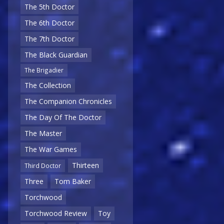
The 5th Doctor
The 6th Doctor
The 7th Doctor
The Black Guardian
The Brigadier
The Collection
The Companion Chronicles
The Day Of The Doctor
The Master
The War Games
Thirteen
Third Doctor
Three
Tom Baker
Torchwood
Torchwood Review
Toy