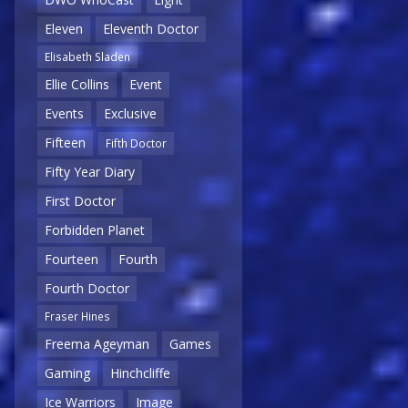
Eleven
Eleventh Doctor
Elisabeth Sladen
Ellie Collins
Event
Events
Exclusive
Fifteen
Fifth Doctor
Fifty Year Diary
First Doctor
Forbidden Planet
Fourteen
Fourth
Fourth Doctor
Fraser Hines
Freema Ageyman
Games
Gaming
Hinchcliffe
Ice Warriors
Image