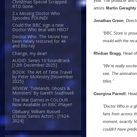
year. The producer and d
Christmas Special Scrapped.
RTD Gone.
artists
Martin Geraghty
2 x Missing Doctor Who
Episodes FOUND!
Jonathan Green
, Direct
Could the BBC sign a new
Doctor Who deal with HBO?
“BBC Store is proud
Doctor Who: The Movie has
been newly restored for 4K
mould with the recas
and Blu-ray
Change, my dear!
Rhidian Bragg
, Head o
AUDIO: Series 10 Soundtrack
[12th December 2025]
“We’re really excit
BOOK: The Art of Time Travel
see. The animation 
by Peter McKinstry [November
2025]
titles.”
REVIEW: 'Tidelands: Ghosts &
Monsters' By Gareth Southwell
Georgina Parnell
, Head
The War Games in COLOUR -
Now Available on BBC iPlayer!
“Doctor Who is a g
Obituary: William Russell -
fans from across the
(Classic Series Actor) - [1924-
2024]
moment, exactly 50 
couldn't have predic