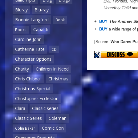
Evil, Frontios, Ni
Unearthly Child a
Bluray
Blu-ray
Bonnie Langford
Book
+
BUY
'
The Andrew Ski
Capaldi
+
BUY
a wide range of 
Books
Caroline John
[Source:
Who Dares Pu
Catherine Tate
CD
Character Options
Charity
Children In Need
Chris Chibnall
Christmas
Christmas Special
Christopher Eccleston
Clara
Classic series
Classic Series
Coleman
Comic Con
Colin Baker
Consumer Products