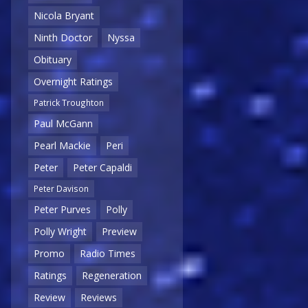
Nicola Bryant
Ninth Doctor
Nyssa
Obituary
Overnight Ratings
Patrick Troughton
Paul McGann
Pearl Mackie
Peri
Peter
Peter Capaldi
Peter Davison
Peter Purves
Polly
Polly Wright
Preview
Promo
Radio Times
Ratings
Regeneration
Review
Reviews