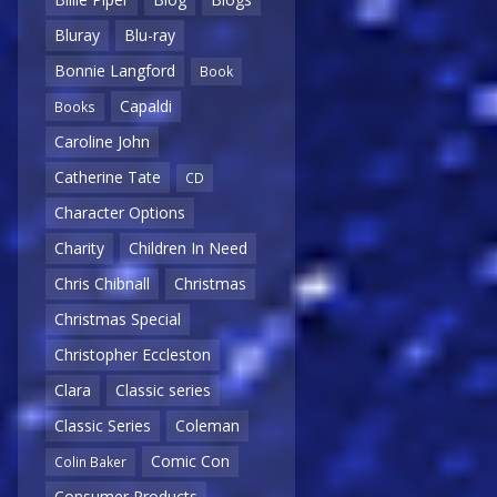
Bluray
Blu-ray
Bonnie Langford
Book
Capaldi
Books
Caroline John
Catherine Tate
CD
Character Options
Charity
Children In Need
Chris Chibnall
Christmas
Christmas Special
Christopher Eccleston
Clara
Classic series
Classic Series
Coleman
Comic Con
Colin Baker
Consumer Products