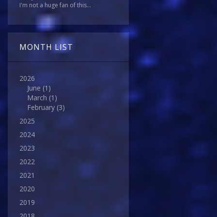
I'm not a huge fan of this...
MONTH LIST
2026
June
(1)
March
(1)
February
(3)
2025
2024
2023
2022
2021
2020
2019
2018