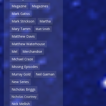
Magazine
Magazines
Mark Gatiss
Mark Strickson
Martha
Mary Tamm
Matt Smith
Matthew Davis
Matthew Waterhouse
Mel
Merchandise
Michael Craze
Missing Episodes
Murray Gold
Neil Gaiman
New Series
Nicholas Briggs
Nicholas Courtney
Nick Mellish