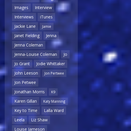
Images
Interview
Interviews
iTunes
Jackie Lane
Jamie
Janet Fielding
Jenna
Jenna Coleman
Jenna-Louise Coleman
Jo
Jo Grant
Jodie Whittaker
John Leeson
Jon Pertwee
Jon Petwee
Jonathan Morris
K9
Karen Gillan
Katy Manning
Key to Time
Lalla Ward
Leela
Liz Shaw
Louise Jameson