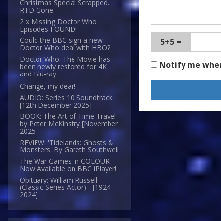
Christmas Special Scrapped.
RTD Gone.
2 x Missing Doctor Who
Episodes FOUND!
Could the BBC sign a new
5+5 =
Doctor Who deal with HBO?
Doctor Who: The Movie has
Notify me whe
been newly restored for 4K
and Blu-ray
Change, my dear!
AUDIO: Series 10 Soundtrack
[12th December 2025]
BOOK: The Art of Time Travel
by Peter McKinstry [November
2025]
REVIEW: 'Tidelands: Ghosts &
Monsters' By Gareth Southwell
The War Games in COLOUR -
Now Available on BBC iPlayer!
Obituary: William Russell -
(Classic Series Actor) - [1924-
2024]