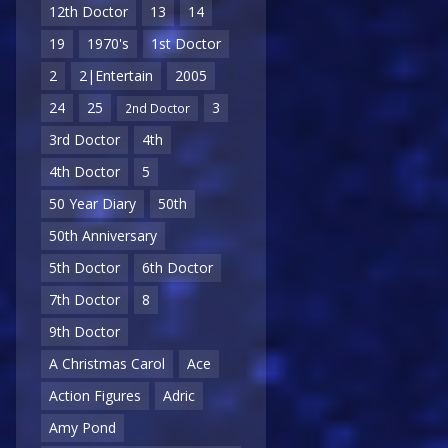
12th Doctor
13
14
19
1970's
1st Doctor
2
2|Entertain
2005
24
25
3
2nd Doctor
3rd Doctor
4th
4th Doctor
5
50 Year Diary
50th
50th Anniversary
5th Doctor
6th Doctor
7th Doctor
8
9th Doctor
A Christmas Carol
Ace
Action Figures
Adric
Amy Pond