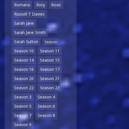
Romana
Rory
Rose
Russell T Davies
Sarah Jane
Sarah Jane Smith
Sarah Sutton
Season
Season 10
Season 11
Season 14
Season 15
Season 16
Season 17
Season 20
Season 21
Season 22
Season 23
Season 3
Season 4
Season 5
Season 6
Season 7
Season 8
Season 9