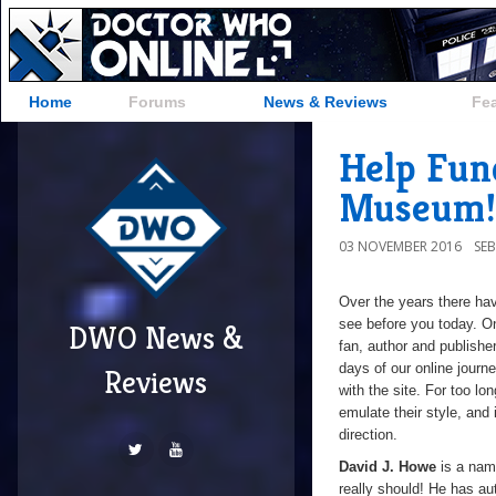
Home
Forums
News & Reviews
Fe
Help Fun
Museum!
03 NOVEMBER 2016
SE
Over the years there ha
see before you today. On
DWO News &
fan,
author and publishe
days of our online journ
Reviews
with the site. For too lo
emulate their style, and
direction.
David J. Howe
is a nam
really should! He has a