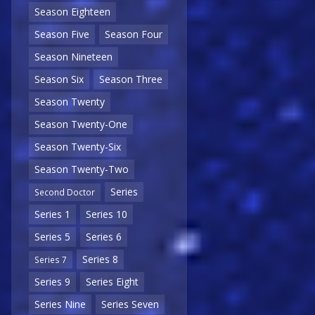
Season Eighteen
Season Five
Season Four
Season Nineteen
Season Six
Season Three
Season Twenty
Season Twenty-One
Season Twenty-Six
Season Twenty-Two
Series
Second Doctor
Series 1
Series 10
Series 5
Series 6
Series 8
Series 7
Series 9
Series Eight
Series Nine
Series Seven