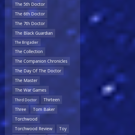
The 5th Doctor
The 6th Doctor
The 7th Doctor
The Black Guardian
The Brigadier
The Collection
The Companion Chronicles
The Day Of The Doctor
The Master
The War Games
Thirteen
Third Doctor
Three
Tom Baker
Torchwood
Torchwood Review
Toy