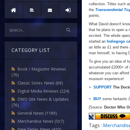
collection. Titles such 
the
Transcendental To
points.
What David doesn't kno
that he plans to open a 
excited. The whole opera
started an
Indiegogo c
as little as £1 and there
CATEGORY LIST
man
himself
, to
having
D
To give you an idea of h
accumulated £2000+ of d
Book / Magazine Reviews
whatever you can afford 
(76)
museum experience!
Classic Series News
(68)
+
SUPPORT
The Doct
Digital Media Reviews
(224)
DWO Site News & Updates
+
BUY
some fantastic
(76)
[Source:
Doctor Who O
General News
(1189)
Merchandise News
(507)
Tags :
Merchandis
New Series News
(410)