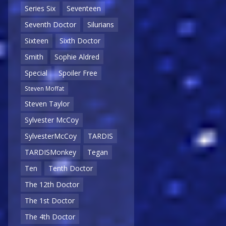
Series Six
Seventeen
Seventh Doctor
Silurians
Sixteen
Sixth Doctor
Smith
Sophie Aldred
Special
Spoiler Free
Steven Moffat
Steven Taylor
Sylvester McCoy
SylvesterMcCoy
TARDIS
TARDISMonkey
Tegan
Ten
Tenth Doctor
The 12th Doctor
The 1st Doctor
The 4th Doctor