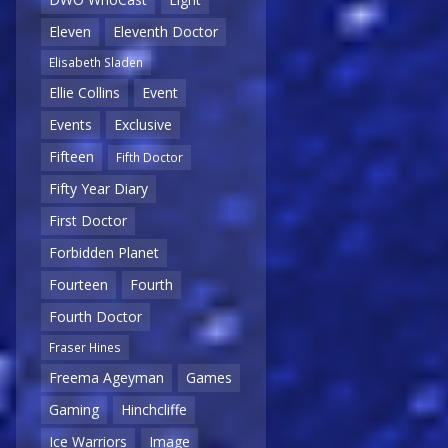
Eleven
Eleventh Doctor
Elisabeth Sladen
Ellie Collins
Event
Events
Exclusive
Fifteen
Fifth Doctor
Fifty Year Diary
First Doctor
Forbidden Planet
Fourteen
Fourth
Fourth Doctor
Fraser Hines
Freema Ageyman
Games
Gaming
Hinchcliffe
Ice Warriors
Image