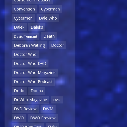
Convention
Cyberman
Cybermen
Dale Who
Dalek
Daleks
Death
David Tennant
Deborah Watling
Doctor
Doctor Who
Doctor Who DVD
Doctor Who Magazine
Doctor Who Podcast
Dodo
Donna
Dr Who Magazine
DVD
DVD Review
DWM
DWO
DWO Preview
DWO WhoCast
Eight