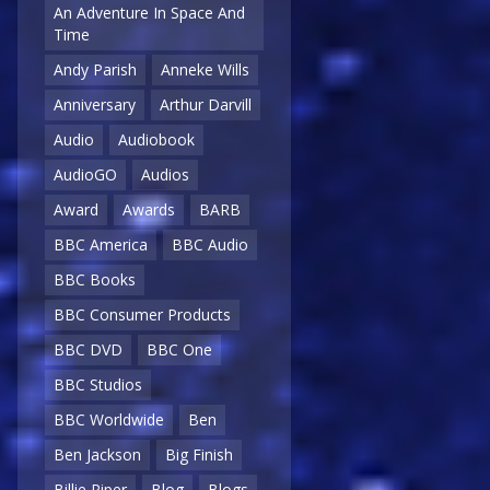
An Adventure In Space And
Time
Andy Parish
Anneke Wills
Anniversary
Arthur Darvill
Audio
Audiobook
AudioGO
Audios
Award
Awards
BARB
BBC America
BBC Audio
BBC Books
BBC Consumer Products
BBC DVD
BBC One
BBC Studios
BBC Worldwide
Ben
Ben Jackson
Big Finish
Billie Piper
Blog
Blogs