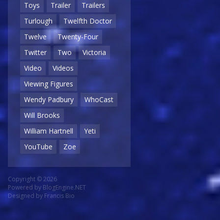
Toys
Trailer
Trailers
Turlough
Twelfth Doctor
Twelve
Twenty-Four
Twitter
Two
Victoria
Video
Videos
Viewing Figures
Wendy Padbury
WhoCast
Will Brooks
William Hartnell
Yeti
YouTube
Zoe
Copyright © 2026
Powered by
BlogEngine.NET
Designed by
Francis Bio