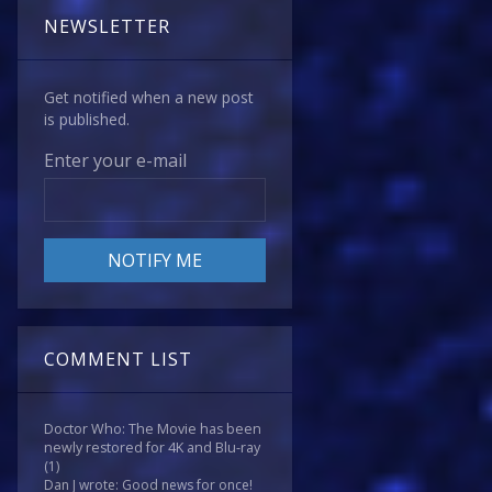
NEWSLETTER
Get notified when a new post
is published.
Enter your e-mail
COMMENT LIST
Doctor Who: The Movie has been
newly restored for 4K and Blu-ray
(1)
Dan J wrote: Good news for once!