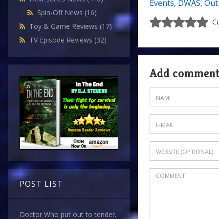
Events
,
DWAS
,
Out
Spin-Off News
(16)
Cu
Toy & Game Reviews
(17)
TV Episode Reviews
(32)
Add commen
POST LIST
Doctor Who put out to tender.