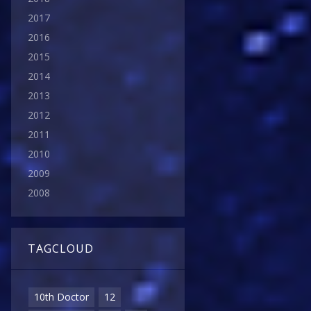
2017
2016
2015
2014
2013
2012
2011
2010
2009
2008
TAGCLOUD
10th Doctor
12