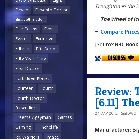
Troughton in the l
Eleven
Eleventh Doctor
+
The Wheel of Ic
Elisabeth Sladen
Ellie Collins
Event
+
Compare Price
Events
Exclusive
[Source:
BBC Book
Fifteen
Fifth Doctor
Fifty Year Diary
First Doctor
Forbidden Planet
Review: 
Fourteen
Fourth
Fourth Doctor
[6.11] Th
Fraser Hines
24 MAY 2012
SEBDWO
Freema Ageyman
Games
Gaming
Hinchcliffe
Manufacturer:
Big
Ice Warriors
Image