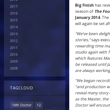
Big Finish
has reve
2017
season of
The Fou
2016
January 2014
. The
2015
will again be set 
2014
“We’ve been deligh
2013
stories,”
says exec
2012
rewarding time mak
2011
studio again with 
2010
which features Mar
2009
be released until 
2008
are always working
“We began recordin
“and production wil
TAGCLOUD
reveal many story d
as the Master, the 
Doctor will encount
10th Doctor
12