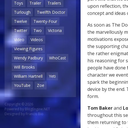
Toys
Trailer
Trailers
upon reflection, th
Turlough
Twelfth Doctor
concept and ideas 
Twelve
Twenty-Four
As soon as The Doc
Twitter
Two
Victoria
the marvellously m
motivations exposed
Video
Videos
the supporting cha
Viewing Figures
the rather enigmat
Wendy Padbury
WhoCast
his reasoning for 
Will Brooks
people have done f
character we eventu
William Hartnell
Yeti
spark the beginnin
YouTube
Zoe
device by the end. 
form.
Copyright © 2026
Tom Baker
and
Lo
Powered by
BlogEngine.NET
Designed by
Francis Bio
throughout this se
them returning to t