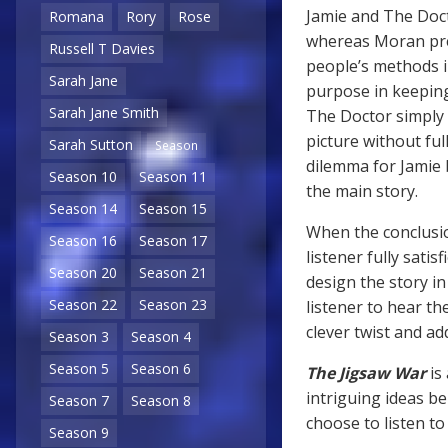
Jamie and The Doc
Romana
Rory
Rose
whereas Moran pres
Russell T Davies
people’s methods i
Sarah Jane
purpose in keeping
Sarah Jane Smith
The Doctor simply 
picture without ful
Sarah Sutton
Season
dilemma for Jamie 
Season 10
Season 11
the main story.
Season 14
Season 15
When the conclusio
Season 16
Season 17
listener fully satis
Season 20
Season 21
design the story in
Season 22
Season 23
listener to hear th
clever twist and ad
Season 3
Season 4
Season 5
Season 6
The Jigsaw War
is
intriguing ideas b
Season 7
Season 8
choose to listen to
Season 9