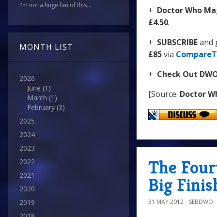
I'm not a huge fan of this...
+
Doctor Who Mag
£4.50
.
+
SUBSCRIBE
and 
MONTH LIST
£85
via
CompareT
+
Check Out DW
2026
June
(1)
[Source:
Doctor W
March
(1)
February
(3)
2025
2024
2023
The Fourt
2022
2021
Big Finis
2020
31 MAY 2012
SEBDWO
2019
2018