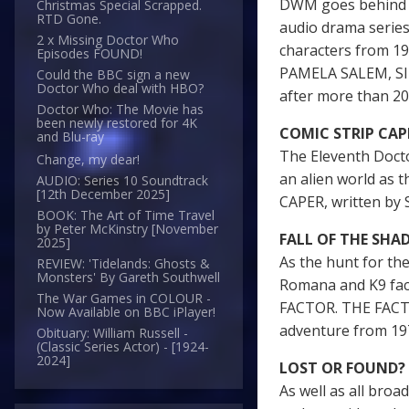
DWM goes behind t
Christmas Special Scrapped.
RTD Gone.
audio drama serie
2 x Missing Doctor Who
characters from 
Episodes FOUND!
PAMELA SALEM, SI
Could the BBC sign a new
Doctor Who deal with HBO?
after more than 20
Doctor Who: The Movie has
been newly restored for 4K
COMIC STRIP CAP
and Blu-ray
The Eleventh Docto
Change, my dear!
an alien world as
AUDIO: Series 10 Soundtrack
[12th December 2025]
CAPER, written b
BOOK: The Art of Time Travel
by Peter McKinstry [November
FALL OF THE SH
2025]
As the hunt for th
REVIEW: 'Tidelands: Ghosts &
Monsters' By Gareth Southwell
Romana and K9 fac
The War Games in COLOUR -
FACTOR. THE FACT 
Now Available on BBC iPlayer!
adventure from 19
Obituary: William Russell -
(Classic Series Actor) - [1924-
2024]
LOST OR FOUND?
As well as all broa