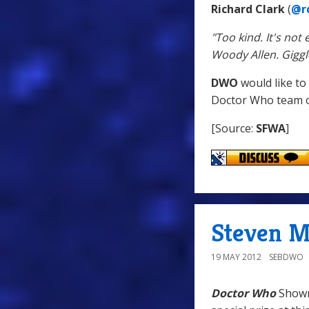
Richard Clark
(
@rc
"Too kind. It's no
Woody Allen. Giggl
DWO
would like to
Doctor Who team on
[Source:
SFWA
]
Steven M
19 MAY 2012
SEBDWO
Doctor Who
Showr