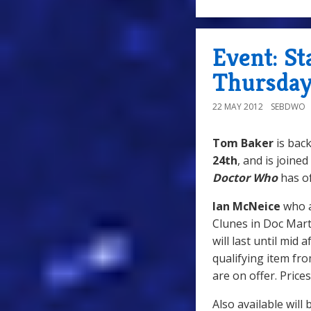
Event: S
Thursday
22 MAY 2012
SEBDWO
Tom Baker
is back
24th
, and is joine
Doctor Who
has of
Ian McNeice
who 
Clunes in Doc Marti
will last until mid
qualifying item fro
are on offer. Prices
Also available will