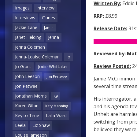
Written By:
Eddie
Images
Interview
RRP:
£8.99
Interviews
iTunes
Jackie Lane
Release Date:
31s
Jamie
Janet Fielding
Jenna
Jenna Coleman
Reviewed by:
Mat
Jenna-Louise Coleman
Jo
Review Posted:
24
Jo Grant
Jodie Whittaker
John Leeson
Jon Pertwee
Jamie McCrimmon is
several time stream
Jon Petwee
Jonathan Morris
K9
His interrogator, 
Karen Gillan
and his agenda towa
Katy Manning
Unhelt are harmles
Key to Time
Lalla Ward
switching from pri
Leela
Liz Shaw
believed they were
Louise Jameson