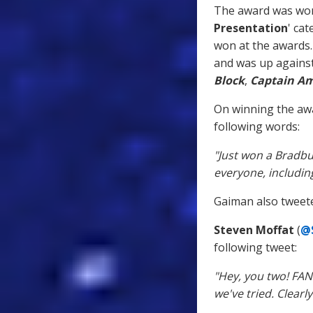
The award was won 
Presentation
' cat
won at the awards. 
and was up against
Block
,
Captain Am
On winning the aw
following words:
"Just won a Bradbu
everyone, includi
Gaiman also tweeted
Steven Moffat
(
@
following tweet:
"Hey, you two! FA
we've tried. Clear