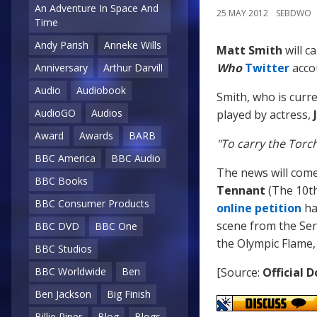
An Adventure In Space And
25 MAY 2012
SEBDWO
Time
Andy Parish
Anneke Wills
Matt Smith
will c
Who
Twitter
acco
Anniversary
Arthur Darvill
Audio
Audiobook
Smith, who is curre
AudioGO
Audios
played by actress,
Award
Awards
BARB
"To carry the Torch
BBC America
BBC Audio
The news will com
BBC Books
Tennant
(The 10th
BBC Consumer Products
online petition
ha
scene from the Se
BBC DVD
BBC One
the Olympic Flame,
BBC Studios
BBC Worldwide
Ben
[Source:
Official 
Ben Jackson
Big Finish
Billie Piper
Blog
Blogs