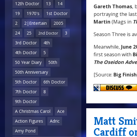
12th Doctor
13
14
Gareth Thomas
, 
19
1970's
1st Doctor
portraying the las
Martin
(Mags in
T
2
2|Entertain
2005
24
25
3
2nd Doctor
Season Three is av
3rd Doctor
4th
Meanwhile,
June 2
4th Doctor
5
first season with
B
The Oseidon Adv
50 Year Diary
50th
50th Anniversary
[Source:
Big Finish
5th Doctor
6th Doctor
7th Doctor
8
9th Doctor
A Christmas Carol
Ace
Matt Smit
Action Figures
Adric
Cardiff o
Amy Pond