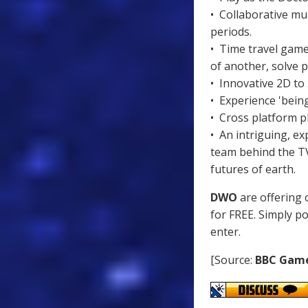
• Collaborative mul
periods.
• Time travel game
of another, solve p
• Innovative 2D to
• Experience 'being
• Cross platform p
• An intriguing, ex
team behind the TV
futures of earth.
DWO
are offering 
for FREE. Simply p
enter.
[Source:
BBC Gam