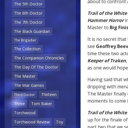
about to confront 
The 5th Doctor
Trail of the Whit
The 6th Doctor
Hammer Horror
i
The 7th Doctor
Master to
Big Fini
The Black Guardian
It is no secret tha
The Brigadier
see
Geoffrey Bee
The Collection
time these two act
The Companion Chronicles
Keeper of Traken
,
The Day Of The Doctor
as one would hope
The Master
Having said that w
The War Games
dripping with mena
The Master finally 
Thirteen
Third Doctor
moments to come in
Three
Tom Baker
Trail of the Whit
Torchwood
up for the finale o
Torchwood Review
Toy
part two that we se