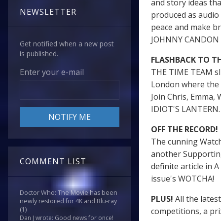
and story ideas th
NEWSLETTER
produced as audio d
peace and make br
JOHNNY CANDON de
Get notified when a new post
is published.
FLASHBACK TO THE
THE TIME TEAM slic
Enter your e-mail
London where the a
Join Chris, Emma, 
IDIOT'S LANTERN
OFF THE RECORD!
The cunning Watche
another Supportin
COMMENT LIST
definite article in
issue's WOTCHA!
Doctor Who: The Movie has been
PLUS!
All the lates
newly restored for 4K and Blu-ray
(1)
competitions, a p
Dan J wrote: Good news for once!