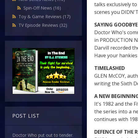
talks exclusively t
Spin-Off News
(16)
scenes you DIDN'
Toy & Game Reviews
(17)
SAYING GOODBYE
TV Episode Reviews
(32)
Doctor Who's comm
in PRODUCTION NOT
Darvill recorded t
Have your hankies 
TIMELASHED
GLEN McCOY, autho
writing the Sixth D
A NEW BEGINNIN
It's 1982 and the 
the series into a 
POST LIST
continues with 1
DEFENCE OF THE 
Doctor Who put out to tender.