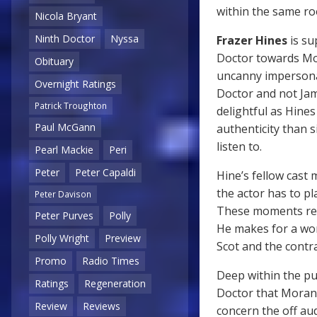
within the same r
Nicola Bryant
Ninth Doctor
Nyssa
Frazer Hines
is su
Doctor towards Mor
Obituary
uncanny imperson
Overnight Ratings
Doctor and not Ja
Patrick Troughton
delightful as Hines
Paul McGann
authenticity than s
listen to.
Pearl Mackie
Peri
Peter
Peter Capaldi
Hine’s fellow cas
the actor has to pl
Peter Davison
These moments requ
Peter Purves
Polly
He makes for a won
Polly Wright
Preview
Scot and the contr
Promo
Radio Times
Deep within the pu
Ratings
Regeneration
Doctor that Moran 
Review
Reviews
concern the off au