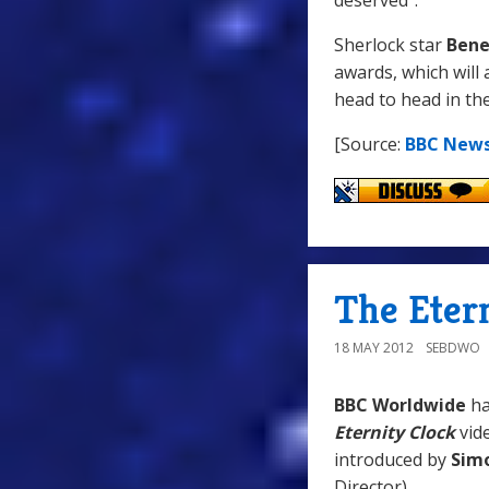
deserved".
Sherlock star
Bene
awards, which will 
head to head in th
[Source:
BBC New
The Eter
18 MAY 2012
SEBDWO
BBC Worldwide
h
Eternity Clock
vid
introduced by
Simo
Director).