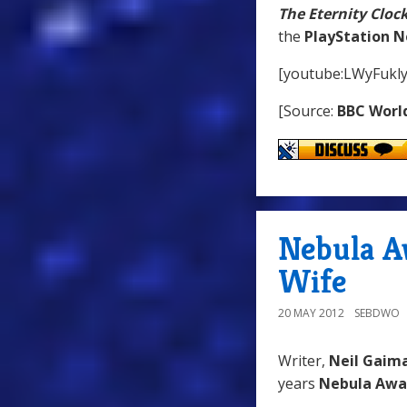
The Eternity Cloc
the
PlayStation 
[youtube:LWyFukl
[Source:
BBC Worl
Nebula A
Wife
20 MAY 2012
SEBDWO
Writer,
Neil Gaim
years
Nebula Awa