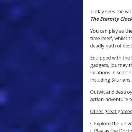
Today sees the wor
The Eternity Cloc
You can play as th
time itself, whilst
deadly path of dest
Equipped with the D
gadgets, journey t
locations in searc
including Silurians
Outwit and destroy
action-adventure t
Other great gamep
• Explore the unive
• Play as the Docto