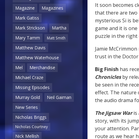
It soon becomes cl
Magazine
Magazines
that there are two
Mark Gatiss
mysterious Si is be
game and it is one 
Mark Strickson
Martha
puzzle in the right
Mary Tamm
Matt Smith
Matthew Davis
Jamie McCrimmon mu
trust in the Doctor
Matthew Waterhouse
Mel
Merchandise
Big Finish
has rece
Chronicles
by rele
Michael Craze
be seen in the rec
Missing Episodes
effect. The nature
Murray Gold
Neil Gaiman
the audio drama fo
New Series
The Jigsaw War
is 
Nicholas Briggs
story, with its ju
Nicholas Courtney
your attention. Par
route as we hear hi
Nick Mellish