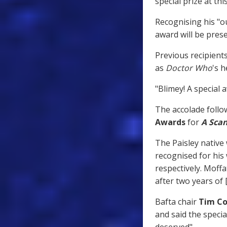
special prize at thi
Recognising his "ou
award will be pres
Previous recipient
as
Doctor Who
's h
"Blimey! A special a
The accolade follow
Awards
for
A Scan
The Paisley native
recognised for hi
respectively. Moffa
after two years of
Bafta chair
Tim Co
and said the speci