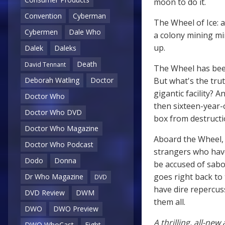
moon to do it.
Convention
Cyberman
The Wheel of Ice: 
Cybermen
Dale Who
a colony mining mi
up.
Dalek
Daleks
Death
David Tennant
The Wheel has been
But what's the trut
Deborah Watling
Doctor
gigantic facility?
Doctor Who
then sixteen-year-
Doctor Who DVD
box from destructi
Doctor Who Magazine
Aboard the Wheel, T
Doctor Who Podcast
strangers who have
Dodo
Donna
be accused of sabot
goes right back to 
Dr Who Magazine
DVD
have dire repercuss
DVD Review
DWM
them all.
DWO
DWO Preview
A thrilling, all-ne
DWO WhoCast
Eight