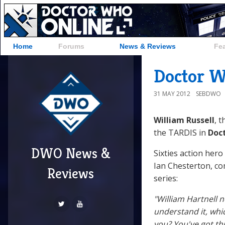
Home
Forums
News & Reviews
Fe
Doctor W
31 MAY 2012
SEBDWO
William Russell
, t
the TARDIS in
Doc
DWO News &
Sixties action hero
Ian Chesterton, com
Reviews
series:
"William Hartnell n
understand it, whi
you? You've got thr