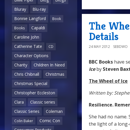
Bluray
Blu-ray
Bonnie Langford
Book
The Whee
Capaldi
Books
Details
Caroline John
Catherine Tate
24 MAY 2012
SEBDWO
CD
Character Options
BBC Books
have s
Charity
Children In Need
Ice
by
Steven Bax
Chris Chibnall
Christmas
The Wheel of Ice
Christmas Special
Written by: Stephe
Christopher Eccleston
Clara
Classic series
Resilience. Reme
Classic Series
Coleman
She had no name. S
Comic Con
Colin Baker
the light of a long-
Consumer Products