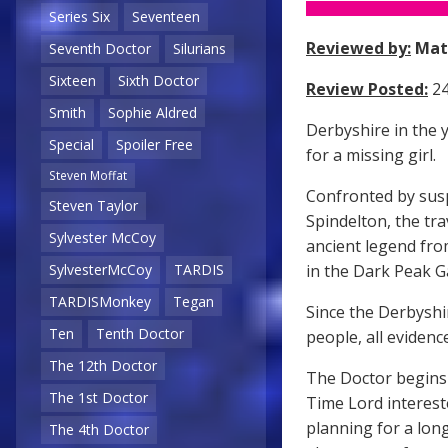
Series Six
Seventeen
Reviewed by:
Mat
Seventh Doctor
Silurians
Sixteen
Sixth Doctor
Review Posted:
24
Smith
Sophie Aldred
Derbyshire in the 
Special
Spoiler Free
for a missing girl.
Steven Moffat
Confronted by susp
Steven Taylor
Spindelton, the tra
Sylvester McCoy
ancient legend from
in the Dark Peak Ga
SylvesterMcCoy
TARDIS
TARDISMonkey
Tegan
Since the Derbyshir
Ten
Tenth Doctor
people, all eviden
The 12th Doctor
The Doctor begins 
The 1st Doctor
Time Lord interest
planning for a lon
The 4th Doctor