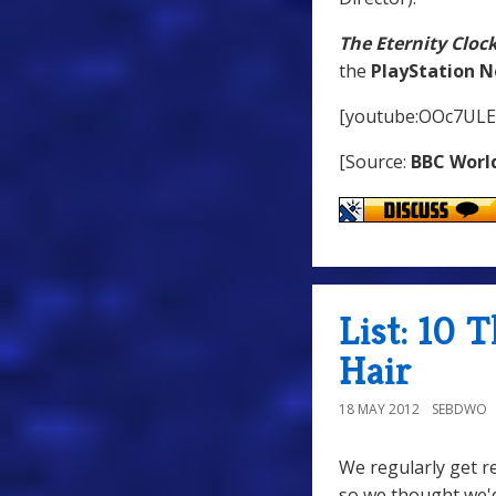
The Eternity Cloc
the
PlayStation 
[youtube:OOc7ULE
[Source:
BBC Worl
List: 10 
Hair
18 MAY 2012
SEBDWO
We regularly get r
so we thought we'd 