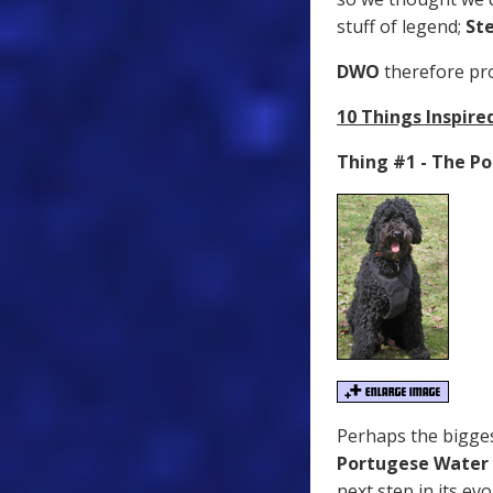
stuff of legend;
St
DWO
therefore pro
10 Things Inspire
Thing #1 - The P
Perhaps the bigges
Portugese Water
next step in its ev