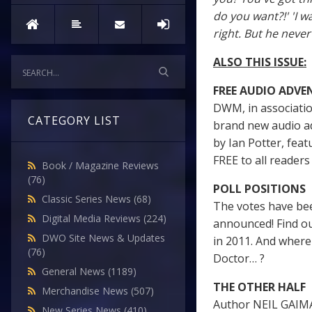
do you want?!' 'I w
right. But he neve
ALSO THIS ISSUE:
FREE AUDIO ADVE
DWM, in associatio
CATEGORY LIST
brand new audio a
by Ian Potter, feat
FREE to all readers 
Book / Magazine Reviews
(76)
POLL POSITIONS
Classic Series News
(68)
The votes have be
Digital Media Reviews
(224)
announced! Find ou
DWO Site News & Updates
in 2011. And where
(76)
Doctor… ?
General News
(1189)
THE OTHER HALF
Merchandise News
(507)
Author NEIL GAIMA
New Series News
(410)