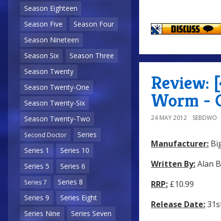
Season Eighteen
Season Five
Season Four
Season Nineteen
Season Six
Season Three
Season Twenty
Review: [
Season Twenty-One
Worm - 
Season Twenty-Six
24 MAY 2012
SEBDWO
Season Twenty-Two
Series
Second Doctor
Manufacturer:
Big
Series 1
Series 10
Written By:
Alan 
Series 5
Series 6
Series 8
Series 7
RRP:
£10.99
Series 9
Series Eight
Release Date:
31s
Series Nine
Series Seven