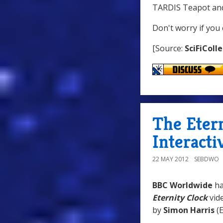
TARDIS Teapot and
Don't worry if you 
[Source:
SciFiColl
The Eter
Interacti
22 MAY 2012
SEBDWO
BBC Worldwide
h
Eternity Clock
vid
by
Simon Harris
(E