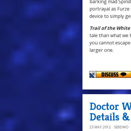
barking mad Spind
portrayal as Furze
device to simply ge
Trail of the Whit
tale than what we ha
you cannot escape 
larger one.
Doctor W
Details 
23 MAY 2012
SEBDWO