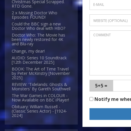
Christmas Special Scrapped.
RTD Gone.
2 x Missing Doctor Who
Episodes FOUND!
Could the BBC sign a new
Doctor Who deal with HBO?
Doctor Who: The Movie has
been newly restored for 4K
and Blu-ray
Change, my dear!
AUDIO: Series 10 Soundtrack
[12th December 2025]
BOOK: The Art of Time Travel
by Peter McKinstry [November
2025]
REVIEW: 'Tidelands: Ghosts &
5+5 =
Monsters' By Gareth Southwell
The War Games in COLOUR -
Notify me whe
Now Available on BBC iPlayer!
Obituary: William Russell -
(Classic Series Actor) - [1924-
2024]