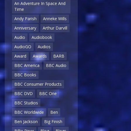
An Adventure In Space And
Time
Andy Parish
Anneke Wills
Anniversary
Arthur Darvill
Audio
Audiobook
AudioGO
Audios
Award
Awards
BARB
BBC America
BBC Audio
BBC Books
BBC Consumer Products
BBC DVD
BBC One
BBC Studios
BBC Worldwide
Ben
Ben Jackson
Big Finish
Billie Piper
Blog
Blogs