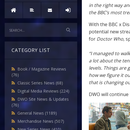
in the right way an
the BBC’s most tre
With the BBC x Disn
potential new stre
for
Doctor Who
, s
CATEGORY LIST
“I managed to walk
a lot about the ten
levels. Things are 
Book / Magazine Reviews
how we figure it ou
(76)
that is changing ou
Classic Series News
(68)
Digital Media Reviews
(224)
DWO will continue t
DWO Site News & Updates
(76)
General News
(1189)
Merchandise News
(507)
New Series News
(410)