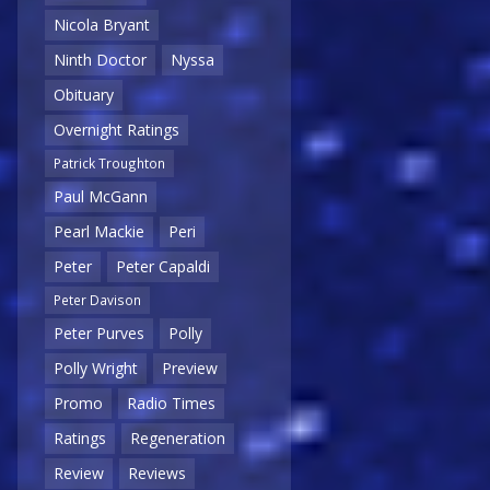
Nicola Bryant
Ninth Doctor
Nyssa
Obituary
Overnight Ratings
Patrick Troughton
Paul McGann
Pearl Mackie
Peri
Peter
Peter Capaldi
Peter Davison
Peter Purves
Polly
Polly Wright
Preview
Promo
Radio Times
Ratings
Regeneration
Review
Reviews