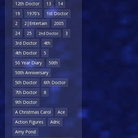
12th Doctor
13
14
19
1970's
1st Doctor
2
2|Entertain
2005
24
25
3
2nd Doctor
3rd Doctor
4th
4th Doctor
5
50 Year Diary
50th
50th Anniversary
5th Doctor
6th Doctor
7th Doctor
8
9th Doctor
A Christmas Carol
Ace
Action Figures
Adric
Amy Pond