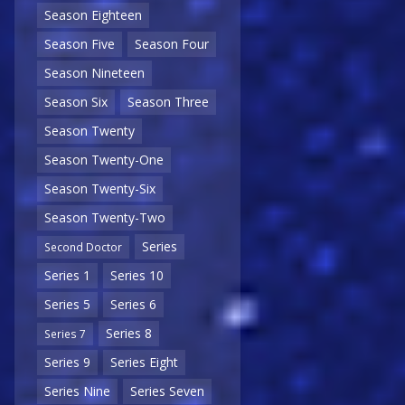
Season Eighteen
Season Five
Season Four
Season Nineteen
Season Six
Season Three
Season Twenty
Season Twenty-One
Season Twenty-Six
Season Twenty-Two
Series
Second Doctor
Series 1
Series 10
Series 5
Series 6
Series 8
Series 7
Series 9
Series Eight
Series Nine
Series Seven