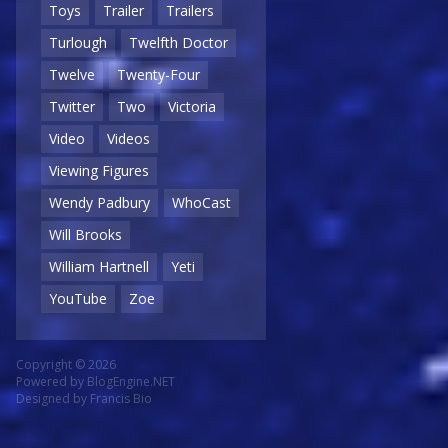
Toys
Trailer
Trailers
Turlough
Twelfth Doctor
Twelve
Twenty-Four
Twitter
Two
Victoria
Video
Videos
Viewing Figures
Wendy Padbury
WhoCast
Will Brooks
William Hartnell
Yeti
YouTube
Zoe
Copyright © 2026
Powered by
BlogEngine.NET
Designed by
Francis Bio