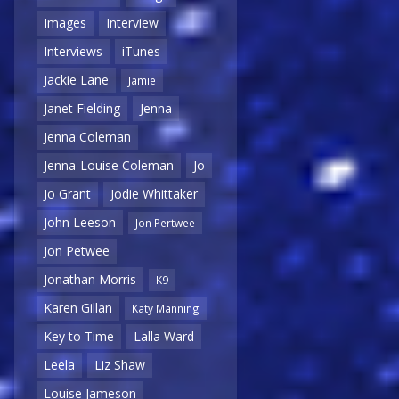
Images
Interview
Interviews
iTunes
Jackie Lane
Jamie
Janet Fielding
Jenna
Jenna Coleman
Jenna-Louise Coleman
Jo
Jo Grant
Jodie Whittaker
John Leeson
Jon Pertwee
Jon Petwee
Jonathan Morris
K9
Karen Gillan
Katy Manning
Key to Time
Lalla Ward
Leela
Liz Shaw
Louise Jameson