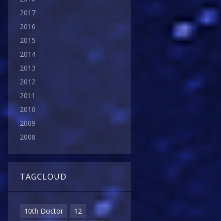
2017
2016
2015
2014
2013
2012
2011
2010
2009
2008
TAGCLOUD
10th Doctor
12