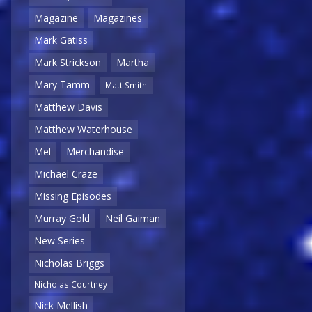
Magazine
Magazines
Mark Gatiss
Mark Strickson
Martha
Mary Tamm
Matt Smith
Matthew Davis
Matthew Waterhouse
Mel
Merchandise
Michael Craze
Missing Episodes
Murray Gold
Neil Gaiman
New Series
Nicholas Briggs
Nicholas Courtney
Nick Mellish