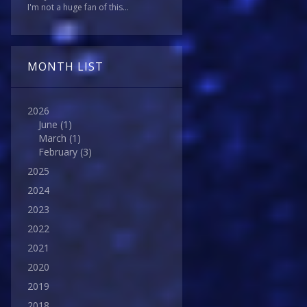
I'm not a huge fan of this...
MONTH LIST
2026
June
(1)
March
(1)
February
(3)
2025
2024
2023
2022
2021
2020
2019
2018