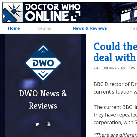
Home
Forums
News & Reviews
Fe
Could th
deal wit
24 FEBRUARY 2026
DWO
BBC Director of D
DWO News &
current situation 
Reviews
The current BBC li
they have repeated
corporation, with S
“There are differe