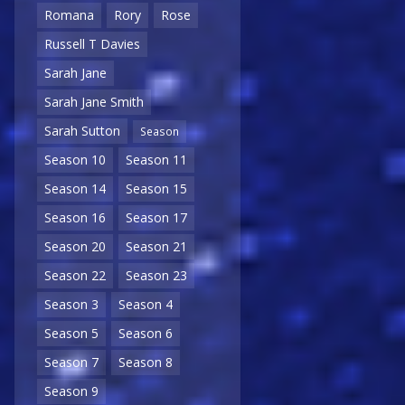
Romana
Rory
Rose
Russell T Davies
Sarah Jane
Sarah Jane Smith
Sarah Sutton
Season
Season 10
Season 11
Season 14
Season 15
Season 16
Season 17
Season 20
Season 21
Season 22
Season 23
Season 3
Season 4
Season 5
Season 6
Season 7
Season 8
Season 9