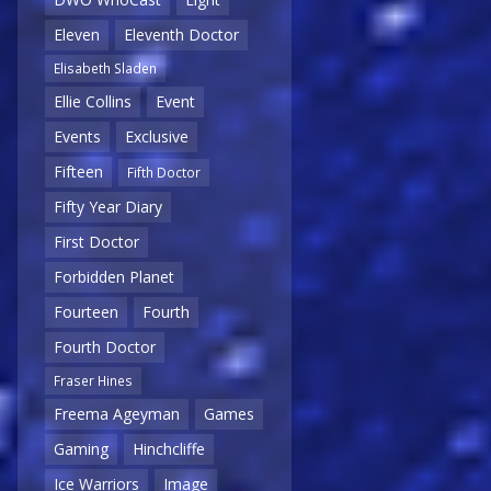
Eleven
Eleventh Doctor
Elisabeth Sladen
Ellie Collins
Event
Events
Exclusive
Fifteen
Fifth Doctor
Fifty Year Diary
First Doctor
Forbidden Planet
Fourteen
Fourth
Fourth Doctor
Fraser Hines
Freema Ageyman
Games
Gaming
Hinchcliffe
Ice Warriors
Image