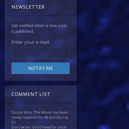
NEWSLETTER
Get notified when a new post
is published.
Enter your e-mail
COMMENT LIST
Doctor Who: The Movie has been
newly restored for 4K and Blu-ray
(1)
Dan J wrote: Good news for once!