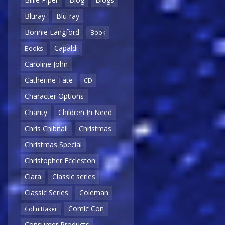
Bluray
Blu-ray
Bonnie Langford
Book
Capaldi
Books
Caroline John
Catherine Tate
CD
Character Options
Charity
Children In Need
Chris Chibnall
Christmas
Christmas Special
Christopher Eccleston
Clara
Classic series
Classic Series
Coleman
Comic Con
Colin Baker
Consumer Products