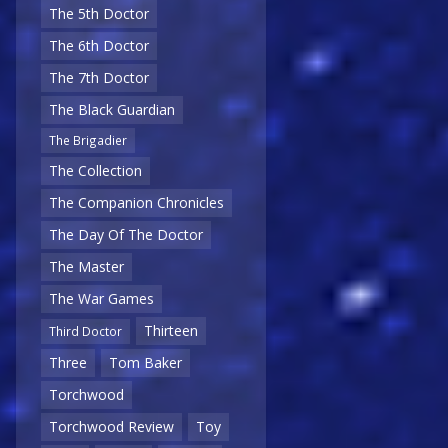
The 5th Doctor
The 6th Doctor
The 7th Doctor
The Black Guardian
The Brigadier
The Collection
The Companion Chronicles
The Day Of The Doctor
The Master
The War Games
Thirteen
Third Doctor
Three
Tom Baker
Torchwood
Torchwood Review
Toy