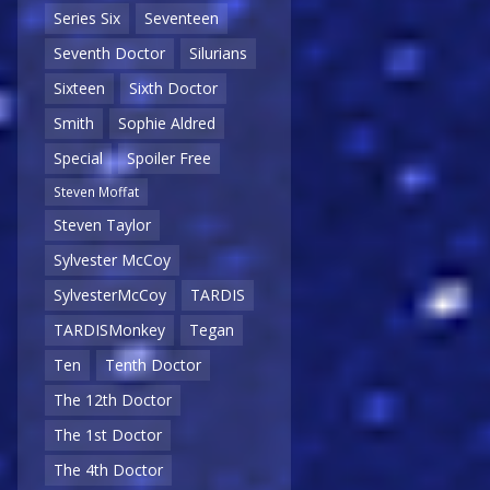
Series Six
Seventeen
Seventh Doctor
Silurians
Sixteen
Sixth Doctor
Smith
Sophie Aldred
Special
Spoiler Free
Steven Moffat
Steven Taylor
Sylvester McCoy
SylvesterMcCoy
TARDIS
TARDISMonkey
Tegan
Ten
Tenth Doctor
The 12th Doctor
The 1st Doctor
The 4th Doctor