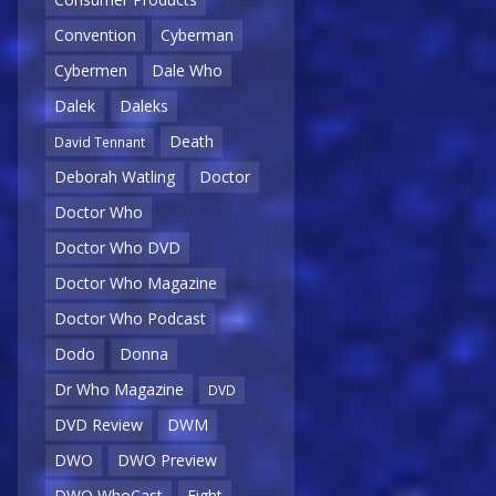
Convention
Cyberman
Cybermen
Dale Who
Dalek
Daleks
Death
David Tennant
Deborah Watling
Doctor
Doctor Who
Doctor Who DVD
Doctor Who Magazine
Doctor Who Podcast
Dodo
Donna
Dr Who Magazine
DVD
DVD Review
DWM
DWO
DWO Preview
DWO WhoCast
Eight