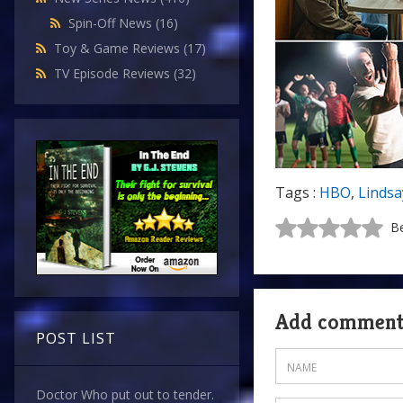
Spin-Off News
(16)
Toy & Game Reviews
(17)
TV Episode Reviews
(32)
Tags :
HBO
,
Lindsa
Be
Add commen
POST LIST
Doctor Who put out to tender.