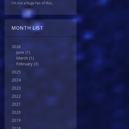
I'm not a huge fan of this...
MONTH LIST
2026
June
(1)
March
(1)
February
(3)
2025
2024
2023
2022
2021
2020
2019
2018