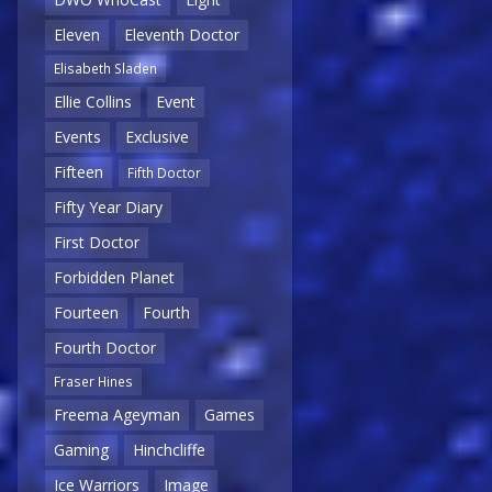
Eleven
Eleventh Doctor
Elisabeth Sladen
Ellie Collins
Event
Events
Exclusive
Fifteen
Fifth Doctor
Fifty Year Diary
First Doctor
Forbidden Planet
Fourteen
Fourth
Fourth Doctor
Fraser Hines
Freema Ageyman
Games
Gaming
Hinchcliffe
Ice Warriors
Image