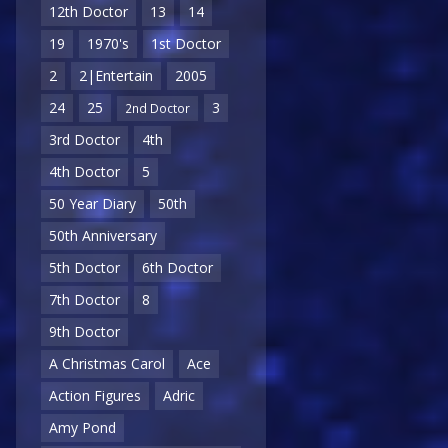
12th Doctor
13
14
19
1970's
1st Doctor
2
2|Entertain
2005
24
25
3
2nd Doctor
3rd Doctor
4th
4th Doctor
5
50 Year Diary
50th
50th Anniversary
5th Doctor
6th Doctor
7th Doctor
8
9th Doctor
A Christmas Carol
Ace
Action Figures
Adric
Amy Pond