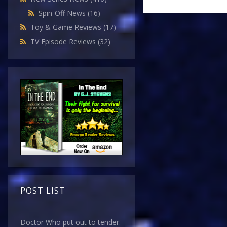
Spin-Off News
(16)
Toy & Game Reviews
(17)
TV Episode Reviews
(32)
POST LIST
Doctor Who put out to tender.