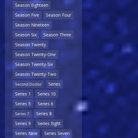
Season Eighteen
Season Five
Season Four
Season Nineteen
Season Six
Season Three
Season Twenty
Season Twenty-One
Season Twenty-Six
Season Twenty-Two
Series
Second Doctor
Series 1
Series 10
Series 5
Series 6
Series 8
Series 7
Series 9
Series Eight
Series Nine
Series Seven