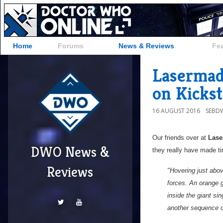
Home
Forums
News & Reviews
Fe
Lasermad
on Kickst
16 AUGUST 2016
SEBD
Our friends over at
Las
DWO News &
they really have made ti
Reviews
"Hovering just abov
forces. An orange g
inside the giant sin
another sequence 