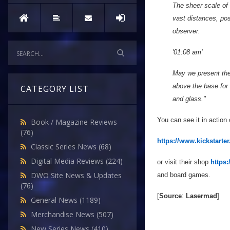
The sheer scale of 
vast distances, pos
observer.
'01:08 am'
May we present the w
above the base for 
CATEGORY LIST
and glass."
You can see it in action
Book / Magazine Reviews
(76)
https://www.kickstarter
Classic Series News
(68)
Digital Media Reviews
(224)
or visit their shop
https
DWO Site News & Updates
and board games.
(76)
[
Source
:
Lasermad
]
General News
(1189)
Merchandise News
(507)
New Series News
(410)