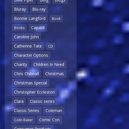
Bluray
Blu-ray
Bonnie Langford
Book
Capaldi
Books
Caroline John
Catherine Tate
CD
Character Options
Charity
Children In Need
Chris Chibnall
Christmas
Christmas Special
Christopher Eccleston
Clara
Classic series
Classic Series
Coleman
Comic Con
Colin Baker
Consumer Products