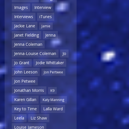
Images
Interview
Interviews
iTunes
Jackie Lane
Jamie
Janet Fielding
Jenna
Jenna Coleman
Jenna-Louise Coleman
Jo
Jo Grant
Jodie Whittaker
John Leeson
Jon Pertwee
Jon Petwee
Jonathan Morris
K9
Karen Gillan
Katy Manning
Key to Time
Lalla Ward
Leela
Liz Shaw
Louise Jameson