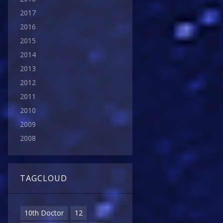
2017
2016
2015
2014
2013
2012
2011
2010
2009
2008
TAGCLOUD
10th Doctor
12