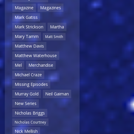
Magazine
Magazines
Mark Gatiss
Mark Strickson
Martha
Mary Tamm
Matt Smith
Matthew Davis
Matthew Waterhouse
Mel
Merchandise
Michael Craze
Missing Episodes
Murray Gold
Neil Gaiman
New Series
Nicholas Briggs
Nicholas Courtney
Nick Mellish