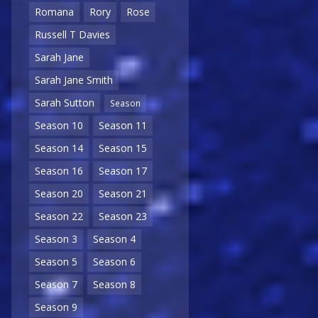
Romana
Rory
Rose
Russell T Davies
Sarah Jane
Sarah Jane Smith
Sarah Sutton
Season
Season 10
Season 11
Season 14
Season 15
Season 16
Season 17
Season 20
Season 21
Season 22
Season 23
Season 3
Season 4
Season 5
Season 6
Season 7
Season 8
Season 9