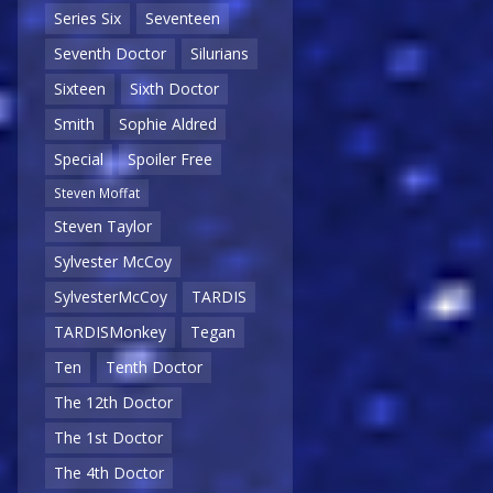
Series Six
Seventeen
Seventh Doctor
Silurians
Sixteen
Sixth Doctor
Smith
Sophie Aldred
Special
Spoiler Free
Steven Moffat
Steven Taylor
Sylvester McCoy
SylvesterMcCoy
TARDIS
TARDISMonkey
Tegan
Ten
Tenth Doctor
The 12th Doctor
The 1st Doctor
The 4th Doctor