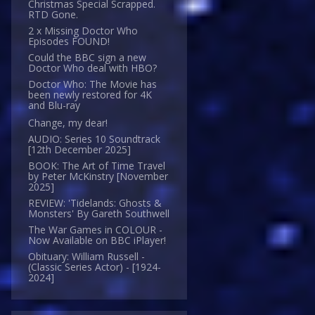
Christmas Special Scrapped.
RTD Gone.
2 x Missing Doctor Who
Episodes FOUND!
Could the BBC sign a new
Doctor Who deal with HBO?
Doctor Who: The Movie has
been newly restored for 4K
and Blu-ray
Change, my dear!
AUDIO: Series 10 Soundtrack
[12th December 2025]
BOOK: The Art of Time Travel
by Peter McKinstry [November
2025]
REVIEW: 'Tidelands: Ghosts &
Monsters' By Gareth Southwell
The War Games in COLOUR -
Now Available on BBC iPlayer!
Obituary: William Russell -
(Classic Series Actor) - [1924-
2024]