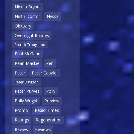
Nicola Bryant
Ninth Doctor
Nyssa
Obituary
Overnight Ratings
Patrick Troughton
Paul McGann
Pearl Mackie
Peri
Peter
Peter Capaldi
Peter Davison
Peter Purves
Polly
Polly Wright
Preview
Promo
Radio Times
Ratings
Regeneration
Review
Reviews