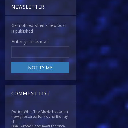
NEWSLETTER
Get notified when a new post
is published.
Enter your e-mail
COMMENT LIST
Doctor Who: The Movie has been
newly restored for 4K and Blu-ray
(1)
Dan J wrote: Good news for once!