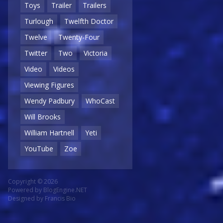
Toys
Trailer
Trailers
Turlough
Twelfth Doctor
Twelve
Twenty-Four
Twitter
Two
Victoria
Video
Videos
Viewing Figures
Wendy Padbury
WhoCast
Will Brooks
William Hartnell
Yeti
YouTube
Zoe
Copyright © 2026
Powered by
BlogEngine.NET
Designed by
Francis Bio