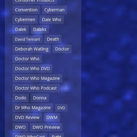
Convention
Cyberman
Cybermen
Dale Who
Dalek
Daleks
Death
David Tennant
Deborah Watling
Doctor
Doctor Who
Doctor Who DVD
Doctor Who Magazine
Doctor Who Podcast
Dodo
Donna
Dr Who Magazine
DVD
DVD Review
DWM
DWO
DWO Preview
DWO WhoCast
Eight