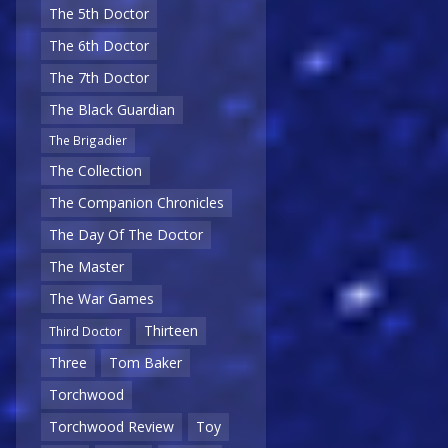
The 5th Doctor
The 6th Doctor
The 7th Doctor
The Black Guardian
The Brigadier
The Collection
The Companion Chronicles
The Day Of The Doctor
The Master
The War Games
Thirteen
Third Doctor
Three
Tom Baker
Torchwood
Torchwood Review
Toy