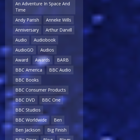
An Adventure In Space And
Time
Andy Parish
Anneke Wills
Anniversary
Arthur Darvill
Audio
Audiobook
AudioGO
Audios
Award
Awards
BARB
BBC America
BBC Audio
BBC Books
BBC Consumer Products
BBC DVD
BBC One
BBC Studios
BBC Worldwide
Ben
Ben Jackson
Big Finish
Billie Piper
Blog
Blogs