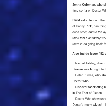
Jenna Coleman
, who p
time so far on Doctor Wh
DWM
asks Jenna if the D
of Danny Pink, can thin
each other, and to the dy
think that's definitely w
there is no going back fo
Also inside Issue 482
· Rachel Talalay, directo
Heaven was brought to t
· Peter Purves, who star
Doctor Who.
· Discover fascinating 
in The Fact of Fiction.
· Doctor Who showrunner
Doctor's many wives! – 