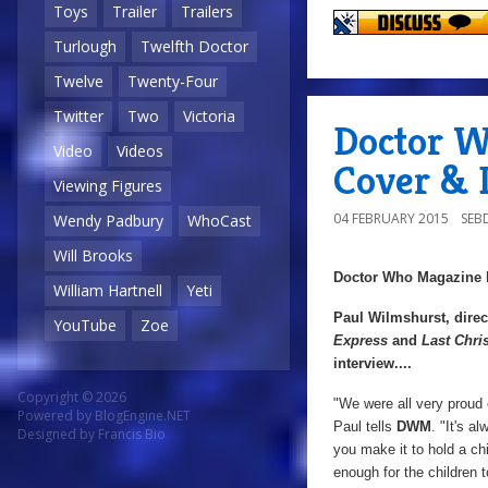
Toys
Trailer
Trailers
Turlough
Twelfth Doctor
Twelve
Twenty-Four
Twitter
Two
Victoria
Doctor W
Video
Videos
Cover & D
Viewing Figures
04 FEBRUARY 2015
SEB
Wendy Padbury
WhoCast
Will Brooks
Doctor Who Magazine
William Hartnell
Yeti
Paul Wilmshurst, direc
YouTube
Zoe
Express
and
Last Chri
interview....
Copyright © 2026
"We were all very proud o
Powered by
BlogEngine.NET
Paul tells
DWM
. "It's a
Designed by
Francis Bio
you make it to hold a ch
enough for the children t