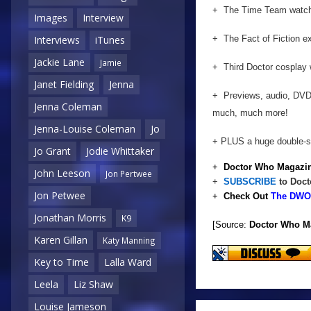
+ The Time Team watche
Images
Interview
+ The Fact of Fiction e
Interviews
iTunes
Jackie Lane
Jamie
+ Third Doctor cosplay 
Janet Fielding
Jenna
+ Previews, audio, DVD
Jenna Coleman
much, much more!
Jenna-Louise Coleman
Jo
+ PLUS a huge double-si
Jo Grant
Jodie Whittaker
+
Doctor Who Magazin
John Leeson
Jon Pertwee
+
SUBSCRIBE
to Doct
Jon Petwee
+
Check Out
The DWO 
Jonathan Morris
K9
[Source:
Doctor Who M
Karen Gillan
Katy Manning
Key to Time
Lalla Ward
Leela
Liz Shaw
Louise Jameson