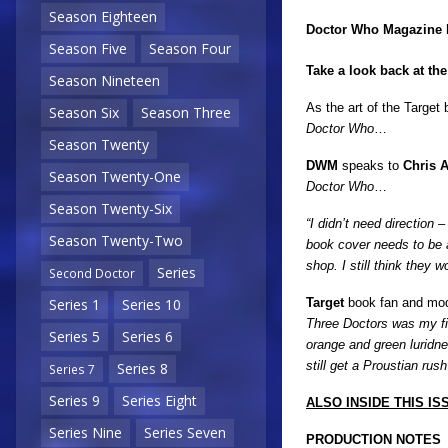
Season Eighteen
Doctor Who Magazine
Season Five
Season Four
Take a look back at th
Season Nineteen
As the art of the Targe
Season Six
Season Three
Doctor Who
…
Season Twenty
DWM
speaks to
Chris A
Season Twenty-One
Doctor Who
…
Season Twenty-Six
“I didn’t need direction 
Season Twenty-Two
book cover needs to be at
shop. I still think they
Series
Second Doctor
Target
book fan and mo
Series 1
Series 10
Three Doctors was my fir
Series 5
Series 6
orange and green luridn
still get a Proustian ru
Series 8
Series 7
Series 9
Series Eight
ALSO INSIDE THIS ISS
Series Nine
Series Seven
PRODUCTION NOTES