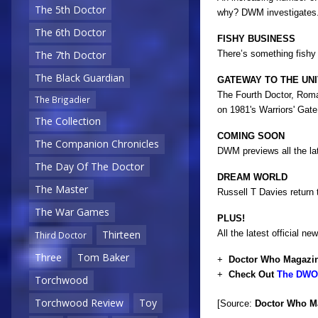
The 5th Doctor
why? DWM investigates.
The 6th Doctor
FISHY BUSINESS
There’s something fishy
The 7th Doctor
The Black Guardian
GATEWAY TO THE UN
The Fourth Doctor, Roman
The Brigadier
on 1981's Warriors' Gate.
The Collection
COMING SOON
The Companion Chronicles
DWM previews all the la
The Day Of The Doctor
DREAM WORLD
The Master
Russell T Davies return
The War Games
PLUS!
All the latest official
Thirteen
Third Doctor
Three
Tom Baker
+
Doctor Who Magazin
+
Check Out
The DWO 
Torchwood
Torchwood Review
Toy
[Source:
Doctor Who M