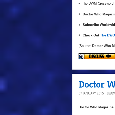
• The DWM Crossword, pr
+
Doctor Who Magazin
+
Subscribe Worldwi
+
Check Out
The DWO 
[Source:
Doctor Who M
Doctor W
07 JANUARY 2015
SEB
Doctor Who Magazine