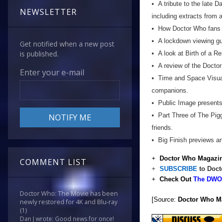
• A tribute to the late
NEWSLETTER
including extracts from 
• How Doctor Who fans a
• A lockdown viewing gu
Get notified when a new post
is published.
• A look at Birth of a 
• A review of the Docto
Enter your e-mail
• Time and Space Visual
companions.
• Public Image presents 
• Part Three of The Pigg
friends.
• Big Finish previews a
+
Doctor Who Magazin
COMMENT LIST
+
SUBSCRIBE
to Doct
+
Check Out
The DWO 
Doctor Who: The Movie has been
[Source:
Doctor Who M
newly restored for 4K and Blu-ray
(1)
Dan J wrote: Good news for once!