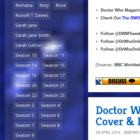
Romana
Rory
Rose
+
Doctor Who Magazin
Russell T Davies
+
Check Out
The DWO 
Sarah Jane
+
Follow @DWMTweet
Sarah Jane Smith
+
Follow @DrWhoOnl
Sarah Sutton
Season
+
Follow @DrWhoOnl
Season 10
Season 11
Season 14
Season 15
[Sources:
BBC Worldw
Season 16
Season 17
Season 20
Season 21
Season 22
Season 23
Season 3
Season 4
Doctor W
Season 5
Season 6
Cover & D
Season 7
Season 8
28 APRIL 2016
SEBDWO
Season 9