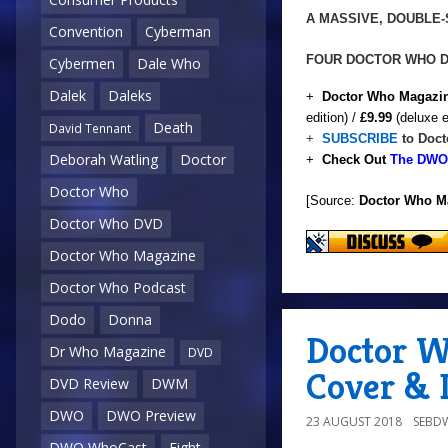
A MASSIVE, DOUBLE
Convention
Cyberman
FOUR DOCTOR WHO 
Cybermen
Dale Who
Dalek
Daleks
+
Doctor Who Magazin
edition) /
£9.99
(deluxe e
Death
David Tennant
+
SUBSCRIBE
to Doct
Deborah Watling
Doctor
+
Check Out
The DWO 
Doctor Who
[Source:
Doctor Who M
Doctor Who DVD
Doctor Who Magazine
Doctor Who Podcast
Dodo
Donna
Doctor W
Dr Who Magazine
DVD
Cover & D
DVD Review
DWM
DWO
DWO Preview
23 AUGUST 2018
SEBD
DWO WhoCast
Eight