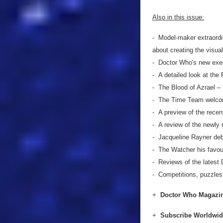
Also in this issue:
- Model-maker extraord
about creating the visua
- Doctor Who's new exe
- A detailed look at the 
- The Blood of Azrael – t
- The Time Team welcom
- A preview of the rece
- A review of the newl
- Jacqueline Rayner debat
- The Watcher his favour
- Reviews of the lates
- Competitions, puzzle
+
Doctor Who Magazin
+
Subscribe Worldwi