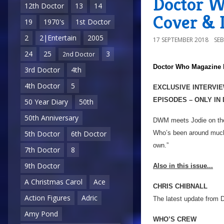
Doctor W
12th Doctor
13
14
Cover & D
19
1970's
1st Doctor
2
2|Entertain
2005
17 SEPTEMBER 2018
SE
24
25
3
2nd Doctor
Doctor Who Magazine
3rd Doctor
4th
4th Doctor
5
EXCLUSIVE INTERVIE
EPISODES – ONLY IN
50 Year Diary
50th
50th Anniversary
DWM meets Jodie on the s
Who’s been around much l
5th Doctor
6th Doctor
own.”
7th Doctor
8
9th Doctor
Also in this issue...
A Christmas Carol
Ace
CHRIS CHIBNALL
Action Figures
Adric
The latest update from 
Amy Pond
WHO’S CREW