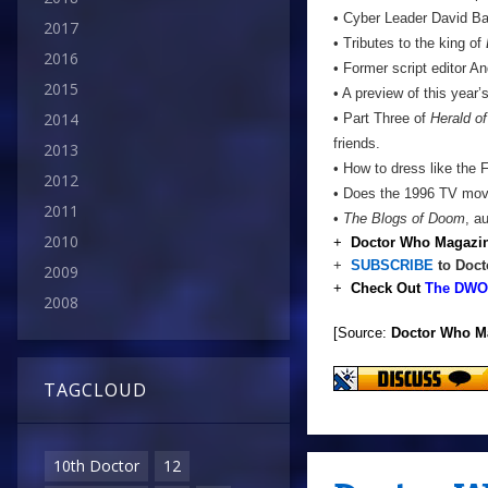
• Cyber Leader David Ba
2017
• Tributes to the king of
2016
• Former script editor 
2015
• A preview of this year
2014
• Part Three of
Herald o
friends.
2013
• How to dress like the F
2012
• Does the 1996 TV mov
2011
•
The Blogs of Doom
, a
2010
+
Doctor Who Magazin
+
SUBSCRIBE
to Doct
2009
+
Check Out
The DWO 
2008
[Source:
Doctor Who M
TAGCLOUD
10th Doctor
12