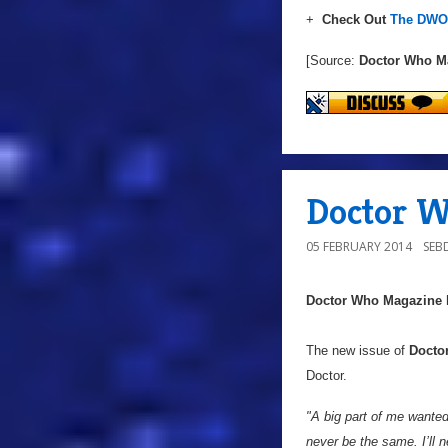
+
Check Out
The DWO 
[Source:
Doctor Who M
Doctor W
05 FEBRUARY 2014
SEB
Doctor Who Magazine
The new issue of
Docto
Doctor.
"A big part of me wanted 
never be the same. I’ll n