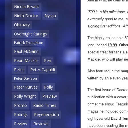
And in what he calls is 
Nicola Bryant
“500 is a big milestone,
Ninth Doctor
Nyssa
extremely good to me, an
Obituary
signing first editions. Af
Overnight Ratings
The highly collectable 
Patrick Troughton
long, priced
£9.99
. Other
Paul McGann
special treat for fans al
Mackie
, who will play n
Pearl Mackie
Peri
Peter
Peter Capaldi
Also featured in the mag
written by an eleven year
Peter Davison
Peter Purves
Polly
The first issue of
Docto
Polly Wright
Preview
publication with a cover
primetime show. Featuri
Promo
Radio Times
magazine included comic
Ratings
Regeneration
eight-year-old
David Te
Review
Reviews
have been reading the m