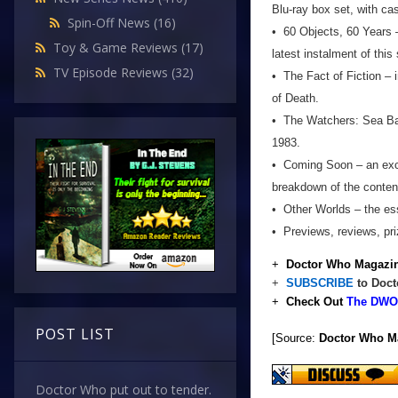
Blu-ray box set, with ca
Spin-Off News
(16)
• 60 Objects, 60 Years –
Toy & Game Reviews
(17)
latest instalment of this
TV Episode Reviews
(32)
• The Fact of Fiction – 
of Death.
• The Watchers: Sea Base
1983.
• Coming Soon – an excl
breakdown of the conten
• Other Worlds – the ess
• Previews, reviews, pr
+
Doctor Who Magazin
+
SUBSCRIBE
to Doct
+
Check Out
The DWO 
POST LIST
[Source:
Doctor Who M
Doctor Who put out to tender.