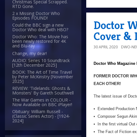
Christmas Special Scrapped.
RTD Gone.
2 x Missing Doctor Who
Episodes FOUND!
Doctor W
Could the BBC sign a new
Doctor Who deal with HBO?
Cover & D
Doctor Who: The Movie has
been newly restored for 4K
and Blu-ray
30 APRIL 2020
DWO-NE
Change, my dear!
AUDIO: Series 10 Soundtrack
Doctor Who Magazine
[12th December 2025]
BOOK: The Art of Time Travel
FORMER DOCTOR WHO
by Peter McKinstry [November
2025]
EACH OTHER!
REVIEW: 'Tidelands: Ghosts &
Monsters' By Gareth Southwell
The latest issue of Doc
The War Games in COLOUR -
Now Available on BBC iPlayer!
• Extended Production N
Obituary: William Russell -
(Classic Series Actor) - [1924-
• Composer Segun Akinol
2024]
• In the first virtual O
• The Fact of Fiction e