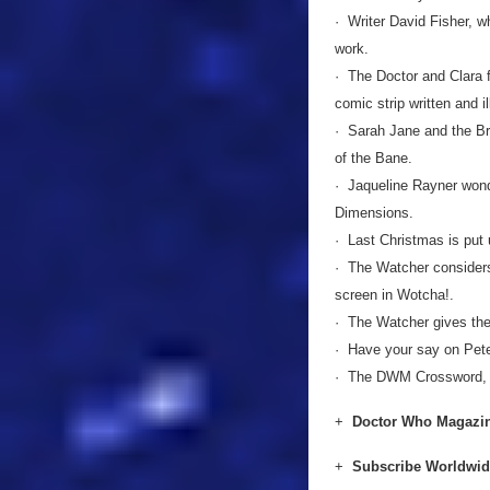
· Writer David Fisher, w
work.
· The Doctor and Clara 
comic strip written and i
· Sarah Jane and the Br
of the Bane.
· Jaqueline Rayner wond
Dimensions.
· Last Christmas is put
· The Watcher considers
screen in Wotcha!.
· The Watcher gives the
· Have your say on Pete
· The DWM Crossword, p
+
Doctor Who Magazin
+
Subscribe Worldwi