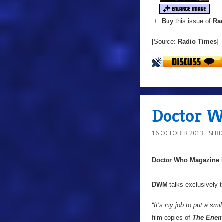
+
Buy
this issue of
Ra
[Source:
Radio Times
]
Doctor W
16 OCTOBER 2013
SEB
Doctor Who Magazine
DWM
talks exclusively 
“It’s my job to put a sm
film copies of
The Enem