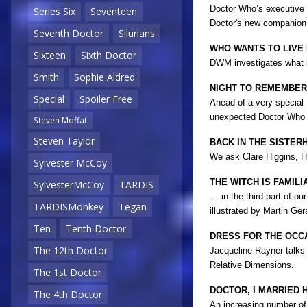
Doctor Who’s executive p
Series Six
Seventeen
Doctor's new companio
Seventh Doctor
Silurians
WHO WANTS TO LIVE
Sixteen
Sixth Doctor
DWM investigates what it
Smith
Sophie Aldred
NIGHT TO REMEMBER
Special
Spoiler Free
Ahead of a very special
unexpected Doctor Who s
Steven Moffat
Steven Taylor
BACK IN THE SISTER
We ask Clare Higgins, Hi
Sylvester McCoy
THE WITCH IS FAMIL
SylvesterMcCoy
TARDIS
… in the third part of o
TARDISMonkey
Tegan
illustrated by Martin Ger
Ten
Tenth Doctor
DRESS FOR THE OCC
The 12th Doctor
Jacqueline Rayner talks 
Relative Dimensions.
The 1st Doctor
DOCTOR, I MARRIED H
The 4th Doctor
An increasing number of 