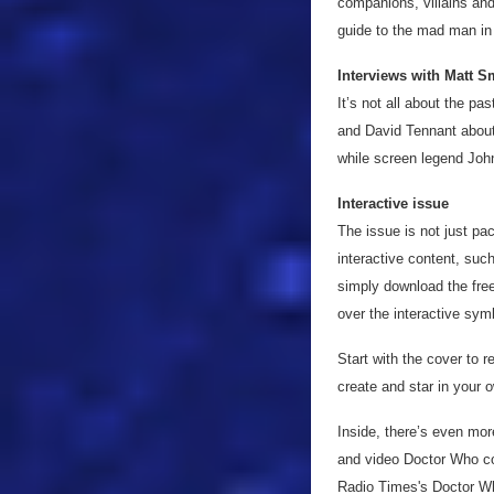
companions, villains and
guide to the mad man in
Interviews with Matt S
It’s not all about the p
and David Tennant about 
while screen legend John
Interactive issue
The issue is not just pa
interactive content, suc
simply download the free
over the interactive sym
Start with the cover to 
create and star in your
Inside, there’s even mo
and video Doctor Who con
Radio Times's Doctor W