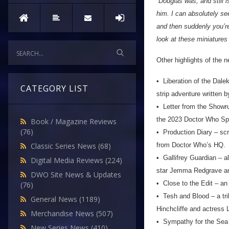
“Douglas was, and still i
him. I can absolutely se
and then suddenly you’re
look at these miniatures
Other highlights of the 
• Liberation of the Dale
CATEGORY LIST
strip adventure written b
• Letter from the Showru
the 2023 Doctor Who Sp
Book / Magazine Reviews
(76)
• Production Diary – scri
from Doctor Who’s HQ.
Classic Series News
(68)
• Gallifrey Guardian – al
Digital Media Reviews
(224)
star Jemma Redgrave and
DWO Site News & Updates
• Close to the Edit – an
(76)
• Tesh and Blood – a tri
General News
(1189)
Hinchcliffe and actress
Merchandise News
(507)
• Sympathy for the Sea D
New Series News
(410)