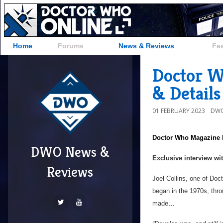
Home
Forums
News & Reviews
Fe
Doctor W
& Details
01 FEBRUARY 2023
DWO
Doctor Who Magazine
DWO News &
Exclusive interview wi
Reviews
Joel Collins, one of Doc
began in the 1970s, thr
made…