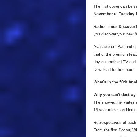
The first cover can be s
November
to
Tuesday 
Radio Times Discover
you discover your new f
Available on iPad and o
trial of the premium feat
day customised TV and ra
Download for free here.
What's in the 50th Ann
Why you can't destroy 
The show-runner writes e
16-year television hiatu
Retrospectives of each
From the first Doctor, W