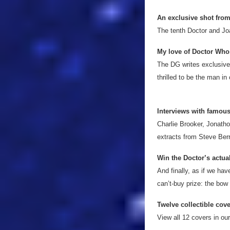
An exclusive shot from
The tenth Doctor and Jo
My love of Doctor Who
The DG writes exclusivel
thrilled to be the man in
Interviews with famou
Charlie Brooker, Jonath
extracts from Steve Ber
Win the Doctor’s actual
And finally, as if we ha
can’t-buy prize: the bow
Twelve collectible cov
View all 12 covers in our