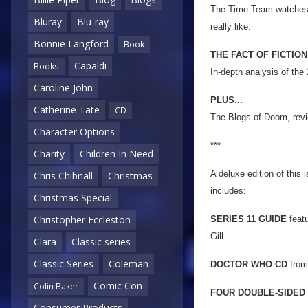
The Time Team watches fo
Bluray
Blu-ray
really like.
Bonnie Langford
Book
THE FACT OF FICTION
Capaldi
Books
In-depth analysis of the
Caroline John
PLUS...
Catherine Tate
CD
The Blogs of Doom, revi
Character Options
***
Charity
Children In Need
A deluxe edition of this 
Chris Chibnall
Christmas
includes:
Christmas Special
Christopher Eccleston
SERIES 11 GUIDE
featu
Gill
Clara
Classic series
Classic Series
Coleman
DOCTOR WHO CD
from
Comic Con
Colin Baker
FOUR DOUBLE-SIDED
Consumer Products