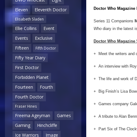
Doctor Who Magazine
Eleven
Eleventh Doctor
Elisabeth Sladen
Series 11 Companions
M
Ellie Collins
Event
Who
diary in the latest i
Events
Exclusive
Doctor Who Magazine 5
Fifteen
Fifth Doctor
+ Meet the writers and d
Fifty Year Diary
+ An interview with Roy
First Doctor
Forbidden Planet
+ The life and work of 
Fourteen
Fourth
+ Big Finish’s Lisa Bo
Fourth Doctor
+ Games company Gale F
Fraser Hines
Freema Ageyman
Games
+ A tribute to Alan Benn
Gaming
Hinchcliffe
+ Part Six of The Clockw
Ice Warriors
Image