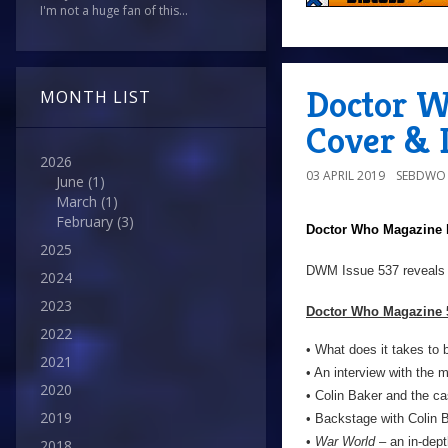
I'm not a huge fan of this...
Doctor W
MONTH LIST
Cover & D
2026
03 APRIL 2019
SEBDWO
June
(1)
March
(1)
February
(3)
Doctor Who Magazine
2025
DWM Issue 537 reveals
2024
2023
Doctor Who Magazine 5
2022
• What does it takes to
2021
• An interview with the 
2020
• Colin Baker and the ca
2019
• Backstage with Colin 
•
War World
– an in-depth
2018