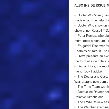
ALSO INSIDE ISSUE 4
• Doctor Who's very fir
made – with the help of
• Doctor Who showrunner
showrunner Russell T Da
• Peter Purves, who pla
memorable adventures in 
• En garde! Discover fa
Androids of Tara in The F
• DWM presents an exclu
the form of a complete 
• Bernard Kay, the much
friend Toby Hadoke.
• The Doctor and Clara 
War, a brand-new comic s
• The Time Team watch th
• Jacqueline Rayner demo
Relative Dimensions.
• The DWM Review asses
• The Watcher examines 