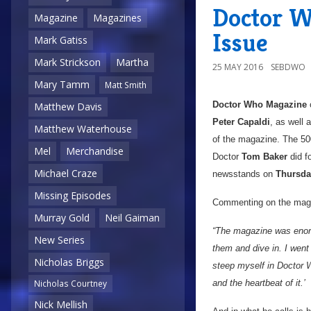
Doctor W
Magazine
Magazines
Issue
Mark Gatiss
Mark Strickson
Martha
25 MAY 2016
SEBDWO
Mary Tamm
Matt Smith
Doctor Who Magazine
c
Matthew Davis
Peter Capaldi
, as well 
Matthew Waterhouse
of the magazine. The 50
Mel
Merchandise
Doctor
Tom Baker
did f
Michael Craze
newsstands on
Thursda
Missing Episodes
Commenting on the maga
Murray Gold
Neil Gaiman
“The magazine was enormo
New Series
them and dive in. I went
Nicholas Briggs
steep myself in Doctor W
and the heartbeat of it.’
Nicholas Courtney
Nick Mellish