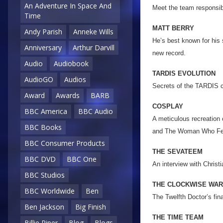
An Adventure In Space And
Meet the team responsibl
Time
MATT BERRY
Andy Parish
Anneke Wills
He’s best known for his 
Anniversary
Arthur Darvill
new record.
Audio
Audiobook
TARDIS EVOLUTION
AudioGO
Audios
Secrets of the TARDIS c
Award
Awards
BARB
COSPLAY
BBC America
BBC Audio
A meticulous recreation 
BBC Books
and The Woman Who Fell
BBC Consumer Products
THE SEVATEEM
BBC DVD
BBC One
An interview with Chris
BBC Studios
THE CLOCKWISE WAR
BBC Worldwide
Ben
The Twelfth Doctor’s fin
Ben Jackson
Big Finish
THE TIME TEAM
Billie Piper
Blog
Blogs