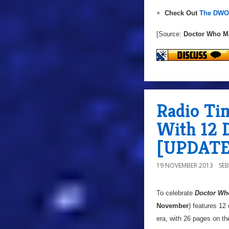
+
Check Out
The DWO 
[Source:
Doctor Who M
Radio Ti
With 12 D
[UPDATE
19 NOVEMBER 2013
SE
To celebrate
Doctor Wh
November
) features 12
era, with 26 pages on th