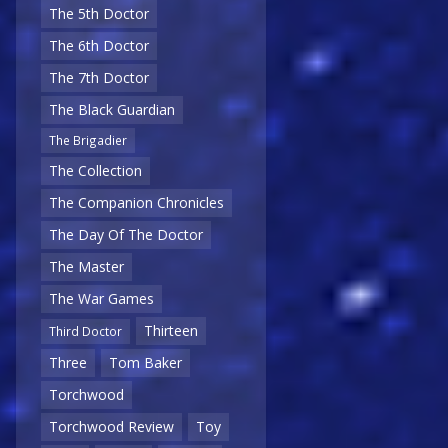
The 5th Doctor
The 6th Doctor
The 7th Doctor
The Black Guardian
The Brigadier
The Collection
The Companion Chronicles
The Day Of The Doctor
The Master
The War Games
Thirteen
Third Doctor
Three
Tom Baker
Torchwood
Torchwood Review
Toy