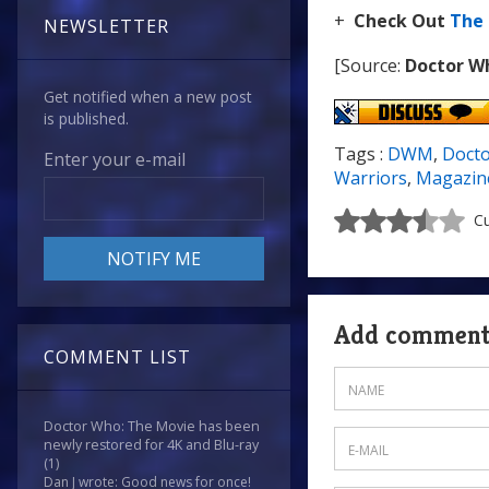
+
Check Out
The
NEWSLETTER
[Source:
Doctor W
Get notified when a new post
is published.
Tags :
DWM
,
Doct
Enter your e-mail
Warriors
,
Magazin
Cu
Add commen
COMMENT LIST
Doctor Who: The Movie has been
newly restored for 4K and Blu-ray
(1)
Dan J wrote: Good news for once!