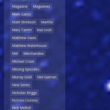
Magazine
Magazines
Mark Gatiss
Mark Strickson
Martha
Mary Tamm
Matt Smith
Matthew Davis
Matthew Waterhouse
Mel
Merchandise
Michael Craze
Missing Episodes
Murray Gold
Neil Gaiman
New Series
Nicholas Briggs
Nicholas Courtney
Nick Mellish