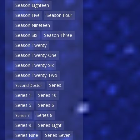
Season Eighteen
Season Five
Season Four
Season Nineteen
Season Six
Season Three
Season Twenty
Season Twenty-One
Season Twenty-Six
Season Twenty-Two
Series
Second Doctor
Series 1
Series 10
Series 5
Series 6
Series 8
Series 7
Series 9
Series Eight
Series Nine
Series Seven