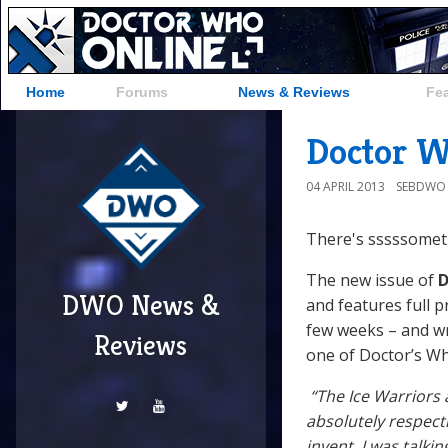
Home
Forums
News & Reviews
Fe
Doctor W
04 APRIL 2013
SEBDWO
There's sssssometh
The new issue of
D
DWO News &
and features full p
few weeks – and w
Reviews
one of Doctor’s Wh
“The Ice Warriors 
absolutely respect
invent. I was talk