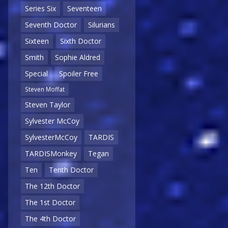
Series Six
Seventeen
Seventh Doctor
Silurians
Sixteen
Sixth Doctor
Smith
Sophie Aldred
Special
Spoiler Free
Steven Moffat
Steven Taylor
Sylvester McCoy
SylvesterMcCoy
TARDIS
TARDISMonkey
Tegan
Ten
Tenth Doctor
The 12th Doctor
The 1st Doctor
The 4th Doctor