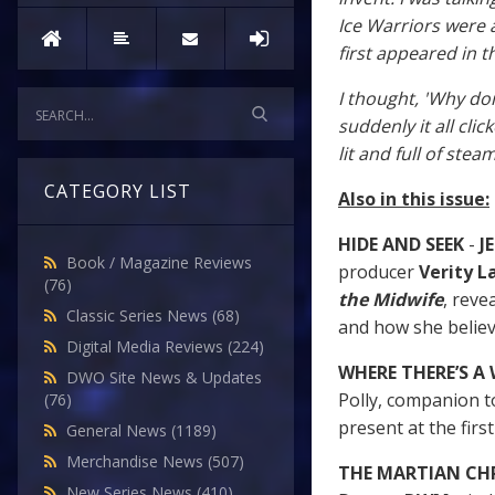
Ice Warriors were 
first appeared in t
I thought, 'Why don
suddenly it all cli
lit and full of steam
CATEGORY LIST
Also in this issue:
HIDE AND SEEK
-
JE
Book / Magazine Reviews
producer
Verity 
(76)
the Midwife
, reve
Classic Series News
(68)
and how she believ
Digital Media Reviews
(224)
WHERE THERE’S A
DWO Site News & Updates
Polly, companion to
(76)
present at the firs
General News
(1189)
Merchandise News
(507)
THE MARTIAN CH
New Series News
(410)