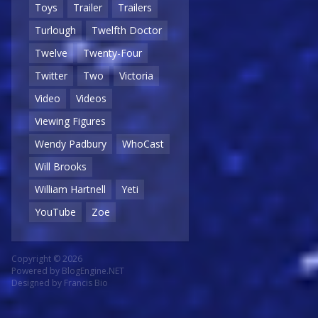
Toys
Trailer
Trailers
Turlough
Twelfth Doctor
Twelve
Twenty-Four
Twitter
Two
Victoria
Video
Videos
Viewing Figures
Wendy Padbury
WhoCast
Will Brooks
William Hartnell
Yeti
YouTube
Zoe
Copyright © 2026
Powered by
BlogEngine.NET
Designed by
Francis Bio