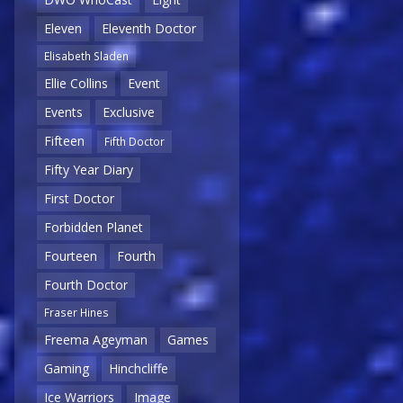
Eleven
Eleventh Doctor
Elisabeth Sladen
Ellie Collins
Event
Events
Exclusive
Fifteen
Fifth Doctor
Fifty Year Diary
First Doctor
Forbidden Planet
Fourteen
Fourth
Fourth Doctor
Fraser Hines
Freema Ageyman
Games
Gaming
Hinchcliffe
Ice Warriors
Image