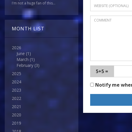
I'm not a huge fan of this...
MONTH LIST
2026
June
(1)
March
(1)
February
(3)
5+5 =
2025
2024
Notify me whe
2023
2022
2021
2020
2019
2018