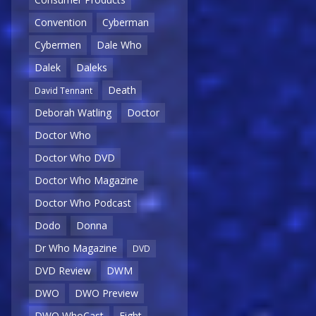
Convention
Cyberman
Cybermen
Dale Who
Dalek
Daleks
Death
David Tennant
Deborah Watling
Doctor
Doctor Who
Doctor Who DVD
Doctor Who Magazine
Doctor Who Podcast
Dodo
Donna
Dr Who Magazine
DVD
DVD Review
DWM
DWO
DWO Preview
DWO WhoCast
Eight