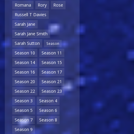
Romana
Rory
Rose
Russell T Davies
Sarah Jane
Sarah Jane Smith
Sarah Sutton
Season
Season 10
Season 11
Season 14
Season 15
Season 16
Season 17
Season 20
Season 21
Season 22
Season 23
Season 3
Season 4
Season 5
Season 6
Season 7
Season 8
Season 9