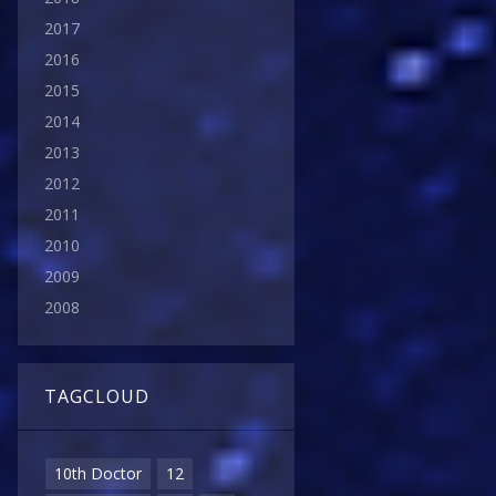
2017
2016
2015
2014
2013
2012
2011
2010
2009
2008
TAGCLOUD
10th Doctor
12