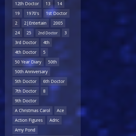
12th Doctor
13
14
19
1970's
1st Doctor
2
2|Entertain
2005
24
25
3
2nd Doctor
3rd Doctor
4th
4th Doctor
5
50 Year Diary
50th
50th Anniversary
5th Doctor
6th Doctor
7th Doctor
8
9th Doctor
A Christmas Carol
Ace
Action Figures
Adric
Amy Pond