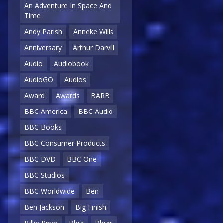
An Adventure In Space And
Time
Andy Parish
Anneke Wills
Anniversary
Arthur Darvill
Audio
Audiobook
AudioGO
Audios
Award
Awards
BARB
BBC America
BBC Audio
BBC Books
BBC Consumer Products
BBC DVD
BBC One
BBC Studios
BBC Worldwide
Ben
Ben Jackson
Big Finish
Billie Piper
Blog
Blogs