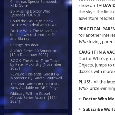
Christmas Special Scrapped.
show on TV!
DAVI
RTD Gone.
2 x Missing Doctor Who
the sky's the limit 
Episodes FOUND!
adventure reache
Could the BBC sign a new
Doctor Who deal with HBO?
PRACTICAL PARE
Doctor Who: The Movie has
been newly restored for 4K
for another intere
and Blu-ray
Who
-loving paren
Change, my dear!
AUDIO: Series 10 Soundtrack
CAUGHT IN A V
[12th December 2025]
Doctor Who’s great
BOOK: The Art of Time Travel
by Peter McKinstry [November
Objects, jumps to 
2025]
dazzles with more 
REVIEW: 'Tidelands: Ghosts &
Monsters' By Gareth Southwell
PLUS!
- All the la
The War Games in COLOUR -
Now Available on BBC iPlayer!
Who
, prize-winni
Obituary: William Russell -
(Classic Series Actor) - [1924-
+
Doctor Who Mag
2024]
+
Subscribe Wor