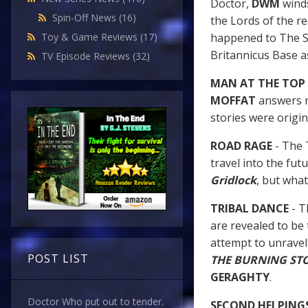
Doctor,
DWM
winds
Spin-Off News
(16)
the Lords of the re
happened to The S
Toy & Game Reviews
(17)
Britannicus Base a
TV Episode Reviews
(32)
MAN AT THE TOP
MOFFAT
answers m
stories were original
ROAD RAGE
- The 
travel into the fu
Gridlock
, but what
TRIBAL DANCE
- T
are revealed to be
attempt to unravel 
POST LIST
THE BURNING ST
GERAGHTY
.
Doctor Who put out to tender.
SECOND HELPING