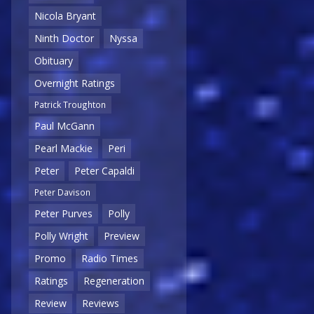
Nicola Bryant
Ninth Doctor
Nyssa
Obituary
Overnight Ratings
Patrick Troughton
Paul McGann
Pearl Mackie
Peri
Peter
Peter Capaldi
Peter Davison
Peter Purves
Polly
Polly Wright
Preview
Promo
Radio Times
Ratings
Regeneration
Review
Reviews