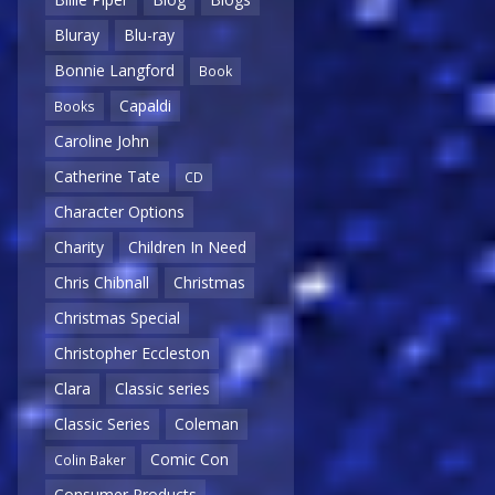
Bluray
Blu-ray
Bonnie Langford
Book
Capaldi
Books
Caroline John
Catherine Tate
CD
Character Options
Charity
Children In Need
Chris Chibnall
Christmas
Christmas Special
Christopher Eccleston
Clara
Classic series
Classic Series
Coleman
Comic Con
Colin Baker
Consumer Products