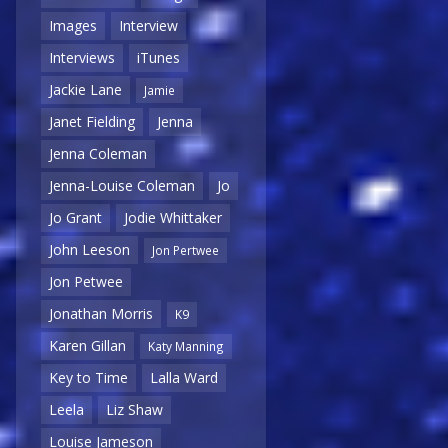
Images
Interview
Interviews
iTunes
Jackie Lane
Jamie
Janet Fielding
Jenna
Jenna Coleman
Jenna-Louise Coleman
Jo
Jo Grant
Jodie Whittaker
John Leeson
Jon Pertwee
Jon Petwee
Jonathan Morris
K9
Karen Gillan
Katy Manning
Key to Time
Lalla Ward
Leela
Liz Shaw
Louise Jameson